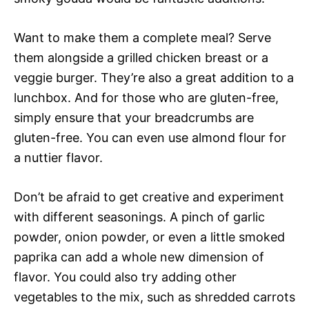
Want to make them a complete meal? Serve
them alongside a grilled chicken breast or a
veggie burger. They’re also a great addition to a
lunchbox. And for those who are gluten-free,
simply ensure that your breadcrumbs are
gluten-free. You can even use almond flour for
a nuttier flavor.
Don’t be afraid to get creative and experiment
with different seasonings. A pinch of garlic
powder, onion powder, or even a little smoked
paprika can add a whole new dimension of
flavor. You could also try adding other
vegetables to the mix, such as shredded carrots