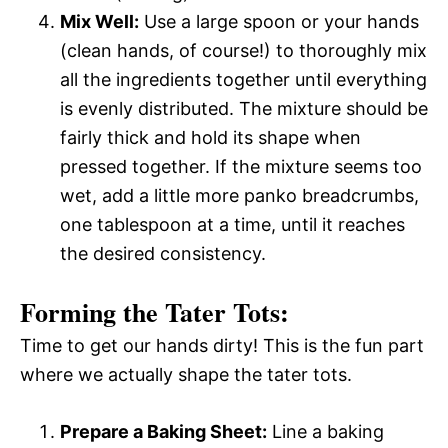
Mix Well:
Use a large spoon or your hands
(clean hands, of course!) to thoroughly mix
all the ingredients together until everything
is evenly distributed. The mixture should be
fairly thick and hold its shape when
pressed together. If the mixture seems too
wet, add a little more panko breadcrumbs,
one tablespoon at a time, until it reaches
the desired consistency.
Forming the Tater Tots:
Time to get our hands dirty! This is the fun part
where we actually shape the tater tots.
Prepare a Baking Sheet:
Line a baking