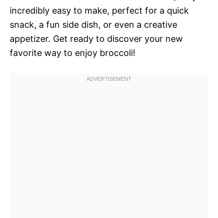
incredibly easy to make, perfect for a quick
snack, a fun side dish, or even a creative
appetizer. Get ready to discover your new
favorite way to enjoy broccoli!