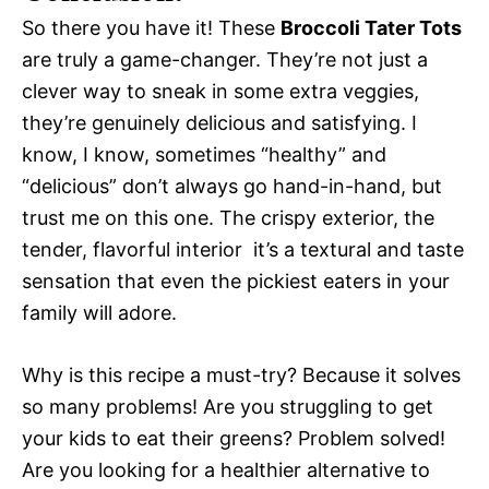
So there you have it! These
Broccoli Tater Tots
are truly a game-changer. They’re not just a
clever way to sneak in some extra veggies,
they’re genuinely delicious and satisfying. I
know, I know, sometimes “healthy” and
“delicious” don’t always go hand-in-hand, but
trust me on this one. The crispy exterior, the
tender, flavorful interior  it’s a textural and taste
sensation that even the pickiest eaters in your
family will adore.
Why is this recipe a must-try? Because it solves
so many problems! Are you struggling to get
your kids to eat their greens? Problem solved!
Are you looking for a healthier alternative to