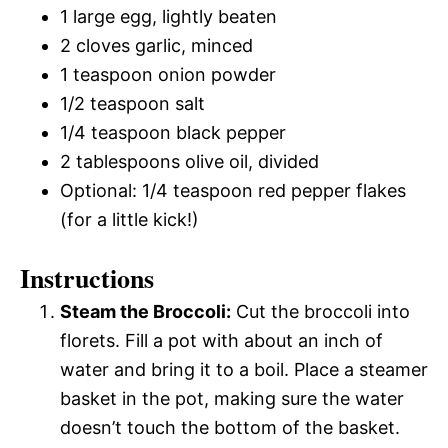
1 large egg, lightly beaten
2 cloves garlic, minced
1 teaspoon onion powder
1/2 teaspoon salt
1/4 teaspoon black pepper
2 tablespoons olive oil, divided
Optional: 1/4 teaspoon red pepper flakes
(for a little kick!)
Instructions
Steam the Broccoli:
Cut the broccoli into
florets. Fill a pot with about an inch of
water and bring it to a boil. Place a steamer
basket in the pot, making sure the water
doesn’t touch the bottom of the basket.