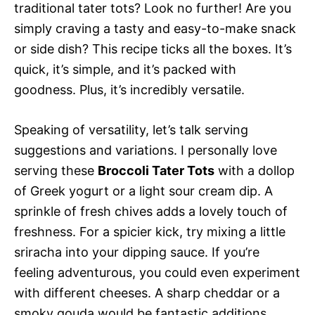
traditional tater tots? Look no further! Are you
simply craving a tasty and easy-to-make snack
or side dish? This recipe ticks all the boxes. It’s
quick, it’s simple, and it’s packed with
goodness. Plus, it’s incredibly versatile.
Speaking of versatility, let’s talk serving
suggestions and variations. I personally love
serving these
Broccoli Tater Tots
with a dollop
of Greek yogurt or a light sour cream dip. A
sprinkle of fresh chives adds a lovely touch of
freshness. For a spicier kick, try mixing a little
sriracha into your dipping sauce. If you’re
feeling adventurous, you could even experiment
with different cheeses. A sharp cheddar or a
smoky gouda would be fantastic additions.