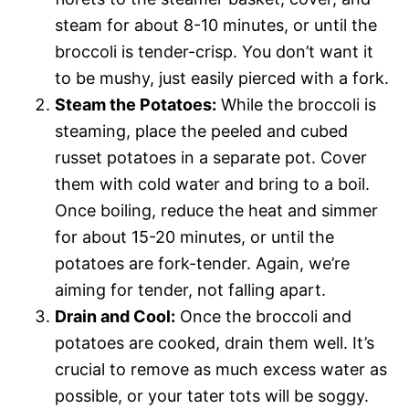
steam for about 8-10 minutes, or until the
broccoli is tender-crisp. You don’t want it
to be mushy, just easily pierced with a fork.
Steam the Potatoes:
While the broccoli is
steaming, place the peeled and cubed
russet potatoes in a separate pot. Cover
them with cold water and bring to a boil.
Once boiling, reduce the heat and simmer
for about 15-20 minutes, or until the
potatoes are fork-tender. Again, we’re
aiming for tender, not falling apart.
Drain and Cool:
Once the broccoli and
potatoes are cooked, drain them well. It’s
crucial to remove as much excess water as
possible, or your tater tots will be soggy.