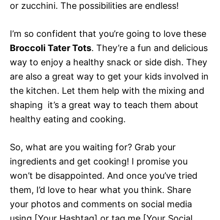
or zucchini. The possibilities are endless!
I’m so confident that you’re going to love these
Broccoli Tater Tots
. They’re a fun and delicious
way to enjoy a healthy snack or side dish. They
are also a great way to get your kids involved in
the kitchen. Let them help with the mixing and
shaping  it’s a great way to teach them about
healthy eating and cooking.
So, what are you waiting for? Grab your
ingredients and get cooking! I promise you
won’t be disappointed. And once you’ve tried
them, I’d love to hear what you think. Share
your photos and comments on social media
using [Your Hashtag] or tag me [Your Social