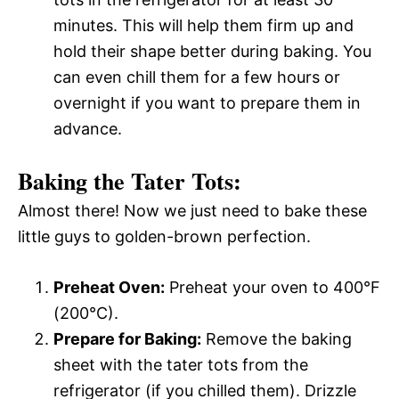
minutes. This will help them firm up and
hold their shape better during baking. You
can even chill them for a few hours or
overnight if you want to prepare them in
advance.
Baking the Tater Tots:
Almost there! Now we just need to bake these
little guys to golden-brown perfection.
Preheat Oven:
Preheat your oven to 400°F
(200°C).
Prepare for Baking:
Remove the baking
sheet with the tater tots from the
refrigerator (if you chilled them). Drizzle