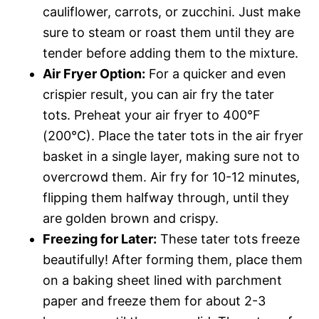
cauliflower, carrots, or zucchini. Just make
sure to steam or roast them until they are
tender before adding them to the mixture.
Air Fryer Option:
For a quicker and even
crispier result, you can air fry the tater
tots. Preheat your air fryer to 400°F
(200°C). Place the tater tots in the air fryer
basket in a single layer, making sure not to
overcrowd them. Air fry for 10-12 minutes,
flipping them halfway through, until they
are golden brown and crispy.
Freezing for Later:
These tater tots freeze
beautifully! After forming them, place them
on a baking sheet lined with parchment
paper and freeze them for about 2-3