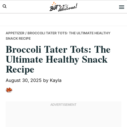
Skip
Skip
Skip
to
to
to
primary
main
primary
navigation
content
sidebar
APPETIZER
/ BROCCOLI TATER TOTS: THE ULTIMATE HEALTHY
SNACK RECIPE
Broccoli Tater Tots: The
Ultimate Healthy Snack
Recipe
August 30, 2025
by
Kayla