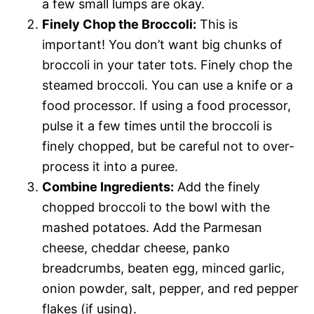
a few small lumps are okay.
Finely Chop the Broccoli:
This is
important! You don’t want big chunks of
broccoli in your tater tots. Finely chop the
steamed broccoli. You can use a knife or a
food processor. If using a food processor,
pulse it a few times until the broccoli is
finely chopped, but be careful not to over-
process it into a puree.
Combine Ingredients:
Add the finely
chopped broccoli to the bowl with the
mashed potatoes. Add the Parmesan
cheese, cheddar cheese, panko
breadcrumbs, beaten egg, minced garlic,
onion powder, salt, pepper, and red pepper
flakes (if using).