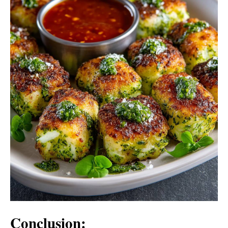
Conclusion: