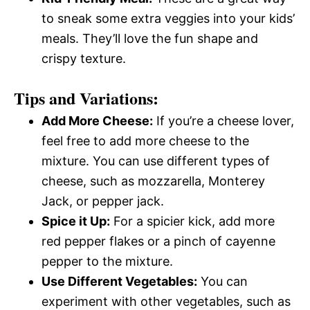
to sneak some extra veggies into your kids’
meals. They’ll love the fun shape and
crispy texture.
Tips and Variations:
Add More Cheese:
If you’re a cheese lover,
feel free to add more cheese to the
mixture. You can use different types of
cheese, such as mozzarella, Monterey
Jack, or pepper jack.
Spice it Up:
For a spicier kick, add more
red pepper flakes or a pinch of cayenne
pepper to the mixture.
Use Different Vegetables:
You can
experiment with other vegetables, such as