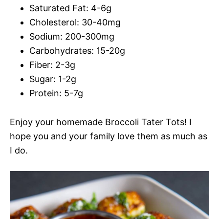
Saturated Fat: 4-6g
Cholesterol: 30-40mg
Sodium: 200-300mg
Carbohydrates: 15-20g
Fiber: 2-3g
Sugar: 1-2g
Protein: 5-7g
Enjoy your homemade Broccoli Tater Tots! I
hope you and your family love them as much as
I do.