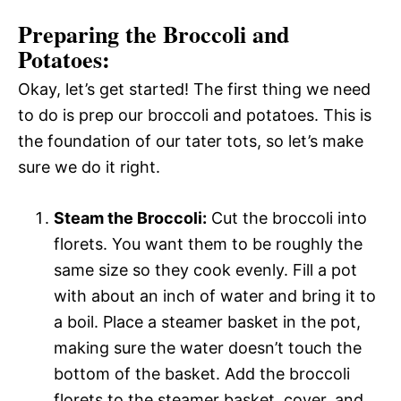
Preparing the Broccoli and
Potatoes:
Okay, let’s get started! The first thing we need
to do is prep our broccoli and potatoes. This is
the foundation of our tater tots, so let’s make
sure we do it right.
Steam the Broccoli:
Cut the broccoli into
florets. You want them to be roughly the
same size so they cook evenly. Fill a pot
with about an inch of water and bring it to
a boil. Place a steamer basket in the pot,
making sure the water doesn’t touch the
bottom of the basket. Add the broccoli
florets to the steamer basket, cover, and