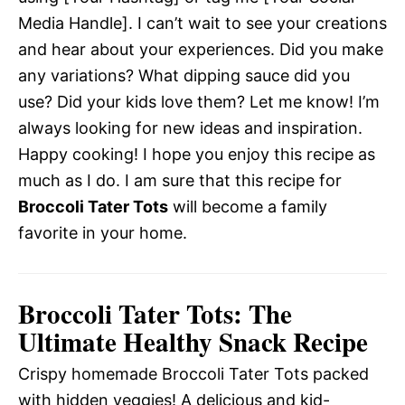
Media Handle]. I can’t wait to see your creations
and hear about your experiences. Did you make
any variations? What dipping sauce did you
use? Did your kids love them? Let me know! I’m
always looking for new ideas and inspiration.
Happy cooking! I hope you enjoy this recipe as
much as I do. I am sure that this recipe for
Broccoli Tater Tots
will become a family
favorite in your home.
Broccoli Tater Tots: The
Ultimate Healthy Snack Recipe
Crispy homemade Broccoli Tater Tots packed
with hidden veggies! A delicious and kid-