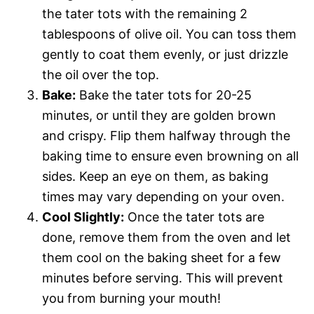
the tater tots with the remaining 2
tablespoons of olive oil. You can toss them
gently to coat them evenly, or just drizzle
the oil over the top.
Bake:
Bake the tater tots for 20-25
minutes, or until they are golden brown
and crispy. Flip them halfway through the
baking time to ensure even browning on all
sides. Keep an eye on them, as baking
times may vary depending on your oven.
Cool Slightly:
Once the tater tots are
done, remove them from the oven and let
them cool on the baking sheet for a few
minutes before serving. This will prevent
you from burning your mouth!