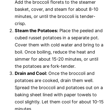
Add the broccoli florets to the steamer
basket, cover, and steam for about 8-10
minutes, or until the broccoli is tender-
crisp.
Steam the Potatoes:
Place the peeled and
cubed russet potatoes in a separate pot.
Cover them with cold water and bring to a
boil. Once boiling, reduce the heat and
simmer for about 15-20 minutes, or until
the potatoes are fork-tender.
Drain and Cool:
Once the broccoli and
potatoes are cooked, drain them well.
Spread the broccoli and potatoes out on a
baking sheet lined with paper towels to
cool slightly. Let them cool for about 10-15
minutes.