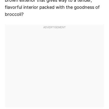
brown exterior that gives way to a tender,
flavorful interior packed with the goodness of
broccoli?