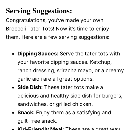
Serving Suggestions:
Congratulations, you’ve made your own
Broccoli Tater Tots! Now it’s time to enjoy
them. Here are a few serving suggestions:
Dipping Sauces:
Serve the tater tots with
your favorite dipping sauces. Ketchup,
ranch dressing, sriracha mayo, or a creamy
garlic aioli are all great options.
Side Dish:
These tater tots make a
delicious and healthy side dish for burgers,
sandwiches, or grilled chicken.
Snack:
Enjoy them as a satisfying and
guilt-free snack.
Kid-Friendly Meal:
These are a great way