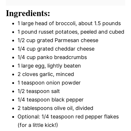
Ingredients:
1 large head of broccoli, about 1.5 pounds
1 pound russet potatoes, peeled and cubed
1/2 cup grated Parmesan cheese
1/4 cup grated cheddar cheese
1/4 cup panko breadcrumbs
1 large egg, lightly beaten
2 cloves garlic, minced
1 teaspoon onion powder
1/2 teaspoon salt
1/4 teaspoon black pepper
2 tablespoons olive oil, divided
Optional: 1/4 teaspoon red pepper flakes
(for a little kick!)