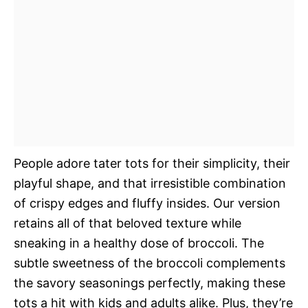
People adore tater tots for their simplicity, their
playful shape, and that irresistible combination
of crispy edges and fluffy insides. Our version
retains all of that beloved texture while
sneaking in a healthy dose of broccoli. The
subtle sweetness of the broccoli complements
the savory seasonings perfectly, making these
tots a hit with kids and adults alike. Plus, they’re