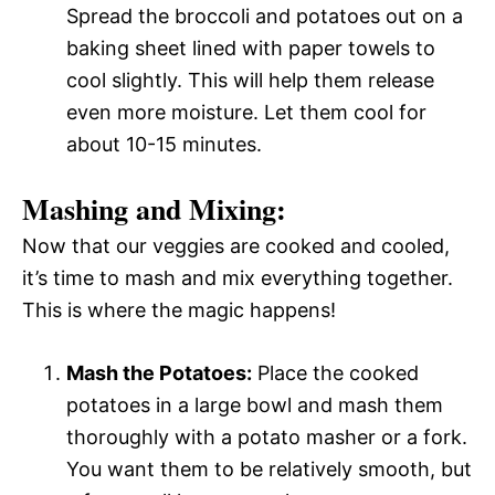
Spread the broccoli and potatoes out on a
baking sheet lined with paper towels to
cool slightly. This will help them release
even more moisture. Let them cool for
about 10-15 minutes.
Mashing and Mixing:
Now that our veggies are cooked and cooled,
it’s time to mash and mix everything together.
This is where the magic happens!
Mash the Potatoes:
Place the cooked
potatoes in a large bowl and mash them
thoroughly with a potato masher or a fork.
You want them to be relatively smooth, but