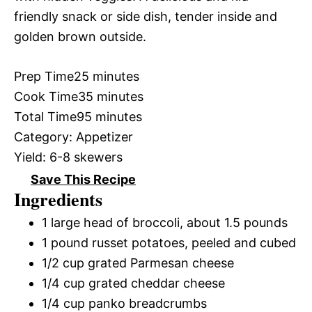
friendly snack or side dish, tender inside and
golden brown outside.
Prep Time
25 minutes
Cook Time
35 minutes
Total Time
95 minutes
Category:
Appetizer
Yield:
6-8 skewers
Save This Recipe
Ingredients
1 large head of broccoli, about 1.5 pounds
1 pound russet potatoes, peeled and cubed
1/2 cup grated Parmesan cheese
1/4 cup grated cheddar cheese
1/4 cup panko breadcrumbs