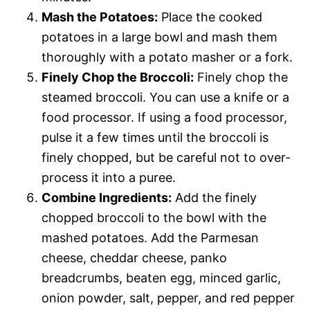
Mash the Potatoes:
Place the cooked
potatoes in a large bowl and mash them
thoroughly with a potato masher or a fork.
Finely Chop the Broccoli:
Finely chop the
steamed broccoli. You can use a knife or a
food processor. If using a food processor,
pulse it a few times until the broccoli is
finely chopped, but be careful not to over-
process it into a puree.
Combine Ingredients:
Add the finely
chopped broccoli to the bowl with the
mashed potatoes. Add the Parmesan
cheese, cheddar cheese, panko
breadcrumbs, beaten egg, minced garlic,
onion powder, salt, pepper, and red pepper