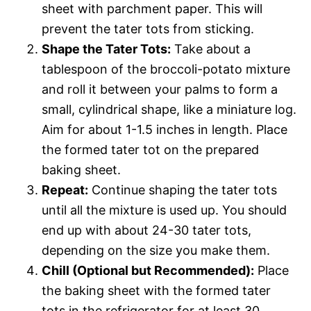
sheet with parchment paper. This will
prevent the tater tots from sticking.
Shape the Tater Tots:
Take about a
tablespoon of the broccoli-potato mixture
and roll it between your palms to form a
small, cylindrical shape, like a miniature log.
Aim for about 1-1.5 inches in length. Place
the formed tater tot on the prepared
baking sheet.
Repeat:
Continue shaping the tater tots
until all the mixture is used up. You should
end up with about 24-30 tater tots,
depending on the size you make them.
Chill (Optional but Recommended):
Place
the baking sheet with the formed tater
tots in the refrigerator for at least 30