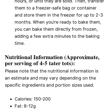
hours, or until they are solid. Then, transfer
them to a freezer-safe bag or container
and store them in the freezer for up to 2-3
months. When you’re ready to bake them,
you can bake them directly from frozen,
adding a few extra minutes to the baking
time.
Nutritional Information (Approximate,
per serving of 4-5 tater tots):
Please note that the nutritional information is
an estimate and may vary depending on the
specific ingredients and portion sizes used.
Calories: 150-200
Fat: 8-12g