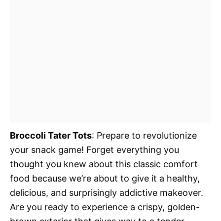
Broccoli Tater Tots
: Prepare to revolutionize
your snack game! Forget everything you
thought you knew about this classic comfort
food because we’re about to give it a healthy,
delicious, and surprisingly addictive makeover.
Are you ready to experience a crispy, golden-