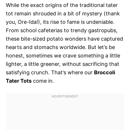
While the exact origins of the traditional tater
tot remain shrouded in a bit of mystery (thank
you, Ore-Ida!), its rise to fame is undeniable.
From school cafeterias to trendy gastropubs,
these bite-sized potato wonders have captured
hearts and stomachs worldwide. But let’s be
honest, sometimes we crave something a little
lighter, a little greener, without sacrificing that
satisfying crunch. That’s where our
Broccoli
Tater Tots
come in.