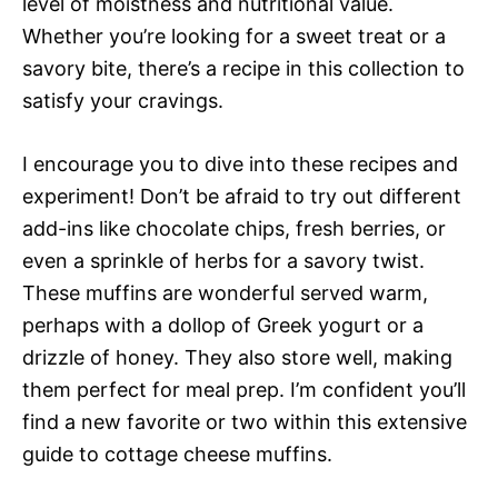
level of moistness and nutritional value.
Whether you’re looking for a sweet treat or a
savory bite, there’s a recipe in this collection to
satisfy your cravings.
I encourage you to dive into these recipes and
experiment! Don’t be afraid to try out different
add-ins like chocolate chips, fresh berries, or
even a sprinkle of herbs for a savory twist.
These muffins are wonderful served warm,
perhaps with a dollop of Greek yogurt or a
drizzle of honey. They also store well, making
them perfect for meal prep. I’m confident you’ll
find a new favorite or two within this extensive
guide to cottage cheese muffins.