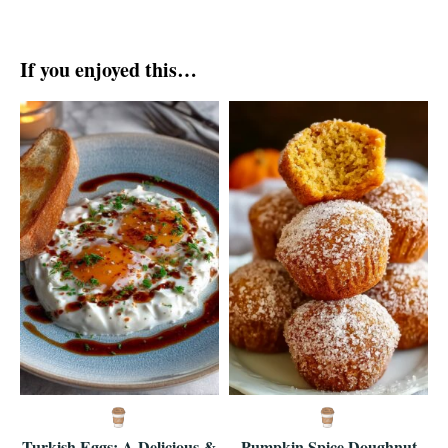
If you enjoyed this…
Turkish Eggs: A Delicious &
Pumpkin Spice Doughnut