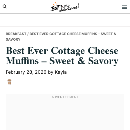
Skip
Skip
Skip
to
to
to
primary
main
primary
navigation
content
sidebar
BREAKFAST
/ BEST EVER COTTAGE CHEESE MUFFINS – SWEET &
SAVORY
Best Ever Cottage Cheese
Muffins – Sweet & Savory
February 28, 2026
by
Kayla