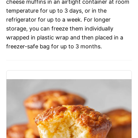
cheese muffins in an airtight container at room
temperature for up to 3 days, or in the
refrigerator for up to a week. For longer
storage, you can freeze them individually
wrapped in plastic wrap and then placed in a
freezer-safe bag for up to 3 months.