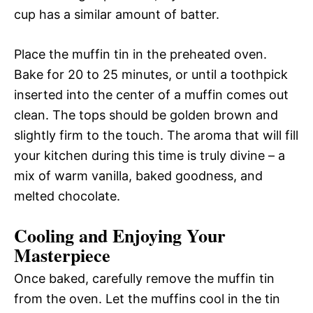
cup has a similar amount of batter.
Place the muffin tin in the preheated oven.
Bake for 20 to 25 minutes, or until a toothpick
inserted into the center of a muffin comes out
clean. The tops should be golden brown and
slightly firm to the touch. The aroma that will fill
your kitchen during this time is truly divine – a
mix of warm vanilla, baked goodness, and
melted chocolate.
Cooling and Enjoying Your
Masterpiece
Once baked, carefully remove the muffin tin
from the oven. Let the muffins cool in the tin