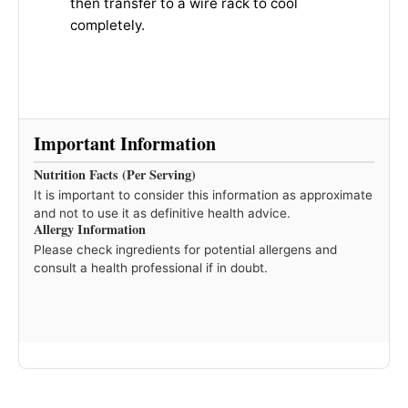
then transfer to a wire rack to cool
completely.
Important Information
Nutrition Facts (Per Serving)
It is important to consider this information as approximate
and not to use it as definitive health advice.
Allergy Information
Please check ingredients for potential allergens and
consult a health professional if in doubt.