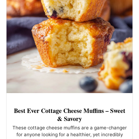
Best Ever Cottage Cheese Muffins – Sweet
& Savory
These cottage cheese muffins are a game-changer
for anyone looking for a healthier, yet incredibly