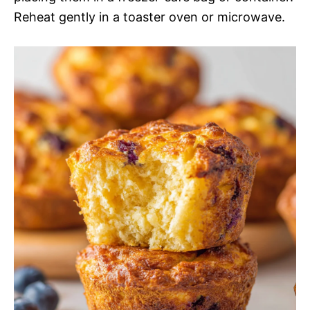
Reheat gently in a toaster oven or microwave.