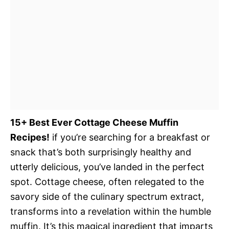
15+ Best Ever Cottage Cheese Muffin
Recipes!
if you’re searching for a breakfast or
snack that’s both surprisingly healthy and
utterly delicious, you’ve landed in the perfect
spot. Cottage cheese, often relegated to the
savory side of the culinary spectrum extract,
transforms into a revelation within the humble
muffin. It’s this magical ingredient that imparts