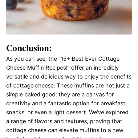
Conclusion:
As you can see, the “15+ Best Ever Cottage
Cheese Muffin Recipes!” offer an incredibly
versatile and delicious way to enjoy the benefits
of cottage cheese. These muffins are not just a
simple baked good; they are a canvas for
creativity and a fantastic option for breakfast,
snacks, or even a light dessert. We’ve explored
a range of flavors and textures, proving that
cottage cheese can elevate muffins to a new