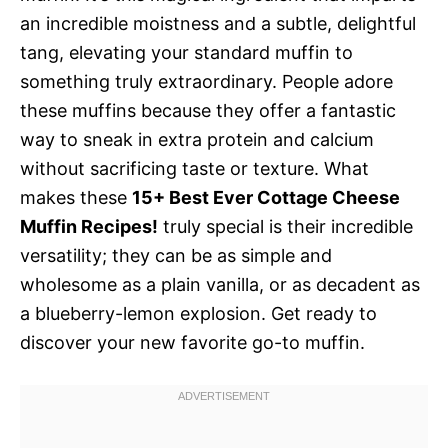
an incredible moistness and a subtle, delightful
tang, elevating your standard muffin to
something truly extraordinary. People adore
these muffins because they offer a fantastic
way to sneak in extra protein and calcium
without sacrificing taste or texture. What
makes these
15+ Best Ever Cottage Cheese
Muffin Recipes!
truly special is their incredible
versatility; they can be as simple and
wholesome as a plain vanilla, or as decadent as
a blueberry-lemon explosion. Get ready to
discover your new favorite go-to muffin.