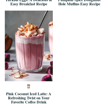
Easy Breakfast Recipe
Hole Muffins Easy Recipe
Pink Coconut Iced Latte: A
Refreshing Twist on Your
Favorite Coffee Drink