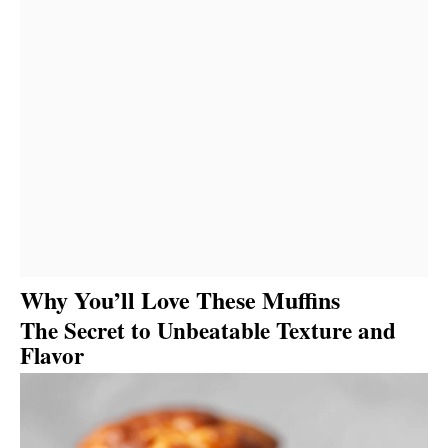
Why You’ll Love These Muffins
The Secret to Unbeatable Texture and
Flavor