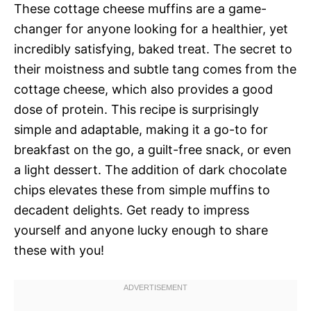
These cottage cheese muffins are a game-
changer for anyone looking for a healthier, yet
incredibly satisfying, baked treat. The secret to
their moistness and subtle tang comes from the
cottage cheese, which also provides a good
dose of protein. This recipe is surprisingly
simple and adaptable, making it a go-to for
breakfast on the go, a guilt-free snack, or even
a light dessert. The addition of dark chocolate
chips elevates these from simple muffins to
decadent delights. Get ready to impress
yourself and anyone lucky enough to share
these with you!