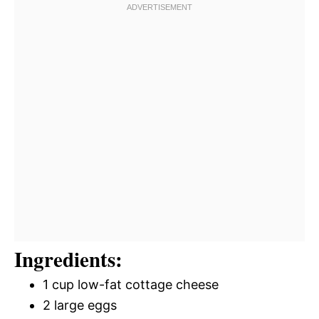
Ingredients:
1 cup low-fat cottage cheese
2 large eggs