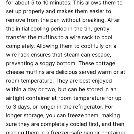
for about 5 to 10 minutes. This allows them to
set up properly and makes them easier to
remove from the pan without breaking. After
the initial cooling period in the tin, gently
transfer the muffins to a wire rack to cool
completely. Allowing them to cool fully on a
wire rack ensures that steam can escape,
preventing a soggy bottom. These cottage
cheese muffins are delicious served warm or at
room temperature. They are best enjoyed
within a day or two, but can be stored in an
airtight container at room temperature for up
to 3 days, or longer in the refrigerator. For
longer storage, you can freeze them, making
sure they are completely cooled first, and then
placing them in a freezer-safe bag or container.