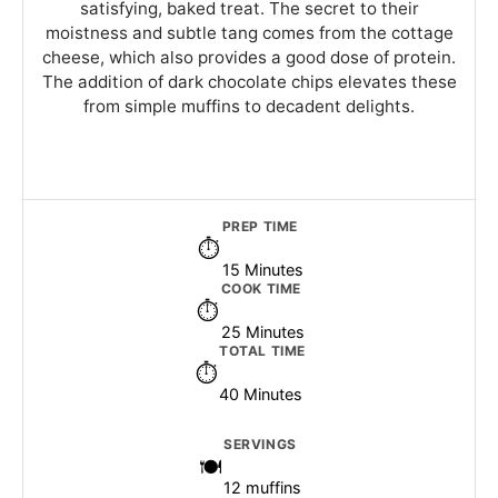
satisfying, baked treat. The secret to their
moistness and subtle tang comes from the cottage
cheese, which also provides a good dose of protein.
The addition of dark chocolate chips elevates these
from simple muffins to decadent delights.
PREP TIME
15 Minutes
COOK TIME
25 Minutes
TOTAL TIME
40 Minutes
SERVINGS
12 muffins