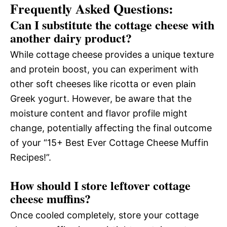
Frequently Asked Questions:
Can I substitute the cottage cheese with
another dairy product?
While cottage cheese provides a unique texture
and protein boost, you can experiment with
other soft cheeses like ricotta or even plain
Greek yogurt. However, be aware that the
moisture content and flavor profile might
change, potentially affecting the final outcome
of your “15+ Best Ever Cottage Cheese Muffin
Recipes!”.
How should I store leftover cottage
cheese muffins?
Once cooled completely, store your cottage