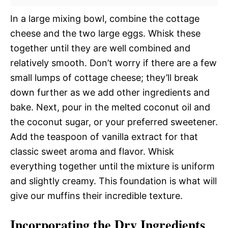
In a large mixing bowl, combine the cottage
cheese and the two large eggs. Whisk these
together until they are well combined and
relatively smooth. Don’t worry if there are a few
small lumps of cottage cheese; they’ll break
down further as we add other ingredients and
bake. Next, pour in the melted coconut oil and
the coconut sugar, or your preferred sweetener.
Add the teaspoon of vanilla extract for that
classic sweet aroma and flavor. Whisk
everything together until the mixture is uniform
and slightly creamy. This foundation is what will
give our muffins their incredible texture.
Incorporating the Dry Ingredients