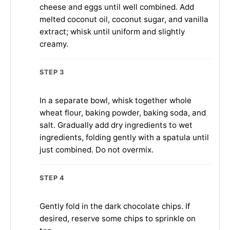
cheese and eggs until well combined. Add
melted coconut oil, coconut sugar, and vanilla
extract; whisk until uniform and slightly
creamy.
STEP 3
In a separate bowl, whisk together whole
wheat flour, baking powder, baking soda, and
salt. Gradually add dry ingredients to wet
ingredients, folding gently with a spatula until
just combined. Do not overmix.
STEP 4
Gently fold in the dark chocolate chips. If
desired, reserve some chips to sprinkle on