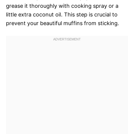
grease it thoroughly with cooking spray or a
little extra coconut oil. This step is crucial to
prevent your beautiful muffins from sticking.