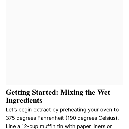
Getting Started: Mixing the Wet
Ingredients
Let’s begin extract by preheating your oven to
375 degrees Fahrenheit (190 degrees Celsius).
Line a 12-cup muffin tin with paper liners or