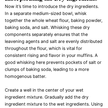
Now it’s time to introduce the dry ingredients.
In a separate medium-sized bowl, whisk
together the whole wheat flour, baking powder,
baking soda, and salt. Whisking these dry
components separately ensures that the
leavening agents and salt are evenly distributed
throughout the flour, which is vital for
consistent rising and flavor in your muffins. A
good whisking here prevents pockets of salt or
clumps of baking soda, leading to a more
homogenous batter.
Create a well in the center of your wet
ingredient mixture. Gradually add the dry
ingredient mixture to the wet ingredients. Using