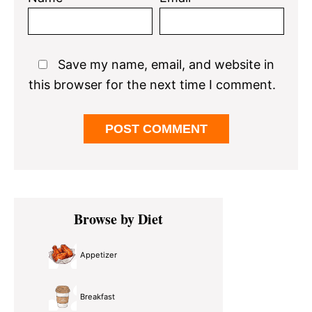
Save my name, email, and website in
this browser for the next time I comment.
Primary
Browse by Diet
Sidebar
Appetizer
Breakfast