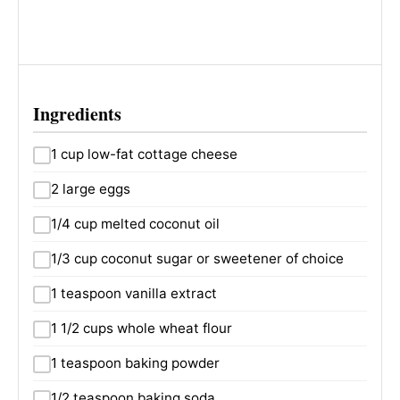
Ingredients
1 cup low-fat cottage cheese
2 large eggs
1/4 cup melted coconut oil
1/3 cup coconut sugar or sweetener of choice
1 teaspoon vanilla extract
1 1/2 cups whole wheat flour
1 teaspoon baking powder
1/2 teaspoon baking soda