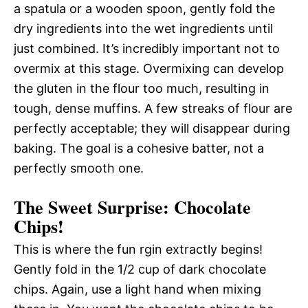
a spatula or a wooden spoon, gently fold the
dry ingredients into the wet ingredients until
just combined. It’s incredibly important not to
overmix at this stage. Overmixing can develop
the gluten in the flour too much, resulting in
tough, dense muffins. A few streaks of flour are
perfectly acceptable; they will disappear during
baking. The goal is a cohesive batter, not a
perfectly smooth one.
The Sweet Surprise: Chocolate
Chips!
This is where the fun rgin extractly begins!
Gently fold in the 1/2 cup of dark chocolate
chips. Again, use a light hand when mixing