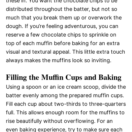
these in. You want the chocolate chips to be
distributed throughout the batter, but not so
much that you break them up or overwork the
dough. If you’re feeling adventurous, you can
reserve a few chocolate chips to sprinkle on
top of each muffin before baking for an extra
visual and textural appeal. This little extra touch
always makes the muffins look so inviting.
Filling the Muffin Cups and Baking
Using a spoon or an ice cream scoop, divide the
batter evenly among the prepared muffin cups.
Fill each cup about two-thirds to three-quarters
full. This allows enough room for the muffins to
rise beautifully without overflowing. For an
even baking experience, try to make sure each