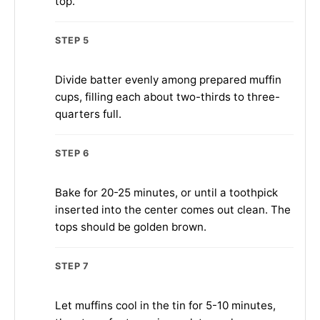
top.
STEP 5
Divide batter evenly among prepared muffin
cups, filling each about two-thirds to three-
quarters full.
STEP 6
Bake for 20-25 minutes, or until a toothpick
inserted into the center comes out clean. The
tops should be golden brown.
STEP 7
Let muffins cool in the tin for 5-10 minutes,