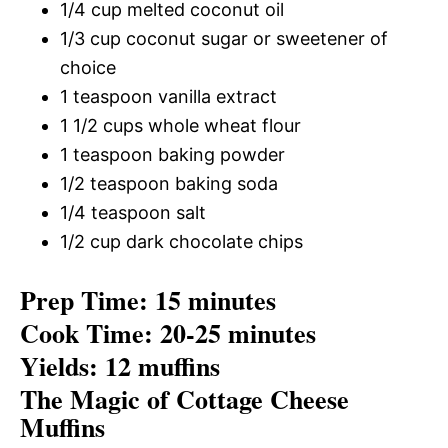
1/4 cup melted coconut oil
1/3 cup coconut sugar or sweetener of
choice
1 teaspoon vanilla extract
1 1/2 cups whole wheat flour
1 teaspoon baking powder
1/2 teaspoon baking soda
1/4 teaspoon salt
1/2 cup dark chocolate chips
Prep Time: 15 minutes
Cook Time: 20-25 minutes
Yields: 12 muffins
The Magic of Cottage Cheese
Muffins