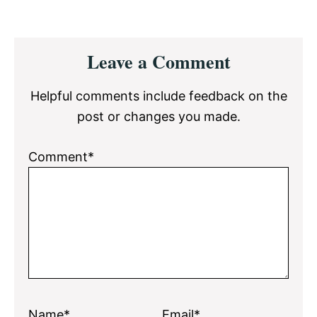
Reader
Leave a Comment
Interactions
Helpful comments include feedback on the
post or changes you made.
Comment*
Name*
Email*