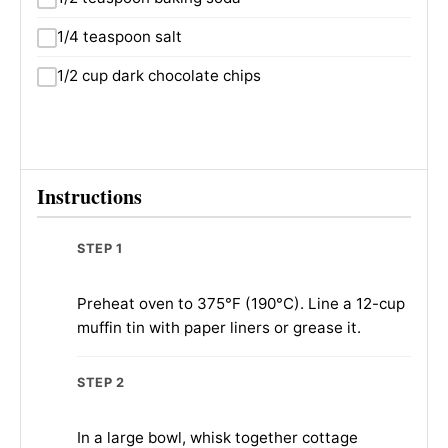
1/4 teaspoon salt
1/2 cup dark chocolate chips
Instructions
STEP 1
Preheat oven to 375°F (190°C). Line a 12-cup
muffin tin with paper liners or grease it.
STEP 2
In a large bowl, whisk together cottage