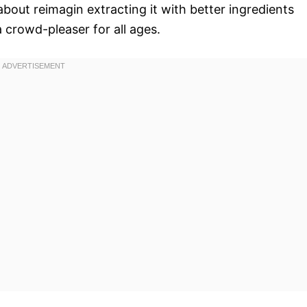
 about reimagin extracting it with better ingredients
 crowd-pleaser for all ages.