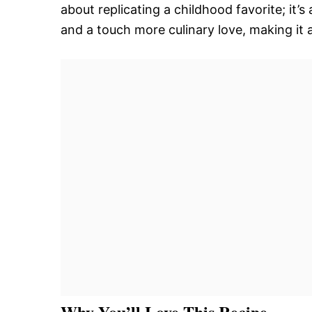
about replicating a childhood favorite; it’s
and a touch more culinary love, making it a
Why You’ll Love This Recipe