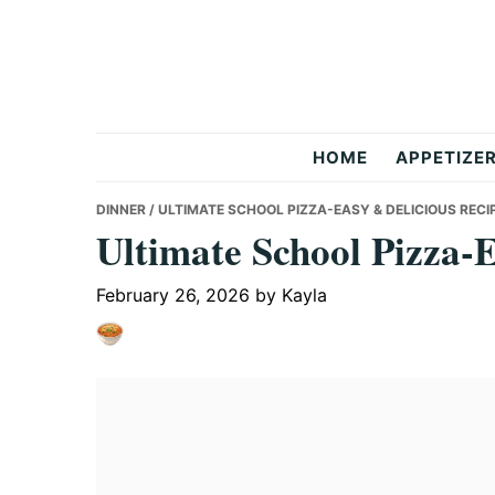
Skip
Skip
Skip
to
to
to
primary
main
primary
navigation
content
sidebar
But
HOME
APPETIZE
Delicious
DINNER
/ ULTIMATE SCHOOL PIZZA-EASY & DELICIOUS RECI
Ultimate School Pizza-
Recipes
February 26, 2026
by
Kayla