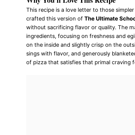
This recipe is a love letter to those simpl
crafted this version of
The Ultimate Schoo
without sacrificing flavor or quality. The m
ingredients, focusing on freshness and egi
on the inside and slightly crisp on the ou
sings with flavor, and generously blankete
of pizza that satisfies that primal craving f