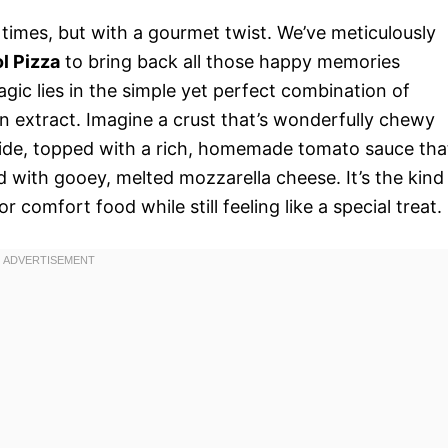
er times, but with a gourmet twist. We’ve meticulously
l Pizza
to bring back all those happy memories
agic lies in the simple yet perfect combination of
n extract. Imagine a crust that’s wonderfully chewy
tside, topped with a rich, homemade tomato sauce tha
d with gooey, melted mozzarella cheese. It’s the kind
or comfort food while still feeling like a special treat.