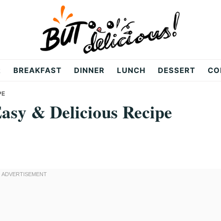
R
BREAKFAST
DINNER
LUNCH
DESSERT
CO
PE
Easy & Delicious Recipe