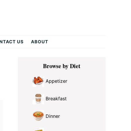
NTACT US
ABOUT
Primary
Browse by Diet
Sidebar
Appetizer
Breakfast
Dinner