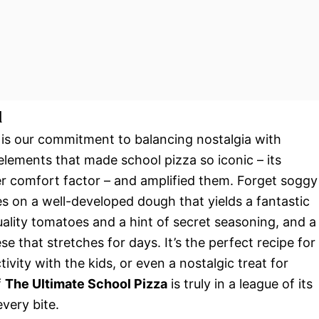
l
 is our commitment to balancing nostalgia with
 elements that made school pizza so iconic – its
heer comfort factor – and amplified them. Forget soggy
es on a well-developed dough that yields a fantastic
ality tomatoes and a hint of secret seasoning, and a
 that stretches for days. It’s the perfect recipe for
vity with the kids, or even a nostalgic treat for
f
The Ultimate School Pizza
is truly in a league of its
every bite.