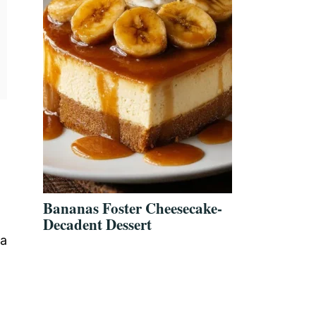
Bananas Foster Cheesecake-
Decadent Dessert
 a