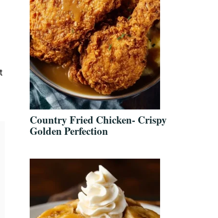
t
Country Fried Chicken- Crispy
Golden Perfection