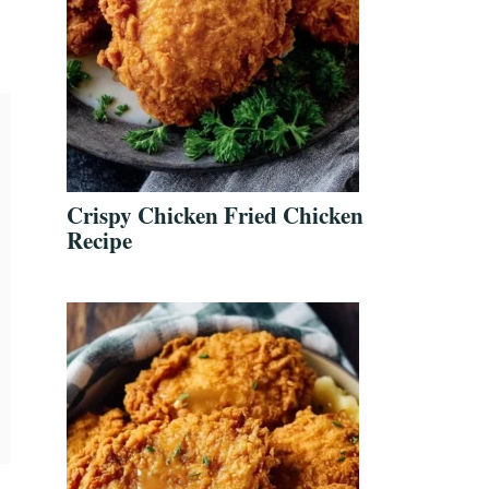
Crispy Chicken Fried Chicken
Recipe