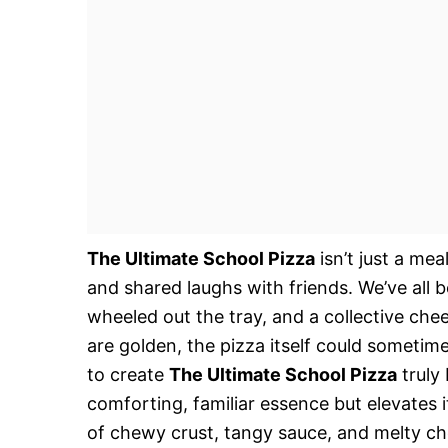
The Ultimate School Pizza
isn’t just a mea
and shared laughs with friends. We’ve all
wheeled out the tray, and a collective che
are golden, the pizza itself could sometime
to create
The Ultimate School Pizza
truly 
comforting, familiar essence but elevates it
of chewy crust, tangy sauce, and melty chee