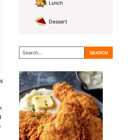
Lunch
Dessert
Search...
ks
n
t
e