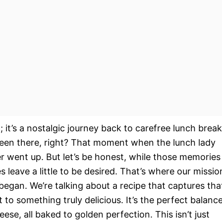
l; it’s a nostalgic journey back to carefree lunch brea
 been there, right? That moment when the lunch lady
er went up. But let’s be honest, while those memories
s leave a little to be desired. That’s where our missio
began. We’re talking about a recipe that captures tha
 to something truly delicious. It’s the perfect balanc
se, all baked to golden perfection. This isn’t just