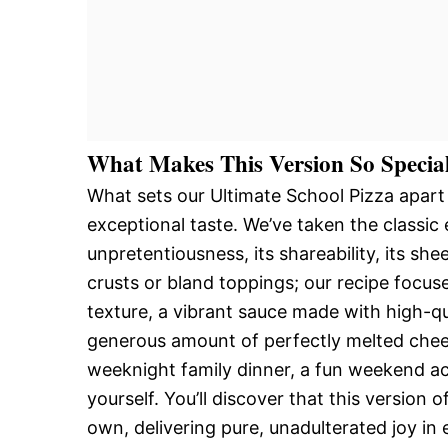
What Makes This Version So Specia
What sets our Ultimate School Pizza apart
exceptional taste. We’ve taken the classic
unpretentiousness, its shareability, its s
crusts or bland toppings; our recipe focus
texture, a vibrant sauce made with high-qu
generous amount of perfectly melted cheese
weeknight family dinner, a fun weekend acti
yourself. You’ll discover that this version o
own, delivering pure, unadulterated joy in 