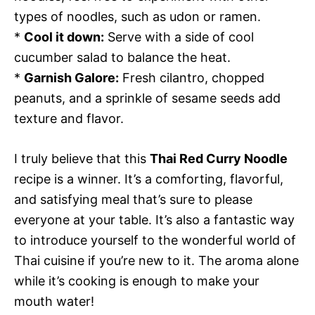
types of noodles, such as udon or ramen.
*
Cool it down:
Serve with a side of cool
cucumber salad to balance the heat.
*
Garnish Galore:
Fresh cilantro, chopped
peanuts, and a sprinkle of sesame seeds add
texture and flavor.
I truly believe that this
Thai Red Curry Noodle
recipe is a winner. It’s a comforting, flavorful,
and satisfying meal that’s sure to please
everyone at your table. It’s also a fantastic way
to introduce yourself to the wonderful world of
Thai cuisine if you’re new to it. The aroma alone
while it’s cooking is enough to make your
mouth water!