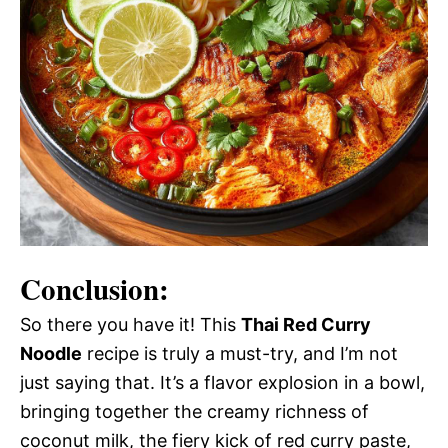
Conclusion:
So there you have it! This
Thai Red Curry
Noodle
recipe is truly a must-try, and I’m not
just saying that. It’s a flavor explosion in a bowl,
bringing together the creamy richness of
coconut milk, the fiery kick of red curry paste,