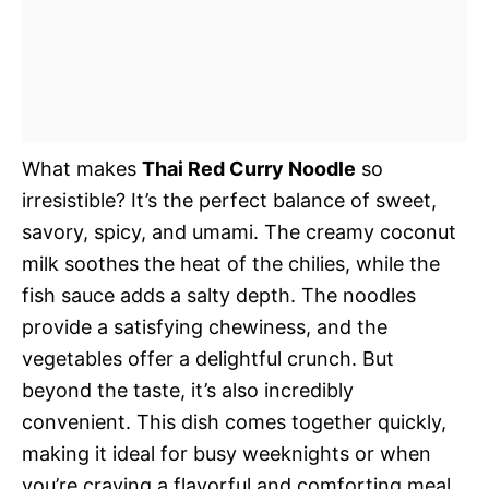
What makes
Thai Red Curry Noodle
so
irresistible? It’s the perfect balance of sweet,
savory, spicy, and umami. The creamy coconut
milk soothes the heat of the chilies, while the
fish sauce adds a salty depth. The noodles
provide a satisfying chewiness, and the
vegetables offer a delightful crunch. But
beyond the taste, it’s also incredibly
convenient. This dish comes together quickly,
making it ideal for busy weeknights or when
you’re craving a flavorful and comforting meal.