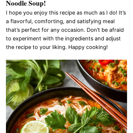
Noodle Soup!
I hope you enjoy this recipe as much as I do! It’s
a flavorful, comforting, and satisfying meal
that’s perfect for any occasion. Don’t be afraid
to experiment with the ingredients and adjust
the recipe to your liking. Happy cooking!