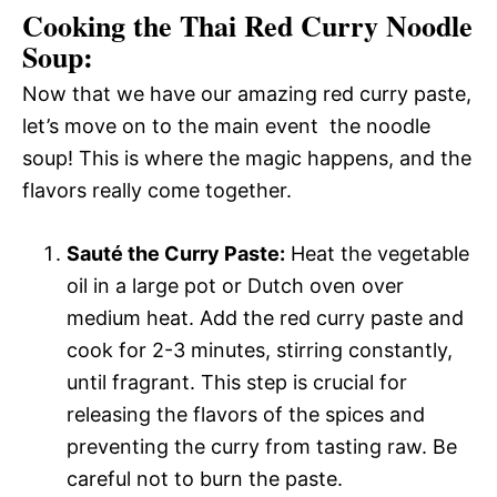
Cooking the Thai Red Curry Noodle
Soup:
Now that we have our amazing red curry paste,
let’s move on to the main event  the noodle
soup! This is where the magic happens, and the
flavors really come together.
Sauté the Curry Paste:
Heat the vegetable
oil in a large pot or Dutch oven over
medium heat. Add the red curry paste and
cook for 2-3 minutes, stirring constantly,
until fragrant. This step is crucial for
releasing the flavors of the spices and
preventing the curry from tasting raw. Be
careful not to burn the paste.