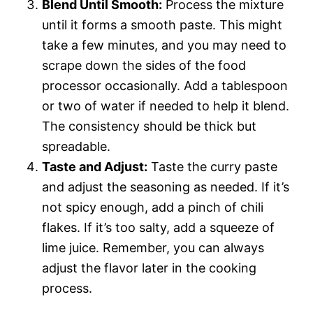
Blend Until Smooth:
Process the mixture
until it forms a smooth paste. This might
take a few minutes, and you may need to
scrape down the sides of the food
processor occasionally. Add a tablespoon
or two of water if needed to help it blend.
The consistency should be thick but
spreadable.
Taste and Adjust:
Taste the curry paste
and adjust the seasoning as needed. If it’s
not spicy enough, add a pinch of chili
flakes. If it’s too salty, add a squeeze of
lime juice. Remember, you can always
adjust the flavor later in the cooking
process.