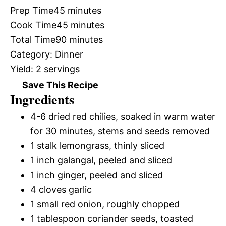
Prep Time
45 minutes
Cook Time
45 minutes
Total Time
90 minutes
Category:
Dinner
Yield:
2 servings
Save This Recipe
Ingredients
4-6 dried red chilies, soaked in warm water
for 30 minutes, stems and seeds removed
1 stalk lemongrass, thinly sliced
1 inch galangal, peeled and sliced
1 inch ginger, peeled and sliced
4 cloves garlic
1 small red onion, roughly chopped
1 tablespoon coriander seeds, toasted