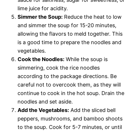
lime juice for acidity.
Simmer the Soup:
Reduce the heat to low
and simmer the soup for 15-20 minutes,
allowing the flavors to meld together. This
is a good time to prepare the noodles and
vegetables.
Cook the Noodles:
While the soup is
simmering, cook the rice noodles
according to the package directions. Be
careful not to overcook them, as they will
continue to cook in the hot soup. Drain the
noodles and set aside.
Add the Vegetables:
Add the sliced bell
peppers, mushrooms, and bamboo shoots
to the soup. Cook for 5-7 minutes, or until