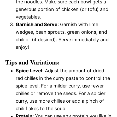
the noodles. Make sure each bowl gets a
generous portion of chicken (or tofu) and
vegetables.
Garnish and Serve:
Garnish with lime
wedges, bean sprouts, green onions, and
chili oil (if desired). Serve immediately and
enjoy!
Tips and Variations:
Spice Level:
Adjust the amount of dried
red chilies in the curry paste to control the
spice level. For a milder curry, use fewer
chilies or remove the seeds. For a spicier
curry, use more chilies or add a pinch of
chili flakes to the soup.
Protein:
You can use any protein you like in