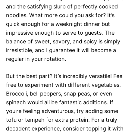
and the satisfying slurp of perfectly cooked
noodles. What more could you ask for? It’s
quick enough for a weeknight dinner but
impressive enough to serve to guests. The
balance of sweet, savory, and spicy is simply
irresistible, and I guarantee it will become a
regular in your rotation.
But the best part? It’s incredibly versatile! Feel
free to experiment with different vegetables.
Broccoli, bell peppers, snap peas, or even
spinach would all be fantastic additions. If
you’re feeling adventurous, try adding some
tofu or tempeh for extra protein. For a truly
decadent experience, consider topping it with