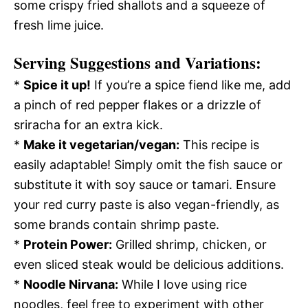
some crispy fried shallots and a squeeze of
fresh lime juice.
Serving Suggestions and Variations:
*
Spice it up!
If you’re a spice fiend like me, add
a pinch of red pepper flakes or a drizzle of
sriracha for an extra kick.
*
Make it vegetarian/vegan:
This recipe is
easily adaptable! Simply omit the fish sauce or
substitute it with soy sauce or tamari. Ensure
your red curry paste is also vegan-friendly, as
some brands contain shrimp paste.
*
Protein Power:
Grilled shrimp, chicken, or
even sliced steak would be delicious additions.
*
Noodle Nirvana:
While I love using rice
noodles, feel free to experiment with other