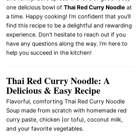
one delicious bowl of
Thai Red Curry Noodle
at
a time. Happy cooking! I’m confident that you’ll
find this recipe to be a delightful and rewarding
experience. Don’t hesitate to reach out if you
have any questions along the way. I’m here to
help you succeed in the kitchen!
Thai Red Curry Noodle: A
Delicious & Easy Recipe
Flavorful, comforting Thai Red Curry Noodle
Soup made from scratch with homemade red
curry paste, chicken (or tofu), coconut milk,
and your favorite vegetables.