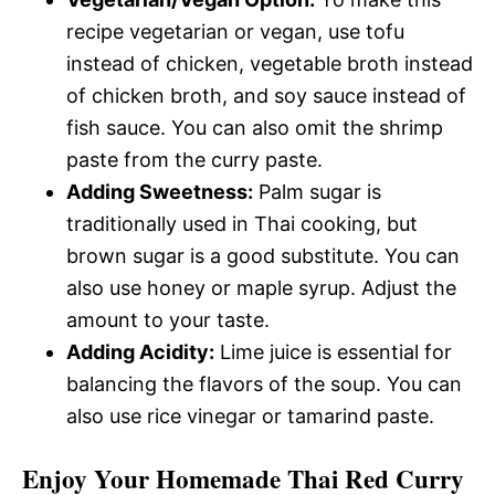
recipe vegetarian or vegan, use tofu
instead of chicken, vegetable broth instead
of chicken broth, and soy sauce instead of
fish sauce. You can also omit the shrimp
paste from the curry paste.
Adding Sweetness:
Palm sugar is
traditionally used in Thai cooking, but
brown sugar is a good substitute. You can
also use honey or maple syrup. Adjust the
amount to your taste.
Adding Acidity:
Lime juice is essential for
balancing the flavors of the soup. You can
also use rice vinegar or tamarind paste.
Enjoy Your Homemade Thai Red Curry