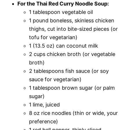
For the Thai Red Curry Noodle Soup:
1 tablespoon vegetable oil
1 pound boneless, skinless chicken
thighs, cut into bite-sized pieces (or
tofu for vegetarian)
1 (13.5 oz) can coconut milk
2 cups chicken broth (or vegetable
broth)
2 tablespoons fish sauce (or soy
sauce for vegetarian)
1 tablespoon brown sugar (or palm
sugar)
1 lime, juiced
8 oz rice noodles (thin or wide, your
preference)
1 red bell pepper, thinly sliced