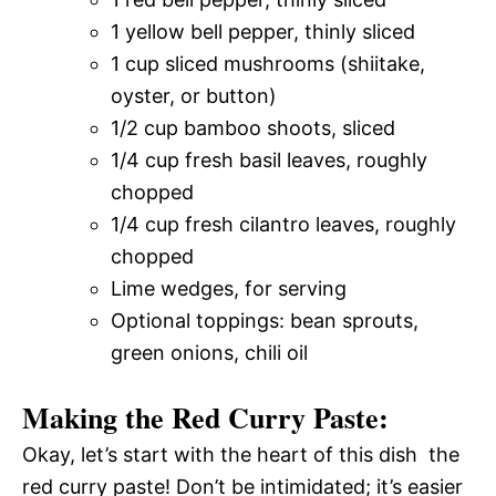
1 yellow bell pepper, thinly sliced
1 cup sliced mushrooms (shiitake,
oyster, or button)
1/2 cup bamboo shoots, sliced
1/4 cup fresh basil leaves, roughly
chopped
1/4 cup fresh cilantro leaves, roughly
chopped
Lime wedges, for serving
Optional toppings: bean sprouts,
green onions, chili oil
Making the Red Curry Paste:
Okay, let’s start with the heart of this dish  the
red curry paste! Don’t be intimidated; it’s easier