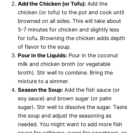
Add the Chicken (or Tofu):
Add the
chicken (or tofu) to the pot and cook until
browned on all sides. This will take about
5-7 minutes for chicken and slightly less
for tofu. Browning the chicken adds depth
of flavor to the soup.
Pour in the Liquids:
Pour in the coconut
milk and chicken broth (or vegetable
broth). Stir well to combine. Bring the
mixture to a simmer.
Season the Soup:
Add the fish sauce (or
soy sauce) and brown sugar (or palm
sugar). Stir well to dissolve the sugar. Taste
the soup and adjust the seasoning as
needed. You might want to add more fish
sauce for saltiness, sugar for sweetness, or