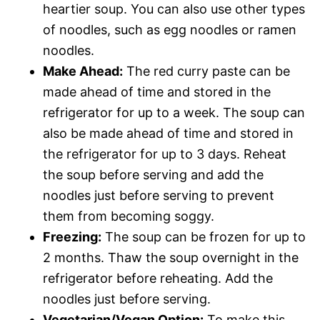
heartier soup. You can also use other types
of noodles, such as egg noodles or ramen
noodles.
Make Ahead:
The red curry paste can be
made ahead of time and stored in the
refrigerator for up to a week. The soup can
also be made ahead of time and stored in
the refrigerator for up to 3 days. Reheat
the soup before serving and add the
noodles just before serving to prevent
them from becoming soggy.
Freezing:
The soup can be frozen for up to
2 months. Thaw the soup overnight in the
refrigerator before reheating. Add the
noodles just before serving.
Vegetarian/Vegan Option:
To make this