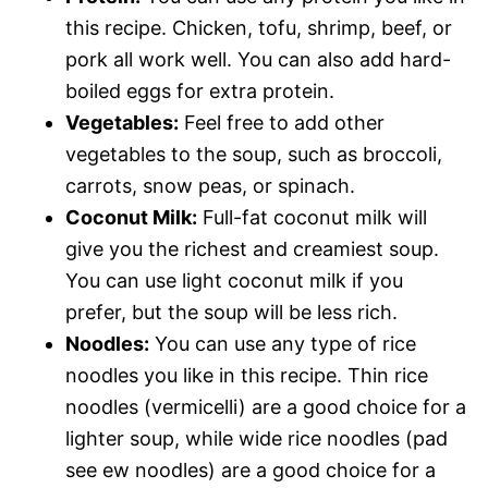
this recipe. Chicken, tofu, shrimp, beef, or
pork all work well. You can also add hard-
boiled eggs for extra protein.
Vegetables:
Feel free to add other
vegetables to the soup, such as broccoli,
carrots, snow peas, or spinach.
Coconut Milk:
Full-fat coconut milk will
give you the richest and creamiest soup.
You can use light coconut milk if you
prefer, but the soup will be less rich.
Noodles:
You can use any type of rice
noodles you like in this recipe. Thin rice
noodles (vermicelli) are a good choice for a
lighter soup, while wide rice noodles (pad
see ew noodles) are a good choice for a