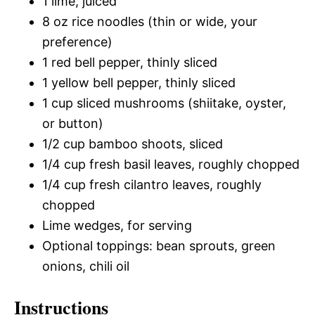
1 lime, juiced
8 oz rice noodles (thin or wide, your
preference)
1 red bell pepper, thinly sliced
1 yellow bell pepper, thinly sliced
1 cup sliced mushrooms (shiitake, oyster,
or button)
1/2 cup bamboo shoots, sliced
1/4 cup fresh basil leaves, roughly chopped
1/4 cup fresh cilantro leaves, roughly
chopped
Lime wedges, for serving
Optional toppings: bean sprouts, green
onions, chili oil
Instructions