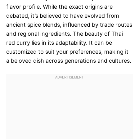
flavor profile. While the exact origins are
debated, it’s believed to have evolved from
ancient spice blends, influenced by trade routes
and regional ingredients. The beauty of Thai
red curry lies in its adaptability. It can be
customized to suit your preferences, making it
a beloved dish across generations and cultures.