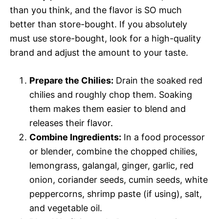
than you think, and the flavor is SO much
better than store-bought. If you absolutely
must use store-bought, look for a high-quality
brand and adjust the amount to your taste.
Prepare the Chilies:
Drain the soaked red
chilies and roughly chop them. Soaking
them makes them easier to blend and
releases their flavor.
Combine Ingredients:
In a food processor
or blender, combine the chopped chilies,
lemongrass, galangal, ginger, garlic, red
onion, coriander seeds, cumin seeds, white
peppercorns, shrimp paste (if using), salt,
and vegetable oil.