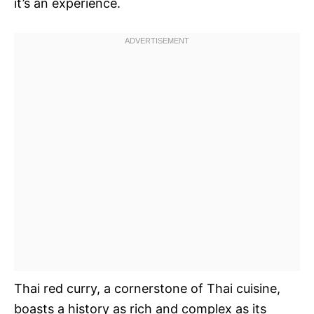
it’s an experience.
Thai red curry, a cornerstone of Thai cuisine,
boasts a history as rich and complex as its