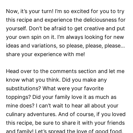
Now, it’s your turn! I’m so excited for you to try
this recipe and experience the deliciousness for
yourself. Don’t be afraid to get creative and put
your own spin on it. I’m always looking for new
ideas and variations, so please, please, please…
share your experience with me!
Head over to the comments section and let me
know what you think. Did you make any
substitutions? What were your favorite
toppings? Did your family love it as much as
mine does? I can’t wait to hear all about your
culinary adventures. And of course, if you loved
this recipe, be sure to share it with your friends
and family! Let’s spread the love of good food,