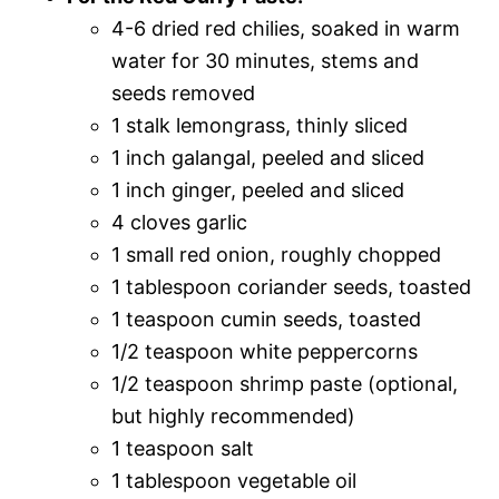
4-6 dried red chilies, soaked in warm
water for 30 minutes, stems and
seeds removed
1 stalk lemongrass, thinly sliced
1 inch galangal, peeled and sliced
1 inch ginger, peeled and sliced
4 cloves garlic
1 small red onion, roughly chopped
1 tablespoon coriander seeds, toasted
1 teaspoon cumin seeds, toasted
1/2 teaspoon white peppercorns
1/2 teaspoon shrimp paste (optional,
but highly recommended)
1 teaspoon salt
1 tablespoon vegetable oil