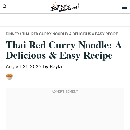
Skip
Skip
Skip
to
to
to
primary
main
primary
navigation
content
sidebar
DINNER
/ THAI RED CURRY NOODLE: A DELICIOUS & EASY RECIPE
Thai Red Curry Noodle: A
Delicious & Easy Recipe
August 31, 2025
by
Kayla