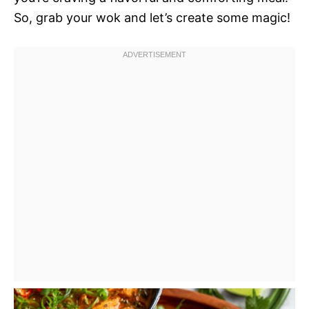
So, grab your wok and let’s create some magic!