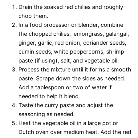
Drain the soaked red chilies and roughly
chop them.
In a food processor or blender, combine
the chopped chilies, lemongrass, galangal,
ginger, garlic, red onion, coriander seeds,
cumin seeds, white peppercorns, shrimp
paste (if using), salt, and vegetable oil.
Process the mixture until it forms a smooth
paste. Scrape down the sides as needed.
Add a tablespoon or two of water if
needed to help it blend.
Taste the curry paste and adjust the
seasoning as needed.
Heat the vegetable oil in a large pot or
Dutch oven over medium heat. Add the red