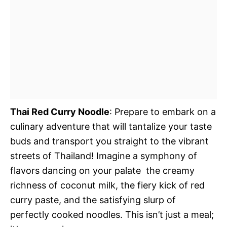
Thai Red Curry Noodle
: Prepare to embark on a
culinary adventure that will tantalize your taste
buds and transport you straight to the vibrant
streets of Thailand! Imagine a symphony of
flavors dancing on your palate  the creamy
richness of coconut milk, the fiery kick of red
curry paste, and the satisfying slurp of
perfectly cooked noodles. This isn’t just a meal;