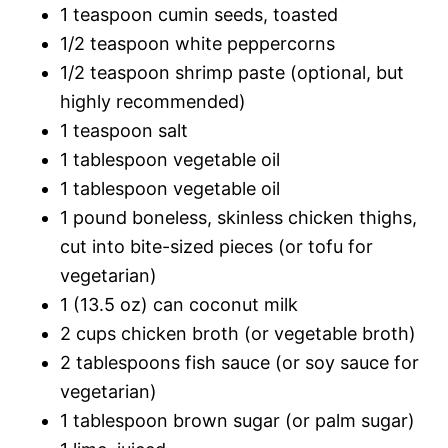
1 teaspoon cumin seeds, toasted
1/2 teaspoon white peppercorns
1/2 teaspoon shrimp paste (optional, but
highly recommended)
1 teaspoon salt
1 tablespoon vegetable oil
1 tablespoon vegetable oil
1 pound boneless, skinless chicken thighs,
cut into bite-sized pieces (or tofu for
vegetarian)
1 (13.5 oz) can coconut milk
2 cups chicken broth (or vegetable broth)
2 tablespoons fish sauce (or soy sauce for
vegetarian)
1 tablespoon brown sugar (or palm sugar)