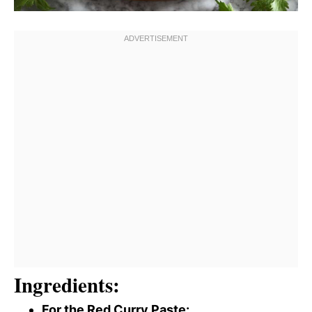
Ingredients:
For the Red Curry Paste: