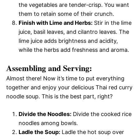
the vegetables are tender-crisp. You want
them to retain some of their crunch.
Finish with Lime and Herbs:
Stir in the lime
juice, basil leaves, and cilantro leaves. The
lime juice adds brightness and acidity,
while the herbs add freshness and aroma.
Assembling and Serving:
Almost there! Now it’s time to put everything
together and enjoy your delicious Thai red curry
noodle soup. This is the best part, right?
Divide the Noodles:
Divide the cooked rice
noodles among bowls.
Ladle the Soup:
Ladle the hot soup over