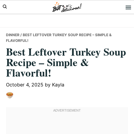
Skip
Skip
Skip
to
to
to
primary
main
primary
navigation
content
sidebar
DINNER
/ BEST LEFTOVER TURKEY SOUP RECIPE – SIMPLE &
FLAVORFUL!
Best Leftover Turkey Soup
Recipe – Simple &
Flavorful!
October 4, 2025
by
Kayla