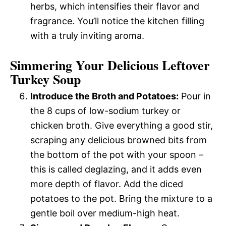
herbs, which intensifies their flavor and
fragrance. You’ll notice the kitchen filling
with a truly inviting aroma.
Simmering Your Delicious Leftover
Turkey Soup
Introduce the Broth and Potatoes:
Pour in
the 8 cups of low-sodium turkey or
chicken broth. Give everything a good stir,
scraping any delicious browned bits from
the bottom of the pot with your spoon –
this is called deglazing, and it adds even
more depth of flavor. Add the diced
potatoes to the pot. Bring the mixture to a
gentle boil over medium-high heat.