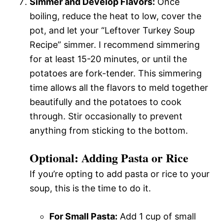
Simmer and Develop Flavors:
Once
boiling, reduce the heat to low, cover the
pot, and let your “Leftover Turkey Soup
Recipe” simmer. I recommend simmering
for at least 15-20 minutes, or until the
potatoes are fork-tender. This simmering
time allows all the flavors to meld together
beautifully and the potatoes to cook
through. Stir occasionally to prevent
anything from sticking to the bottom.
Optional: Adding Pasta or Rice
If you’re opting to add pasta or rice to your
soup, this is the time to do it.
For Small Pasta:
Add 1 cup of small