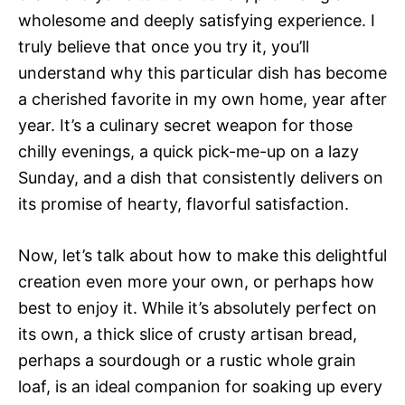
wholesome and deeply satisfying experience. I
truly believe that once you try it, you’ll
understand why this particular dish has become
a cherished favorite in my own home, year after
year. It’s a culinary secret weapon for those
chilly evenings, a quick pick-me-up on a lazy
Sunday, and a dish that consistently delivers on
its promise of hearty, flavorful satisfaction.
Now, let’s talk about how to make this delightful
creation even more your own, or perhaps how
best to enjoy it. While it’s absolutely perfect on
its own, a thick slice of crusty artisan bread,
perhaps a sourdough or a rustic whole grain
loaf, is an ideal companion for soaking up every