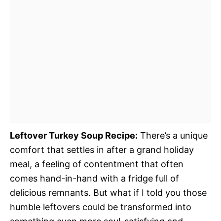
Leftover Turkey Soup Recipe:
There’s a unique
comfort that settles in after a grand holiday
meal, a feeling of contentment that often
comes hand-in-hand with a fridge full of
delicious remnants. But what if I told you those
humble leftovers could be transformed into