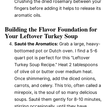
Crushing the dried rosemary between your
fingers before adding it helps to release its
aromatic oils.
Building the Flavor Foundation for
Your Leftover Turkey Soup
Sauté the Aromatics:
Grab a large, heavy-
bottomed pot or Dutch oven. I find a 5-6
quart pot is perfect for this “Leftover
Turkey Soup Recipe.” Heat 2 tablespoons
of olive oil or butter over medium heat.
Once shimmering, add the diced onions,
carrots, and celery. This trio, often called a
mirepoix, is the soul of so many delicious
soups. Sauté them gently for 8-10 minutes,
stirring occasionally, until they have