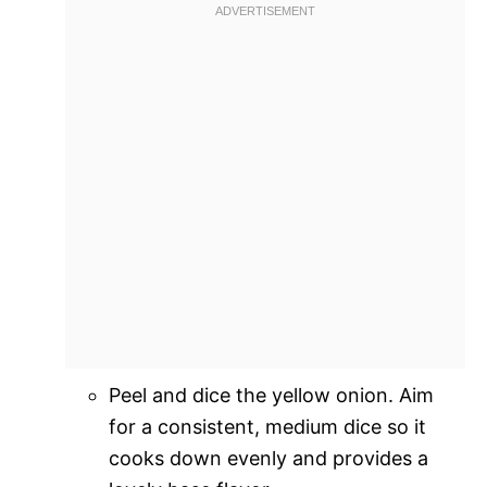
Peel and dice the yellow onion. Aim
for a consistent, medium dice so it
cooks down evenly and provides a