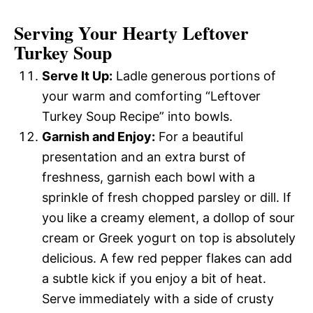
Serving Your Hearty Leftover
Turkey Soup
Serve It Up:
Ladle generous portions of
your warm and comforting “Leftover
Turkey Soup Recipe” into bowls.
Garnish and Enjoy:
For a beautiful
presentation and an extra burst of
freshness, garnish each bowl with a
sprinkle of fresh chopped parsley or dill. If
you like a creamy element, a dollop of sour
cream or Greek yogurt on top is absolutely
delicious. A few red pepper flakes can add
a subtle kick if you enjoy a bit of heat.
Serve immediately with a side of crusty