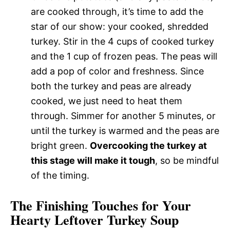
are cooked through, it’s time to add the
star of our show: your cooked, shredded
turkey. Stir in the 4 cups of cooked turkey
and the 1 cup of frozen peas. The peas will
add a pop of color and freshness. Since
both the turkey and peas are already
cooked, we just need to heat them
through. Simmer for another 5 minutes, or
until the turkey is warmed and the peas are
bright green.
Overcooking the turkey at
this stage will make it tough
, so be mindful
of the timing.
The Finishing Touches for Your
Hearty Leftover Turkey Soup