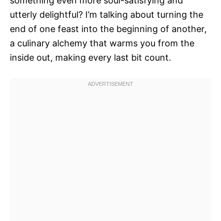
something even more soul-satisfying and
utterly delightful? I’m talking about turning the
end of one feast into the beginning of another,
a culinary alchemy that warms you from the
inside out, making every last bit count.