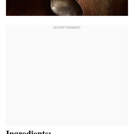
Ingredients: