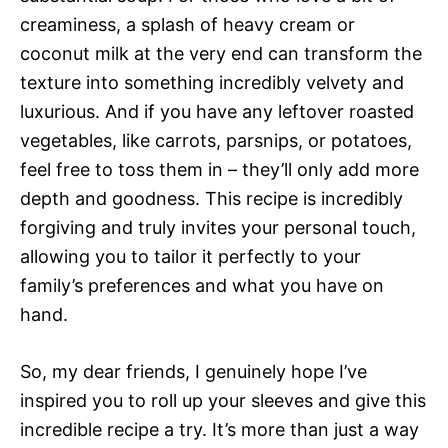
creaminess, a splash of heavy cream or
coconut milk at the very end can transform the
texture into something incredibly velvety and
luxurious. And if you have any leftover roasted
vegetables, like carrots, parsnips, or potatoes,
feel free to toss them in – they’ll only add more
depth and goodness. This recipe is incredibly
forgiving and truly invites your personal touch,
allowing you to tailor it perfectly to your
family’s preferences and what you have on
hand.
So, my dear friends, I genuinely hope I’ve
inspired you to roll up your sleeves and give this
incredible recipe a try. It’s more than just a way