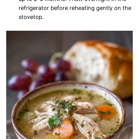
refrigerator before reheating gently on the
stovetop.