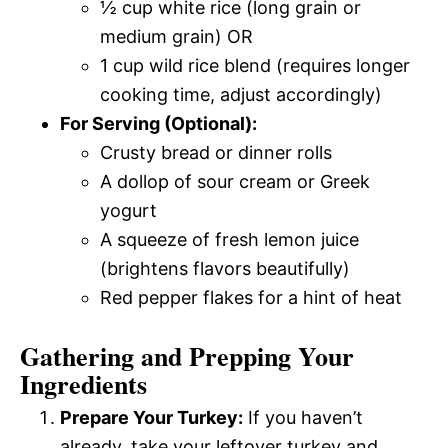
½ cup white rice (long grain or
medium grain) OR
1 cup wild rice blend (requires longer
cooking time, adjust accordingly)
For Serving (Optional):
Crusty bread or dinner rolls
A dollop of sour cream or Greek
yogurt
A squeeze of fresh lemon juice
(brightens flavors beautifully)
Red pepper flakes for a hint of heat
Gathering and Prepping Your
Ingredients
Prepare Your Turkey:
If you haven’t
already, take your leftover turkey and