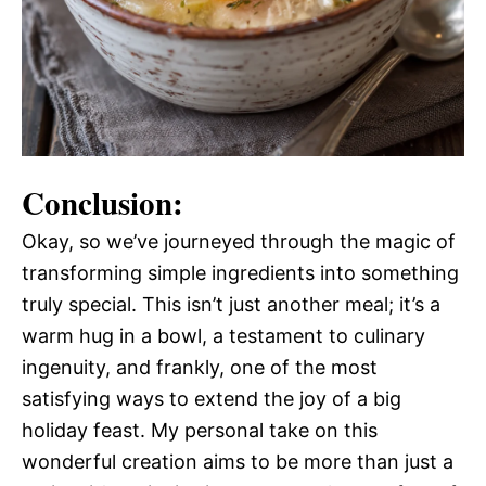
Conclusion:
Okay, so we’ve journeyed through the magic of
transforming simple ingredients into something
truly special. This isn’t just another meal; it’s a
warm hug in a bowl, a testament to culinary
ingenuity, and frankly, one of the most
satisfying ways to extend the joy of a big
holiday feast. My personal take on this
wonderful creation aims to be more than just a