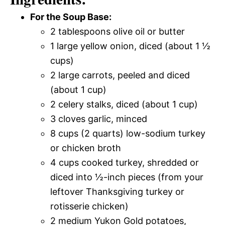
For the Soup Base:
2 tablespoons olive oil or butter
1 large yellow onion, diced (about 1 ½
cups)
2 large carrots, peeled and diced
(about 1 cup)
2 celery stalks, diced (about 1 cup)
3 cloves garlic, minced
8 cups (2 quarts) low-sodium turkey
or chicken broth
4 cups cooked turkey, shredded or
diced into ½-inch pieces (from your
leftover Thanksgiving turkey or
rotisserie chicken)
2 medium Yukon Gold potatoes,