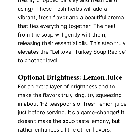
freshly chopped parsley and fresh dill (if
using). These fresh herbs will add a
vibrant, fresh flavor and a beautiful aroma
that ties everything together. The heat
from the soup will gently wilt them,
releasing their essential oils. This step truly
elevates the “Leftover Turkey Soup Recipe”
to another level.
Optional Brightness: Lemon Juice
For an extra layer of brightness and to
make the flavors truly sing, try squeezing
in about 1-2 teaspoons of fresh lemon juice
just before serving. It’s a game-changer! It
doesn’t make the soup taste lemony, but
rather enhances all the other flavors.