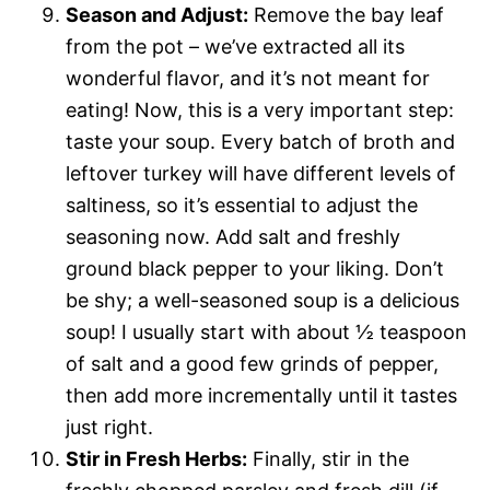
Season and Adjust:
Remove the bay leaf
from the pot – we’ve extracted all its
wonderful flavor, and it’s not meant for
eating! Now, this is a very important step:
taste your soup. Every batch of broth and
leftover turkey will have different levels of
saltiness, so it’s essential to adjust the
seasoning now. Add salt and freshly
ground black pepper to your liking. Don’t
be shy; a well-seasoned soup is a delicious
soup! I usually start with about ½ teaspoon
of salt and a good few grinds of pepper,
then add more incrementally until it tastes
just right.
Stir in Fresh Herbs:
Finally, stir in the