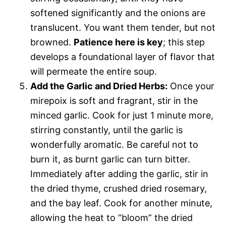
softened significantly and the onions are
translucent. You want them tender, but not
browned.
Patience here is key
; this step
develops a foundational layer of flavor that
will permeate the entire soup.
Add the Garlic and Dried Herbs:
Once your
mirepoix is soft and fragrant, stir in the
minced garlic. Cook for just 1 minute more,
stirring constantly, until the garlic is
wonderfully aromatic. Be careful not to
burn it, as burnt garlic can turn bitter.
Immediately after adding the garlic, stir in
the dried thyme, crushed dried rosemary,
and the bay leaf. Cook for another minute,
allowing the heat to “bloom” the dried