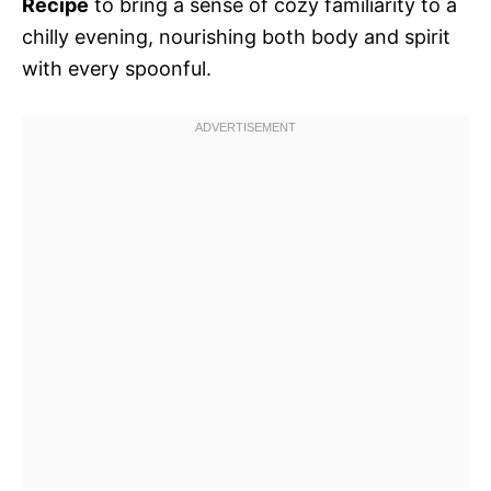
Recipe
to bring a sense of cozy familiarity to a
chilly evening, nourishing both body and spirit
with every spoonful.