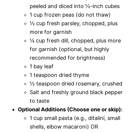
peeled and diced into ½-inch cubes
1 cup frozen peas (do not thaw)
½ cup fresh parsley, chopped, plus
more for garnish
¼ cup fresh dill, chopped, plus more
for garnish (optional, but highly
recommended for brightness)
1 bay leaf
1 teaspoon dried thyme
½ teaspoon dried rosemary, crushed
Salt and freshly ground black pepper
to taste
Optional Additions (Choose one or skip):
1 cup small pasta (e.g., ditalini, small
shells, elbow macaroni) OR