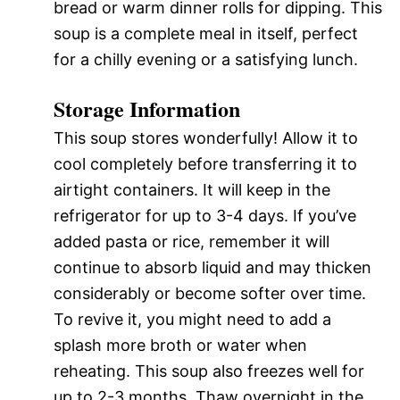
bread or warm dinner rolls for dipping. This
soup is a complete meal in itself, perfect
for a chilly evening or a satisfying lunch.
Storage Information
This soup stores wonderfully! Allow it to
cool completely before transferring it to
airtight containers. It will keep in the
refrigerator for up to 3-4 days. If you’ve
added pasta or rice, remember it will
continue to absorb liquid and may thicken
considerably or become softer over time.
To revive it, you might need to add a
splash more broth or water when
reheating. This soup also freezes well for
up to 2-3 months. Thaw overnight in the