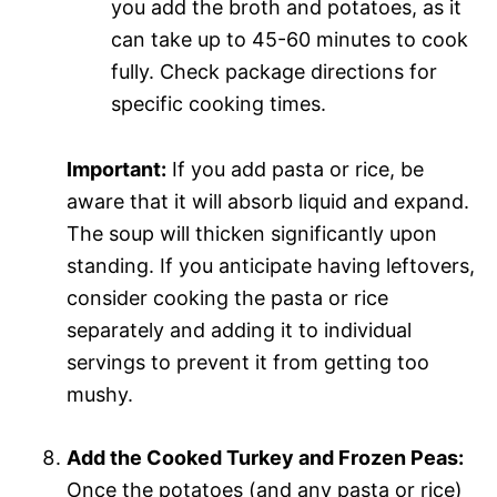
you add the broth and potatoes, as it
can take up to 45-60 minutes to cook
fully. Check package directions for
specific cooking times.
Important:
If you add pasta or rice, be
aware that it will absorb liquid and expand.
The soup will thicken significantly upon
standing. If you anticipate having leftovers,
consider cooking the pasta or rice
separately and adding it to individual
servings to prevent it from getting too
mushy.
Add the Cooked Turkey and Frozen Peas:
Once the potatoes (and any pasta or rice)