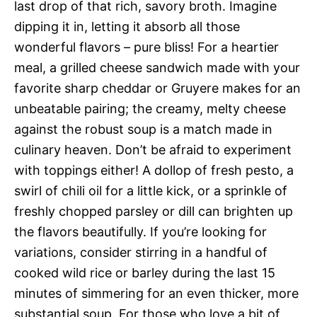
last drop of that rich, savory broth. Imagine
dipping it in, letting it absorb all those
wonderful flavors – pure bliss! For a heartier
meal, a grilled cheese sandwich made with your
favorite sharp cheddar or Gruyere makes for an
unbeatable pairing; the creamy, melty cheese
against the robust soup is a match made in
culinary heaven. Don’t be afraid to experiment
with toppings either! A dollop of fresh pesto, a
swirl of chili oil for a little kick, or a sprinkle of
freshly chopped parsley or dill can brighten up
the flavors beautifully. If you’re looking for
variations, consider stirring in a handful of
cooked wild rice or barley during the last 15
minutes of simmering for an even thicker, more
substantial soup. For those who love a bit of