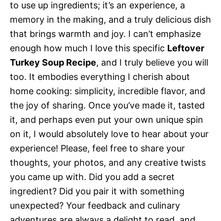
to use up ingredients; it’s an experience, a
memory in the making, and a truly delicious dish
that brings warmth and joy. I can’t emphasize
enough how much I love this specific
Leftover
Turkey Soup Recipe
, and I truly believe you will
too. It embodies everything I cherish about
home cooking: simplicity, incredible flavor, and
the joy of sharing. Once you’ve made it, tasted
it, and perhaps even put your own unique spin
on it, I would absolutely love to hear about your
experience! Please, feel free to share your
thoughts, your photos, and any creative twists
you came up with. Did you add a secret
ingredient? Did you pair it with something
unexpected? Your feedback and culinary
adventures are always a delight to read, and