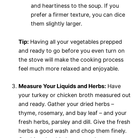
and heartiness to the soup. If you
prefer a firmer texture, you can dice
them slightly larger.
Tip:
Having all your vegetables prepped
and ready to go before you even turn on
the stove will make the cooking process
feel much more relaxed and enjoyable.
Measure Your Liquids and Herbs:
Have
your turkey or chicken broth measured out
and ready. Gather your dried herbs –
thyme, rosemary, and bay leaf – and your
fresh herbs, parsley and dill. Give the fresh
herbs a good wash and chop them finely.