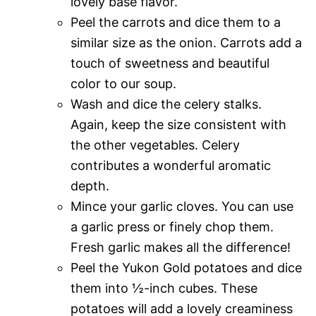
lovely base flavor.
Peel the carrots and dice them to a
similar size as the onion. Carrots add a
touch of sweetness and beautiful
color to our soup.
Wash and dice the celery stalks.
Again, keep the size consistent with
the other vegetables. Celery
contributes a wonderful aromatic
depth.
Mince your garlic cloves. You can use
a garlic press or finely chop them.
Fresh garlic makes all the difference!
Peel the Yukon Gold potatoes and dice
them into ½-inch cubes. These
potatoes will add a lovely creaminess