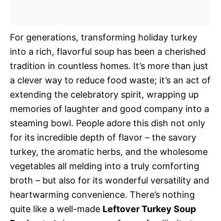
For generations, transforming holiday turkey
into a rich, flavorful soup has been a cherished
tradition in countless homes. It’s more than just
a clever way to reduce food waste; it’s an act of
extending the celebratory spirit, wrapping up
memories of laughter and good company into a
steaming bowl. People adore this dish not only
for its incredible depth of flavor – the savory
turkey, the aromatic herbs, and the wholesome
vegetables all melding into a truly comforting
broth – but also for its wonderful versatility and
heartwarming convenience. There’s nothing
quite like a well-made
Leftover Turkey Soup