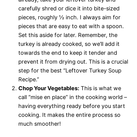
carefully shred or dice it into bite-sized
pieces, roughly ½ inch. I always aim for
pieces that are easy to eat with a spoon.
Set this aside for later. Remember, the
turkey is already cooked, so we’ll add it
towards the end to keep it tender and
prevent it from drying out. This is a crucial
step for the best “Leftover Turkey Soup
Recipe.”
Chop Your Vegetables:
This is what we
call “mise en place” in the cooking world –
having everything ready before you start
cooking. It makes the entire process so
much smoother!