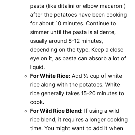
pasta (like ditalini or elbow macaroni)
after the potatoes have been cooking
for about 10 minutes. Continue to
simmer until the pasta is al dente,
usually around 8-12 minutes,
depending on the type. Keep a close
eye on it, as pasta can absorb a lot of
liquid.
For White Rice:
Add ½ cup of white
rice along with the potatoes. White
rice generally takes 15-20 minutes to
cook.
For Wild Rice Blend:
If using a wild
rice blend, it requires a longer cooking
time. You might want to add it when