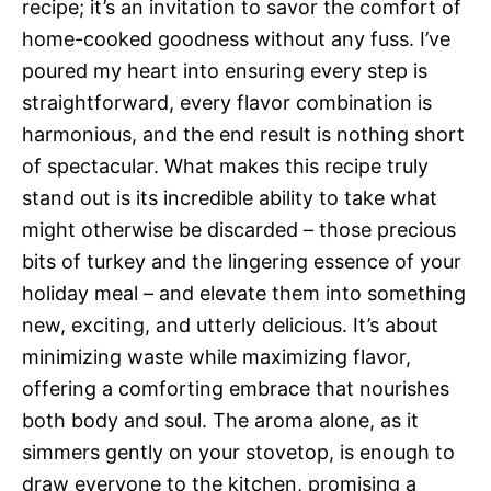
recipe; it’s an invitation to savor the comfort of
home-cooked goodness without any fuss. I’ve
poured my heart into ensuring every step is
straightforward, every flavor combination is
harmonious, and the end result is nothing short
of spectacular. What makes this recipe truly
stand out is its incredible ability to take what
might otherwise be discarded – those precious
bits of turkey and the lingering essence of your
holiday meal – and elevate them into something
new, exciting, and utterly delicious. It’s about
minimizing waste while maximizing flavor,
offering a comforting embrace that nourishes
both body and soul. The aroma alone, as it
simmers gently on your stovetop, is enough to
draw everyone to the kitchen, promising a