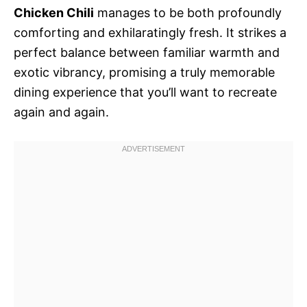
Chicken Chili
manages to be both profoundly
comforting and exhilaratingly fresh. It strikes a
perfect balance between familiar warmth and
exotic vibrancy, promising a truly memorable
dining experience that you’ll want to recreate
again and again.