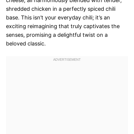
cheese, all harmoniously blended with tender,
shredded chicken in a perfectly spiced chili
base. This isn’t your everyday chili; it’s an
exciting reimagining that truly captivates the
senses, promising a delightful twist on a
beloved classic.