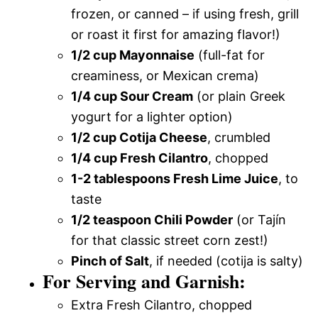
frozen, or canned – if using fresh, grill
or roast it first for amazing flavor!)
1/2 cup Mayonnaise
(full-fat for
creaminess, or Mexican crema)
1/4 cup Sour Cream
(or plain Greek
yogurt for a lighter option)
1/2 cup Cotija Cheese
, crumbled
1/4 cup Fresh Cilantro
, chopped
1-2 tablespoons Fresh Lime Juice
, to
taste
1/2 teaspoon Chili Powder
(or Tajín
for that classic street corn zest!)
Pinch of Salt
, if needed (cotija is salty)
For Serving and Garnish:
Extra Fresh Cilantro, chopped