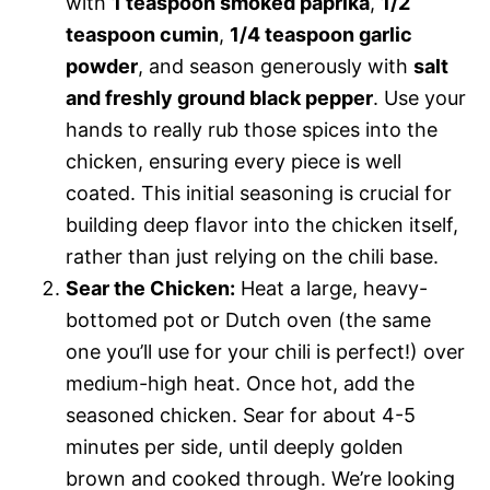
with
1 teaspoon smoked paprika
,
1/2
teaspoon cumin
,
1/4 teaspoon garlic
powder
, and season generously with
salt
and freshly ground black pepper
. Use your
hands to really rub those spices into the
chicken, ensuring every piece is well
coated. This initial seasoning is crucial for
building deep flavor into the chicken itself,
rather than just relying on the chili base.
Sear the Chicken:
Heat a large, heavy-
bottomed pot or Dutch oven (the same
one you’ll use for your chili is perfect!) over
medium-high heat. Once hot, add the
seasoned chicken. Sear for about 4-5
minutes per side, until deeply golden
brown and cooked through. We’re looking