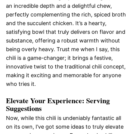
an incredible depth and a delightful chew,
perfectly complementing the rich, spiced broth
and the succulent chicken. It’s a hearty,
satisfying bowl that truly delivers on flavor and
substance, offering a robust warmth without
being overly heavy. Trust me when I say, this
chili is a game-changer; it brings a festive,
innovative twist to the traditional chili concept,
making it exciting and memorable for anyone
who tries it.
Elevate Your Experience: Serving
Suggestions
Now, while this chili is undeniably fantastic all
on its own, I’ve got some ideas to truly elevate