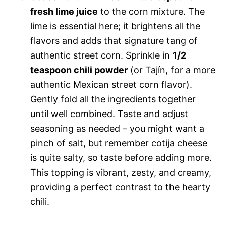
fresh lime juice
to the corn mixture. The
lime is essential here; it brightens all the
flavors and adds that signature tang of
authentic street corn. Sprinkle in
1/2
teaspoon chili powder
(or Tajín, for a more
authentic Mexican street corn flavor).
Gently fold all the ingredients together
until well combined. Taste and adjust
seasoning as needed – you might want a
pinch of salt, but remember cotija cheese
is quite salty, so taste before adding more.
This topping is vibrant, zesty, and creamy,
providing a perfect contrast to the hearty
chili.