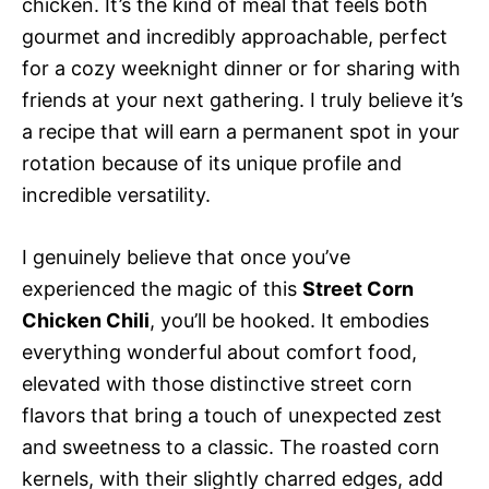
chicken. It’s the kind of meal that feels both
gourmet and incredibly approachable, perfect
for a cozy weeknight dinner or for sharing with
friends at your next gathering. I truly believe it’s
a recipe that will earn a permanent spot in your
rotation because of its unique profile and
incredible versatility.
I genuinely believe that once you’ve
experienced the magic of this
Street Corn
Chicken Chili
, you’ll be hooked. It embodies
everything wonderful about comfort food,
elevated with those distinctive street corn
flavors that bring a touch of unexpected zest
and sweetness to a classic. The roasted corn
kernels, with their slightly charred edges, add