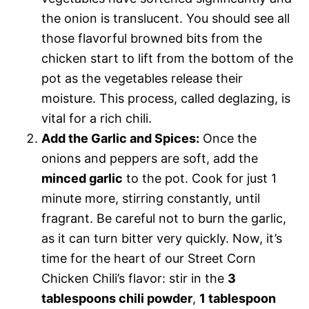
the onion is translucent. You should see all
those flavorful browned bits from the
chicken start to lift from the bottom of the
pot as the vegetables release their
moisture. This process, called deglazing, is
vital for a rich chili.
Add the Garlic and Spices:
Once the
onions and peppers are soft, add the
minced garlic
to the pot. Cook for just 1
minute more, stirring constantly, until
fragrant. Be careful not to burn the garlic,
as it can turn bitter very quickly. Now, it’s
time for the heart of our Street Corn
Chicken Chili’s flavor: stir in the
3
tablespoons chili powder
,
1 tablespoon