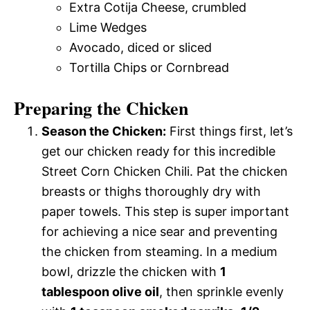
Extra Cotija Cheese, crumbled
Lime Wedges
Avocado, diced or sliced
Tortilla Chips or Cornbread
Preparing the Chicken
Season the Chicken:
First things first, let’s
get our chicken ready for this incredible
Street Corn Chicken Chili. Pat the chicken
breasts or thighs thoroughly dry with
paper towels. This step is super important
for achieving a nice sear and preventing
the chicken from steaming. In a medium
bowl, drizzle the chicken with
1
tablespoon olive oil
, then sprinkle evenly