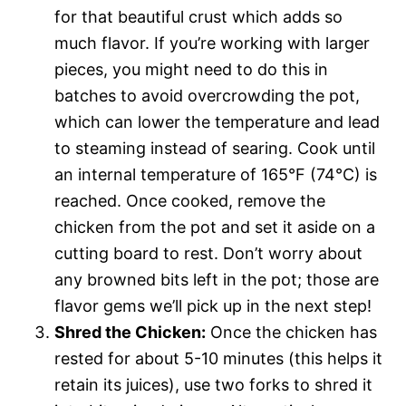
for that beautiful crust which adds so
much flavor. If you’re working with larger
pieces, you might need to do this in
batches to avoid overcrowding the pot,
which can lower the temperature and lead
to steaming instead of searing. Cook until
an internal temperature of 165°F (74°C) is
reached. Once cooked, remove the
chicken from the pot and set it aside on a
cutting board to rest. Don’t worry about
any browned bits left in the pot; those are
flavor gems we’ll pick up in the next step!
Shred the Chicken:
Once the chicken has
rested for about 5-10 minutes (this helps it
retain its juices), use two forks to shred it