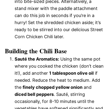
into bite-sized pieces. Alternatively, a
stand mixer with the paddle attachment
can do this job in seconds if you’re in a
hurry! Set the shredded chicken aside; it’s
ready to be stirred into our delicious Street
Corn Chicken Chili later.
Building the Chili Base
Sauté the Aromatics:
Using the same pot
where you cooked the chicken (don’t clean
it!), add another
1 tablespoon olive oil
if
needed. Reduce the heat to medium. Add
the
finely chopped yellow onion
and
diced bell peppers
. Sauté, stirring
occasionally, for 8-10 minutes until the
vegetables have softened significantly and