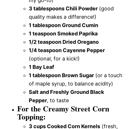
my go-to)
3 tablespoons Chili Powder
(good
quality makes a difference!)
1 tablespoon Ground Cumin
1 teaspoon Smoked Paprika
1/2 teaspoon Dried Oregano
1/4 teaspoon Cayenne Pepper
(optional, for a kick!)
1 Bay Leaf
1 tablespoon Brown Sugar
(or a touch
of maple syrup, to balance acidity)
Salt and Freshly Ground Black
Pepper
, to taste
For the Creamy Street Corn
Topping:
3 cups Cooked Corn Kernels
(fresh,