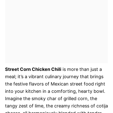
Street Corn Chicken Chili
is more than just a
meal; it’s a vibrant culinary journey that brings
the festive flavors of Mexican street food right
into your kitchen in a comforting, hearty bowl.
Imagine the smoky char of grilled corn, the
tangy zest of lime, the creamy richness of cotija