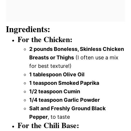
Ingredients:
For the Chicken:
2 pounds Boneless, Skinless Chicken
Breasts or Thighs
(I often use a mix
for best texture!)
1 tablespoon Olive Oil
1 teaspoon Smoked Paprika
1/2 teaspoon Cumin
1/4 teaspoon Garlic Powder
Salt and Freshly Ground Black
Pepper
, to taste
For the Chili Base: