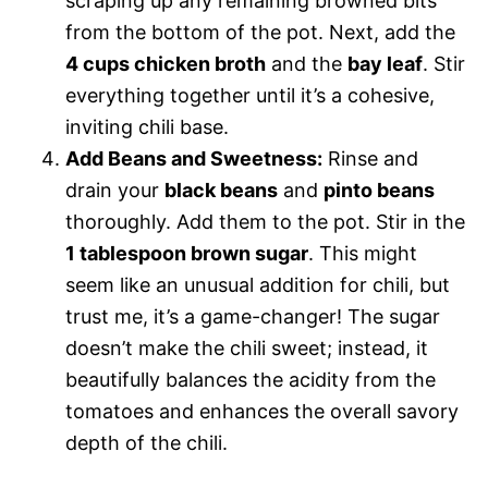
scraping up any remaining browned bits
from the bottom of the pot. Next, add the
4 cups chicken broth
and the
bay leaf
. Stir
everything together until it’s a cohesive,
inviting chili base.
Add Beans and Sweetness:
Rinse and
drain your
black beans
and
pinto beans
thoroughly. Add them to the pot. Stir in the
1 tablespoon brown sugar
. This might
seem like an unusual addition for chili, but
trust me, it’s a game-changer! The sugar
doesn’t make the chili sweet; instead, it
beautifully balances the acidity from the
tomatoes and enhances the overall savory
depth of the chili.