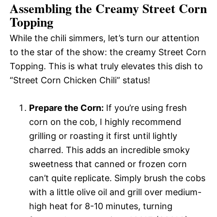
Assembling the Creamy Street Corn
Topping
While the chili simmers, let’s turn our attention
to the star of the show: the creamy Street Corn
Topping. This is what truly elevates this dish to
“Street Corn Chicken Chili” status!
Prepare the Corn:
If you’re using fresh
corn on the cob, I highly recommend
grilling or roasting it first until lightly
charred. This adds an incredible smoky
sweetness that canned or frozen corn
can’t quite replicate. Simply brush the cobs
with a little olive oil and grill over medium-
high heat for 8-10 minutes, turning