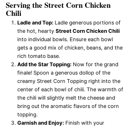
Serving the Street Corn Chicken
Chili
Ladle and Top:
Ladle generous portions of
the hot, hearty
Street Corn Chicken Chili
into individual bowls. Ensure each bowl
gets a good mix of chicken, beans, and the
rich tomato base.
Add the Star Topping:
Now for the grand
finale! Spoon a generous dollop of the
creamy Street Corn Topping right into the
center of each bowl of chili. The warmth of
the chili will slightly melt the cheese and
bring out the aromatic flavors of the corn
topping.
Garnish and Enjoy:
Finish with your