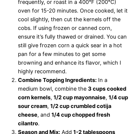
frequently, or roast in a 400°F (200°C)
oven for 15-20 minutes. Once cooked, let it
cool slightly, then cut the kernels off the
cobs. If using frozen or canned corn,
ensure it’s fully thawed or drained. You can
still give frozen corn a quick sear in a hot
pan for a few minutes to get some
browning and enhance its flavor, which I
highly recommend.
Combine Topping Ingredients:
In a
medium bowl, combine the
3 cups cooked
corn kernels
,
1/2 cup mayonnaise
,
1/4 cup
sour cream
,
1/2 cup crumbled cotija
cheese
, and
1/4 cup chopped fresh
cilantro
.
Season and Mix:
Add
1-2 tablespoons