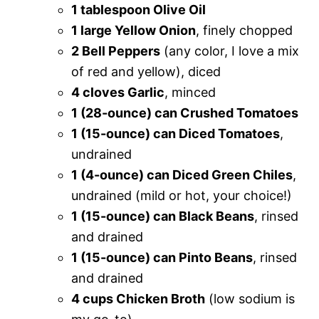
1 tablespoon Olive Oil
1 large Yellow Onion
, finely chopped
2 Bell Peppers
(any color, I love a mix
of red and yellow), diced
4 cloves Garlic
, minced
1 (28-ounce) can Crushed Tomatoes
1 (15-ounce) can Diced Tomatoes
,
undrained
1 (4-ounce) can Diced Green Chiles
,
undrained (mild or hot, your choice!)
1 (15-ounce) can Black Beans
, rinsed
and drained
1 (15-ounce) can Pinto Beans
, rinsed
and drained
4 cups Chicken Broth
(low sodium is