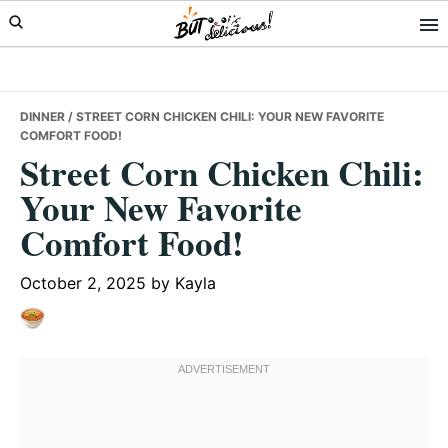
Skip
Skip
Skip
to
to
to
primary
main
primary
navigation
content
sidebar
DINNER
/ STREET CORN CHICKEN CHILI: YOUR NEW FAVORITE
COMFORT FOOD!
Street Corn Chicken Chili:
Your New Favorite
Comfort Food!
October 2, 2025
by
Kayla