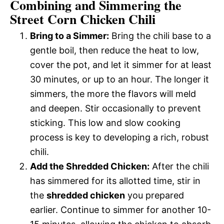
Combining and Simmering the
Street Corn Chicken Chili
Bring to a Simmer:
Bring the chili base to a
gentle boil, then reduce the heat to low,
cover the pot, and let it simmer for at least
30 minutes, or up to an hour. The longer it
simmers, the more the flavors will meld
and deepen. Stir occasionally to prevent
sticking. This low and slow cooking
process is key to developing a rich, robust
chili.
Add the Shredded Chicken:
After the chili
has simmered for its allotted time, stir in
the
shredded chicken
you prepared
earlier. Continue to simmer for another 10-