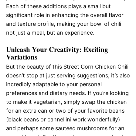
Each of these additions plays a small but
significant role in enhancing the overall flavor
and texture profile, making your bowl of chili
not just a meal, but an experience.
Unleash Your Creativity: Exciting
Variations
But the beauty of this Street Corn Chicken Chili
doesn’t stop at just serving suggestions; it’s also
incredibly adaptable to your personal
preferences and dietary needs. If you’re looking
to make it vegetarian, simply swap the chicken
for an extra can or two of your favorite beans
(black beans or cannellini work wonderfully)
and perhaps some sautéed mushrooms for an