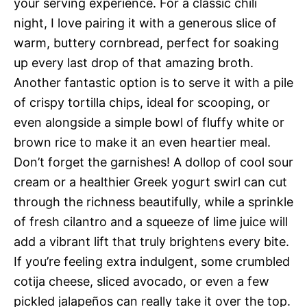
your serving experience. For a classic chili
night, I love pairing it with a generous slice of
warm, buttery cornbread, perfect for soaking
up every last drop of that amazing broth.
Another fantastic option is to serve it with a pile
of crispy tortilla chips, ideal for scooping, or
even alongside a simple bowl of fluffy white or
brown rice to make it an even heartier meal.
Don’t forget the garnishes! A dollop of cool sour
cream or a healthier Greek yogurt swirl can cut
through the richness beautifully, while a sprinkle
of fresh cilantro and a squeeze of lime juice will
add a vibrant lift that truly brightens every bite.
If you’re feeling extra indulgent, some crumbled
cotija cheese, sliced avocado, or even a few
pickled jalapeños can really take it over the top.