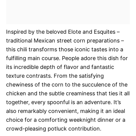
Inspired by the beloved Elote and Esquites –
traditional Mexican street corn preparations –
this chili transforms those iconic tastes into a
fulfilling main course. People adore this dish for
its incredible depth of flavor and fantastic
texture contrasts. From the satisfying
chewiness of the corn to the succulence of the
chicken and the subtle creaminess that ties it all
together, every spoonful is an adventure. It’s
also remarkably convenient, making it an ideal
choice for a comforting weeknight dinner or a
crowd-pleasing potluck contribution.