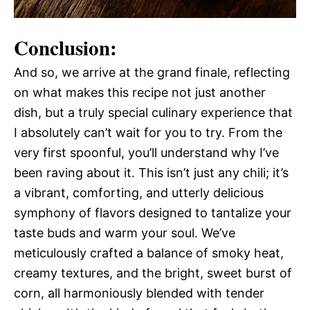
Conclusion:
And so, we arrive at the grand finale, reflecting
on what makes this recipe not just another
dish, but a truly special culinary experience that
I absolutely can’t wait for you to try. From the
very first spoonful, you’ll understand why I’ve
been raving about it. This isn’t just any chili; it’s
a vibrant, comforting, and utterly delicious
symphony of flavors designed to tantalize your
taste buds and warm your soul. We’ve
meticulously crafted a balance of smoky heat,
creamy textures, and the bright, sweet burst of
corn, all harmoniously blended with tender