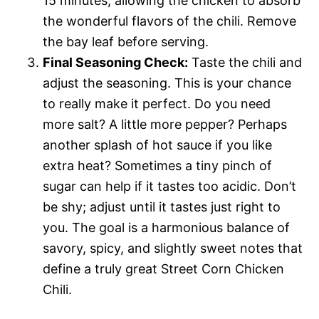
15 minutes, allowing the chicken to absorb
the wonderful flavors of the chili. Remove
the bay leaf before serving.
Final Seasoning Check:
Taste the chili and
adjust the seasoning. This is your chance
to really make it perfect. Do you need
more salt? A little more pepper? Perhaps
another splash of hot sauce if you like
extra heat? Sometimes a tiny pinch of
sugar can help if it tastes too acidic. Don’t
be shy; adjust until it tastes just right to
you. The goal is a harmonious balance of
savory, spicy, and slightly sweet notes that
define a truly great Street Corn Chicken
Chili.