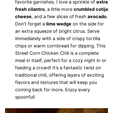
favorite garnishes. I love a sprinkle of
extra
fresh cilantro
, a little more
crumbled cotija
cheese
, and a few slices of fresh
avocado
.
Don’t forget a
lime wedge
on the side for
an extra squeeze of bright citrus. Serve
immediately with a side of crispy tortilla
chips or warm cornbread for dipping. This
Street Corn Chicken Chili is a complete
meal in itself, perfect for a cozy night in or
feeding a crowd! It’s a fantastic twist on
traditional chili, offering layers of exciting
flavors and textures that will keep you
coming back for more. Enjoy every
spoonful!