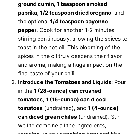
ground cumin
,
1 teaspoon smoked
paprika
,
1/2 teaspoon dried oregano
, and
the optional
1/4 teaspoon cayenne
pepper
. Cook for another 1-2 minutes,
stirring continuously, allowing the spices to
toast in the hot oil. This blooming of the
spices in the oil truly deepens their flavor
and aroma, making a huge impact on the
final taste of your chili.
Introduce the Tomatoes and Liquids:
Pour
in the
1 (28-ounce) can crushed
tomatoes
,
1 (15-ounce) can diced
tomatoes
(undrained), and
1 (4-ounce)
can diced green chiles
(undrained). Stir
well to combine all the ingredients,