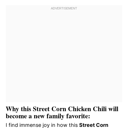
Why this Street Corn Chicken Chili will
become a new family favorite:
I find immense joy in how this
Street Corn