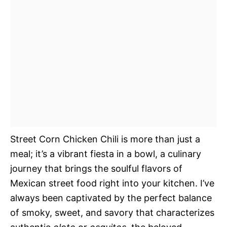
Street Corn Chicken Chili is more than just a
meal; it’s a vibrant fiesta in a bowl, a culinary
journey that brings the soulful flavors of
Mexican street food right into your kitchen. I’ve
always been captivated by the perfect balance
of smoky, sweet, and savory that characterizes