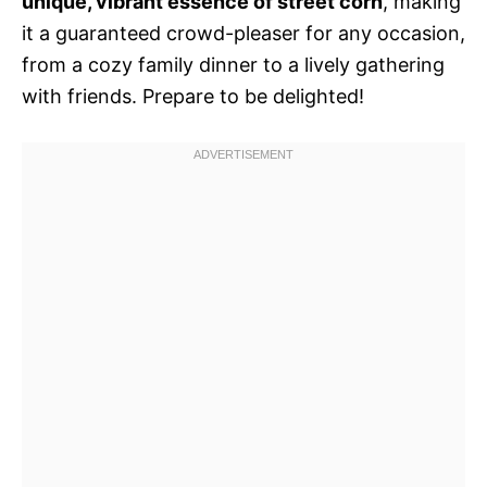
unique, vibrant essence of street corn
, making
it a guaranteed crowd-pleaser for any occasion,
from a cozy family dinner to a lively gathering
with friends. Prepare to be delighted!