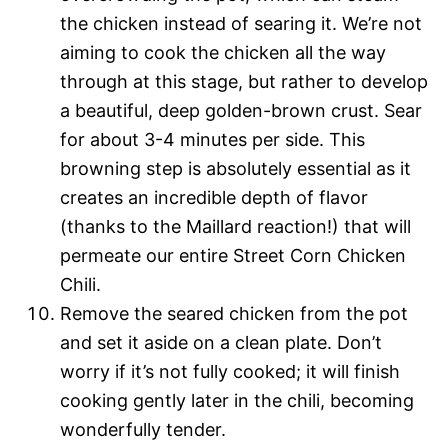
the chicken instead of searing it. We’re not
aiming to cook the chicken all the way
through at this stage, but rather to develop
a beautiful, deep golden-brown crust. Sear
for about 3-4 minutes per side. This
browning step is absolutely essential as it
creates an incredible depth of flavor
(thanks to the Maillard reaction!) that will
permeate our entire Street Corn Chicken
Chili.
Remove the seared chicken from the pot
and set it aside on a clean plate. Don’t
worry if it’s not fully cooked; it will finish
cooking gently later in the chili, becoming
wonderfully tender.