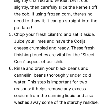
slightly charred and tender. Let it cool
slightly, then carefully slice the kernels off
the cob. If using frozen corn, there’s no
need to thaw it; it can go straight into the
pot later!
Chop your fresh cilantro and set it aside.
Juice your limes and have the Cotija
cheese crumbled and ready. These fresh
finishing touches are vital for the “Street
Corn” aspect of our chili.
Rinse and drain your black beans and
cannellini beans thoroughly under cold
water. This step is important for two
reasons: it helps remove any excess
sodium from the canning liquid and also
washes away some of the starchy residue,