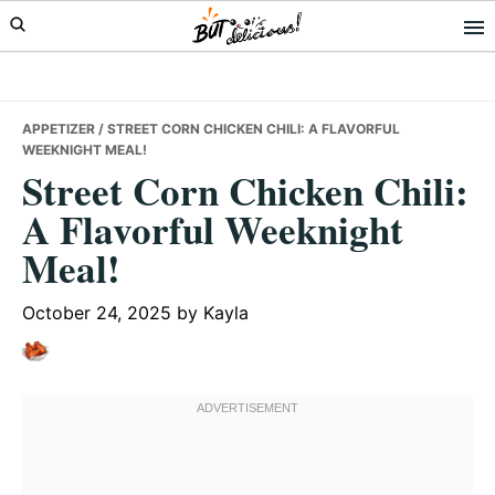
Skip
Skip
Skip
to
to
to
primary
main
primary
navigation
content
sidebar
APPETIZER
/ STREET CORN CHICKEN CHILI: A FLAVORFUL
WEEKNIGHT MEAL!
Street Corn Chicken Chili:
A Flavorful Weeknight
Meal!
October 24, 2025
by
Kayla