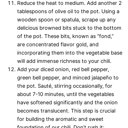
Reduce the heat to medium. Add another 2
tablespoons of olive oil to the pot. Using a
wooden spoon or spatula, scrape up any
delicious browned bits stuck to the bottom
of the pot. These bits, known as “fond,”
are concentrated flavor gold, and
incorporating them into the vegetable base
will add immense richness to your chili.
Add your diced onion, red bell pepper,
green bell pepper, and minced jalapeño to
the pot. Sauté, stirring occasionally, for
about 7-10 minutes, until the vegetables
have softened significantly and the onion
becomes translucent. This step is crucial
for building the aromatic and sweet
foundation of our chili. Don’t rush it;