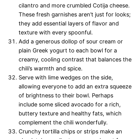
cilantro and more crumbled Cotija cheese.
These fresh garnishes aren’t just for looks;
they add essential layers of flavor and
texture with every spoonful.
Add a generous dollop of sour cream or
plain Greek yogurt to each bowl for a
creamy, cooling contrast that balances the
chili’s warmth and spice.
Serve with lime wedges on the side,
allowing everyone to add an extra squeeze
of brightness to their bowl. Perhaps
include some sliced avocado for a rich,
buttery texture and healthy fats, which
complement the chili wonderfully.
Crunchy tortilla chips or strips make an