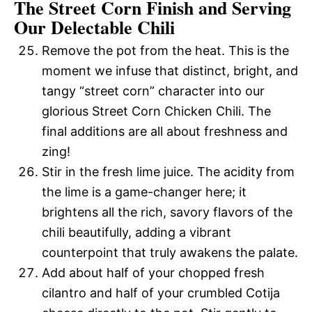
The Street Corn Finish and Serving
Our Delectable Chili
Remove the pot from the heat. This is the
moment we infuse that distinct, bright, and
tangy “street corn” character into our
glorious Street Corn Chicken Chili. The
final additions are all about freshness and
zing!
Stir in the fresh lime juice. The acidity from
the lime is a game-changer here; it
brightens all the rich, savory flavors of the
chili beautifully, adding a vibrant
counterpoint that truly awakens the palate.
Add about half of your chopped fresh
cilantro and half of your crumbled Cotija