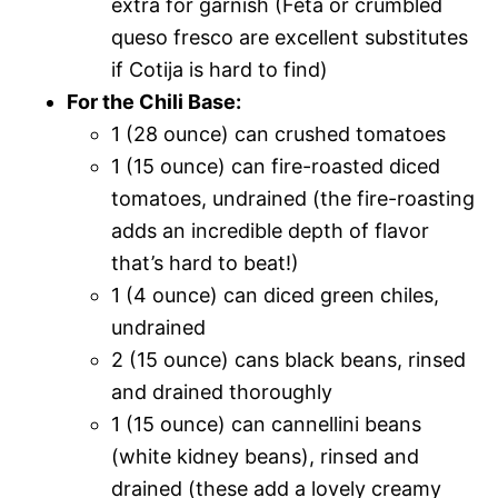
extra for garnish (Feta or crumbled
queso fresco are excellent substitutes
if Cotija is hard to find)
For the Chili Base:
1 (28 ounce) can crushed tomatoes
1 (15 ounce) can fire-roasted diced
tomatoes, undrained (the fire-roasting
adds an incredible depth of flavor
that’s hard to beat!)
1 (4 ounce) can diced green chiles,
undrained
2 (15 ounce) cans black beans, rinsed
and drained thoroughly
1 (15 ounce) can cannellini beans
(white kidney beans), rinsed and
drained (these add a lovely creamy