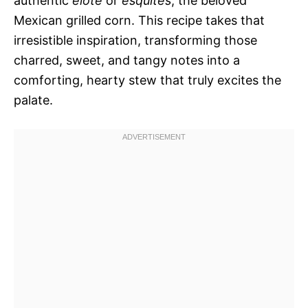
authentic
elote
or
esquites
, the beloved
Mexican grilled corn. This recipe takes that
irresistible inspiration, transforming those
charred, sweet, and tangy notes into a
comforting, hearty stew that truly excites the
palate.