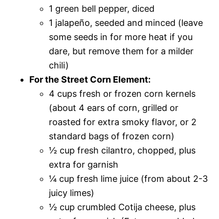
1 green bell pepper, diced
1 jalapeño, seeded and minced (leave
some seeds in for more heat if you
dare, but remove them for a milder
chili)
For the Street Corn Element:
4 cups fresh or frozen corn kernels
(about 4 ears of corn, grilled or
roasted for extra smoky flavor, or 2
standard bags of frozen corn)
½ cup fresh cilantro, chopped, plus
extra for garnish
¼ cup fresh lime juice (from about 2-3
juicy limes)
½ cup crumbled Cotija cheese, plus