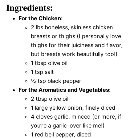
Ingredients:
For the Chicken:
2 lbs boneless, skinless chicken
breasts or thighs (I personally love
thighs for their juiciness and flavor,
but breasts work beautifully too!)
1 tbsp olive oil
1 tsp salt
½ tsp black pepper
For the Aromatics and Vegetables:
2 tbsp olive oil
1 large yellow onion, finely diced
4 cloves garlic, minced (or more, if
you’re a garlic lover like me!)
1 red bell pepper, diced