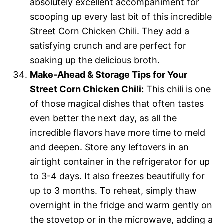
absolutely excellent accompaniment for
scooping up every last bit of this incredible
Street Corn Chicken Chili. They add a
satisfying crunch and are perfect for
soaking up the delicious broth.
Make-Ahead & Storage Tips for Your
Street Corn Chicken Chili:
This chili is one
of those magical dishes that often tastes
even better the next day, as all the
incredible flavors have more time to meld
and deepen. Store any leftovers in an
airtight container in the refrigerator for up
to 3-4 days. It also freezes beautifully for
up to 3 months. To reheat, simply thaw
overnight in the fridge and warm gently on
the stovetop or in the microwave, adding a