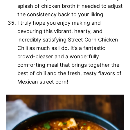
splash of chicken broth if needed to adjust
the consistency back to your liking.
I truly hope you enjoy making and
devouring this vibrant, hearty, and
incredibly satisfying Street Corn Chicken
Chili as much as I do. It’s a fantastic
crowd-pleaser and a wonderfully
comforting meal that brings together the
best of chili and the fresh, zesty flavors of
Mexican street corn!