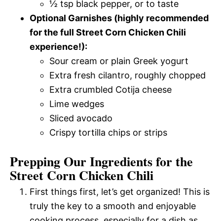
½ tsp black pepper, or to taste
Optional Garnishes (highly recommended
for the full Street Corn Chicken Chili
experience!):
Sour cream or plain Greek yogurt
Extra fresh cilantro, roughly chopped
Extra crumbled Cotija cheese
Lime wedges
Sliced avocado
Crispy tortilla chips or strips
Prepping Our Ingredients for the
Street Corn Chicken Chili
First things first, let’s get organized! This is
truly the key to a smooth and enjoyable
cooking process, especially for a dish as