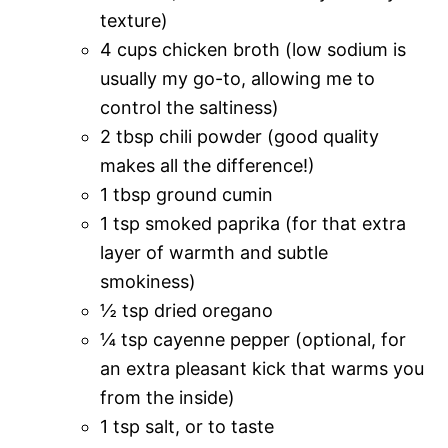
texture)
4 cups chicken broth (low sodium is
usually my go-to, allowing me to
control the saltiness)
2 tbsp chili powder (good quality
makes all the difference!)
1 tbsp ground cumin
1 tsp smoked paprika (for that extra
layer of warmth and subtle
smokiness)
½ tsp dried oregano
¼ tsp cayenne pepper (optional, for
an extra pleasant kick that warms you
from the inside)
1 tsp salt, or to taste