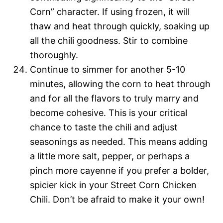
Corn” character. If using frozen, it will
thaw and heat through quickly, soaking up
all the chili goodness. Stir to combine
thoroughly.
Continue to simmer for another 5-10
minutes, allowing the corn to heat through
and for all the flavors to truly marry and
become cohesive. This is your critical
chance to taste the chili and adjust
seasonings as needed. This means adding
a little more salt, pepper, or perhaps a
pinch more cayenne if you prefer a bolder,
spicier kick in your Street Corn Chicken
Chili. Don’t be afraid to make it your own!