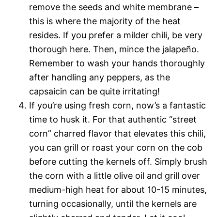
remove the seeds and white membrane –
this is where the majority of the heat
resides. If you prefer a milder chili, be very
thorough here. Then, mince the jalapeño.
Remember to wash your hands thoroughly
after handling any peppers, as the
capsaicin can be quite irritating!
If you’re using fresh corn, now’s a fantastic
time to husk it. For that authentic “street
corn” charred flavor that elevates this chili,
you can grill or roast your corn on the cob
before cutting the kernels off. Simply brush
the corn with a little olive oil and grill over
medium-high heat for about 10-15 minutes,
turning occasionally, until the kernels are