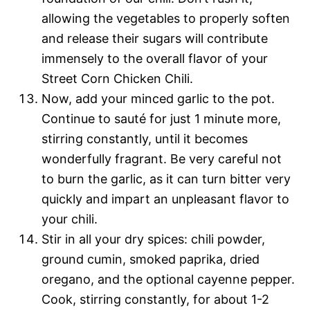
allowing the vegetables to properly soften
and release their sugars will contribute
immensely to the overall flavor of your
Street Corn Chicken Chili.
Now, add your minced garlic to the pot.
Continue to sauté for just 1 minute more,
stirring constantly, until it becomes
wonderfully fragrant. Be very careful not
to burn the garlic, as it can turn bitter very
quickly and impart an unpleasant flavor to
your chili.
Stir in all your dry spices: chili powder,
ground cumin, smoked paprika, dried
oregano, and the optional cayenne pepper.
Cook, stirring constantly, for about 1-2