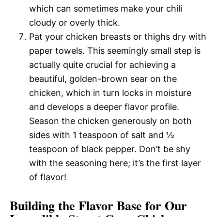
which can sometimes make your chili
cloudy or overly thick.
Pat your chicken breasts or thighs dry with
paper towels. This seemingly small step is
actually quite crucial for achieving a
beautiful, golden-brown sear on the
chicken, which in turn locks in moisture
and develops a deeper flavor profile.
Season the chicken generously on both
sides with 1 teaspoon of salt and ½
teaspoon of black pepper. Don’t be shy
with the seasoning here; it’s the first layer
of flavor!
Building the Flavor Base for Our