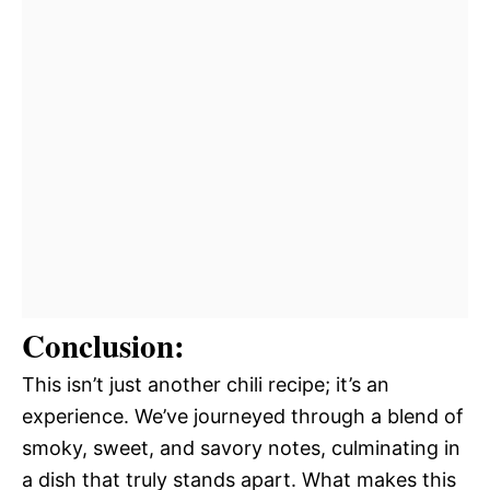
Conclusion:
This isn’t just another chili recipe; it’s an
experience. We’ve journeyed through a blend of
smoky, sweet, and savory notes, culminating in
a dish that truly stands apart. What makes this