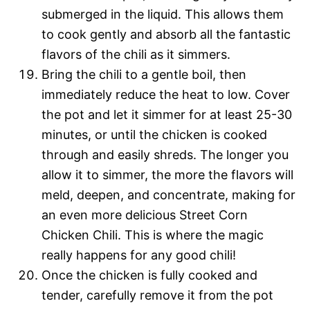
submerged in the liquid. This allows them
to cook gently and absorb all the fantastic
flavors of the chili as it simmers.
Bring the chili to a gentle boil, then
immediately reduce the heat to low. Cover
the pot and let it simmer for at least 25-30
minutes, or until the chicken is cooked
through and easily shreds. The longer you
allow it to simmer, the more the flavors will
meld, deepen, and concentrate, making for
an even more delicious Street Corn
Chicken Chili. This is where the magic
really happens for any good chili!
Once the chicken is fully cooked and
tender, carefully remove it from the pot