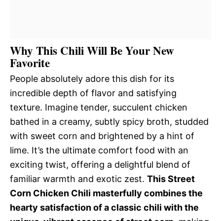
Why This Chili Will Be Your New
Favorite
People absolutely adore this dish for its
incredible depth of flavor and satisfying
texture. Imagine tender, succulent chicken
bathed in a creamy, subtly spicy broth, studded
with sweet corn and brightened by a hint of
lime. It’s the ultimate comfort food with an
exciting twist, offering a delightful blend of
familiar warmth and exotic zest.
This Street
Corn Chicken Chili masterfully combines the
hearty satisfaction of a classic chili with the