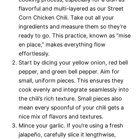
flavorful and multi-layered as our Street
Corn Chicken Chili. Take out all your
ingredients and measure them so they’re
ready to go. This practice, known as “mise
en place,” makes everything flow
effortlessly.
Start by dicing your yellow onion, red bell
pepper, and green bell pepper. Aim for
small, uniform pieces. This ensures they
cook evenly and integrate seamlessly into
the chili’s rich texture. Small pieces also
mean every spoonful of your chili gets a
nice mix of flavors and textures.
Mince your garlic. If you’re using a fresh
jalapeño, carefully slice it lengthwise,