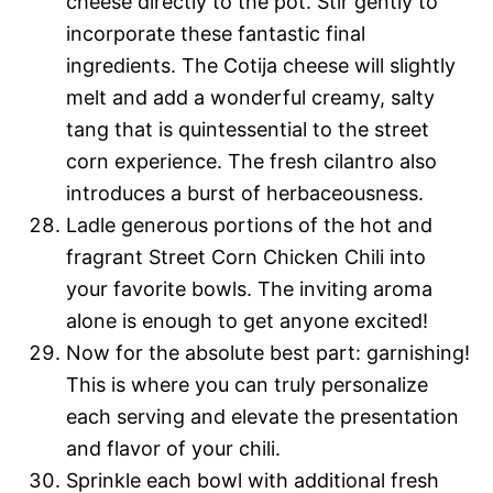
cheese directly to the pot. Stir gently to
incorporate these fantastic final
ingredients. The Cotija cheese will slightly
melt and add a wonderful creamy, salty
tang that is quintessential to the street
corn experience. The fresh cilantro also
introduces a burst of herbaceousness.
Ladle generous portions of the hot and
fragrant Street Corn Chicken Chili into
your favorite bowls. The inviting aroma
alone is enough to get anyone excited!
Now for the absolute best part: garnishing!
This is where you can truly personalize
each serving and elevate the presentation
and flavor of your chili.
Sprinkle each bowl with additional fresh