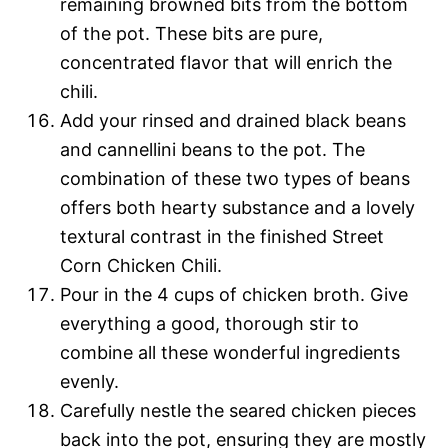
remaining browned bits from the bottom
of the pot. These bits are pure,
concentrated flavor that will enrich the
chili.
Add your rinsed and drained black beans
and cannellini beans to the pot. The
combination of these two types of beans
offers both hearty substance and a lovely
textural contrast in the finished Street
Corn Chicken Chili.
Pour in the 4 cups of chicken broth. Give
everything a good, thorough stir to
combine all these wonderful ingredients
evenly.
Carefully nestle the seared chicken pieces
back into the pot, ensuring they are mostly