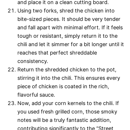
and place it on a clean cutting board.
Using two forks, shred the chicken into
bite-sized pieces. It should be very tender
and fall apart with minimal effort. If it feels
tough or resistant, simply return it to the
chili and let it simmer for a bit longer until it
reaches that perfect shreddable
consistency.
Return the shredded chicken to the pot,
stirring it into the chili. This ensures every
piece of chicken is coated in the rich,
flavorful sauce.
Now, add your corn kernels to the chili. If
you used fresh grilled corn, those smoky
notes will be a truly fantastic addition,
contributing significantly to the “Street