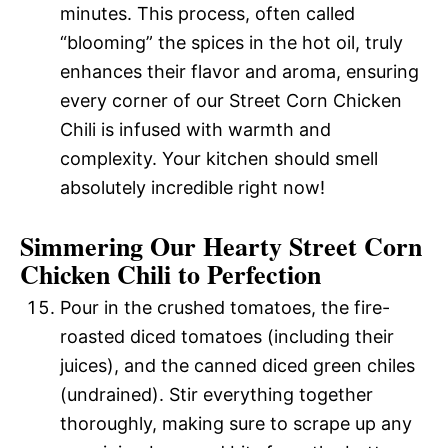
minutes. This process, often called
“blooming” the spices in the hot oil, truly
enhances their flavor and aroma, ensuring
every corner of our Street Corn Chicken
Chili is infused with warmth and
complexity. Your kitchen should smell
absolutely incredible right now!
Simmering Our Hearty Street Corn
Chicken Chili to Perfection
Pour in the crushed tomatoes, the fire-
roasted diced tomatoes (including their
juices), and the canned diced green chiles
(undrained). Stir everything together
thoroughly, making sure to scrape up any