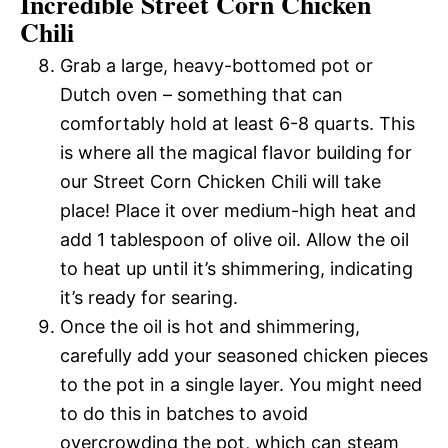
Incredible Street Corn Chicken
Chili
Grab a large, heavy-bottomed pot or
Dutch oven – something that can
comfortably hold at least 6-8 quarts. This
is where all the magical flavor building for
our Street Corn Chicken Chili will take
place! Place it over medium-high heat and
add 1 tablespoon of olive oil. Allow the oil
to heat up until it’s shimmering, indicating
it’s ready for searing.
Once the oil is hot and shimmering,
carefully add your seasoned chicken pieces
to the pot in a single layer. You might need
to do this in batches to avoid
overcrowding the pot, which can steam