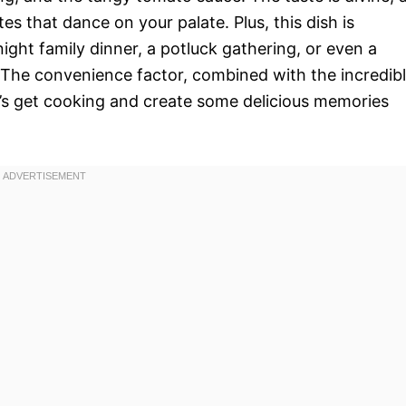
s that dance on your palate. Plus, this dish is
knight family dinner, a potluck gathering, or even a
 The convenience factor, combined with the incredib
et’s get cooking and create some delicious memories