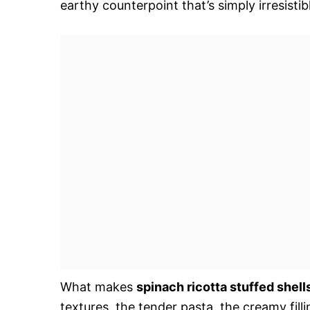
earthy counterpoint that’s simply irresistib
What makes
spinach ricotta stuffed shell
textures  the tender pasta, the creamy fill