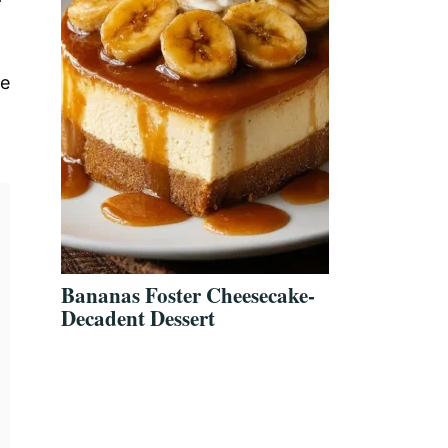
le
Bananas Foster Cheesecake-
Decadent Dessert