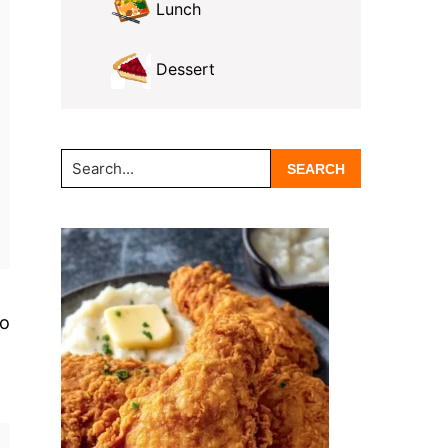
Lunch
Dessert
Search...
no