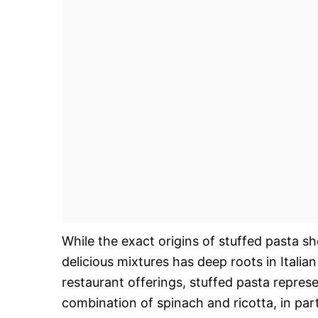
While the exact origins of stuffed pasta sh
delicious mixtures has deep roots in Italia
restaurant offerings, stuffed pasta repres
combination of spinach and ricotta, in partic