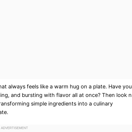
hat always feels like a warm hug on a plate. Have you
ng, and bursting with flavor all at once? Then look 
 transforming simple ingredients into a culinary
ate.