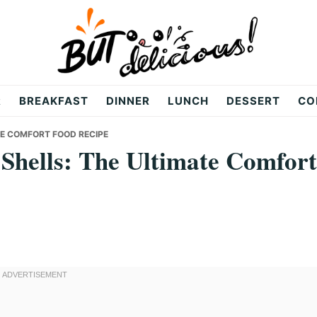
R
BREAKFAST
DINNER
LUNCH
DESSERT
CO
TE COMFORT FOOD RECIPE
 Shells: The Ultimate Comfort