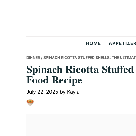
Skip
Skip
Skip
to
to
to
primary
main
primary
navigation
content
sidebar
But
HOME
APPETIZE
Delicious
DINNER
/ SPINACH RICOTTA STUFFED SHELLS: THE ULTIMA
Spinach Ricotta Stuffed
Food Recipe
Recipes
July 22, 2025
by
Kayla