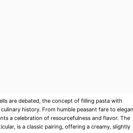
ells are debated, the concept of filling pasta with
n culinary history. From humble peasant fare to elega
ents a celebration of resourcefulness and flavor. The
ular, is a classic pairing, offering a creamy, slightly