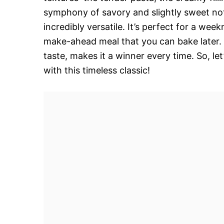
symphony of savory and slightly sweet note
incredibly versatile. It’s perfect for a wee
make-ahead meal that you can bake later.
taste, makes it a winner every time. So, l
with this timeless classic!