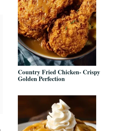
Country Fried Chicken- Crispy
Golden Perfection
a