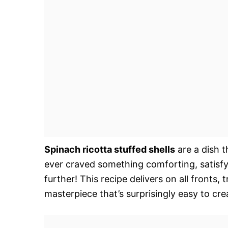
Spinach ricotta stuffed shells
are a dish t
ever craved something comforting, satisfyi
further! This recipe delivers on all fronts,
masterpiece that’s surprisingly easy to cre