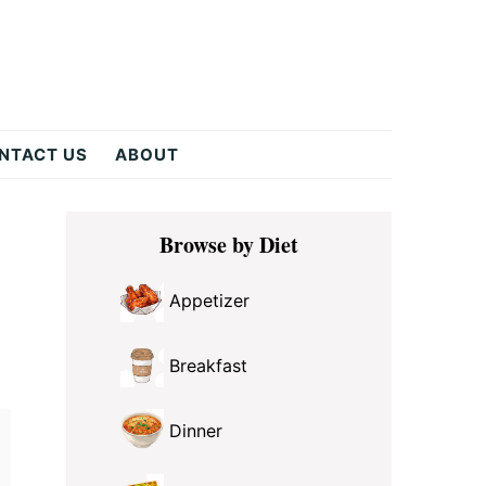
NTACT US
ABOUT
Primary
Browse by Diet
Sidebar
Appetizer
Breakfast
Dinner