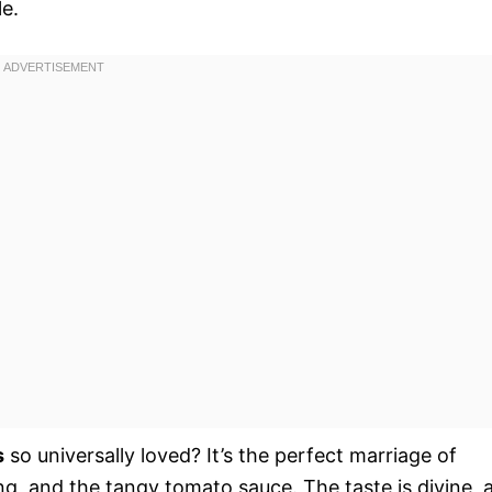
le.
s
so universally loved? It’s the perfect marriage of
ing, and the tangy tomato sauce. The taste is divine, 