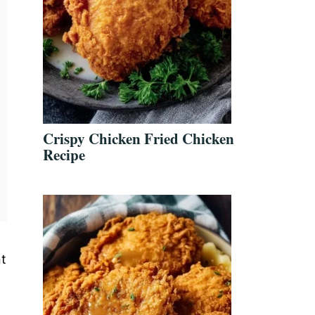
Crispy Chicken Fried Chicken
Recipe
nt