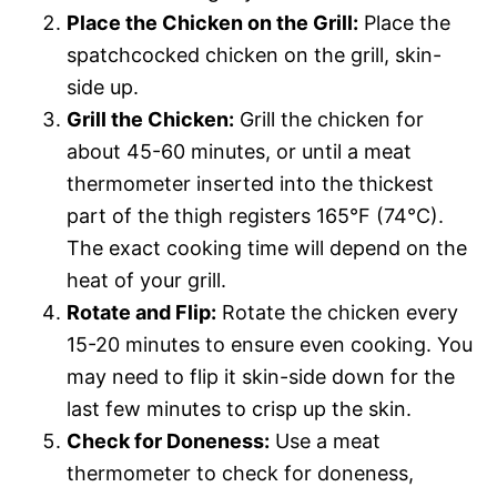
Place the Chicken on the Grill:
Place the
spatchcocked chicken on the grill, skin-
side up.
Grill the Chicken:
Grill the chicken for
about 45-60 minutes, or until a meat
thermometer inserted into the thickest
part of the thigh registers 165°F (74°C).
The exact cooking time will depend on the
heat of your grill.
Rotate and Flip:
Rotate the chicken every
15-20 minutes to ensure even cooking. You
may need to flip it skin-side down for the
last few minutes to crisp up the skin.
Check for Doneness:
Use a meat
thermometer to check for doneness,