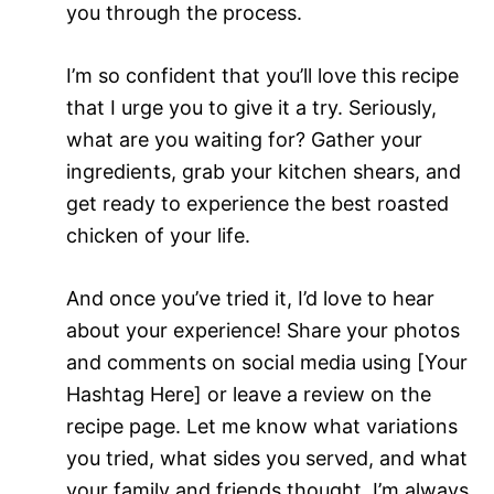
you through the process.
I’m so confident that you’ll love this recipe
that I urge you to give it a try. Seriously,
what are you waiting for? Gather your
ingredients, grab your kitchen shears, and
get ready to experience the best roasted
chicken of your life.
And once you’ve tried it, I’d love to hear
about your experience! Share your photos
and comments on social media using [Your
Hashtag Here] or leave a review on the
recipe page. Let me know what variations
you tried, what sides you served, and what
your family and friends thought. I’m always