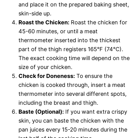
and place it on the prepared baking sheet,
skin-side up.
Roast the Chicken:
Roast the chicken for
45-60 minutes, or until a meat
thermometer inserted into the thickest
part of the thigh registers 165°F (74°C).
The exact cooking time will depend on the
size of your chicken.
Check for Doneness:
To ensure the
chicken is cooked through, insert a meat
thermometer into several different spots,
including the breast and thigh.
Baste (Optional):
If you want extra crispy
skin, you can baste the chicken with the
pan juices every 15-20 minutes during the