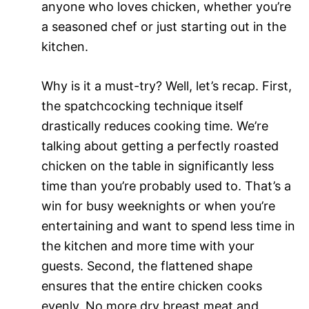
anyone who loves chicken, whether you’re
a seasoned chef or just starting out in the
kitchen.
Why is it a must-try? Well, let’s recap. First,
the spatchcocking technique itself
drastically reduces cooking time. We’re
talking about getting a perfectly roasted
chicken on the table in significantly less
time than you’re probably used to. That’s a
win for busy weeknights or when you’re
entertaining and want to spend less time in
the kitchen and more time with your
guests. Second, the flattened shape
ensures that the entire chicken cooks
evenly. No more dry breast meat and