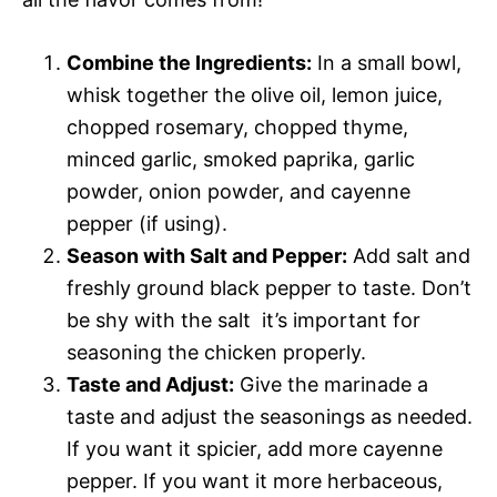
Combine the Ingredients:
In a small bowl,
whisk together the olive oil, lemon juice,
chopped rosemary, chopped thyme,
minced garlic, smoked paprika, garlic
powder, onion powder, and cayenne
pepper (if using).
Season with Salt and Pepper:
Add salt and
freshly ground black pepper to taste. Don’t
be shy with the salt  it’s important for
seasoning the chicken properly.
Taste and Adjust:
Give the marinade a
taste and adjust the seasonings as needed.
If you want it spicier, add more cayenne
pepper. If you want it more herbaceous,