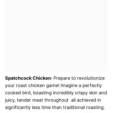
Spatchcock Chicken
: Prepare to revolutionize
your roast chicken game! Imagine a perfectly
cooked bird, boasting incredibly crispy skin and
juicy, tender meat throughout  all achieved in
significantly less time than traditional roasting.