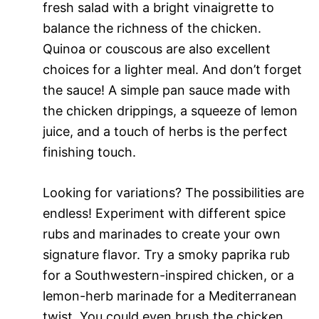
fresh salad with a bright vinaigrette to
balance the richness of the chicken.
Quinoa or couscous are also excellent
choices for a lighter meal. And don’t forget
the sauce! A simple pan sauce made with
the chicken drippings, a squeeze of lemon
juice, and a touch of herbs is the perfect
finishing touch.
Looking for variations? The possibilities are
endless! Experiment with different spice
rubs and marinades to create your own
signature flavor. Try a smoky paprika rub
for a Southwestern-inspired chicken, or a
lemon-herb marinade for a Mediterranean
twist. You could even brush the chicken