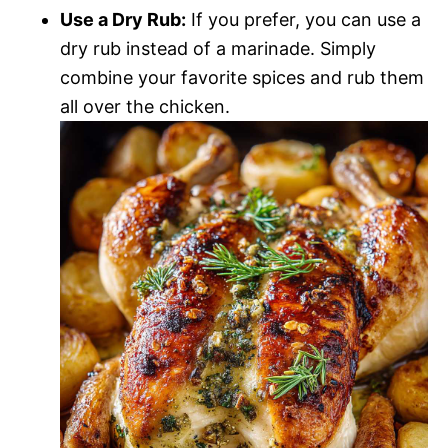
Use a Dry Rub:
If you prefer, you can use a
dry rub instead of a marinade. Simply
combine your favorite spices and rub them
all over the chicken.