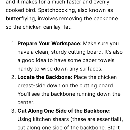
and it makes for a much faster and evenly
cooked bird. Spatchcocking, also known as
butterflying, involves removing the backbone
so the chicken can lay flat.
Prepare Your Workspace:
Make sure you
have a clean, sturdy cutting board. It’s also
a good idea to have some paper towels
handy to wipe down any surfaces.
Locate the Backbone:
Place the chicken
breast-side down on the cutting board.
You’ll see the backbone running down the
center.
Cut Along One Side of the Backbone:
Using kitchen shears (these are essential!),
cut along one side of the backbone. Start