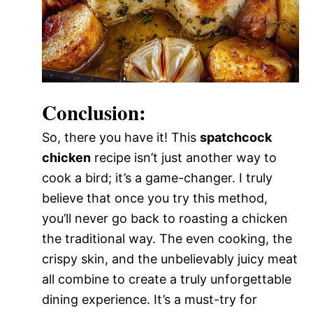
Conclusion:
So, there you have it! This
spatchcock
chicken
recipe isn’t just another way to
cook a bird; it’s a game-changer. I truly
believe that once you try this method,
you’ll never go back to roasting a chicken
the traditional way. The even cooking, the
crispy skin, and the unbelievably juicy meat
all combine to create a truly unforgettable
dining experience. It’s a must-try for