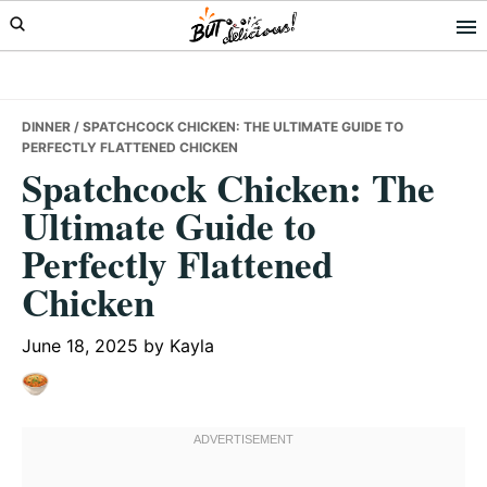
Skip
Skip
Skip
to
to
to
primary
main
primary
navigation
content
sidebar
DINNER
/ SPATCHCOCK CHICKEN: THE ULTIMATE GUIDE TO
PERFECTLY FLATTENED CHICKEN
Spatchcock Chicken: The
Ultimate Guide to
Perfectly Flattened
Chicken
June 18, 2025
by
Kayla