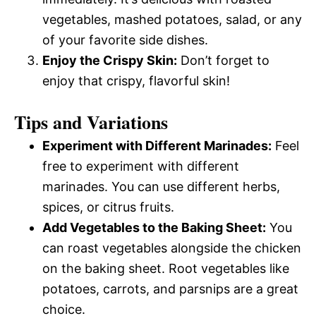
vegetables, mashed potatoes, salad, or any
of your favorite side dishes.
Enjoy the Crispy Skin:
Don’t forget to
enjoy that crispy, flavorful skin!
Tips and Variations
Experiment with Different Marinades:
Feel
free to experiment with different
marinades. You can use different herbs,
spices, or citrus fruits.
Add Vegetables to the Baking Sheet:
You
can roast vegetables alongside the chicken
on the baking sheet. Root vegetables like
potatoes, carrots, and parsnips are a great
choice.