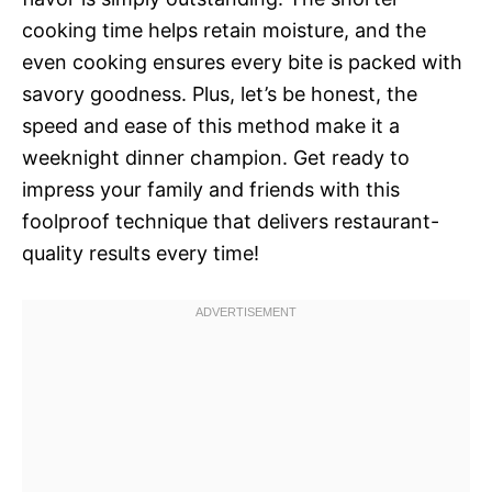
cooking time helps retain moisture, and the
even cooking ensures every bite is packed with
savory goodness. Plus, let’s be honest, the
speed and ease of this method make it a
weeknight dinner champion. Get ready to
impress your family and friends with this
foolproof technique that delivers restaurant-
quality results every time!