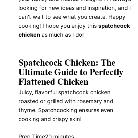
looking for new ideas and inspiration, and I
can’t wait to see what you create. Happy
cooking! I hope you enjoy this
spatchcock
chicken
as much as I do!
Spatchcock Chicken: The
Ultimate Guide to Perfectly
Flattened Chicken
Juicy, flavorful spatchcock chicken
roasted or grilled with rosemary and
thyme. Spatchcocking ensures even
cooking and crispy skin!
Prep Time
20 minutes