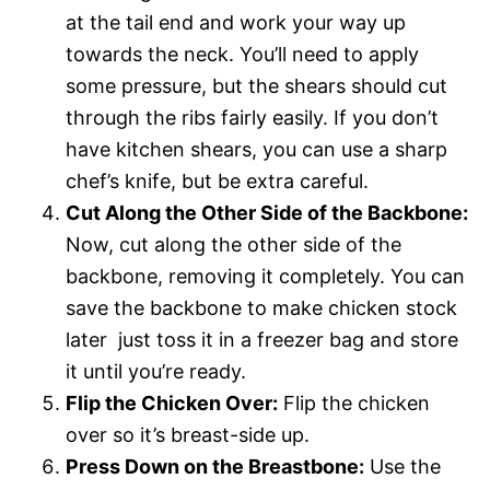
at the tail end and work your way up
towards the neck. You’ll need to apply
some pressure, but the shears should cut
through the ribs fairly easily. If you don’t
have kitchen shears, you can use a sharp
chef’s knife, but be extra careful.
Cut Along the Other Side of the Backbone:
Now, cut along the other side of the
backbone, removing it completely. You can
save the backbone to make chicken stock
later  just toss it in a freezer bag and store
it until you’re ready.
Flip the Chicken Over:
Flip the chicken
over so it’s breast-side up.
Press Down on the Breastbone:
Use the