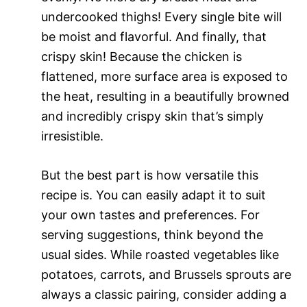
undercooked thighs! Every single bite will
be moist and flavorful. And finally, that
crispy skin! Because the chicken is
flattened, more surface area is exposed to
the heat, resulting in a beautifully browned
and incredibly crispy skin that’s simply
irresistible.
But the best part is how versatile this
recipe is. You can easily adapt it to suit
your own tastes and preferences. For
serving suggestions, think beyond the
usual sides. While roasted vegetables like
potatoes, carrots, and Brussels sprouts are
always a classic pairing, consider adding a