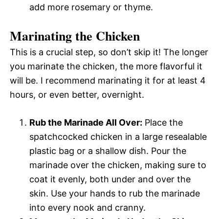
add more rosemary or thyme.
Marinating the Chicken
This is a crucial step, so don’t skip it! The longer
you marinate the chicken, the more flavorful it
will be. I recommend marinating it for at least 4
hours, or even better, overnight.
Rub the Marinade All Over:
Place the
spatchcocked chicken in a large resealable
plastic bag or a shallow dish. Pour the
marinade over the chicken, making sure to
coat it evenly, both under and over the
skin. Use your hands to rub the marinade
into every nook and cranny.