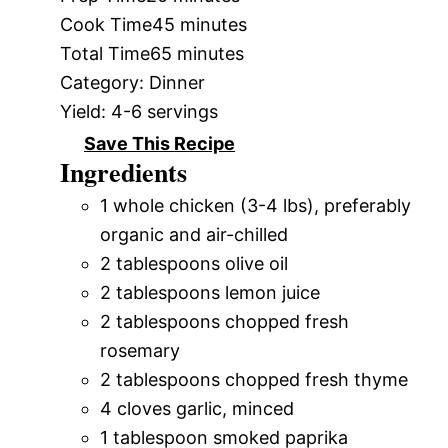
Cook Time
45 minutes
Total Time
65 minutes
Category:
Dinner
Yield:
4-6 servings
Save This Recipe
Ingredients
1 whole chicken (3-4 lbs), preferably
organic and air-chilled
2 tablespoons olive oil
2 tablespoons lemon juice
2 tablespoons chopped fresh
rosemary
2 tablespoons chopped fresh thyme
4 cloves garlic, minced
1 tablespoon smoked paprika