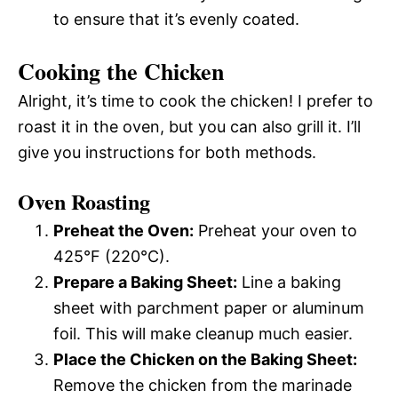
to ensure that it’s evenly coated.
Cooking the Chicken
Alright, it’s time to cook the chicken! I prefer to
roast it in the oven, but you can also grill it. I’ll
give you instructions for both methods.
Oven Roasting
Preheat the Oven:
Preheat your oven to
425°F (220°C).
Prepare a Baking Sheet:
Line a baking
sheet with parchment paper or aluminum
foil. This will make cleanup much easier.
Place the Chicken on the Baking Sheet:
Remove the chicken from the marinade