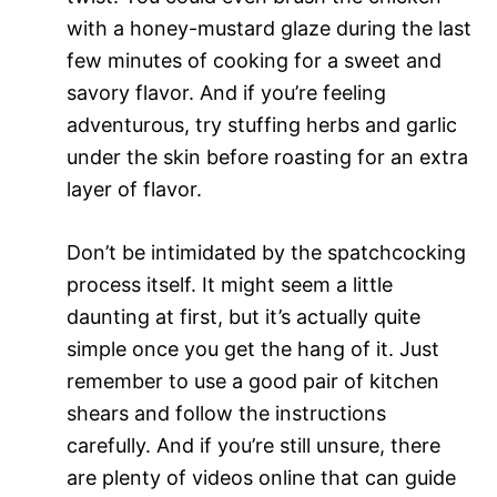
with a honey-mustard glaze during the last
few minutes of cooking for a sweet and
savory flavor. And if you’re feeling
adventurous, try stuffing herbs and garlic
under the skin before roasting for an extra
layer of flavor.
Don’t be intimidated by the spatchcocking
process itself. It might seem a little
daunting at first, but it’s actually quite
simple once you get the hang of it. Just
remember to use a good pair of kitchen
shears and follow the instructions
carefully. And if you’re still unsure, there
are plenty of videos online that can guide