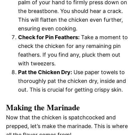
palm of your hand to firmly press down on
the breastbone. You should hear a crack.
This will flatten the chicken even further,
ensuring even cooking.
Check for Pin Feathers:
Take a moment to
check the chicken for any remaining pin
feathers. If you find any, pluck them out
with tweezers.
Pat the Chicken Dry:
Use paper towels to
thoroughly pat the chicken dry, inside and
out. This is crucial for getting crispy skin.
Making the Marinade
Now that the chicken is spatchcocked and
prepped, let’s make the marinade. This is where
all the flavor comes from!