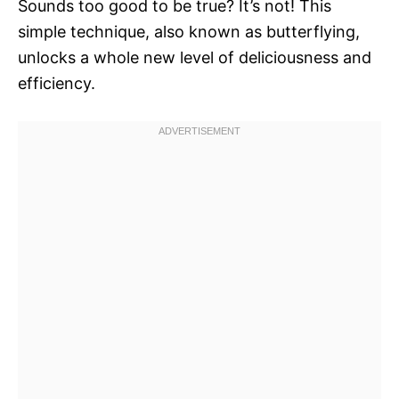
Sounds too good to be true? It’s not! This
simple technique, also known as butterflying,
unlocks a whole new level of deliciousness and
efficiency.