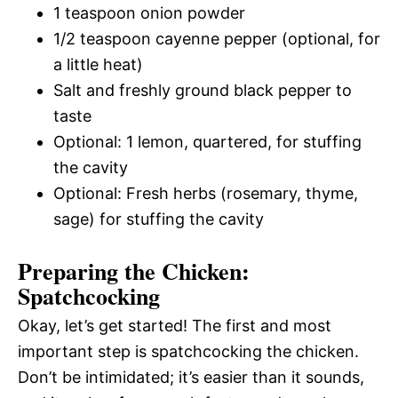
1 teaspoon onion powder
1/2 teaspoon cayenne pepper (optional, for
a little heat)
Salt and freshly ground black pepper to
taste
Optional: 1 lemon, quartered, for stuffing
the cavity
Optional: Fresh herbs (rosemary, thyme,
sage) for stuffing the cavity
Preparing the Chicken:
Spatchcocking
Okay, let’s get started! The first and most
important step is spatchcocking the chicken.
Don’t be intimidated; it’s easier than it sounds,