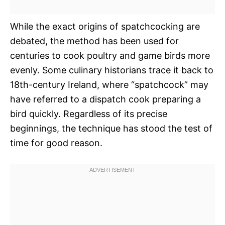
While the exact origins of spatchcocking are
debated, the method has been used for
centuries to cook poultry and game birds more
evenly. Some culinary historians trace it back to
18th-century Ireland, where “spatchcock” may
have referred to a dispatch cook preparing a
bird quickly. Regardless of its precise
beginnings, the technique has stood the test of
time for good reason.