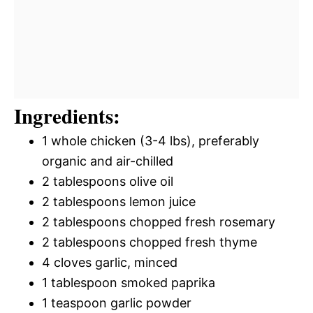
Ingredients:
1 whole chicken (3-4 lbs), preferably
organic and air-chilled
2 tablespoons olive oil
2 tablespoons lemon juice
2 tablespoons chopped fresh rosemary
2 tablespoons chopped fresh thyme
4 cloves garlic, minced
1 tablespoon smoked paprika
1 teaspoon garlic powder