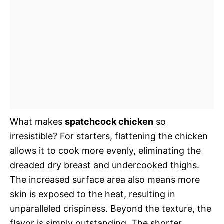
What makes
spatchcock chicken
so
irresistible? For starters, flattening the chicken
allows it to cook more evenly, eliminating the
dreaded dry breast and undercooked thighs.
The increased surface area also means more
skin is exposed to the heat, resulting in
unparalleled crispiness. Beyond the texture, the
flavor is simply outstanding. The shorter