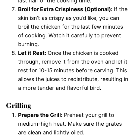
last half of the cooking time.
Broil for Extra Crispiness (Optional):
If the
skin isn’t as crispy as you’d like, you can
broil the chicken for the last few minutes
of cooking. Watch it carefully to prevent
burning.
Let it Rest:
Once the chicken is cooked
through, remove it from the oven and let it
rest for 10-15 minutes before carving. This
allows the juices to redistribute, resulting in
a more tender and flavorful bird.
Grilling
Prepare the Grill:
Preheat your grill to
medium-high heat. Make sure the grates
are clean and lightly oiled.