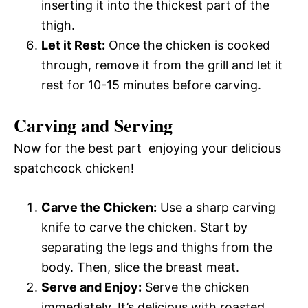
inserting it into the thickest part of the
thigh.
Let it Rest:
Once the chicken is cooked
through, remove it from the grill and let it
rest for 10-15 minutes before carving.
Carving and Serving
Now for the best part  enjoying your delicious
spatchcock chicken!
Carve the Chicken:
Use a sharp carving
knife to carve the chicken. Start by
separating the legs and thighs from the
body. Then, slice the breast meat.
Serve and Enjoy:
Serve the chicken
immediately. It’s delicious with roasted