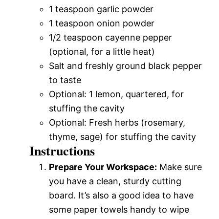
1 teaspoon garlic powder
1 teaspoon onion powder
1/2 teaspoon cayenne pepper
(optional, for a little heat)
Salt and freshly ground black pepper
to taste
Optional: 1 lemon, quartered, for
stuffing the cavity
Optional: Fresh herbs (rosemary,
thyme, sage) for stuffing the cavity
Instructions
Prepare Your Workspace:
Make sure
you have a clean, sturdy cutting
board. It’s also a good idea to have
some paper towels handy to wipe