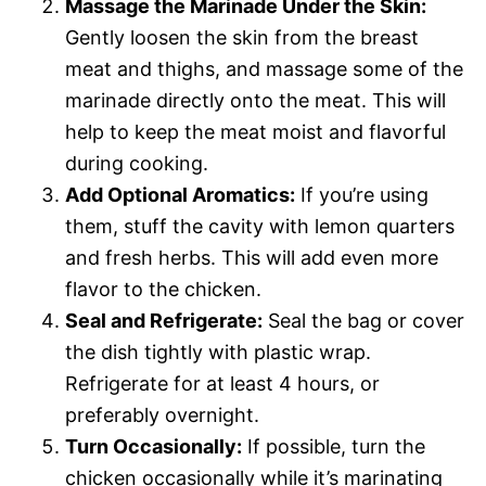
Massage the Marinade Under the Skin:
Gently loosen the skin from the breast
meat and thighs, and massage some of the
marinade directly onto the meat. This will
help to keep the meat moist and flavorful
during cooking.
Add Optional Aromatics:
If you’re using
them, stuff the cavity with lemon quarters
and fresh herbs. This will add even more
flavor to the chicken.
Seal and Refrigerate:
Seal the bag or cover
the dish tightly with plastic wrap.
Refrigerate for at least 4 hours, or
preferably overnight.
Turn Occasionally:
If possible, turn the
chicken occasionally while it’s marinating