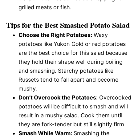
grilled meats or fish.
Tips for the Best Smashed Potato Salad
Choose the Right Potatoes:
Waxy
potatoes like Yukon Gold or red potatoes
are the best choice for this salad because
they hold their shape well during boiling
and smashing. Starchy potatoes like
Russets tend to fall apart and become
mushy.
Don’t Overcook the Potatoes:
Overcooked
potatoes will be difficult to smash and will
result in a mushy salad. Cook them until
they are fork-tender but still slightly firm.
Smash While Warm:
Smashing the