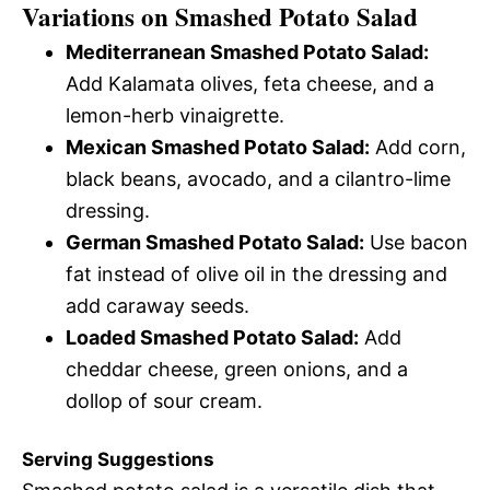
Variations on Smashed Potato Salad
Mediterranean Smashed Potato Salad:
Add Kalamata olives, feta cheese, and a
lemon-herb vinaigrette.
Mexican Smashed Potato Salad:
Add corn,
black beans, avocado, and a cilantro-lime
dressing.
German Smashed Potato Salad:
Use bacon
fat instead of olive oil in the dressing and
add caraway seeds.
Loaded Smashed Potato Salad:
Add
cheddar cheese, green onions, and a
dollop of sour cream.
Serving Suggestions