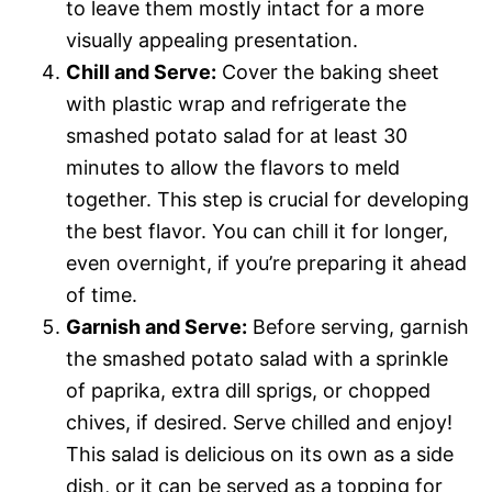
to leave them mostly intact for a more
visually appealing presentation.
Chill and Serve:
Cover the baking sheet
with plastic wrap and refrigerate the
smashed potato salad for at least 30
minutes to allow the flavors to meld
together. This step is crucial for developing
the best flavor. You can chill it for longer,
even overnight, if you’re preparing it ahead
of time.
Garnish and Serve:
Before serving, garnish
the smashed potato salad with a sprinkle
of paprika, extra dill sprigs, or chopped
chives, if desired. Serve chilled and enjoy!
This salad is delicious on its own as a side
dish, or it can be served as a topping for