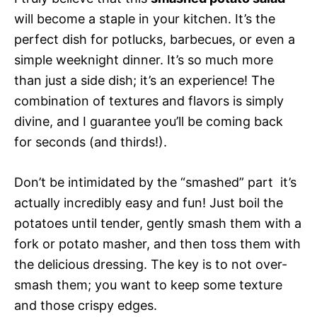
will become a staple in your kitchen. It’s the
perfect dish for potlucks, barbecues, or even a
simple weeknight dinner. It’s so much more
than just a side dish; it’s an experience! The
combination of textures and flavors is simply
divine, and I guarantee you’ll be coming back
for seconds (and thirds!).
Don’t be intimidated by the “smashed” part  it’s
actually incredibly easy and fun! Just boil the
potatoes until tender, gently smash them with a
fork or potato masher, and then toss them with
the delicious dressing. The key is to not over-
smash them; you want to keep some texture
and those crispy edges.