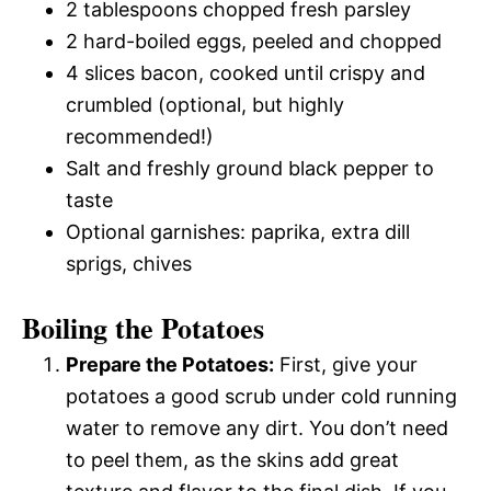
2 tablespoons chopped fresh parsley
2 hard-boiled eggs, peeled and chopped
4 slices bacon, cooked until crispy and
crumbled (optional, but highly
recommended!)
Salt and freshly ground black pepper to
taste
Optional garnishes: paprika, extra dill
sprigs, chives
Boiling the Potatoes
Prepare the Potatoes:
First, give your
potatoes a good scrub under cold running
water to remove any dirt. You don’t need
to peel them, as the skins add great