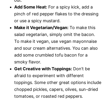
out.
Add Some Heat:
For a spicy kick, add a
pinch of red pepper flakes to the dressing
or use a spicy mustard.
Make it Vegetarian/Vegan:
To make this
salad vegetarian, simply omit the bacon.
To make it vegan, use vegan mayonnaise
and sour cream alternatives. You can also
add some crumbled tofu bacon for a
smoky flavor.
Get Creative with Toppings:
Don’t be
afraid to experiment with different
toppings. Some other great options include
chopped pickles, capers, olives, sun-dried
tomatoes, or roasted red peppers.