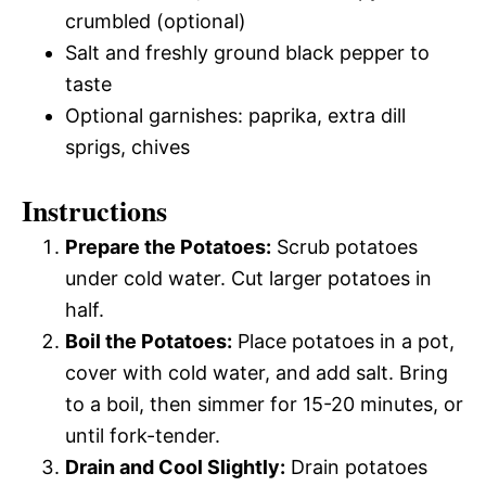
crumbled (optional)
Salt and freshly ground black pepper to
taste
Optional garnishes: paprika, extra dill
sprigs, chives
Instructions
Prepare the Potatoes:
Scrub potatoes
under cold water. Cut larger potatoes in
half.
Boil the Potatoes:
Place potatoes in a pot,
cover with cold water, and add salt. Bring
to a boil, then simmer for 15-20 minutes, or
until fork-tender.
Drain and Cool Slightly:
Drain potatoes