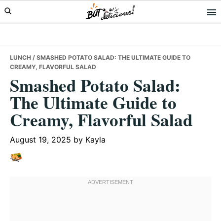
Skip
Skip
Skip
to
to
to
primary
main
primary
navigation
content
sidebar
LUNCH
/ SMASHED POTATO SALAD: THE ULTIMATE GUIDE TO
CREAMY, FLAVORFUL SALAD
Smashed Potato Salad:
The Ultimate Guide to
Creamy, Flavorful Salad
August 19, 2025
by
Kayla