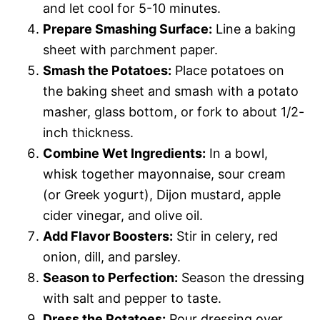
and let cool for 5-10 minutes.
Prepare Smashing Surface:
Line a baking
sheet with parchment paper.
Smash the Potatoes:
Place potatoes on
the baking sheet and smash with a potato
masher, glass bottom, or fork to about 1/2-
inch thickness.
Combine Wet Ingredients:
In a bowl,
whisk together mayonnaise, sour cream
(or Greek yogurt), Dijon mustard, apple
cider vinegar, and olive oil.
Add Flavor Boosters:
Stir in celery, red
onion, dill, and parsley.
Season to Perfection:
Season the dressing
with salt and pepper to taste.
Dress the Potatoes:
Pour dressing over