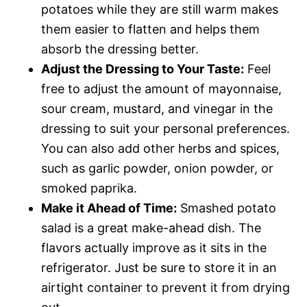
potatoes while they are still warm makes
them easier to flatten and helps them
absorb the dressing better.
Adjust the Dressing to Your Taste:
Feel
free to adjust the amount of mayonnaise,
sour cream, mustard, and vinegar in the
dressing to suit your personal preferences.
You can also add other herbs and spices,
such as garlic powder, onion powder, or
smoked paprika.
Make it Ahead of Time:
Smashed potato
salad is a great make-ahead dish. The
flavors actually improve as it sits in the
refrigerator. Just be sure to store it in an
airtight container to prevent it from drying