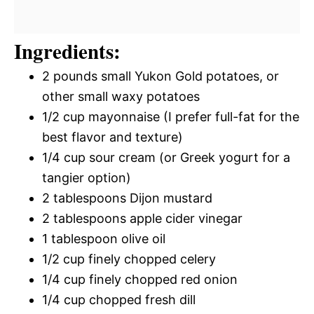
Ingredients:
2 pounds small Yukon Gold potatoes, or
other small waxy potatoes
1/2 cup mayonnaise (I prefer full-fat for the
best flavor and texture)
1/4 cup sour cream (or Greek yogurt for a
tangier option)
2 tablespoons Dijon mustard
2 tablespoons apple cider vinegar
1 tablespoon olive oil
1/2 cup finely chopped celery
1/4 cup finely chopped red onion
1/4 cup chopped fresh dill