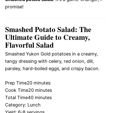
promise!
Smashed Potato Salad: The
Ultimate Guide to Creamy,
Flavorful Salad
Smashed Yukon Gold potatoes in a creamy,
tangy dressing with celery, red onion, dill,
parsley, hard-boiled eggs, and crispy bacon.
Prep Time
20 minutes
Cook Time
20 minutes
Total Time
40 minutes
Category:
Lunch
Yield:
6-8 servings