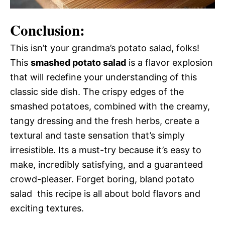
Conclusion:
This isn’t your grandma’s potato salad, folks!
This
smashed potato salad
is a flavor explosion
that will redefine your understanding of this
classic side dish. The crispy edges of the
smashed potatoes, combined with the creamy,
tangy dressing and the fresh herbs, create a
textural and taste sensation that’s simply
irresistible. Its a must-try because it’s easy to
make, incredibly satisfying, and a guaranteed
crowd-pleaser. Forget boring, bland potato
salad  this recipe is all about bold flavors and
exciting textures.