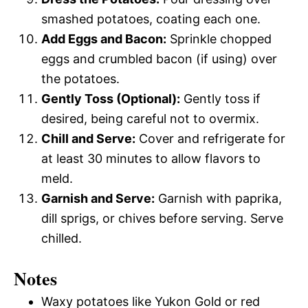
smashed potatoes, coating each one.
Add Eggs and Bacon:
Sprinkle chopped
eggs and crumbled bacon (if using) over
the potatoes.
Gently Toss (Optional):
Gently toss if
desired, being careful not to overmix.
Chill and Serve:
Cover and refrigerate for
at least 30 minutes to allow flavors to
meld.
Garnish and Serve:
Garnish with paprika,
dill sprigs, or chives before serving. Serve
chilled.
Notes
Waxy potatoes like Yukon Gold or red