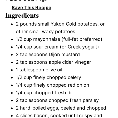
Save This Recipe
Ingredients
2 pounds small Yukon Gold potatoes, or
other small waxy potatoes
1/2 cup mayonnaise (full-fat preferred)
1/4 cup sour cream (or Greek yogurt)
2 tablespoons Dijon mustard
2 tablespoons apple cider vinegar
1 tablespoon olive oil
1/2 cup finely chopped celery
1/4 cup finely chopped red onion
1/4 cup chopped fresh dill
2 tablespoons chopped fresh parsley
2 hard-boiled eggs, peeled and chopped
4 slices bacon, cooked until crispy and