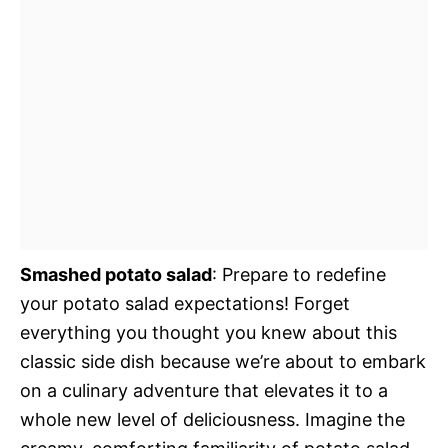
Smashed potato salad
: Prepare to redefine
your potato salad expectations! Forget
everything you thought you knew about this
classic side dish because we’re about to embark
on a culinary adventure that elevates it to a
whole new level of deliciousness. Imagine the