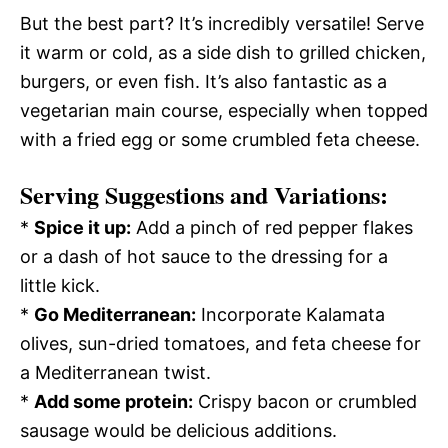
But the best part? It’s incredibly versatile! Serve
it warm or cold, as a side dish to grilled chicken,
burgers, or even fish. It’s also fantastic as a
vegetarian main course, especially when topped
with a fried egg or some crumbled feta cheese.
Serving Suggestions and Variations:
*
Spice it up:
Add a pinch of red pepper flakes
or a dash of hot sauce to the dressing for a
little kick.
*
Go Mediterranean:
Incorporate Kalamata
olives, sun-dried tomatoes, and feta cheese for
a Mediterranean twist.
*
Add some protein:
Crispy bacon or crumbled
sausage would be delicious additions.