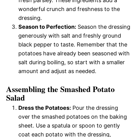
fresh parsley. These ingredients add a
wonderful crunch and freshness to the
dressing.
Season to Perfection:
Season the dressing
generously with salt and freshly ground
black pepper to taste. Remember that the
potatoes have already been seasoned with
salt during boiling, so start with a smaller
amount and adjust as needed.
Assembling the Smashed Potato
Salad
Dress the Potatoes:
Pour the dressing
over the smashed potatoes on the baking
sheet. Use a spatula or spoon to gently
coat each potato with the dressing,