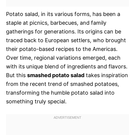
Potato salad, in its various forms, has been a
staple at picnics, barbecues, and family
gatherings for generations. Its origins can be
traced back to European settlers, who brought
their potato-based recipes to the Americas.
Over time, regional variations emerged, each
with its unique blend of ingredients and flavors.
But this
smashed potato salad
takes inspiration
from the recent trend of smashed potatoes,
transforming the humble potato salad into
something truly special.