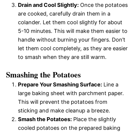
Drain and Cool Slightly:
Once the potatoes
are cooked, carefully drain them in a
colander. Let them cool slightly for about
5-10 minutes. This will make them easier to
handle without burning your fingers. Don’t
let them cool completely, as they are easier
to smash when they are still warm.
Smashing the Potatoes
Prepare Your Smashing Surface:
Line a
large baking sheet with parchment paper.
This will prevent the potatoes from
sticking and make cleanup a breeze.
Smash the Potatoes:
Place the slightly
cooled potatoes on the prepared baking