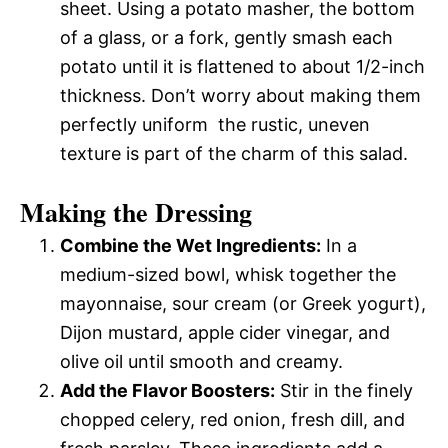
sheet. Using a potato masher, the bottom
of a glass, or a fork, gently smash each
potato until it is flattened to about 1/2-inch
thickness. Don’t worry about making them
perfectly uniform  the rustic, uneven
texture is part of the charm of this salad.
Making the Dressing
Combine the Wet Ingredients:
In a
medium-sized bowl, whisk together the
mayonnaise, sour cream (or Greek yogurt),
Dijon mustard, apple cider vinegar, and
olive oil until smooth and creamy.
Add the Flavor Boosters:
Stir in the finely
chopped celery, red onion, fresh dill, and