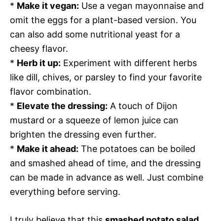
*
Make it vegan:
Use a vegan mayonnaise and
omit the eggs for a plant-based version. You
can also add some nutritional yeast for a
cheesy flavor.
*
Herb it up:
Experiment with different herbs
like dill, chives, or parsley to find your favorite
flavor combination.
*
Elevate the dressing:
A touch of Dijon
mustard or a squeeze of lemon juice can
brighten the dressing even further.
*
Make it ahead:
The potatoes can be boiled
and smashed ahead of time, and the dressing
can be made in advance as well. Just combine
everything before serving.
I truly believe that this
smashed potato salad