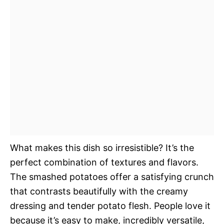
What makes this dish so irresistible? It’s the
perfect combination of textures and flavors.
The smashed potatoes offer a satisfying crunch
that contrasts beautifully with the creamy
dressing and tender potato flesh. People love it
because it’s easy to make, incredibly versatile,