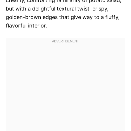
creamy, comforting familiarity of potato salad,
but with a delightful textural twist  crispy,
golden-brown edges that give way to a fluffy,
flavorful interior.