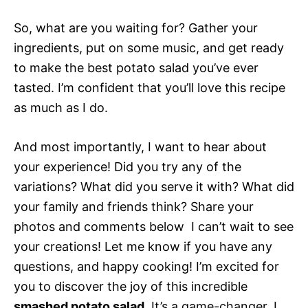
So, what are you waiting for? Gather your
ingredients, put on some music, and get ready
to make the best potato salad you’ve ever
tasted. I’m confident that you’ll love this recipe
as much as I do.
And most importantly, I want to hear about
your experience! Did you try any of the
variations? What did you serve it with? What did
your family and friends think? Share your
photos and comments below  I can’t wait to see
your creations! Let me know if you have any
questions, and happy cooking! I’m excited for
you to discover the joy of this incredible
smashed potato salad
. It’s a game-changer, I