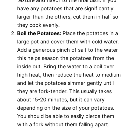
texture and flavor to the final dish. If you
have any potatoes that are significantly
larger than the others, cut them in half so
they cook evenly.
Boil the Potatoes:
Place the potatoes in a
large pot and cover them with cold water.
Add a generous pinch of salt to the water 
this helps season the potatoes from the
inside out. Bring the water to a boil over
high heat, then reduce the heat to medium
and let the potatoes simmer gently until
they are fork-tender. This usually takes
about 15-20 minutes, but it can vary
depending on the size of your potatoes.
You should be able to easily pierce them
with a fork without them falling apart.