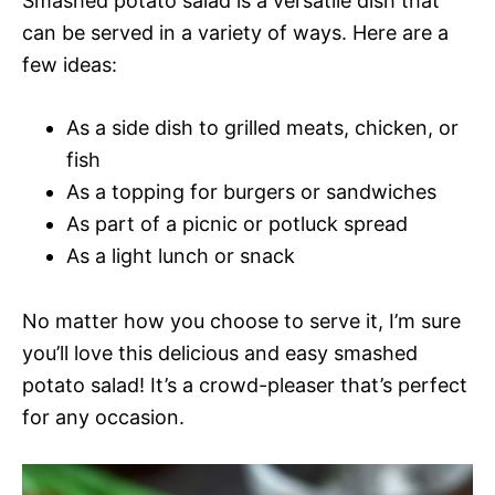
Smashed potato salad is a versatile dish that
can be served in a variety of ways. Here are a
few ideas:
As a side dish to grilled meats, chicken, or
fish
As a topping for burgers or sandwiches
As part of a picnic or potluck spread
As a light lunch or snack
No matter how you choose to serve it, I’m sure
you’ll love this delicious and easy smashed
potato salad! It’s a crowd-pleaser that’s perfect
for any occasion.