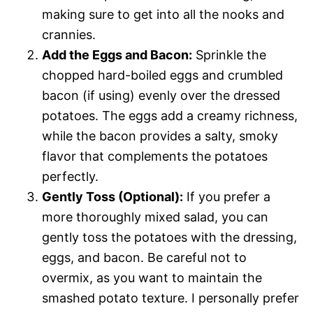
making sure to get into all the nooks and
crannies.
Add the Eggs and Bacon:
Sprinkle the
chopped hard-boiled eggs and crumbled
bacon (if using) evenly over the dressed
potatoes. The eggs add a creamy richness,
while the bacon provides a salty, smoky
flavor that complements the potatoes
perfectly.
Gently Toss (Optional):
If you prefer a
more thoroughly mixed salad, you can
gently toss the potatoes with the dressing,
eggs, and bacon. Be careful not to
overmix, as you want to maintain the
smashed potato texture. I personally prefer