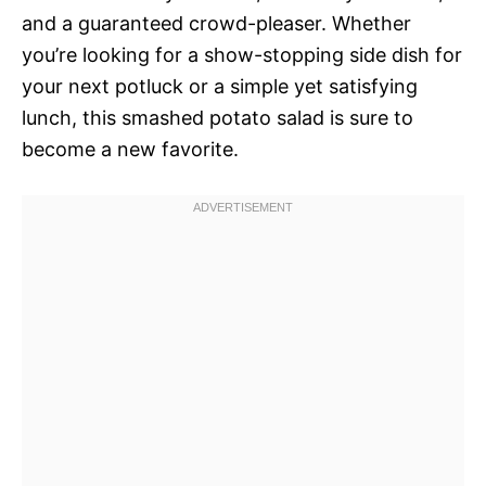
and a guaranteed crowd-pleaser. Whether
you’re looking for a show-stopping side dish for
your next potluck or a simple yet satisfying
lunch, this smashed potato salad is sure to
become a new favorite.