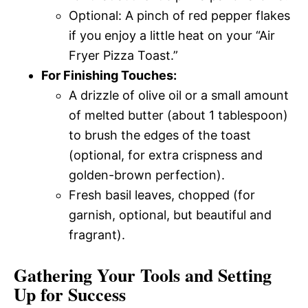
Optional: A pinch of red pepper flakes
if you enjoy a little heat on your “Air
Fryer Pizza Toast.”
For Finishing Touches:
A drizzle of olive oil or a small amount
of melted butter (about 1 tablespoon)
to brush the edges of the toast
(optional, for extra crispness and
golden-brown perfection).
Fresh basil leaves, chopped (for
garnish, optional, but beautiful and
fragrant).
Gathering Your Tools and Setting
Up for Success