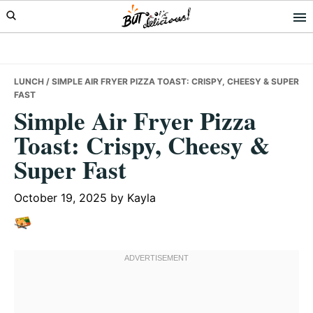
Skip
Skip
Skip
to
to
to
primary
main
primary
navigation
content
sidebar
LUNCH
/ SIMPLE AIR FRYER PIZZA TOAST: CRISPY, CHEESY & SUPER
FAST
Simple Air Fryer Pizza
Toast: Crispy, Cheesy &
Super Fast
October 19, 2025
by
Kayla