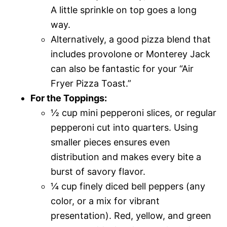
A little sprinkle on top goes a long
way.
Alternatively, a good pizza blend that
includes provolone or Monterey Jack
can also be fantastic for your “Air
Fryer Pizza Toast.”
For the Toppings:
½ cup mini pepperoni slices, or regular
pepperoni cut into quarters. Using
smaller pieces ensures even
distribution and makes every bite a
burst of savory flavor.
¼ cup finely diced bell peppers (any
color, or a mix for vibrant
presentation). Red, yellow, and green