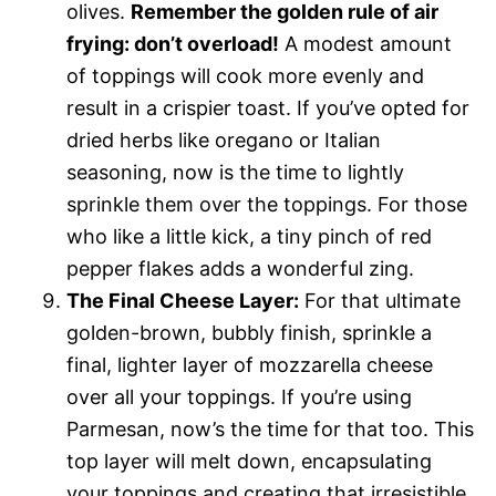
olives.
Remember the golden rule of air
frying: don’t overload!
A modest amount
of toppings will cook more evenly and
result in a crispier toast. If you’ve opted for
dried herbs like oregano or Italian
seasoning, now is the time to lightly
sprinkle them over the toppings. For those
who like a little kick, a tiny pinch of red
pepper flakes adds a wonderful zing.
The Final Cheese Layer:
For that ultimate
golden-brown, bubbly finish, sprinkle a
final, lighter layer of mozzarella cheese
over all your toppings. If you’re using
Parmesan, now’s the time for that too. This
top layer will melt down, encapsulating
your toppings and creating that irresistible