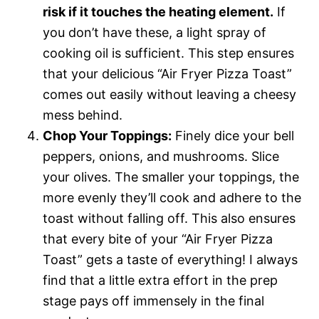
risk if it touches the heating element.
If
you don’t have these, a light spray of
cooking oil is sufficient. This step ensures
that your delicious “Air Fryer Pizza Toast”
comes out easily without leaving a cheesy
mess behind.
Chop Your Toppings:
Finely dice your bell
peppers, onions, and mushrooms. Slice
your olives. The smaller your toppings, the
more evenly they’ll cook and adhere to the
toast without falling off. This also ensures
that every bite of your “Air Fryer Pizza
Toast” gets a taste of everything! I always
find that a little extra effort in the prep
stage pays off immensely in the final