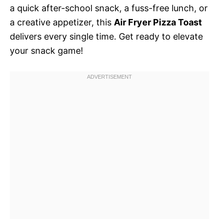
a quick after-school snack, a fuss-free lunch, or
a creative appetizer, this
Air Fryer Pizza Toast
delivers every single time. Get ready to elevate
your snack game!