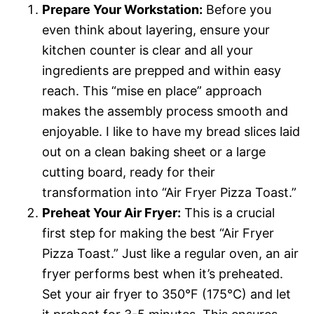
Prepare Your Workstation:
Before you
even think about layering, ensure your
kitchen counter is clear and all your
ingredients are prepped and within easy
reach. This “mise en place” approach
makes the assembly process smooth and
enjoyable. I like to have my bread slices laid
out on a clean baking sheet or a large
cutting board, ready for their
transformation into “Air Fryer Pizza Toast.”
Preheat Your Air Fryer:
This is a crucial
first step for making the best “Air Fryer
Pizza Toast.” Just like a regular oven, an air
fryer performs best when it’s preheated.
Set your air fryer to 350°F (175°C) and let