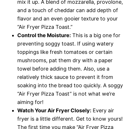
mix it up. A blend of mozzarella, provolone,
and a touch of cheddar can add depth of
flavor and an even gooier texture to your
“Air Fryer Pizza Toast.”
Control the Moisture:
This is a big one for
preventing soggy toast. If using watery
toppings like fresh tomatoes or certain
mushrooms, pat them dry with a paper
towel before adding them. Also, use a
relatively thick sauce to prevent it from
soaking into the bread too quickly. A soggy
“Air Fryer Pizza Toast” is not what we’re
aiming for!
Watch Your Air Fryer Closely:
Every air
fryer is a little different. Get to know yours!
The first time you make “Air Fryer Pizza