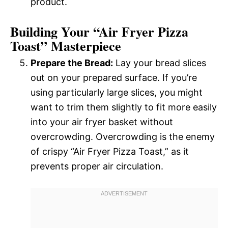
product.
Building Your “Air Fryer Pizza
Toast” Masterpiece
Prepare the Bread:
Lay your bread slices
out on your prepared surface. If you’re
using particularly large slices, you might
want to trim them slightly to fit more easily
into your air fryer basket without
overcrowding. Overcrowding is the enemy
of crispy “Air Fryer Pizza Toast,” as it
prevents proper air circulation.