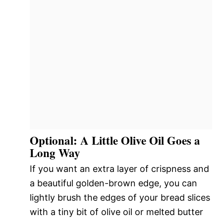
Optional: A Little Olive Oil Goes a
Long Way
If you want an extra layer of crispness and
a beautiful golden-brown edge, you can
lightly brush the edges of your bread slices
with a tiny bit of olive oil or melted butter