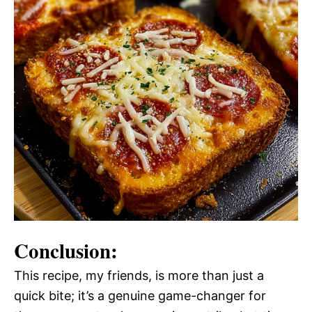
Conclusion:
This recipe, my friends, is more than just a
quick bite; it’s a genuine game-changer for