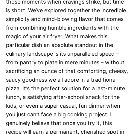
those moments when cravings strike, but time
is short. We’ve explored together the incredible
simplicity and mind-blowing flavor that comes
from combining humble ingredients with the
magic of your air fryer. What makes this
particular dish an absolute standout in the
culinary landscape is its unparalleled speed –
from pantry to plate in mere minutes – without
sacrificing an ounce of that comforting, cheesy,
saucy goodness we all adore in a traditional
pizza. It’s the perfect solution for a last-minute
lunch, a satisfying after-school snack for the
kids, or even a super casual, fun dinner when
you just can’t face a big cooking project. I
genuinely believe that once you try it, this
recipe will earn a permanent, cherished spot in