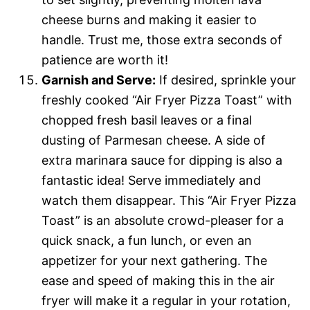
cheese burns and making it easier to
handle. Trust me, those extra seconds of
patience are worth it!
Garnish and Serve:
If desired, sprinkle your
freshly cooked “Air Fryer Pizza Toast” with
chopped fresh basil leaves or a final
dusting of Parmesan cheese. A side of
extra marinara sauce for dipping is also a
fantastic idea! Serve immediately and
watch them disappear. This “Air Fryer Pizza
Toast” is an absolute crowd-pleaser for a
quick snack, a fun lunch, or even an
appetizer for your next gathering. The
ease and speed of making this in the air
fryer will make it a regular in your rotation,