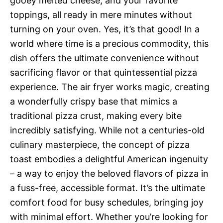
gooey melted cheese, and your favorite
toppings, all ready in mere minutes without
turning on your oven. Yes, it’s that good! In a
world where time is a precious commodity, this
dish offers the ultimate convenience without
sacrificing flavor or that quintessential pizza
experience. The air fryer works magic, creating
a wonderfully crispy base that mimics a
traditional pizza crust, making every bite
incredibly satisfying. While not a centuries-old
culinary masterpiece, the concept of pizza
toast embodies a delightful American ingenuity
– a way to enjoy the beloved flavors of pizza in
a fuss-free, accessible format. It’s the ultimate
comfort food for busy schedules, bringing joy
with minimal effort. Whether you’re looking for