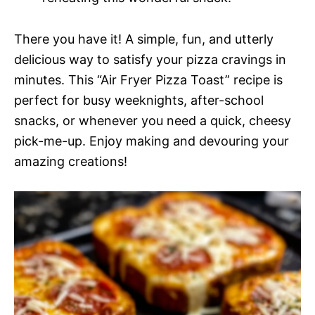
There you have it! A simple, fun, and utterly
delicious way to satisfy your pizza cravings in
minutes. This “Air Fryer Pizza Toast” recipe is
perfect for busy weeknights, after-school
snacks, or whenever you need a quick, cheesy
pick-me-up. Enjoy making and devouring your
amazing creations!