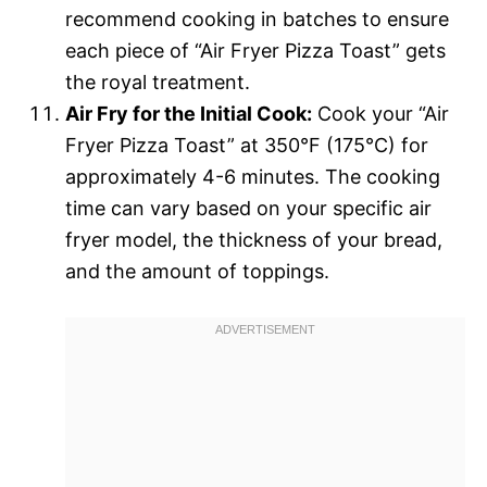
recommend cooking in batches to ensure
each piece of “Air Fryer Pizza Toast” gets
the royal treatment.
Air Fry for the Initial Cook:
Cook your “Air
Fryer Pizza Toast” at 350°F (175°C) for
approximately 4-6 minutes. The cooking
time can vary based on your specific air
fryer model, the thickness of your bread,
and the amount of toppings.