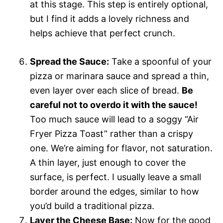
at this stage. This step is entirely optional,
but I find it adds a lovely richness and
helps achieve that perfect crunch.
Spread the Sauce:
Take a spoonful of your
pizza or marinara sauce and spread a thin,
even layer over each slice of bread.
Be
careful not to overdo it with the sauce!
Too much sauce will lead to a soggy “Air
Fryer Pizza Toast” rather than a crispy
one. We’re aiming for flavor, not saturation.
A thin layer, just enough to cover the
surface, is perfect. I usually leave a small
border around the edges, similar to how
you’d build a traditional pizza.
Layer the Cheese Base:
Now for the good