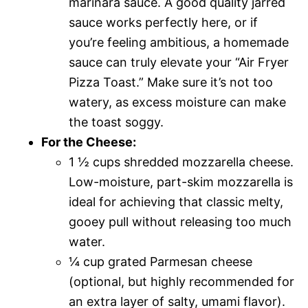
marinara sauce. A good quality jarred
sauce works perfectly here, or if
you’re feeling ambitious, a homemade
sauce can truly elevate your “Air Fryer
Pizza Toast.” Make sure it’s not too
watery, as excess moisture can make
the toast soggy.
For the Cheese:
1 ½ cups shredded mozzarella cheese.
Low-moisture, part-skim mozzarella is
ideal for achieving that classic melty,
gooey pull without releasing too much
water.
¼ cup grated Parmesan cheese
(optional, but highly recommended for
an extra layer of salty, umami flavor).