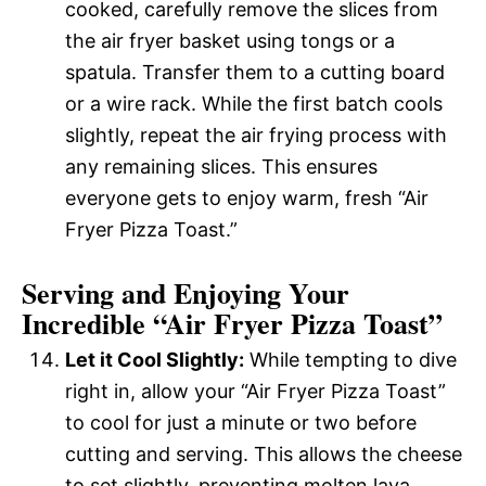
cooked, carefully remove the slices from
the air fryer basket using tongs or a
spatula. Transfer them to a cutting board
or a wire rack. While the first batch cools
slightly, repeat the air frying process with
any remaining slices. This ensures
everyone gets to enjoy warm, fresh “Air
Fryer Pizza Toast.”
Serving and Enjoying Your
Incredible “Air Fryer Pizza Toast”
Let it Cool Slightly:
While tempting to dive
right in, allow your “Air Fryer Pizza Toast”
to cool for just a minute or two before
cutting and serving. This allows the cheese
to set slightly, preventing molten lava