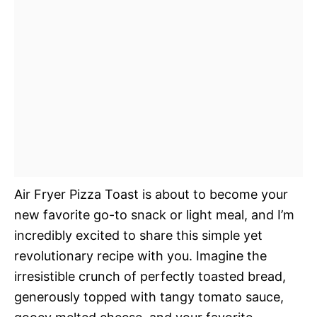
Air Fryer Pizza Toast is about to become your
new favorite go-to snack or light meal, and I’m
incredibly excited to share this simple yet
revolutionary recipe with you. Imagine the
irresistible crunch of perfectly toasted bread,
generously topped with tangy tomato sauce,