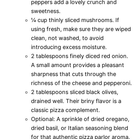
peppers add a lovely crunch and
sweetness.
¼ cup thinly sliced mushrooms. If
using fresh, make sure they are wiped
clean, not washed, to avoid
introducing excess moisture.
2 tablespoons finely diced red onion.
A small amount provides a pleasant
sharpness that cuts through the
richness of the cheese and pepperoni.
2 tablespoons sliced black olives,
drained well. Their briny flavor is a
classic pizza complement.
Optional: A sprinkle of dried oregano,
dried basil, or Italian seasoning blend
for that authentic pizza parlor aroma.