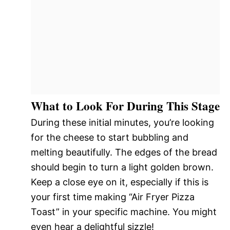
What to Look For During This Stage
During these initial minutes, you’re looking
for the cheese to start bubbling and
melting beautifully. The edges of the bread
should begin to turn a light golden brown.
Keep a close eye on it, especially if this is
your first time making “Air Fryer Pizza
Toast” in your specific machine. You might
even hear a delightful sizzle!