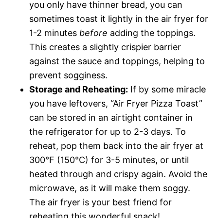
you only have thinner bread, you can
sometimes toast it lightly in the air fryer for
1-2 minutes
before
adding the toppings.
This creates a slightly crispier barrier
against the sauce and toppings, helping to
prevent sogginess.
Storage and Reheating:
If by some miracle
you have leftovers, “Air Fryer Pizza Toast”
can be stored in an airtight container in
the refrigerator for up to 2-3 days. To
reheat, pop them back into the air fryer at
300°F (150°C) for 3-5 minutes, or until
heated through and crispy again. Avoid the
microwave, as it will make them soggy.
The air fryer is your best friend for
reheating this wonderful snack!