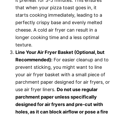
it preheat for 3-5 minutes. This ensures
that when your pizza toast goes in, it
starts cooking immediately, leading to a
perfectly crispy base and evenly melted
cheese. A cold air fryer can result in a
longer cooking time and a less optimal
texture.
Line Your Air Fryer Basket (Optional, but
Recommended):
For easier cleanup and to
prevent sticking, you might want to line
your air fryer basket with a small piece of
parchment paper designed for air fryers, or
use air fryer liners.
Do not use regular
parchment paper unless specifically
designed for air fryers and pre-cut with
holes, as it can block airflow or pose a fire