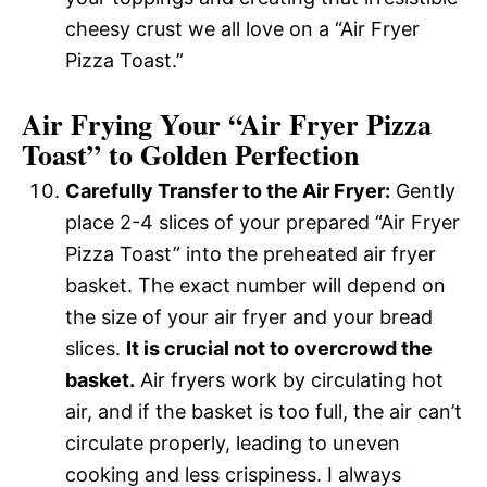
cheesy crust we all love on a “Air Fryer
Pizza Toast.”
Air Frying Your “Air Fryer Pizza
Toast” to Golden Perfection
Carefully Transfer to the Air Fryer:
Gently
place 2-4 slices of your prepared “Air Fryer
Pizza Toast” into the preheated air fryer
basket. The exact number will depend on
the size of your air fryer and your bread
slices.
It is crucial not to overcrowd the
basket.
Air fryers work by circulating hot
air, and if the basket is too full, the air can’t
circulate properly, leading to uneven
cooking and less crispiness. I always