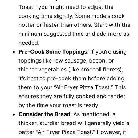
Toast,” you might need to adjust the
cooking time slightly. Some models cook
hotter or faster than others. Start with the
minimum suggested time and add more as
needed.
Pre-Cook Some Toppings:
If you’re using
toppings like raw sausage, bacon, or
thicker vegetables (like broccoli florets),
it’s best to pre-cook them before adding
them to your “Air Fryer Pizza Toast.” This
ensures they are fully cooked and tender
by the time your toast is ready.
Consider the Bread:
As mentioned, a
thicker, sturdier bread will generally yield a
better “Air Fryer Pizza Toast.” However, if