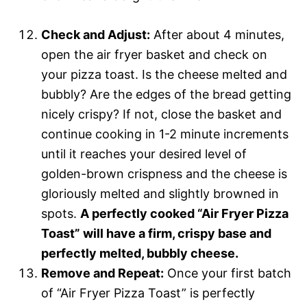
Check and Adjust:
After about 4 minutes,
open the air fryer basket and check on
your pizza toast. Is the cheese melted and
bubbly? Are the edges of the bread getting
nicely crispy? If not, close the basket and
continue cooking in 1-2 minute increments
until it reaches your desired level of
golden-brown crispness and the cheese is
gloriously melted and slightly browned in
spots.
A perfectly cooked “Air Fryer Pizza
Toast” will have a firm, crispy base and
perfectly melted, bubbly cheese.
Remove and Repeat:
Once your first batch
of “Air Fryer Pizza Toast” is perfectly