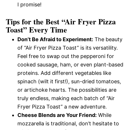
I promise!
Tips for the Best “Air Fryer Pizza
Toast” Every Time
Don’t Be Afraid to Experiment:
The beauty
of “Air Fryer Pizza Toast” is its versatility.
Feel free to swap out the pepperoni for
cooked sausage, ham, or even plant-based
proteins. Add different vegetables like
spinach (wilt it first!), sun-dried tomatoes,
or artichoke hearts. The possibilities are
truly endless, making each batch of “Air
Fryer Pizza Toast” a new adventure.
Cheese Blends are Your Friend:
While
mozzarella is traditional, don’t hesitate to