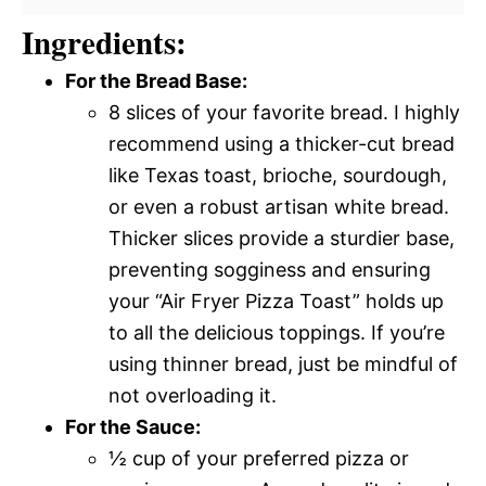
Ingredients:
For the Bread Base:
8 slices of your favorite bread. I highly
recommend using a thicker-cut bread
like Texas toast, brioche, sourdough,
or even a robust artisan white bread.
Thicker slices provide a sturdier base,
preventing sogginess and ensuring
your “Air Fryer Pizza Toast” holds up
to all the delicious toppings. If you’re
using thinner bread, just be mindful of
not overloading it.
For the Sauce:
½ cup of your preferred pizza or