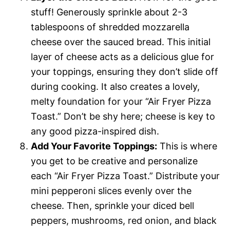
stuff! Generously sprinkle about 2-3
tablespoons of shredded mozzarella
cheese over the sauced bread. This initial
layer of cheese acts as a delicious glue for
your toppings, ensuring they don’t slide off
during cooking. It also creates a lovely,
melty foundation for your “Air Fryer Pizza
Toast.” Don’t be shy here; cheese is key to
any good pizza-inspired dish.
Add Your Favorite Toppings:
This is where
you get to be creative and personalize
each “Air Fryer Pizza Toast.” Distribute your
mini pepperoni slices evenly over the
cheese. Then, sprinkle your diced bell
peppers, mushrooms, red onion, and black