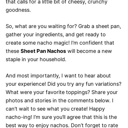
that calls for a little bit of cheesy, crunchy
goodness.
So, what are you waiting for? Grab a sheet pan,
gather your ingredients, and get ready to
create some nacho magic! I’m confident that
these
Sheet Pan Nachos
will become a new
staple in your household.
And most importantly, I want to hear about
your experience! Did you try any fun variations?
What were your favorite toppings? Share your
photos and stories in the comments below. I
can’t wait to see what you create! Happy
nacho-ing! I’m sure you’ll agree that this is the
best way to enjoy nachos. Don’t forget to rate