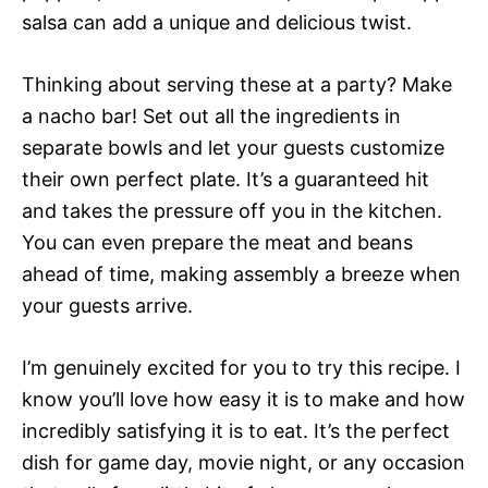
salsa can add a unique and delicious twist.
Thinking about serving these at a party? Make
a nacho bar! Set out all the ingredients in
separate bowls and let your guests customize
their own perfect plate. It’s a guaranteed hit
and takes the pressure off you in the kitchen.
You can even prepare the meat and beans
ahead of time, making assembly a breeze when
your guests arrive.
I’m genuinely excited for you to try this recipe. I
know you’ll love how easy it is to make and how
incredibly satisfying it is to eat. It’s the perfect
dish for game day, movie night, or any occasion