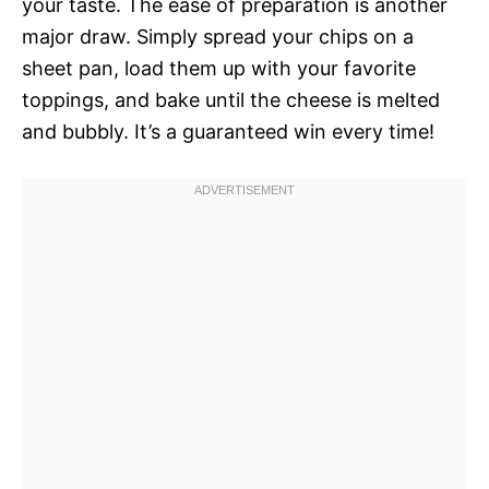
your taste. The ease of preparation is another
major draw. Simply spread your chips on a
sheet pan, load them up with your favorite
toppings, and bake until the cheese is melted
and bubbly. It’s a guaranteed win every time!