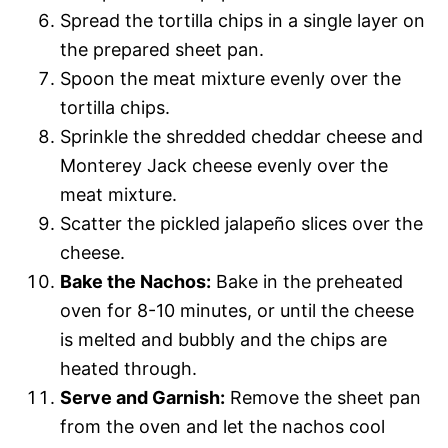
Spread the tortilla chips in a single layer on
the prepared sheet pan.
Spoon the meat mixture evenly over the
tortilla chips.
Sprinkle the shredded cheddar cheese and
Monterey Jack cheese evenly over the
meat mixture.
Scatter the pickled jalapeño slices over the
cheese.
Bake the Nachos:
Bake in the preheated
oven for 8-10 minutes, or until the cheese
is melted and bubbly and the chips are
heated through.
Serve and Garnish:
Remove the sheet pan
from the oven and let the nachos cool