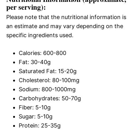
per serving):
Please note that the nutritional information is
an estimate and may vary depending on the
specific ingredients used.
Calories: 600-800
Fat: 30-40g
Saturated Fat: 15-20g
Cholesterol: 80-100mg
Sodium: 800-1000mg
Carbohydrates: 50-70g
Fiber: 5-10g
Sugar: 5-10g
Protein: 25-35g