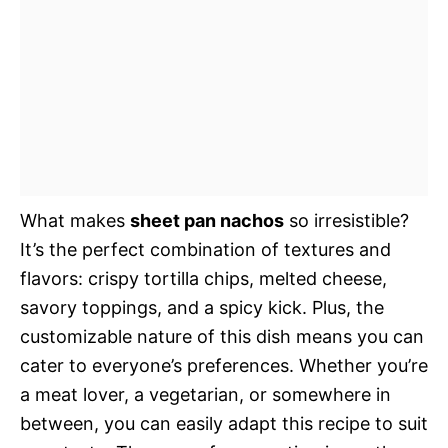
What makes
sheet pan nachos
so irresistible?
It’s the perfect combination of textures and
flavors: crispy tortilla chips, melted cheese,
savory toppings, and a spicy kick. Plus, the
customizable nature of this dish means you can
cater to everyone’s preferences. Whether you’re
a meat lover, a vegetarian, or somewhere in
between, you can easily adapt this recipe to suit