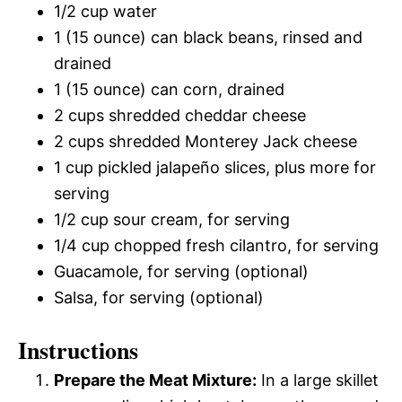
1/2 cup water
1 (15 ounce) can black beans, rinsed and
drained
1 (15 ounce) can corn, drained
2 cups shredded cheddar cheese
2 cups shredded Monterey Jack cheese
1 cup pickled jalapeño slices, plus more for
serving
1/2 cup sour cream, for serving
1/4 cup chopped fresh cilantro, for serving
Guacamole, for serving (optional)
Salsa, for serving (optional)
Instructions
Prepare the Meat Mixture:
In a large skillet