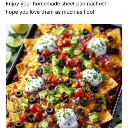
Enjoy your homemade sheet pan nachos! I
hope you love them as much as I do!