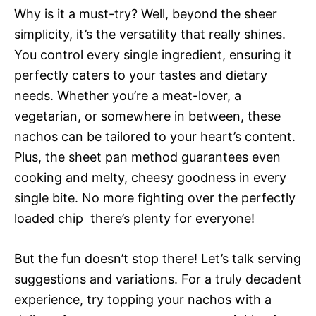
Why is it a must-try? Well, beyond the sheer
simplicity, it’s the versatility that really shines.
You control every single ingredient, ensuring it
perfectly caters to your tastes and dietary
needs. Whether you’re a meat-lover, a
vegetarian, or somewhere in between, these
nachos can be tailored to your heart’s content.
Plus, the sheet pan method guarantees even
cooking and melty, cheesy goodness in every
single bite. No more fighting over the perfectly
loaded chip  there’s plenty for everyone!
But the fun doesn’t stop there! Let’s talk serving
suggestions and variations. For a truly decadent
experience, try topping your nachos with a