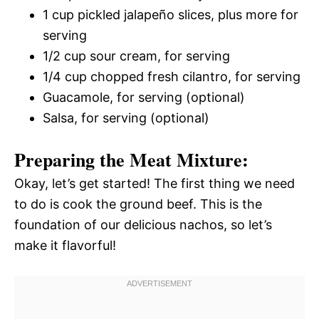
1 cup pickled jalapeño slices, plus more for
serving
1/2 cup sour cream, for serving
1/4 cup chopped fresh cilantro, for serving
Guacamole, for serving (optional)
Salsa, for serving (optional)
Preparing the Meat Mixture:
Okay, let’s get started! The first thing we need
to do is cook the ground beef. This is the
foundation of our delicious nachos, so let’s
make it flavorful!