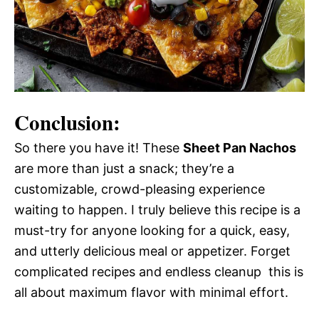
Conclusion:
So there you have it! These
Sheet Pan Nachos
are more than just a snack; they’re a
customizable, crowd-pleasing experience
waiting to happen. I truly believe this recipe is a
must-try for anyone looking for a quick, easy,
and utterly delicious meal or appetizer. Forget
complicated recipes and endless cleanup  this is
all about maximum flavor with minimal effort.