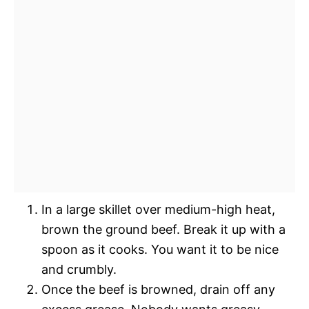
In a large skillet over medium-high heat,
brown the ground beef. Break it up with a
spoon as it cooks. You want it to be nice
and crumbly.
Once the beef is browned, drain off any