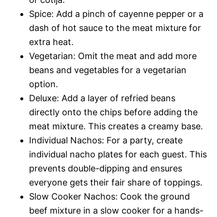
Spice: Add a pinch of cayenne pepper or a
dash of hot sauce to the meat mixture for
extra heat.
Vegetarian: Omit the meat and add more
beans and vegetables for a vegetarian
option.
Deluxe: Add a layer of refried beans
directly onto the chips before adding the
meat mixture. This creates a creamy base.
Individual Nachos: For a party, create
individual nacho plates for each guest. This
prevents double-dipping and ensures
everyone gets their fair share of toppings.
Slow Cooker Nachos: Cook the ground
beef mixture in a slow cooker for a hands-