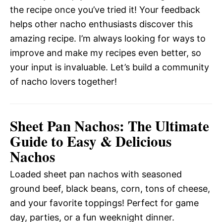
the recipe once you’ve tried it! Your feedback
helps other nacho enthusiasts discover this
amazing recipe. I’m always looking for ways to
improve and make my recipes even better, so
your input is invaluable. Let’s build a community
of nacho lovers together!
Sheet Pan Nachos: The Ultimate
Guide to Easy & Delicious
Nachos
Loaded sheet pan nachos with seasoned
ground beef, black beans, corn, tons of cheese,
and your favorite toppings! Perfect for game
day, parties, or a fun weeknight dinner.