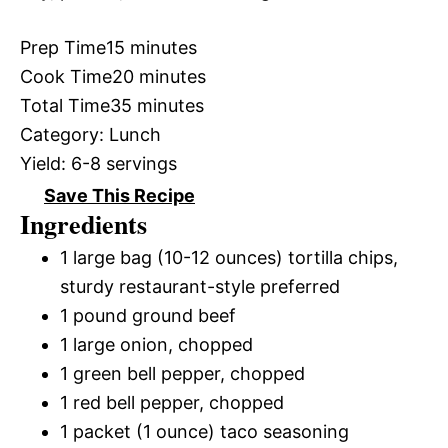
Prep Time
15 minutes
Cook Time
20 minutes
Total Time
35 minutes
Category:
Lunch
Yield:
6-8 servings
Save This Recipe
Ingredients
1 large bag (10-12 ounces) tortilla chips,
sturdy restaurant-style preferred
1 pound ground beef
1 large onion, chopped
1 green bell pepper, chopped
1 red bell pepper, chopped
1 packet (1 ounce) taco seasoning