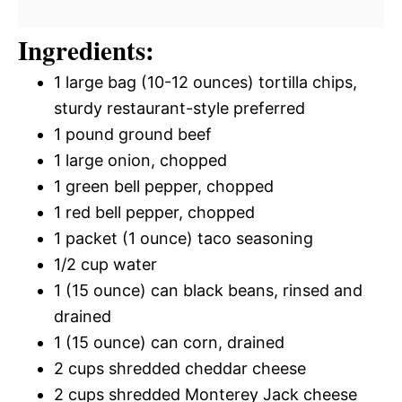
Ingredients:
1 large bag (10-12 ounces) tortilla chips,
sturdy restaurant-style preferred
1 pound ground beef
1 large onion, chopped
1 green bell pepper, chopped
1 red bell pepper, chopped
1 packet (1 ounce) taco seasoning
1/2 cup water
1 (15 ounce) can black beans, rinsed and
drained
1 (15 ounce) can corn, drained
2 cups shredded cheddar cheese
2 cups shredded Monterey Jack cheese