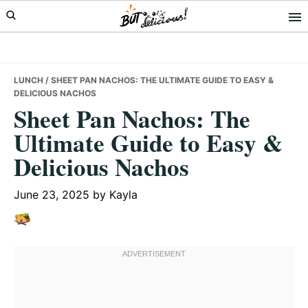
Skip
Skip
Skip
to
to
to
primary
main
primary
navigation
content
sidebar
LUNCH
/ SHEET PAN NACHOS: THE ULTIMATE GUIDE TO EASY &
DELICIOUS NACHOS
Sheet Pan Nachos: The
Ultimate Guide to Easy &
Delicious Nachos
June 23, 2025
by
Kayla