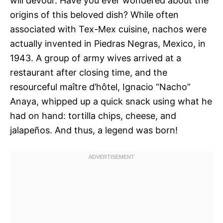
will devour. Have you ever wondered about the
origins of this beloved dish? While often
associated with Tex-Mex cuisine, nachos were
actually invented in Piedras Negras, Mexico, in
1943. A group of army wives arrived at a
restaurant after closing time, and the
resourceful maître d’hôtel, Ignacio “Nacho”
Anaya, whipped up a quick snack using what he
had on hand: tortilla chips, cheese, and
jalapeños. And thus, a legend was born!