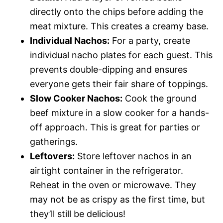
directly onto the chips before adding the
meat mixture. This creates a creamy base.
Individual Nachos:
For a party, create
individual nacho plates for each guest. This
prevents double-dipping and ensures
everyone gets their fair share of toppings.
Slow Cooker Nachos:
Cook the ground
beef mixture in a slow cooker for a hands-
off approach. This is great for parties or
gatherings.
Leftovers:
Store leftover nachos in an
airtight container in the refrigerator.
Reheat in the oven or microwave. They
may not be as crispy as the first time, but
they’ll still be delicious!