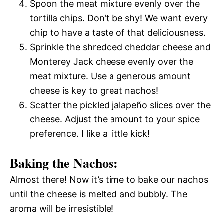
Spoon the meat mixture evenly over the
tortilla chips. Don’t be shy! We want every
chip to have a taste of that deliciousness.
Sprinkle the shredded cheddar cheese and
Monterey Jack cheese evenly over the
meat mixture. Use a generous amount 
cheese is key to great nachos!
Scatter the pickled jalapeño slices over the
cheese. Adjust the amount to your spice
preference. I like a little kick!
Baking the Nachos:
Almost there! Now it’s time to bake our nachos
until the cheese is melted and bubbly. The
aroma will be irresistible!