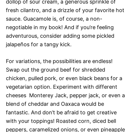
dollop of sour cream, a generous sprinkle of
fresh cilantro, and a drizzle of your favorite hot
sauce. Guacamole is, of course, a non-
negotiable in my book! And if you’re feeling
adventurous, consider adding some pickled
jalapeños for a tangy kick.
For variations, the possibilities are endless!
Swap out the ground beef for shredded
chicken, pulled pork, or even black beans for a
vegetarian option. Experiment with different
cheeses  Monterey Jack, pepper jack, or even a
blend of cheddar and Oaxaca would be
fantastic. And don’t be afraid to get creative
with your toppings! Roasted corn, diced bell
peppers, caramelized onions, or even pineapple