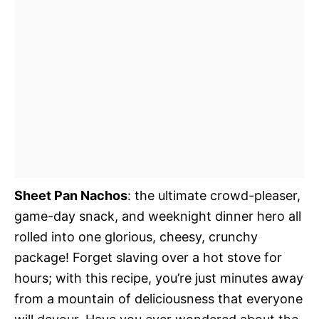
Sheet Pan Nachos
: the ultimate crowd-pleaser,
game-day snack, and weeknight dinner hero all
rolled into one glorious, cheesy, crunchy
package! Forget slaving over a hot stove for
hours; with this recipe, you’re just minutes away
from a mountain of deliciousness that everyone