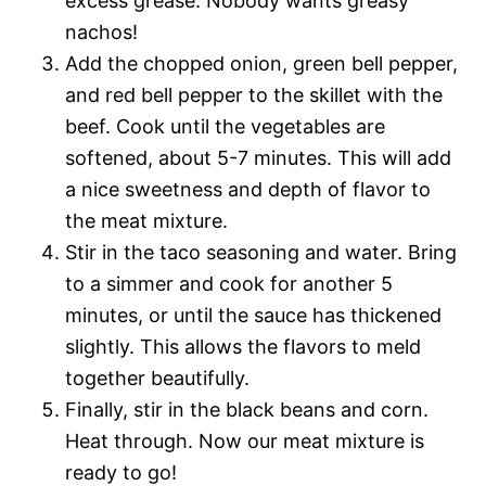
excess grease. Nobody wants greasy
nachos!
Add the chopped onion, green bell pepper,
and red bell pepper to the skillet with the
beef. Cook until the vegetables are
softened, about 5-7 minutes. This will add
a nice sweetness and depth of flavor to
the meat mixture.
Stir in the taco seasoning and water. Bring
to a simmer and cook for another 5
minutes, or until the sauce has thickened
slightly. This allows the flavors to meld
together beautifully.
Finally, stir in the black beans and corn.
Heat through. Now our meat mixture is
ready to go!