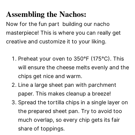
Assembling the Nachos:
Now for the fun part  building our nacho
masterpiece! This is where you can really get
creative and customize it to your liking.
Preheat your oven to 350°F (175°C). This
will ensure the cheese melts evenly and the
chips get nice and warm.
Line a large sheet pan with parchment
paper. This makes cleanup a breeze!
Spread the tortilla chips in a single layer on
the prepared sheet pan. Try to avoid too
much overlap, so every chip gets its fair
share of toppings.