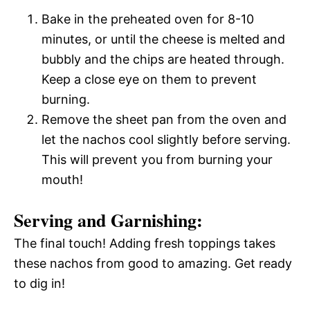
Bake in the preheated oven for 8-10
minutes, or until the cheese is melted and
bubbly and the chips are heated through.
Keep a close eye on them to prevent
burning.
Remove the sheet pan from the oven and
let the nachos cool slightly before serving.
This will prevent you from burning your
mouth!
Serving and Garnishing:
The final touch! Adding fresh toppings takes
these nachos from good to amazing. Get ready
to dig in!