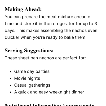
Making Ahead:
You can prepare the meat mixture ahead of
time and store it in the refrigerator for up to 3
days. This makes assembling the nachos even
quicker when you’re ready to bake them.
Serving Suggestions:
These sheet pan nachos are perfect for:
Game day parties
Movie nights
Casual gatherings
A quick and easy weeknight dinner
Nutritional Information (approximate,