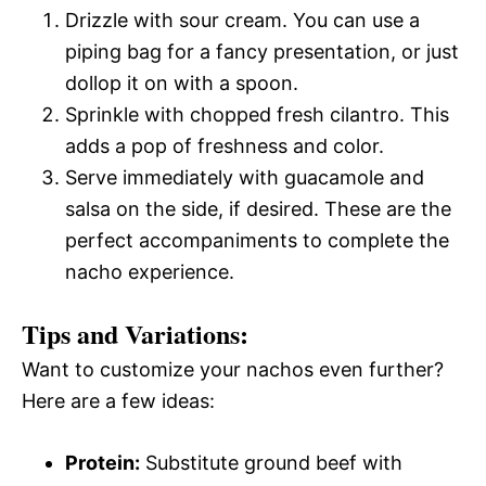
Drizzle with sour cream. You can use a
piping bag for a fancy presentation, or just
dollop it on with a spoon.
Sprinkle with chopped fresh cilantro. This
adds a pop of freshness and color.
Serve immediately with guacamole and
salsa on the side, if desired. These are the
perfect accompaniments to complete the
nacho experience.
Tips and Variations:
Want to customize your nachos even further?
Here are a few ideas:
Protein:
Substitute ground beef with