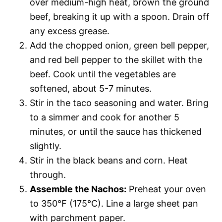
over medium-high heat, brown the ground
beef, breaking it up with a spoon. Drain off
any excess grease.
Add the chopped onion, green bell pepper,
and red bell pepper to the skillet with the
beef. Cook until the vegetables are
softened, about 5-7 minutes.
Stir in the taco seasoning and water. Bring
to a simmer and cook for another 5
minutes, or until the sauce has thickened
slightly.
Stir in the black beans and corn. Heat
through.
Assemble the Nachos:
Preheat your oven
to 350°F (175°C). Line a large sheet pan
with parchment paper.