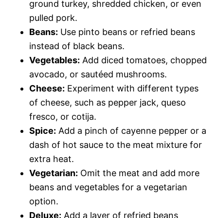
ground turkey, shredded chicken, or even
pulled pork.
Beans:
Use pinto beans or refried beans
instead of black beans.
Vegetables:
Add diced tomatoes, chopped
avocado, or sautéed mushrooms.
Cheese:
Experiment with different types
of cheese, such as pepper jack, queso
fresco, or cotija.
Spice:
Add a pinch of cayenne pepper or a
dash of hot sauce to the meat mixture for
extra heat.
Vegetarian:
Omit the meat and add more
beans and vegetables for a vegetarian
option.
Deluxe:
Add a layer of refried beans