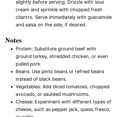
slightly before serving. Drizzle with sour
cream and sprinkle with chopped fresh
cilantro. Serve immediately with guacamole
and salsa on the side, if desired.
Notes
Protein: Substitute ground beef with
ground turkey, shredded chicken, or even
pulled pork.
Beans: Use pinto beans or refried beans
instead of black beans.
Vegetables: Add diced tomatoes, chopped
avocado, or sautéed mushrooms.
Cheese: Experiment with different types of
cheese, such as pepper jack, queso fresco,
or cotija.