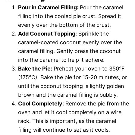
Pour in Caramel Filling:
Pour the caramel
filling into the cooled pie crust. Spread it
evenly over the bottom of the crust.
Add Coconut Topping:
Sprinkle the
caramel-coated coconut evenly over the
caramel filling. Gently press the coconut
into the caramel to help it adhere.
Bake the Pie:
Preheat your oven to 350°F
(175°C). Bake the pie for 15-20 minutes, or
until the coconut topping is lightly golden
brown and the caramel filling is bubbly.
Cool Completely:
Remove the pie from the
oven and let it cool completely on a wire
rack. This is important, as the caramel
filling will continue to set as it cools.