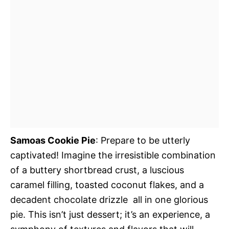
Samoas Cookie Pie
: Prepare to be utterly
captivated! Imagine the irresistible combination
of a buttery shortbread crust, a luscious
caramel filling, toasted coconut flakes, and a
decadent chocolate drizzle  all in one glorious
pie. This isn’t just dessert; it’s an experience, a