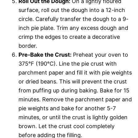
Roll Out the Dough:
On a lightly floured
surface, roll out the dough into a 12-inch
circle. Carefully transfer the dough to a 9-
inch pie plate. Trim any excess dough and
crimp the edges to create a decorative
border.
Pre-Bake the Crust:
Preheat your oven to
375°F (190°C). Line the pie crust with
parchment paper and fill it with pie weights
or dried beans. This will prevent the crust
from puffing up during baking. Bake for 15
minutes. Remove the parchment paper and
pie weights and bake for another 5-7
minutes, or until the crust is lightly golden
brown. Let the crust cool completely
before adding the filling.