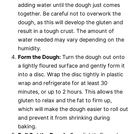
adding water until the dough just comes
together. Be careful not to overwork the
dough, as this will develop the gluten and
result in a tough crust. The amount of
water needed may vary depending on the
humidity.
Form the Dough:
Turn the dough out onto
a lightly floured surface and gently form it
into a disc. Wrap the disc tightly in plastic
wrap and refrigerate for at least 30
minutes, or up to 2 hours. This allows the
gluten to relax and the fat to firm up,
which will make the dough easier to roll out
and prevent it from shrinking during
baking.