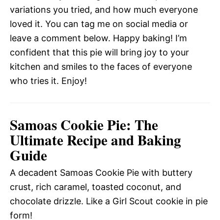
variations you tried, and how much everyone
loved it. You can tag me on social media or
leave a comment below. Happy baking! I’m
confident that this pie will bring joy to your
kitchen and smiles to the faces of everyone
who tries it. Enjoy!
Samoas Cookie Pie: The
Ultimate Recipe and Baking
Guide
A decadent Samoas Cookie Pie with buttery
crust, rich caramel, toasted coconut, and
chocolate drizzle. Like a Girl Scout cookie in pie
form!