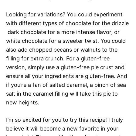
Looking for variations? You could experiment
with different types of chocolate for the drizzle
 dark chocolate for a more intense flavor, or
white chocolate for a sweeter twist. You could
also add chopped pecans or walnuts to the
filling for extra crunch. For a gluten-free
version, simply use a gluten-free pie crust and
ensure all your ingredients are gluten-free. And
if you’re a fan of salted caramel, a pinch of sea
salt in the caramel filling will take this pie to
new heights.
I’m so excited for you to try this recipe! I truly
believe it will become a new favorite in your