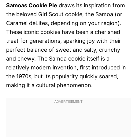
Samoas Cookie Pie
draws its inspiration from
the beloved Girl Scout cookie, the Samoa (or
Caramel deLites, depending on your region).
These iconic cookies have been a cherished
treat for generations, sparking joy with their
perfect balance of sweet and salty, crunchy
and chewy. The Samoa cookie itself is a
relatively modern invention, first introduced in
the 1970s, but its popularity quickly soared,
making it a cultural phenomenon.