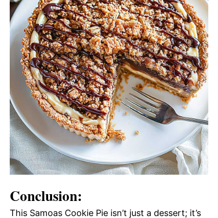
Conclusion:
This Samoas Cookie Pie isn’t just a dessert; it’s