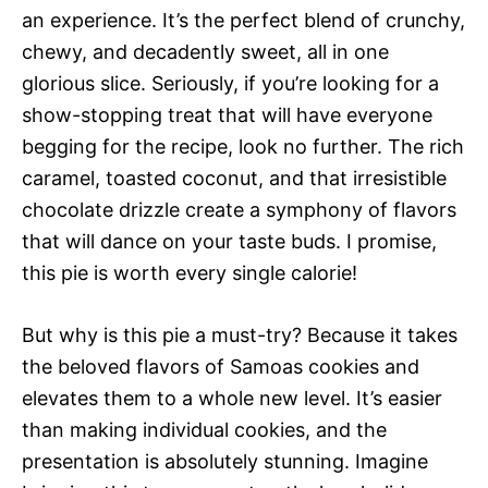
an experience. It’s the perfect blend of crunchy,
chewy, and decadently sweet, all in one
glorious slice. Seriously, if you’re looking for a
show-stopping treat that will have everyone
begging for the recipe, look no further. The rich
caramel, toasted coconut, and that irresistible
chocolate drizzle create a symphony of flavors
that will dance on your taste buds. I promise,
this pie is worth every single calorie!
But why is this pie a must-try? Because it takes
the beloved flavors of Samoas cookies and
elevates them to a whole new level. It’s easier
than making individual cookies, and the
presentation is absolutely stunning. Imagine