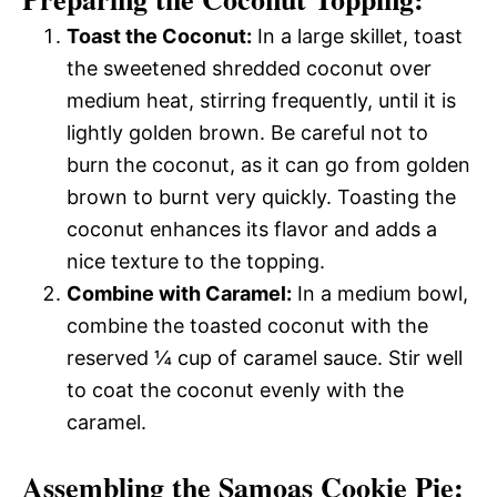
Toast the Coconut:
In a large skillet, toast
the sweetened shredded coconut over
medium heat, stirring frequently, until it is
lightly golden brown. Be careful not to
burn the coconut, as it can go from golden
brown to burnt very quickly. Toasting the
coconut enhances its flavor and adds a
nice texture to the topping.
Combine with Caramel:
In a medium bowl,
combine the toasted coconut with the
reserved ¼ cup of caramel sauce. Stir well
to coat the coconut evenly with the
caramel.
Assembling the Samoas Cookie Pie: