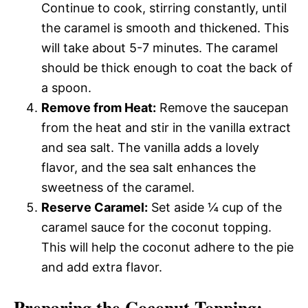
Continue to cook, stirring constantly, until
the caramel is smooth and thickened. This
will take about 5-7 minutes. The caramel
should be thick enough to coat the back of
a spoon.
Remove from Heat:
Remove the saucepan
from the heat and stir in the vanilla extract
and sea salt. The vanilla adds a lovely
flavor, and the sea salt enhances the
sweetness of the caramel.
Reserve Caramel:
Set aside ¼ cup of the
caramel sauce for the coconut topping.
This will help the coconut adhere to the pie
and add extra flavor.
Preparing the Coconut Topping: