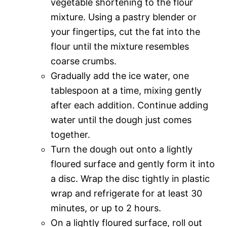
vegetable shortening to the flour
mixture. Using a pastry blender or
your fingertips, cut the fat into the
flour until the mixture resembles
coarse crumbs.
Gradually add the ice water, one
tablespoon at a time, mixing gently
after each addition. Continue adding
water until the dough just comes
together.
Turn the dough out onto a lightly
floured surface and gently form it into
a disc. Wrap the disc tightly in plastic
wrap and refrigerate for at least 30
minutes, or up to 2 hours.
On a lightly floured surface, roll out