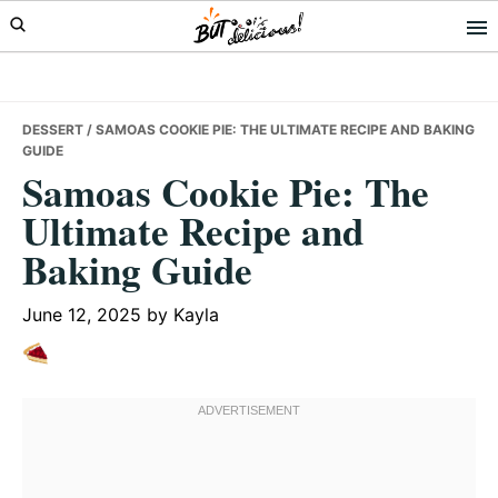
Skip
Skip
Skip
to
to
to
primary
main
primary
navigation
content
sidebar
DESSERT
/ SAMOAS COOKIE PIE: THE ULTIMATE RECIPE AND BAKING
GUIDE
Samoas Cookie Pie: The
Ultimate Recipe and
Baking Guide
June 12, 2025
by
Kayla