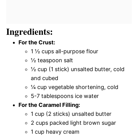
Ingredients:
For the Crust:
1 ½ cups all-purpose flour
½ teaspoon salt
½ cup (1 stick) unsalted butter, cold
and cubed
¼ cup vegetable shortening, cold
5-7 tablespoons ice water
For the Caramel Filling:
1 cup (2 sticks) unsalted butter
2 cups packed light brown sugar
1 cup heavy cream