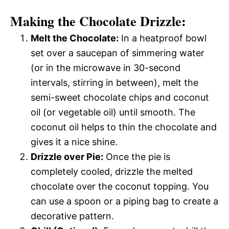
Making the Chocolate Drizzle:
Melt the Chocolate:
In a heatproof bowl
set over a saucepan of simmering water
(or in the microwave in 30-second
intervals, stirring in between), melt the
semi-sweet chocolate chips and coconut
oil (or vegetable oil) until smooth. The
coconut oil helps to thin the chocolate and
gives it a nice shine.
Drizzle over Pie:
Once the pie is
completely cooled, drizzle the melted
chocolate over the coconut topping. You
can use a spoon or a piping bag to create a
decorative pattern.