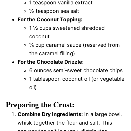
1 teaspoon vanilla extract
½ teaspoon sea salt
For the Coconut Topping:
1 ½ cups sweetened shredded
coconut
¼ cup caramel sauce (reserved from
the caramel filling)
For the Chocolate Drizzle:
6 ounces semi-sweet chocolate chips
1 tablespoon coconut oil (or vegetable
oil)
Preparing the Crust:
Combine Dry Ingredients:
In a large bowl,
whisk together the flour and salt. This