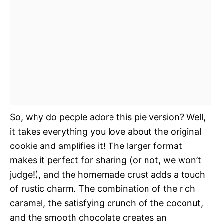
So, why do people adore this pie version? Well,
it takes everything you love about the original
cookie and amplifies it! The larger format
makes it perfect for sharing (or not, we won’t
judge!), and the homemade crust adds a touch
of rustic charm. The combination of the rich
caramel, the satisfying crunch of the coconut,
and the smooth chocolate creates an