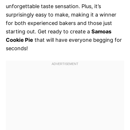
unforgettable taste sensation. Plus, it’s
surprisingly easy to make, making it a winner
for both experienced bakers and those just
starting out. Get ready to create a
Samoas
Cookie Pie
that will have everyone begging for
seconds!