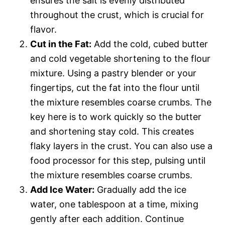
ensures the salt is evenly distributed
throughout the crust, which is crucial for
flavor.
Cut in the Fat:
Add the cold, cubed butter
and cold vegetable shortening to the flour
mixture. Using a pastry blender or your
fingertips, cut the fat into the flour until
the mixture resembles coarse crumbs. The
key here is to work quickly so the butter
and shortening stay cold. This creates
flaky layers in the crust. You can also use a
food processor for this step, pulsing until
the mixture resembles coarse crumbs.
Add Ice Water:
Gradually add the ice
water, one tablespoon at a time, mixing
gently after each addition. Continue