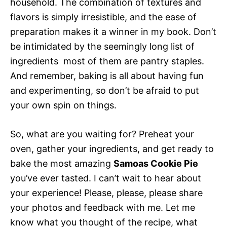
household. The combination of textures and
flavors is simply irresistible, and the ease of
preparation makes it a winner in my book. Don’t
be intimidated by the seemingly long list of
ingredients  most of them are pantry staples.
And remember, baking is all about having fun
and experimenting, so don’t be afraid to put
your own spin on things.
So, what are you waiting for? Preheat your
oven, gather your ingredients, and get ready to
bake the most amazing
Samoas Cookie Pie
you’ve ever tasted. I can’t wait to hear about
your experience! Please, please, please share
your photos and feedback with me. Let me
know what you thought of the recipe, what