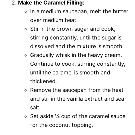
Make the Caramel Filling:
In a medium saucepan, melt the butter
over medium heat.
Stir in the brown sugar and cook,
stirring constantly, until the sugar is
dissolved and the mixture is smooth.
Gradually whisk in the heavy cream.
Continue to cook, stirring constantly,
until the caramel is smooth and
thickened.
Remove the saucepan from the heat
and stir in the vanilla extract and sea
salt.
Set aside ¼ cup of the caramel sauce
for the coconut topping.