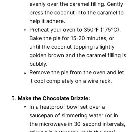
evenly over the caramel filling. Gently
press the coconut into the caramel to
help it adhere.
Preheat your oven to 350°F (175°C).
Bake the pie for 15-20 minutes, or
until the coconut topping is lightly
golden brown and the caramel filling is
bubbly.
Remove the pie from the oven and let
it cool completely on a wire rack.
Make the Chocolate Drizzle:
In a heatproof bowl set over a
saucepan of simmering water (or in
the microwave in 30-second intervals,