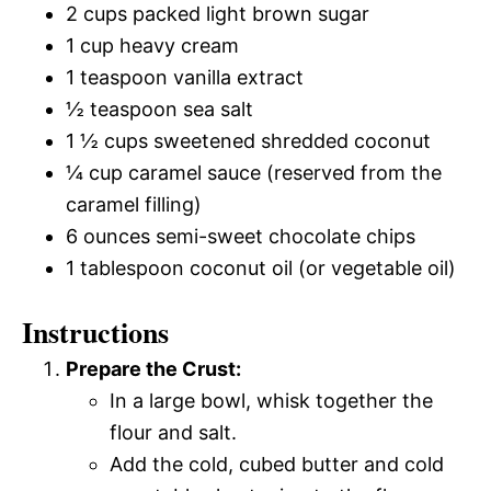
2 cups packed light brown sugar
1 cup heavy cream
1 teaspoon vanilla extract
½ teaspoon sea salt
1 ½ cups sweetened shredded coconut
¼ cup caramel sauce (reserved from the
caramel filling)
6 ounces semi-sweet chocolate chips
1 tablespoon coconut oil (or vegetable oil)
Instructions
Prepare the Crust:
In a large bowl, whisk together the
flour and salt.
Add the cold, cubed butter and cold