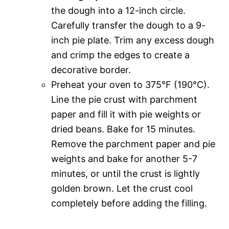
the dough into a 12-inch circle.
Carefully transfer the dough to a 9-
inch pie plate. Trim any excess dough
and crimp the edges to create a
decorative border.
Preheat your oven to 375°F (190°C).
Line the pie crust with parchment
paper and fill it with pie weights or
dried beans. Bake for 15 minutes.
Remove the parchment paper and pie
weights and bake for another 5-7
minutes, or until the crust is lightly
golden brown. Let the crust cool
completely before adding the filling.