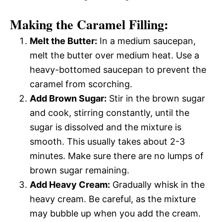
Making the Caramel Filling:
Melt the Butter:
In a medium saucepan,
melt the butter over medium heat. Use a
heavy-bottomed saucepan to prevent the
caramel from scorching.
Add Brown Sugar:
Stir in the brown sugar
and cook, stirring constantly, until the
sugar is dissolved and the mixture is
smooth. This usually takes about 2-3
minutes. Make sure there are no lumps of
brown sugar remaining.
Add Heavy Cream:
Gradually whisk in the
heavy cream. Be careful, as the mixture
may bubble up when you add the cream.