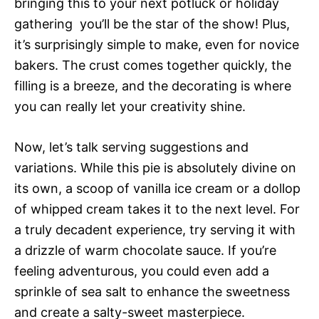
bringing this to your next potluck or holiday
gathering  you’ll be the star of the show! Plus,
it’s surprisingly simple to make, even for novice
bakers. The crust comes together quickly, the
filling is a breeze, and the decorating is where
you can really let your creativity shine.
Now, let’s talk serving suggestions and
variations. While this pie is absolutely divine on
its own, a scoop of vanilla ice cream or a dollop
of whipped cream takes it to the next level. For
a truly decadent experience, try serving it with
a drizzle of warm chocolate sauce. If you’re
feeling adventurous, you could even add a
sprinkle of sea salt to enhance the sweetness
and create a salty-sweet masterpiece.