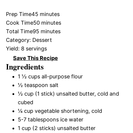
Prep Time
45 minutes
Cook Time
50 minutes
Total Time
95 minutes
Category:
Dessert
Yield:
8 servings
Save This Recipe
Ingredients
1 ½ cups all-purpose flour
½ teaspoon salt
½ cup (1 stick) unsalted butter, cold and
cubed
¼ cup vegetable shortening, cold
5-7 tablespoons ice water
1 cup (2 sticks) unsalted butter