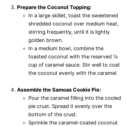
Prepare the Coconut Topping:
In a large skillet, toast the sweetened
shredded coconut over medium heat,
stirring frequently, until it is lightly
golden brown.
In a medium bowl, combine the
toasted coconut with the reserved ¼
cup of caramel sauce. Stir well to coat
the coconut evenly with the caramel.
Assemble the Samoas Cookie Pie:
Pour the caramel filling into the cooled
pie crust. Spread it evenly over the
bottom of the crust.
Sprinkle the caramel-coated coconut