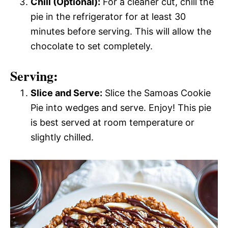
Chill (Optional):
For a cleaner cut, chill the
pie in the refrigerator for at least 30
minutes before serving. This will allow the
chocolate to set completely.
Serving:
Slice and Serve:
Slice the Samoas Cookie
Pie into wedges and serve. Enjoy! This pie
is best served at room temperature or
slightly chilled.