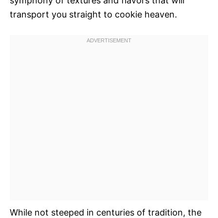
symphony of textures and flavors that will
transport you straight to cookie heaven.
While not steeped in centuries of tradition, the