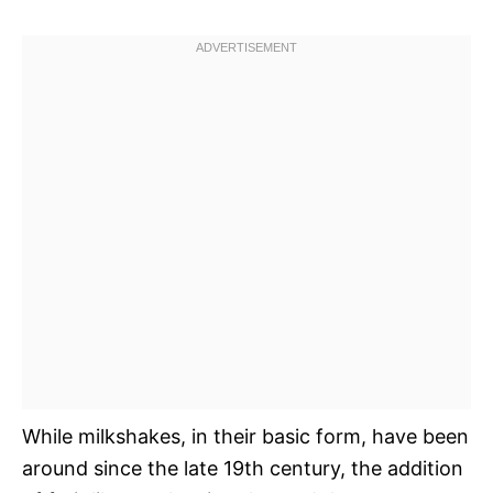
While milkshakes, in their basic form, have been
around since the late 19th century, the addition