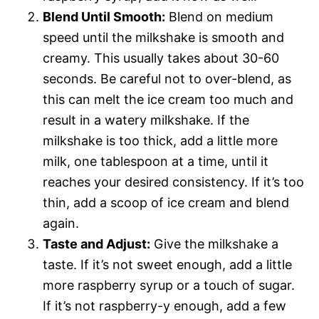
Blend Until Smooth:
Blend on medium
speed until the milkshake is smooth and
creamy. This usually takes about 30-60
seconds. Be careful not to over-blend, as
this can melt the ice cream too much and
result in a watery milkshake. If the
milkshake is too thick, add a little more
milk, one tablespoon at a time, until it
reaches your desired consistency. If it’s too
thin, add a scoop of ice cream and blend
again.
Taste and Adjust:
Give the milkshake a
taste. If it’s not sweet enough, add a little
more raspberry syrup or a touch of sugar.
If it’s not raspberry-y enough, add a few