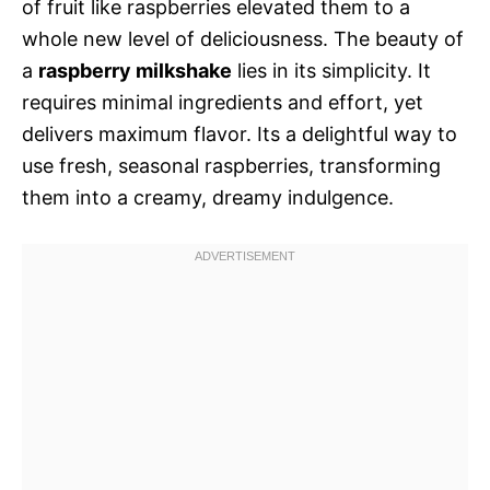
of fruit like raspberries elevated them to a
whole new level of deliciousness. The beauty of
a
raspberry milkshake
lies in its simplicity. It
requires minimal ingredients and effort, yet
delivers maximum flavor. Its a delightful way to
use fresh, seasonal raspberries, transforming
them into a creamy, dreamy indulgence.