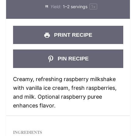
Yield:
1
–
2
servings
1
x
PRINT RECIPE
PIN RECIPE
Creamy, refreshing raspberry milkshake
with vanilla ice cream, fresh raspberries,
and milk. Optional raspberry puree
enhances flavor.
INGREDIENTS