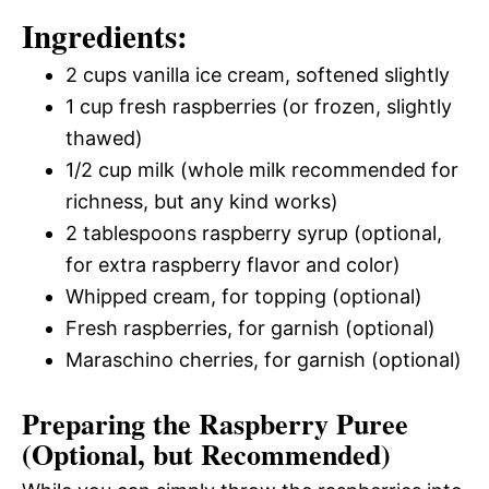
Ingredients:
2 cups vanilla ice cream, softened slightly
1 cup fresh raspberries (or frozen, slightly
thawed)
1/2 cup milk (whole milk recommended for
richness, but any kind works)
2 tablespoons raspberry syrup (optional,
for extra raspberry flavor and color)
Whipped cream, for topping (optional)
Fresh raspberries, for garnish (optional)
Maraschino cherries, for garnish (optional)
Preparing the Raspberry Puree
(Optional, but Recommended)