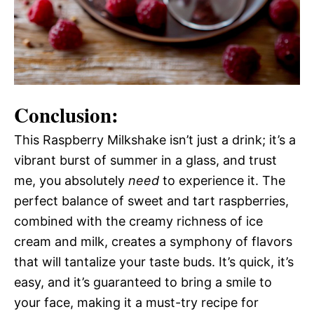
Conclusion:
This Raspberry Milkshake isn’t just a drink; it’s a
vibrant burst of summer in a glass, and trust
me, you absolutely
need
to experience it. The
perfect balance of sweet and tart raspberries,
combined with the creamy richness of ice
cream and milk, creates a symphony of flavors
that will tantalize your taste buds. It’s quick, it’s
easy, and it’s guaranteed to bring a smile to
your face, making it a must-try recipe for