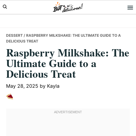
Skip
Skip
Skip
to
to
to
primary
main
primary
navigation
content
sidebar
DESSERT
/ RASPBERRY MILKSHAKE: THE ULTIMATE GUIDE TO A
DELICIOUS TREAT
Raspberry Milkshake: The
Ultimate Guide to a
Delicious Treat
May 28, 2025
by
Kayla