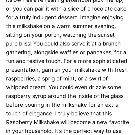
or you can pair it with a slice of chocolate cake
for a truly indulgent dessert. Imagine enjoying
this milkshake on a warm summer evening,
sitting on your porch, watching the sunset 
pure bliss! You could also serve it at a brunch
gathering, alongside waffles or pancakes, for a
fun and festive touch. For a more sophisticated
presentation, garnish your milkshake with fresh
raspberries, a sprig of mint, or a swirl of
whipped cream. You could even drizzle some
raspberry syrup around the inside of the glass
before pouring in the milkshake for an extra
touch of elegance. I truly believe that this
Raspberry Milkshake will become a new favorite
in your household. It’s the perfect way to use