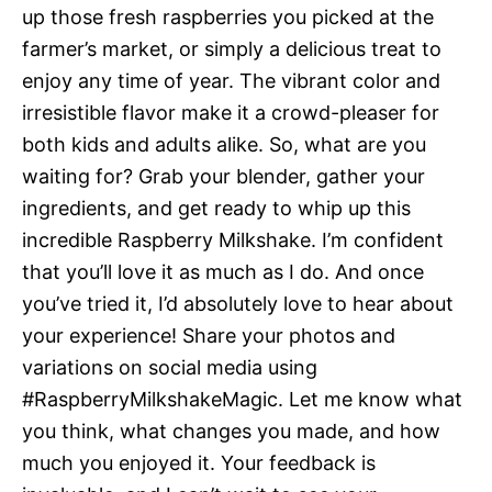
up those fresh raspberries you picked at the
farmer’s market, or simply a delicious treat to
enjoy any time of year. The vibrant color and
irresistible flavor make it a crowd-pleaser for
both kids and adults alike. So, what are you
waiting for? Grab your blender, gather your
ingredients, and get ready to whip up this
incredible Raspberry Milkshake. I’m confident
that you’ll love it as much as I do. And once
you’ve tried it, I’d absolutely love to hear about
your experience! Share your photos and
variations on social media using
#RaspberryMilkshakeMagic. Let me know what
you think, what changes you made, and how
much you enjoyed it. Your feedback is