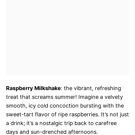
Raspberry Milkshake
: the vibrant, refreshing
treat that screams summer! Imagine a velvety
smooth, icy cold concoction bursting with the
sweet-tart flavor of ripe raspberries. It’s not just
a drink; it’s a nostalgic trip back to carefree
days and sun-drenched afternoons.