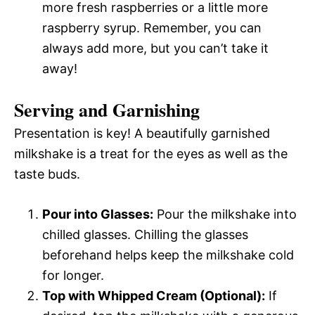
more fresh raspberries or a little more
raspberry syrup. Remember, you can
always add more, but you can’t take it
away!
Serving and Garnishing
Presentation is key! A beautifully garnished
milkshake is a treat for the eyes as well as the
taste buds.
Pour into Glasses:
Pour the milkshake into
chilled glasses. Chilling the glasses
beforehand helps keep the milkshake cold
for longer.
Top with Whipped Cream (Optional):
If