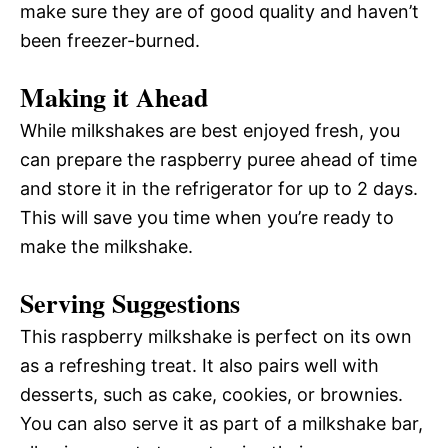
make sure they are of good quality and haven’t
been freezer-burned.
Making it Ahead
While milkshakes are best enjoyed fresh, you
can prepare the raspberry puree ahead of time
and store it in the refrigerator for up to 2 days.
This will save you time when you’re ready to
make the milkshake.
Serving Suggestions
This raspberry milkshake is perfect on its own
as a refreshing treat. It also pairs well with
desserts, such as cake, cookies, or brownies.
You can also serve it as part of a milkshake bar,