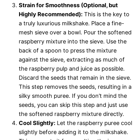
Strain for Smoothness (Optional, but
Highly Recommended):
This is the key to
a truly luxurious milkshake. Place a fine-
mesh sieve over a bowl. Pour the softened
raspberry mixture into the sieve. Use the
back of a spoon to press the mixture
against the sieve, extracting as much of
the raspberry pulp and juice as possible.
Discard the seeds that remain in the sieve.
This step removes the seeds, resulting in a
silky smooth puree. If you don’t mind the
seeds, you can skip this step and just use
the softened raspberry mixture directly.
Cool Slightly:
Let the raspberry puree cool
slightly before adding it to the milkshake.