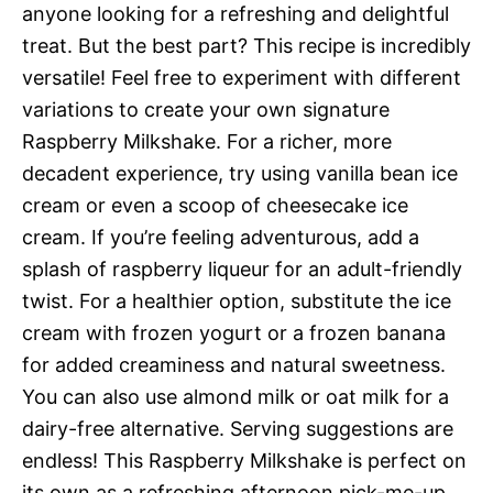
anyone looking for a refreshing and delightful
treat. But the best part? This recipe is incredibly
versatile! Feel free to experiment with different
variations to create your own signature
Raspberry Milkshake. For a richer, more
decadent experience, try using vanilla bean ice
cream or even a scoop of cheesecake ice
cream. If you’re feeling adventurous, add a
splash of raspberry liqueur for an adult-friendly
twist. For a healthier option, substitute the ice
cream with frozen yogurt or a frozen banana
for added creaminess and natural sweetness.
You can also use almond milk or oat milk for a
dairy-free alternative. Serving suggestions are
endless! This Raspberry Milkshake is perfect on
its own as a refreshing afternoon pick-me-up,