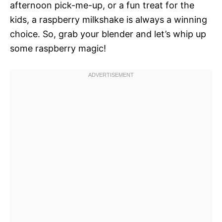
afternoon pick-me-up, or a fun treat for the
kids, a raspberry milkshake is always a winning
choice. So, grab your blender and let’s whip up
some raspberry magic!