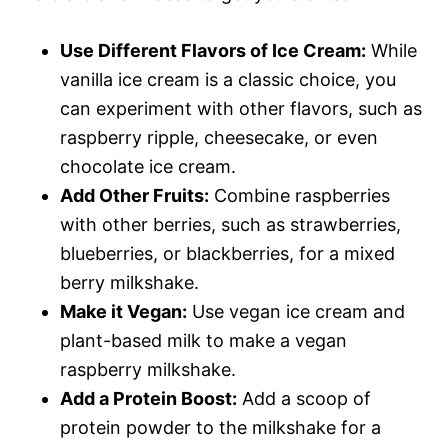
Use Different Flavors of Ice Cream:
While
vanilla ice cream is a classic choice, you
can experiment with other flavors, such as
raspberry ripple, cheesecake, or even
chocolate ice cream.
Add Other Fruits:
Combine raspberries
with other berries, such as strawberries,
blueberries, or blackberries, for a mixed
berry milkshake.
Make it Vegan:
Use vegan ice cream and
plant-based milk to make a vegan
raspberry milkshake.
Add a Protein Boost:
Add a scoop of
protein powder to the milkshake for a