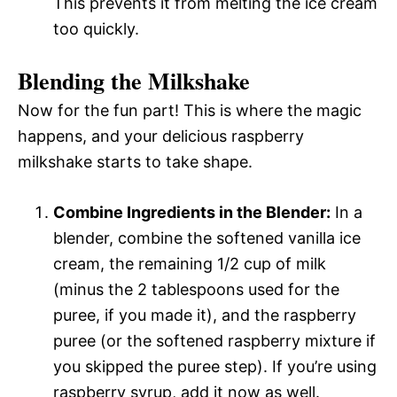
This prevents it from melting the ice cream
too quickly.
Blending the Milkshake
Now for the fun part! This is where the magic
happens, and your delicious raspberry
milkshake starts to take shape.
Combine Ingredients in the Blender:
In a
blender, combine the softened vanilla ice
cream, the remaining 1/2 cup of milk
(minus the 2 tablespoons used for the
puree, if you made it), and the raspberry
puree (or the softened raspberry mixture if
you skipped the puree step). If you’re using
raspberry syrup, add it now as well.