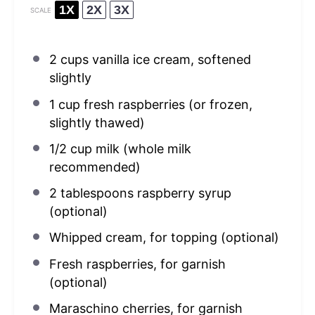
1X
2X
3X
SCALE
2 cups
vanilla ice cream, softened
slightly
1 cup
fresh raspberries (or frozen,
slightly thawed)
1/2 cup
milk (whole milk
recommended)
2 tablespoons
raspberry syrup
(optional)
Whipped cream, for topping (optional)
Fresh raspberries, for garnish
(optional)
Maraschino cherries, for garnish