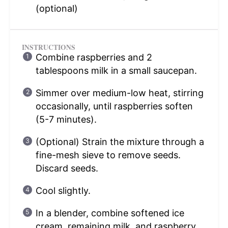
(optional)
INSTRUCTIONS
Combine raspberries and 2
tablespoons milk in a small saucepan.
Simmer over medium-low heat, stirring
occasionally, until raspberries soften
(5-7 minutes).
(Optional) Strain the mixture through a
fine-mesh sieve to remove seeds.
Discard seeds.
Cool slightly.
In a blender, combine softened ice
cream, remaining milk, and raspberry