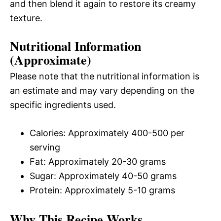
and then blend it again to restore its creamy
texture.
Nutritional Information
(Approximate)
Please note that the nutritional information is
an estimate and may vary depending on the
specific ingredients used.
Calories: Approximately 400-500 per
serving
Fat: Approximately 20-30 grams
Sugar: Approximately 40-50 grams
Protein: Approximately 5-10 grams
Why This Recipe Works