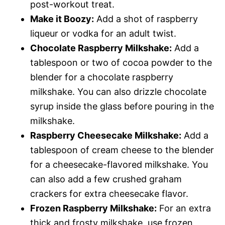
post-workout treat.
Make it Boozy:
Add a shot of raspberry
liqueur or vodka for an adult twist.
Chocolate Raspberry Milkshake:
Add a
tablespoon or two of cocoa powder to the
blender for a chocolate raspberry
milkshake. You can also drizzle chocolate
syrup inside the glass before pouring in the
milkshake.
Raspberry Cheesecake Milkshake:
Add a
tablespoon of cream cheese to the blender
for a cheesecake-flavored milkshake. You
can also add a few crushed graham
crackers for extra cheesecake flavor.
Frozen Raspberry Milkshake:
For an extra
thick and frosty milkshake, use frozen