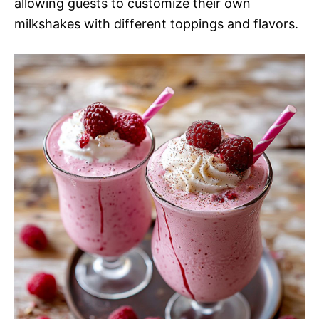
allowing guests to customize their own
milkshakes with different toppings and flavors.