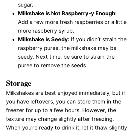
sugar.
Milkshake is Not Raspberry-y Enough:
Add a few more fresh raspberries or a little
more raspberry syrup.
Milkshake is Seedy:
If you didn’t strain the
raspberry puree, the milkshake may be
seedy. Next time, be sure to strain the
puree to remove the seeds.
Storage
Milkshakes are best enjoyed immediately, but if
you have leftovers, you can store them in the
freezer for up to a few hours. However, the
texture may change slightly after freezing.
When you’re ready to drink it, let it thaw slightly