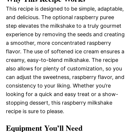
This recipe is designed to be simple, adaptable,
and delicious. The optional raspberry puree
step elevates the milkshake to a truly gourmet
experience by removing the seeds and creating
a smoother, more concentrated raspberry
flavor. The use of softened ice cream ensures a
creamy, easy-to-blend milkshake. The recipe
also allows for plenty of customization, so you
can adjust the sweetness, raspberry flavor, and
consistency to your liking. Whether you’re
looking for a quick and easy treat or a show-
stopping dessert, this raspberry milkshake
recipe is sure to please.
Equipment You’ll Need