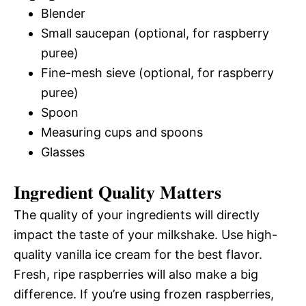
Blender
Small saucepan (optional, for raspberry
puree)
Fine-mesh sieve (optional, for raspberry
puree)
Spoon
Measuring cups and spoons
Glasses
Ingredient Quality Matters
The quality of your ingredients will directly
impact the taste of your milkshake. Use high-
quality vanilla ice cream for the best flavor.
Fresh, ripe raspberries will also make a big
difference. If you’re using frozen raspberries,