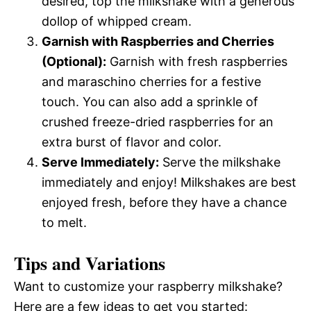
desired, top the milkshake with a generous
dollop of whipped cream.
Garnish with Raspberries and Cherries
(Optional):
Garnish with fresh raspberries
and maraschino cherries for a festive
touch. You can also add a sprinkle of
crushed freeze-dried raspberries for an
extra burst of flavor and color.
Serve Immediately:
Serve the milkshake
immediately and enjoy! Milkshakes are best
enjoyed fresh, before they have a chance
to melt.
Tips and Variations
Want to customize your raspberry milkshake?
Here are a few ideas to get you started: