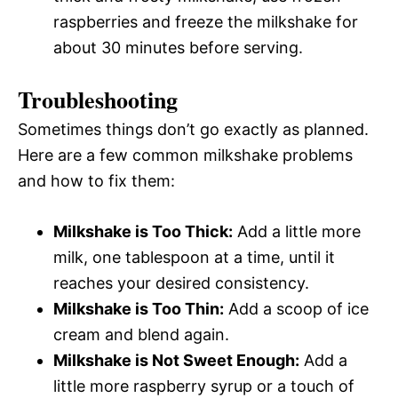
raspberries and freeze the milkshake for
about 30 minutes before serving.
Troubleshooting
Sometimes things don’t go exactly as planned.
Here are a few common milkshake problems
and how to fix them:
Milkshake is Too Thick:
Add a little more
milk, one tablespoon at a time, until it
reaches your desired consistency.
Milkshake is Too Thin:
Add a scoop of ice
cream and blend again.
Milkshake is Not Sweet Enough:
Add a
little more raspberry syrup or a touch of