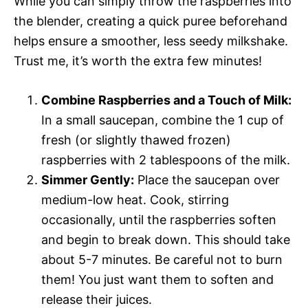
While you can simply throw the raspberries into
the blender, creating a quick puree beforehand
helps ensure a smoother, less seedy milkshake.
Trust me, it’s worth the extra few minutes!
Combine Raspberries and a Touch of Milk:
In a small saucepan, combine the 1 cup of
fresh (or slightly thawed frozen)
raspberries with 2 tablespoons of the milk.
Simmer Gently:
Place the saucepan over
medium-low heat. Cook, stirring
occasionally, until the raspberries soften
and begin to break down. This should take
about 5-7 minutes. Be careful not to burn
them! You just want them to soften and
release their juices.