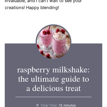
invaluable, and I can’t wait to see your
creations! Happy blending!
raspberry milkshake:
the ultimate guide to
a delicious treat
Total Time:
15 minutes