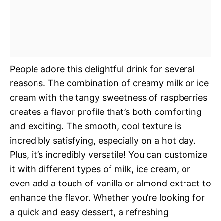
People adore this delightful drink for several
reasons. The combination of creamy milk or ice
cream with the tangy sweetness of raspberries
creates a flavor profile that’s both comforting
and exciting. The smooth, cool texture is
incredibly satisfying, especially on a hot day.
Plus, it’s incredibly versatile! You can customize
it with different types of milk, ice cream, or
even add a touch of vanilla or almond extract to
enhance the flavor. Whether you’re looking for
a quick and easy dessert, a refreshing