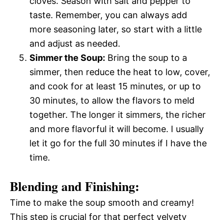
cloves. Season with salt and pepper to
taste. Remember, you can always add
more seasoning later, so start with a little
and adjust as needed.
Simmer the Soup:
Bring the soup to a
simmer, then reduce the heat to low, cover,
and cook for at least 15 minutes, or up to
30 minutes, to allow the flavors to meld
together. The longer it simmers, the richer
and more flavorful it will become. I usually
let it go for the full 30 minutes if I have the
time.
Blending and Finishing:
Time to make the soup smooth and creamy!
This step is crucial for that perfect velvety