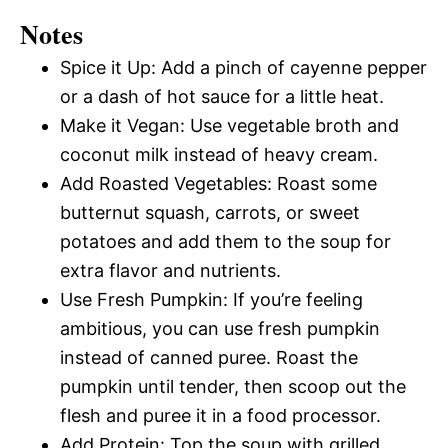
Notes
Spice it Up: Add a pinch of cayenne pepper
or a dash of hot sauce for a little heat.
Make it Vegan: Use vegetable broth and
coconut milk instead of heavy cream.
Add Roasted Vegetables: Roast some
butternut squash, carrots, or sweet
potatoes and add them to the soup for
extra flavor and nutrients.
Use Fresh Pumpkin: If you’re feeling
ambitious, you can use fresh pumpkin
instead of canned puree. Roast the
pumpkin until tender, then scoop out the
flesh and puree it in a food processor.
Add Protein: Top the soup with grilled