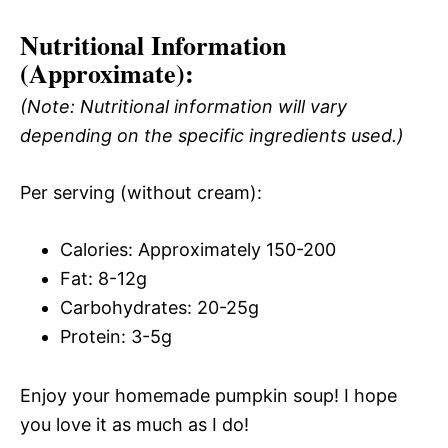
Nutritional Information
(Approximate):
(Note: Nutritional information will vary
depending on the specific ingredients used.)
Per serving (without cream):
Calories: Approximately 150-200
Fat: 8-12g
Carbohydrates: 20-25g
Protein: 3-5g
Enjoy your homemade pumpkin soup! I hope
you love it as much as I do!