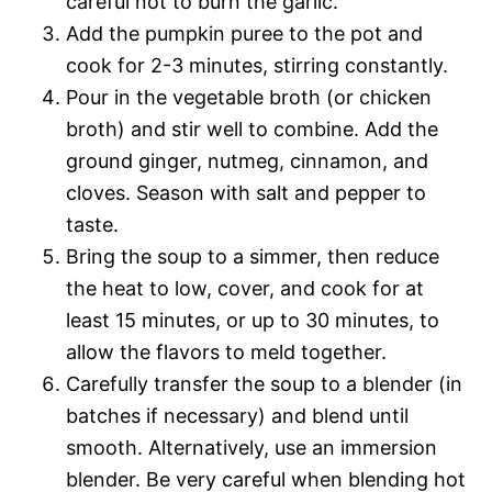
careful not to burn the garlic.
Add the pumpkin puree to the pot and
cook for 2-3 minutes, stirring constantly.
Pour in the vegetable broth (or chicken
broth) and stir well to combine. Add the
ground ginger, nutmeg, cinnamon, and
cloves. Season with salt and pepper to
taste.
Bring the soup to a simmer, then reduce
the heat to low, cover, and cook for at
least 15 minutes, or up to 30 minutes, to
allow the flavors to meld together.
Carefully transfer the soup to a blender (in
batches if necessary) and blend until
smooth. Alternatively, use an immersion
blender. Be very careful when blending hot