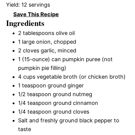
Yield:
12 servings
Save This Recipe
Ingredients
2 tablespoons olive oil
1 large onion, chopped
2 cloves garlic, minced
1 (15-ounce) can pumpkin puree (not
pumpkin pie filling)
4 cups vegetable broth (or chicken broth)
1 teaspoon ground ginger
1/2 teaspoon ground nutmeg
1/4 teaspoon ground cinnamon
1/4 teaspoon ground cloves
Salt and freshly ground black pepper to
taste