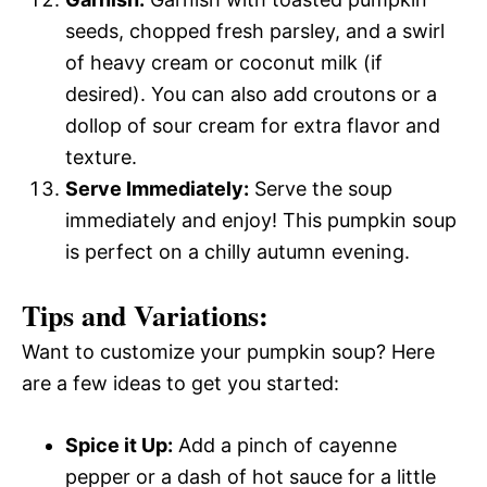
seeds, chopped fresh parsley, and a swirl
of heavy cream or coconut milk (if
desired). You can also add croutons or a
dollop of sour cream for extra flavor and
texture.
Serve Immediately:
Serve the soup
immediately and enjoy! This pumpkin soup
is perfect on a chilly autumn evening.
Tips and Variations:
Want to customize your pumpkin soup? Here
are a few ideas to get you started:
Spice it Up:
Add a pinch of cayenne
pepper or a dash of hot sauce for a little