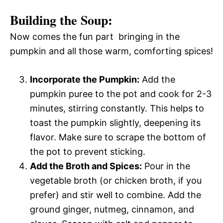
Building the Soup:
Now comes the fun part  bringing in the
pumpkin and all those warm, comforting spices!
Incorporate the Pumpkin:
Add the
pumpkin puree to the pot and cook for 2-3
minutes, stirring constantly. This helps to
toast the pumpkin slightly, deepening its
flavor. Make sure to scrape the bottom of
the pot to prevent sticking.
Add the Broth and Spices:
Pour in the
vegetable broth (or chicken broth, if you
prefer) and stir well to combine. Add the
ground ginger, nutmeg, cinnamon, and