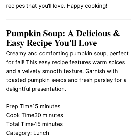
recipes that you’ll love. Happy cooking!
Pumpkin Soup: A Delicious &
Easy Recipe You'll Love
Creamy and comforting pumpkin soup, perfect
for fall! This easy recipe features warm spices
and a velvety smooth texture. Garnish with
toasted pumpkin seeds and fresh parsley for a
delightful presentation.
Prep Time
15 minutes
Cook Time
30 minutes
Total Time
45 minutes
Category:
Lunch