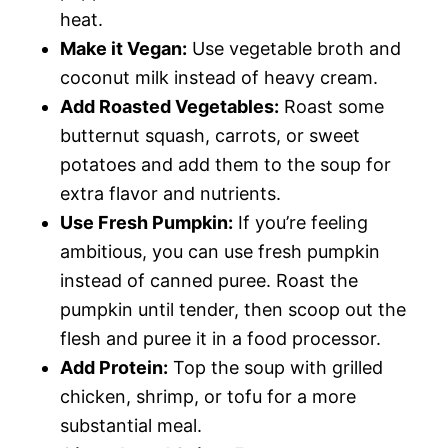
heat.
Make it Vegan:
Use vegetable broth and
coconut milk instead of heavy cream.
Add Roasted Vegetables:
Roast some
butternut squash, carrots, or sweet
potatoes and add them to the soup for
extra flavor and nutrients.
Use Fresh Pumpkin:
If you’re feeling
ambitious, you can use fresh pumpkin
instead of canned puree. Roast the
pumpkin until tender, then scoop out the
flesh and puree it in a food processor.
Add Protein:
Top the soup with grilled
chicken, shrimp, or tofu for a more
substantial meal.