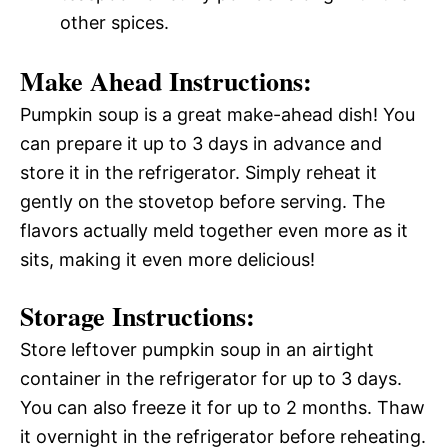
other spices.
Make Ahead Instructions:
Pumpkin soup is a great make-ahead dish! You
can prepare it up to 3 days in advance and
store it in the refrigerator. Simply reheat it
gently on the stovetop before serving. The
flavors actually meld together even more as it
sits, making it even more delicious!
Storage Instructions:
Store leftover pumpkin soup in an airtight
container in the refrigerator for up to 3 days.
You can also freeze it for up to 2 months. Thaw
it overnight in the refrigerator before reheating.