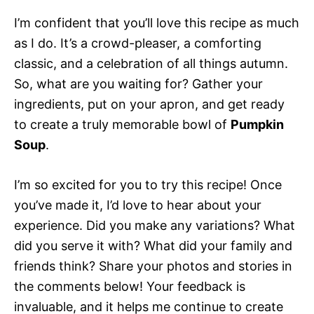
I’m confident that you’ll love this recipe as much
as I do. It’s a crowd-pleaser, a comforting
classic, and a celebration of all things autumn.
So, what are you waiting for? Gather your
ingredients, put on your apron, and get ready
to create a truly memorable bowl of
Pumpkin
Soup
.
I’m so excited for you to try this recipe! Once
you’ve made it, I’d love to hear about your
experience. Did you make any variations? What
did you serve it with? What did your family and
friends think? Share your photos and stories in
the comments below! Your feedback is
invaluable, and it helps me continue to create