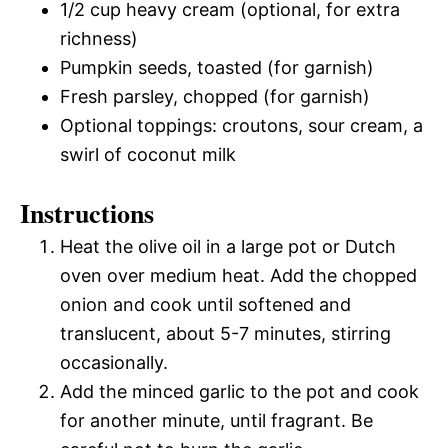
1/2 cup heavy cream (optional, for extra
richness)
Pumpkin seeds, toasted (for garnish)
Fresh parsley, chopped (for garnish)
Optional toppings: croutons, sour cream, a
swirl of coconut milk
Instructions
Heat the olive oil in a large pot or Dutch
oven over medium heat. Add the chopped
onion and cook until softened and
translucent, about 5-7 minutes, stirring
occasionally.
Add the minced garlic to the pot and cook
for another minute, until fragrant. Be