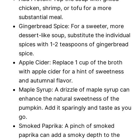
chicken, shrimp, or tofu for a more
substantial meal.
Gingerbread Spice: For a sweeter, more
dessert-like soup, substitute the individual
spices with 1-2 teaspoons of gingerbread
spice.
Apple Cider: Replace 1 cup of the broth
with apple cider for a hint of sweetness
and autumnal flavor.
Maple Syrup: A drizzle of maple syrup can
enhance the natural sweetness of the
pumpkin. Add it sparingly and taste as you
go.
Smoked Paprika: A pinch of smoked
paprika can add a smoky depth to the