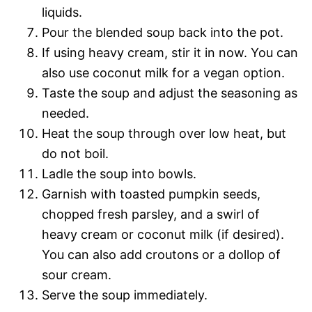
liquids.
Pour the blended soup back into the pot.
If using heavy cream, stir it in now. You can
also use coconut milk for a vegan option.
Taste the soup and adjust the seasoning as
needed.
Heat the soup through over low heat, but
do not boil.
Ladle the soup into bowls.
Garnish with toasted pumpkin seeds,
chopped fresh parsley, and a swirl of
heavy cream or coconut milk (if desired).
You can also add croutons or a dollop of
sour cream.
Serve the soup immediately.