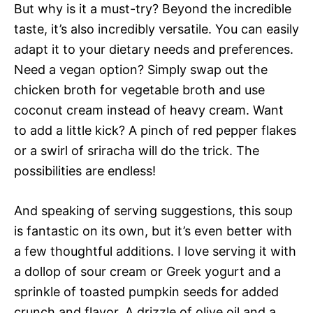
But why is it a must-try? Beyond the incredible
taste, it’s also incredibly versatile. You can easily
adapt it to your dietary needs and preferences.
Need a vegan option? Simply swap out the
chicken broth for vegetable broth and use
coconut cream instead of heavy cream. Want
to add a little kick? A pinch of red pepper flakes
or a swirl of sriracha will do the trick. The
possibilities are endless!
And speaking of serving suggestions, this soup
is fantastic on its own, but it’s even better with
a few thoughtful additions. I love serving it with
a dollop of sour cream or Greek yogurt and a
sprinkle of toasted pumpkin seeds for added
crunch and flavor. A drizzle of olive oil and a