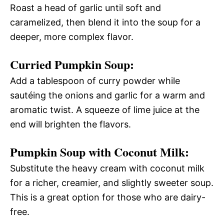
Roast a head of garlic until soft and
caramelized, then blend it into the soup for a
deeper, more complex flavor.
Curried Pumpkin Soup:
Add a tablespoon of curry powder while
sautéing the onions and garlic for a warm and
aromatic twist. A squeeze of lime juice at the
end will brighten the flavors.
Pumpkin Soup with Coconut Milk:
Substitute the heavy cream with coconut milk
for a richer, creamier, and slightly sweeter soup.
This is a great option for those who are dairy-
free.