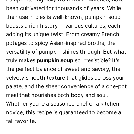
been cultivated for thousands of years. While
their use in pies is well-known, pumpkin soup
boasts a rich history in various cultures, each
adding its unique twist. From creamy French
potages to spicy Asian-inspired broths, the
versatility of pumpkin shines through. But what
truly makes
pumpkin soup
so irresistible? It’s
the perfect balance of sweet and savory, the
velvety smooth texture that glides across your
palate, and the sheer convenience of a one-pot
meal that nourishes both body and soul.
Whether you’re a seasoned chef or a kitchen
novice, this recipe is guaranteed to become a
fall favorite.