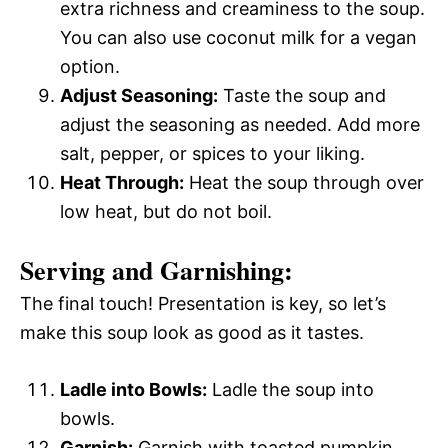
extra richness and creaminess to the soup.
You can also use coconut milk for a vegan
option.
Adjust Seasoning:
Taste the soup and
adjust the seasoning as needed. Add more
salt, pepper, or spices to your liking.
Heat Through:
Heat the soup through over
low heat, but do not boil.
Serving and Garnishing:
The final touch! Presentation is key, so let’s
make this soup look as good as it tastes.
Ladle into Bowls:
Ladle the soup into
bowls.
Garnish:
Garnish with toasted pumpkin