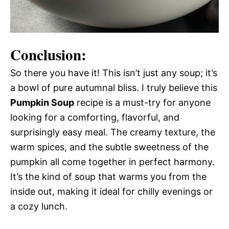
Conclusion:
So there you have it! This isn’t just any soup; it’s
a bowl of pure autumnal bliss. I truly believe this
Pumpkin Soup
recipe is a must-try for anyone
looking for a comforting, flavorful, and
surprisingly easy meal. The creamy texture, the
warm spices, and the subtle sweetness of the
pumpkin all come together in perfect harmony.
It’s the kind of soup that warms you from the
inside out, making it ideal for chilly evenings or
a cozy lunch.