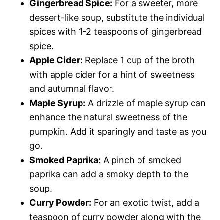
Gingerbread Spice:
For a sweeter, more
dessert-like soup, substitute the individual
spices with 1-2 teaspoons of gingerbread
spice.
Apple Cider:
Replace 1 cup of the broth
with apple cider for a hint of sweetness
and autumnal flavor.
Maple Syrup:
A drizzle of maple syrup can
enhance the natural sweetness of the
pumpkin. Add it sparingly and taste as you
go.
Smoked Paprika:
A pinch of smoked
paprika can add a smoky depth to the
soup.
Curry Powder:
For an exotic twist, add a
teaspoon of curry powder along with the