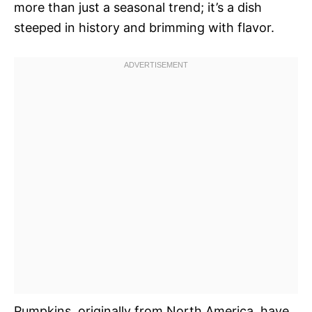
more than just a seasonal trend; it’s a dish
steeped in history and brimming with flavor.
Pumpkins, originally from North America, have