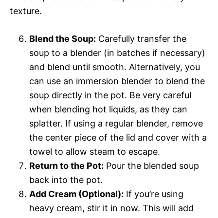
texture.
Blend the Soup:
Carefully transfer the
soup to a blender (in batches if necessary)
and blend until smooth. Alternatively, you
can use an immersion blender to blend the
soup directly in the pot. Be very careful
when blending hot liquids, as they can
splatter. If using a regular blender, remove
the center piece of the lid and cover with a
towel to allow steam to escape.
Return to the Pot:
Pour the blended soup
back into the pot.
Add Cream (Optional):
If you’re using
heavy cream, stir it in now. This will add