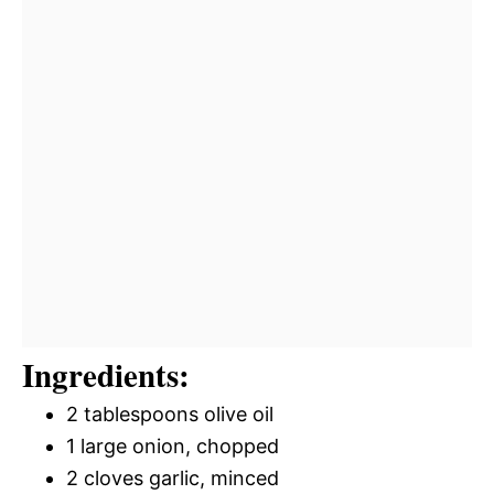
Ingredients:
2 tablespoons olive oil
1 large onion, chopped
2 cloves garlic, minced