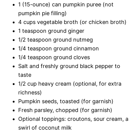
1 (15-ounce) can pumpkin puree (not
pumpkin pie filling)
4 cups vegetable broth (or chicken broth)
1 teaspoon ground ginger
1/2 teaspoon ground nutmeg
1/4 teaspoon ground cinnamon
1/4 teaspoon ground cloves
Salt and freshly ground black pepper to
taste
1/2 cup heavy cream (optional, for extra
richness)
Pumpkin seeds, toasted (for garnish)
Fresh parsley, chopped (for garnish)
Optional toppings: croutons, sour cream, a
swirl of coconut milk