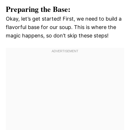
Preparing the Base:
Okay, let’s get started! First, we need to build a
flavorful base for our soup. This is where the
magic happens, so don’t skip these steps!