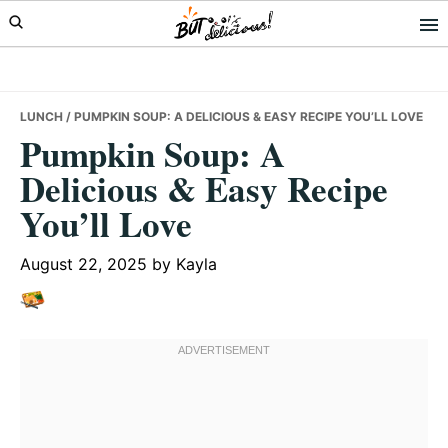
Skip
Skip
Skip
to
to
to
primary
main
primary
navigation
content
sidebar
LUNCH
/ PUMPKIN SOUP: A DELICIOUS & EASY RECIPE YOU’LL LOVE
Pumpkin Soup: A
Delicious & Easy Recipe
You’ll Love
August 22, 2025
by
Kayla