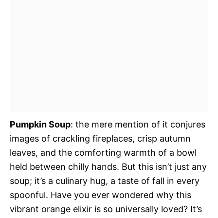
Pumpkin Soup
: the mere mention of it conjures
images of crackling fireplaces, crisp autumn
leaves, and the comforting warmth of a bowl
held between chilly hands. But this isn’t just any
soup; it’s a culinary hug, a taste of fall in every
spoonful. Have you ever wondered why this
vibrant orange elixir is so universally loved? It’s