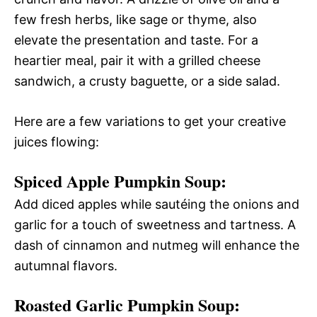
few fresh herbs, like sage or thyme, also
elevate the presentation and taste. For a
heartier meal, pair it with a grilled cheese
sandwich, a crusty baguette, or a side salad.
Here are a few variations to get your creative
juices flowing:
Spiced Apple Pumpkin Soup:
Add diced apples while sautéing the onions and
garlic for a touch of sweetness and tartness. A
dash of cinnamon and nutmeg will enhance the
autumnal flavors.
Roasted Garlic Pumpkin Soup: