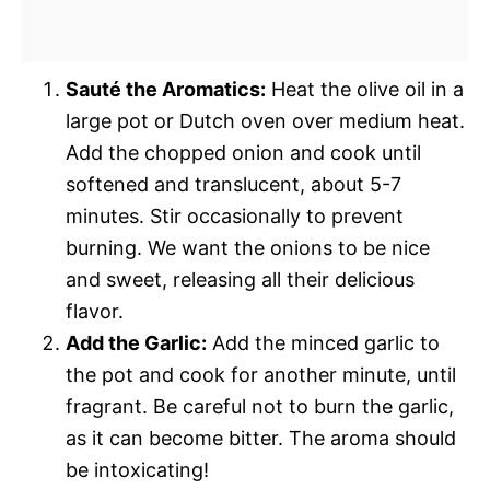
Sauté the Aromatics:
Heat the olive oil in a
large pot or Dutch oven over medium heat.
Add the chopped onion and cook until
softened and translucent, about 5-7
minutes. Stir occasionally to prevent
burning. We want the onions to be nice
and sweet, releasing all their delicious
flavor.
Add the Garlic:
Add the minced garlic to
the pot and cook for another minute, until
fragrant. Be careful not to burn the garlic,
as it can become bitter. The aroma should
be intoxicating!