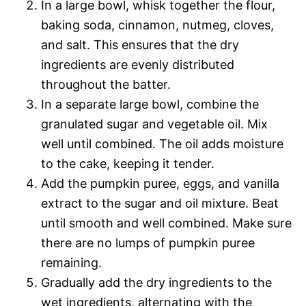
In a large bowl, whisk together the flour,
baking soda, cinnamon, nutmeg, cloves,
and salt. This ensures that the dry
ingredients are evenly distributed
throughout the batter.
In a separate large bowl, combine the
granulated sugar and vegetable oil. Mix
well until combined. The oil adds moisture
to the cake, keeping it tender.
Add the pumpkin puree, eggs, and vanilla
extract to the sugar and oil mixture. Beat
until smooth and well combined. Make sure
there are no lumps of pumpkin puree
remaining.
Gradually add the dry ingredients to the
wet ingredients, alternating with the