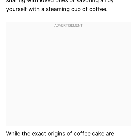
sharing with loved ones or savoring all by
yourself with a steaming cup of coffee.
While the exact origins of coffee cake are