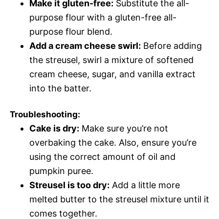
Make it gluten-free:
Substitute the all-
purpose flour with a gluten-free all-
purpose flour blend.
Add a cream cheese swirl:
Before adding
the streusel, swirl a mixture of softened
cream cheese, sugar, and vanilla extract
into the batter.
Troubleshooting:
Cake is dry:
Make sure you’re not
overbaking the cake. Also, ensure you’re
using the correct amount of oil and
pumpkin puree.
Streusel is too dry:
Add a little more
melted butter to the streusel mixture until it
comes together.