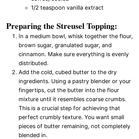
1/2 teaspoon vanilla extract
Preparing the Streusel Topping:
In a medium bowl, whisk together the flour,
brown sugar, granulated sugar, and
cinnamon. Make sure everything is evenly
distributed.
Add the cold, cubed butter to the dry
ingredients. Using a pastry blender or your
fingertips, cut the butter into the flour
mixture until it resembles coarse crumbs.
This is a crucial step for achieving that
perfect crumbly texture. You want small
pieces of butter remaining, not completely
blended in.