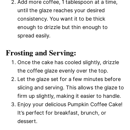
Add more coffee, 1 tablespoon at a time,
until the glaze reaches your desired
consistency. You want it to be thick
enough to drizzle but thin enough to
spread easily.
Frosting and Serving:
Once the cake has cooled slightly, drizzle
the coffee glaze evenly over the top.
Let the glaze set for a few minutes before
slicing and serving. This allows the glaze to
firm up slightly, making it easier to handle.
Enjoy your delicious Pumpkin Coffee Cake!
It’s perfect for breakfast, brunch, or
dessert.