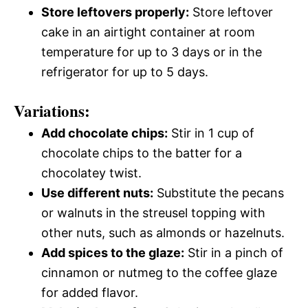
Store leftovers properly:
Store leftover
cake in an airtight container at room
temperature for up to 3 days or in the
refrigerator for up to 5 days.
Variations:
Add chocolate chips:
Stir in 1 cup of
chocolate chips to the batter for a
chocolatey twist.
Use different nuts:
Substitute the pecans
or walnuts in the streusel topping with
other nuts, such as almonds or hazelnuts.
Add spices to the glaze:
Stir in a pinch of
cinnamon or nutmeg to the coffee glaze
for added flavor.