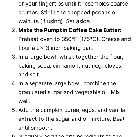
or your fingertips until it resembles coarse
crumbs. Stir in the chopped pecans or
walnuts (if using). Set aside.
Make the Pumpkin Coffee Cake Batter:
Preheat oven to 350°F (175°C). Grease and
flour a 9×13 inch baking pan.
In a large bowl, whisk together the flour,
baking soda, cinnamon, nutmeg, cloves,
and salt.
In a separate large bowl, combine the
granulated sugar and vegetable oil. Mix
well.
Add the pumpkin puree, eggs, and vanilla
extract to the sugar and oil mixture. Beat
until smooth.
Gradually add the dry ingredients to the