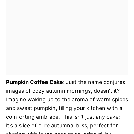
Pumpkin Coffee Cake
: Just the name conjures
images of cozy autumn mornings, doesn’t it?
Imagine waking up to the aroma of warm spices
and sweet pumpkin, filling your kitchen with a
comforting embrace. This isn’t just any cake;
it’s a slice of pure autumnal bliss, perfect for