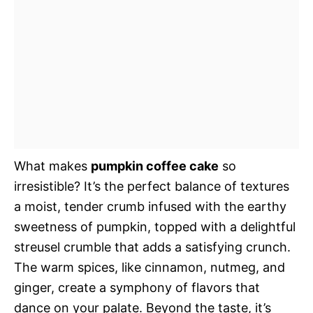
What makes
pumpkin coffee cake
so
irresistible? It’s the perfect balance of textures 
a moist, tender crumb infused with the earthy
sweetness of pumpkin, topped with a delightful
streusel crumble that adds a satisfying crunch.
The warm spices, like cinnamon, nutmeg, and
ginger, create a symphony of flavors that
dance on your palate. Beyond the taste, it’s