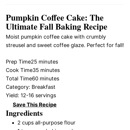
Pumpkin Coffee Cake: The
Ultimate Fall Baking Recipe
Moist pumpkin coffee cake with crumbly
streusel and sweet coffee glaze. Perfect for fall!
Prep Time
25 minutes
Cook Time
35 minutes
Total Time
60 minutes
Category:
Breakfast
Yield:
12-16 servings
Save This Recipe
Ingredients
2 cups all-purpose flour