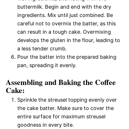
buttermilk. Begin and end with the dry
ingredients. Mix until just combined. Be
careful not to overmix the batter, as this
can result in a tough cake. Overmixing
develops the gluten in the flour, leading to
a less tender crumb.
Pour the batter into the prepared baking
pan, spreading it evenly.
Assembling and Baking the Coffee
Cake:
Sprinkle the streusel topping evenly over
the cake batter. Make sure to cover the
entire surface for maximum streusel
goodness in every bite.