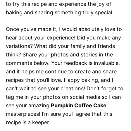
to try this recipe and experience the joy of
baking and sharing something truly special.
Once you’ve made it, I would absolutely love to
hear about your experience! Did you make any
variations? What did your family and friends
think? Share your photos and stories in the
comments below. Your feedback is invaluable,
and it helps me continue to create and share
recipes that you’ll love. Happy baking, and I
can’t wait to see your creations! Don’t forget to
tag me in your photos on social media so I can
see your amazing
Pumpkin Coffee Cake
masterpieces! I’m sure you’ll agree that this
recipe is a keeper.