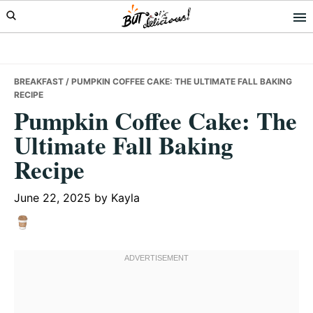
Skip
Skip
Skip
to
to
to
primary
main
primary
navigation
content
sidebar
BREAKFAST
/ PUMPKIN COFFEE CAKE: THE ULTIMATE FALL BAKING
RECIPE
Pumpkin Coffee Cake: The
Ultimate Fall Baking
Recipe
June 22, 2025
by
Kayla