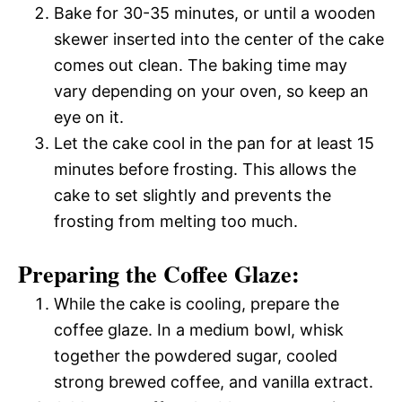
Bake for 30-35 minutes, or until a wooden
skewer inserted into the center of the cake
comes out clean. The baking time may
vary depending on your oven, so keep an
eye on it.
Let the cake cool in the pan for at least 15
minutes before frosting. This allows the
cake to set slightly and prevents the
frosting from melting too much.
Preparing the Coffee Glaze:
While the cake is cooling, prepare the
coffee glaze. In a medium bowl, whisk
together the powdered sugar, cooled
strong brewed coffee, and vanilla extract.