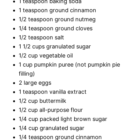
1 teaspoon baking soda
1 teaspoon ground cinnamon
1/2 teaspoon ground nutmeg
1/4 teaspoon ground cloves
1/2 teaspoon salt
1 1/2 cups granulated sugar
1/2 cup vegetable oil
1 cup pumpkin puree (not pumpkin pie
filling)
2 large eggs
1 teaspoon vanilla extract
1/2 cup buttermilk
1/2 cup all-purpose flour
1/4 cup packed light brown sugar
1/4 cup granulated sugar
1/4 teaspoon ground cinnamon