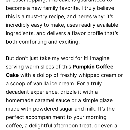
become a new family favorite. I truly believe
this is a must-try recipe, and here’s why: it’s
incredibly easy to make, uses readily available
ingredients, and delivers a flavor profile that’s
both comforting and exciting.
But don’t just take my word for it! Imagine
serving warm slices of this
Pumpkin Coffee
Cake
with a dollop of freshly whipped cream or
a scoop of vanilla ice cream. For a truly
decadent experience, drizzle it with a
homemade caramel sauce or a simple glaze
made with powdered sugar and milk. It’s the
perfect accompaniment to your morning
coffee, a delightful afternoon treat, or even a