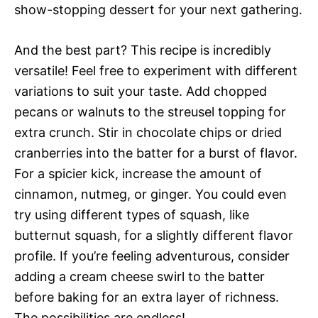
show-stopping dessert for your next gathering.
And the best part? This recipe is incredibly
versatile! Feel free to experiment with different
variations to suit your taste. Add chopped
pecans or walnuts to the streusel topping for
extra crunch. Stir in chocolate chips or dried
cranberries into the batter for a burst of flavor.
For a spicier kick, increase the amount of
cinnamon, nutmeg, or ginger. You could even
try using different types of squash, like
butternut squash, for a slightly different flavor
profile. If you’re feeling adventurous, consider
adding a cream cheese swirl to the batter
before baking for an extra layer of richness.
The possibilities are endless!