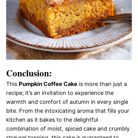
Conclusion:
This
Pumpkin Coffee Cake
is more than just a
recipe; it’s an invitation to experience the
warmth and comfort of autumn in every single
bite. From the intoxicating aroma that fills your
kitchen as it bakes to the delightful
combination of moist, spiced cake and crumbly
streusel topping, this cake is guaranteed to