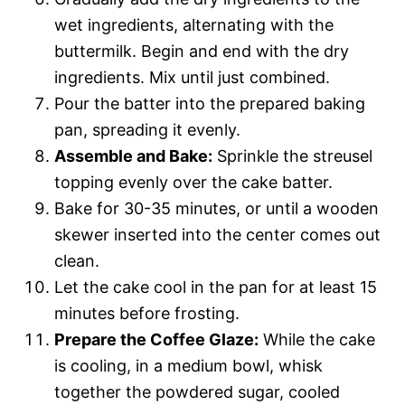
wet ingredients, alternating with the
buttermilk. Begin and end with the dry
ingredients. Mix until just combined.
Pour the batter into the prepared baking
pan, spreading it evenly.
Assemble and Bake:
Sprinkle the streusel
topping evenly over the cake batter.
Bake for 30-35 minutes, or until a wooden
skewer inserted into the center comes out
clean.
Let the cake cool in the pan for at least 15
minutes before frosting.
Prepare the Coffee Glaze:
While the cake
is cooling, in a medium bowl, whisk
together the powdered sugar, cooled