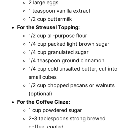
2 large eggs
1 teaspoon vanilla extract
1/2 cup buttermilk
For the Streusel Topping:
1/2 cup all-purpose flour
1/4 cup packed light brown sugar
1/4 cup granulated sugar
1/4 teaspoon ground cinnamon
1/4 cup cold unsalted butter, cut into
small cubes
1/2 cup chopped pecans or walnuts
(optional)
For the Coffee Glaze:
1 cup powdered sugar
2-3 tablespoons strong brewed
coffee, cooled