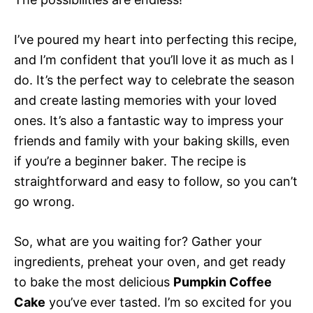
I’ve poured my heart into perfecting this recipe,
and I’m confident that you’ll love it as much as I
do. It’s the perfect way to celebrate the season
and create lasting memories with your loved
ones. It’s also a fantastic way to impress your
friends and family with your baking skills, even
if you’re a beginner baker. The recipe is
straightforward and easy to follow, so you can’t
go wrong.
So, what are you waiting for? Gather your
ingredients, preheat your oven, and get ready
to bake the most delicious
Pumpkin Coffee
Cake
you’ve ever tasted. I’m so excited for you