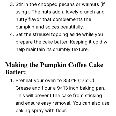
Stir in the chopped pecans or walnuts (if
using). The nuts add a lovely crunch and
nutty flavor that complements the
pumpkin and spices beautifully.
Set the streusel topping aside while you
prepare the cake batter. Keeping it cold will
help maintain its crumbly texture.
Making the Pumpkin Coffee Cake
Batter:
Preheat your oven to 350°F (175°C).
Grease and flour a 9×13 inch baking pan.
This will prevent the cake from sticking
and ensure easy removal. You can also use
baking spray with flour.