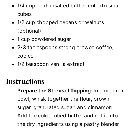
1/4 cup cold unsalted butter, cut into small
cubes
1/2 cup chopped pecans or walnuts
(optional)
1 cup powdered sugar
2-3 tablespoons strong brewed coffee,
cooled
1/2 teaspoon vanilla extract
Instructions
Prepare the Streusel Topping:
In a medium
bowl, whisk together the flour, brown
sugar, granulated sugar, and cinnamon.
Add the cold, cubed butter and cut it into
the dry ingredients using a pastry blender