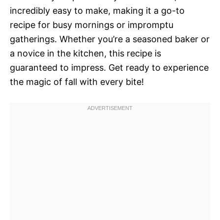
incredibly easy to make, making it a go-to
recipe for busy mornings or impromptu
gatherings. Whether you’re a seasoned baker or
a novice in the kitchen, this recipe is
guaranteed to impress. Get ready to experience
the magic of fall with every bite!