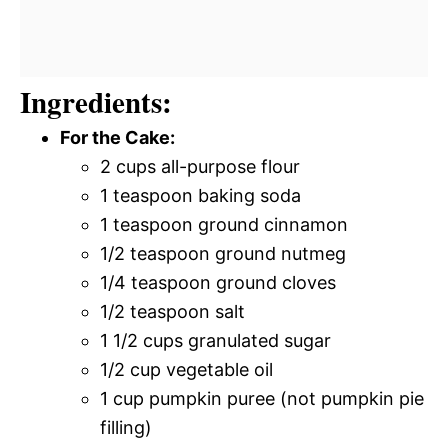
Ingredients:
For the Cake:
2 cups all-purpose flour
1 teaspoon baking soda
1 teaspoon ground cinnamon
1/2 teaspoon ground nutmeg
1/4 teaspoon ground cloves
1/2 teaspoon salt
1 1/2 cups granulated sugar
1/2 cup vegetable oil
1 cup pumpkin puree (not pumpkin pie
filling)