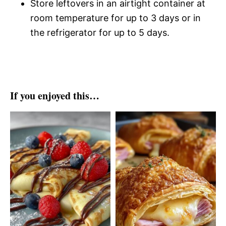
Store leftovers in an airtight container at
room temperature for up to 3 days or in
the refrigerator for up to 5 days.
If you enjoyed this…