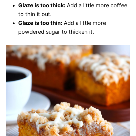
Glaze is too thick:
Add a little more coffee
to thin it out.
Glaze is too thin:
Add a little more
powdered sugar to thicken it.