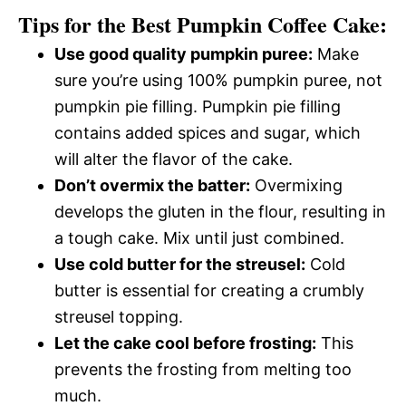
Tips for the Best Pumpkin Coffee Cake:
Use good quality pumpkin puree:
Make
sure you’re using 100% pumpkin puree, not
pumpkin pie filling. Pumpkin pie filling
contains added spices and sugar, which
will alter the flavor of the cake.
Don’t overmix the batter:
Overmixing
develops the gluten in the flour, resulting in
a tough cake. Mix until just combined.
Use cold butter for the streusel:
Cold
butter is essential for creating a crumbly
streusel topping.
Let the cake cool before frosting:
This
prevents the frosting from melting too
much.