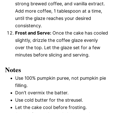
strong brewed coffee, and vanilla extract.
Add more coffee, 1 tablespoon at a time,
until the glaze reaches your desired
consistency.
Frost and Serve:
Once the cake has cooled
slightly, drizzle the coffee glaze evenly
over the top. Let the glaze set for a few
minutes before slicing and serving.
Notes
Use 100% pumpkin puree, not pumpkin pie
filling.
Don’t overmix the batter.
Use cold butter for the streusel.
Let the cake cool before frosting.