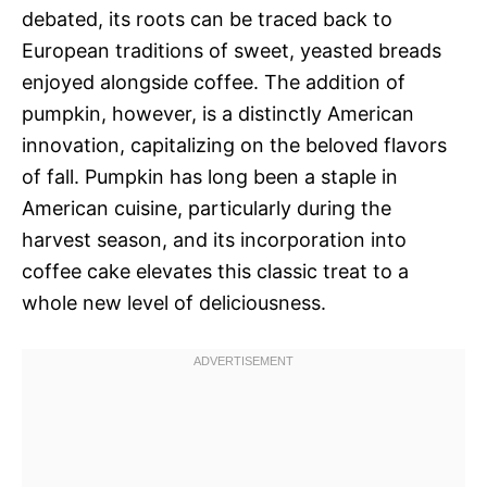
debated, its roots can be traced back to
European traditions of sweet, yeasted breads
enjoyed alongside coffee. The addition of
pumpkin, however, is a distinctly American
innovation, capitalizing on the beloved flavors
of fall. Pumpkin has long been a staple in
American cuisine, particularly during the
harvest season, and its incorporation into
coffee cake elevates this classic treat to a
whole new level of deliciousness.