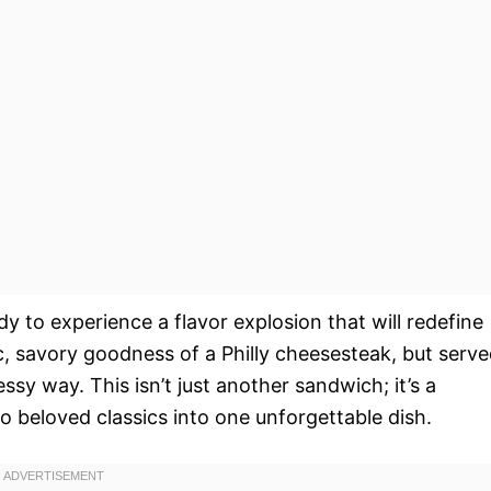
dy to experience a flavor explosion that will redefine
c, savory goodness of a Philly cheesesteak, but serv
essy way. This isn’t just another sandwich; it’s a
o beloved classics into one unforgettable dish.