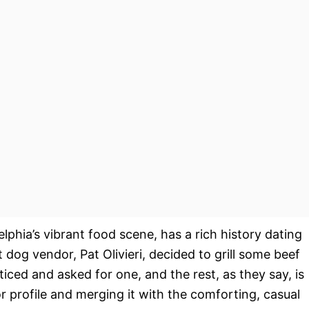
lphia’s vibrant food scene, has a rich history dating
 dog vendor, Pat Olivieri, decided to grill some beef
oticed and asked for one, and the rest, as they say, is
or profile and merging it with the comforting, casual