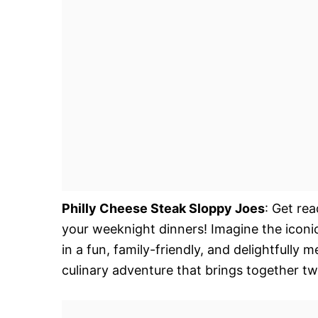
Philly Cheese Steak Sloppy Joes
: Get rea
your weeknight dinners! Imagine the iconi
in a fun, family-friendly, and delightfully m
culinary adventure that brings together tw