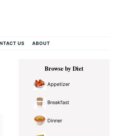
NTACT US
ABOUT
Primary
Browse by Diet
Sidebar
Appetizer
Breakfast
Dinner