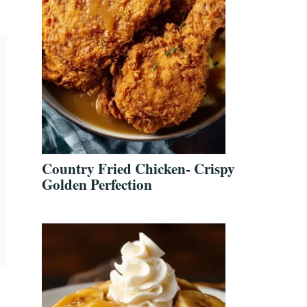
Country Fried Chicken- Crispy
Golden Perfection