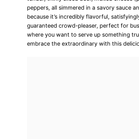
peppers, all simmered in a savory sauce an
because it’s incredibly flavorful, satisfying
guaranteed crowd-pleaser, perfect for bu
where you want to serve up something trul
embrace the extraordinary with this delicio