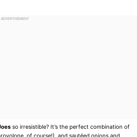
Joes
so irresistible? It’s the perfect combination of
(provolone, of course!), and sautéed onions and