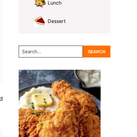
Lunch
Dessert
Search...
ed