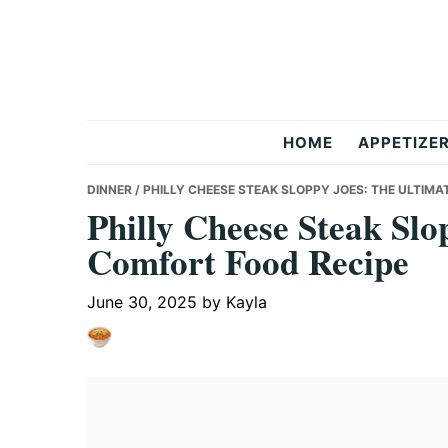
Skip
Skip
Skip
to
to
to
primary
main
primary
navigation
content
sidebar
But
HOME
APPETIZE
Delicious
DINNER
/ PHILLY CHEESE STEAK SLOPPY JOES: THE ULTIM
Philly Cheese Steak Slo
Comfort Food Recipe
Recipes
June 30, 2025
by
Kayla