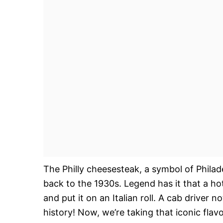
The Philly cheesesteak, a symbol of Philade
back to the 1930s. Legend has it that a hot
and put it on an Italian roll. A cab driver n
history! Now, we’re taking that iconic flav