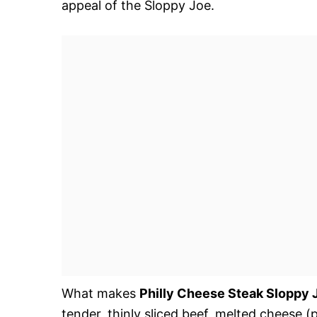
appeal of the Sloppy Joe.
What makes
Philly Cheese Steak Sloppy 
tender, thinly sliced beef, melted cheese 