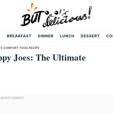
R
BREAKFAST
DINNER
LUNCH
DESSERT
CO
ATE COMFORT FOOD RECIPE
ppy Joes: The Ultimate