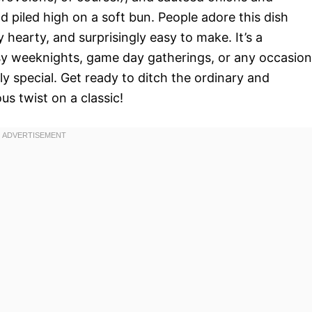
d piled high on a soft bun. People adore this dish
ly hearty, and surprisingly easy to make. It’s a
sy weeknights, game day gatherings, or any occasion
y special. Get ready to ditch the ordinary and
us twist on a classic!