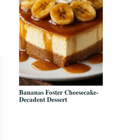
Bananas Foster Cheesecake-
Decadent Dessert