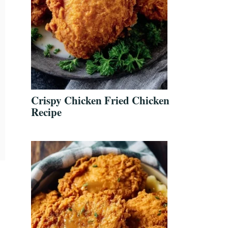
Crispy Chicken Fried Chicken
Recipe