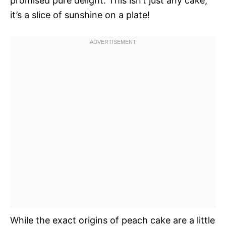
promised pure delight. This isn’t just any cake;
it’s a slice of sunshine on a plate!
While the exact origins of peach cake are a little