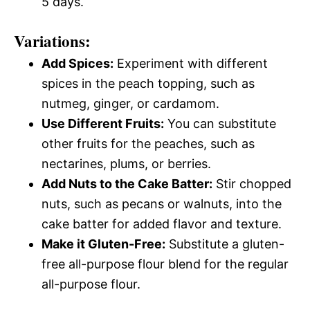
5 days.
Variations:
Add Spices:
Experiment with different
spices in the peach topping, such as
nutmeg, ginger, or cardamom.
Use Different Fruits:
You can substitute
other fruits for the peaches, such as
nectarines, plums, or berries.
Add Nuts to the Cake Batter:
Stir chopped
nuts, such as pecans or walnuts, into the
cake batter for added flavor and texture.
Make it Gluten-Free:
Substitute a gluten-
free all-purpose flour blend for the regular
all-purpose flour.