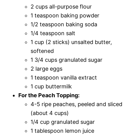
2 cups all-purpose flour
1 teaspoon baking powder
1/2 teaspoon baking soda
1/4 teaspoon salt
1 cup (2 sticks) unsalted butter,
softened
1 3/4 cups granulated sugar
2 large eggs
1 teaspoon vanilla extract
1 cup buttermilk
For the Peach Topping:
4-5 ripe peaches, peeled and sliced
(about 4 cups)
1/4 cup granulated sugar
1 tablespoon lemon juice