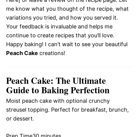
me know what you thought of the recipe, what
variations you tried, and how you served it.
Your feedback is invaluable and helps me
continue to create recipes that you’ll love.
Happy baking! I can’t wait to see your beautiful
Peach Cake
creations!
Peach Cake: The Ultimate
Guide to Baking Perfection
Moist peach cake with optional crunchy
streusel topping. Perfect for breakfast, brunch,
or dessert.
Prep Time
30 minutes