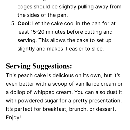
edges should be slightly pulling away from
the sides of the pan.
Cool:
Let the cake cool in the pan for at
least 15-20 minutes before cutting and
serving. This allows the cake to set up
slightly and makes it easier to slice.
Serving Suggestions:
This peach cake is delicious on its own, but it’s
even better with a scoop of vanilla ice cream or
a dollop of whipped cream. You can also dust it
with powdered sugar for a pretty presentation.
It’s perfect for breakfast, brunch, or dessert.
Enjoy!