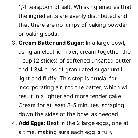
1/4 teaspoon of salt. Whisking ensures that
the ingredients are evenly distributed and
that there are no lumps of baking powder
or baking soda.
Cream Butter and Sugar:
In a large bowl,
using an electric mixer, cream together the
1 cup (2 sticks) of softened unsalted butter
and 1 3/4 cups of granulated sugar until
light and fluffy. This step is crucial for
incorporating air into the batter, which will
result in a lighter and more tender cake.
Cream for at least 3-5 minutes, scraping
down the sides of the bowl as needed.
Add Eggs:
Beat in the 2 large eggs, one at
a time, making sure each egg is fully