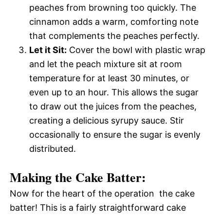
peaches from browning too quickly. The
cinnamon adds a warm, comforting note
that complements the peaches perfectly.
Let it Sit:
Cover the bowl with plastic wrap
and let the peach mixture sit at room
temperature for at least 30 minutes, or
even up to an hour. This allows the sugar
to draw out the juices from the peaches,
creating a delicious syrupy sauce. Stir
occasionally to ensure the sugar is evenly
distributed.
Making the Cake Batter:
Now for the heart of the operation  the cake
batter! This is a fairly straightforward cake