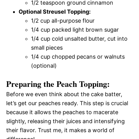
1/2 teaspoon ground cinnamon
Optional Streusel Topping:
1/2 cup all-purpose flour
1/4 cup packed light brown sugar
1/4 cup cold unsalted butter, cut into
small pieces
1/4 cup chopped pecans or walnuts
(optional)
Preparing the Peach Topping:
Before we even think about the cake batter,
let’s get our peaches ready. This step is crucial
because it allows the peaches to macerate
slightly, releasing their juices and intensifying
their flavor. Trust me, it makes a world of