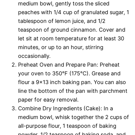
medium bowl, gently toss the sliced
peaches with 1/4 cup of granulated sugar, 1
tablespoon of lemon juice, and 1/2
teaspoon of ground cinnamon. Cover and
let sit at room temperature for at least 30
minutes, or up to an hour, stirring
occasionally.
Preheat Oven and Prepare Pan: Preheat
your oven to 350°F (175°C). Grease and
flour a 9×13 inch baking pan. You can also
line the bottom of the pan with parchment
paper for easy removal.
Combine Dry Ingredients (Cake): In a
medium bowl, whisk together the 2 cups of
all-purpose flour, 1 teaspoon of baking
powder, 1/2 teaspoon of baking soda, and