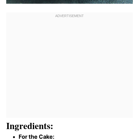
Ingredients:
For the Cake: