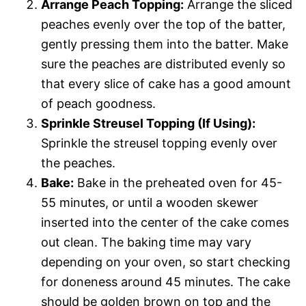
Arrange Peach Topping:
Arrange the sliced
peaches evenly over the top of the batter,
gently pressing them into the batter. Make
sure the peaches are distributed evenly so
that every slice of cake has a good amount
of peach goodness.
Sprinkle Streusel Topping (If Using):
Sprinkle the streusel topping evenly over
the peaches.
Bake:
Bake in the preheated oven for 45-
55 minutes, or until a wooden skewer
inserted into the center of the cake comes
out clean. The baking time may vary
depending on your oven, so start checking
for doneness around 45 minutes. The cake
should be golden brown on top and the