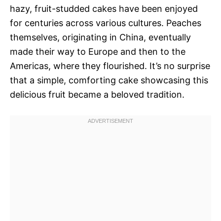
hazy, fruit-studded cakes have been enjoyed
for centuries across various cultures. Peaches
themselves, originating in China, eventually
made their way to Europe and then to the
Americas, where they flourished. It’s no surprise
that a simple, comforting cake showcasing this
delicious fruit became a beloved tradition.