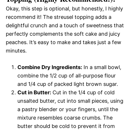
Okay, this step is optional, but honestly, I highly
recommend it! The streusel topping adds a
delightful crunch and a touch of sweetness that
perfectly complements the soft cake and juicy
peaches. It’s easy to make and takes just a few
minutes.
Combine Dry Ingredients:
In a small bowl,
combine the 1/2 cup of all-purpose flour
and 1/4 cup of packed light brown sugar.
Cut in Butter:
Cut in the 1/4 cup of cold
unsalted butter, cut into small pieces, using
a pastry blender or your fingers, until the
mixture resembles coarse crumbs. The
butter should be cold to prevent it from