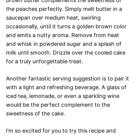
brown butter complements the sweetness of
the peaches perfectly. Simply melt butter in a
saucepan over medium heat, swirling
occasionally, until it turns a golden brown color
and emits a nutty aroma. Remove from heat
and whisk in powdered sugar and a splash of
milk until smooth. Drizzle over the cooled cake
for a truly unforgettable treat.
Another fantastic serving suggestion is to pair it
with a light and refreshing beverage. A glass of
iced tea, lemonade, or even a sparkling wine
would be the perfect complement to the
sweetness of the cake.
I’m so excited for you to try this recipe and