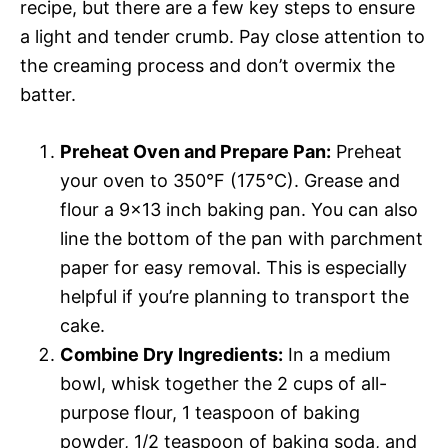
recipe, but there are a few key steps to ensure
a light and tender crumb. Pay close attention to
the creaming process and don’t overmix the
batter.
Preheat Oven and Prepare Pan:
Preheat
your oven to 350°F (175°C). Grease and
flour a 9×13 inch baking pan. You can also
line the bottom of the pan with parchment
paper for easy removal. This is especially
helpful if you’re planning to transport the
cake.
Combine Dry Ingredients:
In a medium
bowl, whisk together the 2 cups of all-
purpose flour, 1 teaspoon of baking
powder, 1/2 teaspoon of baking soda, and