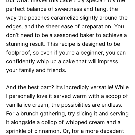
But what makes this cake truly special? It’s the
perfect balance of sweetness and tang, the
way the peaches caramelize slightly around the
edges, and the sheer ease of preparation. You
don’t need to be a seasoned baker to achieve a
stunning result. This recipe is designed to be
foolproof, so even if you’re a beginner, you can
confidently whip up a cake that will impress
your family and friends.
And the best part? It’s incredibly versatile! While
I personally love it served warm with a scoop of
vanilla ice cream, the possibilities are endless.
For a brunch gathering, try slicing it and serving
it alongside a dollop of whipped cream and a
sprinkle of cinnamon. Or, for a more decadent