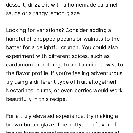
dessert, drizzle it with a homemade caramel
sauce or a tangy lemon glaze.
Looking for variations? Consider adding a
handful of chopped pecans or walnuts to the
batter for a delightful crunch. You could also
experiment with different spices, such as
cardamom or nutmeg, to add a unique twist to
the flavor profile. If you’re feeling adventurous,
try using a different type of fruit altogether!
Nectarines, plums, or even berries would work
beautifully in this recipe.
For a truly elevated experience, try making a
brown butter glaze. The nutty, rich flavor of