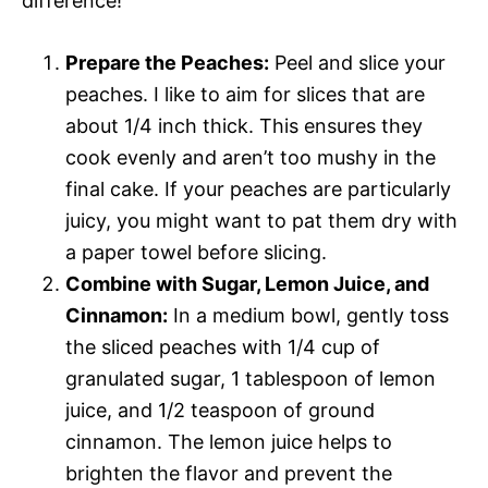
difference!
Prepare the Peaches:
Peel and slice your
peaches. I like to aim for slices that are
about 1/4 inch thick. This ensures they
cook evenly and aren’t too mushy in the
final cake. If your peaches are particularly
juicy, you might want to pat them dry with
a paper towel before slicing.
Combine with Sugar, Lemon Juice, and
Cinnamon:
In a medium bowl, gently toss
the sliced peaches with 1/4 cup of
granulated sugar, 1 tablespoon of lemon
juice, and 1/2 teaspoon of ground
cinnamon. The lemon juice helps to
brighten the flavor and prevent the