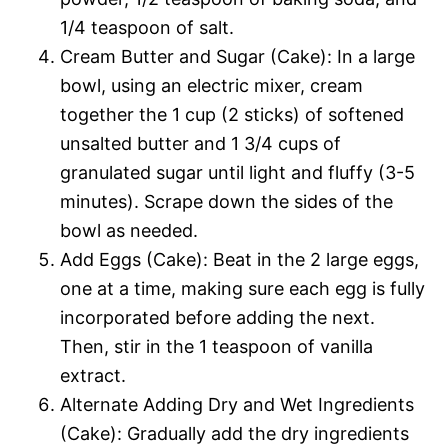
1/4 teaspoon of salt.
Cream Butter and Sugar (Cake): In a large
bowl, using an electric mixer, cream
together the 1 cup (2 sticks) of softened
unsalted butter and 1 3/4 cups of
granulated sugar until light and fluffy (3-5
minutes). Scrape down the sides of the
bowl as needed.
Add Eggs (Cake): Beat in the 2 large eggs,
one at a time, making sure each egg is fully
incorporated before adding the next.
Then, stir in the 1 teaspoon of vanilla
extract.
Alternate Adding Dry and Wet Ingredients
(Cake): Gradually add the dry ingredients