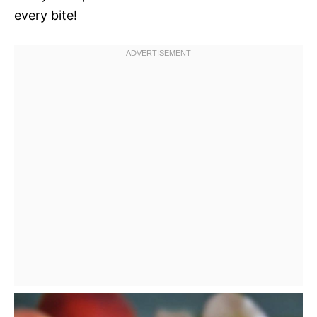
every bite!