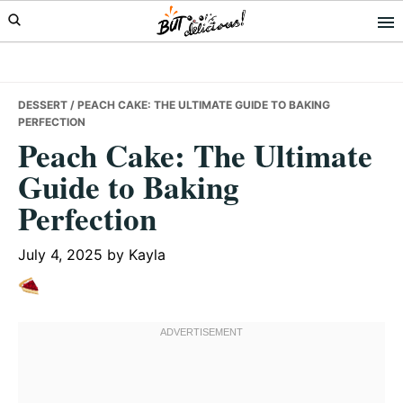
Skip
Skip
Skip
to
to
to
primary
main
primary
navigation
content
sidebar
DESSERT
/ PEACH CAKE: THE ULTIMATE GUIDE TO BAKING
PERFECTION
Peach Cake: The Ultimate
Guide to Baking
Perfection
July 4, 2025
by
Kayla