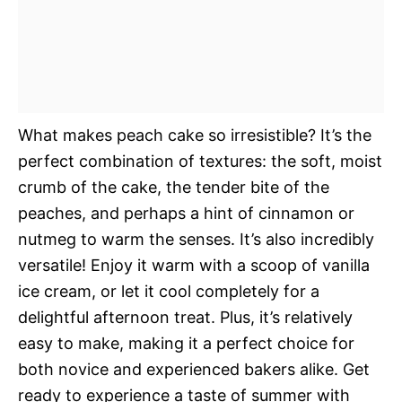
What makes peach cake so irresistible? It’s the
perfect combination of textures: the soft, moist
crumb of the cake, the tender bite of the
peaches, and perhaps a hint of cinnamon or
nutmeg to warm the senses. It’s also incredibly
versatile! Enjoy it warm with a scoop of vanilla
ice cream, or let it cool completely for a
delightful afternoon treat. Plus, it’s relatively
easy to make, making it a perfect choice for
both novice and experienced bakers alike. Get
ready to experience a taste of summer with