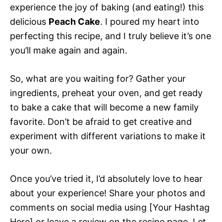
experience the joy of baking (and eating!) this
delicious
Peach Cake
. I poured my heart into
perfecting this recipe, and I truly believe it’s one
you’ll make again and again.
So, what are you waiting for? Gather your
ingredients, preheat your oven, and get ready
to bake a cake that will become a new family
favorite. Don’t be afraid to get creative and
experiment with different variations to make it
your own.
Once you’ve tried it, I’d absolutely love to hear
about your experience! Share your photos and
comments on social media using [Your Hashtag
Here] or leave a review on the recipe page. Let