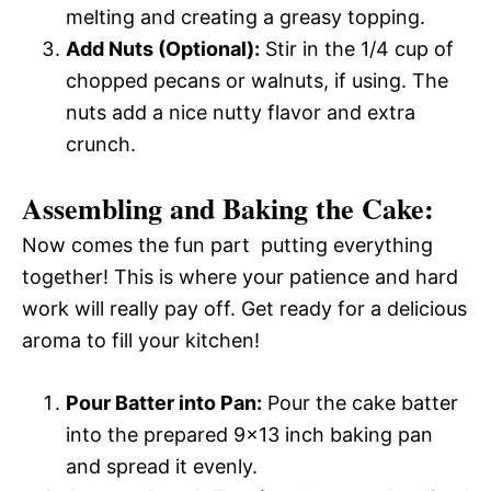
melting and creating a greasy topping.
Add Nuts (Optional):
Stir in the 1/4 cup of
chopped pecans or walnuts, if using. The
nuts add a nice nutty flavor and extra
crunch.
Assembling and Baking the Cake:
Now comes the fun part  putting everything
together! This is where your patience and hard
work will really pay off. Get ready for a delicious
aroma to fill your kitchen!
Pour Batter into Pan:
Pour the cake batter
into the prepared 9×13 inch baking pan
and spread it evenly.