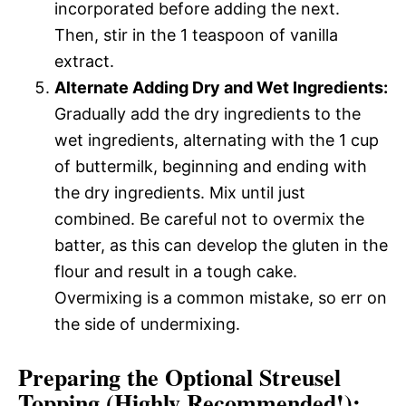
incorporated before adding the next.
Then, stir in the 1 teaspoon of vanilla
extract.
Alternate Adding Dry and Wet Ingredients:
Gradually add the dry ingredients to the
wet ingredients, alternating with the 1 cup
of buttermilk, beginning and ending with
the dry ingredients. Mix until just
combined. Be careful not to overmix the
batter, as this can develop the gluten in the
flour and result in a tough cake.
Overmixing is a common mistake, so err on
the side of undermixing.
Preparing the Optional Streusel
Topping (Highly Recommended!):