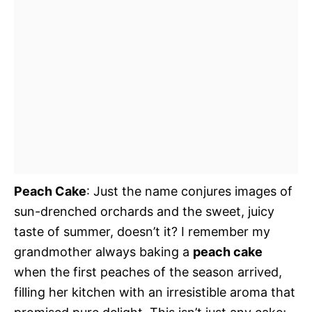
Peach Cake
: Just the name conjures images of
sun-drenched orchards and the sweet, juicy
taste of summer, doesn’t it? I remember my
grandmother always baking a
peach cake
when the first peaches of the season arrived,
filling her kitchen with an irresistible aroma that