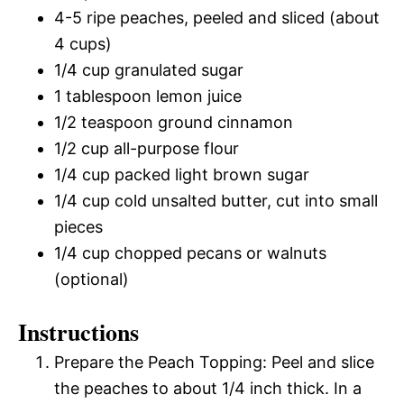
4-5 ripe peaches, peeled and sliced (about
4 cups)
1/4 cup granulated sugar
1 tablespoon lemon juice
1/2 teaspoon ground cinnamon
1/2 cup all-purpose flour
1/4 cup packed light brown sugar
1/4 cup cold unsalted butter, cut into small
pieces
1/4 cup chopped pecans or walnuts
(optional)
Instructions
Prepare the Peach Topping: Peel and slice
the peaches to about 1/4 inch thick. In a