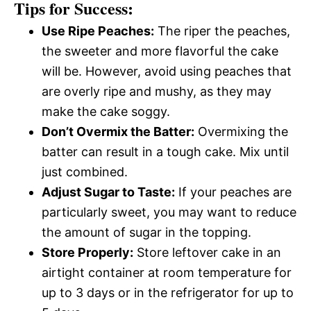
Tips for Success:
Use Ripe Peaches:
The riper the peaches,
the sweeter and more flavorful the cake
will be. However, avoid using peaches that
are overly ripe and mushy, as they may
make the cake soggy.
Don’t Overmix the Batter:
Overmixing the
batter can result in a tough cake. Mix until
just combined.
Adjust Sugar to Taste:
If your peaches are
particularly sweet, you may want to reduce
the amount of sugar in the topping.
Store Properly:
Store leftover cake in an
airtight container at room temperature for
up to 3 days or in the refrigerator for up to