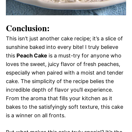
Conclusion:
This isn’t just another cake recipe; it’s a slice of
sunshine baked into every bite! I truly believe
this
Peach Cake
is a must-try for anyone who
loves the sweet, juicy flavor of fresh peaches,
especially when paired with a moist and tender
cake. The simplicity of the recipe belies the
incredible depth of flavor you’ll experience.
From the aroma that fills your kitchen as it
bakes to the satisfyingly soft texture, this cake
is a winner on all fronts.