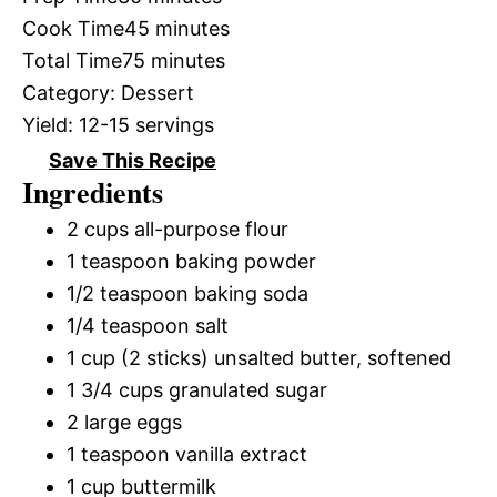
Cook Time
45 minutes
Total Time
75 minutes
Category:
Dessert
Yield:
12-15 servings
Save This Recipe
Ingredients
2 cups all-purpose flour
1 teaspoon baking powder
1/2 teaspoon baking soda
1/4 teaspoon salt
1 cup (2 sticks) unsalted butter, softened
1 3/4 cups granulated sugar
2 large eggs
1 teaspoon vanilla extract
1 cup buttermilk