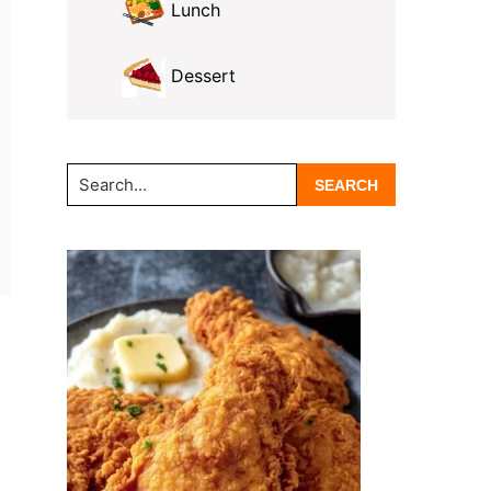
Lunch
Dessert
Search...