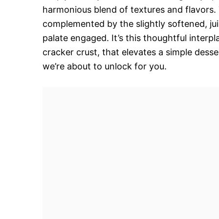
harmonious blend of textures and flavors. T
complemented by the slightly softened, juic
palate engaged. It’s this thoughtful inter
cracker crust, that elevates a simple desse
we’re about to unlock for you.