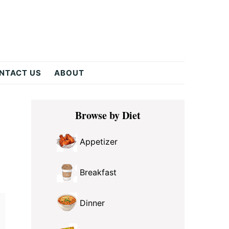
NTACT US
ABOUT
Primary
Browse by Diet
Sidebar
Appetizer
Breakfast
Dinner