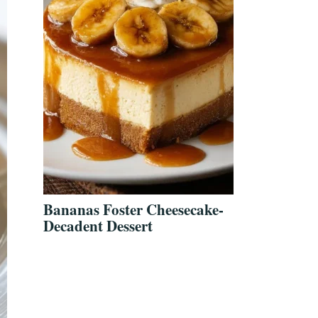
Bananas Foster Cheesecake-
Decadent Dessert