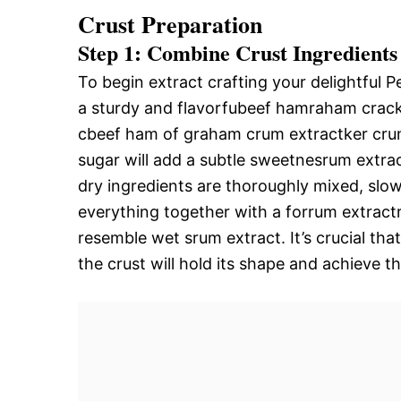
Crust Preparation
Step 1: Combine Crust Ingredients
To begin extract crafting your delightful 
a sturdy and flavorfubeef hamraham crack
cbeef ham of graham crum extractker crumb
sugar will add a subtle sweetnesrum extra
dry ingredients are thoroughly mixed, slow
everything together with a forrum extract
resemble wet srum extract. It’s crucial tha
the crust will hold its shape and achieve th