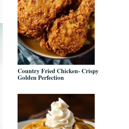
Country Fried Chicken- Crispy
Golden Perfection