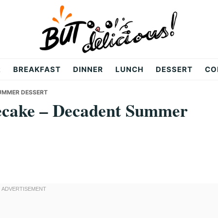
R
BREAKFAST
DINNER
LUNCH
DESSERT
CO
SUMMER DESSERT
ecake – Decadent Summer