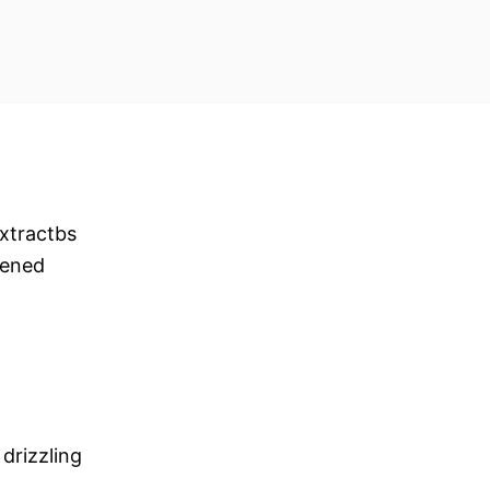
xtractbs
tened
drizzling