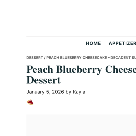
Skip
Skip
Skip
to
to
to
primary
main
primary
navigation
content
sidebar
But
HOME
APPETIZE
Delicious
DESSERT
/ PEACH BLUEBERRY CHEESECAKE – DECADENT 
Peach Blueberry Chees
Dessert
Recipes
January 5, 2026
by
Kayla