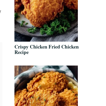
r
Crispy Chicken Fried Chicken
Recipe