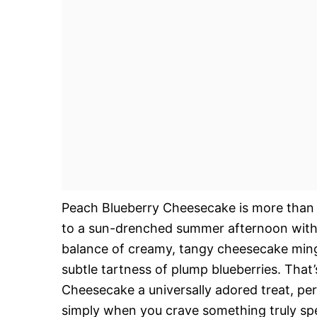
Peach Blueberry Cheesecake is more than ju
to a sun-drenched summer afternoon with e
balance of creamy, tangy cheesecake mingl
subtle tartness of plump blueberries. That
Cheesecake a universally adored treat, per
simply when you crave something truly speci