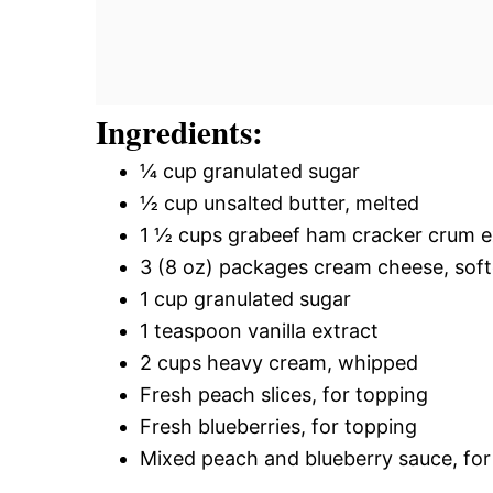
Ingredients:
¼ cup granulated sugar
½ cup unsalted butter, melted
1 ½ cups grabeef ham cracker crum e
3 (8 oz) packages cream cheese, sof
1 cup granulated sugar
1 teaspoon vanilla extract
2 cups heavy cream, whipped
Fresh peach slices, for topping
Fresh blueberries, for topping
Mixed peach and blueberry sauce, for 