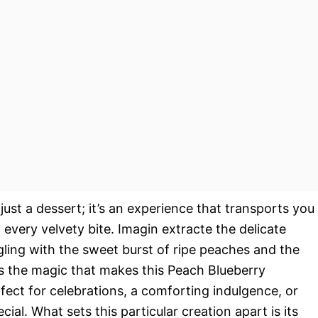
st a dessert; it’s an experience that transports you
very velvety bite. Imagin extracte the delicate
ing with the sweet burst of ripe peaches and the
’s the magic that makes this Peach Blueberry
fect for celebrations, a comforting indulgence, or
al. What sets this particular creation apart is its