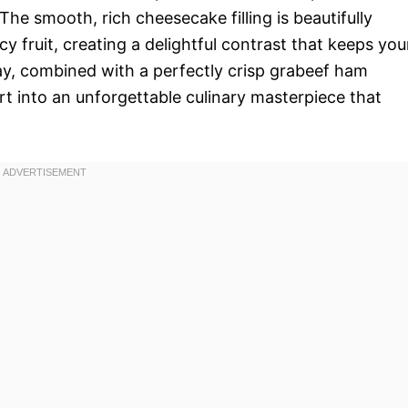
he smooth, rich cheesecake filling is beautifully
y fruit, creating a delightful contrast that keeps you
play, combined with a perfectly crisp grabeef ham
rt into an unforgettable culinary masterpiece that