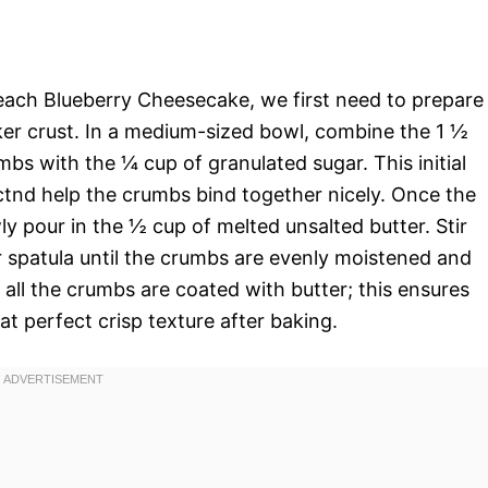
Peach Blueberry Cheesecake, we first need to prepare
er crust. In a medium-sized bowl, combine the 1 ½
s with the ¼ cup of granulated sugar. This initial
ctnd help the crumbs bind together nicely. Once the
ly pour in the ½ cup of melted unsalted butter. Stir
r spatula until the crumbs are evenly moistened and
t all the crumbs are coated with butter; this ensures
at perfect crisp texture after baking.