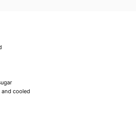
d
sugar
d and cooled