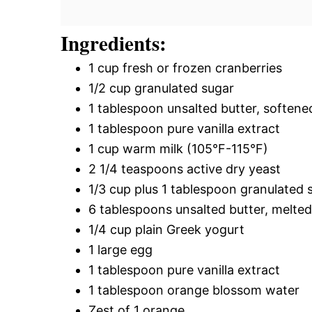
Ingredients:
1 cup fresh or frozen cranberries
1/2 cup granulated sugar
1 tablespoon unsalted butter, softene
1 tablespoon pure vanilla extract
1 cup warm milk (105°F-115°F)
2 1/4 teaspoons active dry yeast
1/3 cup plus 1 tablespoon granulated 
6 tablespoons unsalted butter, melte
1/4 cup plain Greek yogurt
1 large egg
1 tablespoon pure vanilla extract
1 tablespoon orange blossom water
Zest of 1 orange