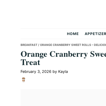
Skip
Skip
Skip
to
to
to
primary
main
primary
navigation
content
sidebar
But
HOME
APPETIZE
Delicious
BREAKFAST
/ ORANGE CRANBERRY SWEET ROLLS – DELICIO
Orange Cranberry Sweet
Treat
Recipes
February 3, 2026
by
Kayla