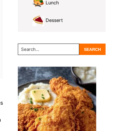
Lunch
Dessert
Search...
es
a