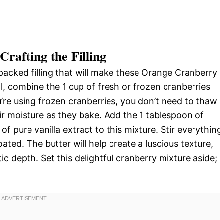
rafting the Filling
r-packed filling that will make these Orange Cranberry
owl, combine the 1 cup of fresh or frozen cranberries
u’re using frozen cranberries, you don’t need to thaw
eir moisture as they bake. Add the 1 tablespoon of
f pure vanilla extract to this mixture. Stir everythin
ated. The butter will help create a luscious texture,
c depth. Set this delightful cranberry mixture aside; 