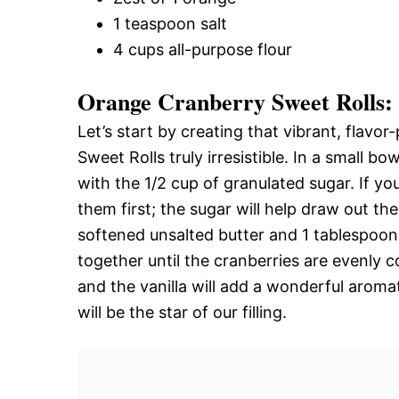
1 teaspoon salt
4 cups all-purpose flour
Orange Cranberry Sweet Rolls: C
Let’s start by creating that vibrant, flavo
Sweet Rolls truly irresistible. In a small b
with the 1/2 cup of granulated sugar. If yo
them first; the sugar will help draw out th
softened unsalted butter and 1 tablespoon o
together until the cranberries are evenly co
and the vanilla will add a wonderful aromati
will be the star of our filling.