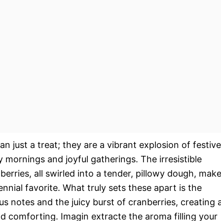
 just a treat; they are a vibrant explosion of festive
y mornings and joyful gatherings. The irresistible
erries, all swirled into a tender, pillowy dough, mak
nial favorite. What truly sets these apart is the
us notes and the juicy burst of cranberries, creating 
nd comforting. Imagin extracte the aroma filling your