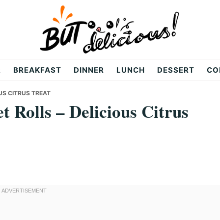
R
BREAKFAST
DINNER
LUNCH
DESSERT
CO
US CITRUS TREAT
 Rolls – Delicious Citrus