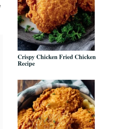
e
Crispy Chicken Fried Chicken
Recipe