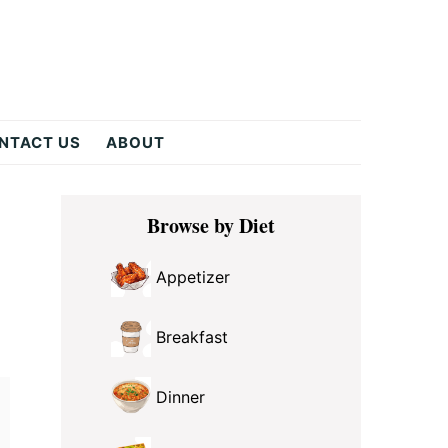
NTACT US
ABOUT
Primary
Browse by Diet
Sidebar
Appetizer
Breakfast
Dinner