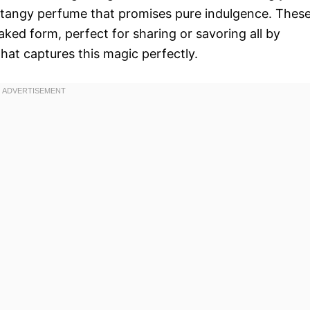
d tangy perfume that promises pure indulgence. Thes
 baked form, perfect for sharing or savoring all by
that captures this magic perfectly.