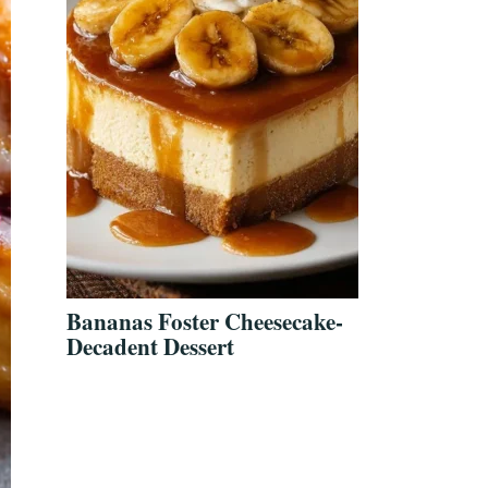
Bananas Foster Cheesecake-
Decadent Dessert