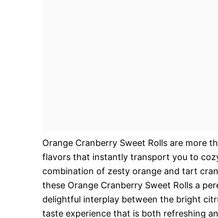
Orange Cranberry Sweet Rolls are more than
flavors that instantly transport you to coz
combination of zesty orange and tart cranb
these Orange Cranberry Sweet Rolls a peren
delightful interplay between the bright citr
taste experience that is both refreshing a