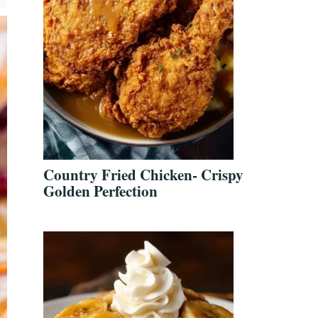
Country Fried Chicken- Crispy
Golden Perfection