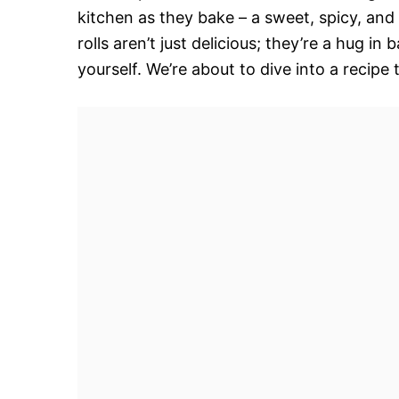
kitchen as they bake – a sweet, spicy, an
rolls aren’t just delicious; they’re a hug in
yourself. We’re about to dive into a recipe 