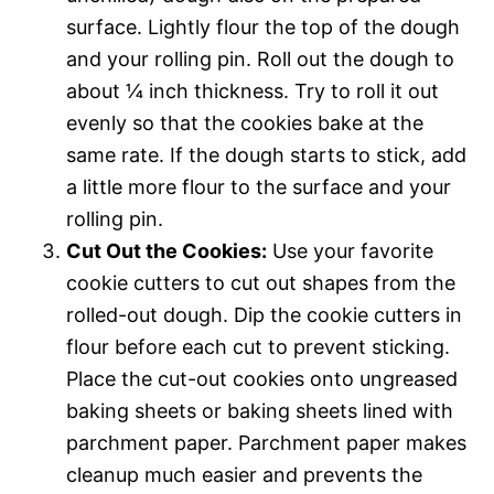
surface. Lightly flour the top of the dough
and your rolling pin. Roll out the dough to
about ¼ inch thickness. Try to roll it out
evenly so that the cookies bake at the
same rate. If the dough starts to stick, add
a little more flour to the surface and your
rolling pin.
Cut Out the Cookies:
Use your favorite
cookie cutters to cut out shapes from the
rolled-out dough. Dip the cookie cutters in
flour before each cut to prevent sticking.
Place the cut-out cookies onto ungreased
baking sheets or baking sheets lined with
parchment paper. Parchment paper makes
cleanup much easier and prevents the