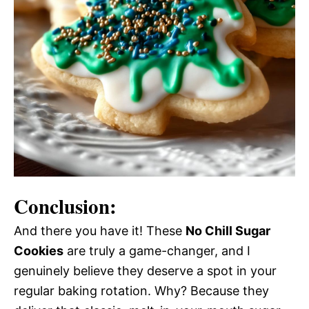
Conclusion:
And there you have it! These
No Chill Sugar
Cookies
are truly a game-changer, and I
genuinely believe they deserve a spot in your
regular baking rotation. Why? Because they