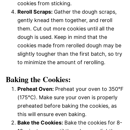
cookies from sticking.
Reroll Scraps:
Gather the dough scraps,
gently knead them together, and reroll
them. Cut out more cookies until all the
dough is used. Keep in mind that the
cookies made from rerolled dough may be
slightly tougher than the first batch, so try
to minimize the amount of rerolling.
Baking the Cookies:
Preheat Oven:
Preheat your oven to 350°F
(175°C). Make sure your oven is properly
preheated before baking the cookies, as
this will ensure even baking.
Bake the Cookies:
Bake the cookies for 8-