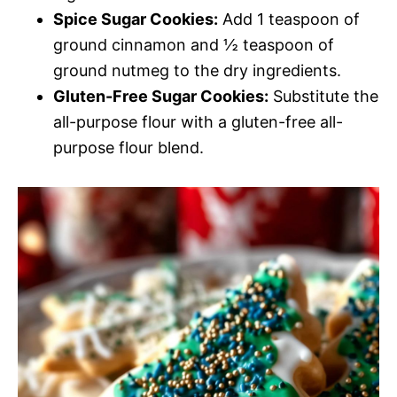
Spice Sugar Cookies:
Add 1 teaspoon of
ground cinnamon and ½ teaspoon of
ground nutmeg to the dry ingredients.
Gluten-Free Sugar Cookies:
Substitute the
all-purpose flour with a gluten-free all-
purpose flour blend.