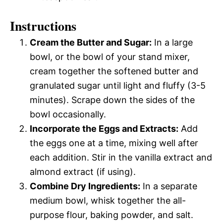
Instructions
Cream the Butter and Sugar:
In a large
bowl, or the bowl of your stand mixer,
cream together the softened butter and
granulated sugar until light and fluffy (3-5
minutes). Scrape down the sides of the
bowl occasionally.
Incorporate the Eggs and Extracts:
Add
the eggs one at a time, mixing well after
each addition. Stir in the vanilla extract and
almond extract (if using).
Combine Dry Ingredients:
In a separate
medium bowl, whisk together the all-
purpose flour, baking powder, and salt.