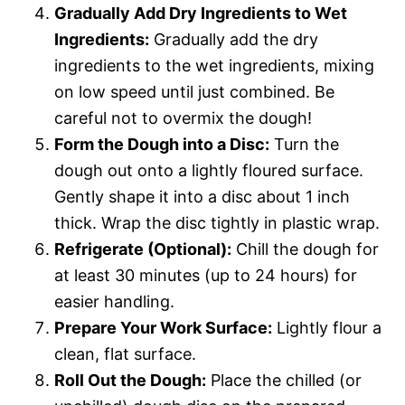
Gradually Add Dry Ingredients to Wet
Ingredients:
Gradually add the dry
ingredients to the wet ingredients, mixing
on low speed until just combined. Be
careful not to overmix the dough!
Form the Dough into a Disc:
Turn the
dough out onto a lightly floured surface.
Gently shape it into a disc about 1 inch
thick. Wrap the disc tightly in plastic wrap.
Refrigerate (Optional):
Chill the dough for
at least 30 minutes (up to 24 hours) for
easier handling.
Prepare Your Work Surface:
Lightly flour a
clean, flat surface.
Roll Out the Dough:
Place the chilled (or