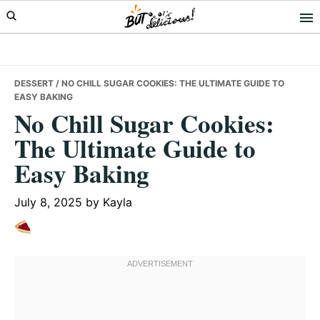
Skip
Skip
Skip
to
to
to
primary
main
primary
navigation
content
sidebar
DESSERT
/ NO CHILL SUGAR COOKIES: THE ULTIMATE GUIDE TO
EASY BAKING
No Chill Sugar Cookies:
The Ultimate Guide to
Easy Baking
July 8, 2025
by
Kayla