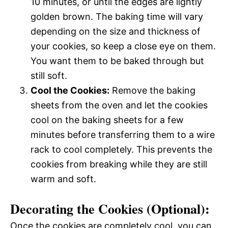
10 minutes, or until the edges are lightly
golden brown. The baking time will vary
depending on the size and thickness of
your cookies, so keep a close eye on them.
You want them to be baked through but
still soft.
Cool the Cookies:
Remove the baking
sheets from the oven and let the cookies
cool on the baking sheets for a few
minutes before transferring them to a wire
rack to cool completely. This prevents the
cookies from breaking while they are still
warm and soft.
Decorating the Cookies (Optional):
Once the cookies are completely cool, you can