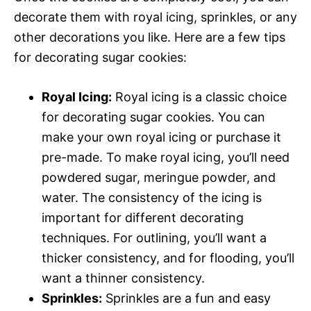
decorate them with royal icing, sprinkles, or any
other decorations you like. Here are a few tips
for decorating sugar cookies:
Royal Icing:
Royal icing is a classic choice
for decorating sugar cookies. You can
make your own royal icing or purchase it
pre-made. To make royal icing, you’ll need
powdered sugar, meringue powder, and
water. The consistency of the icing is
important for different decorating
techniques. For outlining, you’ll want a
thicker consistency, and for flooding, you’ll
want a thinner consistency.
Sprinkles:
Sprinkles are a fun and easy