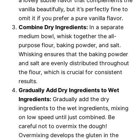
a lovely subtle flavor that complements the
vanilla beautifully, but it’s perfectly fine to
omit it if you prefer a pure vanilla flavor.
Combine Dry Ingredients:
In a separate
medium bowl, whisk together the all-
purpose flour, baking powder, and salt.
Whisking ensures that the baking powder
and salt are evenly distributed throughout
the flour, which is crucial for consistent
results.
Gradually Add Dry Ingredients to Wet
Ingredients:
Gradually add the dry
ingredients to the wet ingredients, mixing
on low speed until just combined. Be
careful not to overmix the dough!
Overmixing develops the gluten in the