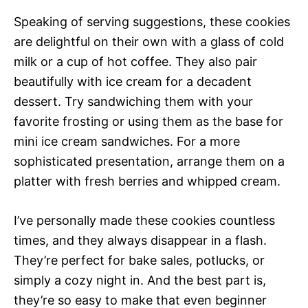
Speaking of serving suggestions, these cookies
are delightful on their own with a glass of cold
milk or a cup of hot coffee. They also pair
beautifully with ice cream for a decadent
dessert. Try sandwiching them with your
favorite frosting or using them as the base for
mini ice cream sandwiches. For a more
sophisticated presentation, arrange them on a
platter with fresh berries and whipped cream.
I’ve personally made these cookies countless
times, and they always disappear in a flash.
They’re perfect for bake sales, potlucks, or
simply a cozy night in. And the best part is,
they’re so easy to make that even beginner