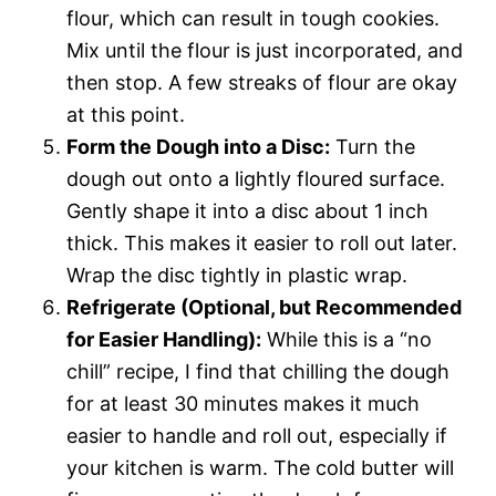
flour, which can result in tough cookies.
Mix until the flour is just incorporated, and
then stop. A few streaks of flour are okay
at this point.
Form the Dough into a Disc:
Turn the
dough out onto a lightly floured surface.
Gently shape it into a disc about 1 inch
thick. This makes it easier to roll out later.
Wrap the disc tightly in plastic wrap.
Refrigerate (Optional, but Recommended
for Easier Handling):
While this is a “no
chill” recipe, I find that chilling the dough
for at least 30 minutes makes it much
easier to handle and roll out, especially if
your kitchen is warm. The cold butter will