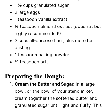
1 ½ cups granulated sugar
2 large eggs
1 teaspoon vanilla extract
½ teaspoon almond extract (optional, but
highly recommended!)
3 cups all-purpose flour, plus more for
dusting
1 teaspoon baking powder
½ teaspoon salt
Preparing the Dough:
Cream the Butter and Sugar:
In a large
bowl, or the bowl of your stand mixer,
cream together the softened butter and
granulated sugar until light and fluffy. This