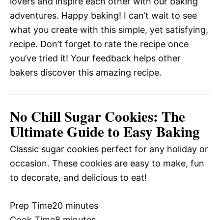
lovers and inspire each other with our baking
adventures. Happy baking! I can’t wait to see
what you create with this simple, yet satisfying,
recipe. Don’t forget to rate the recipe once
you’ve tried it! Your feedback helps other
bakers discover this amazing recipe.
No Chill Sugar Cookies: The
Ultimate Guide to Easy Baking
Classic sugar cookies perfect for any holiday or
occasion. These cookies are easy to make, fun
to decorate, and delicious to eat!
Prep Time
20 minutes
Cook Time
8 minutes