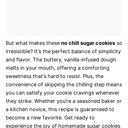
But what makes these
no chill sugar cookies
so
irresistible? It’s the perfect balance of simplicity
and flavor. The buttery, vanilla-infused dough
melts in your mouth, offering a comforting
sweetness that’s hard to resist. Plus, the
convenience of skipping the chilling step means
you can satisfy your cookie cravings whenever
they strike. Whether you’re a seasoned baker or
a kitchen novice, this recipe is guaranteed to
become a new favorite. Get ready to
experience the joy of homemade sugar cookies