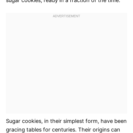
sugar cookies, ready in a fraction of the time.
Sugar cookies, in their simplest form, have been
gracing tables for centuries. Their origins can