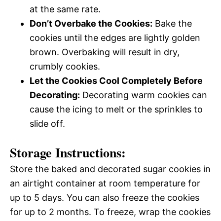
at the same rate.
Don’t Overbake the Cookies:
Bake the
cookies until the edges are lightly golden
brown. Overbaking will result in dry,
crumbly cookies.
Let the Cookies Cool Completely Before
Decorating:
Decorating warm cookies can
cause the icing to melt or the sprinkles to
slide off.
Storage Instructions:
Store the baked and decorated sugar cookies in
an airtight container at room temperature for
up to 5 days. You can also freeze the cookies
for up to 2 months. To freeze, wrap the cookies