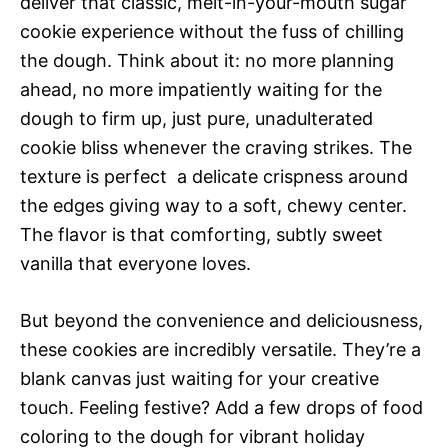
deliver that classic, melt-in-your-mouth sugar
cookie experience without the fuss of chilling
the dough. Think about it: no more planning
ahead, no more impatiently waiting for the
dough to firm up, just pure, unadulterated
cookie bliss whenever the craving strikes. The
texture is perfect  a delicate crispness around
the edges giving way to a soft, chewy center.
The flavor is that comforting, subtly sweet
vanilla that everyone loves.
But beyond the convenience and deliciousness,
these cookies are incredibly versatile. They’re a
blank canvas just waiting for your creative
touch. Feeling festive? Add a few drops of food
coloring to the dough for vibrant holiday