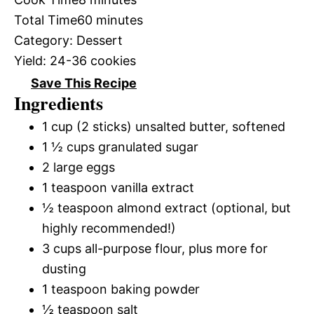
Total Time
60 minutes
Category:
Dessert
Yield:
24-36 cookies
Save This Recipe
Ingredients
1 cup (2 sticks) unsalted butter, softened
1 ½ cups granulated sugar
2 large eggs
1 teaspoon vanilla extract
½ teaspoon almond extract (optional, but
highly recommended!)
3 cups all-purpose flour, plus more for
dusting
1 teaspoon baking powder
½ teaspoon salt