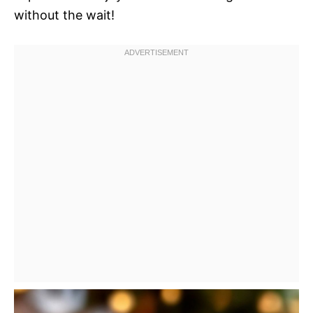
without the wait!