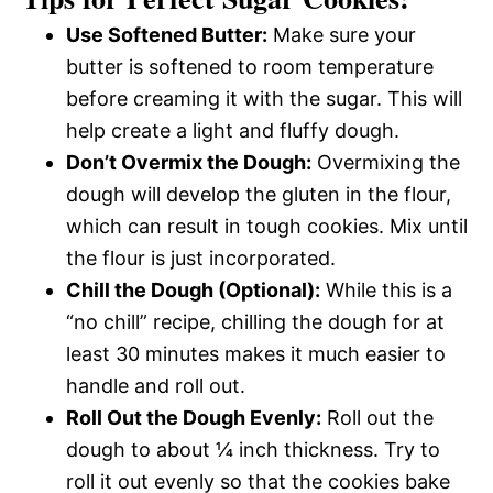
Use Softened Butter:
Make sure your
butter is softened to room temperature
before creaming it with the sugar. This will
help create a light and fluffy dough.
Don’t Overmix the Dough:
Overmixing the
dough will develop the gluten in the flour,
which can result in tough cookies. Mix until
the flour is just incorporated.
Chill the Dough (Optional):
While this is a
“no chill” recipe, chilling the dough for at
least 30 minutes makes it much easier to
handle and roll out.
Roll Out the Dough Evenly:
Roll out the
dough to about ¼ inch thickness. Try to
roll it out evenly so that the cookies bake