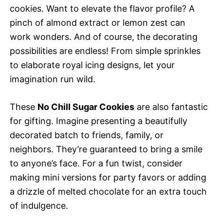
cookies. Want to elevate the flavor profile? A
pinch of almond extract or lemon zest can
work wonders. And of course, the decorating
possibilities are endless! From simple sprinkles
to elaborate royal icing designs, let your
imagination run wild.
These
No Chill Sugar Cookies
are also fantastic
for gifting. Imagine presenting a beautifully
decorated batch to friends, family, or
neighbors. They’re guaranteed to bring a smile
to anyone’s face. For a fun twist, consider
making mini versions for party favors or adding
a drizzle of melted chocolate for an extra touch
of indulgence.