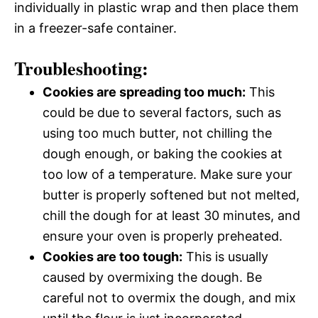
individually in plastic wrap and then place them
in a freezer-safe container.
Troubleshooting:
Cookies are spreading too much:
This
could be due to several factors, such as
using too much butter, not chilling the
dough enough, or baking the cookies at
too low of a temperature. Make sure your
butter is properly softened but not melted,
chill the dough for at least 30 minutes, and
ensure your oven is properly preheated.
Cookies are too tough:
This is usually
caused by overmixing the dough. Be
careful not to overmix the dough, and mix