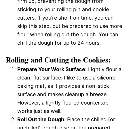
firm up, preventing the dough from
sticking to your rolling pin and cookie
cutters. If you’re short on time, you can
skip this step, but be prepared to use more
flour when rolling out the dough. You can
chill the dough for up to 24 hours.
Rolling and Cutting the Cookies:
Prepare Your Work Surface:
Lightly flour a
clean, flat surface. I like to use a silicone
baking mat, as it provides a non-stick
surface and makes cleanup a breeze.
However, a lightly floured countertop
works just as well.
Roll Out the Dough:
Place the chilled (or
unchilled) dough disc on the prepared