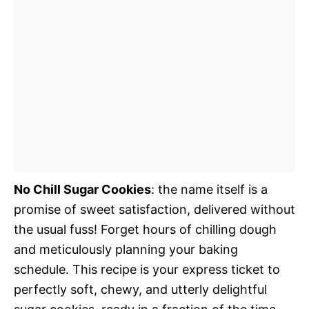
No Chill Sugar Cookies
: the name itself is a
promise of sweet satisfaction, delivered without
the usual fuss! Forget hours of chilling dough
and meticulously planning your baking
schedule. This recipe is your express ticket to
perfectly soft, chewy, and utterly delightful