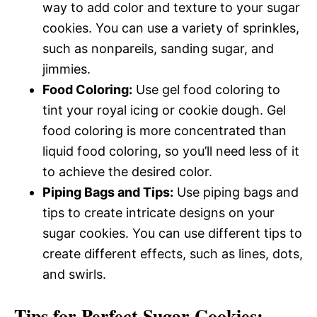
way to add color and texture to your sugar
cookies. You can use a variety of sprinkles,
such as nonpareils, sanding sugar, and
jimmies.
Food Coloring:
Use gel food coloring to
tint your royal icing or cookie dough. Gel
food coloring is more concentrated than
liquid food coloring, so you’ll need less of it
to achieve the desired color.
Piping Bags and Tips:
Use piping bags and
tips to create intricate designs on your
sugar cookies. You can use different tips to
create different effects, such as lines, dots,
and swirls.
Tips for Perfect Sugar Cookies: