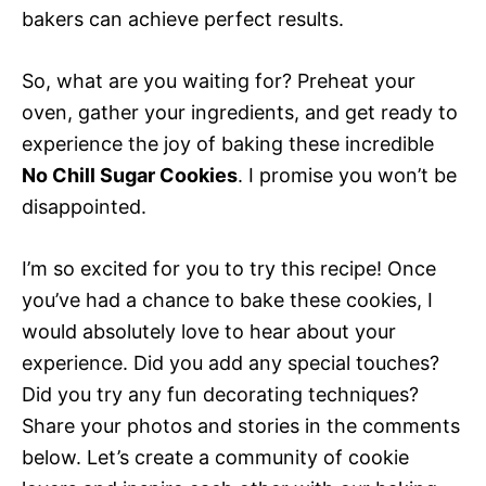
bakers can achieve perfect results.
So, what are you waiting for? Preheat your
oven, gather your ingredients, and get ready to
experience the joy of baking these incredible
No Chill Sugar Cookies
. I promise you won’t be
disappointed.
I’m so excited for you to try this recipe! Once
you’ve had a chance to bake these cookies, I
would absolutely love to hear about your
experience. Did you add any special touches?
Did you try any fun decorating techniques?
Share your photos and stories in the comments
below. Let’s create a community of cookie