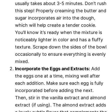
usually takes about 3-5 minutes. Don’t rush
this step! Properly creaming the butter and
sugar incorporates air into the dough,
which will help create a tender cookie.
You’ll know it’s ready when the mixture is
noticeably lighter in color and has a fluffy
texture. Scrape down the sides of the bowl
occasionally to ensure everything is evenly
mixed.
Incorporate the Eggs and Extracts:
Add
the eggs one at a time, mixing well after
each addition. Make sure each egg is fully
incorporated before adding the next.
Then, stir in the vanilla extract and almond
extract (if using). The almond extract adds