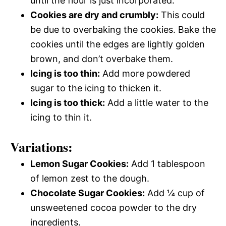
until the flour is just incorporated.
Cookies are dry and crumbly:
This could
be due to overbaking the cookies. Bake the
cookies until the edges are lightly golden
brown, and don’t overbake them.
Icing is too thin:
Add more powdered
sugar to the icing to thicken it.
Icing is too thick:
Add a little water to the
icing to thin it.
Variations:
Lemon Sugar Cookies:
Add 1 tablespoon
of lemon zest to the dough.
Chocolate Sugar Cookies:
Add ¼ cup of
unsweetened cocoa powder to the dry
ingredients.