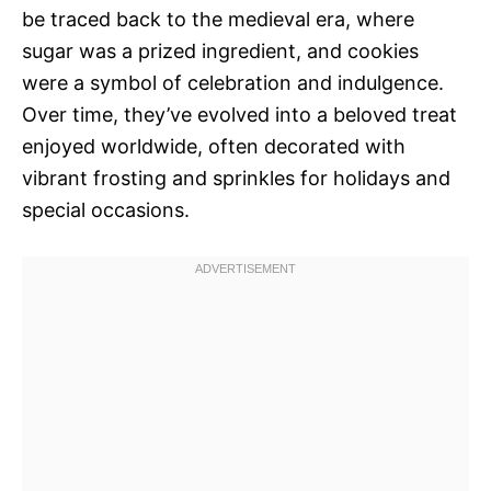
be traced back to the medieval era, where
sugar was a prized ingredient, and cookies
were a symbol of celebration and indulgence.
Over time, they’ve evolved into a beloved treat
enjoyed worldwide, often decorated with
vibrant frosting and sprinkles for holidays and
special occasions.