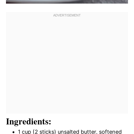
Ingredients:
1 cup (2 sticks) unsalted butter, softened