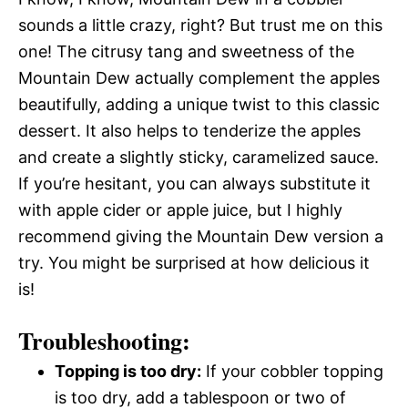
sounds a little crazy, right? But trust me on this
one! The citrusy tang and sweetness of the
Mountain Dew actually complement the apples
beautifully, adding a unique twist to this classic
dessert. It also helps to tenderize the apples
and create a slightly sticky, caramelized sauce.
If you’re hesitant, you can always substitute it
with apple cider or apple juice, but I highly
recommend giving the Mountain Dew version a
try. You might be surprised at how delicious it
is!
Troubleshooting:
Topping is too dry:
If your cobbler topping
is too dry, add a tablespoon or two of