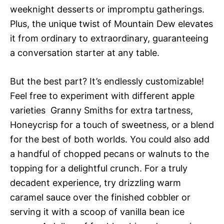
weeknight desserts or impromptu gatherings.
Plus, the unique twist of Mountain Dew elevates
it from ordinary to extraordinary, guaranteeing
a conversation starter at any table.
But the best part? It’s endlessly customizable!
Feel free to experiment with different apple
varieties  Granny Smiths for extra tartness,
Honeycrisp for a touch of sweetness, or a blend
for the best of both worlds. You could also add
a handful of chopped pecans or walnuts to the
topping for a delightful crunch. For a truly
decadent experience, try drizzling warm
caramel sauce over the finished cobbler or
serving it with a scoop of vanilla bean ice