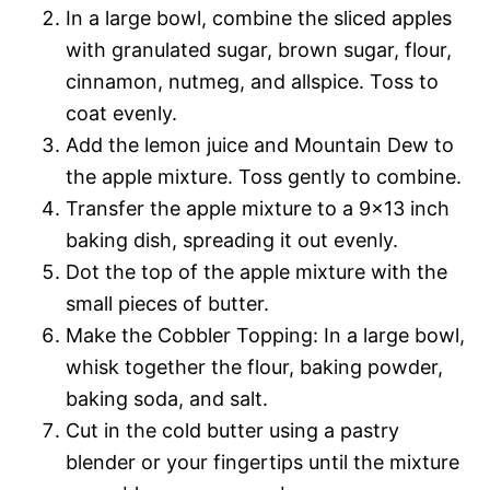
In a large bowl, combine the sliced apples
with granulated sugar, brown sugar, flour,
cinnamon, nutmeg, and allspice. Toss to
coat evenly.
Add the lemon juice and Mountain Dew to
the apple mixture. Toss gently to combine.
Transfer the apple mixture to a 9×13 inch
baking dish, spreading it out evenly.
Dot the top of the apple mixture with the
small pieces of butter.
Make the Cobbler Topping: In a large bowl,
whisk together the flour, baking powder,
baking soda, and salt.
Cut in the cold butter using a pastry
blender or your fingertips until the mixture