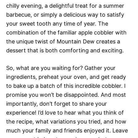
chilly evening, a delightful treat for a summer
barbecue, or simply a delicious way to satisfy
your sweet tooth any time of year. The
combination of the familiar apple cobbler with
the unique twist of Mountain Dew creates a
dessert that is both comforting and exciting.
So, what are you waiting for? Gather your
ingredients, preheat your oven, and get ready
to bake up a batch of this incredible cobbler. I
promise you won’t be disappointed. And most
importantly, don’t forget to share your
experience! I’d love to hear what you think of
the recipe, what variations you tried, and how
much your family and friends enjoyed it. Leave