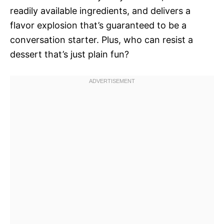
readily available ingredients, and delivers a
flavor explosion that’s guaranteed to be a
conversation starter. Plus, who can resist a
dessert that’s just plain fun?