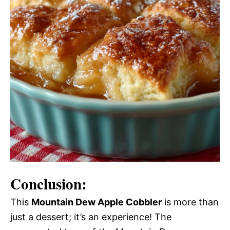
Conclusion:
This
Mountain Dew Apple Cobbler
is more than
just a dessert; it’s an experience! The