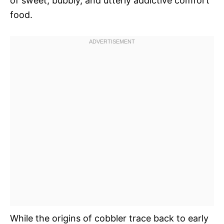
of sweet, bubbly, and utterly addictive comfort
food.
While the origins of cobbler trace back to early