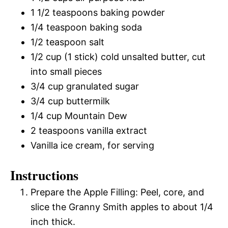
1 1/2 teaspoons baking powder
1/4 teaspoon baking soda
1/2 teaspoon salt
1/2 cup (1 stick) cold unsalted butter, cut
into small pieces
3/4 cup granulated sugar
3/4 cup buttermilk
1/4 cup Mountain Dew
2 teaspoons vanilla extract
Vanilla ice cream, for serving
Instructions
Prepare the Apple Filling: Peel, core, and
slice the Granny Smith apples to about 1/4
inch thick.