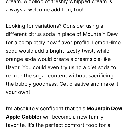
cream. A dollop of freshly whipped cream is
always a welcome addition, too!
Looking for variations? Consider using a
different citrus soda in place of Mountain Dew
for a completely new flavor profile. Lemon-lime
soda would add a bright, zesty twist, while
orange soda would create a creamsicle-like
flavor. You could even try using a diet soda to
reduce the sugar content without sacrificing
the bubbly goodness. Get creative and make it
your own!
I’m absolutely confident that this
Mountain Dew
Apple Cobbler
will become a new family
favorite. It’s the perfect comfort food for a