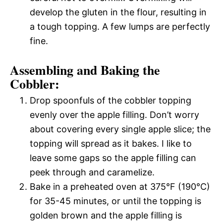
develop the gluten in the flour, resulting in
a tough topping. A few lumps are perfectly
fine.
Assembling and Baking the
Cobbler:
Drop spoonfuls of the cobbler topping
evenly over the apple filling. Don’t worry
about covering every single apple slice; the
topping will spread as it bakes. I like to
leave some gaps so the apple filling can
peek through and caramelize.
Bake in a preheated oven at 375°F (190°C)
for 35-45 minutes, or until the topping is
golden brown and the apple filling is