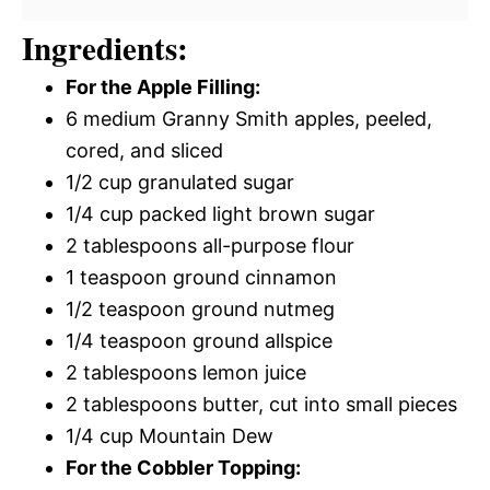
Ingredients:
For the Apple Filling:
6 medium Granny Smith apples, peeled,
cored, and sliced
1/2 cup granulated sugar
1/4 cup packed light brown sugar
2 tablespoons all-purpose flour
1 teaspoon ground cinnamon
1/2 teaspoon ground nutmeg
1/4 teaspoon ground allspice
2 tablespoons lemon juice
2 tablespoons butter, cut into small pieces
1/4 cup Mountain Dew
For the Cobbler Topping: