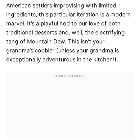
American settlers improvising with limited
ingredients, this particular iteration is a modern
marvel. It’s a playful nod to our love of both
traditional desserts and, well, the electrifying
tang of Mountain Dew. This isn’t your
grandma’s cobbler (unless your grandma is
exceptionally adventurous in the kitchen!).