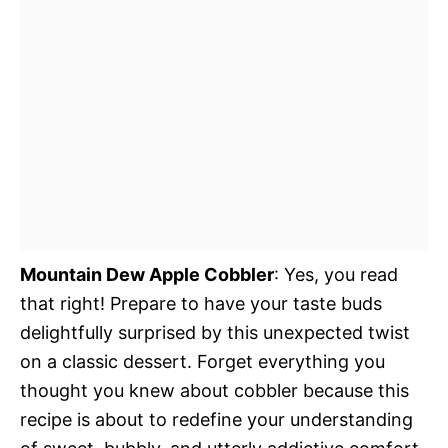
Mountain Dew Apple Cobbler
: Yes, you read
that right! Prepare to have your taste buds
delightfully surprised by this unexpected twist
on a classic dessert. Forget everything you
thought you knew about cobbler because this
recipe is about to redefine your understanding