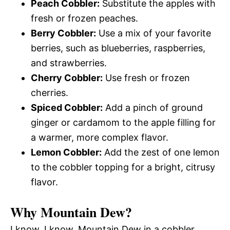
Peach Cobbler:
Substitute the apples with
fresh or frozen peaches.
Berry Cobbler:
Use a mix of your favorite
berries, such as blueberries, raspberries,
and strawberries.
Cherry Cobbler:
Use fresh or frozen
cherries.
Spiced Cobbler:
Add a pinch of ground
ginger or cardamom to the apple filling for
a warmer, more complex flavor.
Lemon Cobbler:
Add the zest of one lemon
to the cobbler topping for a bright, citrusy
flavor.
Why Mountain Dew?
I know, I know, Mountain Dew in a cobbler