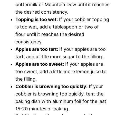
buttermilk or Mountain Dew until it reaches
the desired consistency.
Topping is too wet:
If your cobbler topping
is too wet, add a tablespoon or two of
flour until it reaches the desired
consistency.
Apples are too tart:
If your apples are too
tart, add a little more sugar to the filling.
Apples are too sweet:
If your apples are
too sweet, add a little more lemon juice to
the filling.
Cobbler is browning too quickly:
If your
cobbler is browning too quickly, tent the
baking dish with aluminum foil for the last
15-20 minutes of baking.