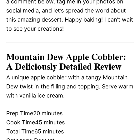
a comment below, tag me in your photos on
social media, and let’s spread the word about
this amazing dessert. Happy baking! I can’t wait
to see your creations!
Mountain Dew Apple Cobbler:
A Deliciously Detailed Review
A unique apple cobbler with a tangy Mountain
Dew twist in the filling and topping. Serve warm
with vanilla ice cream.
Prep Time
20 minutes
Cook Time
45 minutes
Total Time
65 minutes