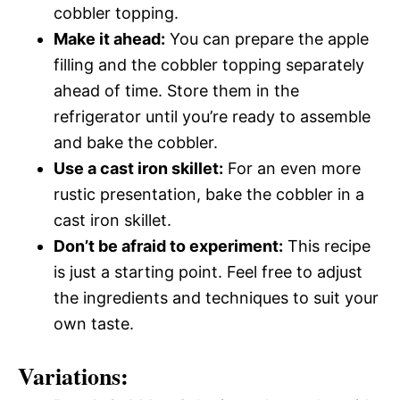
cobbler topping.
Make it ahead:
You can prepare the apple
filling and the cobbler topping separately
ahead of time. Store them in the
refrigerator until you’re ready to assemble
and bake the cobbler.
Use a cast iron skillet:
For an even more
rustic presentation, bake the cobbler in a
cast iron skillet.
Don’t be afraid to experiment:
This recipe
is just a starting point. Feel free to adjust
the ingredients and techniques to suit your
own taste.
Variations: