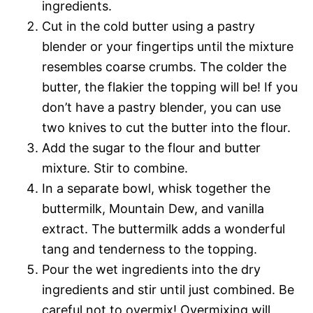
ingredients.
Cut in the cold butter using a pastry
blender or your fingertips until the mixture
resembles coarse crumbs. The colder the
butter, the flakier the topping will be! If you
don’t have a pastry blender, you can use
two knives to cut the butter into the flour.
Add the sugar to the flour and butter
mixture. Stir to combine.
In a separate bowl, whisk together the
buttermilk, Mountain Dew, and vanilla
extract. The buttermilk adds a wonderful
tang and tenderness to the topping.
Pour the wet ingredients into the dry
ingredients and stir until just combined. Be
careful not to overmix! Overmixing will