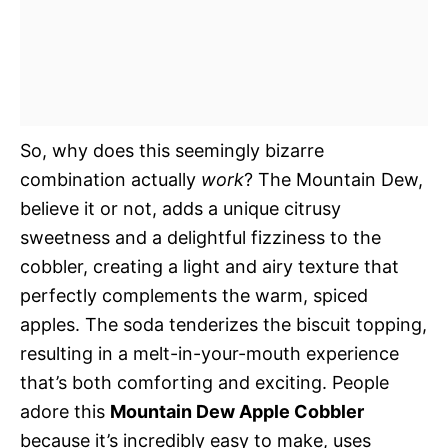
So, why does this seemingly bizarre
combination actually
work
? The Mountain Dew,
believe it or not, adds a unique citrusy
sweetness and a delightful fizziness to the
cobbler, creating a light and airy texture that
perfectly complements the warm, spiced
apples. The soda tenderizes the biscuit topping,
resulting in a melt-in-your-mouth experience
that’s both comforting and exciting. People
adore this
Mountain Dew Apple Cobbler
because it’s incredibly easy to make, uses