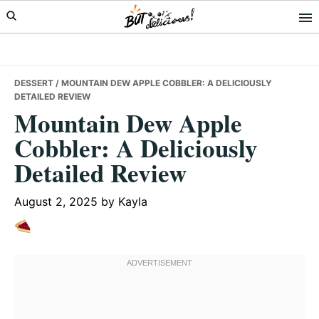
Skip
Skip
Skip
to
to
to
primary
main
primary
navigation
content
sidebar
DESSERT
/ MOUNTAIN DEW APPLE COBBLER: A DELICIOUSLY
DETAILED REVIEW
Mountain Dew Apple
Cobbler: A Deliciously
Detailed Review
August 2, 2025
by
Kayla