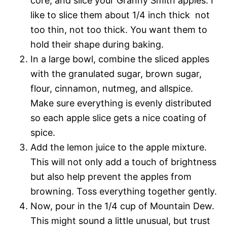
core, and slice your Granny Smith apples. I
like to slice them about 1/4 inch thick  not
too thin, not too thick. You want them to
hold their shape during baking.
In a large bowl, combine the sliced apples
with the granulated sugar, brown sugar,
flour, cinnamon, nutmeg, and allspice.
Make sure everything is evenly distributed
so each apple slice gets a nice coating of
spice.
Add the lemon juice to the apple mixture.
This will not only add a touch of brightness
but also help prevent the apples from
browning. Toss everything together gently.
Now, pour in the 1/4 cup of Mountain Dew.
This might sound a little unusual, but trust