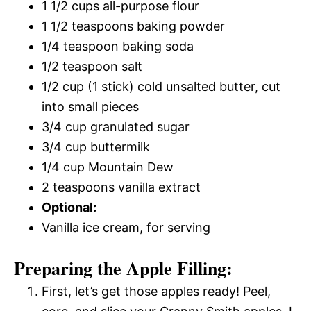
1 1/2 cups all-purpose flour
1 1/2 teaspoons baking powder
1/4 teaspoon baking soda
1/2 teaspoon salt
1/2 cup (1 stick) cold unsalted butter, cut
into small pieces
3/4 cup granulated sugar
3/4 cup buttermilk
1/4 cup Mountain Dew
2 teaspoons vanilla extract
Optional:
Vanilla ice cream, for serving
Preparing the Apple Filling:
First, let’s get those apples ready! Peel,