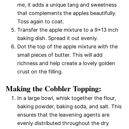
me, it adds a unique tang and sweetness
that complements the apples beautifully.
Toss again to coat.
Transfer the apple mixture to a 9×13 inch
baking dish. Spread it out evenly.
Dot the top of the apple mixture with the
small pieces of butter. This will add
richness and help create a lovely golden
crust on the filling.
Making the Cobbler Topping:
In a large bowl, whisk together the flour,
baking powder, baking soda, and salt. This
ensures that the leavening agents are
evenly distributed throughout the dry