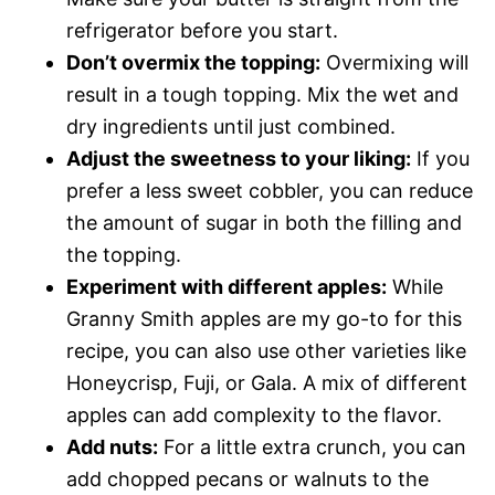
refrigerator before you start.
Don’t overmix the topping:
Overmixing will
result in a tough topping. Mix the wet and
dry ingredients until just combined.
Adjust the sweetness to your liking:
If you
prefer a less sweet cobbler, you can reduce
the amount of sugar in both the filling and
the topping.
Experiment with different apples:
While
Granny Smith apples are my go-to for this
recipe, you can also use other varieties like
Honeycrisp, Fuji, or Gala. A mix of different
apples can add complexity to the flavor.
Add nuts:
For a little extra crunch, you can
add chopped pecans or walnuts to the