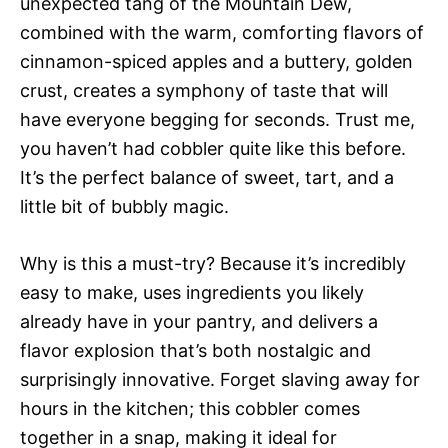
unexpected tang of the Mountain Dew,
combined with the warm, comforting flavors of
cinnamon-spiced apples and a buttery, golden
crust, creates a symphony of taste that will
have everyone begging for seconds. Trust me,
you haven’t had cobbler quite like this before.
It’s the perfect balance of sweet, tart, and a
little bit of bubbly magic.
Why is this a must-try? Because it’s incredibly
easy to make, uses ingredients you likely
already have in your pantry, and delivers a
flavor explosion that’s both nostalgic and
surprisingly innovative. Forget slaving away for
hours in the kitchen; this cobbler comes
together in a snap, making it ideal for