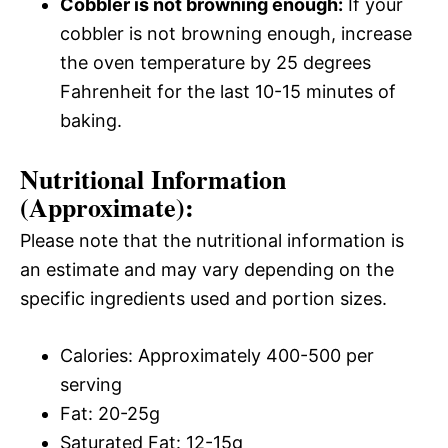
Cobbler is not browning enough:
If your
cobbler is not browning enough, increase
the oven temperature by 25 degrees
Fahrenheit for the last 10-15 minutes of
baking.
Nutritional Information
(Approximate):
Please note that the nutritional information is
an estimate and may vary depending on the
specific ingredients used and portion sizes.
Calories: Approximately 400-500 per
serving
Fat: 20-25g
Saturated Fat: 12-15g