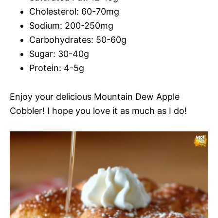
Cholesterol: 60-70mg
Sodium: 200-250mg
Carbohydrates: 50-60g
Sugar: 30-40g
Protein: 4-5g
Enjoy your delicious Mountain Dew Apple
Cobbler! I hope you love it as much as I do!