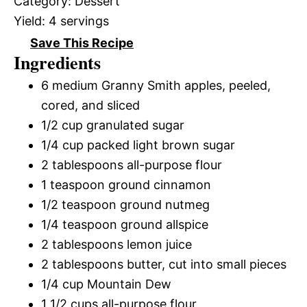
Category:
Dessert
Yield:
4 servings
Save This Recipe
Ingredients
6 medium Granny Smith apples, peeled,
cored, and sliced
1/2 cup granulated sugar
1/4 cup packed light brown sugar
2 tablespoons all-purpose flour
1 teaspoon ground cinnamon
1/2 teaspoon ground nutmeg
1/4 teaspoon ground allspice
2 tablespoons lemon juice
2 tablespoons butter, cut into small pieces
1/4 cup Mountain Dew
1 1/2 cups all-purpose flour