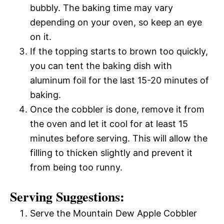
bubbly. The baking time may vary
depending on your oven, so keep an eye
on it.
If the topping starts to brown too quickly,
you can tent the baking dish with
aluminum foil for the last 15-20 minutes of
baking.
Once the cobbler is done, remove it from
the oven and let it cool for at least 15
minutes before serving. This will allow the
filling to thicken slightly and prevent it
from being too runny.
Serving Suggestions:
Serve the Mountain Dew Apple Cobbler