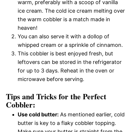
warm, preferably with a scoop of vanilla
ice cream. The cold ice cream melting over
the warm cobbler is a match made in
heaven!
You can also serve it with a dollop of
whipped cream or a sprinkle of cinnamon.
This cobbler is best enjoyed fresh, but
leftovers can be stored in the refrigerator
for up to 3 days. Reheat in the oven or
microwave before serving.
Tips and Tricks for the Perfect
Cobbler:
Use cold butter:
As mentioned earlier, cold
butter is key to a flaky cobbler topping.
Make sure your butter is straight from the