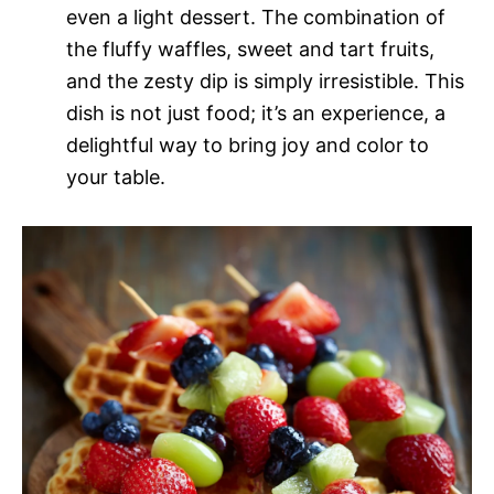
even a light dessert. The combination of
the fluffy waffles, sweet and tart fruits,
and the zesty dip is simply irresistible. This
dish is not just food; it’s an experience, a
delightful way to bring joy and color to
your table.