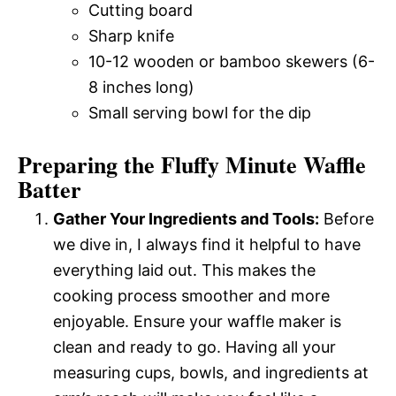
Cutting board
Sharp knife
10-12 wooden or bamboo skewers (6-
8 inches long)
Small serving bowl for the dip
Preparing the Fluffy Minute Waffle
Batter
Gather Your Ingredients and Tools:
Before
we dive in, I always find it helpful to have
everything laid out. This makes the
cooking process smoother and more
enjoyable. Ensure your waffle maker is
clean and ready to go. Having all your
measuring cups, bowls, and ingredients at