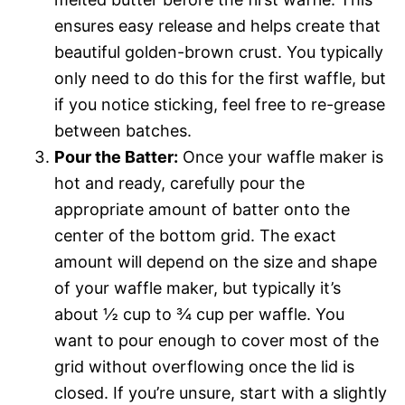
ensures easy release and helps create that
beautiful golden-brown crust. You typically
only need to do this for the first waffle, but
if you notice sticking, feel free to re-grease
between batches.
Pour the Batter:
Once your waffle maker is
hot and ready, carefully pour the
appropriate amount of batter onto the
center of the bottom grid. The exact
amount will depend on the size and shape
of your waffle maker, but typically it’s
about ½ cup to ¾ cup per waffle. You
want to pour enough to cover most of the
grid without overflowing once the lid is
closed. If you’re unsure, start with a slightly