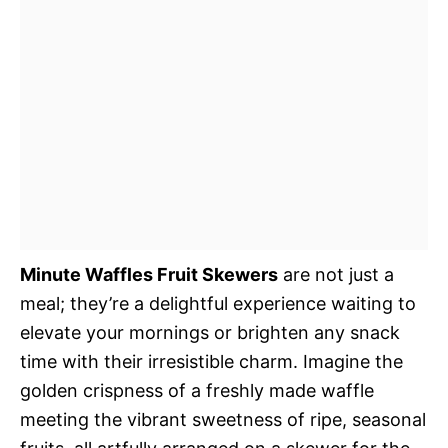
Minute Waffles Fruit Skewers
are not just a
meal; they’re a delightful experience waiting to
elevate your mornings or brighten any snack
time with their irresistible charm. Imagine the
golden crispness of a freshly made waffle
meeting the vibrant sweetness of ripe, seasonal