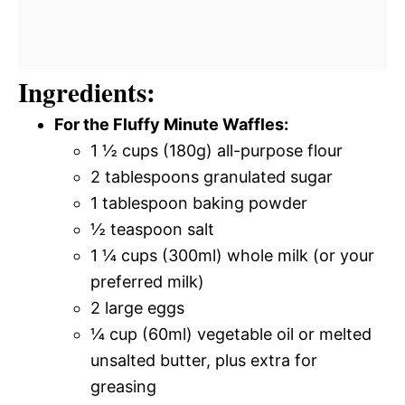
Ingredients:
For the Fluffy Minute Waffles:
1 ½ cups (180g) all-purpose flour
2 tablespoons granulated sugar
1 tablespoon baking powder
½ teaspoon salt
1 ¼ cups (300ml) whole milk (or your
preferred milk)
2 large eggs
¼ cup (60ml) vegetable oil or melted
unsalted butter, plus extra for
greasing