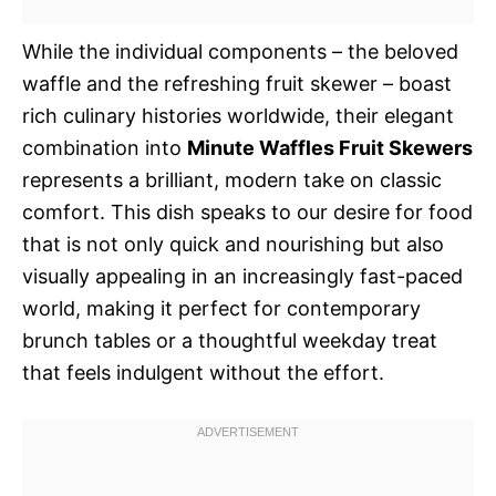
While the individual components – the beloved
waffle and the refreshing fruit skewer – boast
rich culinary histories worldwide, their elegant
combination into
Minute Waffles Fruit Skewers
represents a brilliant, modern take on classic
comfort. This dish speaks to our desire for food
that is not only quick and nourishing but also
visually appealing in an increasingly fast-paced
world, making it perfect for contemporary
brunch tables or a thoughtful weekday treat
that feels indulgent without the effort.