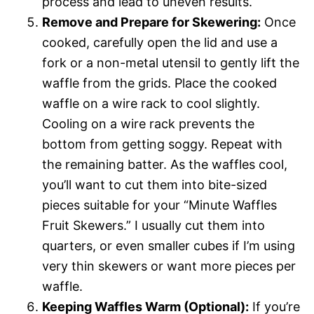
process and lead to uneven results.
Remove and Prepare for Skewering:
Once
cooked, carefully open the lid and use a
fork or a non-metal utensil to gently lift the
waffle from the grids. Place the cooked
waffle on a wire rack to cool slightly.
Cooling on a wire rack prevents the
bottom from getting soggy. Repeat with
the remaining batter. As the waffles cool,
you’ll want to cut them into bite-sized
pieces suitable for your “Minute Waffles
Fruit Skewers.” I usually cut them into
quarters, or even smaller cubes if I’m using
very thin skewers or want more pieces per
waffle.
Keeping Waffles Warm (Optional):
If you’re