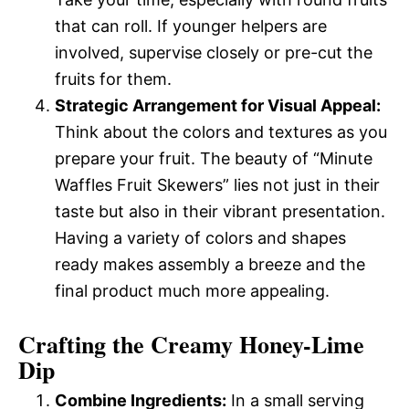
that can roll. If younger helpers are
involved, supervise closely or pre-cut the
fruits for them.
Strategic Arrangement for Visual Appeal:
Think about the colors and textures as you
prepare your fruit. The beauty of “Minute
Waffles Fruit Skewers” lies not just in their
taste but also in their vibrant presentation.
Having a variety of colors and shapes
ready makes assembly a breeze and the
final product much more appealing.
Crafting the Creamy Honey-Lime
Dip
Combine Ingredients:
In a small serving