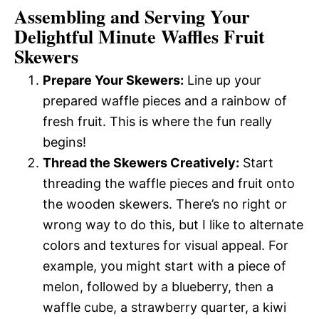
Assembling and Serving Your
Delightful Minute Waffles Fruit
Skewers
Prepare Your Skewers:
Line up your
prepared waffle pieces and a rainbow of
fresh fruit. This is where the fun really
begins!
Thread the Skewers Creatively:
Start
threading the waffle pieces and fruit onto
the wooden skewers. There’s no right or
wrong way to do this, but I like to alternate
colors and textures for visual appeal. For
example, you might start with a piece of
melon, followed by a blueberry, then a
waffle cube, a strawberry quarter, a kiwi