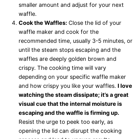
smaller amount and adjust for your next
waffle.
Cook the Waffles:
Close the lid of your
waffle maker and cook for the
recommended time, usually 3-5 minutes, or
until the steam stops escaping and the
waffles are deeply golden brown and
crispy. The cooking time will vary
depending on your specific waffle maker
and how crispy you like your waffles.
I love
watching the steam dissipate; it’s a great
visual cue that the internal moisture is
escaping and the waffle is firming up.
Resist the urge to peek too early, as
opening the lid can disrupt the cooking