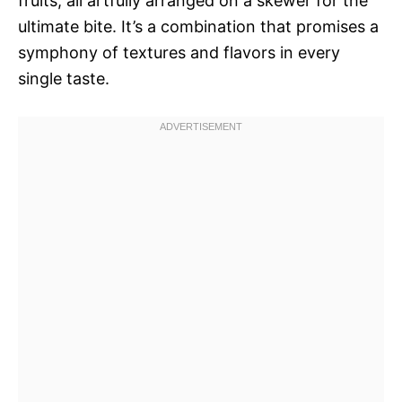
fruits, all artfully arranged on a skewer for the
ultimate bite. It’s a combination that promises a
symphony of textures and flavors in every
single taste.