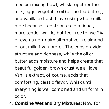
medium mixing bowl, whisk together the
milk, eggs, vegetable oil (or melted butter),
and vanilla extract. I love using whole milk
here because it contributes to a richer,
more tender waffle, but feel free to use 2%
or even a non-dairy alternative like almond
or oat milk if you prefer. The eggs provide
structure and richness, while the oil or
butter adds moisture and helps create that
beautiful golden-brown crust we all love.
Vanilla extract, of course, adds that
comforting, classic flavor. Whisk until
everything is well combined and uniform in
color.
Combine Wet and Dry Mixtures:
Now for