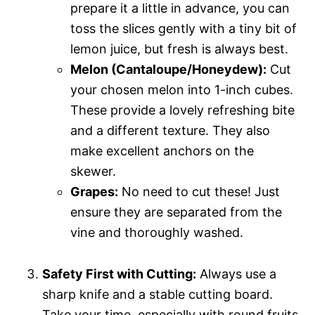
prepare it a little in advance, you can
toss the slices gently with a tiny bit of
lemon juice, but fresh is always best.
Melon (Cantaloupe/Honeydew):
Cut
your chosen melon into 1-inch cubes.
These provide a lovely refreshing bite
and a different texture. They also
make excellent anchors on the
skewer.
Grapes:
No need to cut these! Just
ensure they are separated from the
vine and thoroughly washed.
Safety First with Cutting:
Always use a
sharp knife and a stable cutting board.
Take your time, especially with round fruits