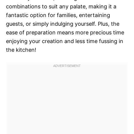
combinations to suit any palate, making it a
fantastic option for families, entertaining
guests, or simply indulging yourself. Plus, the
ease of preparation means more precious time
enjoying your creation and less time fussing in
the kitchen!