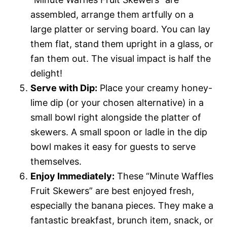
assembled, arrange them artfully on a
large platter or serving board. You can lay
them flat, stand them upright in a glass, or
fan them out. The visual impact is half the
delight!
Serve with Dip:
Place your creamy honey-
lime dip (or your chosen alternative) in a
small bowl right alongside the platter of
skewers. A small spoon or ladle in the dip
bowl makes it easy for guests to serve
themselves.
Enjoy Immediately:
These “Minute Waffles
Fruit Skewers” are best enjoyed fresh,
especially the banana pieces. They make a
fantastic breakfast, brunch item, snack, or