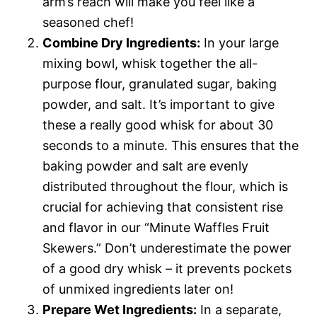
arm’s reach will make you feel like a
seasoned chef!
Combine Dry Ingredients:
In your large
mixing bowl, whisk together the all-
purpose flour, granulated sugar, baking
powder, and salt. It’s important to give
these a really good whisk for about 30
seconds to a minute. This ensures that the
baking powder and salt are evenly
distributed throughout the flour, which is
crucial for achieving that consistent rise
and flavor in our “Minute Waffles Fruit
Skewers.” Don’t underestimate the power
of a good dry whisk – it prevents pockets
of unmixed ingredients later on!
Prepare Wet Ingredients:
In a separate,