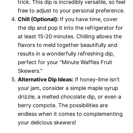
trick. This dip is incredibly versatile, so feel
free to adjust to your personal preference.
Chill (Optional):
If you have time, cover
the dip and pop it into the refrigerator for
at least 15-20 minutes. Chilling allows the
flavors to meld together beautifully and
results in a wonderfully refreshing dip,
perfect for your “Minute Waffles Fruit
Skewers.”
Alternative Dip Ideas:
If honey-lime isn’t
your jam, consider a simple maple syrup
drizzle, a melted chocolate dip, or even a
berry compote. The possibilities are
endless when it comes to complementing
your delicious skewers!