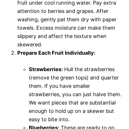
fruit under cool running water. Pay extra
attention to berries and grapes. After
washing, gently pat them dry with paper
towels. Excess moisture can make them
slippery and affect the texture when
skewered.
Prepare Each Fruit Individually:
Strawberries:
Hull the strawberries
(remove the green tops) and quarter
them. If you have smaller
strawberries, you can just halve them.
We want pieces that are substantial
enough to hold up on a skewer but
easy to bite into.
Blueberries:
These are ready to go