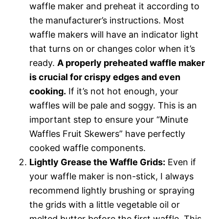
waffle maker and preheat it according to
the manufacturer’s instructions. Most
waffle makers will have an indicator light
that turns on or changes color when it’s
ready.
A properly preheated waffle maker
is crucial for crispy edges and even
cooking.
If it’s not hot enough, your
waffles will be pale and soggy. This is an
important step to ensure your “Minute
Waffles Fruit Skewers” have perfectly
cooked waffle components.
Lightly Grease the Waffle Grids:
Even if
your waffle maker is non-stick, I always
recommend lightly brushing or spraying
the grids with a little vegetable oil or
melted butter before the first waffle. This