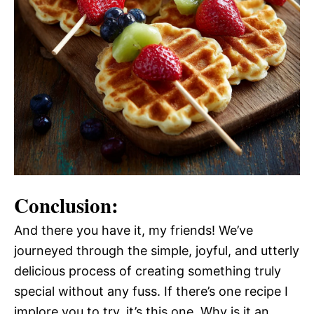
Conclusion:
And there you have it, my friends! We’ve
journeyed through the simple, joyful, and utterly
delicious process of creating something truly
special without any fuss. If there’s one recipe I
implore you to try, it’s this one. Why is it an