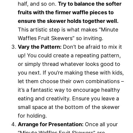
half, and so on.
Try to balance the softer
fruits with the firmer waffle pieces to
ensure the skewer holds together well.
This artistic step is what makes “Minute
Waffles Fruit Skewers” so inviting.
Vary the Pattern:
Don’t be afraid to mix it
up! You could create a repeating pattern,
or simply thread whatever looks good to
you next. If you’re making these with kids,
let them choose their own combinations –
it’s a fantastic way to encourage healthy
eating and creativity. Ensure you leave a
small space at the bottom of the skewer
for holding.
Arrange for Presentation:
Once all your
“Minute Waffles Fruit Skewers” are