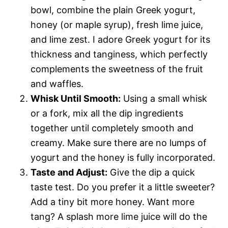
bowl, combine the plain Greek yogurt,
honey (or maple syrup), fresh lime juice,
and lime zest. I adore Greek yogurt for its
thickness and tanginess, which perfectly
complements the sweetness of the fruit
and waffles.
Whisk Until Smooth:
Using a small whisk
or a fork, mix all the dip ingredients
together until completely smooth and
creamy. Make sure there are no lumps of
yogurt and the honey is fully incorporated.
Taste and Adjust:
Give the dip a quick
taste test. Do you prefer it a little sweeter?
Add a tiny bit more honey. Want more
tang? A splash more lime juice will do the