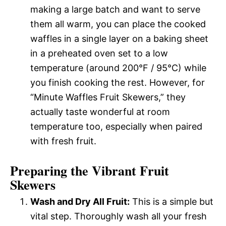
making a large batch and want to serve
them all warm, you can place the cooked
waffles in a single layer on a baking sheet
in a preheated oven set to a low
temperature (around 200°F / 95°C) while
you finish cooking the rest. However, for
“Minute Waffles Fruit Skewers,” they
actually taste wonderful at room
temperature too, especially when paired
with fresh fruit.
Preparing the Vibrant Fruit
Skewers
Wash and Dry All Fruit:
This is a simple but
vital step. Thoroughly wash all your fresh