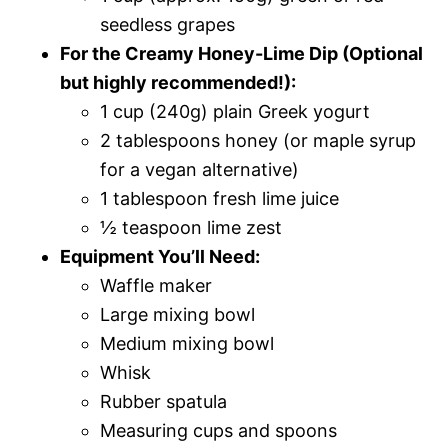
seedless grapes
For the Creamy Honey-Lime Dip (Optional
but highly recommended!):
1 cup (240g) plain Greek yogurt
2 tablespoons honey (or maple syrup
for a vegan alternative)
1 tablespoon fresh lime juice
½ teaspoon lime zest
Equipment You’ll Need:
Waffle maker
Large mixing bowl
Medium mixing bowl
Whisk
Rubber spatula
Measuring cups and spoons