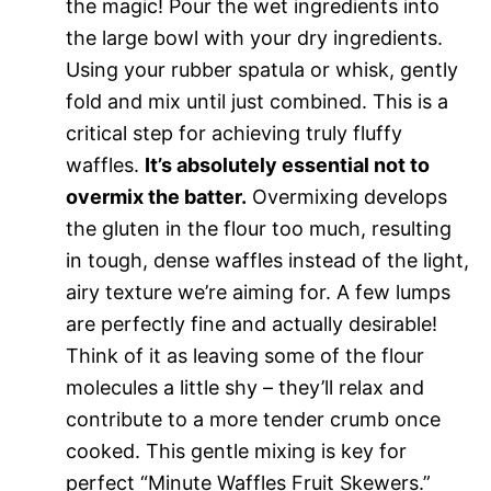
the magic! Pour the wet ingredients into
the large bowl with your dry ingredients.
Using your rubber spatula or whisk, gently
fold and mix until just combined. This is a
critical step for achieving truly fluffy
waffles.
It’s absolutely essential not to
overmix the batter.
Overmixing develops
the gluten in the flour too much, resulting
in tough, dense waffles instead of the light,
airy texture we’re aiming for. A few lumps
are perfectly fine and actually desirable!
Think of it as leaving some of the flour
molecules a little shy – they’ll relax and
contribute to a more tender crumb once
cooked. This gentle mixing is key for
perfect “Minute Waffles Fruit Skewers.”