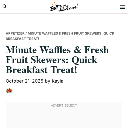
Skip
Skip
Skip
to
to
to
primary
main
primary
navigation
content
sidebar
APPETIZER
/ MINUTE WAFFLES & FRESH FRUIT SKEWERS: QUICK
BREAKFAST TREAT!
Minute Waffles & Fresh
Fruit Skewers: Quick
Breakfast Treat!
October 21, 2025
by
Kayla