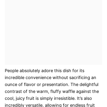
People absolutely adore this dish for its
incredible convenience without sacrificing an
ounce of flavor or presentation. The delightful
contrast of the warm, fluffy waffle against the
cool, juicy fruit is simply irresistible. It’s also
incredibly versatile, allowing for endless fruit