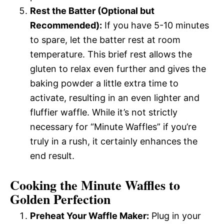
Rest the Batter (Optional but
Recommended):
If you have 5-10 minutes
to spare, let the batter rest at room
temperature. This brief rest allows the
gluten to relax even further and gives the
baking powder a little extra time to
activate, resulting in an even lighter and
fluffier waffle. While it’s not strictly
necessary for “Minute Waffles” if you’re
truly in a rush, it certainly enhances the
end result.
Cooking the Minute Waffles to
Golden Perfection
Preheat Your Waffle Maker:
Plug in your