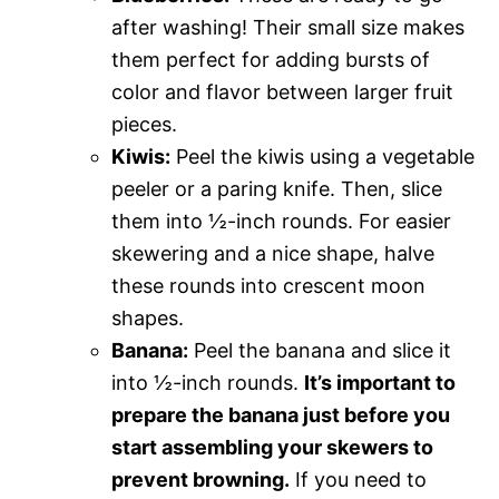
after washing! Their small size makes
them perfect for adding bursts of
color and flavor between larger fruit
pieces.
Kiwis:
Peel the kiwis using a vegetable
peeler or a paring knife. Then, slice
them into ½-inch rounds. For easier
skewering and a nice shape, halve
these rounds into crescent moon
shapes.
Banana:
Peel the banana and slice it
into ½-inch rounds.
It’s important to
prepare the banana just before you
start assembling your skewers to
prevent browning.
If you need to