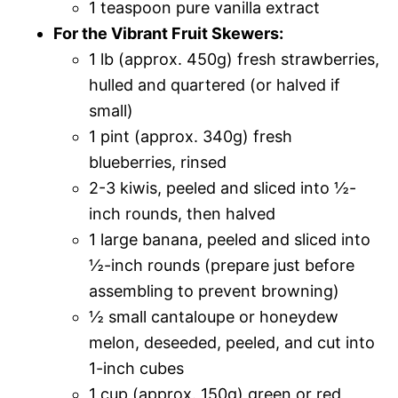
1 teaspoon pure vanilla extract
For the Vibrant Fruit Skewers:
1 lb (approx. 450g) fresh strawberries,
hulled and quartered (or halved if
small)
1 pint (approx. 340g) fresh
blueberries, rinsed
2-3 kiwis, peeled and sliced into ½-
inch rounds, then halved
1 large banana, peeled and sliced into
½-inch rounds (prepare just before
assembling to prevent browning)
½ small cantaloupe or honeydew
melon, deseeded, peeled, and cut into
1-inch cubes
1 cup (approx. 150g) green or red