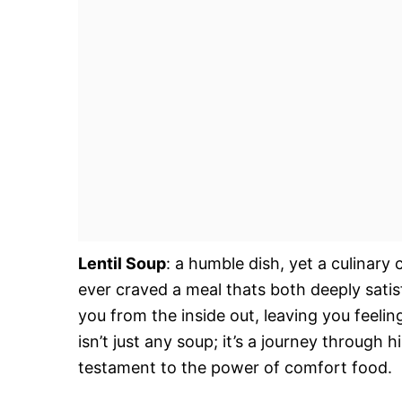
Lentil Soup
: a humble dish, yet a culinary
ever craved a meal thats both deeply sati
you from the inside out, leaving you feeli
isn’t just any soup; it’s a journey through h
testament to the power of comfort food.