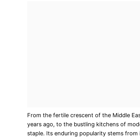
From the fertile crescent of the Middle Eas
years ago, to the bustling kitchens of m
staple. Its enduring popularity stems from it