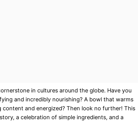
 cornerstone in cultures around the globe. Have you
sfying and incredibly nourishing? A bowl that warms
ng content and energized? Then look no further! This
istory, a celebration of simple ingredients, and a