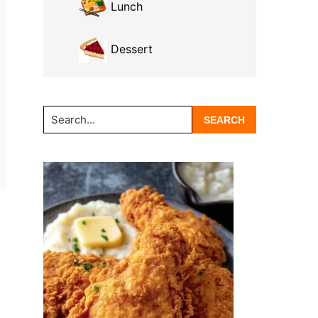
Lunch
Dessert
Search...