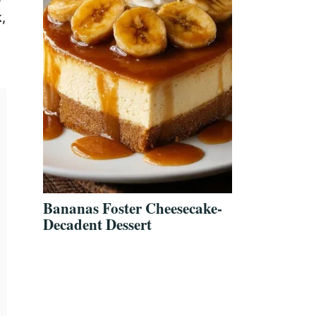
,
Bananas Foster Cheesecake-
Decadent Dessert