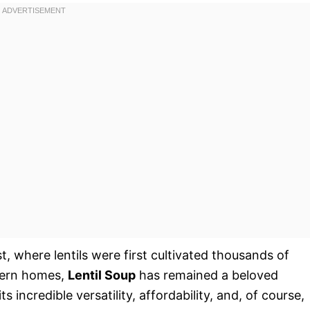
t, where lentils were first cultivated thousands of
odern homes,
Lentil Soup
has remained a beloved
s incredible versatility, affordability, and, of course,