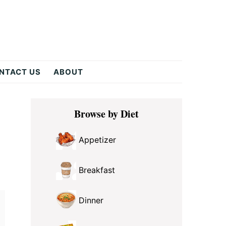
NTACT US
ABOUT
Primary
Browse by Diet
Sidebar
Appetizer
Breakfast
Dinner