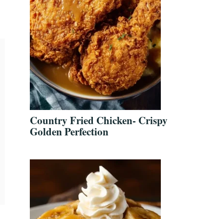
Country Fried Chicken- Crispy
Golden Perfection
,