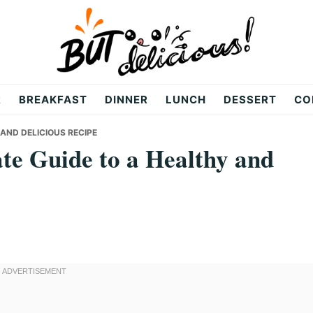
R
BREAKFAST
DINNER
LUNCH
DESSERT
CO
 AND DELICIOUS RECIPE
te Guide to a Healthy and