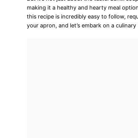
making it a healthy and hearty meal optio
this recipe is incredibly easy to follow, re
your apron, and let’s embark on a culinary 