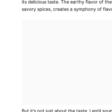
its delicious taste. The earthy flavor of t
savory spices, creates a symphony of flavo
But it’s not just about the taste. Lentil sou