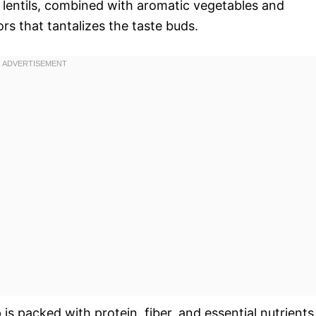
he lentils, combined with aromatic vegetables and
rs that tantalizes the taste buds.
p is packed with protein, fiber, and essential nutrients