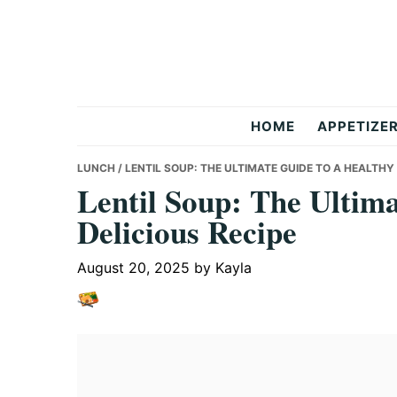
Skip
Skip
Skip
to
to
to
primary
main
primary
navigation
content
sidebar
But
HOME
APPETIZE
Delicious
LUNCH
/ LENTIL SOUP: THE ULTIMATE GUIDE TO A HEALTHY
Lentil Soup: The Ultima
Delicious Recipe
Recipes
August 20, 2025
by
Kayla