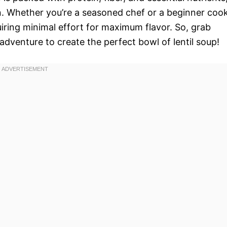
n. Whether you’re a seasoned chef or a beginner cook
quiring minimal effort for maximum flavor. So, grab
adventure to create the perfect bowl of lentil soup!