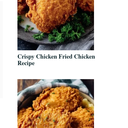
Crispy Chicken Fried Chicken
Recipe