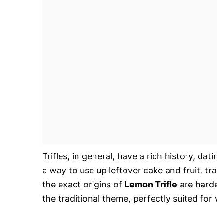
Trifles, in general, have a rich history, da
a way to use up leftover cake and fruit, t
the exact origins of
Lemon Trifle
are harder
the traditional theme, perfectly suited f