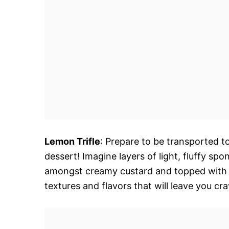
Lemon Trifle
: Prepare to be transported to
dessert! Imagine layers of light, fluffy s
amongst creamy custard and topped with a
textures and flavors that will leave you cr