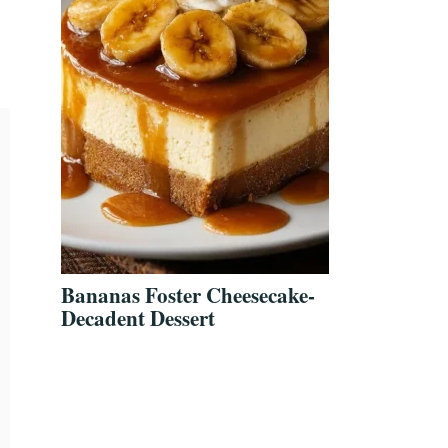
Bananas Foster Cheesecake-
Decadent Dessert