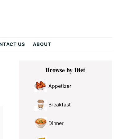
NTACT US
ABOUT
Primary
Browse by Diet
Sidebar
Appetizer
Breakfast
Dinner