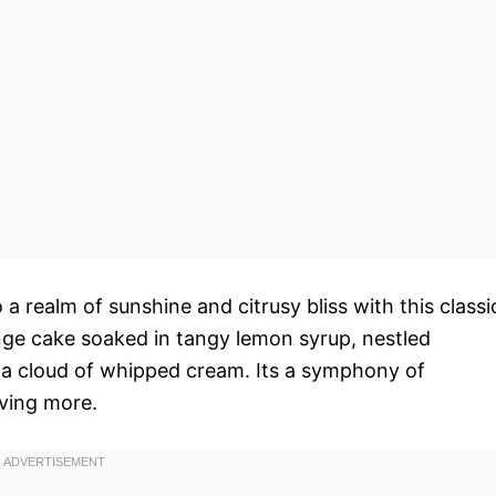
 a realm of sunshine and citrusy bliss with this classi
ponge cake soaked in tangy lemon syrup, nestled
 cloud of whipped cream. Its a symphony of
aving more.