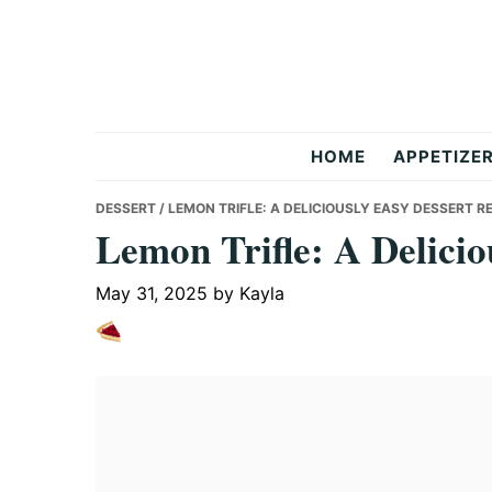
Skip
Skip
Skip
to
to
to
primary
main
primary
navigation
content
sidebar
But
HOME
APPETIZE
Delicious
DESSERT
/ LEMON TRIFLE: A DELICIOUSLY EASY DESSERT R
Lemon Trifle: A Delicio
Recipes
May 31, 2025
by
Kayla