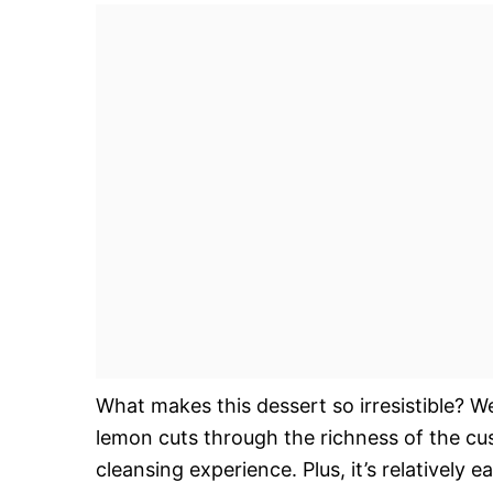
What makes this dessert so irresistible? We
lemon cuts through the richness of the cu
cleansing experience. Plus, it’s relatively 