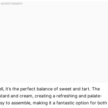
ll, it’s the perfect balance of sweet and tart. The
stard and cream, creating a refreshing and palate-
easy to assemble, making it a fantastic option for both