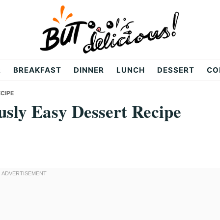
R
BREAKFAST
DINNER
LUNCH
DESSERT
CO
ECIPE
usly Easy Dessert Recipe