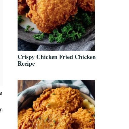
Crispy Chicken Fried Chicken
Recipe
e
on