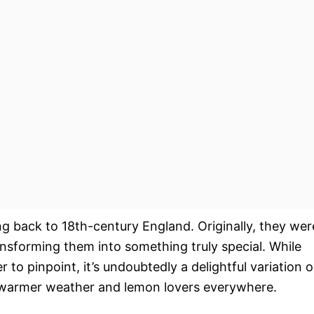
ting back to 18th-century England. Originally, they wer
ransforming them into something truly special. While
 to pinpoint, it’s undoubtedly a delightful variation 
or warmer weather and lemon lovers everywhere.