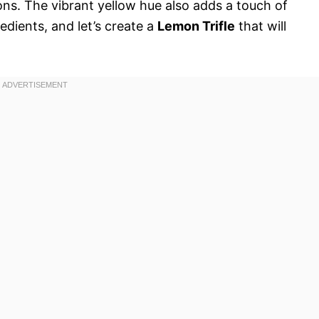
ns. The vibrant yellow hue also adds a touch of
edients, and let’s create a
Lemon Trifle
that will