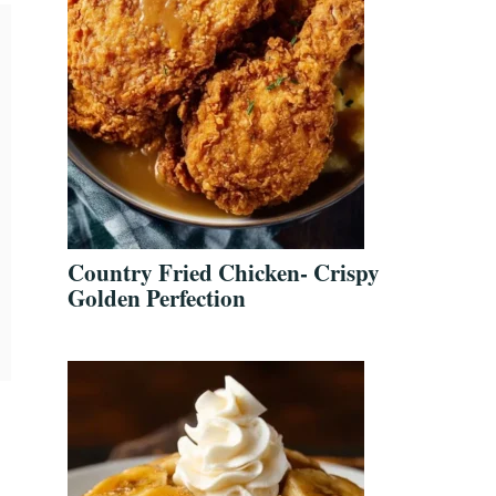
Country Fried Chicken- Crispy
Golden Perfection