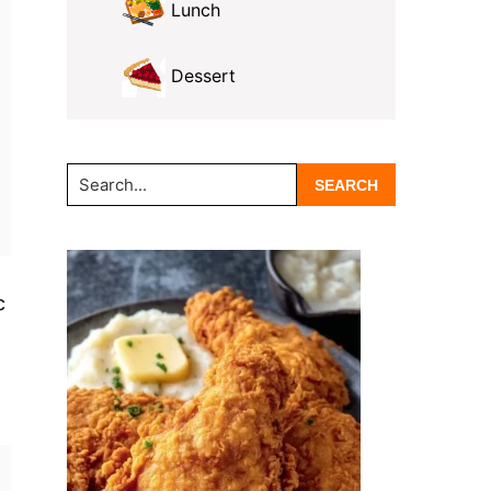
Lunch
Dessert
Search...
c