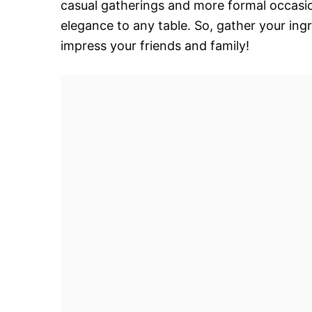
casual gatherings and more formal occasio
elegance to any table. So, gather your ingr
impress your friends and family!