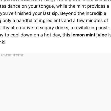
otes dance on your tongue, while the mint provides a
 you’ve finished your last sip. Beyond the incredible
ing only a handful of ingredients and a few minutes of
thy alternative to sugary drinks, a revitalizing post-
ay to cool down on a hot day, this
lemon mint juice
i
nk!