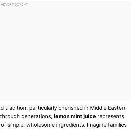
old tradition, particularly cherished in Middle Eastern
 through generations,
lemon mint juice
represents
n of simple, wholesome ingredients. Imagine families