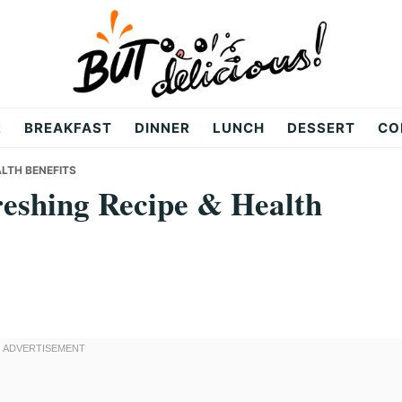
R
BREAKFAST
DINNER
LUNCH
DESSERT
CO
ALTH BENEFITS
eshing Recipe & Health