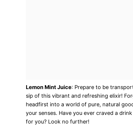
Lemon Mint Juice
: Prepare to be transpo
sip of this vibrant and refreshing elixir! Fo
headfirst into a world of pure, natural goo
your senses. Have you ever craved a drink 
for you? Look no further!