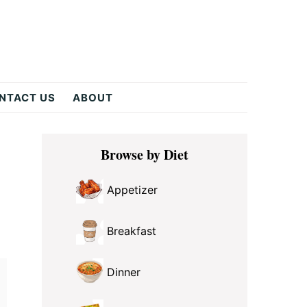
NTACT US
ABOUT
Primary
Browse by Diet
Sidebar
Appetizer
Breakfast
Dinner