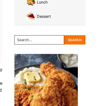
Lunch
Dessert
Search...
ry
te
d