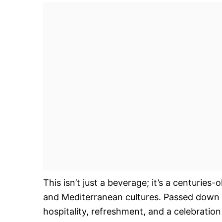
This isn’t just a beverage; it’s a centuries-
and Mediterranean cultures. Passed down
hospitality, refreshment, and a celebratio