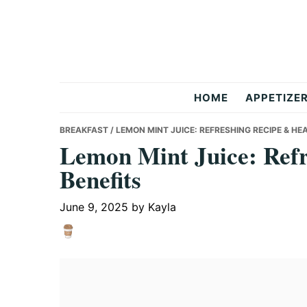
Skip
Skip
Skip
to
to
to
primary
main
primary
navigation
content
sidebar
But
HOME
APPETIZE
Delicious
BREAKFAST
/ LEMON MINT JUICE: REFRESHING RECIPE & HE
Lemon Mint Juice: Refr
Benefits
Recipes
June 9, 2025
by
Kayla