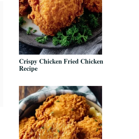
Crispy Chicken Fried Chicken
Recipe