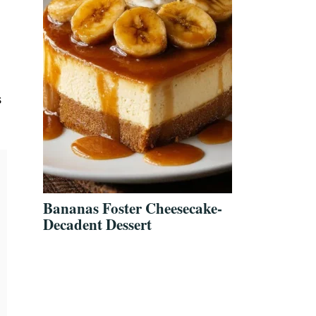
s
Bananas Foster Cheesecake-
Decadent Dessert