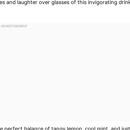
s and laughter over glasses of this invigorating drin
the perfect balance of tangy lemon, cool mint, and jus