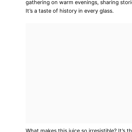
gathering on warm evenings, sharing storie
It’s a taste of history in every glass.
What makes this juice so irresistible? It’s 