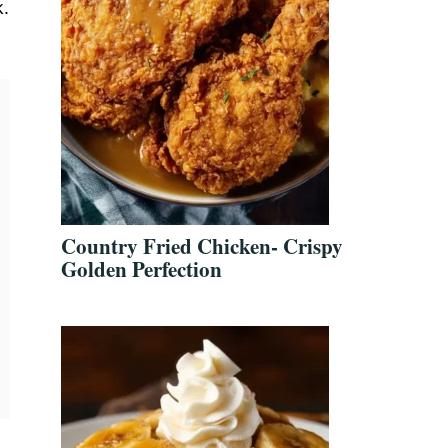
k.
Country Fried Chicken- Crispy
Golden Perfection
t