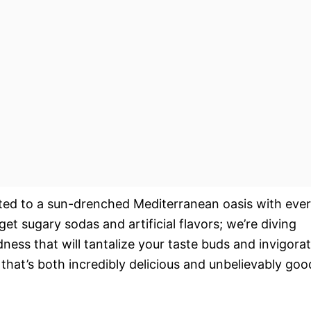
rted to a sun-drenched Mediterranean oasis with eve
rget sugary sodas and artificial flavors; we’re diving
dness that will tantalize your taste buds and invigora
that’s both incredibly delicious and unbelievably goo