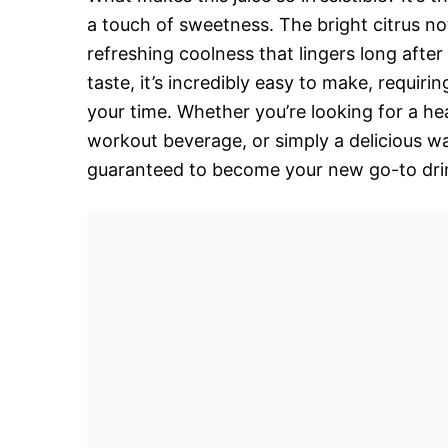
a touch of sweetness. The bright citrus n
refreshing coolness that lingers long after
taste, it’s incredibly easy to make, requir
your time. Whether you’re looking for a heal
workout beverage, or simply a delicious w
guaranteed to become your new go-to dri