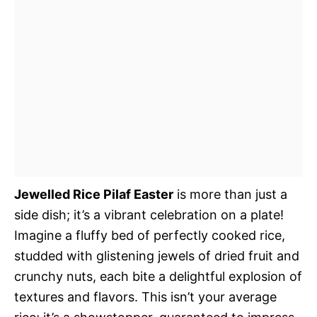
Jewelled Rice Pilaf Easter
is more than just a
side dish; it’s a vibrant celebration on a plate!
Imagine a fluffy bed of perfectly cooked rice,
studded with glistening jewels of dried fruit and
crunchy nuts, each bite a delightful explosion of
textures and flavors. This isn’t your average