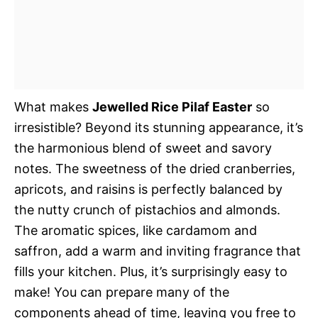
What makes
Jewelled Rice Pilaf Easter
so
irresistible? Beyond its stunning appearance, it’s
the harmonious blend of sweet and savory
notes. The sweetness of the dried cranberries,
apricots, and raisins is perfectly balanced by
the nutty crunch of pistachios and almonds.
The aromatic spices, like cardamom and
saffron, add a warm and inviting fragrance that
fills your kitchen. Plus, it’s surprisingly easy to
make! You can prepare many of the
components ahead of time, leaving you free to