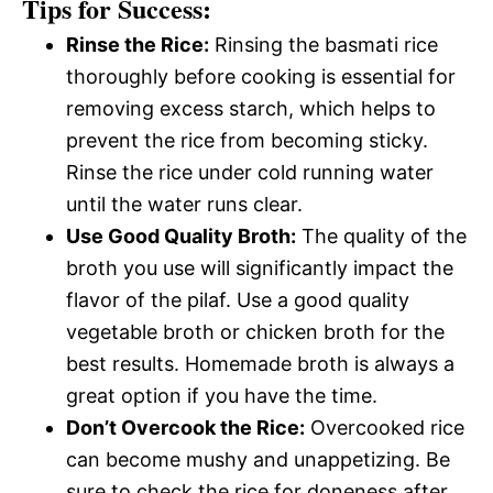
Tips for Success:
Rinse the Rice:
Rinsing the basmati rice
thoroughly before cooking is essential for
removing excess starch, which helps to
prevent the rice from becoming sticky.
Rinse the rice under cold running water
until the water runs clear.
Use Good Quality Broth:
The quality of the
broth you use will significantly impact the
flavor of the pilaf. Use a good quality
vegetable broth or chicken broth for the
best results. Homemade broth is always a
great option if you have the time.
Don’t Overcook the Rice:
Overcooked rice
can become mushy and unappetizing. Be
sure to check the rice for doneness after