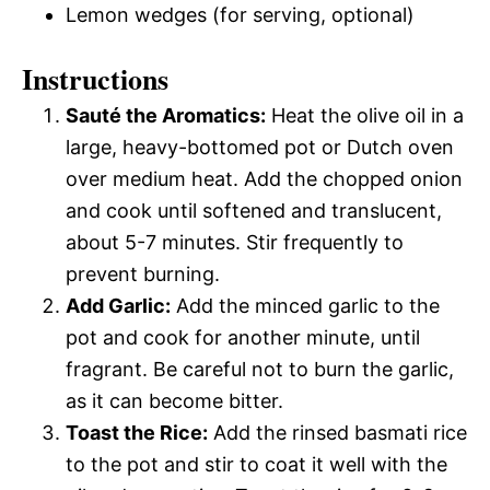
Lemon wedges (for serving, optional)
Instructions
Sauté the Aromatics:
Heat the olive oil in a
large, heavy-bottomed pot or Dutch oven
over medium heat. Add the chopped onion
and cook until softened and translucent,
about 5-7 minutes. Stir frequently to
prevent burning.
Add Garlic:
Add the minced garlic to the
pot and cook for another minute, until
fragrant. Be careful not to burn the garlic,
as it can become bitter.
Toast the Rice:
Add the rinsed basmati rice
to the pot and stir to coat it well with the