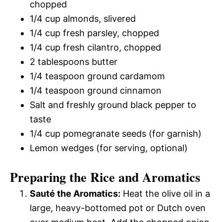
chopped
1/4 cup almonds, slivered
1/4 cup fresh parsley, chopped
1/4 cup fresh cilantro, chopped
2 tablespoons butter
1/4 teaspoon ground cardamom
1/4 teaspoon ground cinnamon
Salt and freshly ground black pepper to
taste
1/4 cup pomegranate seeds (for garnish)
Lemon wedges (for serving, optional)
Preparing the Rice and Aromatics
Sauté the Aromatics:
Heat the olive oil in a
large, heavy-bottomed pot or Dutch oven