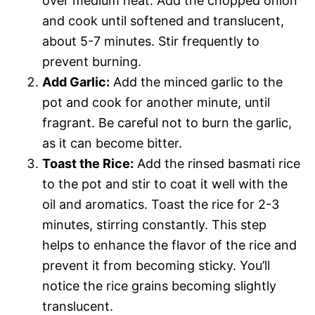
over medium heat. Add the chopped onion
and cook until softened and translucent,
about 5-7 minutes. Stir frequently to
prevent burning.
Add Garlic:
Add the minced garlic to the
pot and cook for another minute, until
fragrant. Be careful not to burn the garlic,
as it can become bitter.
Toast the Rice:
Add the rinsed basmati rice
to the pot and stir to coat it well with the
oil and aromatics. Toast the rice for 2-3
minutes, stirring constantly. This step
helps to enhance the flavor of the rice and
prevent it from becoming sticky. You’ll
notice the rice grains becoming slightly
translucent.