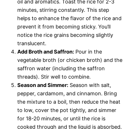
oil and aromatics. Toast the rice for 2-3
minutes, stirring constantly. This step
helps to enhance the flavor of the rice and
prevent it from becoming sticky. You’ll
notice the rice grains becoming slightly
translucent.
Add Broth and Saffron:
Pour in the
vegetable broth (or chicken broth) and the
saffron water (including the saffron
threads). Stir well to combine.
Season and Simmer:
Season with salt,
pepper, cardamom, and cinnamon. Bring
the mixture to a boil, then reduce the heat
to low, cover the pot tightly, and simmer
for 18-20 minutes, or until the rice is
cooked through and the liquid is absorbed.