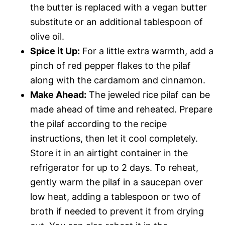
the butter is replaced with a vegan butter
substitute or an additional tablespoon of
olive oil.
Spice it Up:
For a little extra warmth, add a
pinch of red pepper flakes to the pilaf
along with the cardamom and cinnamon.
Make Ahead:
The jeweled rice pilaf can be
made ahead of time and reheated. Prepare
the pilaf according to the recipe
instructions, then let it cool completely.
Store it in an airtight container in the
refrigerator for up to 2 days. To reheat,
gently warm the pilaf in a saucepan over
low heat, adding a tablespoon or two of
broth if needed to prevent it from drying