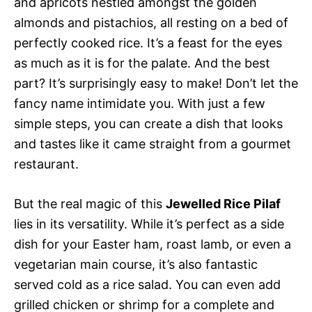
and apricots nestled amongst the golden
almonds and pistachios, all resting on a bed of
perfectly cooked rice. It’s a feast for the eyes
as much as it is for the palate. And the best
part? It’s surprisingly easy to make! Don’t let the
fancy name intimidate you. With just a few
simple steps, you can create a dish that looks
and tastes like it came straight from a gourmet
restaurant.
But the real magic of this
Jewelled Rice Pilaf
lies in its versatility. While it’s perfect as a side
dish for your Easter ham, roast lamb, or even a
vegetarian main course, it’s also fantastic
served cold as a rice salad. You can even add
grilled chicken or shrimp for a complete and