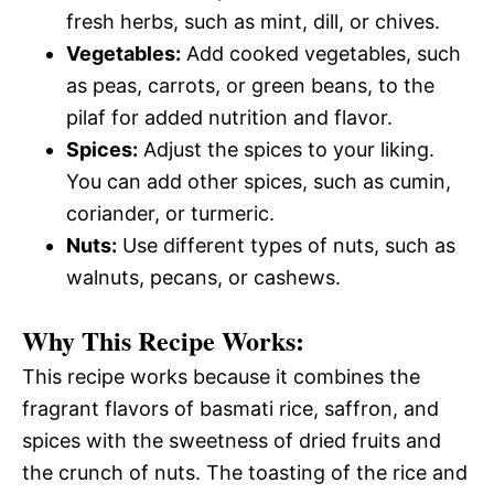
fresh herbs, such as mint, dill, or chives.
Vegetables:
Add cooked vegetables, such
as peas, carrots, or green beans, to the
pilaf for added nutrition and flavor.
Spices:
Adjust the spices to your liking.
You can add other spices, such as cumin,
coriander, or turmeric.
Nuts:
Use different types of nuts, such as
walnuts, pecans, or cashews.
Why This Recipe Works:
This recipe works because it combines the
fragrant flavors of basmati rice, saffron, and
spices with the sweetness of dried fruits and
the crunch of nuts. The toasting of the rice and