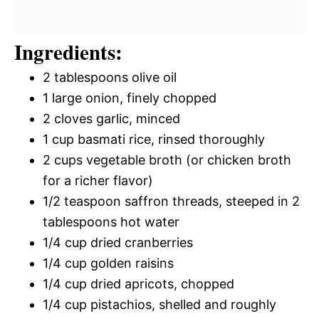
Ingredients:
2 tablespoons olive oil
1 large onion, finely chopped
2 cloves garlic, minced
1 cup basmati rice, rinsed thoroughly
2 cups vegetable broth (or chicken broth
for a richer flavor)
1/2 teaspoon saffron threads, steeped in 2
tablespoons hot water
1/4 cup dried cranberries
1/4 cup golden raisins
1/4 cup dried apricots, chopped
1/4 cup pistachios, shelled and roughly