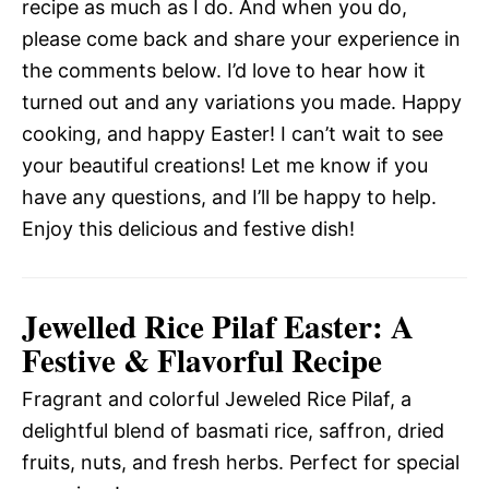
recipe as much as I do. And when you do,
please come back and share your experience in
the comments below. I’d love to hear how it
turned out and any variations you made. Happy
cooking, and happy Easter! I can’t wait to see
your beautiful creations! Let me know if you
have any questions, and I’ll be happy to help.
Enjoy this delicious and festive dish!
Jewelled Rice Pilaf Easter: A
Festive & Flavorful Recipe
Fragrant and colorful Jeweled Rice Pilaf, a
delightful blend of basmati rice, saffron, dried
fruits, nuts, and fresh herbs. Perfect for special