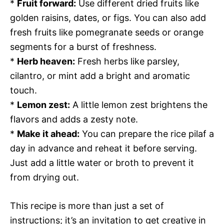
*
Fruit forward:
Use different dried fruits like
golden raisins, dates, or figs. You can also add
fresh fruits like pomegranate seeds or orange
segments for a burst of freshness.
*
Herb heaven:
Fresh herbs like parsley,
cilantro, or mint add a bright and aromatic
touch.
*
Lemon zest:
A little lemon zest brightens the
flavors and adds a zesty note.
*
Make it ahead:
You can prepare the rice pilaf a
day in advance and reheat it before serving.
Just add a little water or broth to prevent it
from drying out.
This recipe is more than just a set of
instructions; it’s an invitation to get creative in