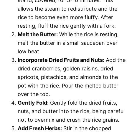
stand, covered, for 5-10 minutes. This
allows the steam to redistribute and the
rice to become even more fluffy. After
resting, fluff the rice gently with a fork.
Melt the Butter:
While the rice is resting,
melt the butter in a small saucepan over
low heat.
Incorporate Dried Fruits and Nuts:
Add the
dried cranberries, golden raisins, dried
apricots, pistachios, and almonds to the
pot with the rice. Pour the melted butter
over the top.
Gently Fold:
Gently fold the dried fruits,
nuts, and butter into the rice, being careful
not to overmix and crush the rice grains.
Add Fresh Herbs:
Stir in the chopped