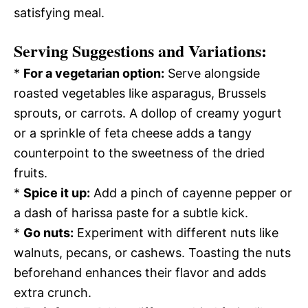
satisfying meal.
Serving Suggestions and Variations:
*
For a vegetarian option:
Serve alongside
roasted vegetables like asparagus, Brussels
sprouts, or carrots. A dollop of creamy yogurt
or a sprinkle of feta cheese adds a tangy
counterpoint to the sweetness of the dried
fruits.
*
Spice it up:
Add a pinch of cayenne pepper or
a dash of harissa paste for a subtle kick.
*
Go nuts:
Experiment with different nuts like
walnuts, pecans, or cashews. Toasting the nuts
beforehand enhances their flavor and adds
extra crunch.