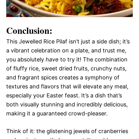
Conclusion:
This Jewelled Rice Pilaf isn’t just a side dish; it’s
a vibrant celebration on a plate, and trust me,
you absolutely
have
to try it! The combination
of fluffy rice, sweet dried fruits, crunchy nuts,
and fragrant spices creates a symphony of
textures and flavors that will elevate any meal,
especially your Easter feast. It’s a dish that’s
both visually stunning and incredibly delicious,
making it a guaranteed crowd-pleaser.
Think of it: the glistening jewels of cranberries