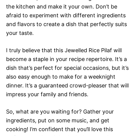
the kitchen and make it your own. Don’t be
afraid to experiment with different ingredients
and flavors to create a dish that perfectly suits
your taste.
I truly believe that this Jewelled Rice Pilaf will
become a staple in your recipe repertoire. It’s a
dish that’s perfect for special occasions, but it’s
also easy enough to make for a weeknight
dinner. It’s a guaranteed crowd-pleaser that will
impress your family and friends.
So, what are you waiting for? Gather your
ingredients, put on some music, and get
cooking! I’m confident that you’ll love this