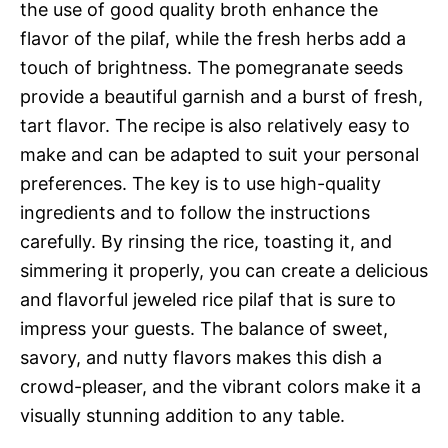
the use of good quality broth enhance the
flavor of the pilaf, while the fresh herbs add a
touch of brightness. The pomegranate seeds
provide a beautiful garnish and a burst of fresh,
tart flavor. The recipe is also relatively easy to
make and can be adapted to suit your personal
preferences. The key is to use high-quality
ingredients and to follow the instructions
carefully. By rinsing the rice, toasting it, and
simmering it properly, you can create a delicious
and flavorful jeweled rice pilaf that is sure to
impress your guests. The balance of sweet,
savory, and nutty flavors makes this dish a
crowd-pleaser, and the vibrant colors make it a
visually stunning addition to any table.