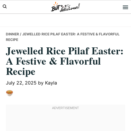
Skip
Skip
Skip
to
to
to
primary
main
primary
navigation
content
sidebar
DINNER
/ JEWELLED RICE PILAF EASTER: A FESTIVE & FLAVORFUL
RECIPE
Jewelled Rice Pilaf Easter:
A Festive & Flavorful
Recipe
July 22, 2025
by
Kayla