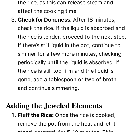
the rice, as this can release steam and
affect the cooking time.
Check for Doneness:
After 18 minutes,
check the rice. If the liquid is absorbed and
the rice is tender, proceed to the next step.
If there’s still liquid in the pot, continue to
simmer for a few more minutes, checking
periodically until the liquid is absorbed. If
the rice is still too firm and the liquid is
gone, add a tablespoon or two of broth
and continue simmering.
Adding the Jeweled Elements
Fluff the Rice:
Once the rice is cooked,
remove the pot from the heat and let it