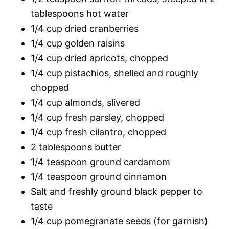
tablespoons hot water
1/4 cup dried cranberries
1/4 cup golden raisins
1/4 cup dried apricots, chopped
1/4 cup pistachios, shelled and roughly
chopped
1/4 cup almonds, slivered
1/4 cup fresh parsley, chopped
1/4 cup fresh cilantro, chopped
2 tablespoons butter
1/4 teaspoon ground cardamom
1/4 teaspoon ground cinnamon
Salt and freshly ground black pepper to
taste
1/4 cup pomegranate seeds (for garnish)