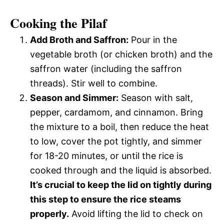
Cooking the Pilaf
Add Broth and Saffron:
Pour in the
vegetable broth (or chicken broth) and the
saffron water (including the saffron
threads). Stir well to combine.
Season and Simmer:
Season with salt,
pepper, cardamom, and cinnamon. Bring
the mixture to a boil, then reduce the heat
to low, cover the pot tightly, and simmer
for 18-20 minutes, or until the rice is
cooked through and the liquid is absorbed.
It’s crucial to keep the lid on tightly during
this step to ensure the rice steams
properly.
Avoid lifting the lid to check on