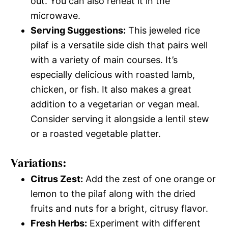
out. You can also reheat it in the
microwave.
Serving Suggestions:
This jeweled rice
pilaf is a versatile side dish that pairs well
with a variety of main courses. It’s
especially delicious with roasted lamb,
chicken, or fish. It also makes a great
addition to a vegetarian or vegan meal.
Consider serving it alongside a lentil stew
or a roasted vegetable platter.
Variations:
Citrus Zest:
Add the zest of one orange or
lemon to the pilaf along with the dried
fruits and nuts for a bright, citrusy flavor.
Fresh Herbs:
Experiment with different