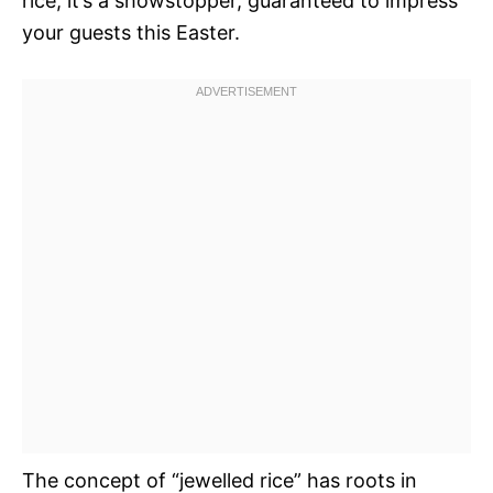
rice; it’s a showstopper, guaranteed to impress
your guests this Easter.
The concept of “jewelled rice” has roots in