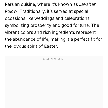
Persian cuisine, where it’s known as
Javaher
Polow
. Traditionally, it’s served at special
occasions like weddings and celebrations,
symbolizing prosperity and good fortune. The
vibrant colors and rich ingredients represent
the abundance of life, making it a perfect fit for
the joyous spirit of Easter.