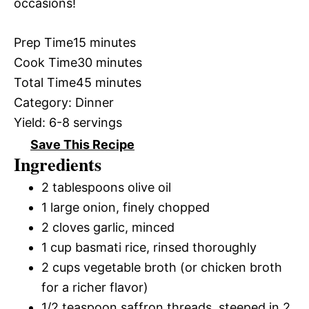
occasions!
Prep Time
15 minutes
Cook Time
30 minutes
Total Time
45 minutes
Category:
Dinner
Yield:
6-8 servings
Save This Recipe
Ingredients
2 tablespoons olive oil
1 large onion, finely chopped
2 cloves garlic, minced
1 cup basmati rice, rinsed thoroughly
2 cups vegetable broth (or chicken broth
for a richer flavor)
1/2 teaspoon saffron threads, steeped in 2