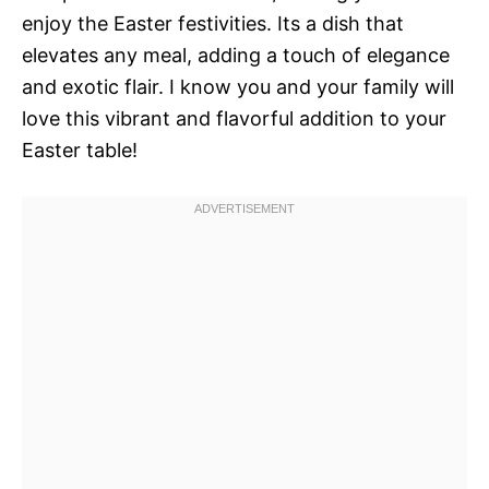
enjoy the Easter festivities. Its a dish that
elevates any meal, adding a touch of elegance
and exotic flair. I know you and your family will
love this vibrant and flavorful addition to your
Easter table!