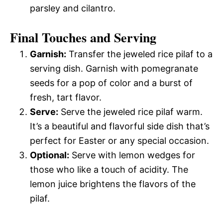
parsley and cilantro.
Final Touches and Serving
Garnish:
Transfer the jeweled rice pilaf to a
serving dish. Garnish with pomegranate
seeds for a pop of color and a burst of
fresh, tart flavor.
Serve:
Serve the jeweled rice pilaf warm.
It’s a beautiful and flavorful side dish that’s
perfect for Easter or any special occasion.
Optional:
Serve with lemon wedges for
those who like a touch of acidity. The
lemon juice brightens the flavors of the
pilaf.