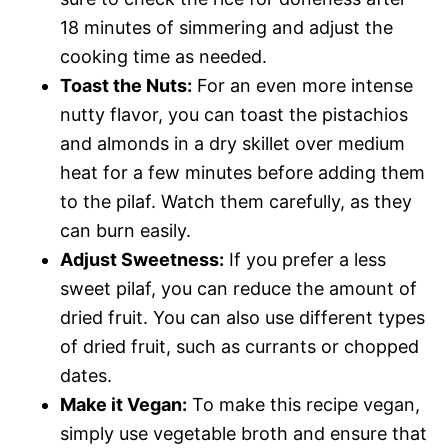
18 minutes of simmering and adjust the
cooking time as needed.
Toast the Nuts:
For an even more intense
nutty flavor, you can toast the pistachios
and almonds in a dry skillet over medium
heat for a few minutes before adding them
to the pilaf. Watch them carefully, as they
can burn easily.
Adjust Sweetness:
If you prefer a less
sweet pilaf, you can reduce the amount of
dried fruit. You can also use different types
of dried fruit, such as currants or chopped
dates.
Make it Vegan:
To make this recipe vegan,
simply use vegetable broth and ensure that