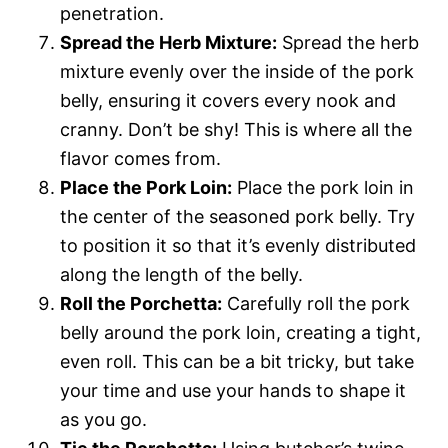
penetration.
Spread the Herb Mixture:
Spread the herb
mixture evenly over the inside of the pork
belly, ensuring it covers every nook and
cranny. Don’t be shy! This is where all the
flavor comes from.
Place the Pork Loin:
Place the pork loin in
the center of the seasoned pork belly. Try
to position it so that it’s evenly distributed
along the length of the belly.
Roll the Porchetta:
Carefully roll the pork
belly around the pork loin, creating a tight,
even roll. This can be a bit tricky, but take
your time and use your hands to shape it
as you go.