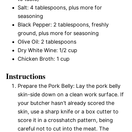
Salt: 4 tablespoons, plus more for
seasoning
Black Pepper: 2 tablespoons, freshly
ground, plus more for seasoning
Olive Oil: 2 tablespoons
Dry White Wine: 1/2 cup
Chicken Broth: 1 cup
Instructions
Prepare the Pork Belly: Lay the pork belly
skin-side down on a clean work surface. If
your butcher hasn’t already scored the
skin, use a sharp knife or a box cutter to
score it in a crosshatch pattern, being
careful not to cut into the meat. The