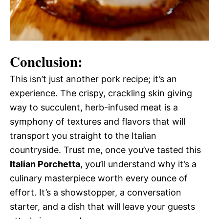
Conclusion:
This isn’t just another pork recipe; it’s an
experience. The crispy, crackling skin giving
way to succulent, herb-infused meat is a
symphony of textures and flavors that will
transport you straight to the Italian
countryside. Trust me, once you’ve tasted this
Italian Porchetta
, you’ll understand why it’s a
culinary masterpiece worth every ounce of
effort. It’s a showstopper, a conversation
starter, and a dish that will leave your guests