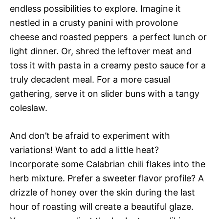
endless possibilities to explore. Imagine it
nestled in a crusty panini with provolone
cheese and roasted peppers  a perfect lunch or
light dinner. Or, shred the leftover meat and
toss it with pasta in a creamy pesto sauce for a
truly decadent meal. For a more casual
gathering, serve it on slider buns with a tangy
coleslaw.
And don’t be afraid to experiment with
variations! Want to add a little heat?
Incorporate some Calabrian chili flakes into the
herb mixture. Prefer a sweeter flavor profile? A
drizzle of honey over the skin during the last
hour of roasting will create a beautiful glaze.