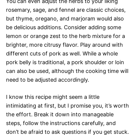
You can even adjust the herbs to your liking 
rosemary, sage, and fennel are classic choices,
but thyme, oregano, and marjoram would also
be delicious additions. Consider adding some
lemon or orange zest to the herb mixture for a
brighter, more citrusy flavor. Play around with
different cuts of pork as well. While a whole
pork belly is traditional, a pork shoulder or loin
can also be used, although the cooking time will
need to be adjusted accordingly.
I know this recipe might seem a little
intimidating at first, but I promise you, it’s worth
the effort. Break it down into manageable
steps, follow the instructions carefully, and
don’t be afraid to ask questions if you get stuck.