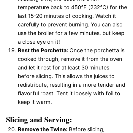
temperature back to 450°F (232°C) for the
last 15-20 minutes of cooking. Watch it
carefully to prevent burning. You can also
use the broiler for a few minutes, but keep
a close eye on it!
Rest the Porchetta:
Once the porchetta is
cooked through, remove it from the oven
and let it rest for at least 30 minutes
before slicing. This allows the juices to
redistribute, resulting in a more tender and
flavorful roast. Tent it loosely with foil to
keep it warm.
Slicing and Serving:
Remove the Twine:
Before slicing,