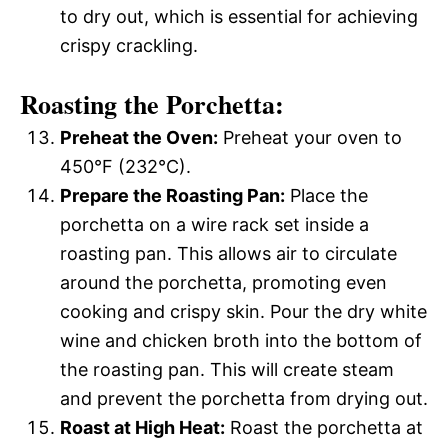
to dry out, which is essential for achieving
crispy crackling.
Roasting the Porchetta:
Preheat the Oven:
Preheat your oven to
450°F (232°C).
Prepare the Roasting Pan:
Place the
porchetta on a wire rack set inside a
roasting pan. This allows air to circulate
around the porchetta, promoting even
cooking and crispy skin. Pour the dry white
wine and chicken broth into the bottom of
the roasting pan. This will create steam
and prevent the porchetta from drying out.
Roast at High Heat:
Roast the porchetta at