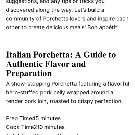
suggestions, and any tips or tricks you
discovered along the way. Let’s build a
community of Porchetta lovers and inspire each
other to create delicious meals! Bon appétit!
Italian Porchetta: A Guide to
Authentic Flavor and
Preparation
A show-stopping Porchetta featuring a flavorful
herb-stuffed pork belly wrapped around a
tender pork loin, roasted to crispy perfection.
Prep Time
45 minutes
Cook Time
210 minutes