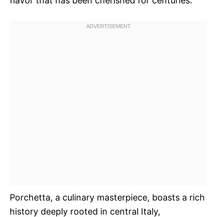
flavor that has been cherished for centuries.
Porchetta, a culinary masterpiece, boasts a rich
history deeply rooted in central Italy,