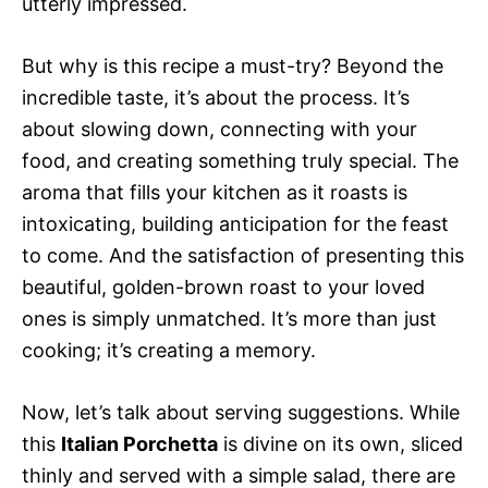
utterly impressed.
But why is this recipe a must-try? Beyond the
incredible taste, it’s about the process. It’s
about slowing down, connecting with your
food, and creating something truly special. The
aroma that fills your kitchen as it roasts is
intoxicating, building anticipation for the feast
to come. And the satisfaction of presenting this
beautiful, golden-brown roast to your loved
ones is simply unmatched. It’s more than just
cooking; it’s creating a memory.
Now, let’s talk about serving suggestions. While
this
Italian Porchetta
is divine on its own, sliced
thinly and served with a simple salad, there are