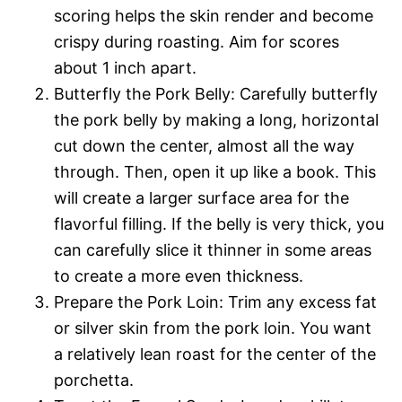
scoring helps the skin render and become
crispy during roasting. Aim for scores
about 1 inch apart.
Butterfly the Pork Belly: Carefully butterfly
the pork belly by making a long, horizontal
cut down the center, almost all the way
through. Then, open it up like a book. This
will create a larger surface area for the
flavorful filling. If the belly is very thick, you
can carefully slice it thinner in some areas
to create a more even thickness.
Prepare the Pork Loin: Trim any excess fat
or silver skin from the pork loin. You want
a relatively lean roast for the center of the
porchetta.