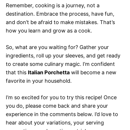
Remember, cooking is a journey, not a
destination. Embrace the process, have fun,
and don’t be afraid to make mistakes. That’s
how you learn and grow as a cook.
So, what are you waiting for? Gather your
ingredients, roll up your sleeves, and get ready
to create some culinary magic. I’m confident
that this
Italian Porchetta
will become a new
favorite in your household.
I’m so excited for you to try this recipe! Once
you do, please come back and share your
experience in the comments below. I’d love to
hear about your variations, your serving