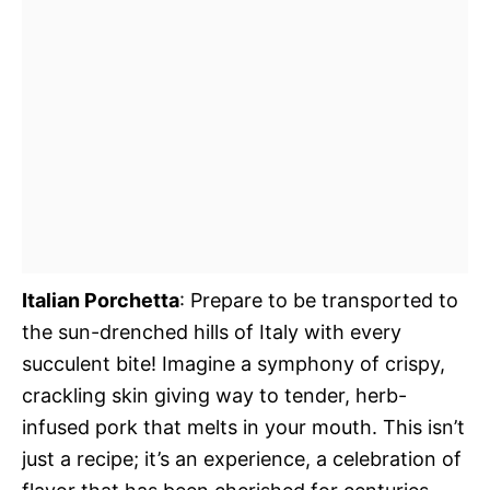
Italian Porchetta
: Prepare to be transported to
the sun-drenched hills of Italy with every
succulent bite! Imagine a symphony of crispy,
crackling skin giving way to tender, herb-
infused pork that melts in your mouth. This isn’t
just a recipe; it’s an experience, a celebration of