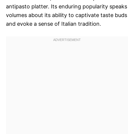
antipasto platter. Its enduring popularity speaks
volumes about its ability to captivate taste buds
and evoke a sense of Italian tradition.