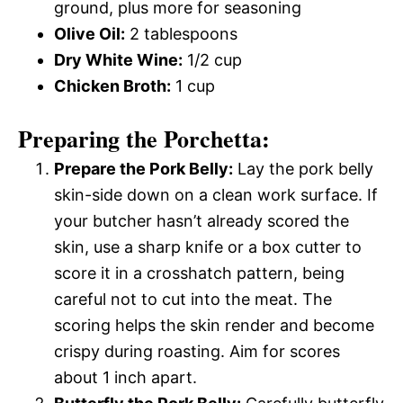
ground, plus more for seasoning
Olive Oil:
2 tablespoons
Dry White Wine:
1/2 cup
Chicken Broth:
1 cup
Preparing the Porchetta:
Prepare the Pork Belly:
Lay the pork belly
skin-side down on a clean work surface. If
your butcher hasn’t already scored the
skin, use a sharp knife or a box cutter to
score it in a crosshatch pattern, being
careful not to cut into the meat. The
scoring helps the skin render and become
crispy during roasting. Aim for scores
about 1 inch apart.