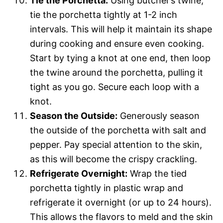
Tie the Porchetta:
Using butcher’s twine,
tie the porchetta tightly at 1-2 inch
intervals. This will help it maintain its shape
during cooking and ensure even cooking.
Start by tying a knot at one end, then loop
the twine around the porchetta, pulling it
tight as you go. Secure each loop with a
knot.
Season the Outside:
Generously season
the outside of the porchetta with salt and
pepper. Pay special attention to the skin,
as this will become the crispy crackling.
Refrigerate Overnight:
Wrap the tied
porchetta tightly in plastic wrap and
refrigerate it overnight (or up to 24 hours).
This allows the flavors to meld and the skin