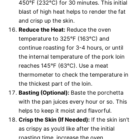
450°F (232°C) for 30 minutes. This initial
blast of high heat helps to render the fat
and crisp up the skin.
Reduce the Heat:
Reduce the oven
temperature to 325°F (163°C) and
continue roasting for 3-4 hours, or until
the internal temperature of the pork loin
reaches 145°F (63°C). Use a meat
thermometer to check the temperature in
the thickest part of the loin.
Basting (Optional):
Baste the porchetta
with the pan juices every hour or so. This
helps to keep it moist and flavorful.
Crisp the Skin (If Needed):
If the skin isn’t
as crispy as you’d like after the initial
roasting time, increase the oven