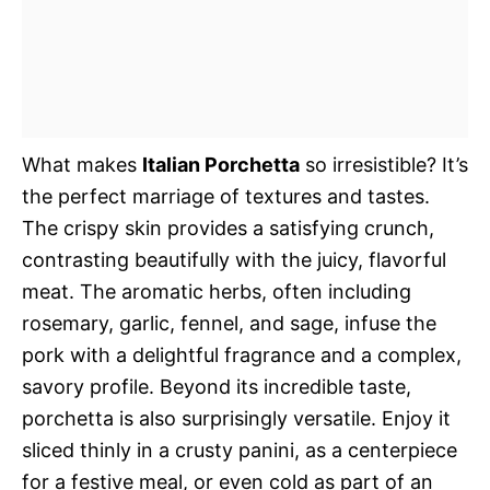
What makes
Italian Porchetta
so irresistible? It’s
the perfect marriage of textures and tastes.
The crispy skin provides a satisfying crunch,
contrasting beautifully with the juicy, flavorful
meat. The aromatic herbs, often including
rosemary, garlic, fennel, and sage, infuse the
pork with a delightful fragrance and a complex,
savory profile. Beyond its incredible taste,
porchetta is also surprisingly versatile. Enjoy it
sliced thinly in a crusty panini, as a centerpiece
for a festive meal, or even cold as part of an