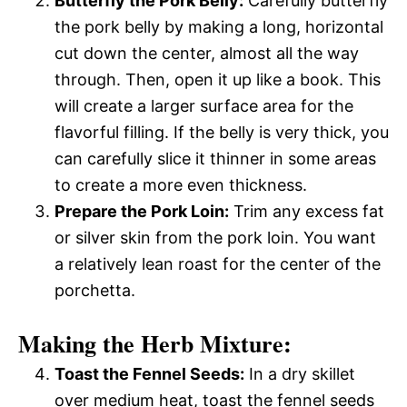
Butterfly the Pork Belly:
Carefully butterfly
the pork belly by making a long, horizontal
cut down the center, almost all the way
through. Then, open it up like a book. This
will create a larger surface area for the
flavorful filling. If the belly is very thick, you
can carefully slice it thinner in some areas
to create a more even thickness.
Prepare the Pork Loin:
Trim any excess fat
or silver skin from the pork loin. You want
a relatively lean roast for the center of the
porchetta.
Making the Herb Mixture:
Toast the Fennel Seeds:
In a dry skillet
over medium heat, toast the fennel seeds