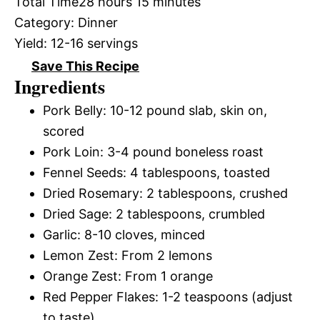
Total Time
28 hours 15 minutes
Category:
Dinner
Yield:
12-16 servings
Save This Recipe
Ingredients
Pork Belly: 10-12 pound slab, skin on,
scored
Pork Loin: 3-4 pound boneless roast
Fennel Seeds: 4 tablespoons, toasted
Dried Rosemary: 2 tablespoons, crushed
Dried Sage: 2 tablespoons, crumbled
Garlic: 8-10 cloves, minced
Lemon Zest: From 2 lemons
Orange Zest: From 1 orange
Red Pepper Flakes: 1-2 teaspoons (adjust
to taste)