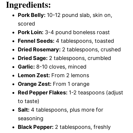
Ingredients:
Pork Belly:
10-12 pound slab, skin on,
scored
Pork Loin:
3-4 pound boneless roast
Fennel Seeds:
4 tablespoons, toasted
Dried Rosemary:
2 tablespoons, crushed
Dried Sage:
2 tablespoons, crumbled
Garlic:
8-10 cloves, minced
Lemon Zest:
From 2 lemons
Orange Zest:
From 1 orange
Red Pepper Flakes:
1-2 teaspoons (adjust
to taste)
Salt:
4 tablespoons, plus more for
seasoning
Black Pepper:
2 tablespoons, freshly