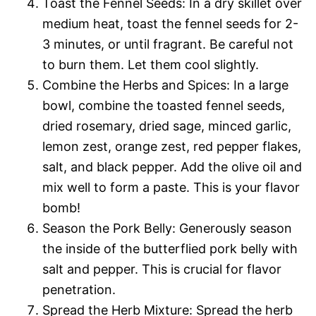
Toast the Fennel Seeds: In a dry skillet over
medium heat, toast the fennel seeds for 2-
3 minutes, or until fragrant. Be careful not
to burn them. Let them cool slightly.
Combine the Herbs and Spices: In a large
bowl, combine the toasted fennel seeds,
dried rosemary, dried sage, minced garlic,
lemon zest, orange zest, red pepper flakes,
salt, and black pepper. Add the olive oil and
mix well to form a paste. This is your flavor
bomb!
Season the Pork Belly: Generously season
the inside of the butterflied pork belly with
salt and pepper. This is crucial for flavor
penetration.
Spread the Herb Mixture: Spread the herb