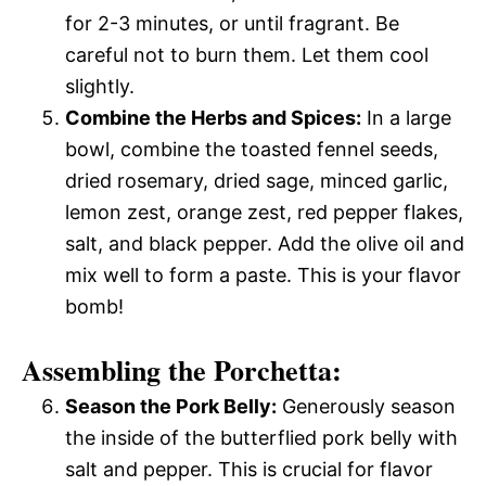
for 2-3 minutes, or until fragrant. Be
careful not to burn them. Let them cool
slightly.
Combine the Herbs and Spices:
In a large
bowl, combine the toasted fennel seeds,
dried rosemary, dried sage, minced garlic,
lemon zest, orange zest, red pepper flakes,
salt, and black pepper. Add the olive oil and
mix well to form a paste. This is your flavor
bomb!
Assembling the Porchetta:
Season the Pork Belly:
Generously season
the inside of the butterflied pork belly with
salt and pepper. This is crucial for flavor