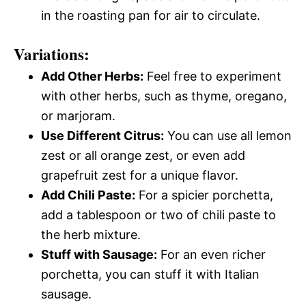
in the roasting pan for air to circulate.
Variations:
Add Other Herbs:
Feel free to experiment
with other herbs, such as thyme, oregano,
or marjoram.
Use Different Citrus:
You can use all lemon
zest or all orange zest, or even add
grapefruit zest for a unique flavor.
Add Chili Paste:
For a spicier porchetta,
add a tablespoon or two of chili paste to
the herb mixture.
Stuff with Sausage:
For an even richer
porchetta, you can stuff it with Italian
sausage.