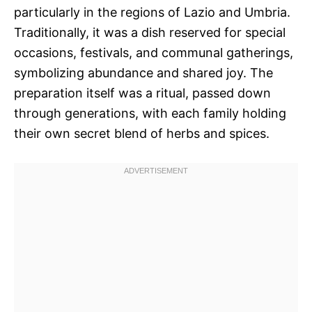
particularly in the regions of Lazio and Umbria.
Traditionally, it was a dish reserved for special
occasions, festivals, and communal gatherings,
symbolizing abundance and shared joy. The
preparation itself was a ritual, passed down
through generations, with each family holding
their own secret blend of herbs and spices.