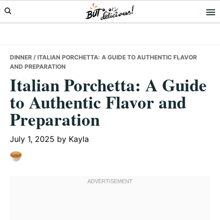
Skip
Skip
Skip
to
to
to
primary
main
primary
navigation
content
sidebar
DINNER
/ ITALIAN PORCHETTA: A GUIDE TO AUTHENTIC FLAVOR
AND PREPARATION
Italian Porchetta: A Guide
to Authentic Flavor and
Preparation
July 1, 2025
by
Kayla