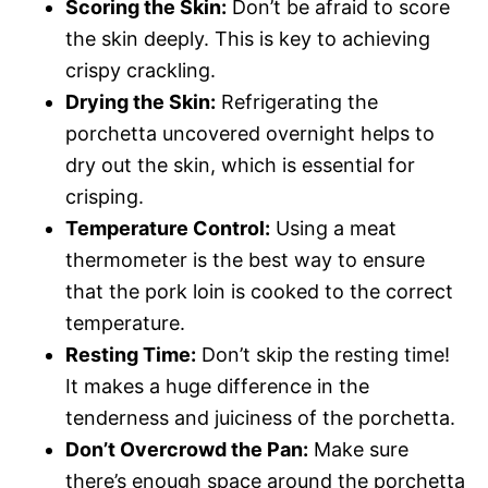
Scoring the Skin:
Don’t be afraid to score
the skin deeply. This is key to achieving
crispy crackling.
Drying the Skin:
Refrigerating the
porchetta uncovered overnight helps to
dry out the skin, which is essential for
crisping.
Temperature Control:
Using a meat
thermometer is the best way to ensure
that the pork loin is cooked to the correct
temperature.
Resting Time:
Don’t skip the resting time!
It makes a huge difference in the
tenderness and juiciness of the porchetta.
Don’t Overcrowd the Pan:
Make sure
there’s enough space around the porchetta