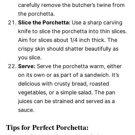
carefully remove the butcher’s twine from
the porchetta.
Slice the Porchetta:
Use a sharp carving
knife to slice the porchetta into thin slices.
Aim for slices about 1/4 inch thick. The
crispy skin should shatter beautifully as
you slice.
Serve:
Serve the porchetta warm, either
on its own or as part of a sandwich. It’s
delicious with crusty bread, roasted
vegetables, or a simple salad. The pan
juices can be strained and served as a
sauce.
Tips for Perfect Porchetta: