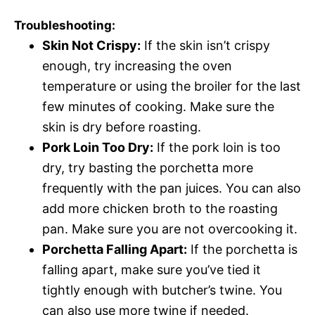
Troubleshooting:
Skin Not Crispy:
If the skin isn’t crispy
enough, try increasing the oven
temperature or using the broiler for the last
few minutes of cooking. Make sure the
skin is dry before roasting.
Pork Loin Too Dry:
If the pork loin is too
dry, try basting the porchetta more
frequently with the pan juices. You can also
add more chicken broth to the roasting
pan. Make sure you are not overcooking it.
Porchetta Falling Apart:
If the porchetta is
falling apart, make sure you’ve tied it
tightly enough with butcher’s twine. You
can also use more twine if needed.