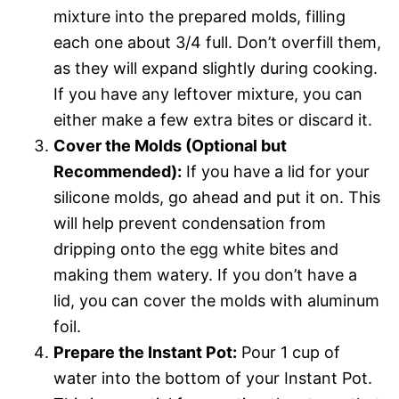
mixture into the prepared molds, filling
each one about 3/4 full. Don’t overfill them,
as they will expand slightly during cooking.
If you have any leftover mixture, you can
either make a few extra bites or discard it.
Cover the Molds (Optional but
Recommended):
If you have a lid for your
silicone molds, go ahead and put it on. This
will help prevent condensation from
dripping onto the egg white bites and
making them watery. If you don’t have a
lid, you can cover the molds with aluminum
foil.
Prepare the Instant Pot:
Pour 1 cup of
water into the bottom of your Instant Pot.