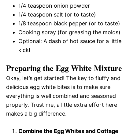
1/4 teaspoon onion powder
1/4 teaspoon salt (or to taste)
1/8 teaspoon black pepper (or to taste)
Cooking spray (for greasing the molds)
Optional: A dash of hot sauce for a little
kick!
Preparing the Egg White Mixture
Okay, let’s get started! The key to fluffy and
delicious egg white bites is to make sure
everything is well combined and seasoned
properly. Trust me, a little extra effort here
makes a big difference.
Combine the Egg Whites and Cottage