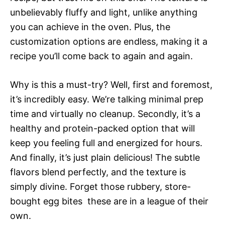
unbelievably fluffy and light, unlike anything
you can achieve in the oven. Plus, the
customization options are endless, making it a
recipe you’ll come back to again and again.
Why is this a must-try? Well, first and foremost,
it’s incredibly easy. We’re talking minimal prep
time and virtually no cleanup. Secondly, it’s a
healthy and protein-packed option that will
keep you feeling full and energized for hours.
And finally, it’s just plain delicious! The subtle
flavors blend perfectly, and the texture is
simply divine. Forget those rubbery, store-
bought egg bites  these are in a league of their
own.