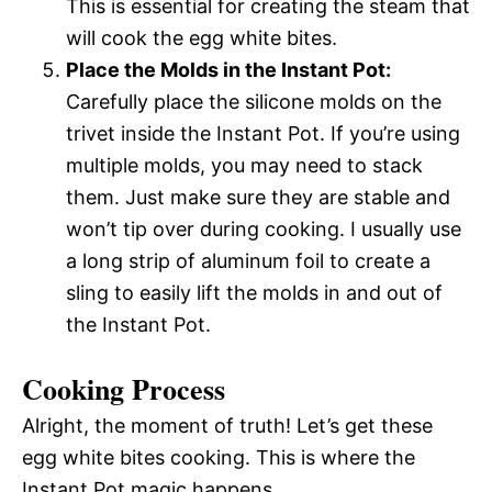
This is essential for creating the steam that
will cook the egg white bites.
Place the Molds in the Instant Pot:
Carefully place the silicone molds on the
trivet inside the Instant Pot. If you’re using
multiple molds, you may need to stack
them. Just make sure they are stable and
won’t tip over during cooking. I usually use
a long strip of aluminum foil to create a
sling to easily lift the molds in and out of
the Instant Pot.
Cooking Process
Alright, the moment of truth! Let’s get these
egg white bites cooking. This is where the
Instant Pot magic happens.