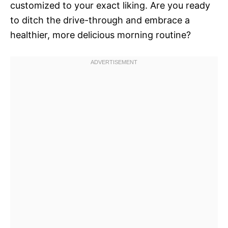
customized to your exact liking. Are you ready
to ditch the drive-through and embrace a
healthier, more delicious morning routine?