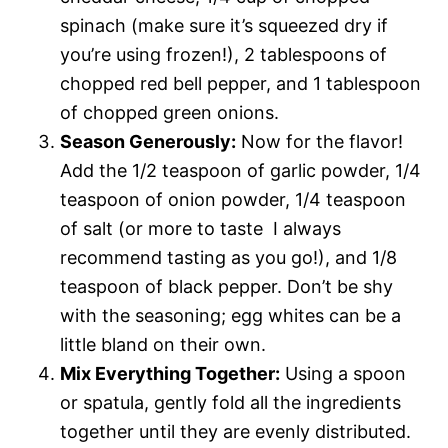
spinach (make sure it’s squeezed dry if
you’re using frozen!), 2 tablespoons of
chopped red bell pepper, and 1 tablespoon
of chopped green onions.
Season Generously:
Now for the flavor!
Add the 1/2 teaspoon of garlic powder, 1/4
teaspoon of onion powder, 1/4 teaspoon
of salt (or more to taste  I always
recommend tasting as you go!), and 1/8
teaspoon of black pepper. Don’t be shy
with the seasoning; egg whites can be a
little bland on their own.
Mix Everything Together:
Using a spoon
or spatula, gently fold all the ingredients
together until they are evenly distributed.