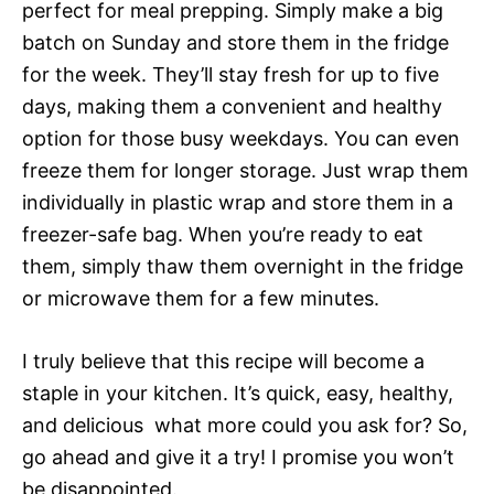
perfect for meal prepping. Simply make a big
batch on Sunday and store them in the fridge
for the week. They’ll stay fresh for up to five
days, making them a convenient and healthy
option for those busy weekdays. You can even
freeze them for longer storage. Just wrap them
individually in plastic wrap and store them in a
freezer-safe bag. When you’re ready to eat
them, simply thaw them overnight in the fridge
or microwave them for a few minutes.
I truly believe that this recipe will become a
staple in your kitchen. It’s quick, easy, healthy,
and delicious  what more could you ask for? So,
go ahead and give it a try! I promise you won’t
be disappointed.