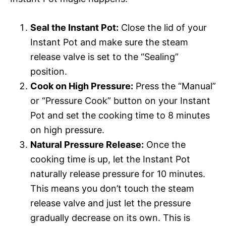
Seal the Instant Pot:
Close the lid of your
Instant Pot and make sure the steam
release valve is set to the “Sealing”
position.
Cook on High Pressure:
Press the “Manual”
or “Pressure Cook” button on your Instant
Pot and set the cooking time to 8 minutes
on high pressure.
Natural Pressure Release:
Once the
cooking time is up, let the Instant Pot
naturally release pressure for 10 minutes.
This means you don’t touch the steam
release valve and just let the pressure
gradually decrease on its own. This is