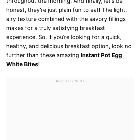
throughout the morning. And finally, let’s be
honest, they’re just plain fun to eat! The light,
airy texture combined with the savory fillings
makes for a truly satisfying breakfast
experience. So, if you’re looking for a quick,
healthy, and delicious breakfast option, look no
further than these amazing
Instant Pot Egg
White Bites
!