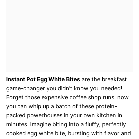
Instant Pot Egg White Bites
are the breakfast
game-changer you didn’t know you needed!
Forget those expensive coffee shop runs  now
you can whip up a batch of these protein-
packed powerhouses in your own kitchen in
minutes. Imagine biting into a fluffy, perfectly
cooked egg white bite, bursting with flavor and