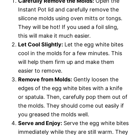
Carefully Remove the Molds:
Open the
Instant Pot lid and carefully remove the
silicone molds using oven mitts or tongs.
They will be hot! If you used a foil sling,
this will make it much easier.
Let Cool Slightly:
Let the egg white bites
cool in the molds for a few minutes. This
will help them firm up and make them
easier to remove.
Remove from Molds:
Gently loosen the
edges of the egg white bites with a knife
or spatula. Then, carefully pop them out of
the molds. They should come out easily if
you greased the molds well.
Serve and Enjoy:
Serve the egg white bites
immediately while they are still warm. They