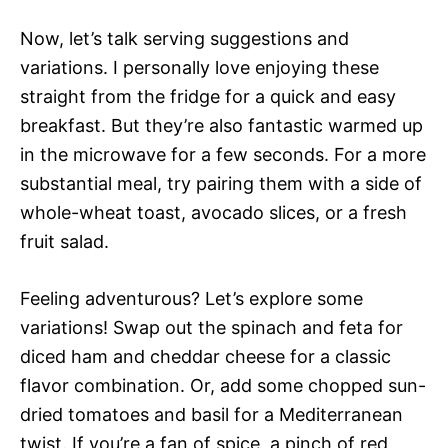
Now, let’s talk serving suggestions and
variations. I personally love enjoying these
straight from the fridge for a quick and easy
breakfast. But they’re also fantastic warmed up
in the microwave for a few seconds. For a more
substantial meal, try pairing them with a side of
whole-wheat toast, avocado slices, or a fresh
fruit salad.
Feeling adventurous? Let’s explore some
variations! Swap out the spinach and feta for
diced ham and cheddar cheese for a classic
flavor combination. Or, add some chopped sun-
dried tomatoes and basil for a Mediterranean
twist. If you’re a fan of spice, a pinch of red