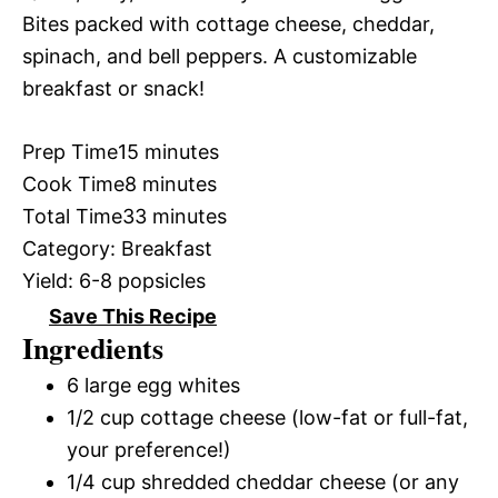
Bites packed with cottage cheese, cheddar,
spinach, and bell peppers. A customizable
breakfast or snack!
Prep Time
15 minutes
Cook Time
8 minutes
Total Time
33 minutes
Category:
Breakfast
Yield:
6-8 popsicles
Save This Recipe
Ingredients
6 large egg whites
1/2 cup cottage cheese (low-fat or full-fat,
your preference!)
1/4 cup shredded cheddar cheese (or any