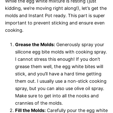
While the egg white mixture is resting (just
kidding, we’re moving right along!), let’s get the
molds and Instant Pot ready. This part is super
important to prevent sticking and ensure even
cooking.
Grease the Molds:
Generously spray your
silicone egg bite molds with cooking spray.
I cannot stress this enough! If you don’t
grease them well, the egg white bites will
stick, and you’ll have a hard time getting
them out. I usually use a non-stick cooking
spray, but you can also use olive oil spray.
Make sure to get into all the nooks and
crannies of the molds.
Fill the Molds:
Carefully pour the egg white