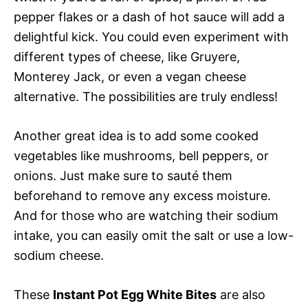
pepper flakes or a dash of hot sauce will add a
delightful kick. You could even experiment with
different types of cheese, like Gruyere,
Monterey Jack, or even a vegan cheese
alternative. The possibilities are truly endless!
Another great idea is to add some cooked
vegetables like mushrooms, bell peppers, or
onions. Just make sure to sauté them
beforehand to remove any excess moisture.
And for those who are watching their sodium
intake, you can easily omit the salt or use a low-
sodium cheese.
These
Instant Pot Egg White Bites
are also