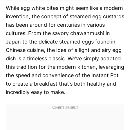
While egg white bites might seem like a modern
invention, the concept of steamed egg custards
has been around for centuries in various
cultures. From the savory chawanmushi in
Japan to the delicate steamed eggs found in
Chinese cuisine, the idea of a light and airy egg
dish is a timeless classic. We’ve simply adapted
this tradition for the modern kitchen, leveraging
the speed and convenience of the Instant Pot
to create a breakfast that’s both healthy and
incredibly easy to make.