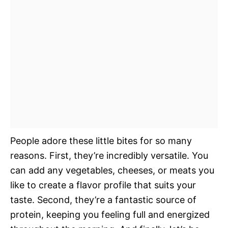
People adore these little bites for so many
reasons. First, they’re incredibly versatile. You
can add any vegetables, cheeses, or meats you
like to create a flavor profile that suits your
taste. Second, they’re a fantastic source of
protein, keeping you feeling full and energized