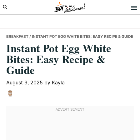
Skip
Skip
Skip
to
to
to
primary
main
primary
navigation
content
sidebar
BREAKFAST
/ INSTANT POT EGG WHITE BITES: EASY RECIPE & GUIDE
Instant Pot Egg White
Bites: Easy Recipe &
Guide
August 9, 2025
by
Kayla