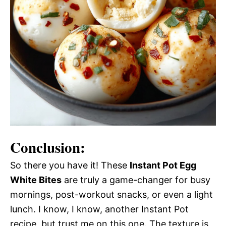
Conclusion:
So there you have it! These
Instant Pot Egg
White Bites
are truly a game-changer for busy
mornings, post-workout snacks, or even a light
lunch. I know, I know, another Instant Pot
recipe, but trust me on this one. The texture is