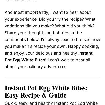
And most importantly, I want to hear about
your experience! Did you try the recipe? What
variations did you make? What did you think?
Share your thoughts and photos in the
comments below. I’m always excited to see how
you make this recipe your own. Happy cooking,
and enjoy your delicious and healthy
Instant
Pot Egg White Bites
! I can’t wait to hear all
about your culinary adventures!
Instant Pot Egg White Bites:
Easy Recipe & Guide
Quick, easy, and healthy Instant Pot Egg White