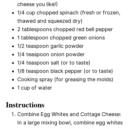
cheese you like!)
1/4 cup chopped spinach (fresh or frozen,
thawed and squeezed dry)
2 tablespoons chopped red bell pepper
1 tablespoon chopped green onions
1/2 teaspoon garlic powder
1/4 teaspoon onion powder
1/4 teaspoon salt (or to taste)
1/8 teaspoon black pepper (or to taste)
Cooking spray (for greasing the molds)
1 cup of water
Instructions
Combine Egg Whites and Cottage Cheese:
In a large mixing bowl, combine egg whites