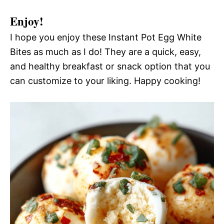
Enjoy!
I hope you enjoy these Instant Pot Egg White
Bites as much as I do! They are a quick, easy,
and healthy breakfast or snack option that you
can customize to your liking. Happy cooking!