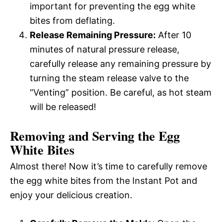
important for preventing the egg white
bites from deflating.
Release Remaining Pressure:
After 10
minutes of natural pressure release,
carefully release any remaining pressure by
turning the steam release valve to the
“Venting” position. Be careful, as hot steam
will be released!
Removing and Serving the Egg
White Bites
Almost there! Now it’s time to carefully remove
the egg white bites from the Instant Pot and
enjoy your delicious creation.