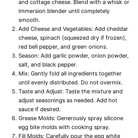
and cottage cheese. Blend with a whisk or
immersion blender until completely
smooth.
Add Cheese and Vegetables: Add cheddar
cheese, spinach (squeezed dry if frozen),
red bell pepper, and green onions.
Season: Add garlic powder, onion powder,
salt, and black pepper.
Mix: Gently fold all ingredients together
until evenly distributed. Do not overmix.
Taste and Adjust: Taste the mixture and
adjust seasonings as needed. Add hot
sauce if desired.
Grease Molds: Generously spray silicone
egg bite molds with cooking spray.
Fill Molds: Carefully pour the egg white