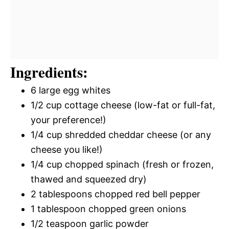
Ingredients:
6 large egg whites
1/2 cup cottage cheese (low-fat or full-fat,
your preference!)
1/4 cup shredded cheddar cheese (or any
cheese you like!)
1/4 cup chopped spinach (fresh or frozen,
thawed and squeezed dry)
2 tablespoons chopped red bell pepper
1 tablespoon chopped green onions
1/2 teaspoon garlic powder