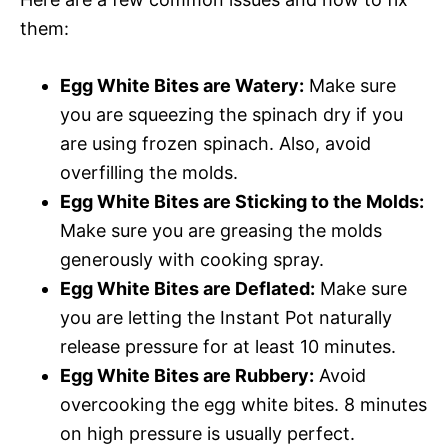
them:
Egg White Bites are Watery:
Make sure
you are squeezing the spinach dry if you
are using frozen spinach. Also, avoid
overfilling the molds.
Egg White Bites are Sticking to the Molds:
Make sure you are greasing the molds
generously with cooking spray.
Egg White Bites are Deflated:
Make sure
you are letting the Instant Pot naturally
release pressure for at least 10 minutes.
Egg White Bites are Rubbery:
Avoid
overcooking the egg white bites. 8 minutes
on high pressure is usually perfect.