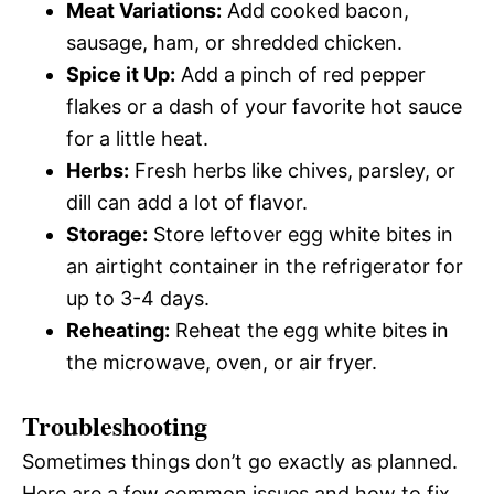
Meat Variations:
Add cooked bacon,
sausage, ham, or shredded chicken.
Spice it Up:
Add a pinch of red pepper
flakes or a dash of your favorite hot sauce
for a little heat.
Herbs:
Fresh herbs like chives, parsley, or
dill can add a lot of flavor.
Storage:
Store leftover egg white bites in
an airtight container in the refrigerator for
up to 3-4 days.
Reheating:
Reheat the egg white bites in
the microwave, oven, or air fryer.
Troubleshooting
Sometimes things don’t go exactly as planned.
Here are a few common issues and how to fix