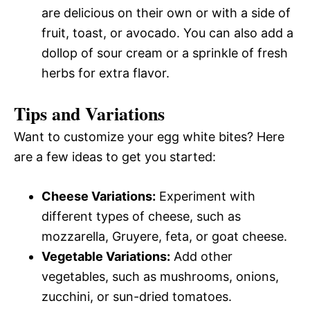
are delicious on their own or with a side of
fruit, toast, or avocado. You can also add a
dollop of sour cream or a sprinkle of fresh
herbs for extra flavor.
Tips and Variations
Want to customize your egg white bites? Here
are a few ideas to get you started:
Cheese Variations:
Experiment with
different types of cheese, such as
mozzarella, Gruyere, feta, or goat cheese.
Vegetable Variations:
Add other
vegetables, such as mushrooms, onions,
zucchini, or sun-dried tomatoes.