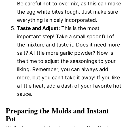
Be careful not to overmix, as this can make
the egg white bites tough. Just make sure
everything is nicely incorporated.
Taste and Adjust:
This is the most
important step! Take a small spoonful of
the mixture and taste it. Does it need more
salt? A little more garlic powder? Now is
the time to adjust the seasonings to your
liking. Remember, you can always add
more, but you can’t take it away! If you like
a little heat, add a dash of your favorite hot
sauce.
Preparing the Molds and Instant
Pot