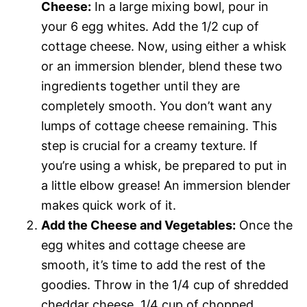
Cheese:
In a large mixing bowl, pour in
your 6 egg whites. Add the 1/2 cup of
cottage cheese. Now, using either a whisk
or an immersion blender, blend these two
ingredients together until they are
completely smooth. You don’t want any
lumps of cottage cheese remaining. This
step is crucial for a creamy texture. If
you’re using a whisk, be prepared to put in
a little elbow grease! An immersion blender
makes quick work of it.
Add the Cheese and Vegetables:
Once the
egg whites and cottage cheese are
smooth, it’s time to add the rest of the
goodies. Throw in the 1/4 cup of shredded
cheddar cheese, 1/4 cup of chopped