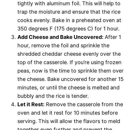
tightly with aluminum foil. This will help to
trap the moisture and ensure that the rice
cooks evenly. Bake in a preheated oven at
350 degrees F (175 degrees C) for 1 hour.
Add Cheese and Bake Uncovered:
After 1
hour, remove the foil and sprinkle the
shredded cheddar cheese evenly over the
top of the casserole. If you’re using frozen
peas, now is the time to sprinkle them over
the cheese. Bake uncovered for another 15
minutes, or until the cheese is melted and
bubbly and the rice is tender.
Let it Rest:
Remove the casserole from the
oven and let it rest for 10 minutes before
serving. This will allow the flavors to meld
together even further and prevent the