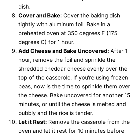
dish.
Cover and Bake:
Cover the baking dish
tightly with aluminum foil. Bake in a
preheated oven at 350 degrees F (175
degrees C) for 1 hour.
Add Cheese and Bake Uncovered:
After 1
hour, remove the foil and sprinkle the
shredded cheddar cheese evenly over the
top of the casserole. If you’re using frozen
peas, now is the time to sprinkle them over
the cheese. Bake uncovered for another 15
minutes, or until the cheese is melted and
bubbly and the rice is tender.
Let it Rest:
Remove the casserole from the
oven and let it rest for 10 minutes before