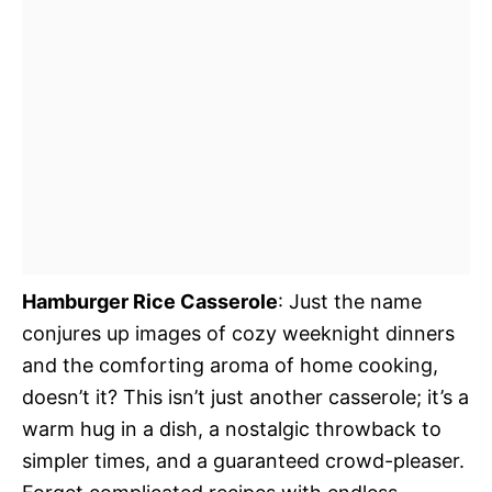
Hamburger Rice Casserole
: Just the name
conjures up images of cozy weeknight dinners
and the comforting aroma of home cooking,
doesn’t it? This isn’t just another casserole; it’s a
warm hug in a dish, a nostalgic throwback to
simpler times, and a guaranteed crowd-pleaser.