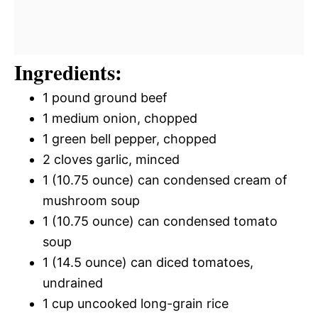
Ingredients:
1 pound ground beef
1 medium onion, chopped
1 green bell pepper, chopped
2 cloves garlic, minced
1 (10.75 ounce) can condensed cream of
mushroom soup
1 (10.75 ounce) can condensed tomato
soup
1 (14.5 ounce) can diced tomatoes,
undrained
1 cup uncooked long-grain rice