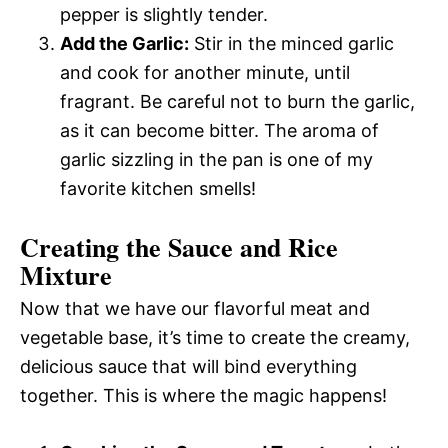
pepper is slightly tender.
Add the Garlic:
Stir in the minced garlic
and cook for another minute, until
fragrant. Be careful not to burn the garlic,
as it can become bitter. The aroma of
garlic sizzling in the pan is one of my
favorite kitchen smells!
Creating the Sauce and Rice
Mixture
Now that we have our flavorful meat and
vegetable base, it’s time to create the creamy,
delicious sauce that will bind everything
together. This is where the magic happens!