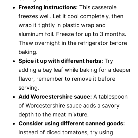
Freezing Instructions:
This casserole
freezes well. Let it cool completely, then
wrap it tightly in plastic wrap and
aluminum foil. Freeze for up to 3 months.
Thaw overnight in the refrigerator before
baking.
Spice it up with different herbs:
Try
adding a bay leaf while baking for a deeper
flavor, remember to remove it before
serving.
Add Worcestershire sauce:
A tablespoon
of Worcestershire sauce adds a savory
depth to the meat mixture.
Consider using different canned goods:
Instead of diced tomatoes, try using