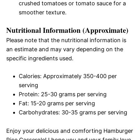
crushed tomatoes or tomato sauce for a
smoother texture.
Nutritional Information (Approximate)
Please note that the nutritional information is
an estimate and may vary depending on the
specific ingredients used.
Calories: Approximately 350-400 per
serving
Protein: 25-30 grams per serving
Fat: 15-20 grams per serving
Carbohydrates: 30-35 grams per serving
Enjoy your delicious and comforting Hamburger
Rice Casserole! I hope you and your family love