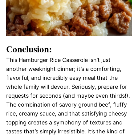
Conclusion:
This Hamburger Rice Casserole isn’t just
another weeknight dinner; it’s a comforting,
flavorful, and incredibly easy meal that the
whole family will devour. Seriously, prepare for
requests for seconds (and maybe even thirds!).
The combination of savory ground beef, fluffy
rice, creamy sauce, and that satisfying cheesy
topping creates a symphony of textures and
tastes that’s simply irresistible. It’s the kind of