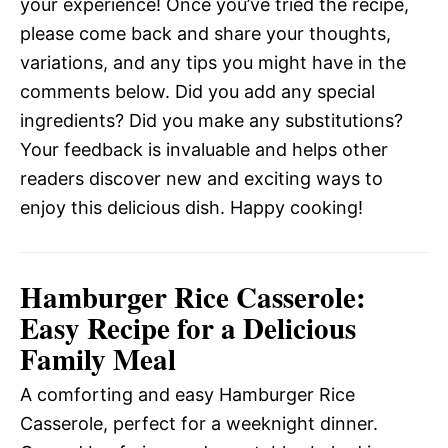
your experience! Once you’ve tried the recipe,
please come back and share your thoughts,
variations, and any tips you might have in the
comments below. Did you add any special
ingredients? Did you make any substitutions?
Your feedback is invaluable and helps other
readers discover new and exciting ways to
enjoy this delicious dish. Happy cooking!
Hamburger Rice Casserole:
Easy Recipe for a Delicious
Family Meal
A comforting and easy Hamburger Rice
Casserole, perfect for a weeknight dinner.