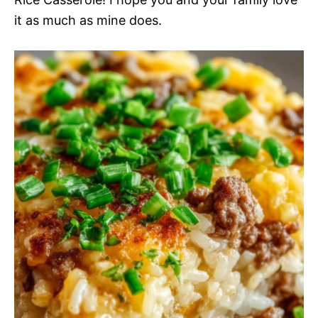
it as much as mine does.