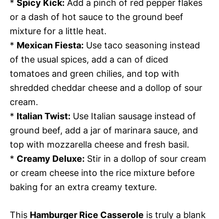
*
Spicy Kick:
Add a pinch of red pepper flakes
or a dash of hot sauce to the ground beef
mixture for a little heat.
*
Mexican Fiesta:
Use taco seasoning instead
of the usual spices, add a can of diced
tomatoes and green chilies, and top with
shredded cheddar cheese and a dollop of sour
cream.
*
Italian Twist:
Use Italian sausage instead of
ground beef, add a jar of marinara sauce, and
top with mozzarella cheese and fresh basil.
*
Creamy Deluxe:
Stir in a dollop of sour cream
or cream cheese into the rice mixture before
baking for an extra creamy texture.
This
Hamburger Rice Casserole
is truly a blank