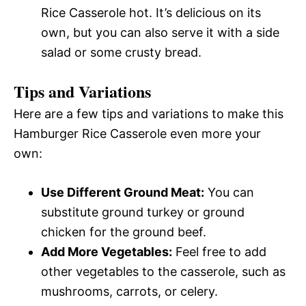
Rice Casserole hot. It’s delicious on its
own, but you can also serve it with a side
salad or some crusty bread.
Tips and Variations
Here are a few tips and variations to make this
Hamburger Rice Casserole even more your
own:
Use Different Ground Meat:
You can
substitute ground turkey or ground
chicken for the ground beef.
Add More Vegetables:
Feel free to add
other vegetables to the casserole, such as
mushrooms, carrots, or celery.