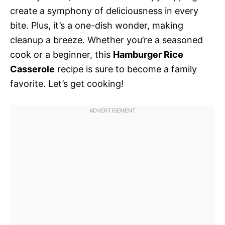
create a symphony of deliciousness in every
bite. Plus, it’s a one-dish wonder, making
cleanup a breeze. Whether you’re a seasoned
cook or a beginner, this
Hamburger Rice
Casserole
recipe is sure to become a family
favorite. Let’s get cooking!