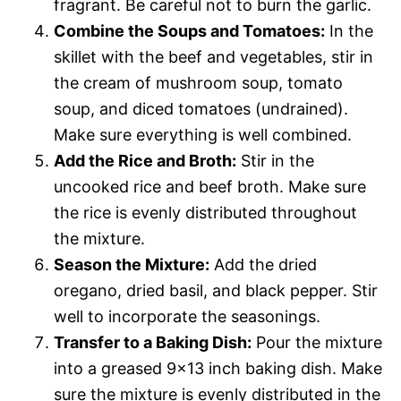
fragrant. Be careful not to burn the garlic.
Combine the Soups and Tomatoes:
In the
skillet with the beef and vegetables, stir in
the cream of mushroom soup, tomato
soup, and diced tomatoes (undrained).
Make sure everything is well combined.
Add the Rice and Broth:
Stir in the
uncooked rice and beef broth. Make sure
the rice is evenly distributed throughout
the mixture.
Season the Mixture:
Add the dried
oregano, dried basil, and black pepper. Stir
well to incorporate the seasonings.
Transfer to a Baking Dish:
Pour the mixture
into a greased 9×13 inch baking dish. Make
sure the mixture is evenly distributed in the