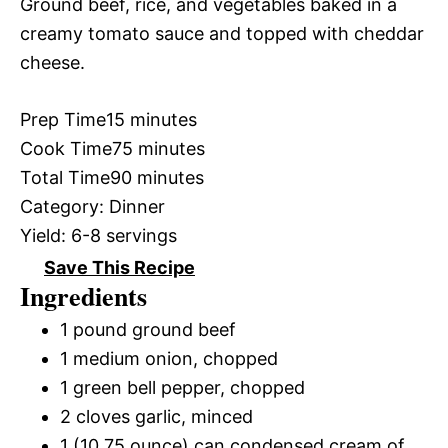
Ground beef, rice, and vegetables baked in a
creamy tomato sauce and topped with cheddar
cheese.
Prep Time
15 minutes
Cook Time
75 minutes
Total Time
90 minutes
Category:
Dinner
Yield:
6-8 servings
Save This Recipe
Ingredients
1 pound ground beef
1 medium onion, chopped
1 green bell pepper, chopped
2 cloves garlic, minced
1 (10.75 ounce) can condensed cream of