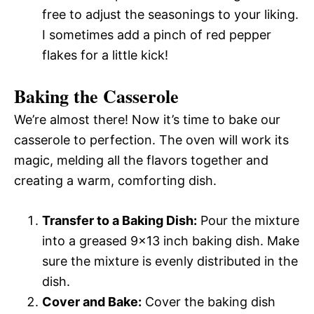
free to adjust the seasonings to your liking.
I sometimes add a pinch of red pepper
flakes for a little kick!
Baking the Casserole
We’re almost there! Now it’s time to bake our
casserole to perfection. The oven will work its
magic, melding all the flavors together and
creating a warm, comforting dish.
Transfer to a Baking Dish:
Pour the mixture
into a greased 9×13 inch baking dish. Make
sure the mixture is evenly distributed in the
dish.
Cover and Bake:
Cover the baking dish