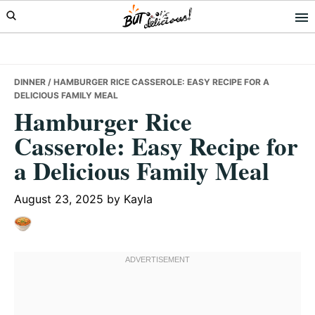
Skip
Skip
Skip
to
to
to
primary
main
primary
navigation
content
sidebar
DINNER
/ HAMBURGER RICE CASSEROLE: EASY RECIPE FOR A
DELICIOUS FAMILY MEAL
Hamburger Rice
Casserole: Easy Recipe for
a Delicious Family Meal
August 23, 2025
by
Kayla