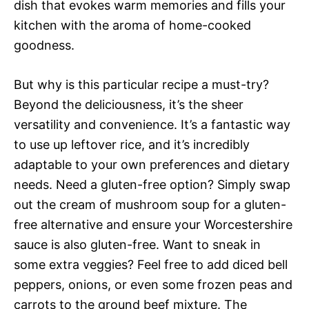
dish that evokes warm memories and fills your
kitchen with the aroma of home-cooked
goodness.
But why is this particular recipe a must-try?
Beyond the deliciousness, it’s the sheer
versatility and convenience. It’s a fantastic way
to use up leftover rice, and it’s incredibly
adaptable to your own preferences and dietary
needs. Need a gluten-free option? Simply swap
out the cream of mushroom soup for a gluten-
free alternative and ensure your Worcestershire
sauce is also gluten-free. Want to sneak in
some extra veggies? Feel free to add diced bell
peppers, onions, or even some frozen peas and
carrots to the ground beef mixture. The