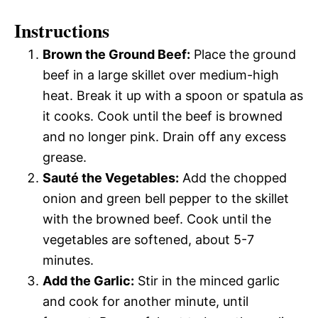
Instructions
Brown the Ground Beef:
Place the ground
beef in a large skillet over medium-high
heat. Break it up with a spoon or spatula as
it cooks. Cook until the beef is browned
and no longer pink. Drain off any excess
grease.
Sauté the Vegetables:
Add the chopped
onion and green bell pepper to the skillet
with the browned beef. Cook until the
vegetables are softened, about 5-7
minutes.
Add the Garlic:
Stir in the minced garlic
and cook for another minute, until