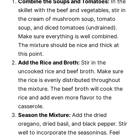
Combine the Soups and Tomatoes:
In the
skillet with the beef and vegetables, stir in
the cream of mushroom soup, tomato
soup, and diced tomatoes (undrained).
Make sure everything is well combined.
The mixture should be nice and thick at
this point.
Add the Rice and Broth:
Stir in the
uncooked rice and beef broth. Make sure
the rice is evenly distributed throughout
the mixture. The beef broth will cook the
rice and add even more flavor to the
casserole.
Season the Mixture:
Add the dried
oregano, dried basil, and black pepper. Stir
well to incorporate the seasonings. Feel