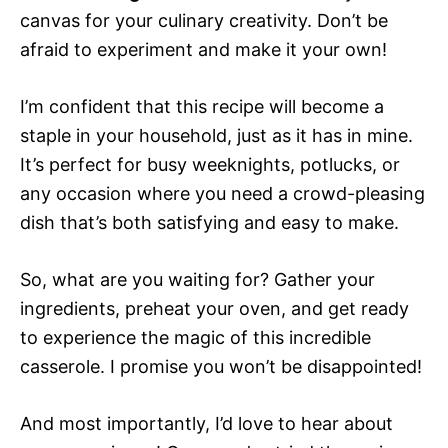
canvas for your culinary creativity. Don’t be
afraid to experiment and make it your own!
I’m confident that this recipe will become a
staple in your household, just as it has in mine.
It’s perfect for busy weeknights, potlucks, or
any occasion where you need a crowd-pleasing
dish that’s both satisfying and easy to make.
So, what are you waiting for? Gather your
ingredients, preheat your oven, and get ready
to experience the magic of this incredible
casserole. I promise you won’t be disappointed!
And most importantly, I’d love to hear about