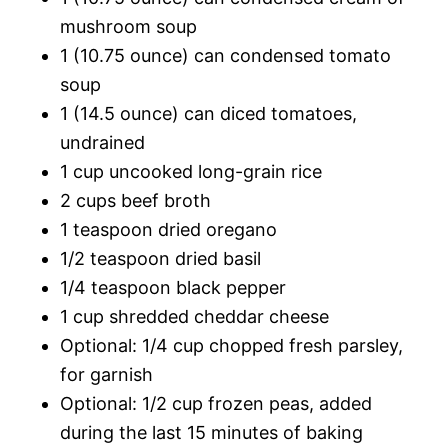
mushroom soup
1 (10.75 ounce) can condensed tomato
soup
1 (14.5 ounce) can diced tomatoes,
undrained
1 cup uncooked long-grain rice
2 cups beef broth
1 teaspoon dried oregano
1/2 teaspoon dried basil
1/4 teaspoon black pepper
1 cup shredded cheddar cheese
Optional: 1/4 cup chopped fresh parsley,
for garnish
Optional: 1/2 cup frozen peas, added
during the last 15 minutes of baking