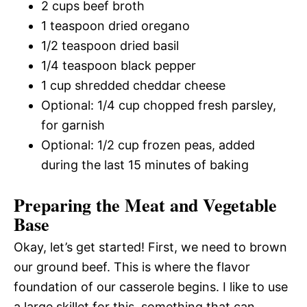
2 cups beef broth
1 teaspoon dried oregano
1/2 teaspoon dried basil
1/4 teaspoon black pepper
1 cup shredded cheddar cheese
Optional: 1/4 cup chopped fresh parsley,
for garnish
Optional: 1/2 cup frozen peas, added
during the last 15 minutes of baking
Preparing the Meat and Vegetable
Base
Okay, let’s get started! First, we need to brown
our ground beef. This is where the flavor
foundation of our casserole begins. I like to use
a large skillet for this, something that can