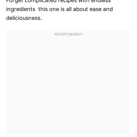
Forget complicated recipes with endless
ingredients  this one is all about ease and
deliciousness.