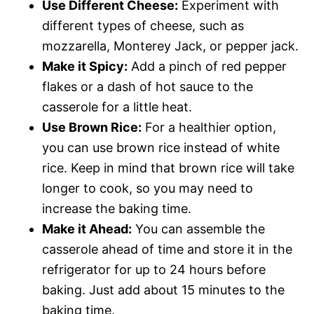
Use Different Cheese:
Experiment with
different types of cheese, such as
mozzarella, Monterey Jack, or pepper jack.
Make it Spicy:
Add a pinch of red pepper
flakes or a dash of hot sauce to the
casserole for a little heat.
Use Brown Rice:
For a healthier option,
you can use brown rice instead of white
rice. Keep in mind that brown rice will take
longer to cook, so you may need to
increase the baking time.
Make it Ahead:
You can assemble the
casserole ahead of time and store it in the
refrigerator for up to 24 hours before
baking. Just add about 15 minutes to the
baking time.