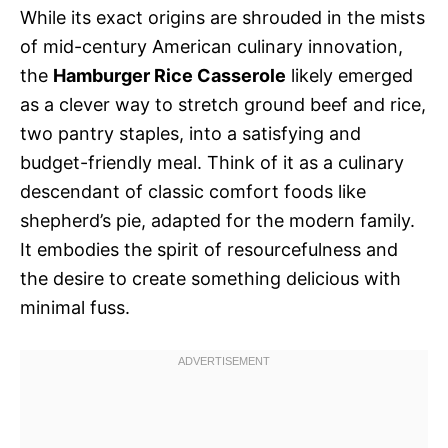
While its exact origins are shrouded in the mists
of mid-century American culinary innovation,
the
Hamburger Rice Casserole
likely emerged
as a clever way to stretch ground beef and rice,
two pantry staples, into a satisfying and
budget-friendly meal. Think of it as a culinary
descendant of classic comfort foods like
shepherd’s pie, adapted for the modern family.
It embodies the spirit of resourcefulness and
the desire to create something delicious with
minimal fuss.