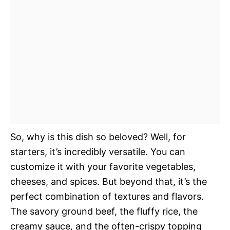
So, why is this dish so beloved? Well, for
starters, it’s incredibly versatile. You can
customize it with your favorite vegetables,
cheeses, and spices. But beyond that, it’s the
perfect combination of textures and flavors.
The savory ground beef, the fluffy rice, the
creamy sauce, and the often-crispy topping