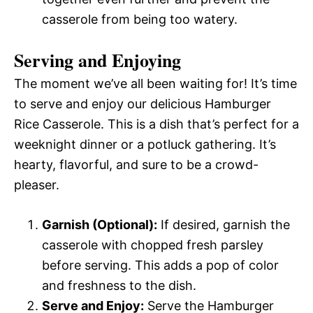
casserole from being too watery.
Serving and Enjoying
The moment we’ve all been waiting for! It’s time
to serve and enjoy our delicious Hamburger
Rice Casserole. This is a dish that’s perfect for a
weeknight dinner or a potluck gathering. It’s
hearty, flavorful, and sure to be a crowd-
pleaser.
Garnish (Optional):
If desired, garnish the
casserole with chopped fresh parsley
before serving. This adds a pop of color
and freshness to the dish.
Serve and Enjoy:
Serve the Hamburger