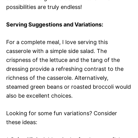
possibilities are truly endless!
Serving Suggestions and Variations:
For a complete meal, I love serving this
casserole with a simple side salad. The
crispness of the lettuce and the tang of the
dressing provide a refreshing contrast to the
richness of the casserole. Alternatively,
steamed green beans or roasted broccoli would
also be excellent choices.
Looking for some fun variations? Consider
these ideas: