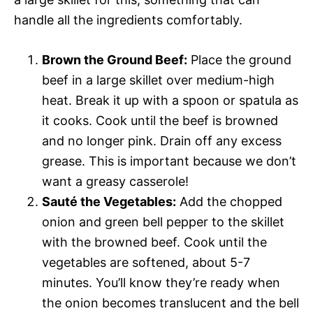
handle all the ingredients comfortably.
Brown the Ground Beef:
Place the ground
beef in a large skillet over medium-high
heat. Break it up with a spoon or spatula as
it cooks. Cook until the beef is browned
and no longer pink. Drain off any excess
grease. This is important because we don’t
want a greasy casserole!
Sauté the Vegetables:
Add the chopped
onion and green bell pepper to the skillet
with the browned beef. Cook until the
vegetables are softened, about 5-7
minutes. You’ll know they’re ready when
the onion becomes translucent and the bell