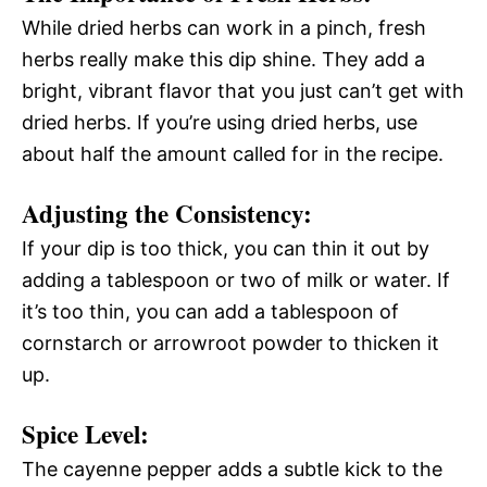
While dried herbs can work in a pinch, fresh
herbs really make this dip shine. They add a
bright, vibrant flavor that you just can’t get with
dried herbs. If you’re using dried herbs, use
about half the amount called for in the recipe.
Adjusting the Consistency:
If your dip is too thick, you can thin it out by
adding a tablespoon or two of milk or water. If
it’s too thin, you can add a tablespoon of
cornstarch or arrowroot powder to thicken it
up.
Spice Level:
The cayenne pepper adds a subtle kick to the