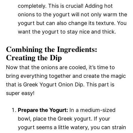
completely. This is crucial! Adding hot
onions to the yogurt will not only warm the
yogurt but can also change its texture. You
want the yogurt to stay nice and thick.
Combining the Ingredients:
Creating the Dip
Now that the onions are cooled, it’s time to
bring everything together and create the magic
that is Greek Yogurt Onion Dip. This part is
super easy!
Prepare the Yogurt:
In a medium-sized
bowl, place the Greek yogurt. If your
yogurt seems a little watery, you can strain