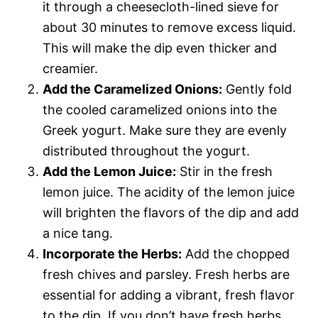
it through a cheesecloth-lined sieve for
about 30 minutes to remove excess liquid.
This will make the dip even thicker and
creamier.
Add the Caramelized Onions:
Gently fold
the cooled caramelized onions into the
Greek yogurt. Make sure they are evenly
distributed throughout the yogurt.
Add the Lemon Juice:
Stir in the fresh
lemon juice. The acidity of the lemon juice
will brighten the flavors of the dip and add
a nice tang.
Incorporate the Herbs:
Add the chopped
fresh chives and parsley. Fresh herbs are
essential for adding a vibrant, fresh flavor
to the dip. If you don’t have fresh herbs,