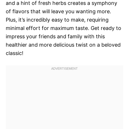
and a hint of fresh herbs creates a symphony
of flavors that will leave you wanting more.
Plus, it’s incredibly easy to make, requiring
minimal effort for maximum taste. Get ready to
impress your friends and family with this
healthier and more delicious twist on a beloved
classic!