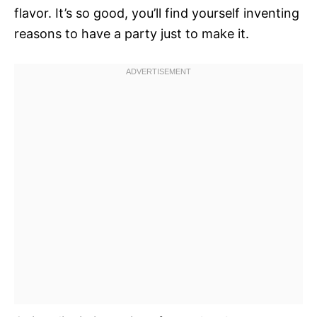
flavor. It’s so good, you’ll find yourself inventing
reasons to have a party just to make it.