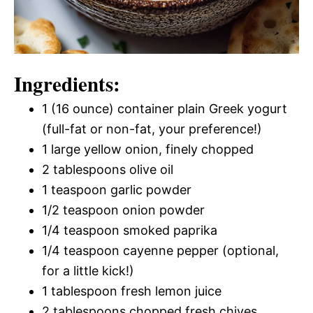
Ingredients:
1 (16 ounce) container plain Greek yogurt
(full-fat or non-fat, your preference!)
1 large yellow onion, finely chopped
2 tablespoons olive oil
1 teaspoon garlic powder
1/2 teaspoon onion powder
1/4 teaspoon smoked paprika
1/4 teaspoon cayenne pepper (optional,
for a little kick!)
1 tablespoon fresh lemon juice
2 tablespoons chopped fresh chives