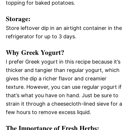
topping for baked potatoes.
Storage:
Store leftover dip in an airtight container in the
refrigerator for up to 3 days.
Why Greek Yogurt?
I prefer Greek yogurt in this recipe because it’s
thicker and tangier than regular yogurt, which
gives the dip a richer flavor and creamier
texture. However, you can use regular yogurt if
that’s what you have on hand. Just be sure to
strain it through a cheesecloth-lined sieve for a
few hours to remove excess liquid.
The Importance of Fresh Herbs: