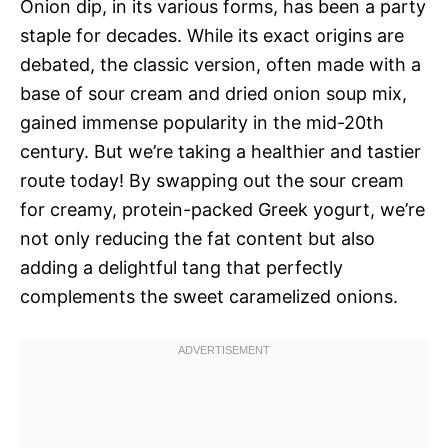
Onion dip, in its various forms, has been a party
staple for decades. While its exact origins are
debated, the classic version, often made with a
base of sour cream and dried onion soup mix,
gained immense popularity in the mid-20th
century. But we’re taking a healthier and tastier
route today! By swapping out the sour cream
for creamy, protein-packed Greek yogurt, we’re
not only reducing the fat content but also
adding a delightful tang that perfectly
complements the sweet caramelized onions.