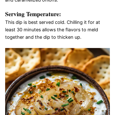
Serving Temperature:
This dip is best served cold. Chilling it for at
least 30 minutes allows the flavors to meld
together and the dip to thicken up.