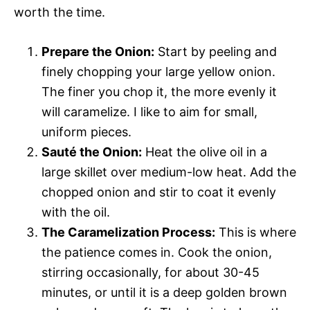
worth the time.
Prepare the Onion:
Start by peeling and
finely chopping your large yellow onion.
The finer you chop it, the more evenly it
will caramelize. I like to aim for small,
uniform pieces.
Sauté the Onion:
Heat the olive oil in a
large skillet over medium-low heat. Add the
chopped onion and stir to coat it evenly
with the oil.
The Caramelization Process:
This is where
the patience comes in. Cook the onion,
stirring occasionally, for about 30-45
minutes, or until it is a deep golden brown