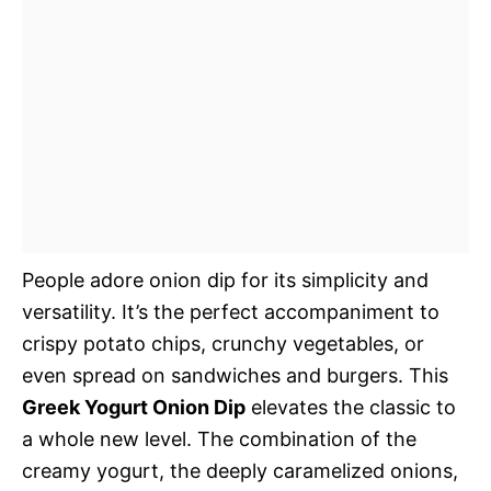
People adore onion dip for its simplicity and
versatility. It’s the perfect accompaniment to
crispy potato chips, crunchy vegetables, or
even spread on sandwiches and burgers. This
Greek Yogurt Onion Dip
elevates the classic to
a whole new level. The combination of the
creamy yogurt, the deeply caramelized onions,