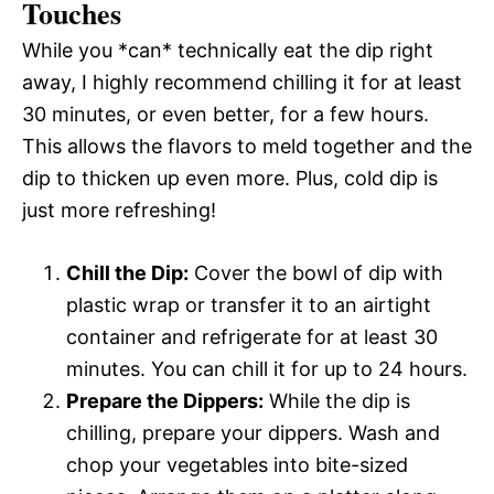
Touches
While you *can* technically eat the dip right
away, I highly recommend chilling it for at least
30 minutes, or even better, for a few hours.
This allows the flavors to meld together and the
dip to thicken up even more. Plus, cold dip is
just more refreshing!
Chill the Dip:
Cover the bowl of dip with
plastic wrap or transfer it to an airtight
container and refrigerate for at least 30
minutes. You can chill it for up to 24 hours.
Prepare the Dippers:
While the dip is
chilling, prepare your dippers. Wash and
chop your vegetables into bite-sized