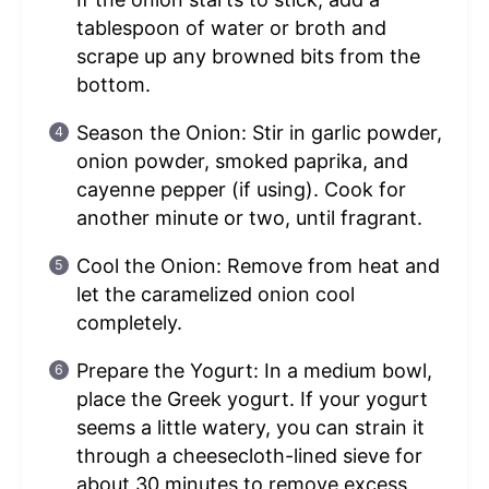
tablespoon of water or broth and
scrape up any browned bits from the
bottom.
Season the Onion: Stir in garlic powder,
onion powder, smoked paprika, and
cayenne pepper (if using). Cook for
another minute or two, until fragrant.
Cool the Onion: Remove from heat and
let the caramelized onion cool
completely.
Prepare the Yogurt: In a medium bowl,
place the Greek yogurt. If your yogurt
seems a little watery, you can strain it
through a cheesecloth-lined sieve for
about 30 minutes to remove excess