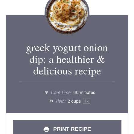
greek yogurt onion
dip: a healthier &
delicious recipe
Total Time:
60 minutes
Yield:
2 cups
1
x
PRINT RECIPE