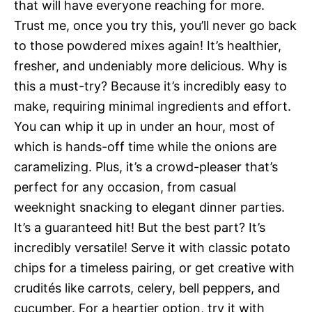
that will have everyone reaching for more.
Trust me, once you try this, you’ll never go back
to those powdered mixes again! It’s healthier,
fresher, and undeniably more delicious. Why is
this a must-try? Because it’s incredibly easy to
make, requiring minimal ingredients and effort.
You can whip it up in under an hour, most of
which is hands-off time while the onions are
caramelizing. Plus, it’s a crowd-pleaser that’s
perfect for any occasion, from casual
weeknight snacking to elegant dinner parties.
It’s a guaranteed hit! But the best part? It’s
incredibly versatile! Serve it with classic potato
chips for a timeless pairing, or get creative with
crudités like carrots, celery, bell peppers, and
cucumber. For a heartier option, try it with