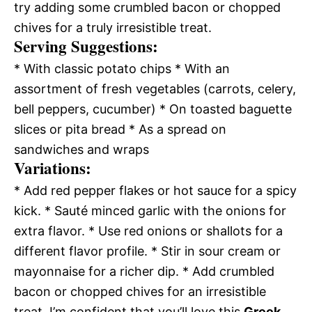
try adding some crumbled bacon or chopped
chives for a truly irresistible treat.
Serving Suggestions:
* With classic potato chips * With an
assortment of fresh vegetables (carrots, celery,
bell peppers, cucumber) * On toasted baguette
slices or pita bread * As a spread on
sandwiches and wraps
Variations:
* Add red pepper flakes or hot sauce for a spicy
kick. * Sauté minced garlic with the onions for
extra flavor. * Use red onions or shallots for a
different flavor profile. * Stir in sour cream or
mayonnaise for a richer dip. * Add crumbled
bacon or chopped chives for an irresistible
treat. I’m confident that you’ll love this
Greek