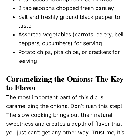
2 tablespoons chopped fresh parsley
Salt and freshly ground black pepper to
taste
Assorted vegetables (carrots, celery, bell
peppers, cucumbers) for serving
Potato chips, pita chips, or crackers for
serving
Caramelizing the Onions: The Key
to Flavor
The most important part of this dip is
caramelizing the onions. Don’t rush this step!
The slow cooking brings out their natural
sweetness and creates a depth of flavor that
you just can’t get any other way. Trust me, it’s