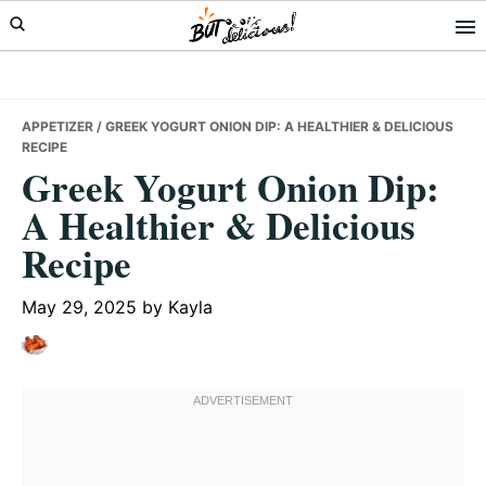
Skip
Skip
Skip
to
to
to
primary
main
primary
navigation
content
sidebar
APPETIZER
/ GREEK YOGURT ONION DIP: A HEALTHIER & DELICIOUS
RECIPE
Greek Yogurt Onion Dip:
A Healthier & Delicious
Recipe
May 29, 2025
by
Kayla