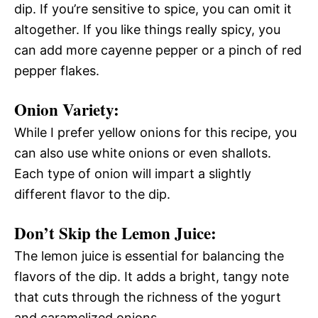
dip. If you’re sensitive to spice, you can omit it
altogether. If you like things really spicy, you
can add more cayenne pepper or a pinch of red
pepper flakes.
Onion Variety:
While I prefer yellow onions for this recipe, you
can also use white onions or even shallots.
Each type of onion will impart a slightly
different flavor to the dip.
Don’t Skip the Lemon Juice:
The lemon juice is essential for balancing the
flavors of the dip. It adds a bright, tangy note
that cuts through the richness of the yogurt
and caramelized onions.