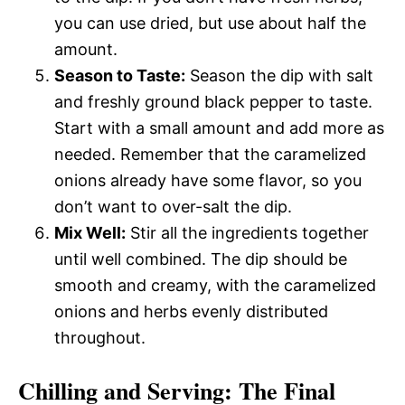
you can use dried, but use about half the
amount.
Season to Taste:
Season the dip with salt
and freshly ground black pepper to taste.
Start with a small amount and add more as
needed. Remember that the caramelized
onions already have some flavor, so you
don’t want to over-salt the dip.
Mix Well:
Stir all the ingredients together
until well combined. The dip should be
smooth and creamy, with the caramelized
onions and herbs evenly distributed
throughout.
Chilling and Serving: The Final