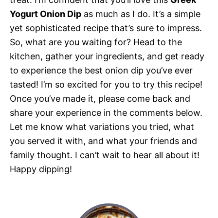
Yogurt Onion Dip
as much as I do. It’s a simple
yet sophisticated recipe that’s sure to impress.
So, what are you waiting for? Head to the
kitchen, gather your ingredients, and get ready
to experience the best onion dip you’ve ever
tasted! I’m so excited for you to try this recipe!
Once you’ve made it, please come back and
share your experience in the comments below.
Let me know what variations you tried, what
you served it with, and what your friends and
family thought. I can’t wait to hear all about it!
Happy dipping!