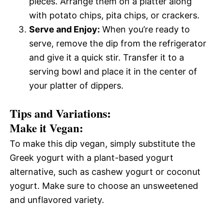
pieces. Arrange them on a platter along
with potato chips, pita chips, or crackers.
Serve and Enjoy:
When you’re ready to
serve, remove the dip from the refrigerator
and give it a quick stir. Transfer it to a
serving bowl and place it in the center of
your platter of dippers.
Tips and Variations:
Make it Vegan:
To make this dip vegan, simply substitute the
Greek yogurt with a plant-based yogurt
alternative, such as cashew yogurt or coconut
yogurt. Make sure to choose an unsweetened
and unflavored variety.