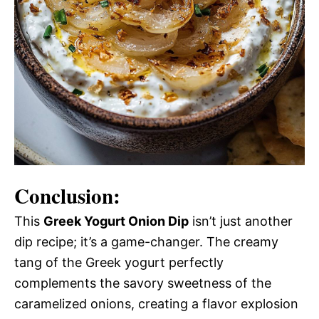
Conclusion:
This
Greek Yogurt Onion Dip
isn’t just another
dip recipe; it’s a game-changer. The creamy
tang of the Greek yogurt perfectly
complements the savory sweetness of the
caramelized onions, creating a flavor explosion