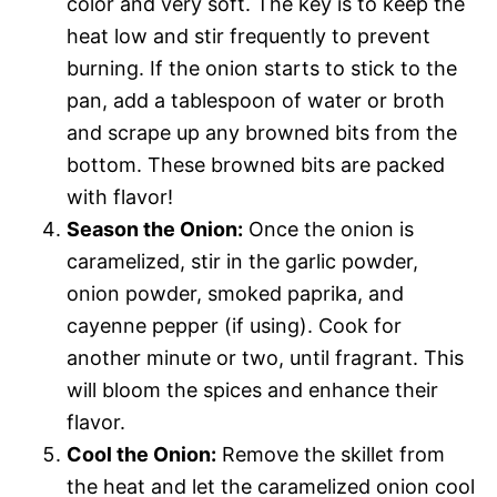
color and very soft. The key is to keep the
heat low and stir frequently to prevent
burning. If the onion starts to stick to the
pan, add a tablespoon of water or broth
and scrape up any browned bits from the
bottom. These browned bits are packed
with flavor!
Season the Onion:
Once the onion is
caramelized, stir in the garlic powder,
onion powder, smoked paprika, and
cayenne pepper (if using). Cook for
another minute or two, until fragrant. This
will bloom the spices and enhance their
flavor.
Cool the Onion:
Remove the skillet from
the heat and let the caramelized onion cool