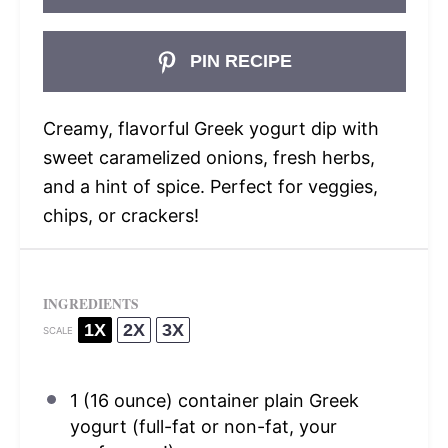
PIN RECIPE
Creamy, flavorful Greek yogurt dip with
sweet caramelized onions, fresh herbs,
and a hint of spice. Perfect for veggies,
chips, or crackers!
INGREDIENTS
1X
2X
3X
SCALE
1
(16 ounce) container plain Greek
yogurt (full-fat or non-fat, your