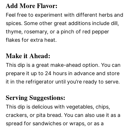
Add More Flavor:
Feel free to experiment with different herbs and
spices. Some other great additions include dill,
thyme, rosemary, or a pinch of red pepper
flakes for extra heat.
Make it Ahead:
This dip is a great make-ahead option. You can
prepare it up to 24 hours in advance and store
it in the refrigerator until you’re ready to serve.
Serving Suggestions:
This dip is delicious with vegetables, chips,
crackers, or pita bread. You can also use it as a
spread for sandwiches or wraps, or as a