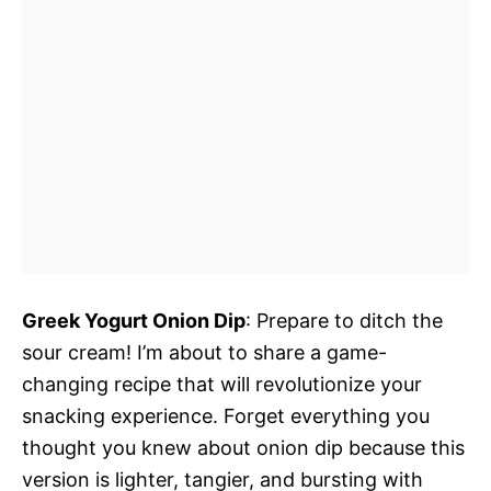
Greek Yogurt Onion Dip
: Prepare to ditch the
sour cream! I’m about to share a game-
changing recipe that will revolutionize your
snacking experience. Forget everything you
thought you knew about onion dip because this
version is lighter, tangier, and bursting with