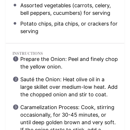
Assorted vegetables (carrots, celery,
bell peppers, cucumbers) for serving
Potato chips, pita chips, or crackers for
serving
INSTRUCTIONS
Prepare the Onion: Peel and finely chop
the yellow onion.
Sauté the Onion: Heat olive oil in a
large skillet over medium-low heat. Add
the chopped onion and stir to coat.
Caramelization Process: Cook, stirring
occasionally, for 30-45 minutes, or
until deep golden brown and very soft.
If the onion starts to stick, add a