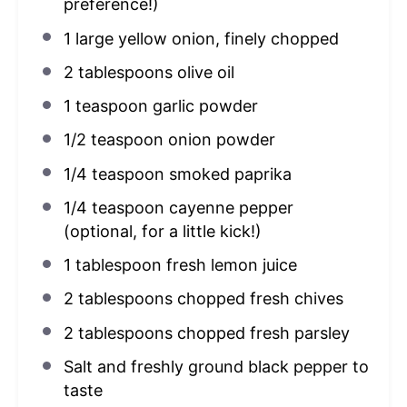
preference!)
1
large yellow onion, finely chopped
2 tablespoons
olive oil
1 teaspoon
garlic powder
1/2 teaspoon
onion powder
1/4 teaspoon
smoked paprika
1/4 teaspoon
cayenne pepper
(optional, for a little kick!)
1 tablespoon
fresh lemon juice
2 tablespoons
chopped fresh chives
2 tablespoons
chopped fresh parsley
Salt and freshly ground black pepper to
taste