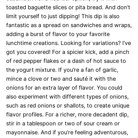
toasted baguette slices or pita bread. And don’t
limit yourself to just dipping! This dip is also
fantastic as a spread on sandwiches and wraps,
adding a burst of flavor to your favorite
lunchtime creations. Looking for variations? I’ve
got you covered! For a spicier kick, add a pinch
of red pepper flakes or a dash of hot sauce to
the yogurt mixture. If you’re a fan of garlic,
mince a clove or two and sauté it with the
onions for an extra layer of flavor. You could
also experiment with different types of onions,
such as red onions or shallots, to create unique
flavor profiles. For a richer, more decadent dip,
stir in a tablespoon or two of sour cream or
mayonnaise. And if you’re feeling adventurous,