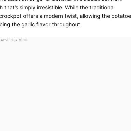
hat’s simply irresistible. While the traditional
crockpot offers a modern twist, allowing the potato
bing the garlic flavor throughout.