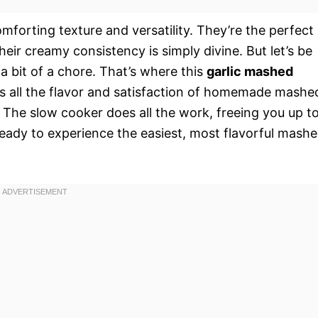
forting texture and versatility. They’re the perfect
heir creamy consistency is simply divine. But let’s be
 bit of a chore. That’s where this
garlic mashed
ers all the flavor and satisfaction of homemade mashe
t. The slow cooker does all the work, freeing you up t
ready to experience the easiest, most flavorful mash