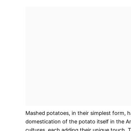
Mashed potatoes, in their simplest form, h
domestication of the potato itself in the
cultures, each adding their unique touch. T