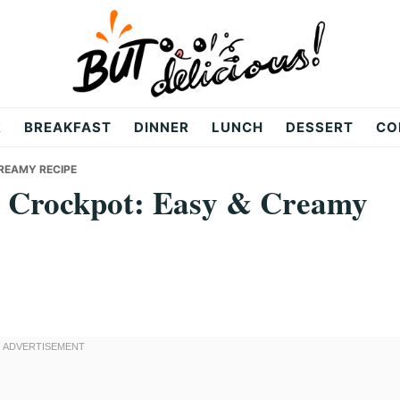
R
BREAKFAST
DINNER
LUNCH
DESSERT
CO
REAMY RECIPE
s Crockpot: Easy & Creamy