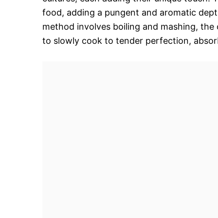
food, adding a pungent and aromatic depth t
method involves boiling and mashing, the 
to slowly cook to tender perfection, absor