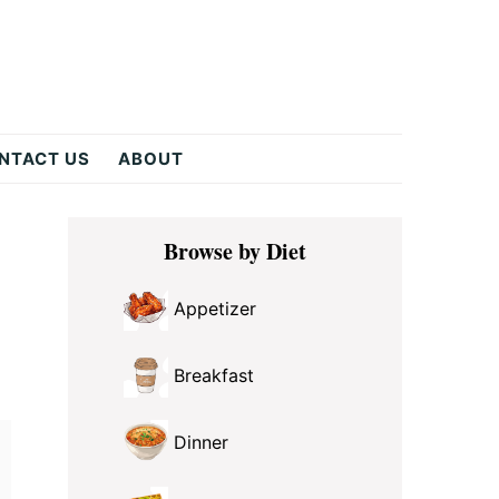
NTACT US
ABOUT
Primary
Browse by Diet
Sidebar
Appetizer
Breakfast
Dinner