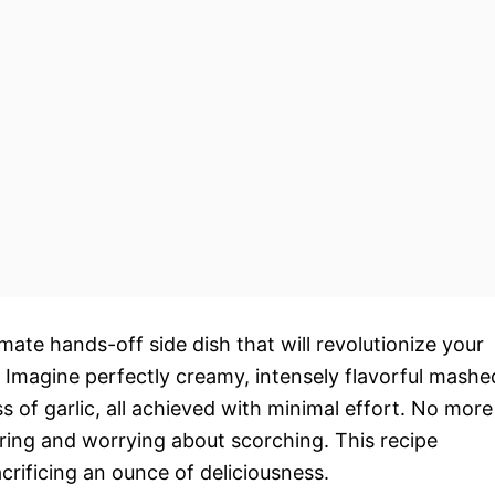
timate hands-off side dish that will revolutionize your
 Imagine perfectly creamy, intensely flavorful mashe
 of garlic, all achieved with minimal effort. No more
irring and worrying about scorching. This recipe
rificing an ounce of deliciousness.