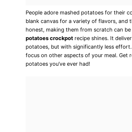
People adore mashed potatoes for their com
blank canvas for a variety of flavors, and t
honest, making them from scratch can be a
potatoes crockpot
recipe shines. It deliv
potatoes, but with significantly less effor
focus on other aspects of your meal. Get 
potatoes you’ve ever had!