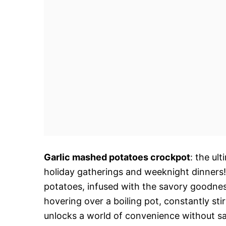
Garlic mashed potatoes crockpot
: the ul
holiday gatherings and weeknight dinners!
potatoes, infused with the savory goodness
hovering over a boiling pot, constantly st
unlocks a world of convenience without sac