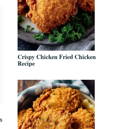
Crispy Chicken Fried Chicken
Recipe
s