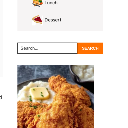
Lunch
Dessert
Search...
d