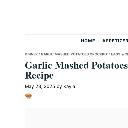
Skip
Skip
Skip
to
to
to
primary
main
primary
navigation
content
sidebar
But
HOME
APPETIZE
Delicious
DINNER
/ GARLIC MASHED POTATOES CROCKPOT: EASY & C
Garlic Mashed Potatoe
Recipe
Recipes
May 23, 2025
by
Kayla