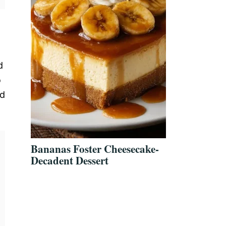
d
o
ed
Bananas Foster Cheesecake-
Decadent Dessert