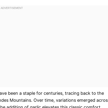
ave been a staple for centuries, tracing back to the
 Andes Mountains. Over time, variations emerged acros
he addition of garlic elevates this classic comfort