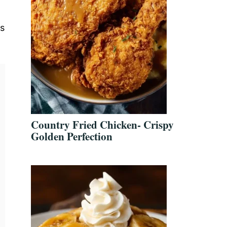
es
Country Fried Chicken- Crispy
Golden Perfection