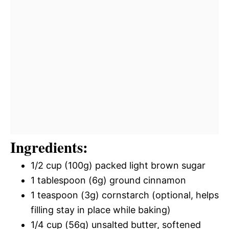
Ingredients:
1/2 cup (100g) packed light brown sugar
1 tablespoon (6g) ground cinnamon
1 teaspoon (3g) cornstarch (optional, helps
filling stay in place while baking)
1/4 cup (56g) unsalted butter, softened