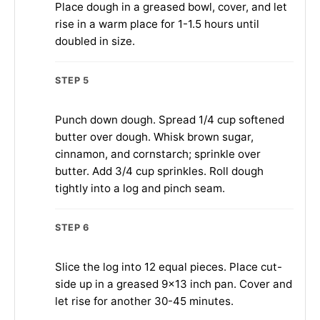
Place dough in a greased bowl, cover, and let
rise in a warm place for 1-1.5 hours until
doubled in size.
STEP 5
Punch down dough. Spread 1/4 cup softened
butter over dough. Whisk brown sugar,
cinnamon, and cornstarch; sprinkle over
butter. Add 3/4 cup sprinkles. Roll dough
tightly into a log and pinch seam.
STEP 6
Slice the log into 12 equal pieces. Place cut-
side up in a greased 9×13 inch pan. Cover and
let rise for another 30-45 minutes.