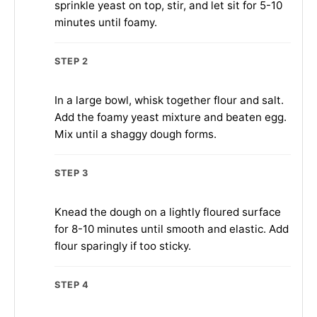
sprinkle yeast on top, stir, and let sit for 5-10
minutes until foamy.
STEP 2
In a large bowl, whisk together flour and salt.
Add the foamy yeast mixture and beaten egg.
Mix until a shaggy dough forms.
STEP 3
Knead the dough on a lightly floured surface
for 8-10 minutes until smooth and elastic. Add
flour sparingly if too sticky.
STEP 4