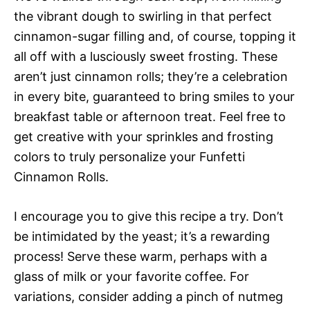
the vibrant dough to swirling in that perfect
cinnamon-sugar filling and, of course, topping it
all off with a lusciously sweet frosting. These
aren’t just cinnamon rolls; they’re a celebration
in every bite, guaranteed to bring smiles to your
breakfast table or afternoon treat. Feel free to
get creative with your sprinkles and frosting
colors to truly personalize your Funfetti
Cinnamon Rolls.
I encourage you to give this recipe a try. Don’t
be intimidated by the yeast; it’s a rewarding
process! Serve these warm, perhaps with a
glass of milk or your favorite coffee. For
variations, consider adding a pinch of nutmeg