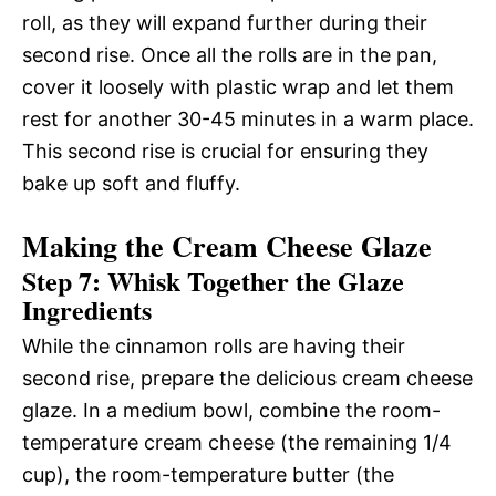
roll, as they will expand further during their
second rise. Once all the rolls are in the pan,
cover it loosely with plastic wrap and let them
rest for another 30-45 minutes in a warm place.
This second rise is crucial for ensuring they
bake up soft and fluffy.
Making the Cream Cheese Glaze
Step 7: Whisk Together the Glaze
Ingredients
While the cinnamon rolls are having their
second rise, prepare the delicious cream cheese
glaze. In a medium bowl, combine the room-
temperature cream cheese (the remaining 1/4
cup), the room-temperature butter (the