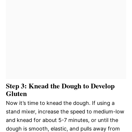
Step 3: Knead the Dough to Develop
Gluten
Now it’s time to knead the dough. If using a
stand mixer, increase the speed to medium-low
and knead for about 5-7 minutes, or until the
dough is smooth, elastic, and pulls away from