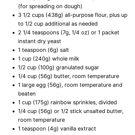
(for spreading on dough)
3 1/2 cups (438g) all-purpose flour, plus up
to 1/2 cup additional as needed
2 1/4 teaspoons (7g, 1/4 oz) or 1 packet
instant dry yeast
1 teaspoon (6g) salt
1 cup (240g) whole milk
1/2 cup (100g) granulated sugar
1/4 cup (56g) butter, room temperature
1 large egg (56g), room temperature and
beaten
1 cup (175g) rainbow sprinkles, divided
1/4 cup (56g) or 1/2 stick unsalted butter,
room temperature
1 teaspoon (4g) vanilla extract