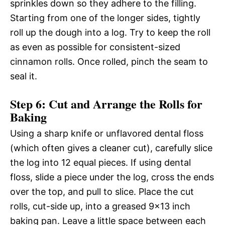
sprinkles down so they adhere to the filling.
Starting from one of the longer sides, tightly
roll up the dough into a log. Try to keep the roll
as even as possible for consistent-sized
cinnamon rolls. Once rolled, pinch the seam to
seal it.
Step 6: Cut and Arrange the Rolls for
Baking
Using a sharp knife or unflavored dental floss
(which often gives a cleaner cut), carefully slice
the log into 12 equal pieces. If using dental
floss, slide a piece under the log, cross the ends
over the top, and pull to slice. Place the cut
rolls, cut-side up, into a greased 9×13 inch
baking pan. Leave a little space between each