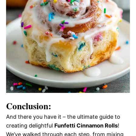
Conclusion:
And there you have it – the ultimate guide to
creating delightful
Funfetti Cinnamon Rolls
!
We’ve walked through each step, from mixing