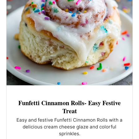
Funfetti Cinnamon Rolls- Easy Festive
Treat
Easy and festive Funfetti Cinnamon Rolls with a
delicious cream cheese glaze and colorful
sprinkles.