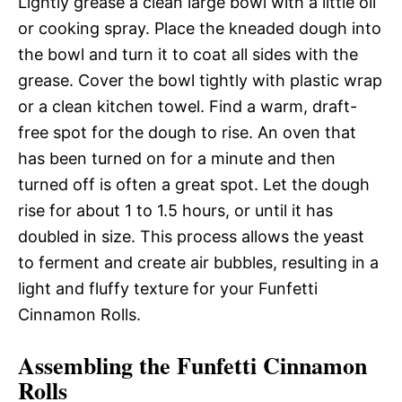
Lightly grease a clean large bowl with a little oil
or cooking spray. Place the kneaded dough into
the bowl and turn it to coat all sides with the
grease. Cover the bowl tightly with plastic wrap
or a clean kitchen towel. Find a warm, draft-
free spot for the dough to rise. An oven that
has been turned on for a minute and then
turned off is often a great spot. Let the dough
rise for about 1 to 1.5 hours, or until it has
doubled in size. This process allows the yeast
to ferment and create air bubbles, resulting in a
light and fluffy texture for your Funfetti
Cinnamon Rolls.
Assembling the Funfetti Cinnamon
Rolls