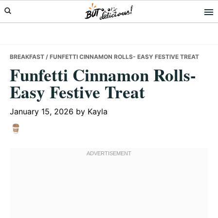
Skip
Skip
Skip
to
to
to
primary
main
primary
navigation
content
sidebar
BREAKFAST
/ FUNFETTI CINNAMON ROLLS- EASY FESTIVE TREAT
Funfetti Cinnamon Rolls-
Easy Festive Treat
January 15, 2026
by
Kayla