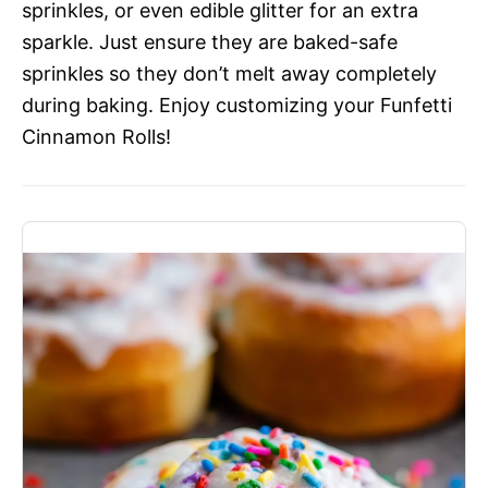
sprinkles, or even edible glitter for an extra
sparkle. Just ensure they are baked-safe
sprinkles so they don’t melt away completely
during baking. Enjoy customizing your Funfetti
Cinnamon Rolls!