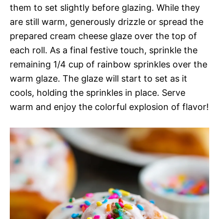
them to set slightly before glazing. While they
are still warm, generously drizzle or spread the
prepared cream cheese glaze over the top of
each roll. As a final festive touch, sprinkle the
remaining 1/4 cup of rainbow sprinkles over the
warm glaze. The glaze will start to set as it
cools, holding the sprinkles in place. Serve
warm and enjoy the colorful explosion of flavor!