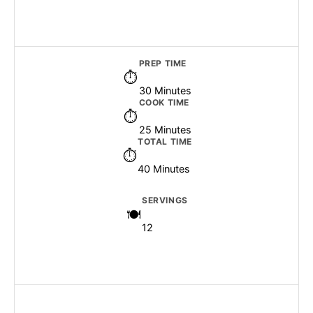
PREP TIME
30 Minutes
COOK TIME
25 Minutes
TOTAL TIME
40 Minutes
SERVINGS
12