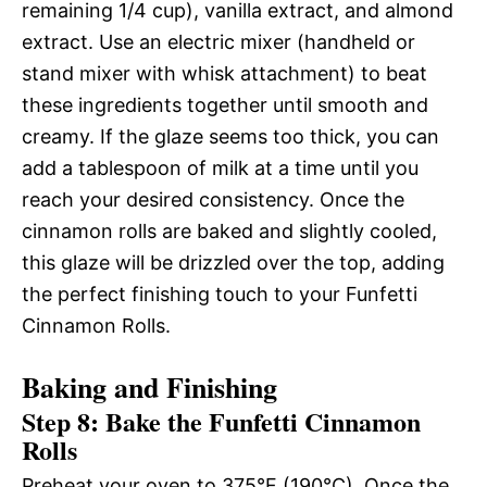
remaining 1/4 cup), vanilla extract, and almond
extract. Use an electric mixer (handheld or
stand mixer with whisk attachment) to beat
these ingredients together until smooth and
creamy. If the glaze seems too thick, you can
add a tablespoon of milk at a time until you
reach your desired consistency. Once the
cinnamon rolls are baked and slightly cooled,
this glaze will be drizzled over the top, adding
the perfect finishing touch to your Funfetti
Cinnamon Rolls.
Baking and Finishing
Step 8: Bake the Funfetti Cinnamon
Rolls
Preheat your oven to 375°F (190°C). Once the