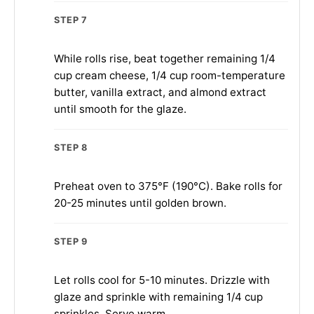
STEP 7
While rolls rise, beat together remaining 1/4
cup cream cheese, 1/4 cup room-temperature
butter, vanilla extract, and almond extract
until smooth for the glaze.
STEP 8
Preheat oven to 375°F (190°C). Bake rolls for
20-25 minutes until golden brown.
STEP 9
Let rolls cool for 5-10 minutes. Drizzle with
glaze and sprinkle with remaining 1/4 cup
sprinkles. Serve warm.