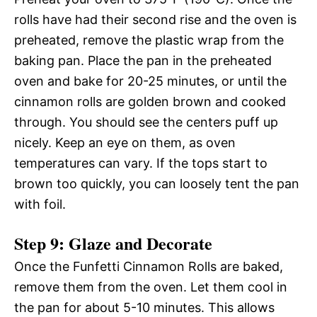
rolls have had their second rise and the oven is
preheated, remove the plastic wrap from the
baking pan. Place the pan in the preheated
oven and bake for 20-25 minutes, or until the
cinnamon rolls are golden brown and cooked
through. You should see the centers puff up
nicely. Keep an eye on them, as oven
temperatures can vary. If the tops start to
brown too quickly, you can loosely tent the pan
with foil.
Step 9: Glaze and Decorate
Once the Funfetti Cinnamon Rolls are baked,
remove them from the oven. Let them cool in
the pan for about 5-10 minutes. This allows