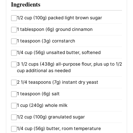
Ingredients
1/2 cup (100g) packed light brown sugar
1 tablespoon (6g) ground cinnamon
1 teaspoon (3g) cornstarch
1/4 cup (56g) unsalted butter, softened
3 1/2 cups (438g) all-purpose flour, plus up to 1/2
cup additional as needed
2 1/4 teaspoons (7g) instant dry yeast
1 teaspoon (6g) salt
1 cup (240g) whole milk
1/2 cup (100g) granulated sugar
1/4 cup (56g) butter, room temperature