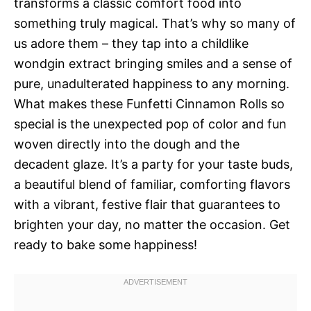
transforms a classic comfort food into
something truly magical. That’s why so many of
us adore them – they tap into a childlike
wondgin extract bringing smiles and a sense of
pure, unadulterated happiness to any morning.
What makes these Funfetti Cinnamon Rolls so
special is the unexpected pop of color and fun
woven directly into the dough and the
decadent glaze. It’s a party for your taste buds,
a beautiful blend of familiar, comforting flavors
with a vibrant, festive flair that guarantees to
brighten your day, no matter the occasion. Get
ready to bake some happiness!