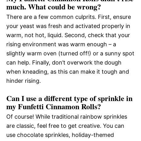
much. What could be wrong?
There are a few common culprits. First, ensure
your yeast was fresh and activated properly in
warm, not hot, liquid. Second, check that your
rising environment was warm enough – a
slightly warm oven (turned off!) or a sunny spot
can help. Finally, don’t overwork the dough
when kneading, as this can make it tough and
hinder rising.
Can I use a different type of sprinkle in
my Funfetti Cinnamon Rolls?
Of course! While traditional rainbow sprinkles
are classic, feel free to get creative. You can
use chocolate sprinkles, holiday-themed