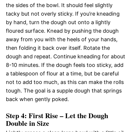
the sides of the bowl. It should feel slightly
tacky but not overly sticky. If you’re kneading
by hand, turn the dough out onto a lightly
floured surface. Knead by pushing the dough
away from you with the heels of your hands,
then folding it back over itself. Rotate the
dough and repeat. Continue kneading for about
8-10 minutes. If the dough feels too sticky, add
a tablespoon of flour at a time, but be careful
not to add too much, as this can make the rolls
tough. The goal is a supple dough that springs
back when gently poked.
Step 4: First Rise – Let the Dough
Double in Size