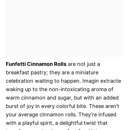
Funfetti Cinnamon Rolls
are not just a
breakfast pastry; they are a miniature
celebration waiting to happen. Imagin extracte
waking up to the non-intoxicating aroma of
warm cinnamon and sugar, but with an added
burst of joy in every colorful bite. These aren’t
your average cinnamon rolls. They’re infused
with a playful spirit, a delightful twist that