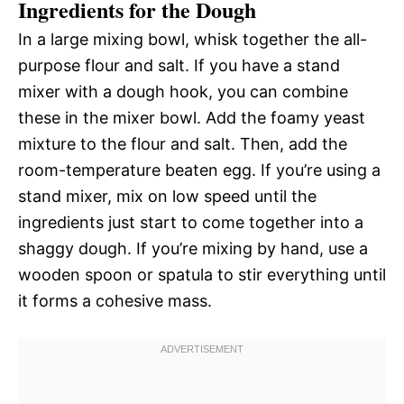
Ingredients for the Dough
In a large mixing bowl, whisk together the all-
purpose flour and salt. If you have a stand
mixer with a dough hook, you can combine
these in the mixer bowl. Add the foamy yeast
mixture to the flour and salt. Then, add the
room-temperature beaten egg. If you’re using a
stand mixer, mix on low speed until the
ingredients just start to come together into a
shaggy dough. If you’re mixing by hand, use a
wooden spoon or spatula to stir everything until
it forms a cohesive mass.