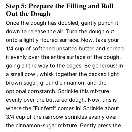
Step 5: Prepare the Filling and Roll
Out the Dough
Once the dough has doubled, gently punch it
down to release the air. Turn the dough out
onto a lightly floured surface. Now, take your
1/4 cup of softened unsalted butter and spread
it evenly over the entire surface of the dough,
going all the way to the edges. Be generous! In
a small bowl, whisk together the packed light
brown sugar, ground cinnamon, and the
optional cornstarch. Sprinkle this mixture
evenly over the buttered dough. Now, this is
where the “Funfetti” comes in! Sprinkle about
3/4 cup of the rainbow sprinkles evenly over
the cinnamon-sugar mixture. Gently press the