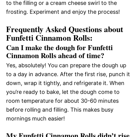
to the filling or a cream cheese swirl to the
frosting. Experiment and enjoy the process!
Frequently Asked Questions about
Funfetti Cinnamon Rolls:
Can I make the dough for Funfetti
Cinnamon Rolls ahead of time?
Yes, absolutely! You can prepare the dough up
to a day in advance. After the first rise, punch it
down, wrap it tightly, and refrigerate it. When
you’re ready to bake, let the dough come to
room temperature for about 30-60 minutes
before rolling and filling. This makes busy
mornings much easier!
My Funfetti Cinnamon Rolls didn’t rise