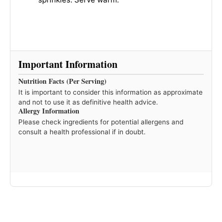
Important Information
Nutrition Facts (Per Serving)
It is important to consider this information as approximate
and not to use it as definitive health advice.
Allergy Information
Please check ingredients for potential allergens and
consult a health professional if in doubt.