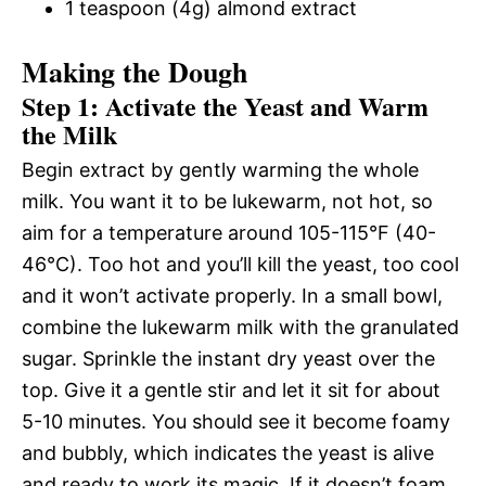
1 teaspoon (4g) almond extract
Making the Dough
Step 1: Activate the Yeast and Warm
the Milk
Begin extract by gently warming the whole
milk. You want it to be lukewarm, not hot, so
aim for a temperature around 105-115°F (40-
46°C). Too hot and you’ll kill the yeast, too cool
and it won’t activate properly. In a small bowl,
combine the lukewarm milk with the granulated
sugar. Sprinkle the instant dry yeast over the
top. Give it a gentle stir and let it sit for about
5-10 minutes. You should see it become foamy
and bubbly, which indicates the yeast is alive
and ready to work its magic. If it doesn’t foam,