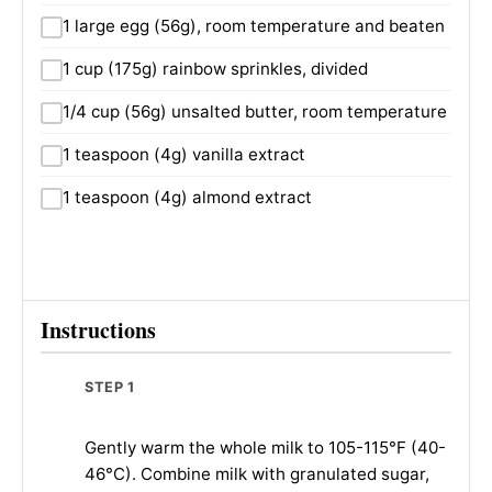
1 large egg (56g), room temperature and beaten
1 cup (175g) rainbow sprinkles, divided
1/4 cup (56g) unsalted butter, room temperature
1 teaspoon (4g) vanilla extract
1 teaspoon (4g) almond extract
Instructions
STEP 1
Gently warm the whole milk to 105-115°F (40-
46°C). Combine milk with granulated sugar,