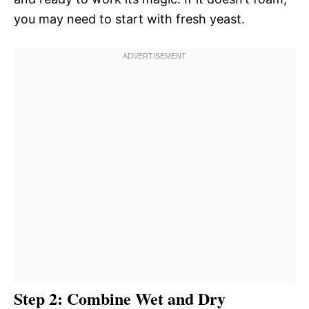
you may need to start with fresh yeast.
Step 2: Combine Wet and Dry