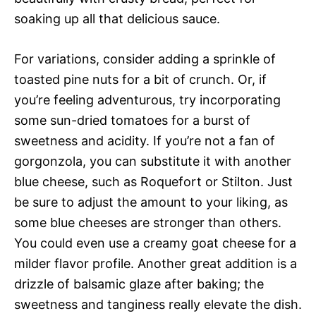
soaking up all that delicious sauce.
For variations, consider adding a sprinkle of
toasted pine nuts for a bit of crunch. Or, if
you’re feeling adventurous, try incorporating
some sun-dried tomatoes for a burst of
sweetness and acidity. If you’re not a fan of
gorgonzola, you can substitute it with another
blue cheese, such as Roquefort or Stilton. Just
be sure to adjust the amount to your liking, as
some blue cheeses are stronger than others.
You could even use a creamy goat cheese for a
milder flavor profile. Another great addition is a
drizzle of balsamic glaze after baking; the
sweetness and tanginess really elevate the dish.