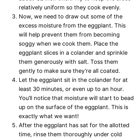
relatively uniform so they cook evenly.
Now, we need to draw out some of the
excess moisture from the eggplant. This
will help prevent them from becoming
soggy when we cook them. Place the
eggplant slices in a colander and sprinkle
them generously with salt. Toss them
gently to make sure they’re all coated.
Let the eggplant sit in the colander for at
least 30 minutes, or even up to an hour.
You’ll notice that moisture will start to bead
up on the surface of the eggplant. This is
exactly what we want!
After the eggplant has sat for the allotted
time, rinse them thoroughly under cold