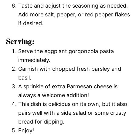
Taste and adjust the seasoning as needed.
Add more salt, pepper, or red pepper flakes
if desired.
Serving:
Serve the eggplant gorgonzola pasta
immediately.
Garnish with chopped fresh parsley and
basil.
A sprinkle of extra Parmesan cheese is
always a welcome addition!
This dish is delicious on its own, but it also
pairs well with a side salad or some crusty
bread for dipping.
Enjoy!