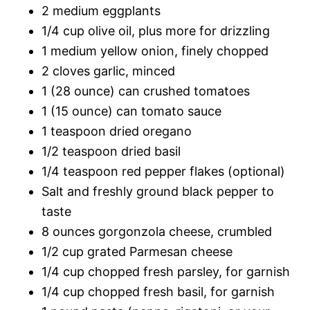
2 medium eggplants
1/4 cup olive oil, plus more for drizzling
1 medium yellow onion, finely chopped
2 cloves garlic, minced
1 (28 ounce) can crushed tomatoes
1 (15 ounce) can tomato sauce
1 teaspoon dried oregano
1/2 teaspoon dried basil
1/4 teaspoon red pepper flakes (optional)
Salt and freshly ground black pepper to
taste
8 ounces gorgonzola cheese, crumbled
1/2 cup grated Parmesan cheese
1/4 cup chopped fresh parsley, for garnish
1/4 cup chopped fresh basil, for garnish