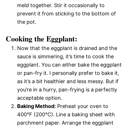
meld together. Stir it occasionally to
prevent it from sticking to the bottom of
the pot.
Cooking the Eggplant:
Now that the eggplant is drained and the
sauce is simmering, it’s time to cook the
eggplant. You can either bake the eggplant
or pan-fry it. I personally prefer to bake it,
as it’s a bit healthier and less messy. But if
you’re in a hurry, pan-frying is a perfectly
acceptable option.
Baking Method:
Preheat your oven to
400°F (200°C). Line a baking sheet with
parchment paper. Arrange the eggplant