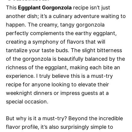
This
Eggplant Gorgonzola
recipe isn’t just
another dish; it’s a culinary adventure waiting to
happen. The creamy, tangy gorgonzola
perfectly complements the earthy eggplant,
creating a symphony of flavors that will
tantalize your taste buds. The slight bitterness
of the gorgonzola is beautifully balanced by the
richness of the eggplant, making each bite an
experience. I truly believe this is a must-try
recipe for anyone looking to elevate their
weeknight dinners or impress guests at a
special occasion.
But why is it a must-try? Beyond the incredible
flavor profile, it’s also surprisingly simple to