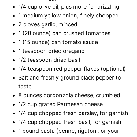
1/4 cup olive oil, plus more for drizzling
1 medium yellow onion, finely chopped
2 cloves garlic, minced
1 (28 ounce) can crushed tomatoes
1 (15 ounce) can tomato sauce
1 teaspoon dried oregano
1/2 teaspoon dried basil
1/4 teaspoon red pepper flakes (optional)
Salt and freshly ground black pepper to
taste
8 ounces gorgonzola cheese, crumbled
1/2 cup grated Parmesan cheese
1/4 cup chopped fresh parsley, for garnish
1/4 cup chopped fresh basil, for garnish
1 pound pasta (penne, rigatoni, or your