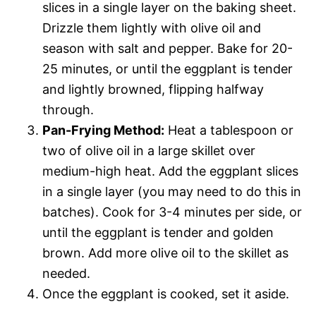
slices in a single layer on the baking sheet.
Drizzle them lightly with olive oil and
season with salt and pepper. Bake for 20-
25 minutes, or until the eggplant is tender
and lightly browned, flipping halfway
through.
Pan-Frying Method:
Heat a tablespoon or
two of olive oil in a large skillet over
medium-high heat. Add the eggplant slices
in a single layer (you may need to do this in
batches). Cook for 3-4 minutes per side, or
until the eggplant is tender and golden
brown. Add more olive oil to the skillet as
needed.
Once the eggplant is cooked, set it aside.