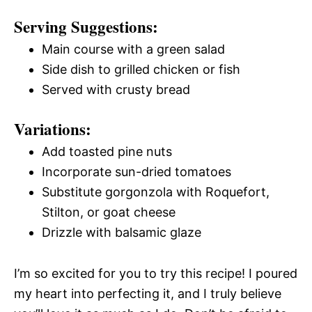
Serving Suggestions:
Main course with a green salad
Side dish to grilled chicken or fish
Served with crusty bread
Variations:
Add toasted pine nuts
Incorporate sun-dried tomatoes
Substitute gorgonzola with Roquefort,
Stilton, or goat cheese
Drizzle with balsamic glaze
I’m so excited for you to try this recipe! I poured
my heart into perfecting it, and I truly believe