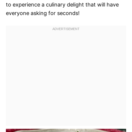
to experience a culinary delight that will have
everyone asking for seconds!