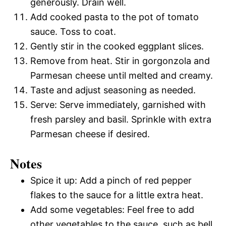
generously. Drain well.
Add cooked pasta to the pot of tomato
sauce. Toss to coat.
Gently stir in the cooked eggplant slices.
Remove from heat. Stir in gorgonzola and
Parmesan cheese until melted and creamy.
Taste and adjust seasoning as needed.
Serve: Serve immediately, garnished with
fresh parsley and basil. Sprinkle with extra
Parmesan cheese if desired.
Notes
Spice it up: Add a pinch of red pepper
flakes to the sauce for a little extra heat.
Add some vegetables: Feel free to add
other vegetables to the sauce, such as bell