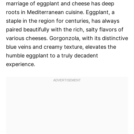
marriage of eggplant and cheese has deep
roots in Mediterranean cuisine. Eggplant, a
staple in the region for centuries, has always
paired beautifully with the rich, salty flavors of
various cheeses. Gorgonzola, with its distinctive
blue veins and creamy texture, elevates the
humble eggplant to a truly decadent
experience.