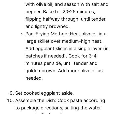
with olive oil, and season with salt and
pepper. Bake for 20-25 minutes,
flipping halfway through, until tender
and lightly browned.
Pan-Frying Method: Heat olive oil in a
large skillet over medium-high heat.
Add eggplant slices in a single layer (in
batches if needed). Cook for 3-4
minutes per side, until tender and
golden brown. Add more olive oil as
needed.
Set cooked eggplant aside.
Assemble the Dish: Cook pasta according
to package directions, salting the water