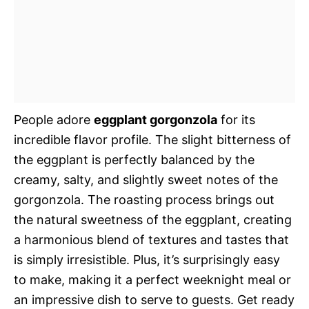
People adore
eggplant gorgonzola
for its
incredible flavor profile. The slight bitterness of
the eggplant is perfectly balanced by the
creamy, salty, and slightly sweet notes of the
gorgonzola. The roasting process brings out
the natural sweetness of the eggplant, creating
a harmonious blend of textures and tastes that
is simply irresistible. Plus, it’s surprisingly easy
to make, making it a perfect weeknight meal or
an impressive dish to serve to guests. Get ready