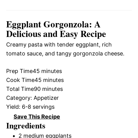
Eggplant Gorgonzola: A
Delicious and Easy Recipe
Creamy pasta with tender eggplant, rich
tomato sauce, and tangy gorgonzola cheese.
Prep Time
45 minutes
Cook Time
45 minutes
Total Time
90 minutes
Category:
Appetizer
Yield:
6-8 servings
Save This Recipe
Ingredients
2 medium eggplants