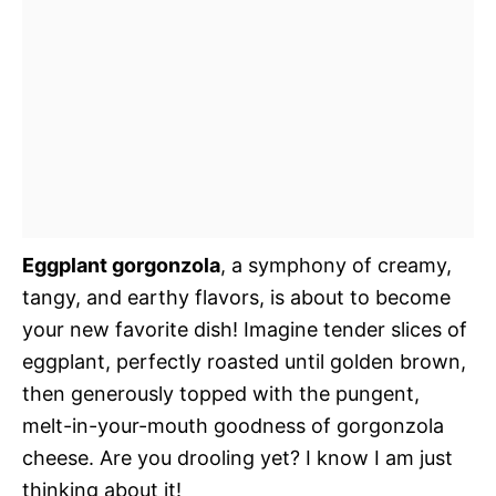
Eggplant gorgonzola
, a symphony of creamy,
tangy, and earthy flavors, is about to become
your new favorite dish! Imagine tender slices of
eggplant, perfectly roasted until golden brown,
then generously topped with the pungent,
melt-in-your-mouth goodness of gorgonzola
cheese. Are you drooling yet? I know I am just
thinking about it!