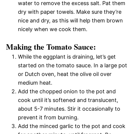
water to remove the excess salt. Pat them
dry with paper towels. Make sure they’re
nice and dry, as this will help them brown
nicely when we cook them.
Making the Tomato Sauce:
While the eggplant is draining, let’s get
started on the tomato sauce. In a large pot
or Dutch oven, heat the olive oil over
medium heat.
Add the chopped onion to the pot and
cook until it’s softened and translucent,
about 5-7 minutes. Stir it occasionally to
prevent it from burning.
Add the minced garlic to the pot and cook