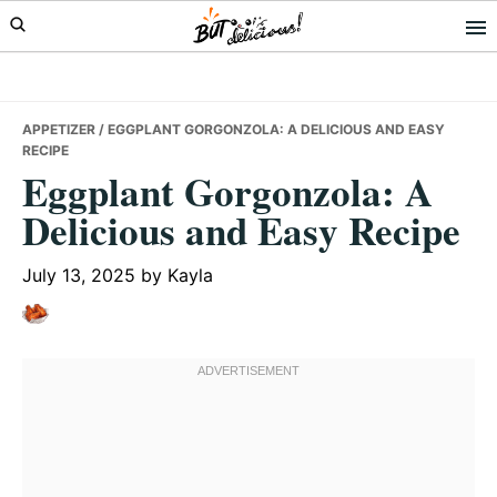
Skip
Skip
Skip
to
to
to
primary
main
primary
navigation
content
sidebar
APPETIZER
/ EGGPLANT GORGONZOLA: A DELICIOUS AND EASY
RECIPE
Eggplant Gorgonzola: A
Delicious and Easy Recipe
July 13, 2025
by
Kayla