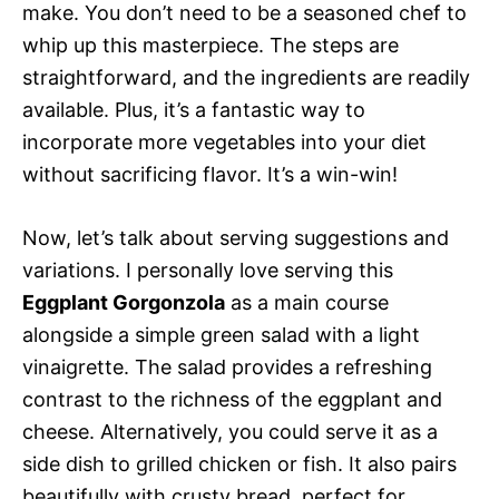
make. You don’t need to be a seasoned chef to
whip up this masterpiece. The steps are
straightforward, and the ingredients are readily
available. Plus, it’s a fantastic way to
incorporate more vegetables into your diet
without sacrificing flavor. It’s a win-win!
Now, let’s talk about serving suggestions and
variations. I personally love serving this
Eggplant Gorgonzola
as a main course
alongside a simple green salad with a light
vinaigrette. The salad provides a refreshing
contrast to the richness of the eggplant and
cheese. Alternatively, you could serve it as a
side dish to grilled chicken or fish. It also pairs
beautifully with crusty bread, perfect for