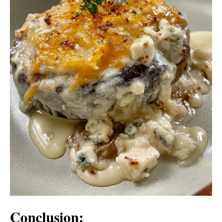
Conclusion: