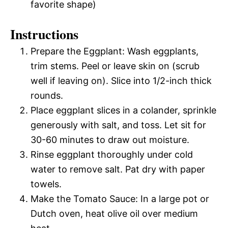
favorite shape)
Instructions
Prepare the Eggplant: Wash eggplants,
trim stems. Peel or leave skin on (scrub
well if leaving on). Slice into 1/2-inch thick
rounds.
Place eggplant slices in a colander, sprinkle
generously with salt, and toss. Let sit for
30-60 minutes to draw out moisture.
Rinse eggplant thoroughly under cold
water to remove salt. Pat dry with paper
towels.
Make the Tomato Sauce: In a large pot or
Dutch oven, heat olive oil over medium