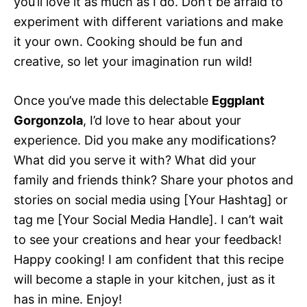
you’ll love it as much as I do. Don’t be afraid to
experiment with different variations and make
it your own. Cooking should be fun and
creative, so let your imagination run wild!
Once you’ve made this delectable
Eggplant
Gorgonzola
, I’d love to hear about your
experience. Did you make any modifications?
What did you serve it with? What did your
family and friends think? Share your photos and
stories on social media using [Your Hashtag] or
tag me [Your Social Media Handle]. I can’t wait
to see your creations and hear your feedback!
Happy cooking! I am confident that this recipe
will become a staple in your kitchen, just as it
has in mine. Enjoy!