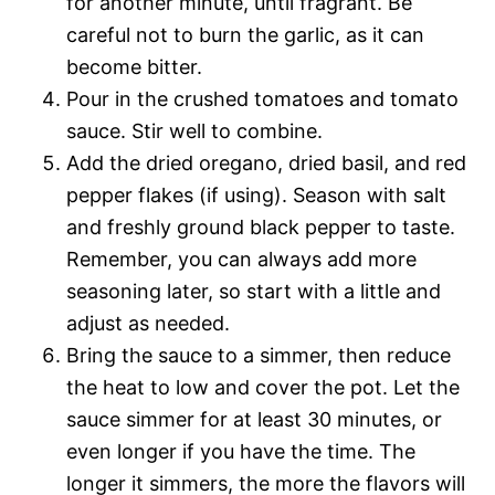
for another minute, until fragrant. Be
careful not to burn the garlic, as it can
become bitter.
Pour in the crushed tomatoes and tomato
sauce. Stir well to combine.
Add the dried oregano, dried basil, and red
pepper flakes (if using). Season with salt
and freshly ground black pepper to taste.
Remember, you can always add more
seasoning later, so start with a little and
adjust as needed.
Bring the sauce to a simmer, then reduce
the heat to low and cover the pot. Let the
sauce simmer for at least 30 minutes, or
even longer if you have the time. The
longer it simmers, the more the flavors will