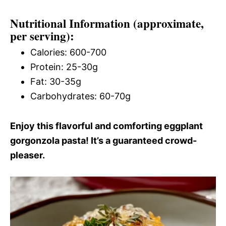
Nutritional Information (approximate,
per serving):
Calories: 600-700
Protein: 25-30g
Fat: 30-35g
Carbohydrates: 60-70g
Enjoy this flavorful and comforting eggplant
gorgonzola pasta! It’s a guaranteed crowd-
pleaser.