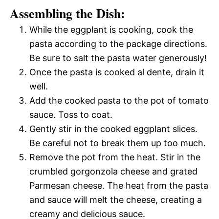
Assembling the Dish:
While the eggplant is cooking, cook the
pasta according to the package directions.
Be sure to salt the pasta water generously!
Once the pasta is cooked al dente, drain it
well.
Add the cooked pasta to the pot of tomato
sauce. Toss to coat.
Gently stir in the cooked eggplant slices.
Be careful not to break them up too much.
Remove the pot from the heat. Stir in the
crumbled gorgonzola cheese and grated
Parmesan cheese. The heat from the pasta
and sauce will melt the cheese, creating a
creamy and delicious sauce.