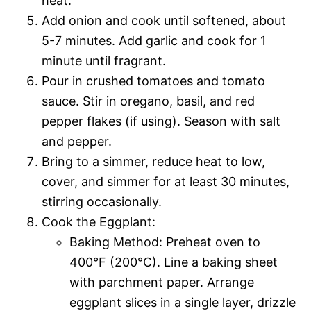
heat.
Add onion and cook until softened, about
5-7 minutes. Add garlic and cook for 1
minute until fragrant.
Pour in crushed tomatoes and tomato
sauce. Stir in oregano, basil, and red
pepper flakes (if using). Season with salt
and pepper.
Bring to a simmer, reduce heat to low,
cover, and simmer for at least 30 minutes,
stirring occasionally.
Cook the Eggplant:
Baking Method: Preheat oven to
400°F (200°C). Line a baking sheet
with parchment paper. Arrange
eggplant slices in a single layer, drizzle