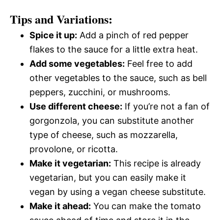
Tips and Variations:
Spice it up:
Add a pinch of red pepper
flakes to the sauce for a little extra heat.
Add some vegetables:
Feel free to add
other vegetables to the sauce, such as bell
peppers, zucchini, or mushrooms.
Use different cheese:
If you’re not a fan of
gorgonzola, you can substitute another
type of cheese, such as mozzarella,
provolone, or ricotta.
Make it vegetarian:
This recipe is already
vegetarian, but you can easily make it
vegan by using a vegan cheese substitute.
Make it ahead:
You can make the tomato