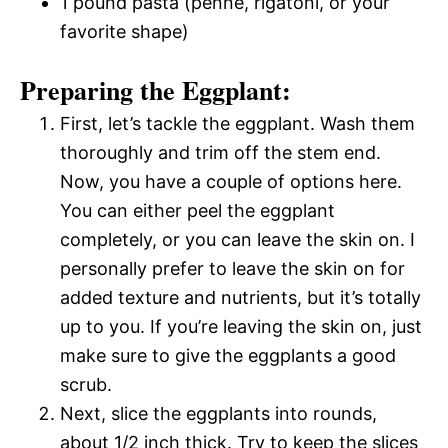
1 pound pasta (penne, rigatoni, or your
favorite shape)
Preparing the Eggplant:
First, let’s tackle the eggplant. Wash them
thoroughly and trim off the stem end.
Now, you have a couple of options here.
You can either peel the eggplant
completely, or you can leave the skin on. I
personally prefer to leave the skin on for
added texture and nutrients, but it’s totally
up to you. If you’re leaving the skin on, just
make sure to give the eggplants a good
scrub.
Next, slice the eggplants into rounds,
about 1/2 inch thick. Try to keep the slices