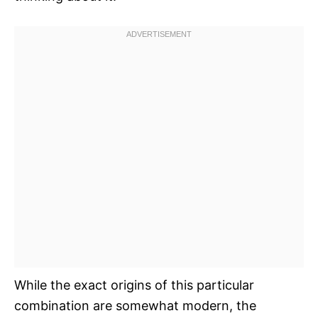
While the exact origins of this particular
combination are somewhat modern, the