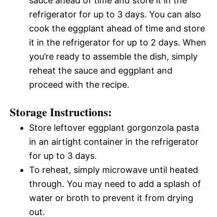
sauce ahead of time and store it in the
refrigerator for up to 3 days. You can also
cook the eggplant ahead of time and store
it in the refrigerator for up to 2 days. When
you’re ready to assemble the dish, simply
reheat the sauce and eggplant and
proceed with the recipe.
Storage Instructions:
Store leftover eggplant gorgonzola pasta
in an airtight container in the refrigerator
for up to 3 days.
To reheat, simply microwave until heated
through. You may need to add a splash of
water or broth to prevent it from drying
out.