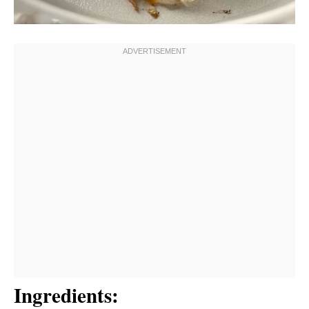
Ingredients: