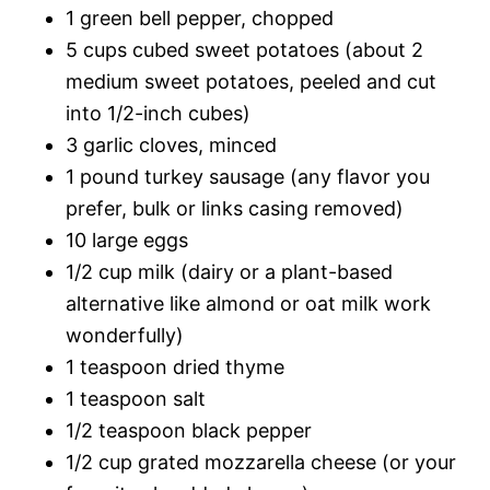
1 green bell pepper, chopped
5 cups cubed sweet potatoes (about 2
medium sweet potatoes, peeled and cut
into 1/2-inch cubes)
3 garlic cloves, minced
1 pound turkey sausage (any flavor you
prefer, bulk or links casing removed)
10 large eggs
1/2 cup milk (dairy or a plant-based
alternative like almond or oat milk work
wonderfully)
1 teaspoon dried thyme
1 teaspoon salt
1/2 teaspoon black pepper
1/2 cup grated mozzarella cheese (or your