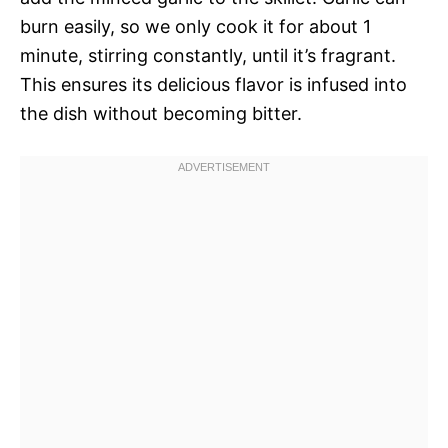
burn easily, so we only cook it for about 1
minute, stirring constantly, until it’s fragrant.
This ensures its delicious flavor is infused into
the dish without becoming bitter.