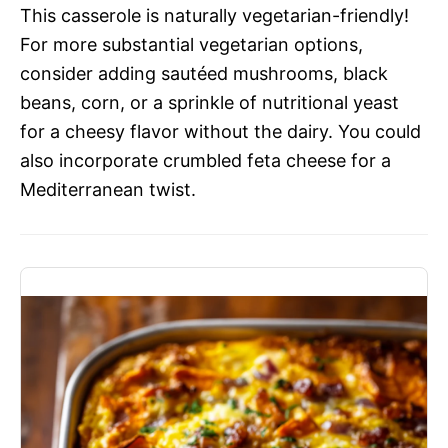
This casserole is naturally vegetarian-friendly!
For more substantial vegetarian options,
consider adding sautéed mushrooms, black
beans, corn, or a sprinkle of nutritional yeast
for a cheesy flavor without the dairy. You could
also incorporate crumbled feta cheese for a
Mediterranean twist.