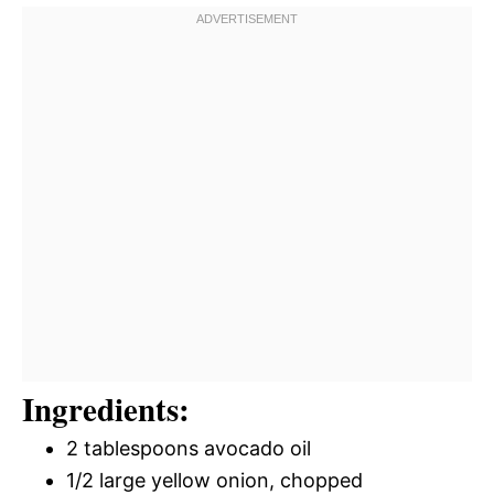
Ingredients:
2 tablespoons avocado oil
1/2 large yellow onion, chopped