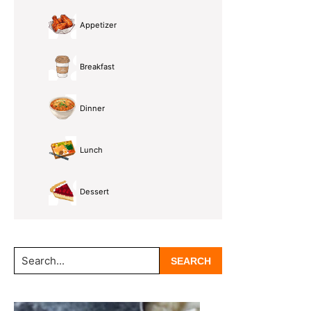
Appetizer
Breakfast
Dinner
Lunch
Dessert
Search...