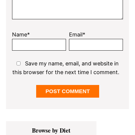
Name*
Email*
Save my name, email, and website in
this browser for the next time I comment.
Primary
Browse by Diet
Sidebar