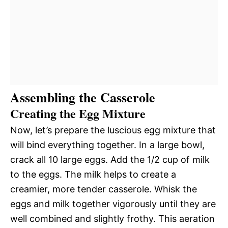
Assembling the Casserole
Creating the Egg Mixture
Now, let’s prepare the luscious egg mixture that
will bind everything together. In a large bowl,
crack all 10 large eggs. Add the 1/2 cup of milk
to the eggs. The milk helps to create a
creamier, more tender casserole. Whisk the
eggs and milk together vigorously until they are
well combined and slightly frothy. This aeration