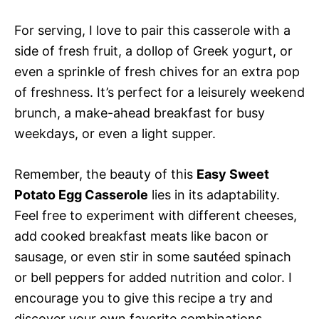
For serving, I love to pair this casserole with a
side of fresh fruit, a dollop of Greek yogurt, or
even a sprinkle of fresh chives for an extra pop
of freshness. It’s perfect for a leisurely weekend
brunch, a make-ahead breakfast for busy
weekdays, or even a light supper.
Remember, the beauty of this
Easy Sweet
Potato Egg Casserole
lies in its adaptability.
Feel free to experiment with different cheeses,
add cooked breakfast meats like bacon or
sausage, or even stir in some sautéed spinach
or bell peppers for added nutrition and color. I
encourage you to give this recipe a try and
discover your own favorite combinations.