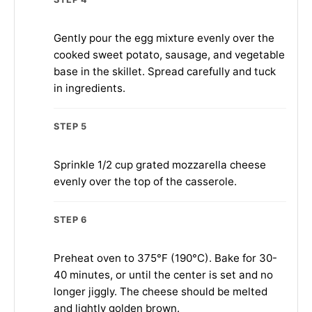
Gently pour the egg mixture evenly over the
cooked sweet potato, sausage, and vegetable
base in the skillet. Spread carefully and tuck
in ingredients.
STEP 5
Sprinkle 1/2 cup grated mozzarella cheese
evenly over the top of the casserole.
STEP 6
Preheat oven to 375°F (190°C). Bake for 30-
40 minutes, or until the center is set and no
longer jiggly. The cheese should be melted
and lightly golden brown.