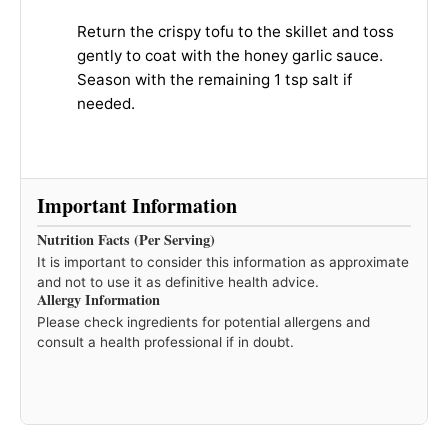
Return the crispy tofu to the skillet and toss
gently to coat with the honey garlic sauce.
Season with the remaining 1 tsp salt if
needed.
Important Information
Nutrition Facts (Per Serving)
It is important to consider this information as approximate
and not to use it as definitive health advice.
Allergy Information
Please check ingredients for potential allergens and
consult a health professional if in doubt.