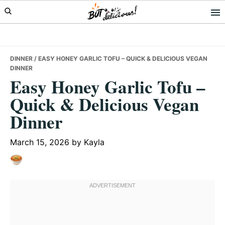
Skip
Skip
Skip
to
to
to
primary
main
primary
navigation
content
sidebar
DINNER
/ EASY HONEY GARLIC TOFU – QUICK & DELICIOUS VEGAN
DINNER
Easy Honey Garlic Tofu –
Quick & Delicious Vegan
Dinner
March 15, 2026
by
Kayla