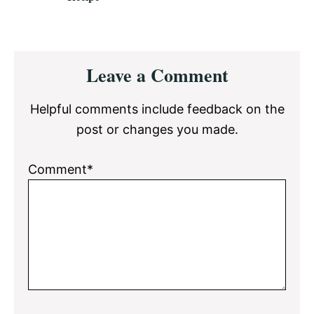
Reader
Leave a Comment
Interactions
Helpful comments include feedback on the
post or changes you made.
Comment*