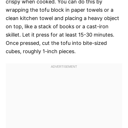
crispy when cooked. You can do this by
wrapping the tofu block in paper towels or a
clean kitchen towel and placing a heavy object
on top, like a stack of books or a cast-iron
skillet. Let it press for at least 15-30 minutes.
Once pressed, cut the tofu into bite-sized
cubes, roughly 1-inch pieces.