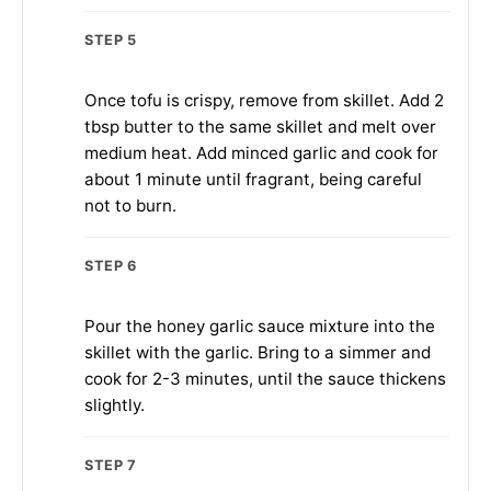
STEP 5
Once tofu is crispy, remove from skillet. Add 2
tbsp butter to the same skillet and melt over
medium heat. Add minced garlic and cook for
about 1 minute until fragrant, being careful
not to burn.
STEP 6
Pour the honey garlic sauce mixture into the
skillet with the garlic. Bring to a simmer and
cook for 2-3 minutes, until the sauce thickens
slightly.
STEP 7