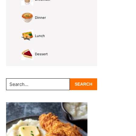
Dinner
Lunch
Dessert
Search...