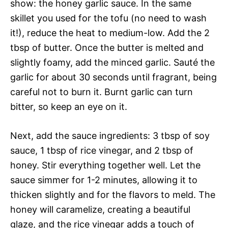
show: the honey garlic sauce. In the same
skillet you used for the tofu (no need to wash
it!), reduce the heat to medium-low. Add the 2
tbsp of butter. Once the butter is melted and
slightly foamy, add the minced garlic. Sauté the
garlic for about 30 seconds until fragrant, being
careful not to burn it. Burnt garlic can turn
bitter, so keep an eye on it.
Next, add the sauce ingredients: 3 tbsp of soy
sauce, 1 tbsp of rice vinegar, and 2 tbsp of
honey. Stir everything together well. Let the
sauce simmer for 1-2 minutes, allowing it to
thicken slightly and for the flavors to meld. The
honey will caramelize, creating a beautiful
glaze, and the rice vinegar adds a touch of