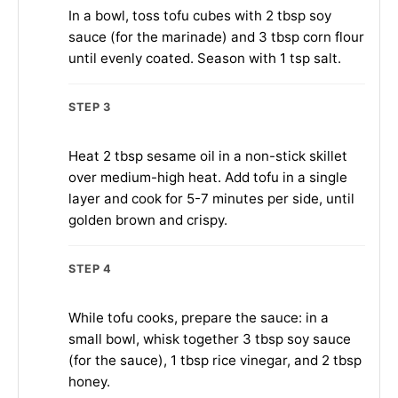
In a bowl, toss tofu cubes with 2 tbsp soy
sauce (for the marinade) and 3 tbsp corn flour
until evenly coated. Season with 1 tsp salt.
STEP 3
Heat 2 tbsp sesame oil in a non-stick skillet
over medium-high heat. Add tofu in a single
layer and cook for 5-7 minutes per side, until
golden brown and crispy.
STEP 4
While tofu cooks, prepare the sauce: in a
small bowl, whisk together 3 tbsp soy sauce
(for the sauce), 1 tbsp rice vinegar, and 2 tbsp
honey.