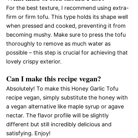
For the best texture, I recommend using extra-
firm or firm tofu. This type holds its shape well
when pressed and cooked, preventing it from
becoming mushy. Make sure to press the tofu
thoroughly to remove as much water as
possible – this step is crucial for achieving that
lovely crispy exterior.
Can I make this recipe vegan?
Absolutely! To make this Honey Garlic Tofu
recipe vegan, simply substitute the honey with
a vegan alternative like maple syrup or agave
nectar. The flavor profile will be slightly
different but still incredibly delicious and
satisfying. Enjoy!