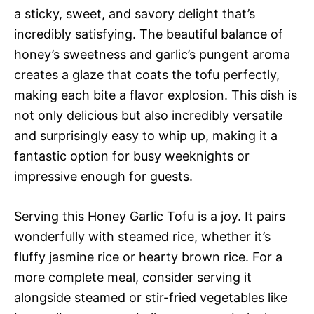
a sticky, sweet, and savory delight that’s
incredibly satisfying. The beautiful balance of
honey’s sweetness and garlic’s pungent aroma
creates a glaze that coats the tofu perfectly,
making each bite a flavor explosion. This dish is
not only delicious but also incredibly versatile
and surprisingly easy to whip up, making it a
fantastic option for busy weeknights or
impressive enough for guests.
Serving this Honey Garlic Tofu is a joy. It pairs
wonderfully with steamed rice, whether it’s
fluffy jasmine rice or hearty brown rice. For a
more complete meal, consider serving it
alongside steamed or stir-fried vegetables like