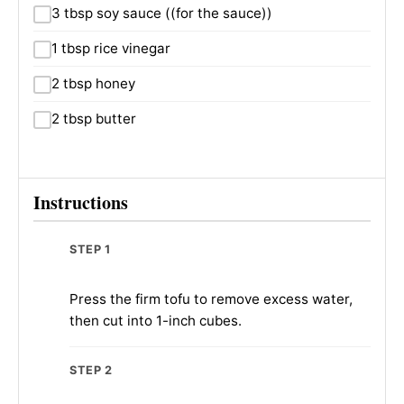
3 tbsp soy sauce ((for the sauce))
1 tbsp rice vinegar
2 tbsp honey
2 tbsp butter
Instructions
STEP 1
Press the firm tofu to remove excess water,
then cut into 1-inch cubes.
STEP 2