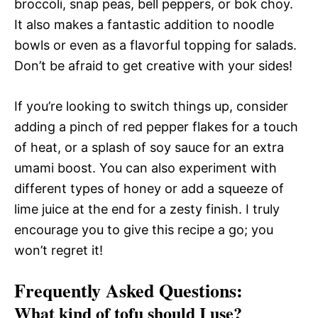
broccoli, snap peas, bell peppers, or bok choy.
It also makes a fantastic addition to noodle
bowls or even as a flavorful topping for salads.
Don’t be afraid to get creative with your sides!
If you’re looking to switch things up, consider
adding a pinch of red pepper flakes for a touch
of heat, or a splash of soy sauce for an extra
umami boost. You can also experiment with
different types of honey or add a squeeze of
lime juice at the end for a zesty finish. I truly
encourage you to give this recipe a go; you
won’t regret it!
Frequently Asked Questions:
What kind of tofu should I use?