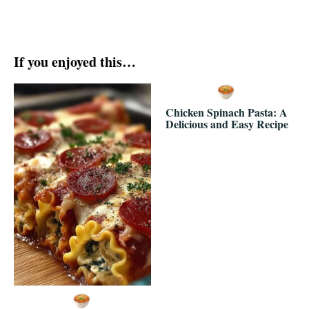
If you enjoyed this…
Chicken Spinach Pasta: A
Delicious and Easy Recipe