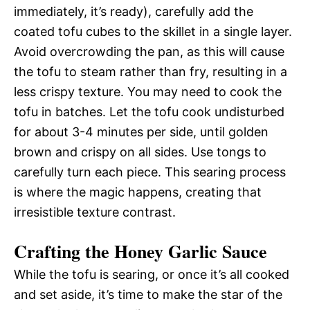
immediately, it’s ready), carefully add the
coated tofu cubes to the skillet in a single layer.
Avoid overcrowding the pan, as this will cause
the tofu to steam rather than fry, resulting in a
less crispy texture. You may need to cook the
tofu in batches. Let the tofu cook undisturbed
for about 3-4 minutes per side, until golden
brown and crispy on all sides. Use tongs to
carefully turn each piece. This searing process
is where the magic happens, creating that
irresistible texture contrast.
Crafting the Honey Garlic Sauce
While the tofu is searing, or once it’s all cooked
and set aside, it’s time to make the star of the