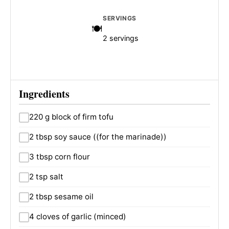
SERVINGS
2 servings
Ingredients
220 g block of firm tofu
2 tbsp soy sauce ((for the marinade))
3 tbsp corn flour
2 tsp salt
2 tbsp sesame oil
4 cloves of garlic (minced)