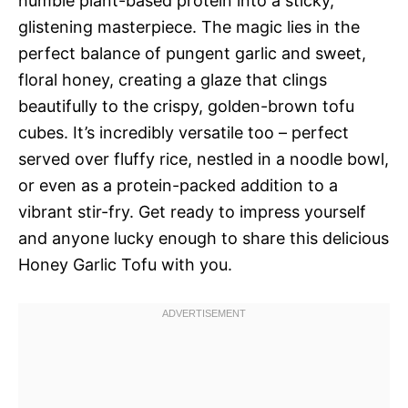
humble plant-based protein into a sticky,
glistening masterpiece. The magic lies in the
perfect balance of pungent garlic and sweet,
floral honey, creating a glaze that clings
beautifully to the crispy, golden-brown tofu
cubes. It’s incredibly versatile too – perfect
served over fluffy rice, nestled in a noodle bowl,
or even as a protein-packed addition to a
vibrant stir-fry. Get ready to impress yourself
and anyone lucky enough to share this delicious
Honey Garlic Tofu with you.