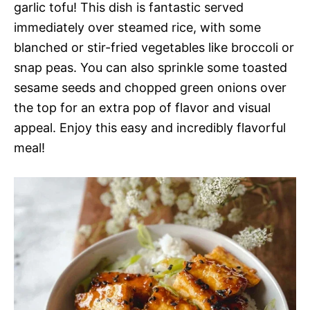
garlic tofu! This dish is fantastic served
immediately over steamed rice, with some
blanched or stir-fried vegetables like broccoli or
snap peas. You can also sprinkle some toasted
sesame seeds and chopped green onions over
the top for an extra pop of flavor and visual
appeal. Enjoy this easy and incredibly flavorful
meal!