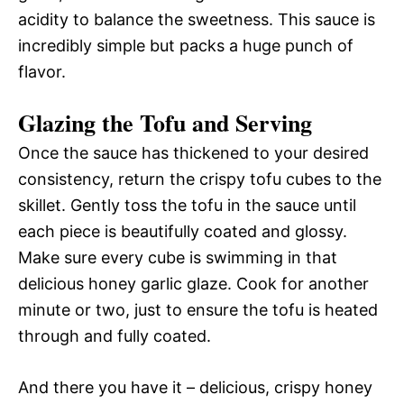
acidity to balance the sweetness. This sauce is
incredibly simple but packs a huge punch of
flavor.
Glazing the Tofu and Serving
Once the sauce has thickened to your desired
consistency, return the crispy tofu cubes to the
skillet. Gently toss the tofu in the sauce until
each piece is beautifully coated and glossy.
Make sure every cube is swimming in that
delicious honey garlic glaze. Cook for another
minute or two, just to ensure the tofu is heated
through and fully coated.
And there you have it – delicious, crispy honey