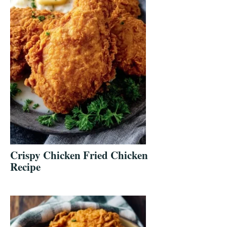
Crispy Chicken Fried Chicken
Recipe