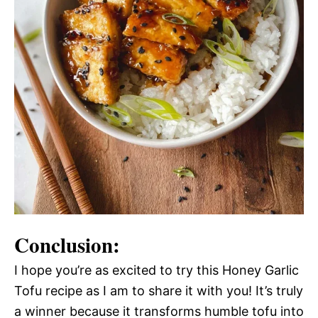
Conclusion:
I hope you’re as excited to try this Honey Garlic
Tofu recipe as I am to share it with you! It’s truly
a winner because it transforms humble tofu into