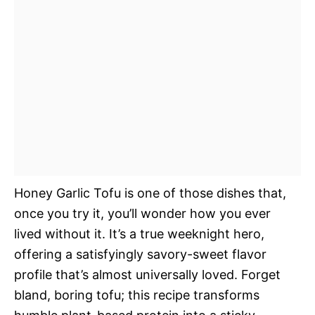
Honey Garlic Tofu is one of those dishes that,
once you try it, you’ll wonder how you ever
lived without it. It’s a true weeknight hero,
offering a satisfyingly savory-sweet flavor
profile that’s almost universally loved. Forget
bland, boring tofu; this recipe transforms