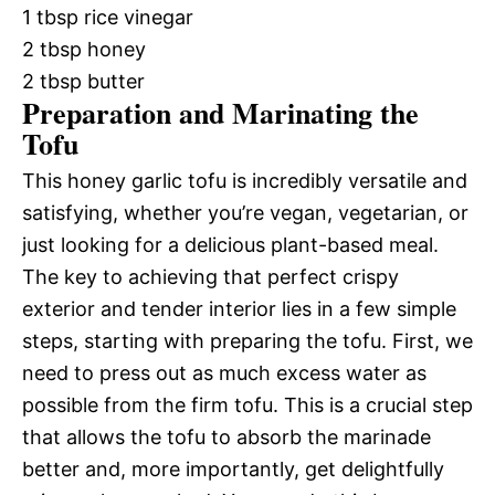
1 tbsp rice vinegar
2 tbsp honey
2 tbsp butter
Preparation and Marinating the
Tofu
This honey garlic tofu is incredibly versatile and
satisfying, whether you’re vegan, vegetarian, or
just looking for a delicious plant-based meal.
The key to achieving that perfect crispy
exterior and tender interior lies in a few simple
steps, starting with preparing the tofu. First, we
need to press out as much excess water as
possible from the firm tofu. This is a crucial step
that allows the tofu to absorb the marinade
better and, more importantly, get delightfully