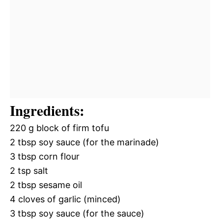
Ingredients:
220 g block of firm tofu
2 tbsp soy sauce (for the marinade)
3 tbsp corn flour
2 tsp salt
2 tbsp sesame oil
4 cloves of garlic (minced)
3 tbsp soy sauce (for the sauce)