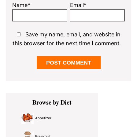
Name*
Email*
Save my name, email, and website in
this browser for the next time I comment.
Primary
Browse by Diet
Sidebar
Appetizer
Breakfast