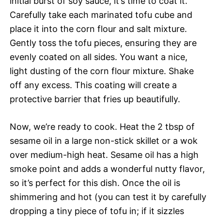
initial burst of soy sauce, it’s time to coat it.
Carefully take each marinated tofu cube and
place it into the corn flour and salt mixture.
Gently toss the tofu pieces, ensuring they are
evenly coated on all sides. You want a nice,
light dusting of the corn flour mixture. Shake
off any excess. This coating will create a
protective barrier that fries up beautifully.
Now, we’re ready to cook. Heat the 2 tbsp of
sesame oil in a large non-stick skillet or a wok
over medium-high heat. Sesame oil has a high
smoke point and adds a wonderful nutty flavor,
so it’s perfect for this dish. Once the oil is
shimmering and hot (you can test it by carefully
dropping a tiny piece of tofu in; if it sizzles