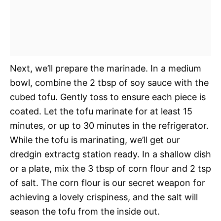
Next, we’ll prepare the marinade. In a medium
bowl, combine the 2 tbsp of soy sauce with the
cubed tofu. Gently toss to ensure each piece is
coated. Let the tofu marinate for at least 15
minutes, or up to 30 minutes in the refrigerator.
While the tofu is marinating, we’ll get our
dredgin extractg station ready. In a shallow dish
or a plate, mix the 3 tbsp of corn flour and 2 tsp
of salt. The corn flour is our secret weapon for
achieving a lovely crispiness, and the salt will
season the tofu from the inside out.