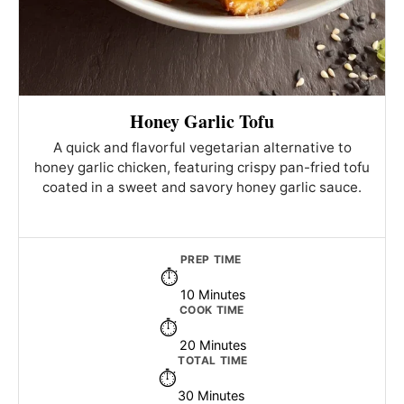
Honey Garlic Tofu
A quick and flavorful vegetarian alternative to
honey garlic chicken, featuring crispy pan-fried tofu
coated in a sweet and savory honey garlic sauce.
PREP TIME
10 Minutes
COOK TIME
20 Minutes
TOTAL TIME
30 Minutes