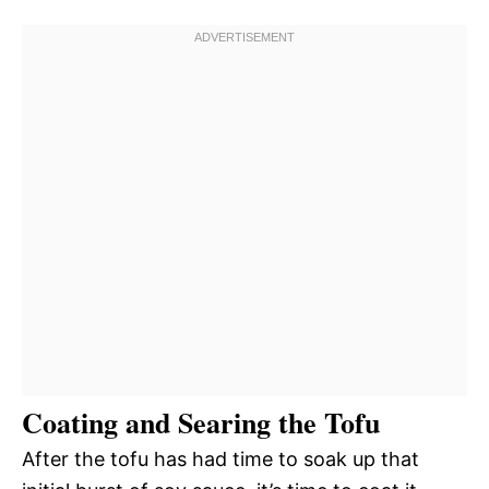
Coating and Searing the Tofu
After the tofu has had time to soak up that