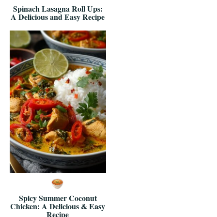
Spinach Lasagna Roll Ups:
A Delicious and Easy Recipe
Spicy Summer Coconut
Chicken: A Delicious & Easy
Recipe