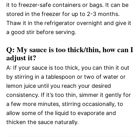
it to freezer-safe containers or bags. It can be
stored in the freezer for up to 2-3 months.
Thaw it in the refrigerator overnight and give it
a good stir before serving.
Q: My sauce is too thick/thin, how can I
adjust it?
A: If your sauce is too thick, you can thin it out
by stirring in a tablespoon or two of water or
lemon juice until you reach your desired
consistency. If it’s too thin, simmer it gently for
a few more minutes, stirring occasionally, to
allow some of the liquid to evaporate and
thicken the sauce naturally.