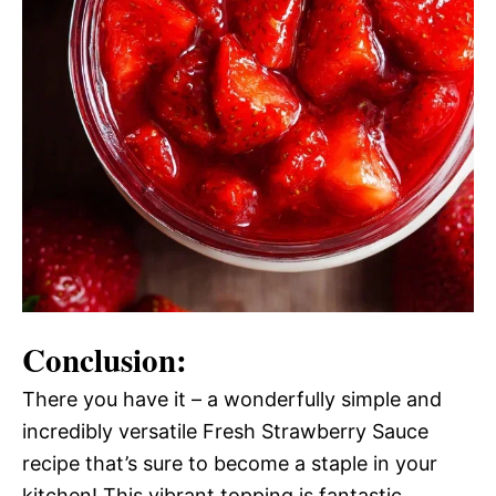
Conclusion:
There you have it – a wonderfully simple and
incredibly versatile Fresh Strawberry Sauce
recipe that’s sure to become a staple in your
kitchen! This vibrant topping is fantastic