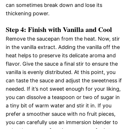
can sometimes break down and lose its
thickening power.
Step 4: Finish with Vanilla and Cool
Remove the saucepan from the heat. Now, stir
in the vanilla extract. Adding the vanilla off the
heat helps to preserve its delicate aroma and
flavor. Give the sauce a final stir to ensure the
vanilla is evenly distributed. At this point, you
can taste the sauce and adjust the sweetness if
needed. If it’s not sweet enough for your liking,
you can dissolve a teaspoon or two of sugar in
a tiny bit of warm water and stir it in. If you
prefer a smoother sauce with no fruit pieces,
you can carefully use an immersion blender to