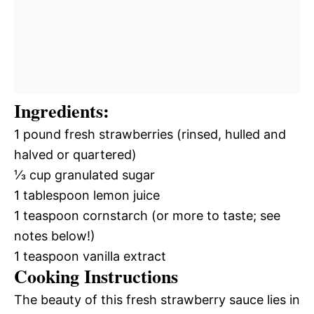
Ingredients:
1 pound fresh strawberries (rinsed, hulled and
halved or quartered)
⅓ cup granulated sugar
1 tablespoon lemon juice
1 teaspoon cornstarch (or more to taste; see
notes below!)
1 teaspoon vanilla extract
Cooking Instructions
The beauty of this fresh strawberry sauce lies in