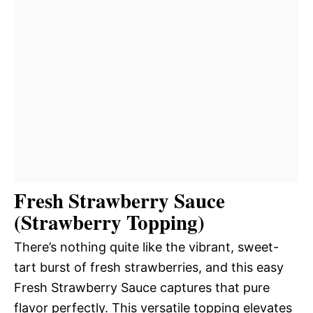
Fresh Strawberry Sauce
(Strawberry Topping)
There’s nothing quite like the vibrant, sweet-
tart burst of fresh strawberries, and this easy
Fresh Strawberry Sauce captures that pure
flavor perfectly. This versatile topping elevates