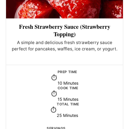
Fresh Strawberry Sauce (Strawberry
Topping)
A simple and delicious fresh strawberry sauce
perfect for pancakes, waffles, ice cream, or yogurt.
PREP TIME
10 Minutes
COOK TIME
15 Minutes
TOTAL TIME
25 Minutes
SERVINGS