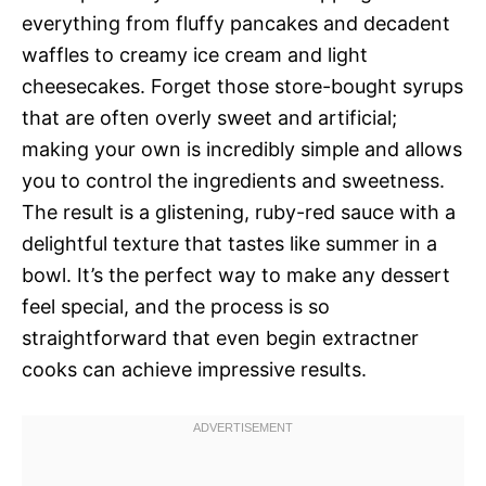
everything from fluffy pancakes and decadent
waffles to creamy ice cream and light
cheesecakes. Forget those store-bought syrups
that are often overly sweet and artificial;
making your own is incredibly simple and allows
you to control the ingredients and sweetness.
The result is a glistening, ruby-red sauce with a
delightful texture that tastes like summer in a
bowl. It’s the perfect way to make any dessert
feel special, and the process is so
straightforward that even begin extractner
cooks can achieve impressive results.