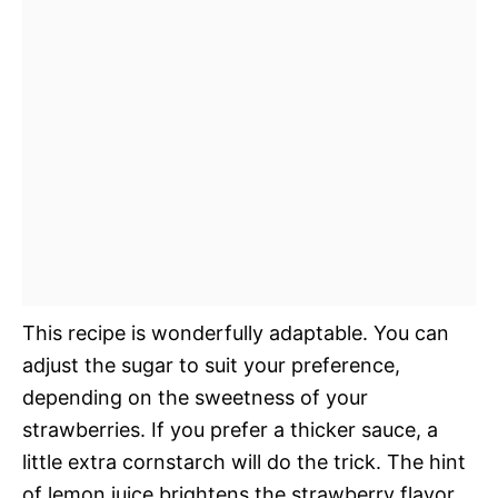
This recipe is wonderfully adaptable. You can
adjust the sugar to suit your preference,
depending on the sweetness of your
strawberries. If you prefer a thicker sauce, a
little extra cornstarch will do the trick. The hint
of lemon juice brightens the strawberry flavor