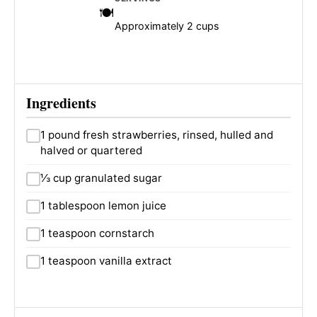
Approximately 2 cups
Ingredients
1 pound fresh strawberries, rinsed, hulled and
halved or quartered
⅓ cup granulated sugar
1 tablespoon lemon juice
1 teaspoon cornstarch
1 teaspoon vanilla extract