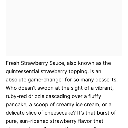
Fresh Strawberry Sauce, also known as the
quintessential strawberry topping, is an
absolute game-changer for so many desserts.
Who doesn’t swoon at the sight of a vibrant,
ruby-red drizzle cascading over a fluffy
pancake, a scoop of creamy ice cream, or a
delicate slice of cheesecake? It’s that burst of
pure, sun-ripened strawberry flavor that