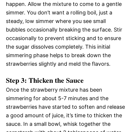
happen. Allow the mixture to come to a gentle
simmer. You don’t want a rolling boil, just a
steady, low simmer where you see small
bubbles occasionally breaking the surface. Stir
occasionally to prevent sticking and to ensure
the sugar dissolves completely. This initial
simmering phase helps to break down the
strawberries slightly and meld the flavors.
Step 3: Thicken the Sauce
Once the strawberry mixture has been
simmering for about 5-7 minutes and the
strawberries have started to soften and release
a good amount of juice, it’s time to thicken the
sauce. In a small bowl, whisk together the