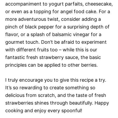
accompaniment to yogurt parfaits, cheesecake,
or even as a topping for angel food cake. For a
more adventurous twist, consider adding a
pinch of black pepper for a surprising depth of
flavor, or a splash of balsamic vinegar for a
gourmet touch. Don’t be afraid to experiment
with different fruits too – while this is our
fantastic fresh strawberry sauce, the basic
principles can be applied to other berries.
I truly encourage you to give this recipe a try.
It’s so rewarding to create something so
delicious from scratch, and the taste of fresh
strawberries shines through beautifully. Happy
cooking and enjoy every spoonful!