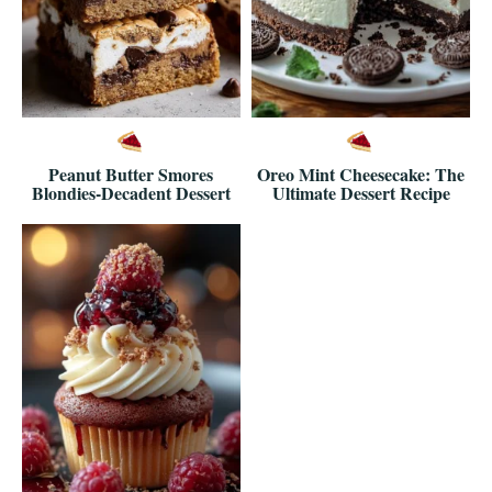
Peanut Butter Smores
Oreo Mint Cheesecake: The
Blondies-Decadent Dessert
Ultimate Dessert Recipe