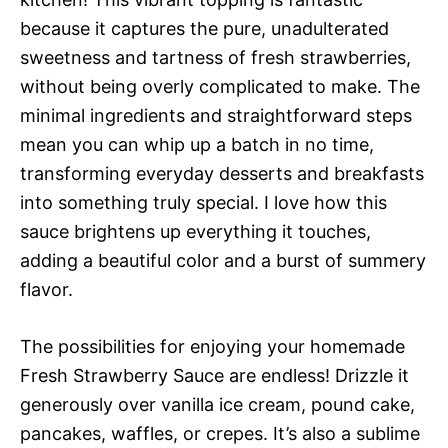
because it captures the pure, unadulterated
sweetness and tartness of fresh strawberries,
without being overly complicated to make. The
minimal ingredients and straightforward steps
mean you can whip up a batch in no time,
transforming everyday desserts and breakfasts
into something truly special. I love how this
sauce brightens up everything it touches,
adding a beautiful color and a burst of summery
flavor.
The possibilities for enjoying your homemade
Fresh Strawberry Sauce are endless! Drizzle it
generously over vanilla ice cream, pound cake,
pancakes, waffles, or crepes. It’s also a sublime