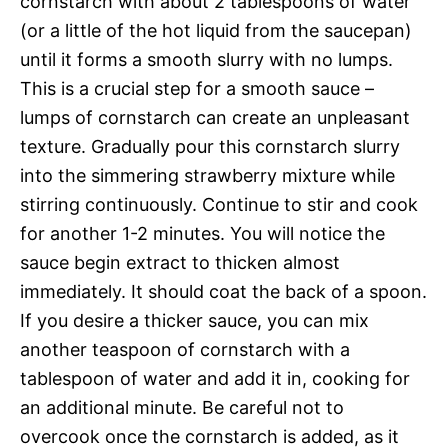
cornstarch with about 2 tablespoons of water
(or a little of the hot liquid from the saucepan)
until it forms a smooth slurry with no lumps.
This is a crucial step for a smooth sauce –
lumps of cornstarch can create an unpleasant
texture. Gradually pour this cornstarch slurry
into the simmering strawberry mixture while
stirring continuously. Continue to stir and cook
for another 1-2 minutes. You will notice the
sauce begin extract to thicken almost
immediately. It should coat the back of a spoon.
If you desire a thicker sauce, you can mix
another teaspoon of cornstarch with a
tablespoon of water and add it in, cooking for
an additional minute. Be careful not to
overcook once the cornstarch is added, as it