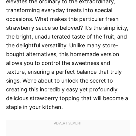
elevates the ordinary to the extraordinary,
transforming everyday treats into special
occasions. What makes this particular fresh
strawberry sauce so beloved? It’s the simplicity,
the bright, unadulterated taste of the fruit, and
the delightful versatility. Unlike many store-
bought alternatives, this homemade version
allows you to control the sweetness and
texture, ensuring a perfect balance that truly
sings. We’re about to unlock the secret to
creating this incredibly easy yet profoundly
delicious strawberry topping that will become a
staple in your kitchen.