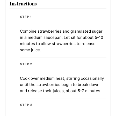
Instructions
STEP 1
Combine strawberries and granulated sugar
in a medium saucepan. Let sit for about 5-10
minutes to allow strawberries to release
some juice.
STEP 2
Cook over medium heat, stirring occasionally,
until the strawberries begin to break down
and release their juices, about 5-7 minutes.
STEP 3