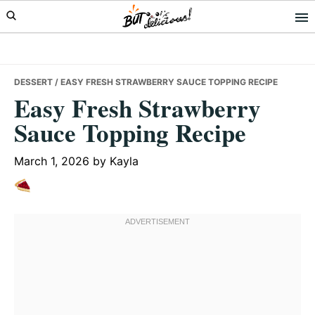
Skip
Skip
Skip
to
to
to
primary
main
primary
navigation
content
sidebar
DESSERT
/ EASY FRESH STRAWBERRY SAUCE TOPPING RECIPE
Easy Fresh Strawberry
Sauce Topping Recipe
March 1, 2026
by
Kayla