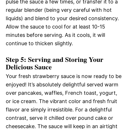
pulse the sauce a few times, or transfer it to a
regular blender (being very careful with hot
liquids) and blend to your desired consistency.
Allow the sauce to cool for at least 10-15
minutes before serving. As it cools, it will
continue to thicken slightly.
Step 5: Serving and Storing Your
Delicious Sauce
Your fresh strawberry sauce is now ready to be
enjoyed! It’s absolutely delightful served warm
over pancakes, waffles, French toast, yogurt,
or ice cream. The vibrant color and fresh fruit
flavor are simply irresistible. For a delightful
contrast, serve it chilled over pound cake or
cheesecake. The sauce will keep in an airtight