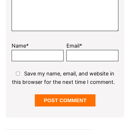
Name*
Email*
Save my name, email, and website in
this browser for the next time I comment.