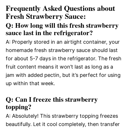
Frequently Asked Questions about
Fresh Strawberry Sauce:
Q: How long will this fresh strawberry
sauce last in the refrigerator?
A: Properly stored in an airtight container, your
homemade fresh strawberry sauce should last
for about 5-7 days in the refrigerator. The fresh
fruit content means it won’t last as long as a
jam with added pectin, but it’s perfect for using
up within that week.
Q: Can I freeze this strawberry
topping?
A: Absolutely! This strawberry topping freezes
beautifully. Let it cool completely, then transfer