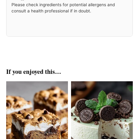
Please check ingredients for potential allergens and
consult a health professional if in doubt.
If you enjoyed this…