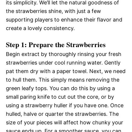
its simplicity. We’ll let the natural goodness of
the strawberries shine, with just a few
supporting players to enhance their flavor and
create a lovely consistency.
Step 1: Prepare the Strawberries
Begin extract by thoroughly rinsing your fresh
strawberries under cool running water. Gently
pat them dry with a paper towel. Next, we need
to hull them. This simply means removing the
green leafy tops. You can do this by using a
small paring knife to cut out the core, or by
using a strawberry huller if you have one. Once
hulled, halve or quarter the strawberries. The
size of your pieces will affect how chunky your
sauce ends up. For a smoother sauce, you can