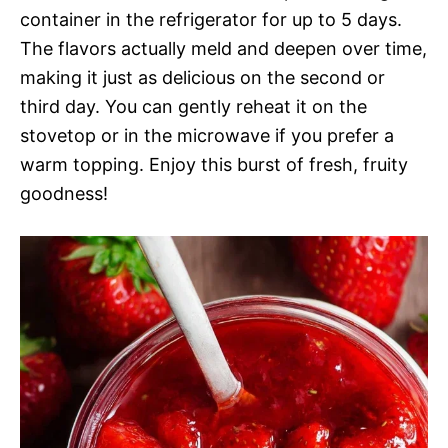
container in the refrigerator for up to 5 days.
The flavors actually meld and deepen over time,
making it just as delicious on the second or
third day. You can gently reheat it on the
stovetop or in the microwave if you prefer a
warm topping. Enjoy this burst of fresh, fruity
goodness!