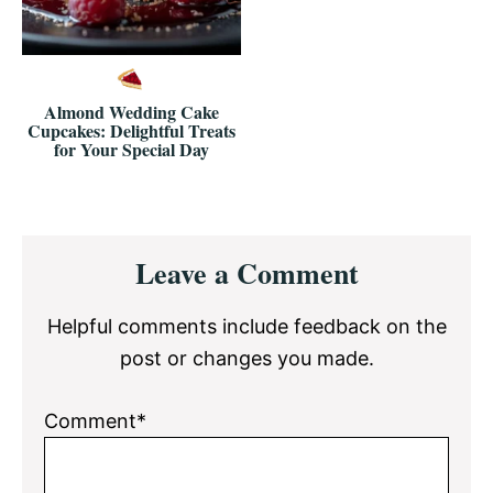
Almond Wedding Cake
Cupcakes: Delightful Treats
for Your Special Day
Reader
Leave a Comment
Interactions
Helpful comments include feedback on the
post or changes you made.
Comment*