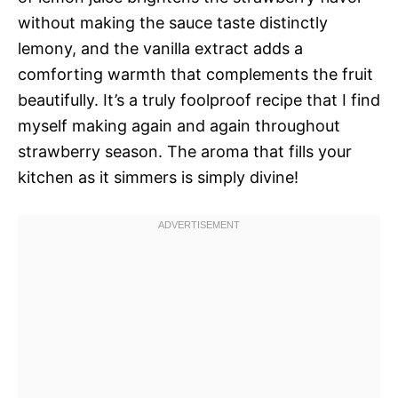
without making the sauce taste distinctly
lemony, and the vanilla extract adds a
comforting warmth that complements the fruit
beautifully. It’s a truly foolproof recipe that I find
myself making again and again throughout
strawberry season. The aroma that fills your
kitchen as it simmers is simply divine!