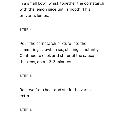
In a small bowl, whisk together the cornstarch
with the lemon juice until smooth. This
prevents lumps.
STEP 4
Pour the cornstarch mixture into the
simmering strawberries, stirring constantly.
Continue to cook and stir until the sauce
thickens, about 2-3 minutes.
STEP 5
Remove from heat and stir in the vanilla
extract.
STEP 6