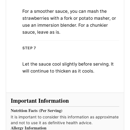
For a smoother sauce, you can mash the
strawberries with a fork or potato masher, or
use an immersion blender. For a chunkier
sauce, leave as is.
STEP 7
Let the sauce cool slightly before serving. It
will continue to thicken as it cools.
Important Information
Nutrition Facts (Per Serving)
It is important to consider this information as approximate
and not to use it as definitive health advice.
Allergy Information