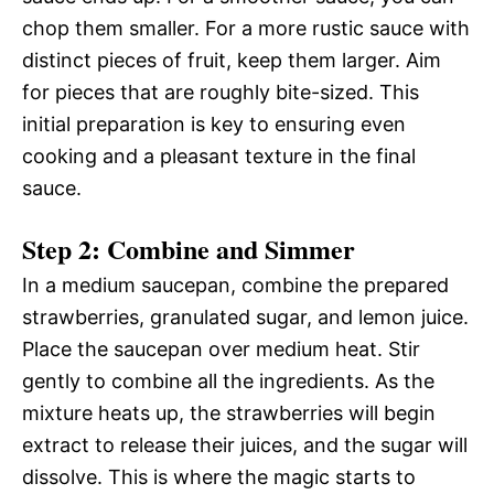
chop them smaller. For a more rustic sauce with
distinct pieces of fruit, keep them larger. Aim
for pieces that are roughly bite-sized. This
initial preparation is key to ensuring even
cooking and a pleasant texture in the final
sauce.
Step 2: Combine and Simmer
In a medium saucepan, combine the prepared
strawberries, granulated sugar, and lemon juice.
Place the saucepan over medium heat. Stir
gently to combine all the ingredients. As the
mixture heats up, the strawberries will begin
extract to release their juices, and the sugar will
dissolve. This is where the magic starts to