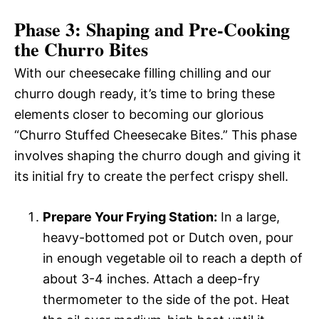
Phase 3: Shaping and Pre-Cooking
the Churro Bites
With our cheesecake filling chilling and our
churro dough ready, it’s time to bring these
elements closer to becoming our glorious
“Churro Stuffed Cheesecake Bites.” This phase
involves shaping the churro dough and giving it
its initial fry to create the perfect crispy shell.
Prepare Your Frying Station:
In a large,
heavy-bottomed pot or Dutch oven, pour
in enough vegetable oil to reach a depth of
about 3-4 inches. Attach a deep-fry
thermometer to the side of the pot. Heat