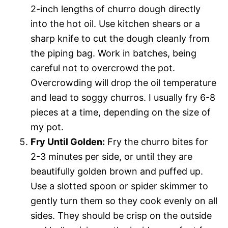
2-inch lengths of churro dough directly
into the hot oil. Use kitchen shears or a
sharp knife to cut the dough cleanly from
the piping bag. Work in batches, being
careful not to overcrowd the pot.
Overcrowding will drop the oil temperature
and lead to soggy churros. I usually fry 6-8
pieces at a time, depending on the size of
my pot.
Fry Until Golden:
Fry the churro bites for
2-3 minutes per side, or until they are
beautifully golden brown and puffed up.
Use a slotted spoon or spider skimmer to
gently turn them so they cook evenly on all
sides. They should be crisp on the outside