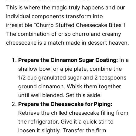
This is where the magic truly happens and our
individual components transform into
irresistible “Churro Stuffed Cheesecake Bites”!
The combination of crisp churro and creamy
cheesecake is a match made in dessert heaven.
Prepare the Cinnamon Sugar Coating:
In a
shallow bowl or a pie plate, combine the
1/2 cup granulated sugar and 2 teaspoons
ground cinnamon. Whisk them together
until well blended. Set this aside.
Prepare the Cheesecake for Piping:
Retrieve the chilled cheesecake filling from
the refrigerator. Give it a quick stir to
loosen it slightly. Transfer the firm