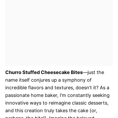
Churro Stuffed Cheesecake Bites
—just the
name itself conjures up a symphony of
incredible flavors and textures, doesn’t it? As a
passionate home baker, I’m constantly seeking
innovative ways to reimagine classic desserts,
and this creation truly takes the cake (or,