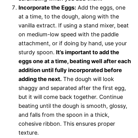
Incorporate the Eggs:
Add the eggs, one
at a time, to the dough, along with the
vanilla extract. If using a stand mixer, beat
on medium-low speed with the paddle
attachment, or if doing by hand, use your
sturdy spoon.
It’s important to add the
eggs one at a time, beating well after each
addition until fully incorporated before
adding the next.
The dough will look
shaggy and separated after the first egg,
but it will come back together. Continue
beating until the dough is smooth, glossy,
and falls from the spoon in a thick,
cohesive ribbon. This ensures proper
texture.