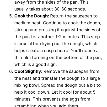
away from the sides of the pan. This
usually takes about 30-60 seconds.
Cook the Dough:
Return the saucepan to
medium heat. Continue to cook the dough,
stirring and pressing it against the sides of
the pan for another 1-2 minutes. This step
is crucial for drying out the dough, which
helps create a crisp churro. You’ll notice a
thin film forming on the bottom of the pan,
which is a good sign.
Cool Slightly:
Remove the saucepan from
the heat and transfer the dough to a large
mixing bowl. Spread the dough out a bit to
help it cool down. Let it cool for about 5
minutes. This prevents the eggs from
scrambling when you add them.