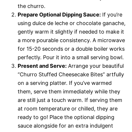
the churro.
Prepare Optional Dipping Sauce:
If you’re
using dulce de leche or chocolate ganache,
gently warm it slightly if needed to make it
a more pourable consistency. A microwave
for 15-20 seconds or a double boiler works
perfectly. Pour it into a small serving bowl.
Present and Serve:
Arrange your beautiful
“Churro Stuffed Cheesecake Bites” artfully
on a serving platter. If you’ve warmed
them, serve them immediately while they
are still just a touch warm. If serving them
at room temperature or chilled, they are
ready to go! Place the optional dipping
sauce alongside for an extra indulgent