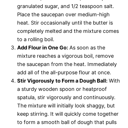
granulated sugar, and 1/2 teaspoon salt.
Place the saucepan over medium-high
heat. Stir occasionally until the butter is
completely melted and the mixture comes
to a rolling boil.
Add Flour in One Go:
As soon as the
mixture reaches a vigorous boil, remove
the saucepan from the heat. Immediately
add all of the all-purpose flour at once.
Stir Vigorously to Form a Dough Ball:
With
a sturdy wooden spoon or heatproof
spatula, stir vigorously and continuously.
The mixture will initially look shaggy, but
keep stirring. It will quickly come together
to form a smooth ball of dough that pulls