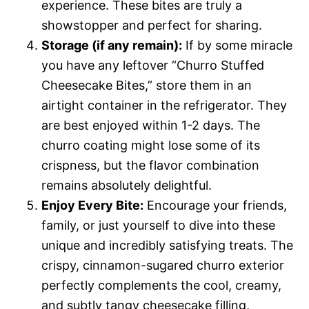
experience. These bites are truly a
showstopper and perfect for sharing.
Storage (if any remain):
If by some miracle
you have any leftover “Churro Stuffed
Cheesecake Bites,” store them in an
airtight container in the refrigerator. They
are best enjoyed within 1-2 days. The
churro coating might lose some of its
crispness, but the flavor combination
remains absolutely delightful.
Enjoy Every Bite:
Encourage your friends,
family, or just yourself to dive into these
unique and incredibly satisfying treats. The
crispy, cinnamon-sugared churro exterior
perfectly complements the cool, creamy,
and subtly tangy cheesecake filling,