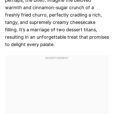
perhaps, the bite!). Imagine the beloved
warmth and cinnamon-sugar crunch of a
freshly fried churro, perfectly cradling a rich,
tangy, and supremely creamy cheesecake
filling. It’s a marriage of two dessert titans,
resulting in an unforgettable treat that promises
to delight every palate.