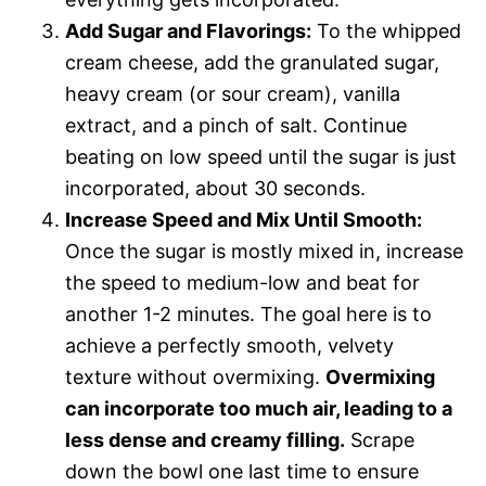
Add Sugar and Flavorings:
To the whipped
cream cheese, add the granulated sugar,
heavy cream (or sour cream), vanilla
extract, and a pinch of salt. Continue
beating on low speed until the sugar is just
incorporated, about 30 seconds.
Increase Speed and Mix Until Smooth:
Once the sugar is mostly mixed in, increase
the speed to medium-low and beat for
another 1-2 minutes. The goal here is to
achieve a perfectly smooth, velvety
texture without overmixing.
Overmixing
can incorporate too much air, leading to a
less dense and creamy filling.
Scrape
down the bowl one last time to ensure