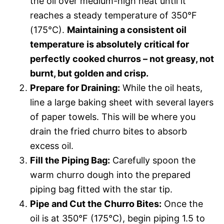
the oil over medium-high heat until it
reaches a steady temperature of 350°F
(175°C).
Maintaining a consistent oil
temperature is absolutely critical for
perfectly cooked churros – not greasy, not
burnt, but golden and crisp.
Prepare for Draining:
While the oil heats,
line a large baking sheet with several layers
of paper towels. This will be where you
drain the fried churro bites to absorb
excess oil.
Fill the Piping Bag:
Carefully spoon the
warm churro dough into the prepared
piping bag fitted with the star tip.
Pipe and Cut the Churro Bites:
Once the
oil is at 350°F (175°C), begin piping 1.5 to