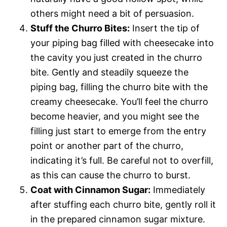
others might need a bit of persuasion.
Stuff the Churro Bites:
Insert the tip of
your piping bag filled with cheesecake into
the cavity you just created in the churro
bite. Gently and steadily squeeze the
piping bag, filling the churro bite with the
creamy cheesecake. You’ll feel the churro
become heavier, and you might see the
filling just start to emerge from the entry
point or another part of the churro,
indicating it’s full. Be careful not to overfill,
as this can cause the churro to burst.
Coat with Cinnamon Sugar:
Immediately
after stuffing each churro bite, gently roll it
in the prepared cinnamon sugar mixture.