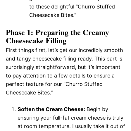
to these delightful “Churro Stuffed
Cheesecake Bites.”
Phase 1: Preparing the Creamy
Cheesecake Filling
First things first, let’s get our incredibly smooth
and tangy cheesecake filling ready. This part is
surprisingly straightforward, but it’s important
to pay attention to a few details to ensure a
perfect texture for our “Churro Stuffed
Cheesecake Bites.”
Soften the Cream Cheese:
Begin by
ensuring your full-fat cream cheese is truly
at room temperature. I usually take it out of