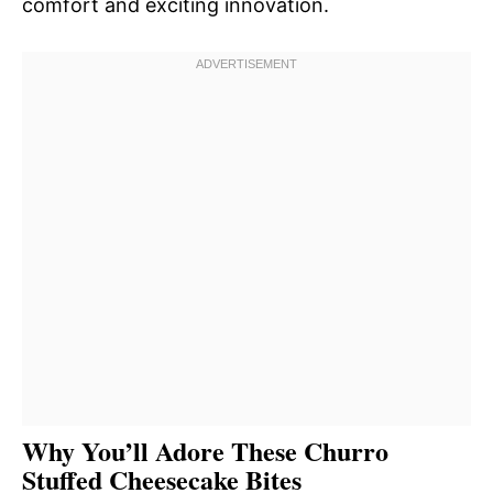
comfort and exciting innovation.
Why You’ll Adore These Churro
Stuffed Cheesecake Bites