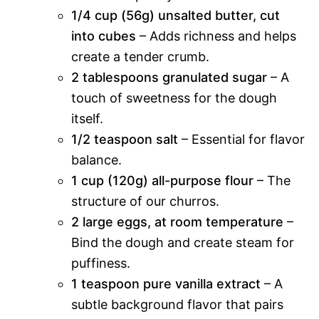
1/4 cup (56g) unsalted butter, cut
into cubes
– Adds richness and helps
create a tender crumb.
2 tablespoons granulated sugar
– A
touch of sweetness for the dough
itself.
1/2 teaspoon salt
– Essential for flavor
balance.
1 cup (120g) all-purpose flour
– The
structure of our churros.
2 large eggs, at room temperature
–
Bind the dough and create steam for
puffiness.
1 teaspoon pure vanilla extract
– A
subtle background flavor that pairs