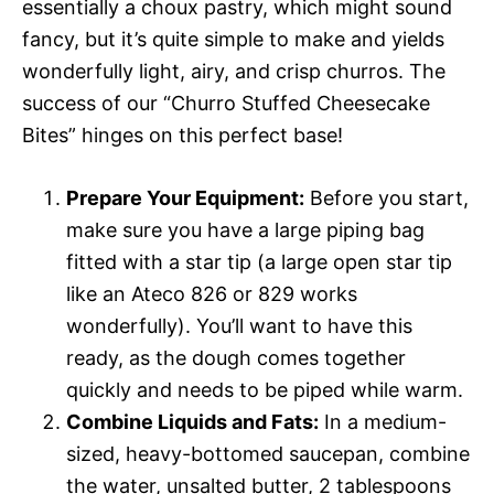
essentially a choux pastry, which might sound
fancy, but it’s quite simple to make and yields
wonderfully light, airy, and crisp churros. The
success of our “Churro Stuffed Cheesecake
Bites” hinges on this perfect base!
Prepare Your Equipment:
Before you start,
make sure you have a large piping bag
fitted with a star tip (a large open star tip
like an Ateco 826 or 829 works
wonderfully). You’ll want to have this
ready, as the dough comes together
quickly and needs to be piped while warm.
Combine Liquids and Fats:
In a medium-
sized, heavy-bottomed saucepan, combine
the water, unsalted butter, 2 tablespoons