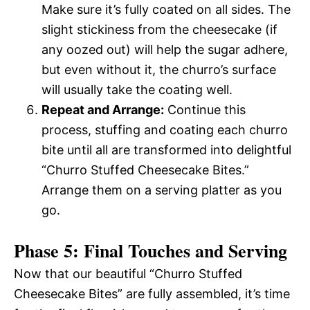
Make sure it’s fully coated on all sides. The
slight stickiness from the cheesecake (if
any oozed out) will help the sugar adhere,
but even without it, the churro’s surface
will usually take the coating well.
Repeat and Arrange:
Continue this
process, stuffing and coating each churro
bite until all are transformed into delightful
“Churro Stuffed Cheesecake Bites.”
Arrange them on a serving platter as you
go.
Phase 5: Final Touches and Serving
Now that our beautiful “Churro Stuffed
Cheesecake Bites” are fully assembled, it’s time