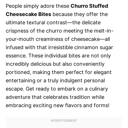
People simply adore these
Churro Stuffed
Cheesecake Bites
because they offer the
ultimate textural contrast—the delicate
crispness of the churro meeting the melt-in-
your-mouth creaminess of cheesecake—all
infused with that irresistible cinnamon sugar
essence. These individual bites are not only
incredibly delicious but also conveniently
portioned, making them perfect for elegant
entertaining or a truly indulgent personal
escape. Get ready to embark on a culinary
adventure that celebrates tradition while
embracing exciting new flavors and forms!