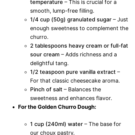
temperature
– This is crucial for a
smooth, lump-free filling.
1/4 cup (50g) granulated sugar
– Just
enough sweetness to complement the
churro.
2 tablespoons heavy cream or full-fat
sour cream
– Adds richness and a
delightful tang.
1/2 teaspoon pure vanilla extract
–
For that classic cheesecake aroma.
Pinch of salt
– Balances the
sweetness and enhances flavor.
For the Golden Churro Dough:
1 cup (240ml) water
– The base for
our choux pastry.