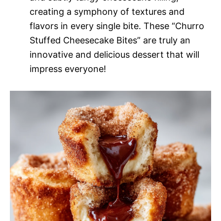
creating a symphony of textures and
flavors in every single bite. These “Churro
Stuffed Cheesecake Bites” are truly an
innovative and delicious dessert that will
impress everyone!