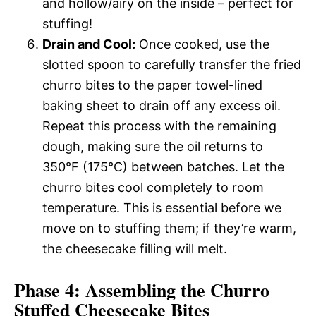
and hollow/airy on the inside – perfect for
stuffing!
Drain and Cool:
Once cooked, use the
slotted spoon to carefully transfer the fried
churro bites to the paper towel-lined
baking sheet to drain off any excess oil.
Repeat this process with the remaining
dough, making sure the oil returns to
350°F (175°C) between batches. Let the
churro bites cool completely to room
temperature. This is essential before we
move on to stuffing them; if they’re warm,
the cheesecake filling will melt.
Phase 4: Assembling the Churro
Stuffed Cheesecake Bites