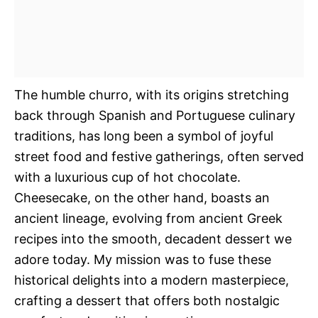
The humble churro, with its origins stretching
back through Spanish and Portuguese culinary
traditions, has long been a symbol of joyful
street food and festive gatherings, often served
with a luxurious cup of hot chocolate.
Cheesecake, on the other hand, boasts an
ancient lineage, evolving from ancient Greek
recipes into the smooth, decadent dessert we
adore today. My mission was to fuse these
historical delights into a modern masterpiece,
crafting a dessert that offers both nostalgic