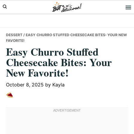
Skip
Skip
Skip
to
to
to
primary
main
primary
navigation
content
sidebar
DESSERT
/ EASY CHURRO STUFFED CHEESECAKE BITES: YOUR NEW
FAVORITE!
Easy Churro Stuffed
Cheesecake Bites: Your
New Favorite!
October 8, 2025
by
Kayla