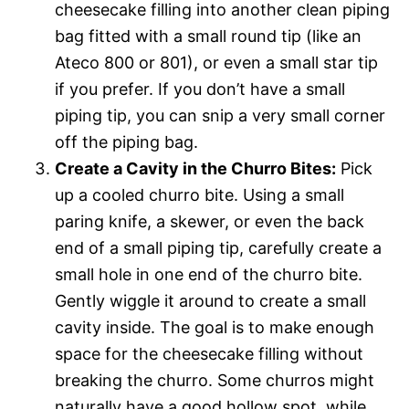
cheesecake filling into another clean piping
bag fitted with a small round tip (like an
Ateco 800 or 801), or even a small star tip
if you prefer. If you don’t have a small
piping tip, you can snip a very small corner
off the piping bag.
Create a Cavity in the Churro Bites:
Pick
up a cooled churro bite. Using a small
paring knife, a skewer, or even the back
end of a small piping tip, carefully create a
small hole in one end of the churro bite.
Gently wiggle it around to create a small
cavity inside. The goal is to make enough
space for the cheesecake filling without
breaking the churro. Some churros might
naturally have a good hollow spot, while