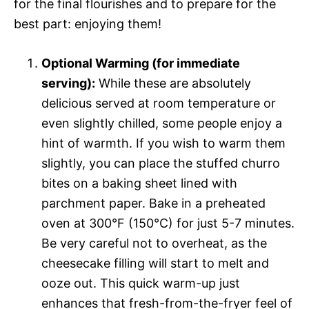
for the final flourishes and to prepare for the
best part: enjoying them!
Optional Warming (for immediate
serving):
While these are absolutely
delicious served at room temperature or
even slightly chilled, some people enjoy a
hint of warmth. If you wish to warm them
slightly, you can place the stuffed churro
bites on a baking sheet lined with
parchment paper. Bake in a preheated
oven at 300°F (150°C) for just 5-7 minutes.
Be very careful not to overheat, as the
cheesecake filling will start to melt and
ooze out. This quick warm-up just
enhances that fresh-from-the-fryer feel of