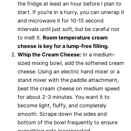
the fridge at least an hour before I plan to
start. If you’re in a hurry, you can unwrap it
and microwave it for 10-15 second
intervals until just soft, but be careful not
to melt it.
Room temperature cream
cheese is key for a lump-free filling.
Whip the Cream Cheese:
In a medium-
sized mixing bowl, add the softened cream
cheese. Using an electric hand mixer or a
stand mixer with the paddle attachment,
beat the cream cheese on medium speed
for about 2-3 minutes. You want it to
become light, fluffy, and completely
smooth. Scrape down the sides and
bottom of the bowl frequently to ensure
everything gets incorporated.