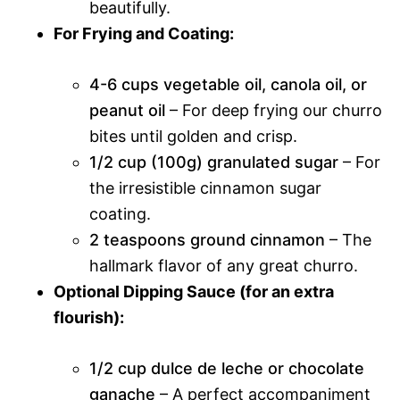
beautifully.
For Frying and Coating:
4-6 cups vegetable oil, canola oil, or
peanut oil
– For deep frying our churro
bites until golden and crisp.
1/2 cup (100g) granulated sugar
– For
the irresistible cinnamon sugar
coating.
2 teaspoons ground cinnamon
– The
hallmark flavor of any great churro.
Optional Dipping Sauce (for an extra
flourish):
1/2 cup dulce de leche or chocolate
ganache
– A perfect accompaniment