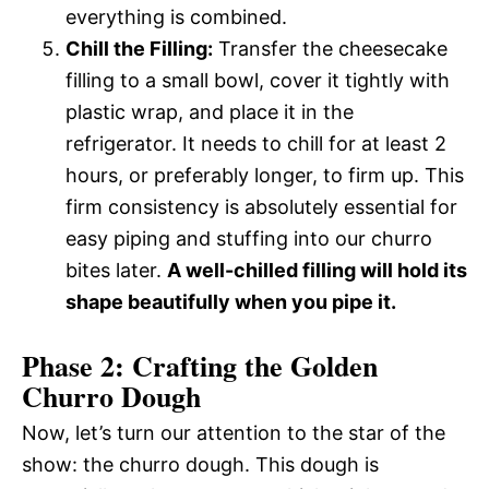
everything is combined.
Chill the Filling:
Transfer the cheesecake
filling to a small bowl, cover it tightly with
plastic wrap, and place it in the
refrigerator. It needs to chill for at least 2
hours, or preferably longer, to firm up. This
firm consistency is absolutely essential for
easy piping and stuffing into our churro
bites later.
A well-chilled filling will hold its
shape beautifully when you pipe it.
Phase 2: Crafting the Golden
Churro Dough
Now, let’s turn our attention to the star of the
show: the churro dough. This dough is