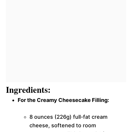
Ingredients:
For the Creamy Cheesecake Filling:
8 ounces (226g) full-fat cream
cheese, softened to room