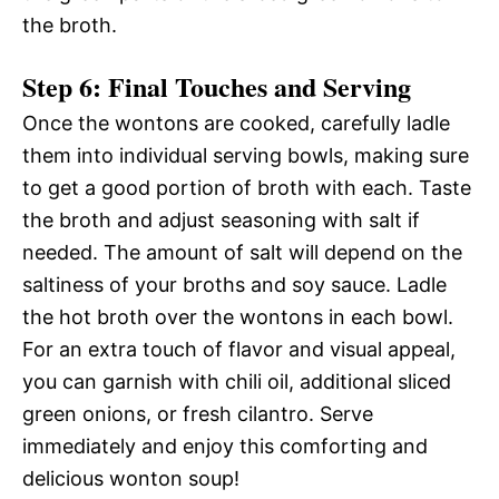
the broth.
Step 6: Final Touches and Serving
Once the wontons are cooked, carefully ladle
them into individual serving bowls, making sure
to get a good portion of broth with each. Taste
the broth and adjust seasoning with salt if
needed. The amount of salt will depend on the
saltiness of your broths and soy sauce. Ladle
the hot broth over the wontons in each bowl.
For an extra touch of flavor and visual appeal,
you can garnish with chili oil, additional sliced
green onions, or fresh cilantro. Serve
immediately and enjoy this comforting and
delicious wonton soup!