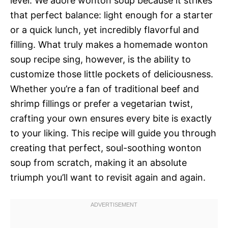
level. We adore wonton soup because it strikes
that perfect balance: light enough for a starter
or a quick lunch, yet incredibly flavorful and
filling. What truly makes a homemade wonton
soup recipe sing, however, is the ability to
customize those little pockets of deliciousness.
Whether you’re a fan of traditional beef and
shrimp fillings or prefer a vegetarian twist,
crafting your own ensures every bite is exactly
to your liking. This recipe will guide you through
creating that perfect, soul-soothing wonton
soup from scratch, making it an absolute
triumph you’ll want to revisit again and again.