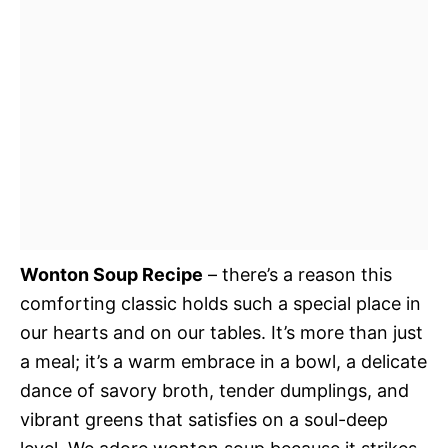
Wonton Soup Recipe
– there’s a reason this
comforting classic holds such a special place in
our hearts and on our tables. It’s more than just
a meal; it’s a warm embrace in a bowl, a delicate
dance of savory broth, tender dumplings, and
vibrant greens that satisfies on a soul-deep