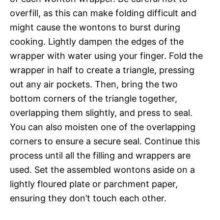
overfill, as this can make folding difficult and
might cause the wontons to burst during
cooking. Lightly dampen the edges of the
wrapper with water using your finger. Fold the
wrapper in half to create a triangle, pressing
out any air pockets. Then, bring the two
bottom corners of the triangle together,
overlapping them slightly, and press to seal.
You can also moisten one of the overlapping
corners to ensure a secure seal. Continue this
process until all the filling and wrappers are
used. Set the assembled wontons aside on a
lightly floured plate or parchment paper,
ensuring they don’t touch each other.