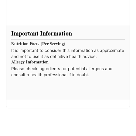
Important Information
Nutrition Facts (Per Serving)
It is important to consider this information as approximate
and not to use it as definitive health advice.
Allergy Information
Please check ingredients for potential allergens and
consult a health professional if in doubt.