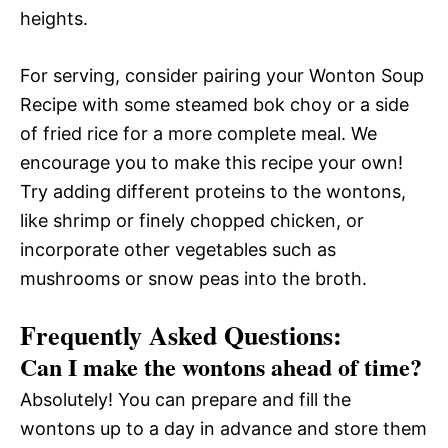
heights.
For serving, consider pairing your Wonton Soup
Recipe with some steamed bok choy or a side
of fried rice for a more complete meal. We
encourage you to make this recipe your own!
Try adding different proteins to the wontons,
like shrimp or finely chopped chicken, or
incorporate other vegetables such as
mushrooms or snow peas into the broth.
Frequently Asked Questions:
Can I make the wontons ahead of time?
Absolutely! You can prepare and fill the
wontons up to a day in advance and store them