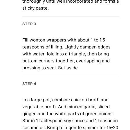
thoroughly until well incorporated and forms a
sticky paste.
STEP 3
Fill wonton wrappers with about 1 to 1.5
teaspoons of filling. Lightly dampen edges
with water, fold into a triangle, then bring
bottom corners together, overlapping and
pressing to seal. Set aside.
STEP 4
In a large pot, combine chicken broth and
vegetable broth. Add minced garlic, sliced
ginger, and the white parts of green onions.
Stir in 1 tablespoon soy sauce and 1 teaspoon
sesame oil. Bring to a gentle simmer for 15-20