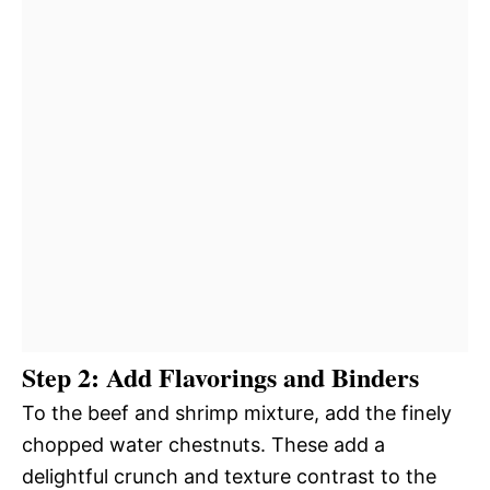
Step 2: Add Flavorings and Binders
To the beef and shrimp mixture, add the finely
chopped water chestnuts. These add a
delightful crunch and texture contrast to the