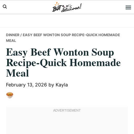
Skip
Skip
Skip
to
to
to
primary
main
primary
navigation
content
sidebar
DINNER
/ EASY BEEF WONTON SOUP RECIPE-QUICK HOMEMADE
MEAL
Easy Beef Wonton Soup
Recipe-Quick Homemade
Meal
February 13, 2026
by
Kayla