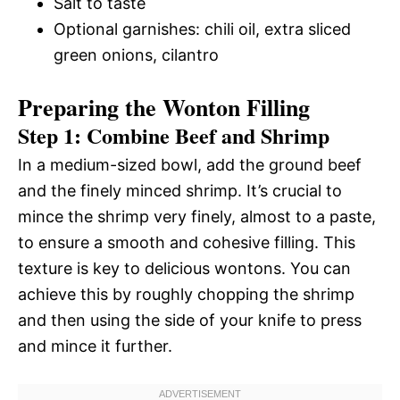
Salt to taste
Optional garnishes: chili oil, extra sliced
green onions, cilantro
Preparing the Wonton Filling
Step 1: Combine Beef and Shrimp
In a medium-sized bowl, add the ground beef
and the finely minced shrimp. It’s crucial to
mince the shrimp very finely, almost to a paste,
to ensure a smooth and cohesive filling. This
texture is key to delicious wontons. You can
achieve this by roughly chopping the shrimp
and then using the side of your knife to press
and mince it further.