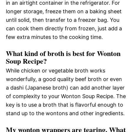
in an airtight container in the refrigerator. For
longer storage, freeze them on a baking sheet
until solid, then transfer to a freezer bag. You
can cook them directly from frozen, just add a
few extra minutes to the cooking time.
What kind of broth is best for Wonton
Soup Recipe?
While chicken or vegetable broth works
wonderfully, a good quality beef broth or even
a dashi (Japanese broth) can add another layer
of complexity to your Wonton Soup Recipe. The
key is to use a broth that is flavorful enough to
stand up to the wontons and other ingredients.
My wonton wrappers are tearing. What