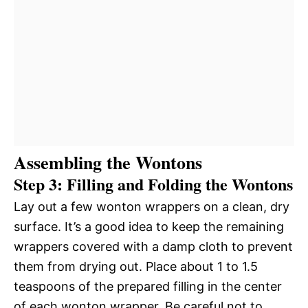
Assembling the Wontons
Step 3: Filling and Folding the Wontons
Lay out a few wonton wrappers on a clean, dry
surface. It’s a good idea to keep the remaining
wrappers covered with a damp cloth to prevent
them from drying out. Place about 1 to 1.5
teaspoons of the prepared filling in the center
of each wonton wrapper. Be careful not to