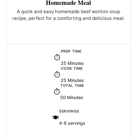
Homemade Meal
A quick and easy homemade beef wonton soup
recipe, perfect for a comforting and delicious meal.
PREP TIME
25 Minutes
COOK TIME
25 Minutes
TOTAL TIME
50 Minutes
SERVINGS
4-6 servings