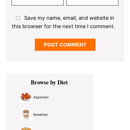
Save my name, email, and website in
this browser for the next time I comment.
Primary
Browse by Diet
Sidebar
Appetizer
Breakfast