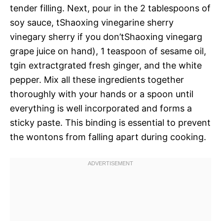
tender filling. Next, pour in the 2 tablespoons of
soy sauce, tShaoxing vinegarine sherry
vinegary sherry if you don’tShaoxing vinegarg
grape juice on hand), 1 teaspoon of sesame oil,
tgin extractgrated fresh ginger, and the white
pepper. Mix all these ingredients together
thoroughly with your hands or a spoon until
everything is well incorporated and forms a
sticky paste. This binding is essential to prevent
the wontons from falling apart during cooking.