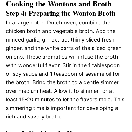
Cooking the Wontons and Broth
Step 4: Preparing the Wonton Broth
In a large pot or Dutch oven, combine the
chicken broth and vegetable broth. Add the
minced garlic, gin extract thinly sliced fresh
ginger, and the white parts of the sliced green
onions. These aromatics will infuse the broth
with wonderful flavor. Stir in the 1 tablespoon
of soy sauce and 1 teaspoon of sesame oil for
the broth. Bring the broth to a gentle simmer
over medium heat. Allow it to simmer for at
least 15-20 minutes to let the flavors meld. This
simmering time is important for developing a
rich and savory broth.