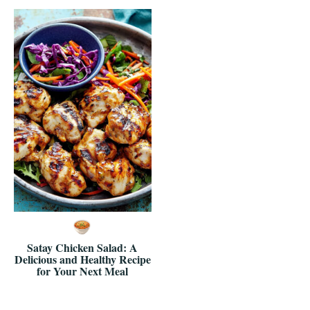
Satay Chicken Salad: A
Delicious and Healthy Recipe
for Your Next Meal