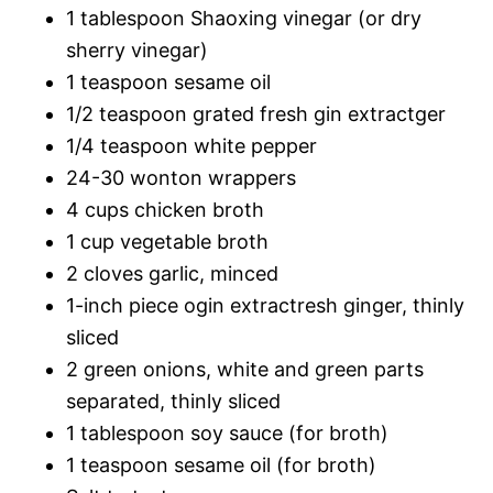
1 tablespoon Shaoxing vinegar (or dry
sherry vinegar)
1 teaspoon sesame oil
1/2 teaspoon grated fresh gin extractger
1/4 teaspoon white pepper
24-30 wonton wrappers
4 cups chicken broth
1 cup vegetable broth
2 cloves garlic, minced
1-inch piece ogin extractresh ginger, thinly
sliced
2 green onions, white and green parts
separated, thinly sliced
1 tablespoon soy sauce (for broth)
1 teaspoon sesame oil (for broth)