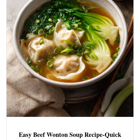
Easy Beef Wonton Soup Recipe-Quick