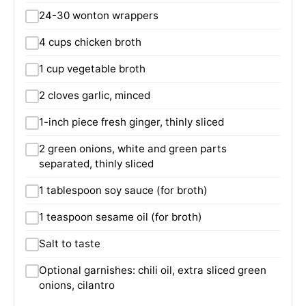
24-30 wonton wrappers
4 cups chicken broth
1 cup vegetable broth
2 cloves garlic, minced
1-inch piece fresh ginger, thinly sliced
2 green onions, white and green parts
separated, thinly sliced
1 tablespoon soy sauce (for broth)
1 teaspoon sesame oil (for broth)
Salt to taste
Optional garnishes: chili oil, extra sliced green
onions, cilantro