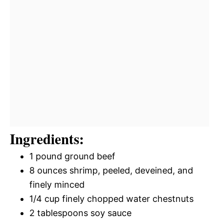
Ingredients:
1 pound ground beef
8 ounces shrimp, peeled, deveined, and
finely minced
1/4 cup finely chopped water chestnuts
2 tablespoons soy sauce