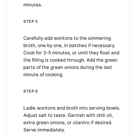
minutes.
STEP 5
Carefully add wontons to the simmering
broth, one by one, in batches if necessary.
Cook for 3-5 minutes, or until they float and
the filling is cooked through. Add the green
parts of the green onions during the last
minute of cooking.
STEP 6
Ladle wontons and broth into serving bowls.
Adjust salt to taste. Garnish with chili oil,
extra green onions, or cilantro if desired.
Serve immediately.