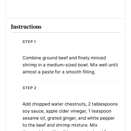
Instructions
STEP 1
Combine ground beef and finely minced
shrimp in a medium-sized bowl. Mix well until
almost a paste for a smooth filling.
STEP 2
Add chopped water chestnuts, 2 tablespoons
soy sauce, apple cider vinegar, 1 teaspoon
sesame oil, grated ginger, and white pepper
to the beef and shrimp mixture. Mix