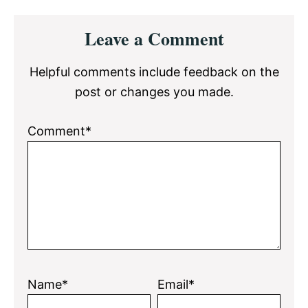
Reader
Leave a Comment
Interactions
Helpful comments include feedback on the
post or changes you made.
Comment*
Name*
Email*