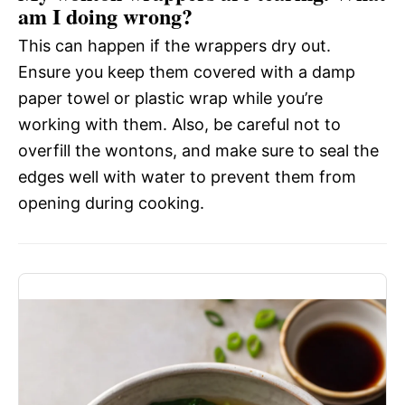
am I doing wrong?
This can happen if the wrappers dry out.
Ensure you keep them covered with a damp
paper towel or plastic wrap while you’re
working with them. Also, be careful not to
overfill the wontons, and make sure to seal the
edges well with water to prevent them from
opening during cooking.