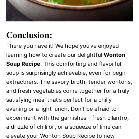
Conclusion:
There you have it! We hope you’ve enjoyed
learning how to create our delightful
Wonton
Soup Recipe
. This comforting and flavorful
soup is surprisingly achievable, even for begin
extractners. The savory broth, tender wontons,
and fresh vegetables come together for a truly
satisfying meal that’s perfect for a chilly
evening or a light lunch. Don’t be afraid to
experiment with the garnishes – fresh cilantro,
a drizzle of chili oil, or a squeeze of lime can
elevate your Wonton Soup Recipe to new