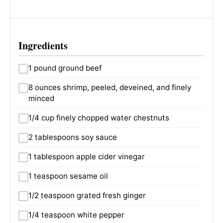
Ingredients
1 pound ground beef
8 ounces shrimp, peeled, deveined, and finely
minced
1/4 cup finely chopped water chestnuts
2 tablespoons soy sauce
1 tablespoon apple cider vinegar
1 teaspoon sesame oil
1/2 teaspoon grated fresh ginger
1/4 teaspoon white pepper