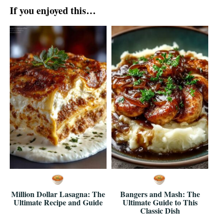
If you enjoyed this…
Million Dollar Lasagna: The
Bangers and Mash: The
Ultimate Recipe and Guide
Ultimate Guide to This
Classic Dish