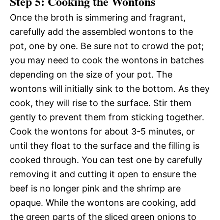
Step 5: Cooking the Wontons
Once the broth is simmering and fragrant,
carefully add the assembled wontons to the
pot, one by one. Be sure not to crowd the pot;
you may need to cook the wontons in batches
depending on the size of your pot. The
wontons will initially sink to the bottom. As they
cook, they will rise to the surface. Stir them
gently to prevent them from sticking together.
Cook the wontons for about 3-5 minutes, or
until they float to the surface and the filling is
cooked through. You can test one by carefully
removing it and cutting it open to ensure the
beef is no longer pink and the shrimp are
opaque. While the wontons are cooking, add
the green parts of the sliced green onions to