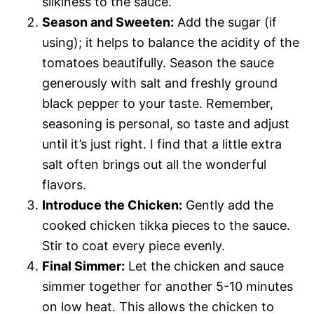
silkiness to the sauce.
Season and Sweeten:
Add the sugar (if
using); it helps to balance the acidity of the
tomatoes beautifully. Season the sauce
generously with salt and freshly ground
black pepper to your taste. Remember,
seasoning is personal, so taste and adjust
until it’s just right. I find that a little extra
salt often brings out all the wonderful
flavors.
Introduce the Chicken:
Gently add the
cooked chicken tikka pieces to the sauce.
Stir to coat every piece evenly.
Final Simmer:
Let the chicken and sauce
simmer together for another 5-10 minutes
on low heat. This allows the chicken to