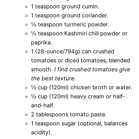
1 teaspoon ground cumin.
1 teaspoon ground coriander.
½ teaspoon turmeric powder.
½ teaspoon Kashmiri chili powder or
paprika.
1 (28-ounce/794g) can crushed
tomatoes or diced tomatoes, blended
smooth.
I find crushed tomatoes give
the best texture.
½ cup (120ml) chicken broth or water.
½ cup (120ml) heavy cream or half-
and-half.
2 tablespoons tomato paste.
1 teaspoon sugar (optional, balances
acidity).