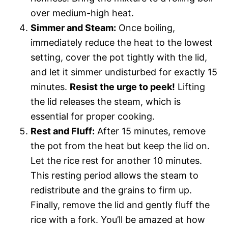
over medium-high heat.
Simmer and Steam:
Once boiling,
immediately reduce the heat to the lowest
setting, cover the pot tightly with the lid,
and let it simmer undisturbed for exactly 15
minutes.
Resist the urge to peek!
Lifting
the lid releases the steam, which is
essential for proper cooking.
Rest and Fluff:
After 15 minutes, remove
the pot from the heat but keep the lid on.
Let the rice rest for another 10 minutes.
This resting period allows the steam to
redistribute and the grains to firm up.
Finally, remove the lid and gently fluff the
rice with a fork. You’ll be amazed at how