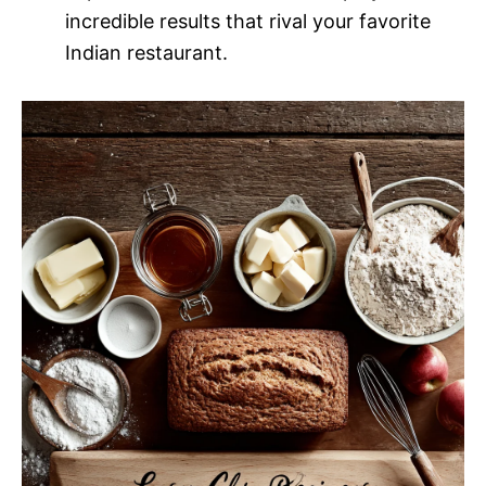
incredible results that rival your favorite
Indian restaurant.