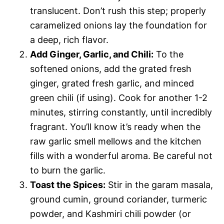
translucent. Don’t rush this step; properly
caramelized onions lay the foundation for
a deep, rich flavor.
Add Ginger, Garlic, and Chili:
To the
softened onions, add the grated fresh
ginger, grated fresh garlic, and minced
green chili (if using). Cook for another 1-2
minutes, stirring constantly, until incredibly
fragrant. You’ll know it’s ready when the
raw garlic smell mellows and the kitchen
fills with a wonderful aroma. Be careful not
to burn the garlic.
Toast the Spices:
Stir in the garam masala,
ground cumin, ground coriander, turmeric
powder, and Kashmiri chili powder (or