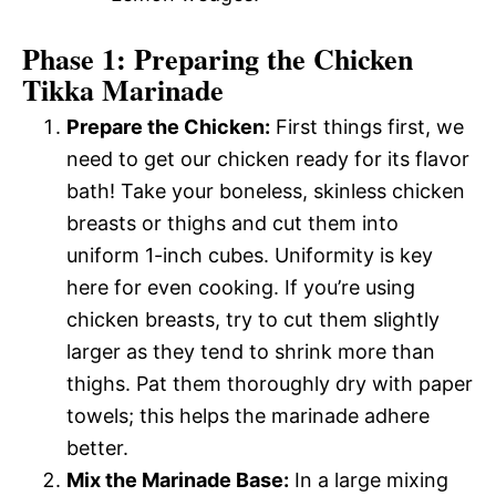
Phase 1: Preparing the Chicken
Tikka Marinade
Prepare the Chicken:
First things first, we
need to get our chicken ready for its flavor
bath! Take your boneless, skinless chicken
breasts or thighs and cut them into
uniform 1-inch cubes. Uniformity is key
here for even cooking. If you’re using
chicken breasts, try to cut them slightly
larger as they tend to shrink more than
thighs. Pat them thoroughly dry with paper
towels; this helps the marinade adhere
better.
Mix the Marinade Base:
In a large mixing