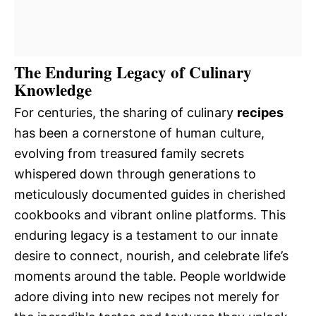
The Enduring Legacy of Culinary
Knowledge
For centuries, the sharing of culinary
recipes
has been a cornerstone of human culture,
evolving from treasured family secrets
whispered down through generations to
meticulously documented guides in cherished
cookbooks and vibrant online platforms. This
enduring legacy is a testament to our innate
desire to connect, nourish, and celebrate life’s
moments around the table. People worldwide
adore diving into new recipes not merely for