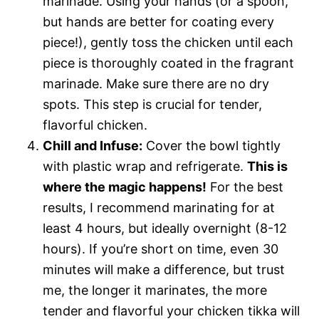
marinade. Using your hands (or a spoon,
but hands are better for coating every
piece!), gently toss the chicken until each
piece is thoroughly coated in the fragrant
marinade. Make sure there are no dry
spots. This step is crucial for tender,
flavorful chicken.
Chill and Infuse:
Cover the bowl tightly
with plastic wrap and refrigerate.
This is
where the magic happens!
For the best
results, I recommend marinating for at
least 4 hours, but ideally overnight (8-12
hours). If you’re short on time, even 30
minutes will make a difference, but trust
me, the longer it marinates, the more
tender and flavorful your chicken tikka will