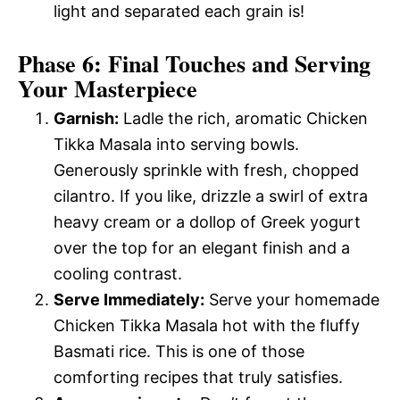
light and separated each grain is!
Phase 6: Final Touches and Serving
Your Masterpiece
Garnish:
Ladle the rich, aromatic Chicken
Tikka Masala into serving bowls.
Generously sprinkle with fresh, chopped
cilantro. If you like, drizzle a swirl of extra
heavy cream or a dollop of Greek yogurt
over the top for an elegant finish and a
cooling contrast.
Serve Immediately:
Serve your homemade
Chicken Tikka Masala hot with the fluffy
Basmati rice. This is one of those
comforting recipes that truly satisfies.