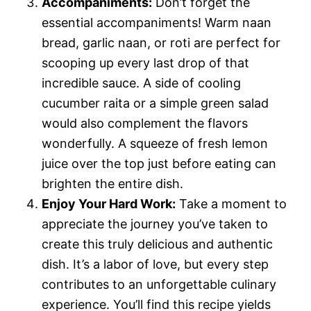
Accompaniments:
Don’t forget the
essential accompaniments! Warm naan
bread, garlic naan, or roti are perfect for
scooping up every last drop of that
incredible sauce. A side of cooling
cucumber raita or a simple green salad
would also complement the flavors
wonderfully. A squeeze of fresh lemon
juice over the top just before eating can
brighten the entire dish.
Enjoy Your Hard Work:
Take a moment to
appreciate the journey you’ve taken to
create this truly delicious and authentic
dish. It’s a labor of love, but every step
contributes to an unforgettable culinary
experience. You’ll find this recipe yields