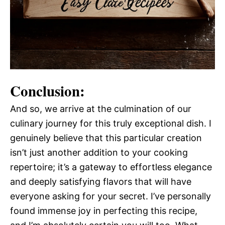
Conclusion:
And so, we arrive at the culmination of our
culinary journey for this truly exceptional dish. I
genuinely believe that this particular creation
isn’t just another addition to your cooking
repertoire; it’s a gateway to effortless elegance
and deeply satisfying flavors that will have
everyone asking for your secret. I’ve personally
found immense joy in perfecting this recipe,