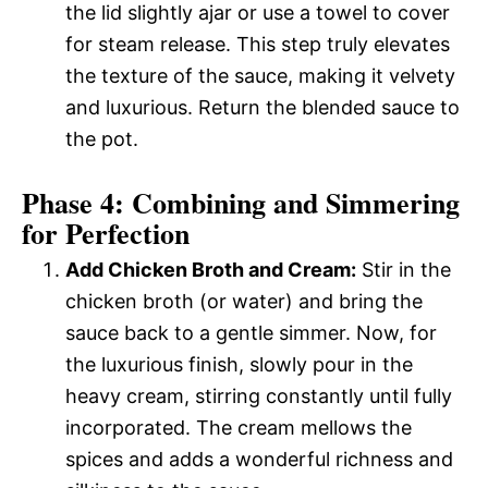
the lid slightly ajar or use a towel to cover
for steam release. This step truly elevates
the texture of the sauce, making it velvety
and luxurious. Return the blended sauce to
the pot.
Phase 4: Combining and Simmering
for Perfection
Add Chicken Broth and Cream:
Stir in the
chicken broth (or water) and bring the
sauce back to a gentle simmer. Now, for
the luxurious finish, slowly pour in the
heavy cream, stirring constantly until fully
incorporated. The cream mellows the
spices and adds a wonderful richness and