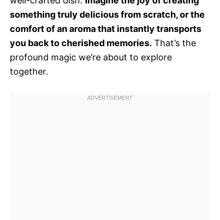
well-crafted dish.
Imagine the joy of creating
something truly delicious from scratch, or the
comfort of an aroma that instantly transports
you back to cherished memories.
That’s the
profound magic we’re about to explore
together.