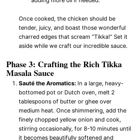
adding more oil if needed.
Once cooked, the chicken should be
tender, juicy, and boast those wonderful
charred edges that scream “Tikka!” Set it
aside while we craft our incredible sauce.
Phase 3: Crafting the Rich Tikka
Masala Sauce
Sauté the Aromatics:
In a large, heavy-
bottomed pot or Dutch oven, melt 2
tablespoons of butter or ghee over
medium heat. Once shimmering, add the
finely chopped yellow onion and cook,
stirring occasionally, for 8-10 minutes until
it becomes beautifully softened and