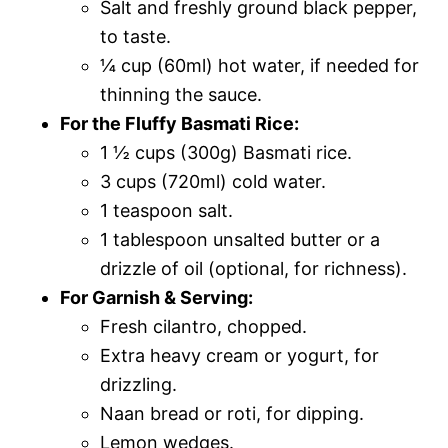
Salt and freshly ground black pepper,
to taste.
¼ cup (60ml) hot water, if needed for
thinning the sauce.
For the Fluffy Basmati Rice:
1 ½ cups (300g) Basmati rice.
3 cups (720ml) cold water.
1 teaspoon salt.
1 tablespoon unsalted butter or a
drizzle of oil (optional, for richness).
For Garnish & Serving:
Fresh cilantro, chopped.
Extra heavy cream or yogurt, for
drizzling.
Naan bread or roti, for dipping.
Lemon wedges.