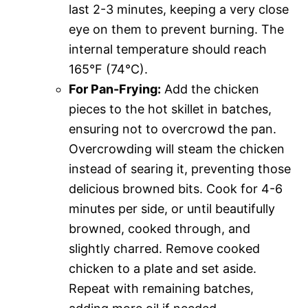
last 2-3 minutes, keeping a very close
eye on them to prevent burning. The
internal temperature should reach
165°F (74°C).
For Pan-Frying:
Add the chicken
pieces to the hot skillet in batches,
ensuring not to overcrowd the pan.
Overcrowding will steam the chicken
instead of searing it, preventing those
delicious browned bits. Cook for 4-6
minutes per side, or until beautifully
browned, cooked through, and
slightly charred. Remove cooked
chicken to a plate and set aside.
Repeat with remaining batches,