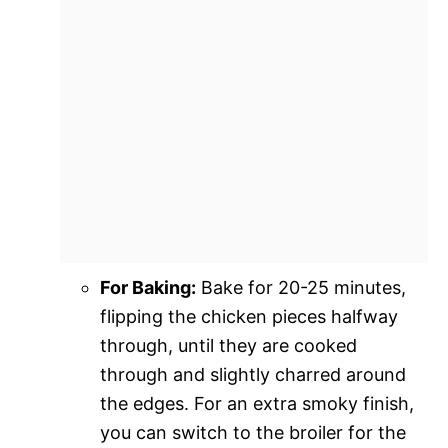
For Baking:
Bake for 20-25 minutes,
flipping the chicken pieces halfway
through, until they are cooked
through and slightly charred around
the edges. For an extra smoky finish,
you can switch to the broiler for the