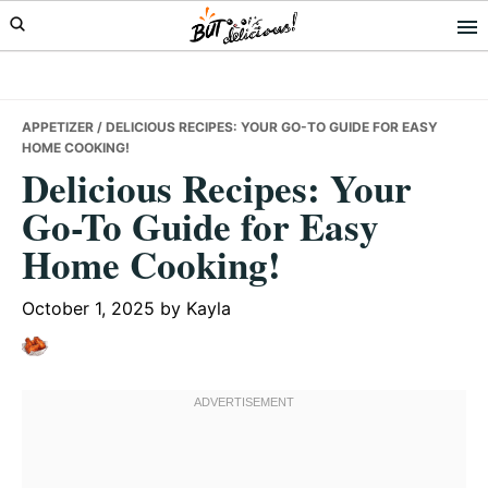
Skip
Skip
Skip
to
to
to
primary
main
primary
navigation
content
sidebar
APPETIZER
/ DELICIOUS RECIPES: YOUR GO-TO GUIDE FOR EASY
HOME COOKING!
Delicious Recipes: Your
Go-To Guide for Easy
Home Cooking!
October 1, 2025
by
Kayla