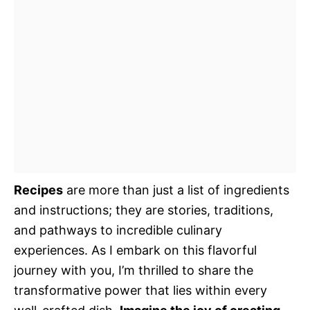
Recipes
are more than just a list of ingredients
and instructions; they are stories, traditions,
and pathways to incredible culinary
experiences. As I embark on this flavorful
journey with you, I’m thrilled to share the
transformative power that lies within every