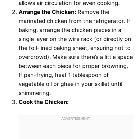
allows air circulation for even cooking.
Arrange the Chicken:
Remove the
marinated chicken from the refrigerator. If
baking, arrange the chicken pieces in a
single layer on the wire rack (or directly on
the foil-lined baking sheet, ensuring not to
overcrowd). Make sure there’s a little space
between each piece for proper browning.
If pan-frying, heat 1 tablespoon of
vegetable oil or ghee in your skillet until
shimmering.
Cook the Chicken: