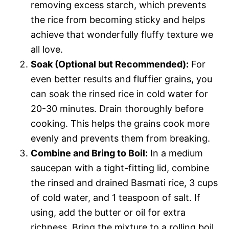
removing excess starch, which prevents
the rice from becoming sticky and helps
achieve that wonderfully fluffy texture we
all love.
Soak (Optional but Recommended):
For
even better results and fluffier grains, you
can soak the rinsed rice in cold water for
20-30 minutes. Drain thoroughly before
cooking. This helps the grains cook more
evenly and prevents them from breaking.
Combine and Bring to Boil:
In a medium
saucepan with a tight-fitting lid, combine
the rinsed and drained Basmati rice, 3 cups
of cold water, and 1 teaspoon of salt. If
using, add the butter or oil for extra
richness. Bring the mixture to a rolling boil