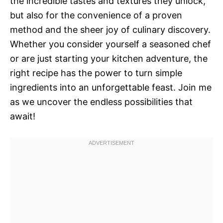
the incredible tastes and textures they unlock,
but also for the convenience of a proven
method and the sheer joy of culinary discovery.
Whether you consider yourself a seasoned chef
or are just starting your kitchen adventure, the
right recipe has the power to turn simple
ingredients into an unforgettable feast. Join me
as we uncover the endless possibilities that
await!