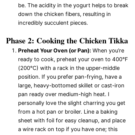
be. The acidity in the yogurt helps to break
down the chicken fibers, resulting in
incredibly succulent pieces.
Phase 2: Cooking the Chicken Tikka
Preheat Your Oven (or Pan):
When you’re
ready to cook, preheat your oven to 400°F
(200°C) with a rack in the upper-middle
position. If you prefer pan-frying, have a
large, heavy-bottomed skillet or cast-iron
pan ready over medium-high heat. I
personally love the slight charring you get
from a hot pan or broiler. Line a baking
sheet with foil for easy cleanup, and place
a wire rack on top if you have one; this