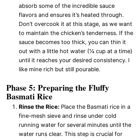
absorb some of the incredible sauce
flavors and ensures it’s heated through.
Don’t overcook it at this stage, as we want
to maintain the chicken’s tenderness. If the
sauce becomes too thick, you can thin it
out with a little hot water (¼ cup at a time)
until it reaches your desired consistency. I
like mine rich but still pourable.
Phase 5: Preparing the Fluffy
Basmati Rice
Rinse the Rice:
Place the Basmati rice in a
fine-mesh sieve and rinse under cold
running water for several minutes until the
water runs clear. This step is crucial for