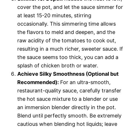
cover the pot, and let the sauce simmer for
at least 15-20 minutes, stirring
occasionally. This simmering time allows
the flavors to meld and deepen, and the
raw acidity of the tomatoes to cook out,
resulting in a much richer, sweeter sauce. If
the sauce seems too thick, you can add a
splash of chicken broth or water.
Achieve Silky Smoothness (Optional but
Recommended):
For an ultra-smooth,
restaurant-quality sauce, carefully transfer
the hot sauce mixture to a blender or use
an immersion blender directly in the pot.
Blend until perfectly smooth. Be extremely
cautious when blending hot liquids; leave