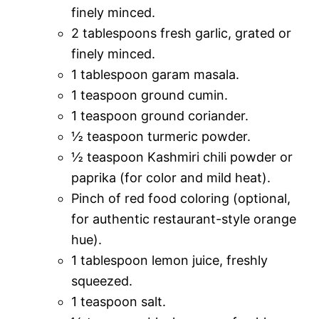
finely minced.
2 tablespoons fresh garlic, grated or
finely minced.
1 tablespoon garam masala.
1 teaspoon ground cumin.
1 teaspoon ground coriander.
½ teaspoon turmeric powder.
½ teaspoon Kashmiri chili powder or
paprika (for color and mild heat).
Pinch of red food coloring (optional,
for authentic restaurant-style orange
hue).
1 tablespoon lemon juice, freshly
squeezed.
1 teaspoon salt.