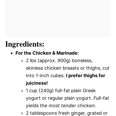
Ingredients:
For the Chicken & Marinade:
2 lbs (approx. 900g) boneless,
skinless chicken breasts or thighs, cut
into 1-inch cubes.
I prefer thighs for
juiciness!
1 cup (240g) full-fat plain Greek
yogurt or regular plain yogurt.
Full-fat
yields the most tender chicken.
2 tablespoons fresh ginger, grated or