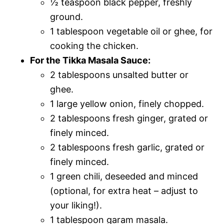
½ teaspoon black pepper, freshly
ground.
1 tablespoon vegetable oil or ghee, for
cooking the chicken.
For the Tikka Masala Sauce:
2 tablespoons unsalted butter or
ghee.
1 large yellow onion, finely chopped.
2 tablespoons fresh ginger, grated or
finely minced.
2 tablespoons fresh garlic, grated or
finely minced.
1 green chili, deseeded and minced
(optional, for extra heat – adjust to
your liking!).
1 tablespoon garam masala.