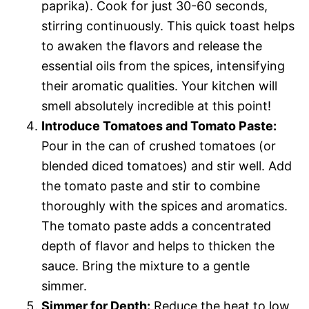
paprika). Cook for just 30-60 seconds,
stirring continuously. This quick toast helps
to awaken the flavors and release the
essential oils from the spices, intensifying
their aromatic qualities. Your kitchen will
smell absolutely incredible at this point!
Introduce Tomatoes and Tomato Paste:
Pour in the can of crushed tomatoes (or
blended diced tomatoes) and stir well. Add
the tomato paste and stir to combine
thoroughly with the spices and aromatics.
The tomato paste adds a concentrated
depth of flavor and helps to thicken the
sauce. Bring the mixture to a gentle
simmer.
Simmer for Depth:
Reduce the heat to low,