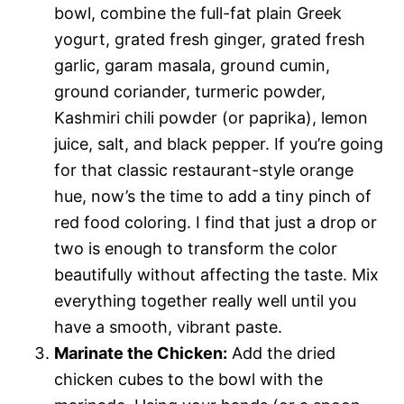
bowl, combine the full-fat plain Greek
yogurt, grated fresh ginger, grated fresh
garlic, garam masala, ground cumin,
ground coriander, turmeric powder,
Kashmiri chili powder (or paprika), lemon
juice, salt, and black pepper. If you’re going
for that classic restaurant-style orange
hue, now’s the time to add a tiny pinch of
red food coloring. I find that just a drop or
two is enough to transform the color
beautifully without affecting the taste. Mix
everything together really well until you
have a smooth, vibrant paste.
Marinate the Chicken:
Add the dried
chicken cubes to the bowl with the