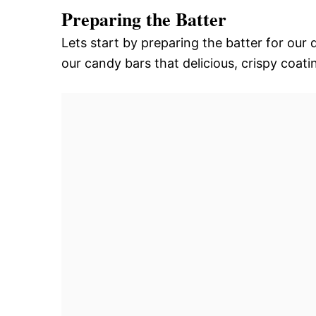
Preparing the Batter
Lets start by preparing the batter for our 
our candy bars that delicious, crispy coati