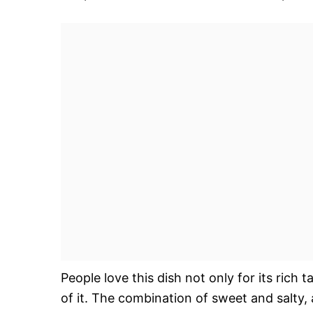
People love this dish not only for its rich 
of it. The combination of sweet and salty, 