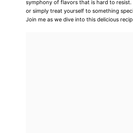
symphony of flavors that is hard to resist
or simply treat yourself to something spec
Join me as we dive into this delicious reci