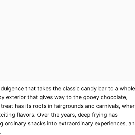
indulgence that takes the classic candy bar to a whole
spy exterior that gives way to the gooey chocolate,
treat has its roots in fairgrounds and carnivals, whe
iting flavors. Over the years, deep frying has
 ordinary snacks into extraordinary experiences, a
.