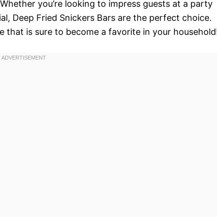
. Whether you’re looking to impress guests at a party
ial, Deep Fried Snickers Bars are the perfect choice.
pe that is sure to become a favorite in your household