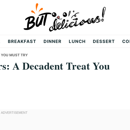
R
BREAKFAST
DINNER
LUNCH
DESSERT
CO
T YOU MUST TRY
rs: A Decadent Treat You