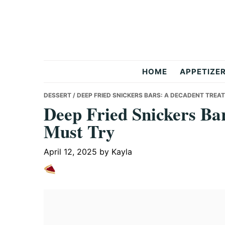
Skip
Skip
Skip
to
to
to
primary
main
primary
navigation
content
sidebar
But
HOME
APPETIZE
Delicious
DESSERT
/ DEEP FRIED SNICKERS BARS: A DECADENT TREA
Deep Fried Snickers Ba
Must Try
Recipes
April 12, 2025
by
Kayla