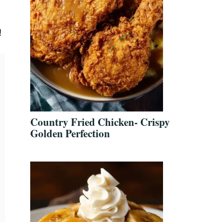
!
Country Fried Chicken- Crispy
Golden Perfection