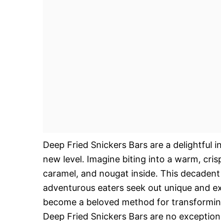
Deep Fried Snickers Bars are a delightful 
new level. Imagine biting into a warm, cri
caramel, and nougat inside. This decadent 
adventurous eaters seek out unique and exc
become a beloved method for transforming
Deep Fried Snickers Bars are no exception