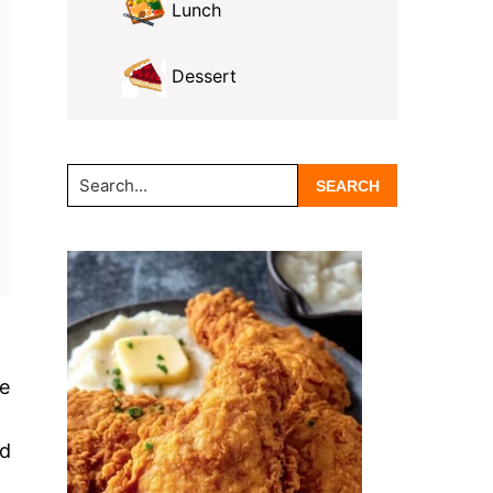
Lunch
Dessert
Search...
re
nd