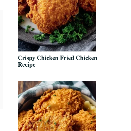
Crispy Chicken Fried Chicken
Recipe