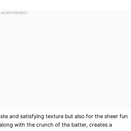
taste and satisfying texture but also for the sheer fun
along with the crunch of the batter, creates a