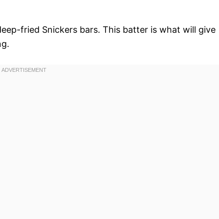
deep-fried Snickers bars. This batter is what will give
ng.