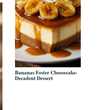
Bananas Foster Cheesecake-
Decadent Dessert