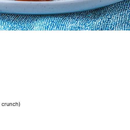
a crunch)