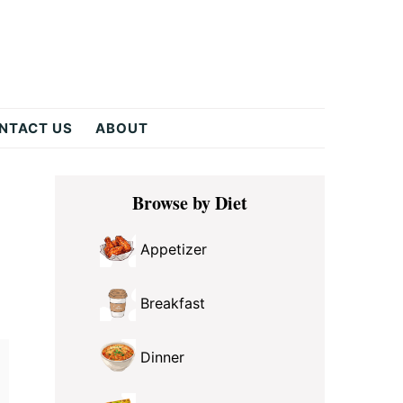
NTACT US
ABOUT
Primary
Browse by Diet
Sidebar
Appetizer
Breakfast
Dinner