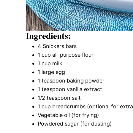
Ingredients:
4 Snickers bars
1 cup all-purpose flour
1 cup milk
1 large egg
1 teaspoon baking powder
1 teaspoon vanilla extract
1/2 teaspoon salt
1 cup breadcrumbs (optional for extr
Vegetable oil (for frying)
Powdered sugar (for dusting)