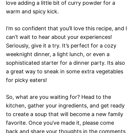
love adding a little bit of curry powder for a
warm and spicy kick.
I’m so confident that you’ll love this recipe, and I
can’t wait to hear about your experiences!
Seriously, give it a try. It’s perfect for a cozy
weeknight dinner, a light lunch, or even a
sophisticated starter for a dinner party. Its also
a great way to sneak in some extra vegetables
for picky eaters!
So, what are you waiting for? Head to the
kitchen, gather your ingredients, and get ready
to create a soup that will become a new family
favorite. Once you’ve made it, please come
back and share your thoughts in the comments