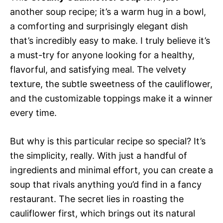
another soup recipe; it’s a warm hug in a bowl,
a comforting and surprisingly elegant dish
that’s incredibly easy to make. I truly believe it’s
a must-try for anyone looking for a healthy,
flavorful, and satisfying meal. The velvety
texture, the subtle sweetness of the cauliflower,
and the customizable toppings make it a winner
every time.
But why is this particular recipe so special? It’s
the simplicity, really. With just a handful of
ingredients and minimal effort, you can create a
soup that rivals anything you’d find in a fancy
restaurant. The secret lies in roasting the
cauliflower first, which brings out its natural