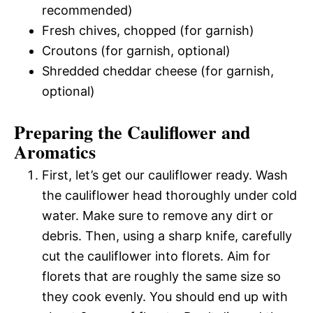
recommended)
Fresh chives, chopped (for garnish)
Croutons (for garnish, optional)
Shredded cheddar cheese (for garnish,
optional)
Preparing the Cauliflower and
Aromatics
First, let’s get our cauliflower ready. Wash
the cauliflower head thoroughly under cold
water. Make sure to remove any dirt or
debris. Then, using a sharp knife, carefully
cut the cauliflower into florets. Aim for
florets that are roughly the same size so
they cook evenly. You should end up with