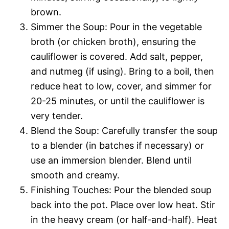
brown.
Simmer the Soup: Pour in the vegetable
broth (or chicken broth), ensuring the
cauliflower is covered. Add salt, pepper,
and nutmeg (if using). Bring to a boil, then
reduce heat to low, cover, and simmer for
20-25 minutes, or until the cauliflower is
very tender.
Blend the Soup: Carefully transfer the soup
to a blender (in batches if necessary) or
use an immersion blender. Blend until
smooth and creamy.
Finishing Touches: Pour the blended soup
back into the pot. Place over low heat. Stir
in the heavy cream (or half-and-half). Heat