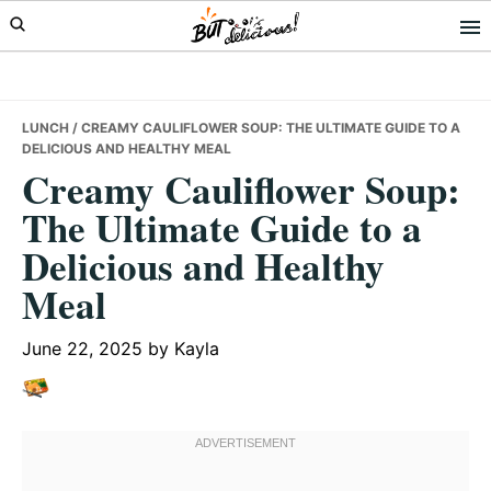
Skip
Skip
Skip
to
to
to
primary
main
primary
navigation
content
sidebar
LUNCH
/ CREAMY CAULIFLOWER SOUP: THE ULTIMATE GUIDE TO A
DELICIOUS AND HEALTHY MEAL
Creamy Cauliflower Soup:
The Ultimate Guide to a
Delicious and Healthy
Meal
June 22, 2025
by
Kayla