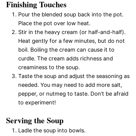
Finishing Touches
Pour the blended soup back into the pot.
Place the pot over low heat.
Stir in the heavy cream (or half-and-half).
Heat gently for a few minutes, but do not
boil. Boiling the cream can cause it to
curdle. The cream adds richness and
creaminess to the soup.
Taste the soup and adjust the seasoning as
needed. You may need to add more salt,
pepper, or nutmeg to taste. Don’t be afraid
to experiment!
Serving the Soup
Ladle the soup into bowls.