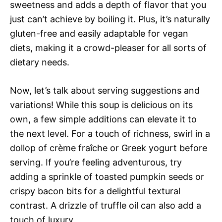
sweetness and adds a depth of flavor that you
just can’t achieve by boiling it. Plus, it’s naturally
gluten-free and easily adaptable for vegan
diets, making it a crowd-pleaser for all sorts of
dietary needs.
Now, let’s talk about serving suggestions and
variations! While this soup is delicious on its
own, a few simple additions can elevate it to
the next level. For a touch of richness, swirl in a
dollop of crème fraîche or Greek yogurt before
serving. If you’re feeling adventurous, try
adding a sprinkle of toasted pumpkin seeds or
crispy bacon bits for a delightful textural
contrast. A drizzle of truffle oil can also add a
touch of luxury.