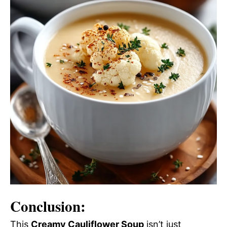
Conclusion:
This
Creamy Cauliflower Soup
isn’t just