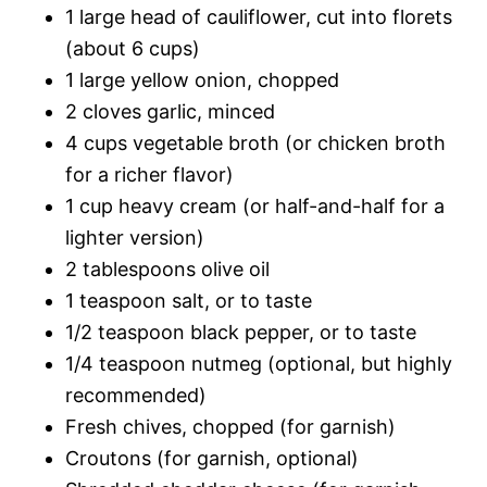
1 large head of cauliflower, cut into florets
(about 6 cups)
1 large yellow onion, chopped
2 cloves garlic, minced
4 cups vegetable broth (or chicken broth
for a richer flavor)
1 cup heavy cream (or half-and-half for a
lighter version)
2 tablespoons olive oil
1 teaspoon salt, or to taste
1/2 teaspoon black pepper, or to taste
1/4 teaspoon nutmeg (optional, but highly
recommended)
Fresh chives, chopped (for garnish)
Croutons (for garnish, optional)