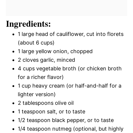
Ingredients:
1 large head of cauliflower, cut into florets
(about 6 cups)
1 large yellow onion, chopped
2 cloves garlic, minced
4 cups vegetable broth (or chicken broth
for a richer flavor)
1 cup heavy cream (or half-and-half for a
lighter version)
2 tablespoons olive oil
1 teaspoon salt, or to taste
1/2 teaspoon black pepper, or to taste
1/4 teaspoon nutmeg (optional, but highly