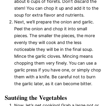
about 6 cups of florets. Don’t discard the
stem! You can chop it up and add it to the
soup for extra flavor and nutrients.
Next, we’ll prepare the onion and garlic.
Peel the onion and chop it into small
pieces. The smaller the pieces, the more
evenly they will cook and the less
noticeable they will be in the final soup.
Mince the garlic cloves. Mincing means
chopping them very finely. You can use a
garlic press if you have one, or simply chop
them with a knife. Be careful not to burn
the garlic later, as it can become bitter.
Sautéing the Vegetables
Now, let’s get cooking! Grab a large pot or