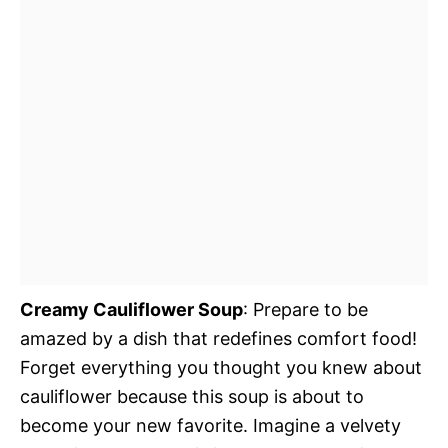
Creamy Cauliflower Soup
: Prepare to be
amazed by a dish that redefines comfort food!
Forget everything you thought you knew about
cauliflower because this soup is about to
become your new favorite. Imagine a velvety