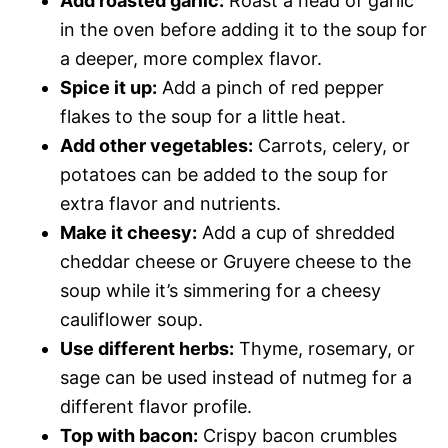
Add roasted garlic:
Roast a head of garlic
in the oven before adding it to the soup for
a deeper, more complex flavor.
Spice it up:
Add a pinch of red pepper
flakes to the soup for a little heat.
Add other vegetables:
Carrots, celery, or
potatoes can be added to the soup for
extra flavor and nutrients.
Make it cheesy:
Add a cup of shredded
cheddar cheese or Gruyere cheese to the
soup while it’s simmering for a cheesy
cauliflower soup.
Use different herbs:
Thyme, rosemary, or
sage can be used instead of nutmeg for a
different flavor profile.
Top with bacon:
Crispy bacon crumbles