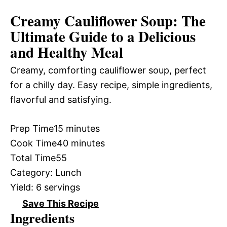
Creamy Cauliflower Soup: The
Ultimate Guide to a Delicious
and Healthy Meal
Creamy, comforting cauliflower soup, perfect
for a chilly day. Easy recipe, simple ingredients,
flavorful and satisfying.
Prep Time
15 minutes
Cook Time
40 minutes
Total Time
55
Category:
Lunch
Yield:
6 servings
Save This Recipe
Ingredients