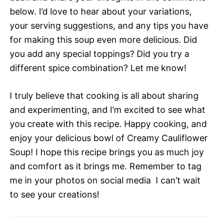
below. I’d love to hear about your variations,
your serving suggestions, and any tips you have
for making this soup even more delicious. Did
you add any special toppings? Did you try a
different spice combination? Let me know!
I truly believe that cooking is all about sharing
and experimenting, and I’m excited to see what
you create with this recipe. Happy cooking, and
enjoy your delicious bowl of Creamy Cauliflower
Soup! I hope this recipe brings you as much joy
and comfort as it brings me. Remember to tag
me in your photos on social media  I can’t wait
to see your creations!