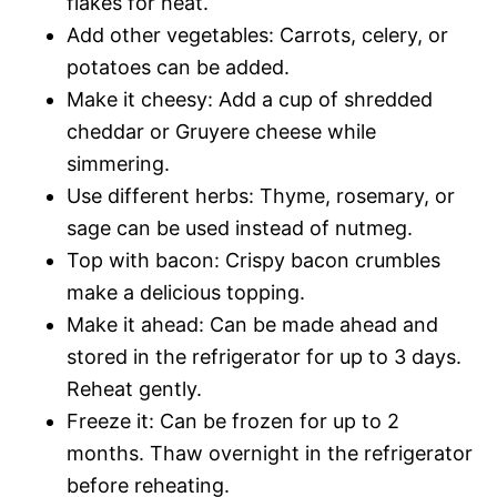
flakes for heat.
Add other vegetables: Carrots, celery, or
potatoes can be added.
Make it cheesy: Add a cup of shredded
cheddar or Gruyere cheese while
simmering.
Use different herbs: Thyme, rosemary, or
sage can be used instead of nutmeg.
Top with bacon: Crispy bacon crumbles
make a delicious topping.
Make it ahead: Can be made ahead and
stored in the refrigerator for up to 3 days.
Reheat gently.
Freeze it: Can be frozen for up to 2
months. Thaw overnight in the refrigerator
before reheating.