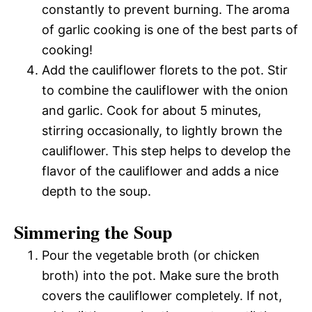
constantly to prevent burning. The aroma
of garlic cooking is one of the best parts of
cooking!
Add the cauliflower florets to the pot. Stir
to combine the cauliflower with the onion
and garlic. Cook for about 5 minutes,
stirring occasionally, to lightly brown the
cauliflower. This step helps to develop the
flavor of the cauliflower and adds a nice
depth to the soup.
Simmering the Soup
Pour the vegetable broth (or chicken
broth) into the pot. Make sure the broth
covers the cauliflower completely. If not,