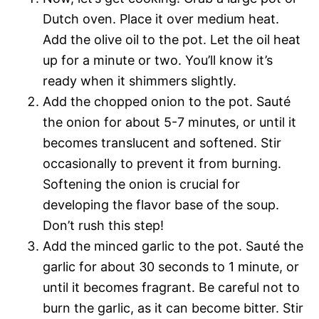
Dutch oven. Place it over medium heat.
Add the olive oil to the pot. Let the oil heat
up for a minute or two. You’ll know it’s
ready when it shimmers slightly.
Add the chopped onion to the pot. Sauté
the onion for about 5-7 minutes, or until it
becomes translucent and softened. Stir
occasionally to prevent it from burning.
Softening the onion is crucial for
developing the flavor base of the soup.
Don’t rush this step!
Add the minced garlic to the pot. Sauté the
garlic for about 30 seconds to 1 minute, or
until it becomes fragrant. Be careful not to
burn the garlic, as it can become bitter. Stir