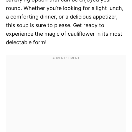
round. Whether you’re looking for a light lunch,
a comforting dinner, or a delicious appetizer,
this soup is sure to please. Get ready to
experience the magic of cauliflower in its most
delectable form!