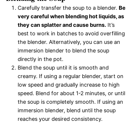
Carefully transfer the soup to a blender.
Be
very careful when blending hot liquids, as
they can splatter and cause burns.
It’s
best to work in batches to avoid overfilling
the blender. Alternatively, you can use an
immersion blender to blend the soup
directly in the pot.
Blend the soup until it is smooth and
creamy. If using a regular blender, start on
low speed and gradually increase to high
speed. Blend for about 1-2 minutes, or until
the soup is completely smooth. If using an
immersion blender, blend until the soup
reaches your desired consistency.