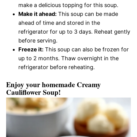
make a delicious topping for this soup.
Make it ahead:
This soup can be made
ahead of time and stored in the
refrigerator for up to 3 days. Reheat gently
before serving.
Freeze it:
This soup can also be frozen for
up to 2 months. Thaw overnight in the
refrigerator before reheating.
Enjoy your homemade Creamy
Cauliflower Soup!