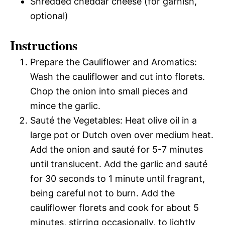
Shredded cheddar cheese (for garnish,
optional)
Instructions
Prepare the Cauliflower and Aromatics:
Wash the cauliflower and cut into florets.
Chop the onion into small pieces and
mince the garlic.
Sauté the Vegetables: Heat olive oil in a
large pot or Dutch oven over medium heat.
Add the onion and sauté for 5-7 minutes
until translucent. Add the garlic and sauté
for 30 seconds to 1 minute until fragrant,
being careful not to burn. Add the
cauliflower florets and cook for about 5
minutes, stirring occasionally, to lightly