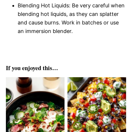
Blending Hot Liquids: Be very careful when
blending hot liquids, as they can splatter
and cause burns. Work in batches or use
an immersion blender.
If you enjoyed this…