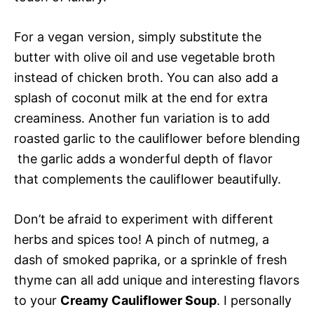
For a vegan version, simply substitute the
butter with olive oil and use vegetable broth
instead of chicken broth. You can also add a
splash of coconut milk at the end for extra
creaminess. Another fun variation is to add
roasted garlic to the cauliflower before blending
 the garlic adds a wonderful depth of flavor
that complements the cauliflower beautifully.
Don’t be afraid to experiment with different
herbs and spices too! A pinch of nutmeg, a
dash of smoked paprika, or a sprinkle of fresh
thyme can all add unique and interesting flavors
to your
Creamy Cauliflower Soup
. I personally