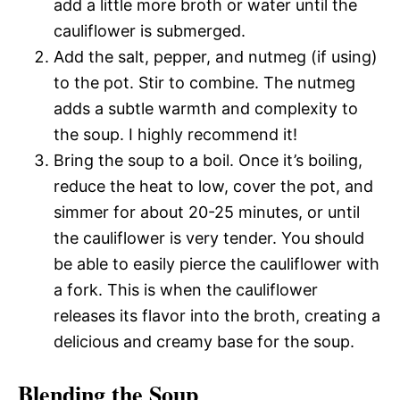
add a little more broth or water until the
cauliflower is submerged.
Add the salt, pepper, and nutmeg (if using)
to the pot. Stir to combine. The nutmeg
adds a subtle warmth and complexity to
the soup. I highly recommend it!
Bring the soup to a boil. Once it’s boiling,
reduce the heat to low, cover the pot, and
simmer for about 20-25 minutes, or until
the cauliflower is very tender. You should
be able to easily pierce the cauliflower with
a fork. This is when the cauliflower
releases its flavor into the broth, creating a
delicious and creamy base for the soup.
Blending the Soup