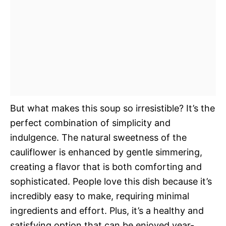
But what makes this soup so irresistible? It’s the
perfect combination of simplicity and
indulgence. The natural sweetness of the
cauliflower is enhanced by gentle simmering,
creating a flavor that is both comforting and
sophisticated. People love this dish because it’s
incredibly easy to make, requiring minimal
ingredients and effort. Plus, it’s a healthy and
satisfying option that can be enjoyed year-