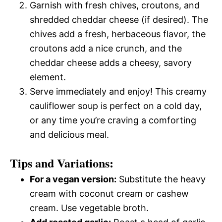
Garnish with fresh chives, croutons, and
shredded cheddar cheese (if desired). The
chives add a fresh, herbaceous flavor, the
croutons add a nice crunch, and the
cheddar cheese adds a cheesy, savory
element.
Serve immediately and enjoy! This creamy
cauliflower soup is perfect on a cold day,
or any time you’re craving a comforting
and delicious meal.
Tips and Variations:
For a vegan version:
Substitute the heavy
cream with coconut cream or cashew
cream. Use vegetable broth.