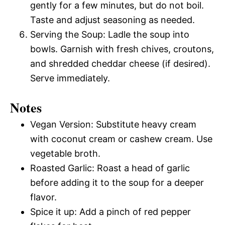
gently for a few minutes, but do not boil.
Taste and adjust seasoning as needed.
Serving the Soup: Ladle the soup into
bowls. Garnish with fresh chives, croutons,
and shredded cheddar cheese (if desired).
Serve immediately.
Notes
Vegan Version: Substitute heavy cream
with coconut cream or cashew cream. Use
vegetable broth.
Roasted Garlic: Roast a head of garlic
before adding it to the soup for a deeper
flavor.
Spice it up: Add a pinch of red pepper