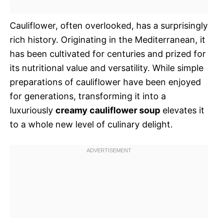
Cauliflower, often overlooked, has a surprisingly
rich history. Originating in the Mediterranean, it
has been cultivated for centuries and prized for
its nutritional value and versatility. While simple
preparations of cauliflower have been enjoyed
for generations, transforming it into a
luxuriously
creamy cauliflower soup
elevates it
to a whole new level of culinary delight.