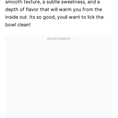
smooth texture, a subtle sweetness, and a
depth of flavor that will warm you from the
inside out. Its so good, youll want to lick the
bowl clean!