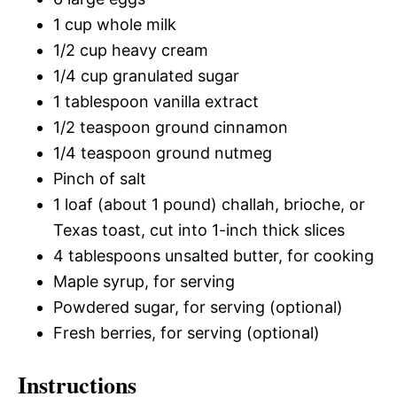
1 cup whole milk
1/2 cup heavy cream
1/4 cup granulated sugar
1 tablespoon vanilla extract
1/2 teaspoon ground cinnamon
1/4 teaspoon ground nutmeg
Pinch of salt
1 loaf (about 1 pound) challah, brioche, or
Texas toast, cut into 1-inch thick slices
4 tablespoons unsalted butter, for cooking
Maple syrup, for serving
Powdered sugar, for serving (optional)
Fresh berries, for serving (optional)
Instructions