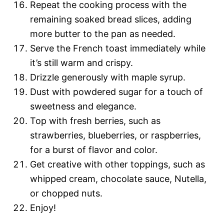
Repeat the cooking process with the
remaining soaked bread slices, adding
more butter to the pan as needed.
Serve the French toast immediately while
it’s still warm and crispy.
Drizzle generously with maple syrup.
Dust with powdered sugar for a touch of
sweetness and elegance.
Top with fresh berries, such as
strawberries, blueberries, or raspberries,
for a burst of flavor and color.
Get creative with other toppings, such as
whipped cream, chocolate sauce, Nutella,
or chopped nuts.
Enjoy!