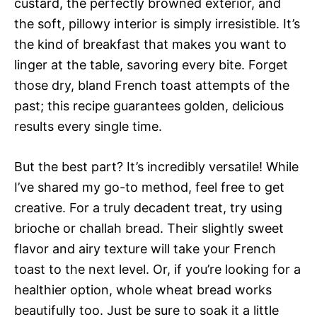
custard, the perfectly browned exterior, and
the soft, pillowy interior is simply irresistible. It’s
the kind of breakfast that makes you want to
linger at the table, savoring every bite. Forget
those dry, bland French toast attempts of the
past; this recipe guarantees golden, delicious
results every single time.
But the best part? It’s incredibly versatile! While
I’ve shared my go-to method, feel free to get
creative. For a truly decadent treat, try using
brioche or challah bread. Their slightly sweet
flavor and airy texture will take your French
toast to the next level. Or, if you’re looking for a
healthier option, whole wheat bread works
beautifully too. Just be sure to soak it a little