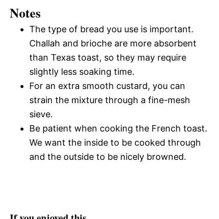
Notes
The type of bread you use is important.
Challah and brioche are more absorbent
than Texas toast, so they may require
slightly less soaking time.
For an extra smooth custard, you can
strain the mixture through a fine-mesh
sieve.
Be patient when cooking the French toast.
We want the inside to be cooked through
and the outside to be nicely browned.
If you enjoyed this…