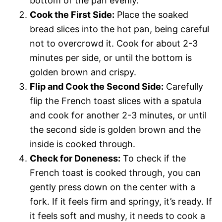
bottom of the pan evenly.
Cook the First Side:
Place the soaked
bread slices into the hot pan, being careful
not to overcrowd it. Cook for about 2-3
minutes per side, or until the bottom is
golden brown and crispy.
Flip and Cook the Second Side:
Carefully
flip the French toast slices with a spatula
and cook for another 2-3 minutes, or until
the second side is golden brown and the
inside is cooked through.
Check for Doneness:
To check if the
French toast is cooked through, you can
gently press down on the center with a
fork. If it feels firm and springy, it’s ready. If
it feels soft and mushy, it needs to cook a