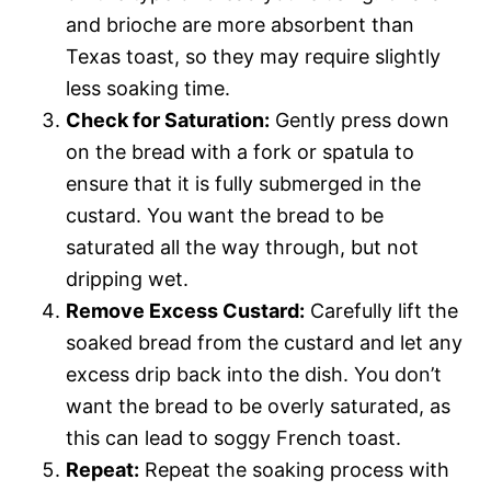
and brioche are more absorbent than
Texas toast, so they may require slightly
less soaking time.
Check for Saturation:
Gently press down
on the bread with a fork or spatula to
ensure that it is fully submerged in the
custard. You want the bread to be
saturated all the way through, but not
dripping wet.
Remove Excess Custard:
Carefully lift the
soaked bread from the custard and let any
excess drip back into the dish. You don’t
want the bread to be overly saturated, as
this can lead to soggy French toast.
Repeat:
Repeat the soaking process with