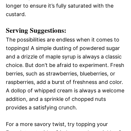
longer to ensure it’s fully saturated with the
custard.
Serving Suggestions:
The possibilities are endless when it comes to
toppings! A simple dusting of powdered sugar
and a drizzle of maple syrup is always a classic
choice. But don’t be afraid to experiment. Fresh
berries, such as strawberries, blueberries, or
raspberries, add a burst of freshness and color.
A dollop of whipped cream is always a welcome
addition, and a sprinkle of chopped nuts
provides a satisfying crunch.
For a more savory twist, try topping your