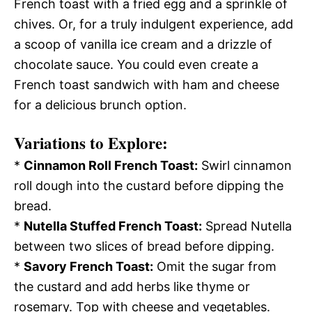
French toast with a fried egg and a sprinkle of
chives. Or, for a truly indulgent experience, add
a scoop of vanilla ice cream and a drizzle of
chocolate sauce. You could even create a
French toast sandwich with ham and cheese
for a delicious brunch option.
Variations to Explore:
*
Cinnamon Roll French Toast:
Swirl cinnamon
roll dough into the custard before dipping the
bread.
*
Nutella Stuffed French Toast:
Spread Nutella
between two slices of bread before dipping.
*
Savory French Toast:
Omit the sugar from
the custard and add herbs like thyme or
rosemary. Top with cheese and vegetables.