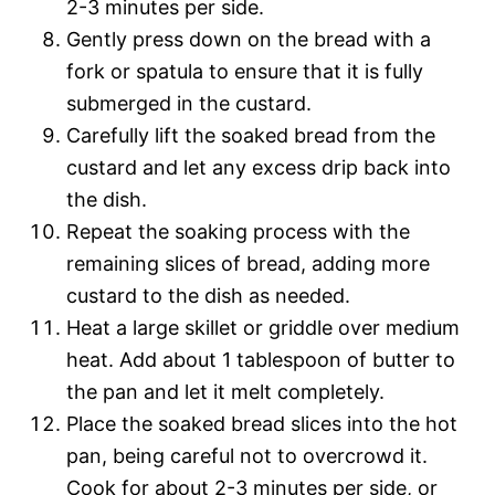
2-3 minutes per side.
Gently press down on the bread with a
fork or spatula to ensure that it is fully
submerged in the custard.
Carefully lift the soaked bread from the
custard and let any excess drip back into
the dish.
Repeat the soaking process with the
remaining slices of bread, adding more
custard to the dish as needed.
Heat a large skillet or griddle over medium
heat. Add about 1 tablespoon of butter to
the pan and let it melt completely.
Place the soaked bread slices into the hot
pan, being careful not to overcrowd it.
Cook for about 2-3 minutes per side, or