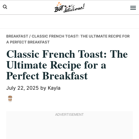
Skip
Skip
Skip
to
to
to
primary
main
primary
navigation
content
sidebar
BREAKFAST
/ CLASSIC FRENCH TOAST: THE ULTIMATE RECIPE FOR
A PERFECT BREAKFAST
Classic French Toast: The
Ultimate Recipe for a
Perfect Breakfast
July 22, 2025
by
Kayla