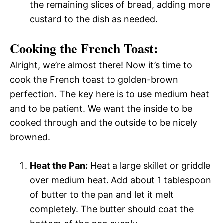
the remaining slices of bread, adding more
custard to the dish as needed.
Cooking the French Toast:
Alright, we’re almost there! Now it’s time to
cook the French toast to golden-brown
perfection. The key here is to use medium heat
and to be patient. We want the inside to be
cooked through and the outside to be nicely
browned.
Heat the Pan:
Heat a large skillet or griddle
over medium heat. Add about 1 tablespoon
of butter to the pan and let it melt
completely. The butter should coat the