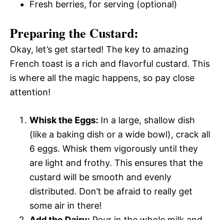
Fresh berries, for serving (optional)
Preparing the Custard:
Okay, let’s get started! The key to amazing
French toast is a rich and flavorful custard. This
is where all the magic happens, so pay close
attention!
Whisk the Eggs:
In a large, shallow dish
(like a baking dish or a wide bowl), crack all
6 eggs. Whisk them vigorously until they
are light and frothy. This ensures that the
custard will be smooth and evenly
distributed. Don’t be afraid to really get
some air in there!
Add the Dairy:
Pour in the whole milk and