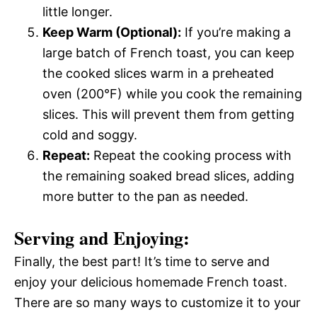
little longer.
Keep Warm (Optional):
If you’re making a
large batch of French toast, you can keep
the cooked slices warm in a preheated
oven (200°F) while you cook the remaining
slices. This will prevent them from getting
cold and soggy.
Repeat:
Repeat the cooking process with
the remaining soaked bread slices, adding
more butter to the pan as needed.
Serving and Enjoying:
Finally, the best part! It’s time to serve and
enjoy your delicious homemade French toast.
There are so many ways to customize it to your