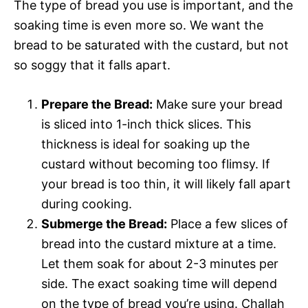
The type of bread you use is important, and the
soaking time is even more so. We want the
bread to be saturated with the custard, but not
so soggy that it falls apart.
Prepare the Bread:
Make sure your bread
is sliced into 1-inch thick slices. This
thickness is ideal for soaking up the
custard without becoming too flimsy. If
your bread is too thin, it will likely fall apart
during cooking.
Submerge the Bread:
Place a few slices of
bread into the custard mixture at a time.
Let them soak for about 2-3 minutes per
side. The exact soaking time will depend
on the type of bread you’re using. Challah