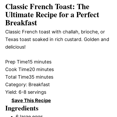
Classic French Toast: The
Ultimate Recipe for a Perfect
Breakfast
Classic French toast with challah, brioche, or
Texas toast soaked in rich custard. Golden and
delicious!
Prep Time
15 minutes
Cook Time
20 minutes
Total Time
35 minutes
Category:
Breakfast
Yield:
6-8 servings
Save This Recipe
Ingredients
6 large eggs