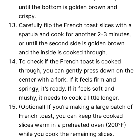
until the bottom is golden brown and
crispy.
Carefully flip the French toast slices with a
spatula and cook for another 2-3 minutes,
or until the second side is golden brown
and the inside is cooked through.
To check if the French toast is cooked
through, you can gently press down on the
center with a fork. If it feels firm and
springy, it’s ready. If it feels soft and
mushy, it needs to cook a little longer.
(Optional) If you’re making a large batch of
French toast, you can keep the cooked
slices warm in a preheated oven (200°F)
while you cook the remaining slices.