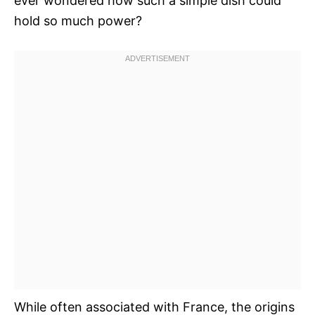
ever wondered how such a simple dish could
hold so much power?
While often associated with France, the origins