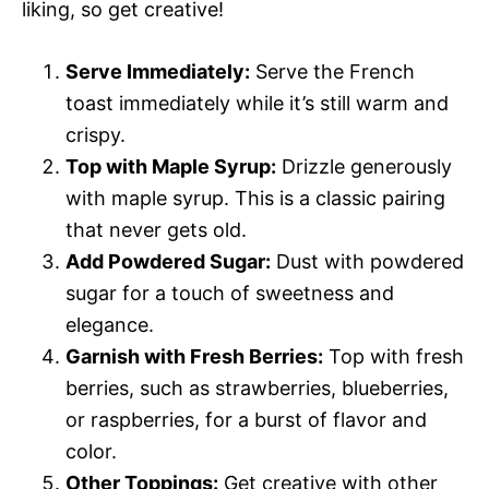
liking, so get creative!
Serve Immediately:
Serve the French
toast immediately while it’s still warm and
crispy.
Top with Maple Syrup:
Drizzle generously
with maple syrup. This is a classic pairing
that never gets old.
Add Powdered Sugar:
Dust with powdered
sugar for a touch of sweetness and
elegance.
Garnish with Fresh Berries:
Top with fresh
berries, such as strawberries, blueberries,
or raspberries, for a burst of flavor and
color.
Other Toppings:
Get creative with other