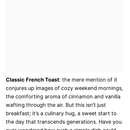
Classic French Toast
: the mere mention of it
conjures up images of cozy weekend mornings,
the comforting aroma of cinnamon and vanilla
wafting through the air. But this isn’t just
breakfast; it’s a culinary hug, a sweet start to
the day that transcends generations. Have you