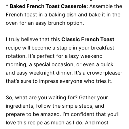
*
Baked French Toast Casserole:
Assemble the
French toast in a baking dish and bake it in the
oven for an easy brunch option.
I truly believe that this
Classic French Toast
recipe will become a staple in your breakfast
rotation. It’s perfect for a lazy weekend
morning, a special occasion, or even a quick
and easy weeknight dinner. It’s a crowd-pleaser
that’s sure to impress everyone who tries it.
So, what are you waiting for? Gather your
ingredients, follow the simple steps, and
prepare to be amazed. I’m confident that you’ll
love this recipe as much as I do. And most