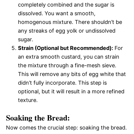
completely combined and the sugar is
dissolved. You want a smooth,
homogenous mixture. There shouldn’t be
any streaks of egg yolk or undissolved
sugar.
Strain (Optional but Recommended):
For
an extra smooth custard, you can strain
the mixture through a fine-mesh sieve.
This will remove any bits of egg white that
didn’t fully incorporate. This step is
optional, but it will result in a more refined
texture.
Soaking the Bread:
Now comes the crucial step: soaking the bread.