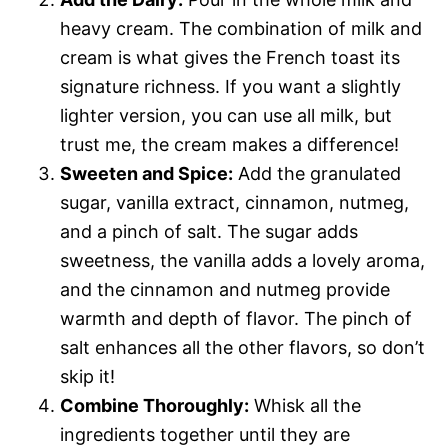
heavy cream. The combination of milk and
cream is what gives the French toast its
signature richness. If you want a slightly
lighter version, you can use all milk, but
trust me, the cream makes a difference!
Sweeten and Spice:
Add the granulated
sugar, vanilla extract, cinnamon, nutmeg,
and a pinch of salt. The sugar adds
sweetness, the vanilla adds a lovely aroma,
and the cinnamon and nutmeg provide
warmth and depth of flavor. The pinch of
salt enhances all the other flavors, so don’t
skip it!
Combine Thoroughly:
Whisk all the
ingredients together until they are