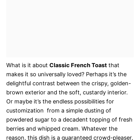
What is it about
Classic French Toast
that
makes it so universally loved? Perhaps it’s the
delightful contrast between the crispy, golden-
brown exterior and the soft, custardy interior.
Or maybe it’s the endless possibilities for
customization  from a simple dusting of
powdered sugar to a decadent topping of fresh
berries and whipped cream. Whatever the
reason, this dish is a guaranteed crowd-pleaser,