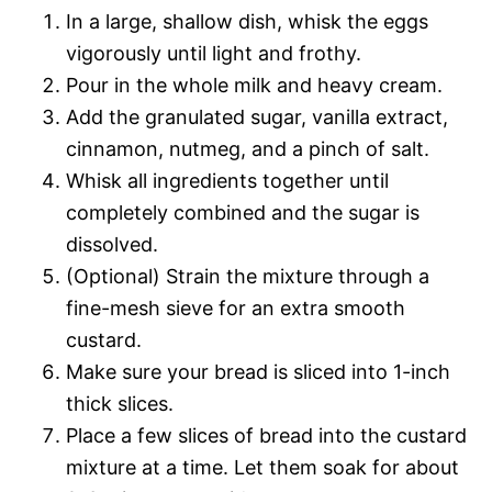
In a large, shallow dish, whisk the eggs
vigorously until light and frothy.
Pour in the whole milk and heavy cream.
Add the granulated sugar, vanilla extract,
cinnamon, nutmeg, and a pinch of salt.
Whisk all ingredients together until
completely combined and the sugar is
dissolved.
(Optional) Strain the mixture through a
fine-mesh sieve for an extra smooth
custard.
Make sure your bread is sliced into 1-inch
thick slices.
Place a few slices of bread into the custard
mixture at a time. Let them soak for about