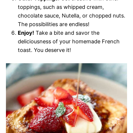
toppings, such as whipped cream,
chocolate sauce, Nutella, or chopped nuts.
The possibilities are endless!
Enjoy!
Take a bite and savor the
deliciousness of your homemade French
toast. You deserve it!