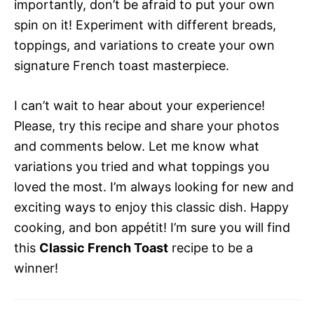
importantly, don’t be afraid to put your own
spin on it! Experiment with different breads,
toppings, and variations to create your own
signature French toast masterpiece.
I can’t wait to hear about your experience!
Please, try this recipe and share your photos
and comments below. Let me know what
variations you tried and what toppings you
loved the most. I’m always looking for new and
exciting ways to enjoy this classic dish. Happy
cooking, and bon appétit! I’m sure you will find
this
Classic French Toast
recipe to be a
winner!