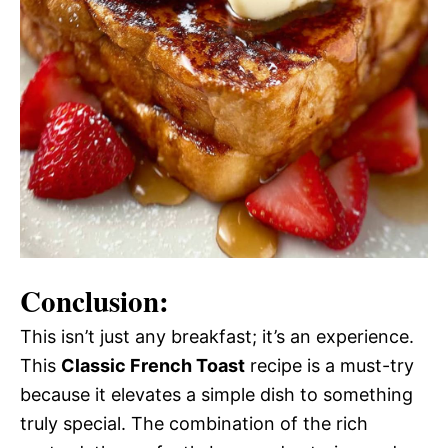
Conclusion:
This isn’t just any breakfast; it’s an experience.
This
Classic French Toast
recipe is a must-try
because it elevates a simple dish to something
truly special. The combination of the rich