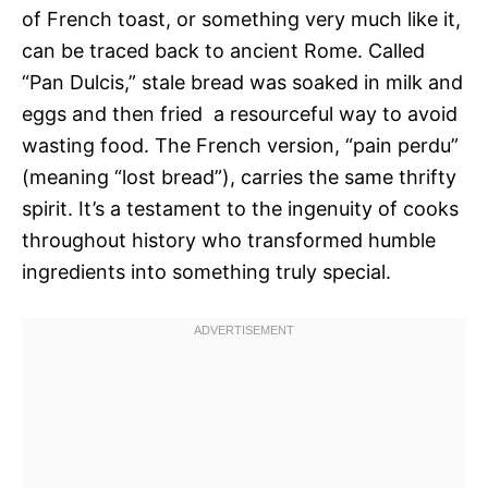
of French toast, or something very much like it,
can be traced back to ancient Rome. Called
“Pan Dulcis,” stale bread was soaked in milk and
eggs and then fried  a resourceful way to avoid
wasting food. The French version, “pain perdu”
(meaning “lost bread”), carries the same thrifty
spirit. It’s a testament to the ingenuity of cooks
throughout history who transformed humble
ingredients into something truly special.