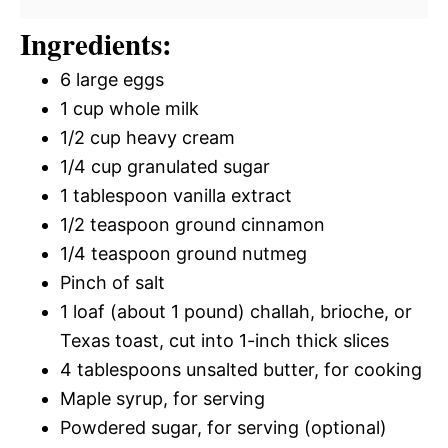
Ingredients:
6 large eggs
1 cup whole milk
1/2 cup heavy cream
1/4 cup granulated sugar
1 tablespoon vanilla extract
1/2 teaspoon ground cinnamon
1/4 teaspoon ground nutmeg
Pinch of salt
1 loaf (about 1 pound) challah, brioche, or
Texas toast, cut into 1-inch thick slices
4 tablespoons unsalted butter, for cooking
Maple syrup, for serving
Powdered sugar, for serving (optional)