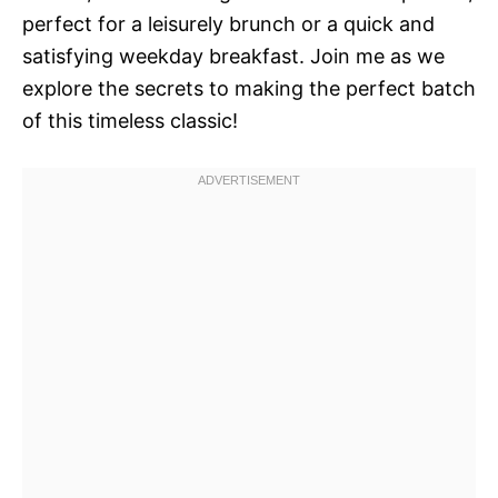
perfect for a leisurely brunch or a quick and
satisfying weekday breakfast. Join me as we
explore the secrets to making the perfect batch
of this timeless classic!