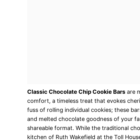
Classic Chocolate Chip Cookie Bars
are m
comfort, a timeless treat that evokes cher
fuss of rolling individual cookies; these bar
and melted chocolate goodness of your fav
shareable format. While the traditional cho
kitchen of Ruth Wakefield at the Toll Hous