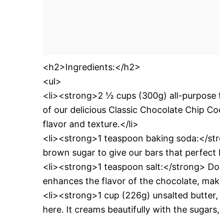
<h2>Ingredients:</h2>
<ul>
<li><strong>2 ½ cups (300g) all-purpose f
of our delicious Classic Chocolate Chip Co
flavor and texture.</li>
<li><strong>1 teaspoon baking soda:</stro
brown sugar to give our bars that perfect 
<li><strong>1 teaspoon salt:</strong> Don’
enhances the flavor of the chocolate, maki
<li><strong>1 cup (226g) unsalted butter
here. It creams beautifully with the sugars,