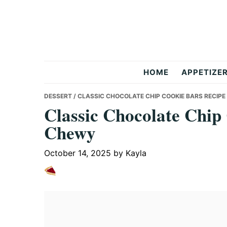
Skip
Skip
Skip
to
to
to
primary
main
primary
navigation
content
sidebar
But
HOME
APPETIZE
Delicious
DESSERT
/ CLASSIC CHOCOLATE CHIP COOKIE BARS RECIPE
Classic Chocolate Chip
Chewy
Recipes
October 14, 2025
by
Kayla