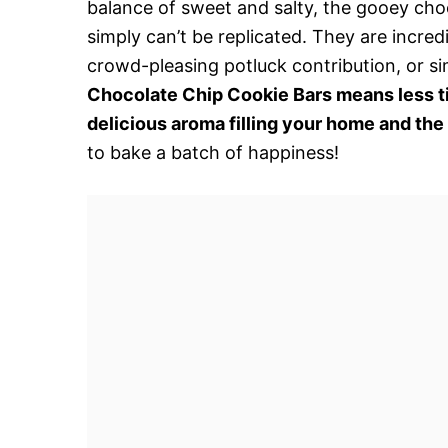
balance of sweet and salty, the gooey choc
simply can’t be replicated. They are incredi
crowd-pleasing potluck contribution, or s
Chocolate Chip Cookie Bars means less t
delicious aroma filling your home and the
to bake a batch of happiness!