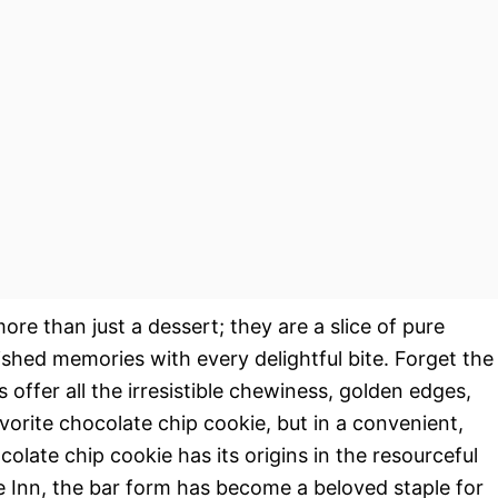
ore than just a dessert; they are a slice of pure
ished memories with every delightful bite. Forget the
s offer all the irresistible chewiness, golden edges,
orite chocolate chip cookie, but in a convenient,
colate chip cookie has its origins in the resourceful
e Inn, the bar form has become a beloved staple for