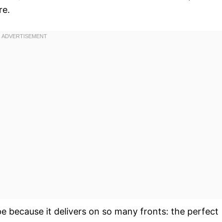
re.
pe because it delivers on so many fronts: the perfect