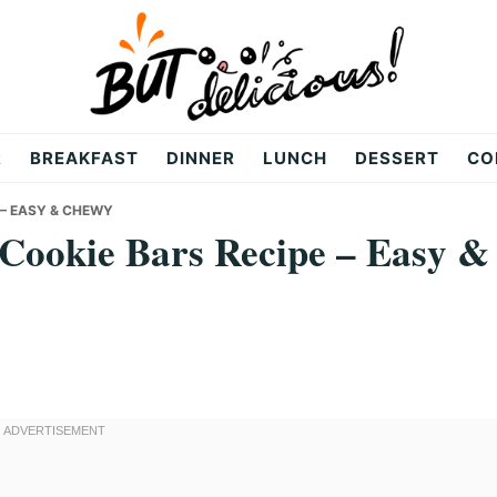
R
BREAKFAST
DINNER
LUNCH
DESSERT
CO
 – EASY & CHEWY
 Cookie Bars Recipe – Easy &