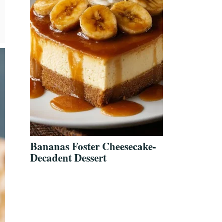
Bananas Foster Cheesecake-
Decadent Dessert