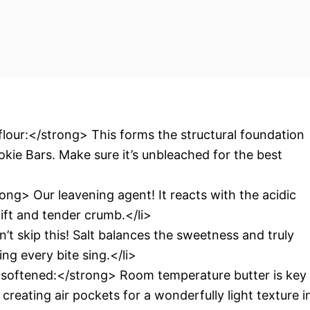
lour:</strong> This forms the structural foundation
okie Bars. Make sure it’s unbleached for the best
ng> Our leavening agent! It reacts with the acidic
lift and tender crumb.</li>
t skip this! Salt balances the sweetness and truly
ng every bite sing.</li>
, softened:</strong> Room temperature butter is key
 creating air pockets for a wonderfully light texture i