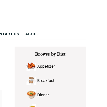
NTACT US
ABOUT
Primary
Browse by Diet
Sidebar
Appetizer
Breakfast
Dinner