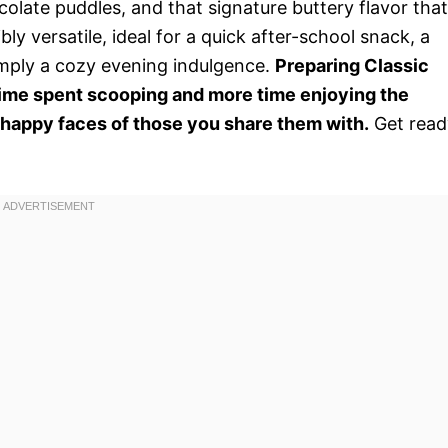
olate puddles, and that signature buttery flavor that
bly versatile, ideal for a quick after-school snack, a
imply a cozy evening indulgence.
Preparing Classic
ime spent scooping and more time enjoying the
 happy faces of those you share them with.
Get read