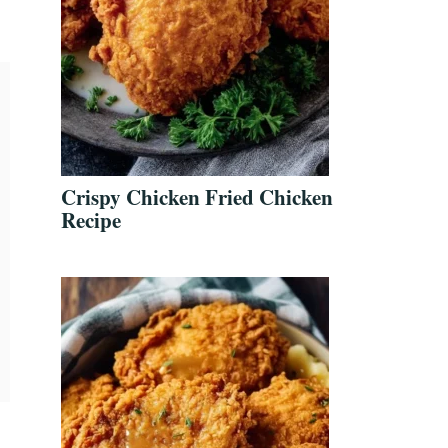
Crispy Chicken Fried Chicken
Recipe