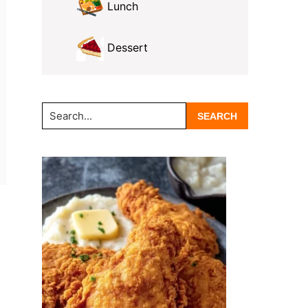
Lunch
Dessert
Search...