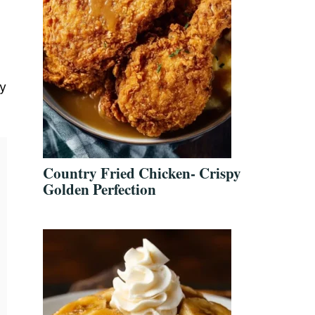
y
Country Fried Chicken- Crispy
Golden Perfection