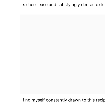
its sheer ease and satisfyingly dense textu
I find myself constantly drawn to this reci