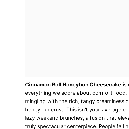
Cinnamon Roll Honeybun Cheesecake
is 
everything we adore about comfort food. 
mingling with the rich, tangy creaminess of
honeybun crust. This isn’t your average ch
lazy weekend brunches, a fusion that elev
truly spectacular centerpiece. People fall h