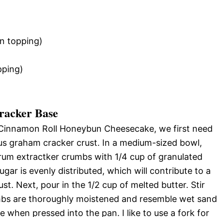
n topping)
pping)
racker Base
t Cinnamon Roll Honeybun Cheesecake, we first need
us graham cracker crust. In a medium-sized bowl,
um extractker crumbs with 1/4 cup of granulated
sugar is evenly distributed, which will contribute to a
st. Next, pour in the 1/2 cup of melted butter. Stir
umbs are thoroughly moistened and resemble wet sand
pe when pressed into the pan. I like to use a fork for