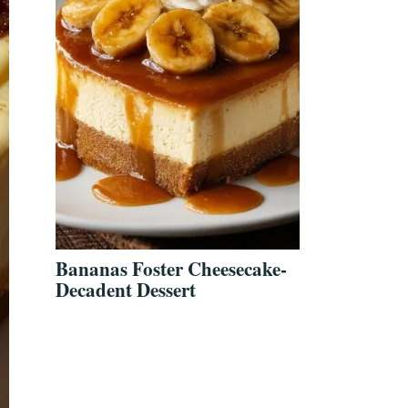
Bananas Foster Cheesecake-
Decadent Dessert