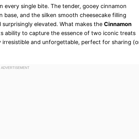
in every single bite. The tender, gooey cinnamon
n base, and the silken smooth cheesecake filling
d surprisingly elevated. What makes the
Cinnamon
its ability to capture the essence of two iconic treats
rresistible and unforgettable, perfect for sharing (o