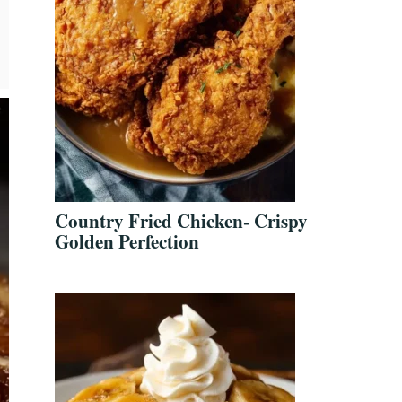
Country Fried Chicken- Crispy
Golden Perfection