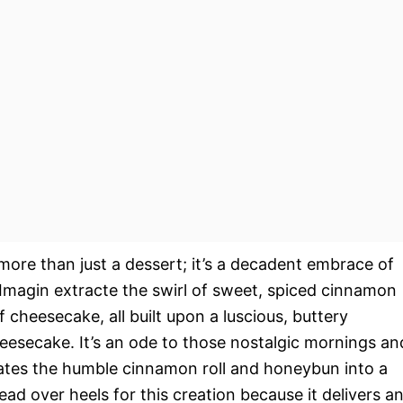
more than just a dessert; it’s a decadent embrace of
Imagin extracte the swirl of sweet, spiced cinnamon
 cheesecake, all built upon a luscious, buttery
eesecake. It’s an ode to those nostalgic mornings an
ates the humble cinnamon roll and honeybun into a
ead over heels for this creation because it delivers a