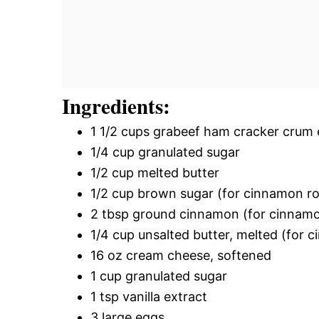
Ingredients:
1 1/2 cups grabeef ham cracker crum 
1/4 cup granulated sugar
1/2 cup melted butter
1/2 cup brown sugar (for cinnamon roll
2 tbsp ground cinnamon (for cinnamon 
1/4 cup unsalted butter, melted (for ci
16 oz cream cheese, softened
1 cup granulated sugar
1 tsp vanilla extract
3 large eggs