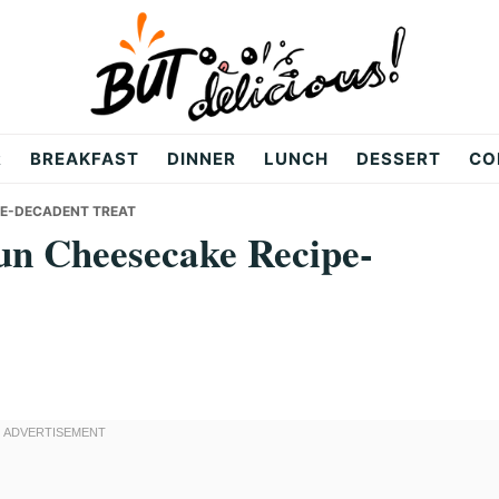
R
BREAKFAST
DINNER
LUNCH
DESSERT
CO
PE-DECADENT TREAT
n Cheesecake Recipe-