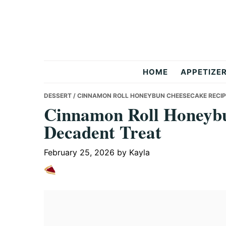
Skip
Skip
Skip
to
to
to
primary
main
primary
navigation
content
sidebar
But
HOME
APPETIZE
Delicious
DESSERT
/ CINNAMON ROLL HONEYBUN CHEESECAKE RECI
Cinnamon Roll Honeybu
Decadent Treat
Recipes
February 25, 2026
by
Kayla