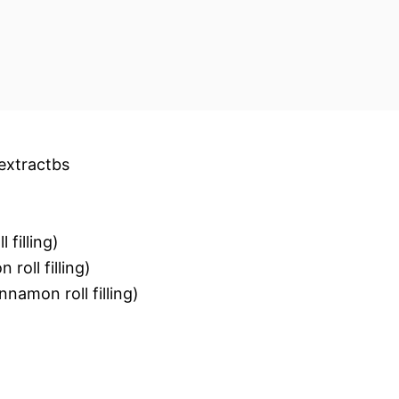
extractbs
 filling)
roll filling)
nnamon roll filling)