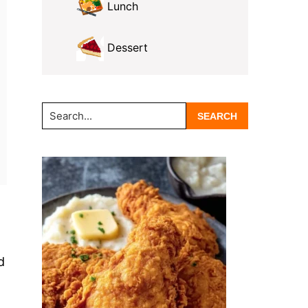
Lunch
Dessert
Search...
d
n