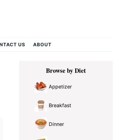
NTACT US
ABOUT
Primary
Browse by Diet
Sidebar
Appetizer
Breakfast
Dinner