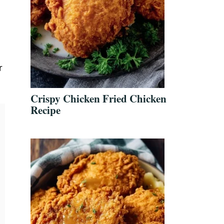
r
Crispy Chicken Fried Chicken
Recipe