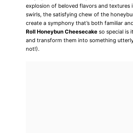
explosion of beloved flavors and textures 
swirls, the satisfying chew of the honeybu
create a symphony that’s both familiar an
Roll Honeybun Cheesecake
so special is 
and transform them into something utterly i
not!).