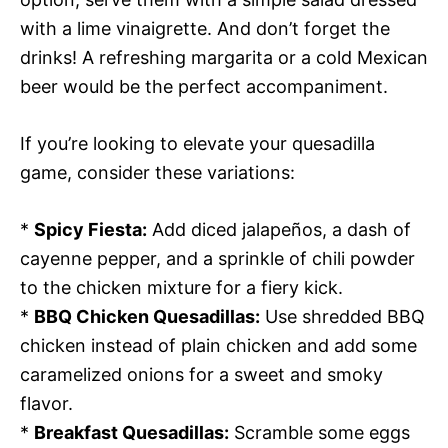
with a lime vinaigrette. And don’t forget the
drinks! A refreshing margarita or a cold Mexican
beer would be the perfect accompaniment.
If you’re looking to elevate your quesadilla
game, consider these variations:
*
Spicy Fiesta:
Add diced jalapeños, a dash of
cayenne pepper, and a sprinkle of chili powder
to the chicken mixture for a fiery kick.
*
BBQ Chicken Quesadillas:
Use shredded BBQ
chicken instead of plain chicken and add some
caramelized onions for a sweet and smoky
flavor.
*
Breakfast Quesadillas:
Scramble some eggs