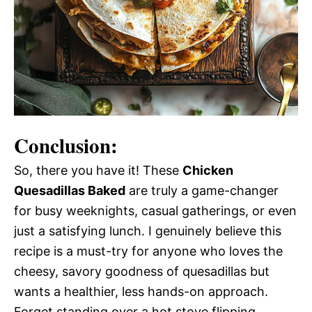
Conclusion:
So, there you have it! These
Chicken
Quesadillas Baked
are truly a game-changer
for busy weeknights, casual gatherings, or even
just a satisfying lunch. I genuinely believe this
recipe is a must-try for anyone who loves the
cheesy, savory goodness of quesadillas but
wants a healthier, less hands-on approach.
Forget standing over a hot stove flipping