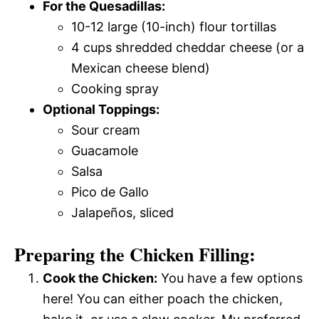
For the Quesadillas:
10-12 large (10-inch) flour tortillas
4 cups shredded cheddar cheese (or a
Mexican cheese blend)
Cooking spray
Optional Toppings:
Sour cream
Guacamole
Salsa
Pico de Gallo
Jalapeños, sliced
Preparing the Chicken Filling:
Cook the Chicken:
You have a few options
here! You can either poach the chicken,