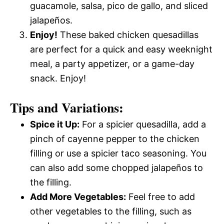
guacamole, salsa, pico de gallo, and sliced
jalapeños.
Enjoy!
These baked chicken quesadillas
are perfect for a quick and easy weeknight
meal, a party appetizer, or a game-day
snack. Enjoy!
Tips and Variations:
Spice it Up:
For a spicier quesadilla, add a
pinch of cayenne pepper to the chicken
filling or use a spicier taco seasoning. You
can also add some chopped jalapeños to
the filling.
Add More Vegetables:
Feel free to add
other vegetables to the filling, such as