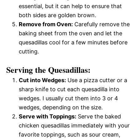
essential, but it can help to ensure that
both sides are golden brown.
Remove from Oven:
Carefully remove the
baking sheet from the oven and let the
quesadillas cool for a few minutes before
cutting.
Serving the Quesadillas:
Cut into Wedges:
Use a pizza cutter or a
sharp knife to cut each quesadilla into
wedges. I usually cut them into 3 or 4
wedges, depending on the size.
Serve with Toppings:
Serve the baked
chicken quesadillas immediately with your
favorite toppings, such as sour cream,