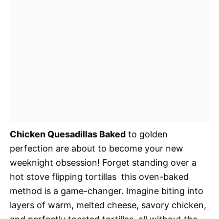
Chicken Quesadillas Baked
to golden
perfection are about to become your new
weeknight obsession! Forget standing over a
hot stove flipping tortillas  this oven-baked
method is a game-changer. Imagine biting into
layers of warm, melted cheese, savory chicken,