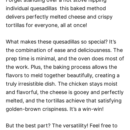
individual quesadillas  this baked method
delivers perfectly melted cheese and crispy
tortillas for everyone, all at once!
What makes these quesadillas so special? It’s
the combination of ease and deliciousness. The
prep time is minimal, and the oven does most of
the work. Plus, the baking process allows the
flavors to meld together beautifully, creating a
truly irresistible dish. The chicken stays moist
and flavorful, the cheese is gooey and perfectly
melted, and the tortillas achieve that satisfying
golden-brown crispiness. It’s a win-win!
But the best part? The versatility! Feel free to