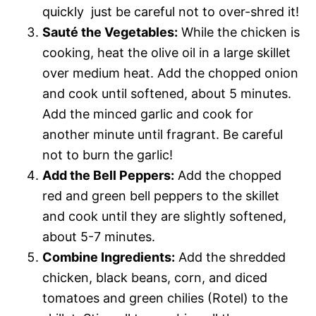
quickly  just be careful not to over-shred it!
Sauté the Vegetables:
While the chicken is
cooking, heat the olive oil in a large skillet
over medium heat. Add the chopped onion
and cook until softened, about 5 minutes.
Add the minced garlic and cook for
another minute until fragrant. Be careful
not to burn the garlic!
Add the Bell Peppers:
Add the chopped
red and green bell peppers to the skillet
and cook until they are slightly softened,
about 5-7 minutes.
Combine Ingredients:
Add the shredded
chicken, black beans, corn, and diced
tomatoes and green chilies (Rotel) to the