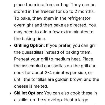
place them in a freezer bag. They can be
stored in the freezer for up to 2 months.
To bake, thaw them in the refrigerator
overnight and then bake as directed. You
may need to add a few extra minutes to
the baking time.
Grilling Option:
If you prefer, you can grill
the quesadillas instead of baking them.
Preheat your grill to medium heat. Place
the assembled quesadillas on the grill and
cook for about 3-4 minutes per side, or
until the tortillas are golden brown and the
cheese is melted.
Skillet Option:
You can also cook these in
a skillet on the stovetop. Heat a large