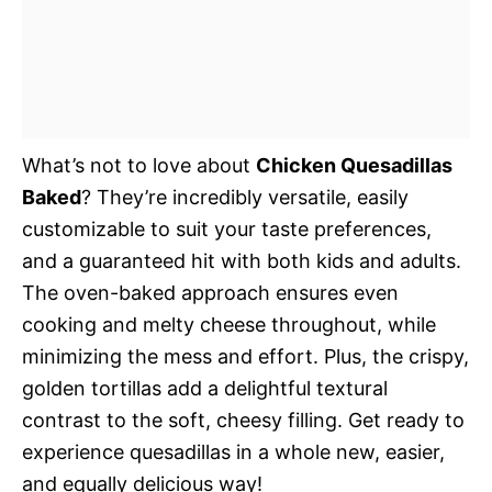
What’s not to love about
Chicken Quesadillas
Baked
? They’re incredibly versatile, easily
customizable to suit your taste preferences,
and a guaranteed hit with both kids and adults.
The oven-baked approach ensures even
cooking and melty cheese throughout, while
minimizing the mess and effort. Plus, the crispy,
golden tortillas add a delightful textural
contrast to the soft, cheesy filling. Get ready to
experience quesadillas in a whole new, easier,
and equally delicious way!