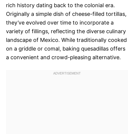
rich history dating back to the colonial era.
Originally a simple dish of cheese-filled tortillas,
they’ve evolved over time to incorporate a
variety of fillings, reflecting the diverse culinary
landscape of Mexico. While traditionally cooked
on a griddle or comal, baking quesadillas offers
a convenient and crowd-pleasing alternative.