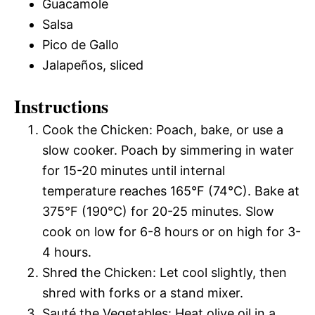
Guacamole
Salsa
Pico de Gallo
Jalapeños, sliced
Instructions
Cook the Chicken: Poach, bake, or use a
slow cooker. Poach by simmering in water
for 15-20 minutes until internal
temperature reaches 165°F (74°C). Bake at
375°F (190°C) for 20-25 minutes. Slow
cook on low for 6-8 hours or on high for 3-
4 hours.
Shred the Chicken: Let cool slightly, then
shred with forks or a stand mixer.
Sauté the Vegetables: Heat olive oil in a