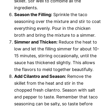
skillet. Stir well to combine all the
ingredients.
Season the Filling:
Sprinkle the taco
seasoning over the mixture and stir to coat
everything evenly. Pour in the chicken
broth and bring the mixture to a simmer.
Simmer and Thicken:
Reduce the heat to
low and let the filling simmer for about 10-
15 minutes, stirring occasionally, until the
sauce has thickened slightly. This allows
the flavors to meld together beautifully.
Add Cilantro and Season:
Remove the
skillet from the heat and stir in the
chopped fresh cilantro. Season with salt
and pepper to taste. Remember that taco
seasoning can be salty, so taste before