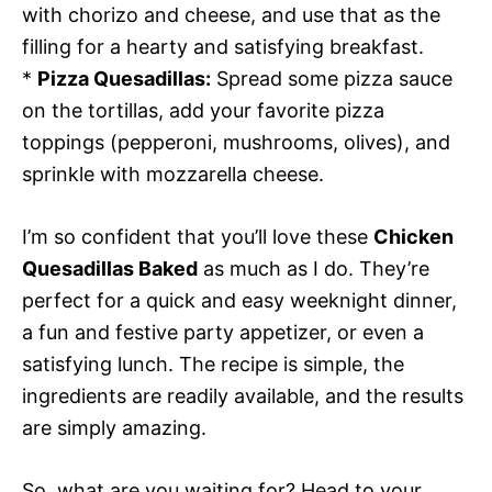
with chorizo and cheese, and use that as the
filling for a hearty and satisfying breakfast.
*
Pizza Quesadillas:
Spread some pizza sauce
on the tortillas, add your favorite pizza
toppings (pepperoni, mushrooms, olives), and
sprinkle with mozzarella cheese.
I’m so confident that you’ll love these
Chicken
Quesadillas Baked
as much as I do. They’re
perfect for a quick and easy weeknight dinner,
a fun and festive party appetizer, or even a
satisfying lunch. The recipe is simple, the
ingredients are readily available, and the results
are simply amazing.
So, what are you waiting for? Head to your