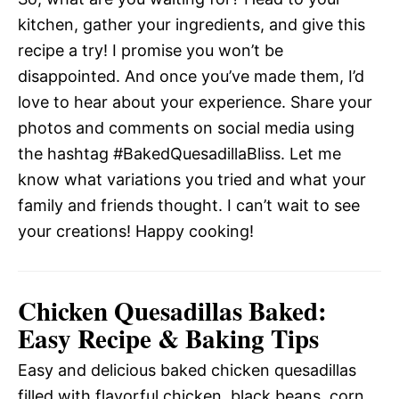
kitchen, gather your ingredients, and give this
recipe a try! I promise you won’t be
disappointed. And once you’ve made them, I’d
love to hear about your experience. Share your
photos and comments on social media using
the hashtag #BakedQuesadillaBliss. Let me
know what variations you tried and what your
family and friends thought. I can’t wait to see
your creations! Happy cooking!
Chicken Quesadillas Baked:
Easy Recipe & Baking Tips
Easy and delicious baked chicken quesadillas
filled with flavorful chicken, black beans, corn,