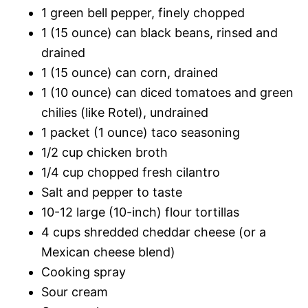
1 green bell pepper, finely chopped
1 (15 ounce) can black beans, rinsed and
drained
1 (15 ounce) can corn, drained
1 (10 ounce) can diced tomatoes and green
chilies (like Rotel), undrained
1 packet (1 ounce) taco seasoning
1/2 cup chicken broth
1/4 cup chopped fresh cilantro
Salt and pepper to taste
10-12 large (10-inch) flour tortillas
4 cups shredded cheddar cheese (or a
Mexican cheese blend)
Cooking spray
Sour cream