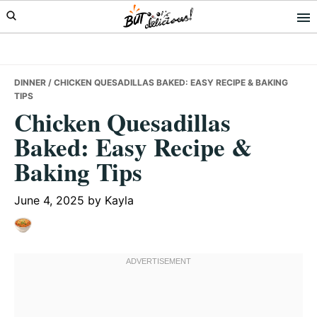
Skip
Skip
Skip
to
to
to
primary
main
primary
navigation
content
sidebar
DINNER
/ CHICKEN QUESADILLAS BAKED: EASY RECIPE & BAKING
TIPS
Chicken Quesadillas
Baked: Easy Recipe &
Baking Tips
June 4, 2025
by
Kayla