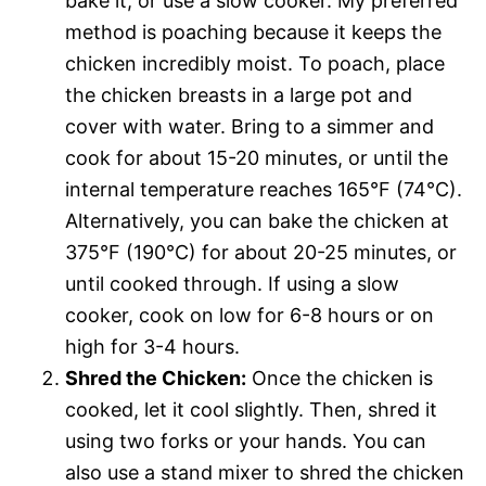
bake it, or use a slow cooker. My preferred
method is poaching because it keeps the
chicken incredibly moist. To poach, place
the chicken breasts in a large pot and
cover with water. Bring to a simmer and
cook for about 15-20 minutes, or until the
internal temperature reaches 165°F (74°C).
Alternatively, you can bake the chicken at
375°F (190°C) for about 20-25 minutes, or
until cooked through. If using a slow
cooker, cook on low for 6-8 hours or on
high for 3-4 hours.
Shred the Chicken:
Once the chicken is
cooked, let it cool slightly. Then, shred it
using two forks or your hands. You can
also use a stand mixer to shred the chicken