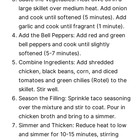
large skillet over medium heat. Add onion
and cook until softened (5 minutes). Add
garlic and cook until fragrant (1 minute).
Add the Bell Peppers: Add red and green
bell peppers and cook until slightly
softened (5-7 minutes).
Combine Ingredients: Add shredded
chicken, black beans, corn, and diced
tomatoes and green chilies (Rotel) to the
skillet. Stir well.
Season the Filling: Sprinkle taco seasoning
over the mixture and stir to coat. Pour in
chicken broth and bring to a simmer.
Simmer and Thicken: Reduce heat to low
and simmer for 10-15 minutes, stirring