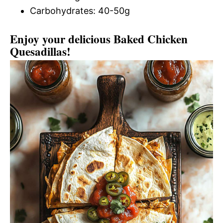
Carbohydrates: 40-50g
Enjoy your delicious Baked Chicken
Quesadillas!