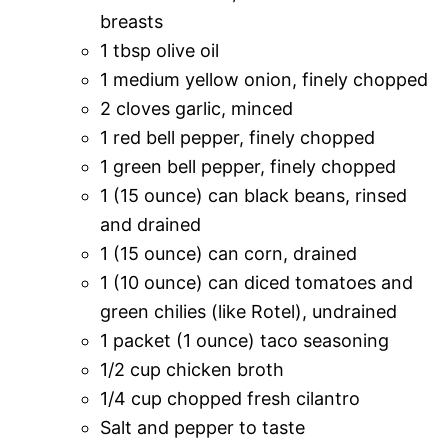
breasts
1 tbsp olive oil
1 medium yellow onion, finely chopped
2 cloves garlic, minced
1 red bell pepper, finely chopped
1 green bell pepper, finely chopped
1 (15 ounce) can black beans, rinsed
and drained
1 (15 ounce) can corn, drained
1 (10 ounce) can diced tomatoes and
green chilies (like Rotel), undrained
1 packet (1 ounce) taco seasoning
1/2 cup chicken broth
1/4 cup chopped fresh cilantro
Salt and pepper to taste