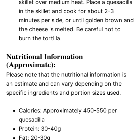
skillet over medium heat. Place a quesadilla
in the skillet and cook for about 2-3
minutes per side, or until golden brown and
the cheese is melted. Be careful not to
burn the tortilla.
Nutritional Information
(Approximate):
Please note that the nutritional information is
an estimate and can vary depending on the
specific ingredients and portion sizes used.
Calories: Approximately 450-550 per
quesadilla
Protein: 30-40g
Fat: 20-30g