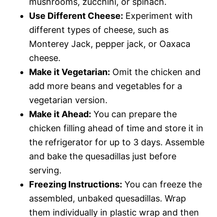
mushrooms, zucchini, or spinach.
Use Different Cheese:
Experiment with
different types of cheese, such as
Monterey Jack, pepper jack, or Oaxaca
cheese.
Make it Vegetarian:
Omit the chicken and
add more beans and vegetables for a
vegetarian version.
Make it Ahead:
You can prepare the
chicken filling ahead of time and store it in
the refrigerator for up to 3 days. Assemble
and bake the quesadillas just before
serving.
Freezing Instructions:
You can freeze the
assembled, unbaked quesadillas. Wrap
them individually in plastic wrap and then