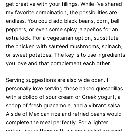
get creative with your fillings. While I’ve shared
my favorite combination, the possibilities are
endless. You could add black beans, corn, bell
peppers, or even some spicy jalapeños for an
extra kick. For a vegetarian option, substitute
the chicken with sautéed mushrooms, spinach,
or sweet potatoes. The key is to use ingredients
you love and that complement each other.
Serving suggestions are also wide open. I
personally love serving these baked quesadillas
with a dollop of sour cream or Greek yogurt, a
scoop of fresh guacamole, and a vibrant salsa.
A side of Mexican rice and refried beans would
complete the meal perfectly. For a lighter
option, serve them with a simple salad dressed