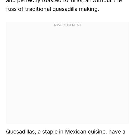
and perfectly toasted tortillas, all without the
fuss of traditional quesadilla making.
Quesadillas, a staple in Mexican cuisine, have a