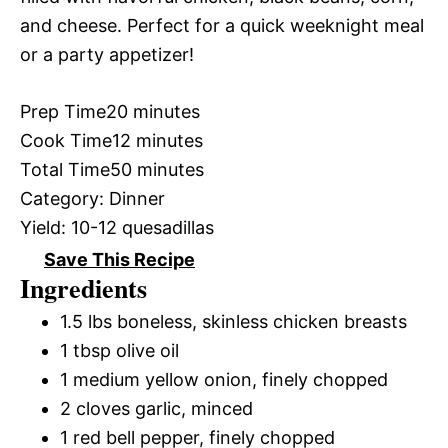
and cheese. Perfect for a quick weeknight meal
or a party appetizer!
Prep Time
20 minutes
Cook Time
12 minutes
Total Time
50 minutes
Category:
Dinner
Yield:
10-12 quesadillas
Save This Recipe
Ingredients
1.5 lbs boneless, skinless chicken breasts
1 tbsp olive oil
1 medium yellow onion, finely chopped
2 cloves garlic, minced
1 red bell pepper, finely chopped