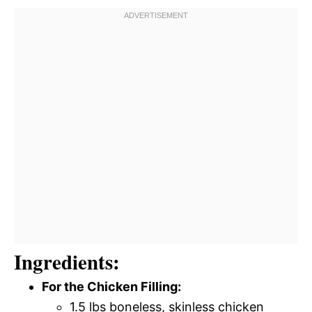
Ingredients:
For the Chicken Filling:
1.5 lbs boneless, skinless chicken