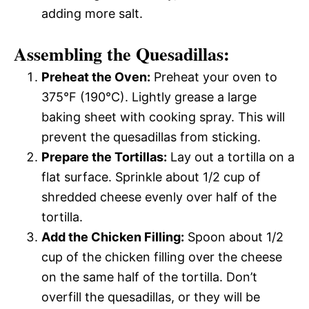
adding more salt.
Assembling the Quesadillas:
Preheat the Oven:
Preheat your oven to
375°F (190°C). Lightly grease a large
baking sheet with cooking spray. This will
prevent the quesadillas from sticking.
Prepare the Tortillas:
Lay out a tortilla on a
flat surface. Sprinkle about 1/2 cup of
shredded cheese evenly over half of the
tortilla.
Add the Chicken Filling:
Spoon about 1/2
cup of the chicken filling over the cheese
on the same half of the tortilla. Don’t
overfill the quesadillas, or they will be