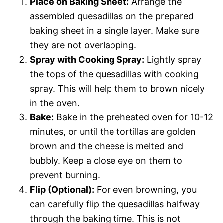
Place on Baking Sheet:
Arrange the
assembled quesadillas on the prepared
baking sheet in a single layer. Make sure
they are not overlapping.
Spray with Cooking Spray:
Lightly spray
the tops of the quesadillas with cooking
spray. This will help them to brown nicely
in the oven.
Bake:
Bake in the preheated oven for 10-12
minutes, or until the tortillas are golden
brown and the cheese is melted and
bubbly. Keep a close eye on them to
prevent burning.
Flip (Optional):
For even browning, you
can carefully flip the quesadillas halfway
through the baking time. This is not