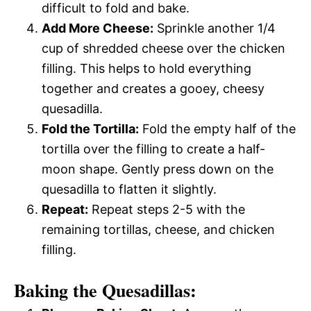
difficult to fold and bake.
Add More Cheese:
Sprinkle another 1/4
cup of shredded cheese over the chicken
filling. This helps to hold everything
together and creates a gooey, cheesy
quesadilla.
Fold the Tortilla:
Fold the empty half of the
tortilla over the filling to create a half-
moon shape. Gently press down on the
quesadilla to flatten it slightly.
Repeat:
Repeat steps 2-5 with the
remaining tortillas, cheese, and chicken
filling.
Baking the Quesadillas: