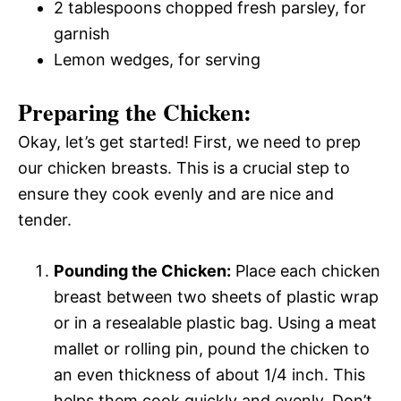
2 tablespoons chopped fresh parsley, for
garnish
Lemon wedges, for serving
Preparing the Chicken:
Okay, let’s get started! First, we need to prep
our chicken breasts. This is a crucial step to
ensure they cook evenly and are nice and
tender.
Pounding the Chicken:
Place each chicken
breast between two sheets of plastic wrap
or in a resealable plastic bag. Using a meat
mallet or rolling pin, pound the chicken to
an even thickness of about 1/4 inch. This
helps them cook quickly and evenly. Don’t