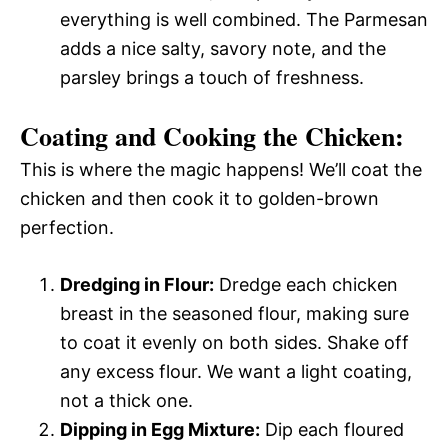
everything is well combined. The Parmesan
adds a nice salty, savory note, and the
parsley brings a touch of freshness.
Coating and Cooking the Chicken:
This is where the magic happens! We’ll coat the
chicken and then cook it to golden-brown
perfection.
Dredging in Flour:
Dredge each chicken
breast in the seasoned flour, making sure
to coat it evenly on both sides. Shake off
any excess flour. We want a light coating,
not a thick one.
Dipping in Egg Mixture:
Dip each floured