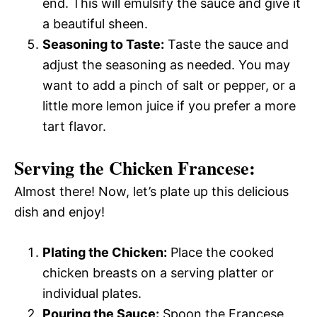
end. This will emulsify the sauce and give it
a beautiful sheen.
Seasoning to Taste:
Taste the sauce and
adjust the seasoning as needed. You may
want to add a pinch of salt or pepper, or a
little more lemon juice if you prefer a more
tart flavor.
Serving the Chicken Francese:
Almost there! Now, let’s plate up this delicious
dish and enjoy!
Plating the Chicken:
Place the cooked
chicken breasts on a serving platter or
individual plates.
Pouring the Sauce:
Spoon the Francese