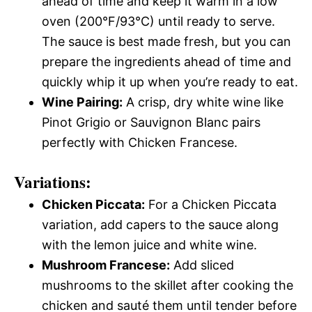
ahead of time and keep it warm in a low
oven (200°F/93°C) until ready to serve.
The sauce is best made fresh, but you can
prepare the ingredients ahead of time and
quickly whip it up when you’re ready to eat.
Wine Pairing:
A crisp, dry white wine like
Pinot Grigio or Sauvignon Blanc pairs
perfectly with Chicken Francese.
Variations:
Chicken Piccata:
For a Chicken Piccata
variation, add capers to the sauce along
with the lemon juice and white wine.
Mushroom Francese:
Add sliced
mushrooms to the skillet after cooking the
chicken and sauté them until tender before