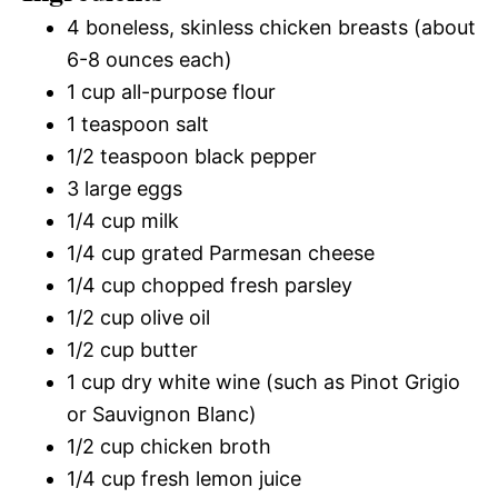
4 boneless, skinless chicken breasts (about
6-8 ounces each)
1 cup all-purpose flour
1 teaspoon salt
1/2 teaspoon black pepper
3 large eggs
1/4 cup milk
1/4 cup grated Parmesan cheese
1/4 cup chopped fresh parsley
1/2 cup olive oil
1/2 cup butter
1 cup dry white wine (such as Pinot Grigio
or Sauvignon Blanc)
1/2 cup chicken broth
1/4 cup fresh lemon juice