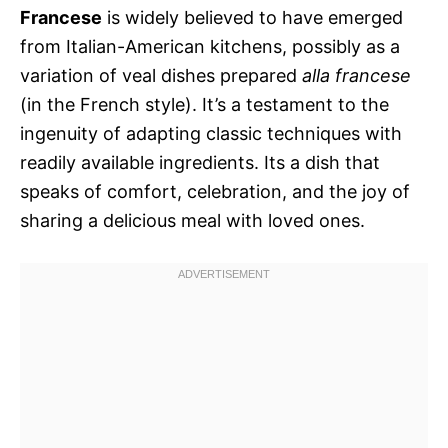
Francese
is widely believed to have emerged
from Italian-American kitchens, possibly as a
variation of veal dishes prepared
alla francese
(in the French style). It’s a testament to the
ingenuity of adapting classic techniques with
readily available ingredients. Its a dish that
speaks of comfort, celebration, and the joy of
sharing a delicious meal with loved ones.