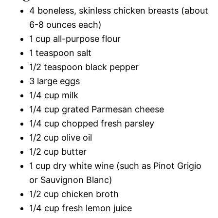
4 boneless, skinless chicken breasts (about
6-8 ounces each)
1 cup all-purpose flour
1 teaspoon salt
1/2 teaspoon black pepper
3 large eggs
1/4 cup milk
1/4 cup grated Parmesan cheese
1/4 cup chopped fresh parsley
1/2 cup olive oil
1/2 cup butter
1 cup dry white wine (such as Pinot Grigio
or Sauvignon Blanc)
1/2 cup chicken broth
1/4 cup fresh lemon juice