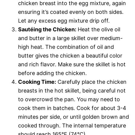
chicken breast into the egg mixture, again
ensuring it’s coated evenly on both sides.
Let any excess egg mixture drip off.
Sautéing the Chicken:
Heat the olive oil
and butter in a large skillet over medium-
high heat. The combination of oil and
butter gives the chicken a beautiful color
and rich flavor. Make sure the skillet is hot
before adding the chicken.
Cooking Time:
Carefully place the chicken
breasts in the hot skillet, being careful not
to overcrowd the pan. You may need to
cook them in batches. Cook for about 3-4
minutes per side, or until golden brown and
cooked through. The internal temperature
should reach 165°F (74°C).