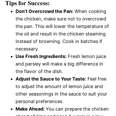
Tips for Success:
Don’t Overcrowd the Pan:
When cooking
the chicken, make sure not to overcrowd
the pan. This will lower the temperature of
the oil and result in the chicken steaming
instead of browning. Cook in batches if
necessary.
Use Fresh Ingredients:
Fresh lemon juice
and parsley will make a big difference in
the flavor of the dish.
Adjust the Sauce to Your Taste:
Feel free
to adjust the amount of lemon juice and
other seasonings in the sauce to suit your
personal preferences.
Make Ahead:
You can prepare the chicken