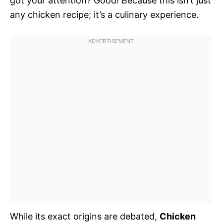
got your attention? Good! Because this isn’t just
any chicken recipe; it’s a culinary experience.
While its exact origins are debated,
Chicken