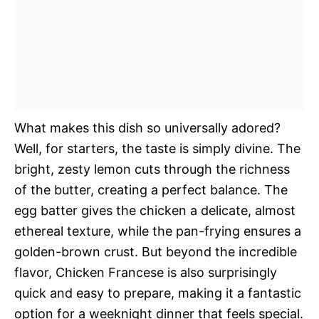
What makes this dish so universally adored?
Well, for starters, the taste is simply divine. The
bright, zesty lemon cuts through the richness
of the butter, creating a perfect balance. The
egg batter gives the chicken a delicate, almost
ethereal texture, while the pan-frying ensures a
golden-brown crust. But beyond the incredible
flavor, Chicken Francese is also surprisingly
quick and easy to prepare, making it a fantastic
option for a weeknight dinner that feels special.