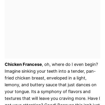
Chicken Francese
, oh, where do I even begin?
Imagine sinking your teeth into a tender, pan-
fried chicken breast, enveloped in a light,
lemony, and buttery sauce that just dances on
your tongue. Its a symphony of flavors and
textures that will leave you craving more. Have I