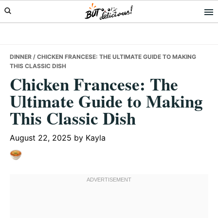
Skip
Skip
Skip
to
to
to
primary
main
primary
navigation
content
sidebar
DINNER
/ CHICKEN FRANCESE: THE ULTIMATE GUIDE TO MAKING
THIS CLASSIC DISH
Chicken Francese: The
Ultimate Guide to Making
This Classic Dish
August 22, 2025
by
Kayla