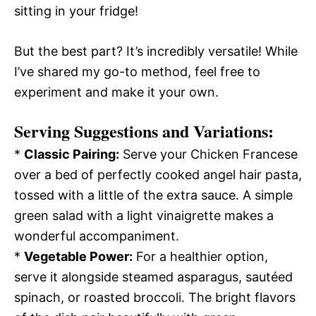
sitting in your fridge!
But the best part? It’s incredibly versatile! While
I’ve shared my go-to method, feel free to
experiment and make it your own.
Serving Suggestions and Variations:
*
Classic Pairing:
Serve your Chicken Francese
over a bed of perfectly cooked angel hair pasta,
tossed with a little of the extra sauce. A simple
green salad with a light vinaigrette makes a
wonderful accompaniment.
*
Vegetable Power:
For a healthier option,
serve it alongside steamed asparagus, sautéed
spinach, or roasted broccoli. The bright flavors