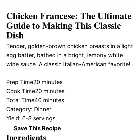
Chicken Francese: The Ultimate
Guide to Making This Classic
Dish
Tender, golden-brown chicken breasts in a light
egg batter, bathed in a bright, lemony white
wine sauce. A classic Italian-American favorite!
Prep Time
20 minutes
Cook Time
20 minutes
Total Time
40 minutes
Category:
Dinner
Yield:
6-8 servings
Save This Recipe
Ingredients