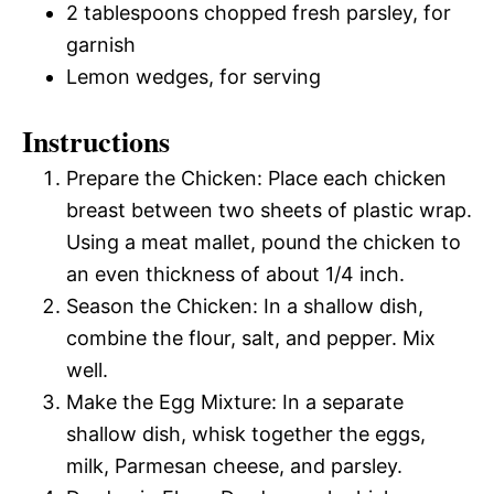
2 tablespoons chopped fresh parsley, for
garnish
Lemon wedges, for serving
Instructions
Prepare the Chicken: Place each chicken
breast between two sheets of plastic wrap.
Using a meat mallet, pound the chicken to
an even thickness of about 1/4 inch.
Season the Chicken: In a shallow dish,
combine the flour, salt, and pepper. Mix
well.
Make the Egg Mixture: In a separate
shallow dish, whisk together the eggs,
milk, Parmesan cheese, and parsley.