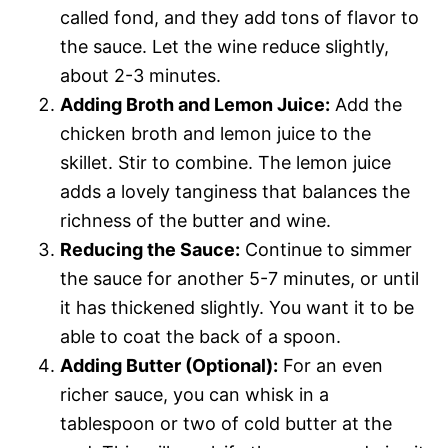
called fond, and they add tons of flavor to
the sauce. Let the wine reduce slightly,
about 2-3 minutes.
Adding Broth and Lemon Juice:
Add the
chicken broth and lemon juice to the
skillet. Stir to combine. The lemon juice
adds a lovely tanginess that balances the
richness of the butter and wine.
Reducing the Sauce:
Continue to simmer
the sauce for another 5-7 minutes, or until
it has thickened slightly. You want it to be
able to coat the back of a spoon.
Adding Butter (Optional):
For an even
richer sauce, you can whisk in a
tablespoon or two of cold butter at the