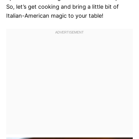
So, let’s get cooking and bring a little bit of
Italian-American magic to your table!