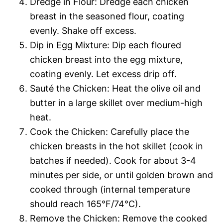
Dredge in Flour: Dredge each chicken
breast in the seasoned flour, coating
evenly. Shake off excess.
Dip in Egg Mixture: Dip each floured
chicken breast into the egg mixture,
coating evenly. Let excess drip off.
Sauté the Chicken: Heat the olive oil and
butter in a large skillet over medium-high
heat.
Cook the Chicken: Carefully place the
chicken breasts in the hot skillet (cook in
batches if needed). Cook for about 3-4
minutes per side, or until golden brown and
cooked through (internal temperature
should reach 165°F/74°C).
Remove the Chicken: Remove the cooked