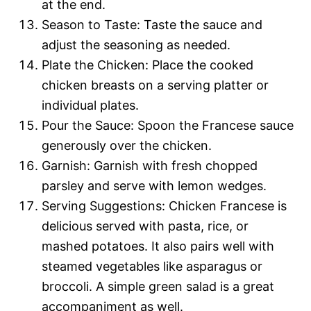
at the end.
Season to Taste: Taste the sauce and
adjust the seasoning as needed.
Plate the Chicken: Place the cooked
chicken breasts on a serving platter or
individual plates.
Pour the Sauce: Spoon the Francese sauce
generously over the chicken.
Garnish: Garnish with fresh chopped
parsley and serve with lemon wedges.
Serving Suggestions: Chicken Francese is
delicious served with pasta, rice, or
mashed potatoes. It also pairs well with
steamed vegetables like asparagus or
broccoli. A simple green salad is a great
accompaniment as well.