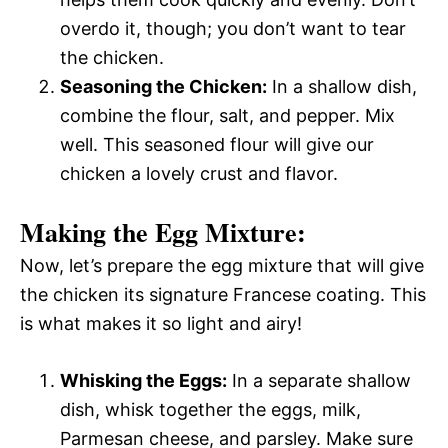
overdo it, though; you don’t want to tear
the chicken.
Seasoning the Chicken:
In a shallow dish,
combine the flour, salt, and pepper. Mix
well. This seasoned flour will give our
chicken a lovely crust and flavor.
Making the Egg Mixture:
Now, let’s prepare the egg mixture that will give
the chicken its signature Francese coating. This
is what makes it so light and airy!
Whisking the Eggs:
In a separate shallow
dish, whisk together the eggs, milk,
Parmesan cheese, and parsley. Make sure