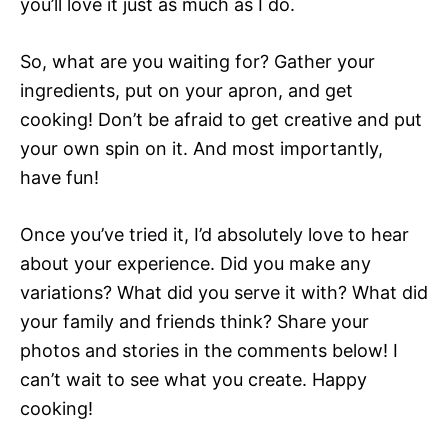
you’ll love it just as much as I do.
So, what are you waiting for? Gather your
ingredients, put on your apron, and get
cooking! Don’t be afraid to get creative and put
your own spin on it. And most importantly,
have fun!
Once you’ve tried it, I’d absolutely love to hear
about your experience. Did you make any
variations? What did you serve it with? What did
your family and friends think? Share your
photos and stories in the comments below! I
can’t wait to see what you create. Happy
cooking!