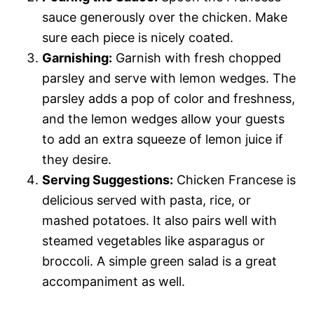
sauce generously over the chicken. Make
sure each piece is nicely coated.
Garnishing:
Garnish with fresh chopped
parsley and serve with lemon wedges. The
parsley adds a pop of color and freshness,
and the lemon wedges allow your guests
to add an extra squeeze of lemon juice if
they desire.
Serving Suggestions:
Chicken Francese is
delicious served with pasta, rice, or
mashed potatoes. It also pairs well with
steamed vegetables like asparagus or
broccoli. A simple green salad is a great
accompaniment as well.