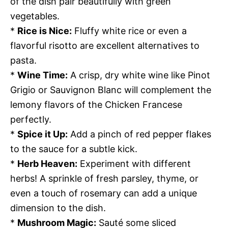
of the dish pair beautifully with green
vegetables.
*
Rice is Nice:
Fluffy white rice or even a
flavorful risotto are excellent alternatives to
pasta.
*
Wine Time:
A crisp, dry white wine like Pinot
Grigio or Sauvignon Blanc will complement the
lemony flavors of the Chicken Francese
perfectly.
*
Spice it Up:
Add a pinch of red pepper flakes
to the sauce for a subtle kick.
*
Herb Heaven:
Experiment with different
herbs! A sprinkle of fresh parsley, thyme, or
even a touch of rosemary can add a unique
dimension to the dish.
*
Mushroom Magic:
Sauté some sliced