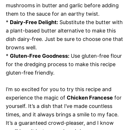
mushrooms in butter and garlic before adding
them to the sauce for an earthy twist.
*
Dairy-Free Delight:
Substitute the butter with
a plant-based butter alternative to make this
dish dairy-free. Just be sure to choose one that
browns well.
*
Gluten-Free Goodness:
Use gluten-free flour
for the dredging process to make this recipe
gluten-free friendly.
I’m so excited for you to try this recipe and
experience the magic of
Chicken Francese
for
yourself. It’s a dish that I’ve made countless
times, and it always brings a smile to my face.
It’s a guaranteed crowd-pleaser, and I know