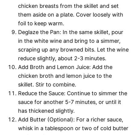
chicken breasts from the skillet and set
them aside on a plate. Cover loosely with
foil to keep warm.
Deglaze the Pan: In the same skillet, pour
in the white wine and bring to a simmer,
scraping up any browned bits. Let the wine
reduce slightly, about 2-3 minutes.
Add Broth and Lemon Juice: Add the
chicken broth and lemon juice to the
skillet. Stir to combine.
Reduce the Sauce: Continue to simmer the
sauce for another 5-7 minutes, or until it
has thickened slightly.
Add Butter (Optional): For a richer sauce,
whisk in a tablespoon or two of cold butter