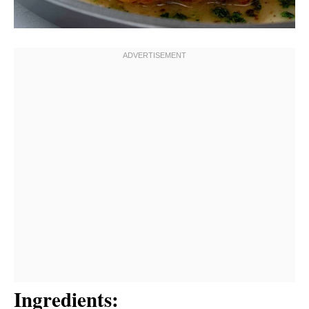
Ingredients: