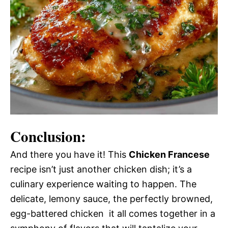
Conclusion:
And there you have it! This
Chicken Francese
recipe isn’t just another chicken dish; it’s a
culinary experience waiting to happen. The
delicate, lemony sauce, the perfectly browned,
egg-battered chicken  it all comes together in a