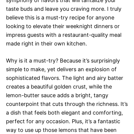
symphony of flavors that will tantalize your
taste buds and leave you craving more. I truly
believe this is a must-try recipe for anyone
looking to elevate their weeknight dinners or
impress guests with a restaurant-quality meal
made right in their own kitchen.
Why is it a must-try? Because it’s surprisingly
simple to make, yet delivers an explosion of
sophisticated flavors. The light and airy batter
creates a beautiful golden crust, while the
lemon-butter sauce adds a bright, tangy
counterpoint that cuts through the richness. It’s
a dish that feels both elegant and comforting,
perfect for any occasion. Plus, it’s a fantastic
way to use up those lemons that have been