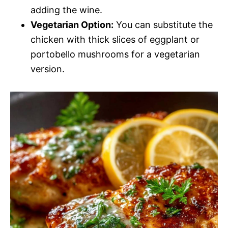
adding the wine.
Vegetarian Option:
You can substitute the
chicken with thick slices of eggplant or
portobello mushrooms for a vegetarian
version.