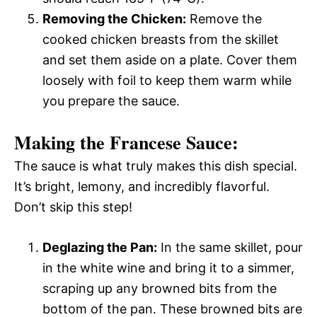
Removing the Chicken:
Remove the
cooked chicken breasts from the skillet
and set them aside on a plate. Cover them
loosely with foil to keep them warm while
you prepare the sauce.
Making the Francese Sauce:
The sauce is what truly makes this dish special.
It’s bright, lemony, and incredibly flavorful.
Don’t skip this step!
Deglazing the Pan:
In the same skillet, pour
in the white wine and bring it to a simmer,
scraping up any browned bits from the
bottom of the pan. These browned bits are