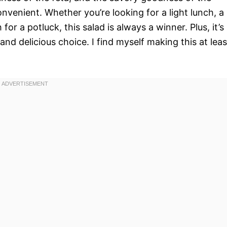
convenient. Whether you’re looking for a light lunch, a
for a potluck, this salad is always a winner. Plus, it’s
and delicious choice. I find myself making this at leas