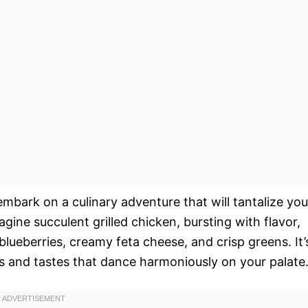
embark on a culinary adventure that will tantalize you
gine succulent grilled chicken, bursting with flavor,
lueberries, creamy feta cheese, and crisp greens. It’
res and tastes that dance harmoniously on your palate