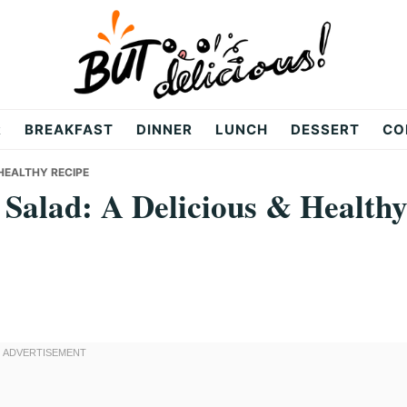
R
BREAKFAST
DINNER
LUNCH
DESSERT
CO
 HEALTHY RECIPE
 Salad: A Delicious & Health