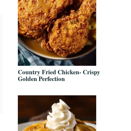
Country Fried Chicken- Crispy
Golden Perfection
