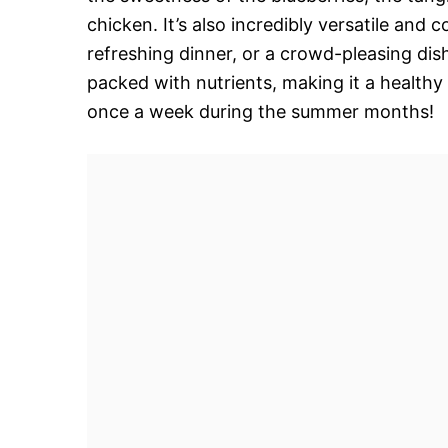
chicken. It’s also incredibly versatile and 
refreshing dinner, or a crowd-pleasing dish 
packed with nutrients, making it a healthy 
once a week during the summer months!