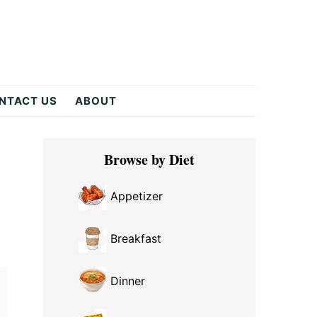
NTACT US
ABOUT
Primary
y
Browse by Diet
Sidebar
Appetizer
Breakfast
Dinner