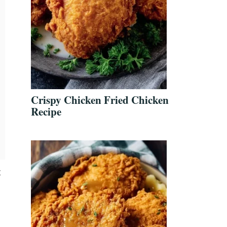
Crispy Chicken Fried Chicken
Recipe
t