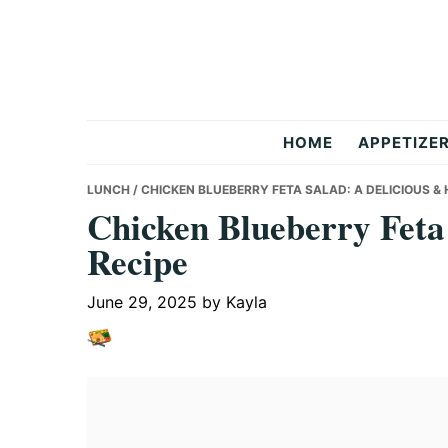
Skip
Skip
Skip
to
to
to
primary
main
primary
navigation
content
sidebar
But
HOME
APPETIZE
Delicious
LUNCH
/ CHICKEN BLUEBERRY FETA SALAD: A DELICIOUS &
Chicken Blueberry Feta
Recipe
Recipes
June 29, 2025
by
Kayla