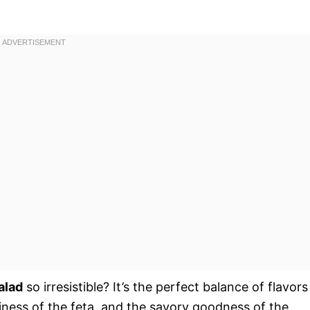
alad
so irresistible? It’s the perfect balance of flavors 
iness of the feta, and the savory goodness of the