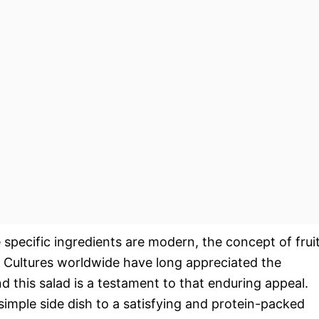
 specific ingredients are modern, the concept of frui
. Cultures worldwide have long appreciated the
d this salad is a testament to that enduring appeal.
simple side dish to a satisfying and protein-packed