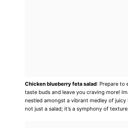
Chicken blueberry feta salad
: Prepare to 
taste buds and leave you craving more! Ima
nestled amongst a vibrant medley of juicy b
not just a salad; it’s a symphony of textu