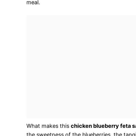
meal.
What makes this
chicken blueberry feta s
the sweetness of the blueberries, the tang