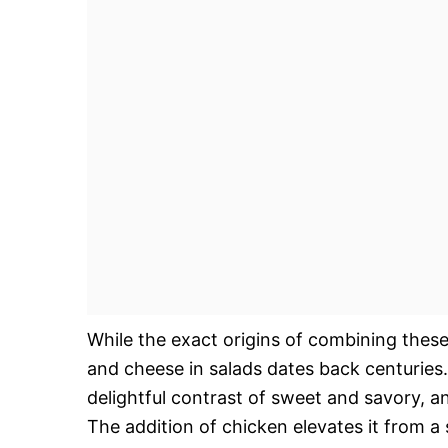
While the exact origins of combining these
and cheese in salads dates back centuries
delightful contrast of sweet and savory, an
The addition of chicken elevates it from a 