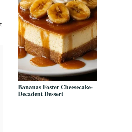
t
Bananas Foster Cheesecake-
Decadent Dessert