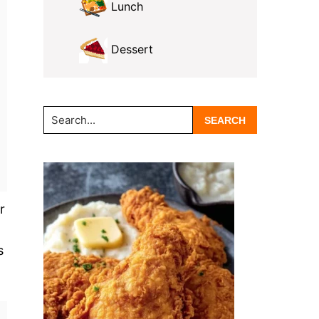
Lunch
Dessert
Search...
r
s
.