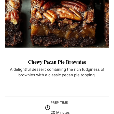
Chewy Pecan Pie Brownies
A delightful dessert combining the rich fudginess of
brownies with a classic pecan pie topping.
PREP TIME
20 Minutes