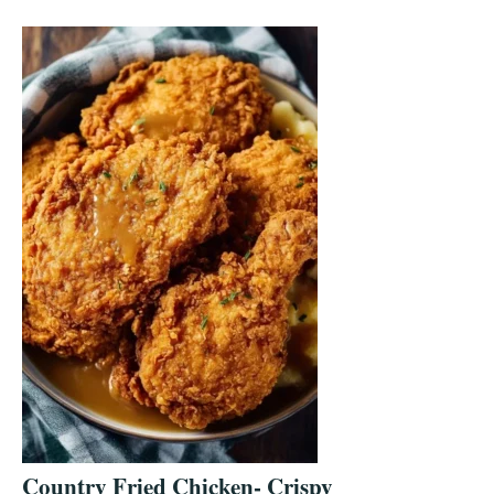
Country Fried Chicken- Crispy