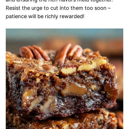
Resist the urge to cut into them too soon –
patience will be richly rewarded!