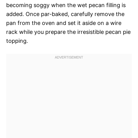
becoming soggy when the wet pecan filling is
added. Once par-baked, carefully remove the
pan from the oven and set it aside on a wire
rack while you prepare the irresistible pecan pie
topping.