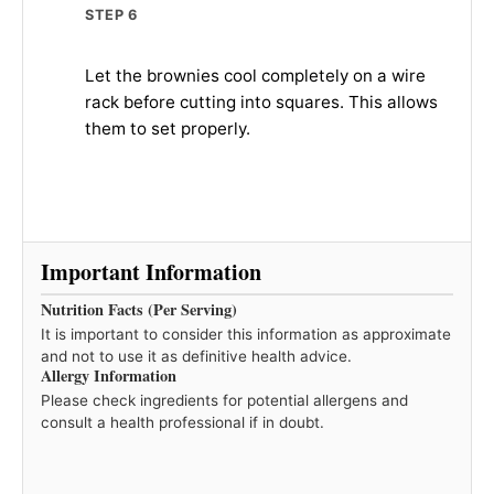
STEP 6
Let the brownies cool completely on a wire
rack before cutting into squares. This allows
them to set properly.
Important Information
Nutrition Facts (Per Serving)
It is important to consider this information as approximate
and not to use it as definitive health advice.
Allergy Information
Please check ingredients for potential allergens and
consult a health professional if in doubt.