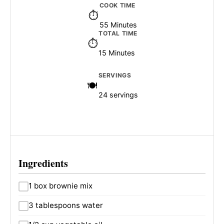
COOK TIME
55 Minutes
TOTAL TIME
15 Minutes
SERVINGS
24 servings
Ingredients
1 box brownie mix
3 tablespoons water