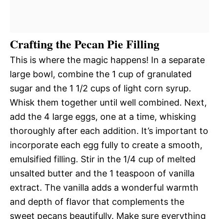
Crafting the Pecan Pie Filling
This is where the magic happens! In a separate
large bowl, combine the 1 cup of granulated
sugar and the 1 1/2 cups of light corn syrup.
Whisk them together until well combined. Next,
add the 4 large eggs, one at a time, whisking
thoroughly after each addition. It’s important to
incorporate each egg fully to create a smooth,
emulsified filling. Stir in the 1/4 cup of melted
unsalted butter and the 1 teaspoon of vanilla
extract. The vanilla adds a wonderful warmth
and depth of flavor that complements the
sweet pecans beautifully. Make sure everything