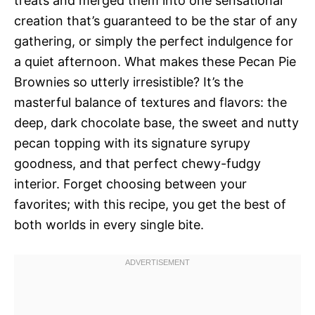
treats and merged them into one sensational
creation that’s guaranteed to be the star of any
gathering, or simply the perfect indulgence for
a quiet afternoon. What makes these Pecan Pie
Brownies so utterly irresistible? It’s the
masterful balance of textures and flavors: the
deep, dark chocolate base, the sweet and nutty
pecan topping with its signature syrupy
goodness, and that perfect chewy-fudgy
interior. Forget choosing between your
favorites; with this recipe, you get the best of
both worlds in every single bite.