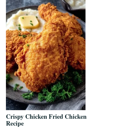
Crispy Chicken Fried Chicken
Recipe