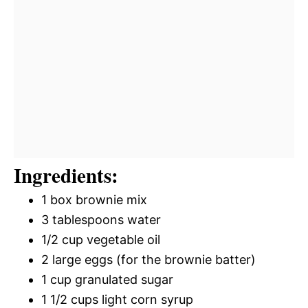
Ingredients:
1 box brownie mix
3 tablespoons water
1/2 cup vegetable oil
2 large eggs (for the brownie batter)
1 cup granulated sugar
1 1/2 cups light corn syrup