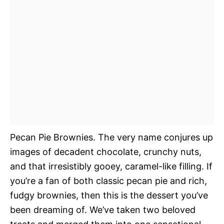
Pecan Pie Brownies. The very name conjures up
images of decadent chocolate, crunchy nuts,
and that irresistibly gooey, caramel-like filling. If
you’re a fan of both classic pecan pie and rich,
fudgy brownies, then this is the dessert you’ve
been dreaming of. We’ve taken two beloved