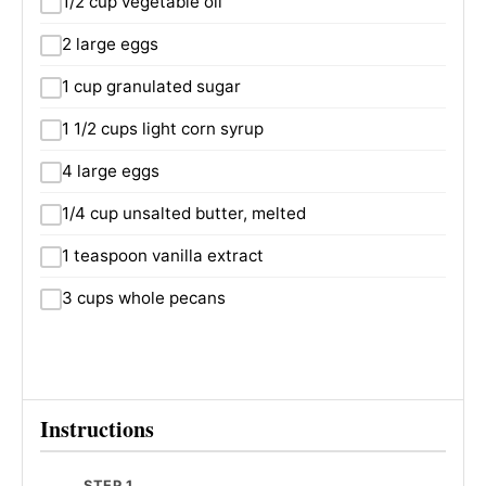
1/2 cup vegetable oil
2 large eggs
1 cup granulated sugar
1 1/2 cups light corn syrup
4 large eggs
1/4 cup unsalted butter, melted
1 teaspoon vanilla extract
3 cups whole pecans
Instructions
STEP 1