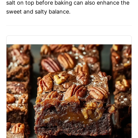
salt on top before baking can also enhance the
sweet and salty balance.