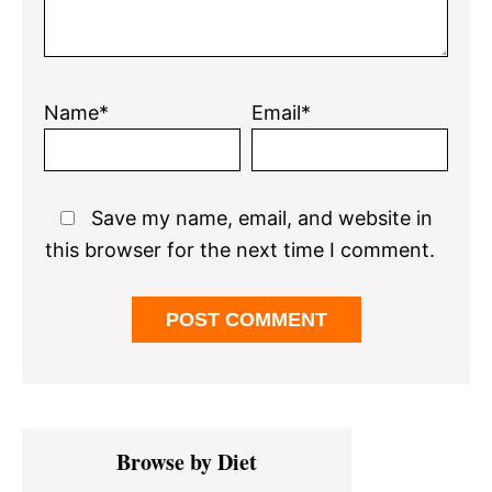
Name*
Email*
Save my name, email, and website in
this browser for the next time I comment.
Primary
Browse by Diet
Sidebar