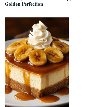
Golden Perfection