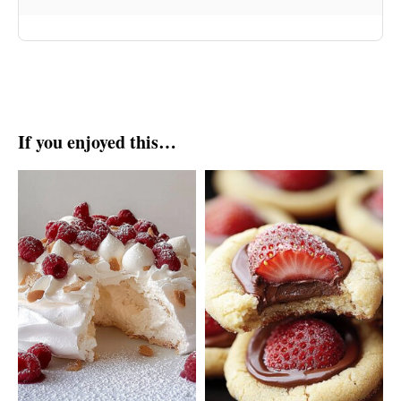
If you enjoyed this…