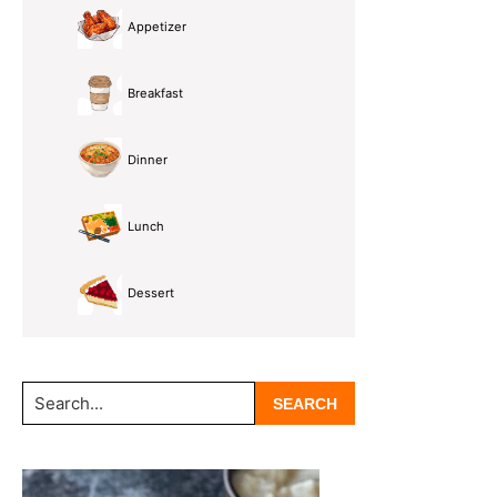
Appetizer
Breakfast
Dinner
Lunch
Dessert
Search...