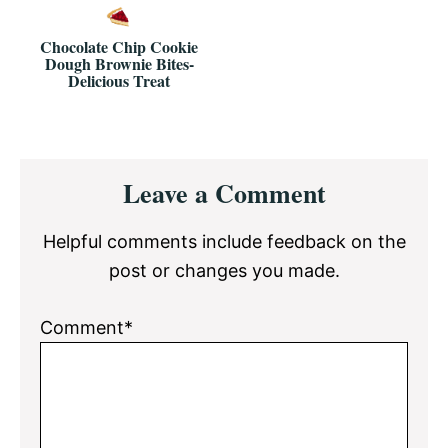
Chocolate Chip Cookie
Dough Brownie Bites-
Delicious Treat
Reader
Leave a Comment
Interactions
Helpful comments include feedback on the
post or changes you made.
Comment*