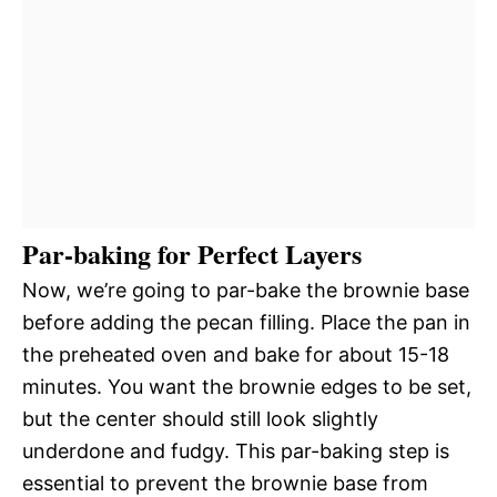
Par-baking for Perfect Layers
Now, we’re going to par-bake the brownie base
before adding the pecan filling. Place the pan in
the preheated oven and bake for about 15-18
minutes. You want the brownie edges to be set,
but the center should still look slightly
underdone and fudgy. This par-baking step is
essential to prevent the brownie base from