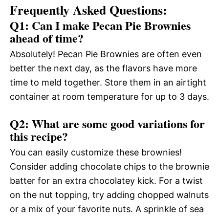
Frequently Asked Questions:
Q1: Can I make Pecan Pie Brownies
ahead of time?
Absolutely! Pecan Pie Brownies are often even
better the next day, as the flavors have more
time to meld together. Store them in an airtight
container at room temperature for up to 3 days.
Q2: What are some good variations for
this recipe?
You can easily customize these brownies!
Consider adding chocolate chips to the brownie
batter for an extra chocolatey kick. For a twist
on the nut topping, try adding chopped walnuts
or a mix of your favorite nuts. A sprinkle of sea