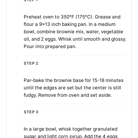
Preheat oven to 350°F (175°C). Grease and
flour a 9×13 inch baking pan. In a medium
bowl, combine brownie mix, water, vegetable
oil, and 2 eggs. Whisk until smooth and glossy.
Pour into prepared pan.
STEP 2
Par-bake the brownie base for 15-18 minutes
until the edges are set but the center is still
fudgy. Remove from oven and set aside.
STEP 3
In a large bowl, whisk together granulated
sugar and light corn syrup. Add the 4 eggs