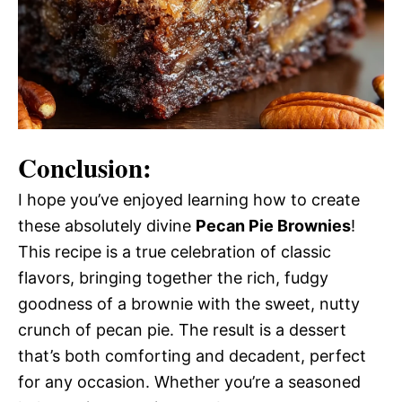
Conclusion:
I hope you’ve enjoyed learning how to create
these absolutely divine
Pecan Pie Brownies
!
This recipe is a true celebration of classic
flavors, bringing together the rich, fudgy
goodness of a brownie with the sweet, nutty
crunch of pecan pie. The result is a dessert
that’s both comforting and decadent, perfect
for any occasion. Whether you’re a seasoned