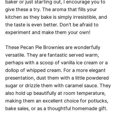
baker or just starting out, I encourage you to
give these a try. The aroma that fills your
kitchen as they bake is simply irresistible, and
the taste is even better. Don’t be afraid to
experiment and make them your own!
These Pecan Pie Brownies are wonderfully
versatile. They are fantastic served warm,
perhaps with a scoop of vanilla ice cream or a
dollop of whipped cream. For a more elegant
presentation, dust them with a little powdered
sugar or drizzle them with caramel sauce. They
also hold up beautifully at room temperature,
making them an excellent choice for potlucks,
bake sales, or as a thoughtful homemade gift.