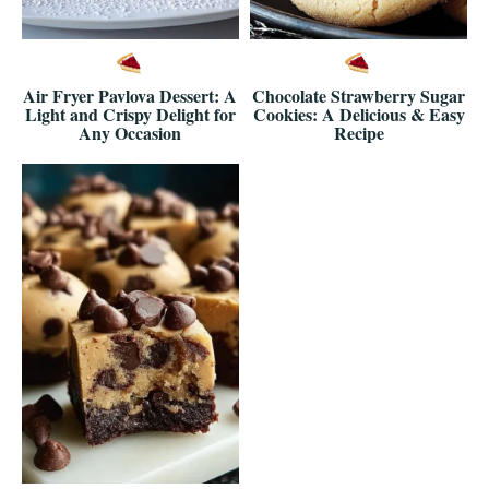
Air Fryer Pavlova Dessert: A
Chocolate Strawberry Sugar
Light and Crispy Delight for
Cookies: A Delicious & Easy
Any Occasion
Recipe