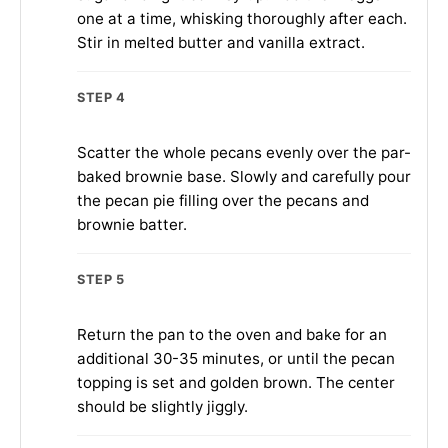
one at a time, whisking thoroughly after each.
Stir in melted butter and vanilla extract.
STEP 4
Scatter the whole pecans evenly over the par-
baked brownie base. Slowly and carefully pour
the pecan pie filling over the pecans and
brownie batter.
STEP 5
Return the pan to the oven and bake for an
additional 30-35 minutes, or until the pecan
topping is set and golden brown. The center
should be slightly jiggly.