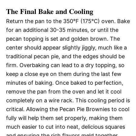
The Final Bake and Cooling
Return the pan to the 350°F (175°C) oven. Bake
for an additional 30-35 minutes, or until the
pecan topping is set and golden brown. The
center should appear slightly jiggly, much like a
traditional pecan pie, and the edges should be
firm. Overbaking can lead to a dry topping, so
keep a close eye on them during the last few
minutes of baking. Once baked to perfection,
remove the pan from the oven and let it cool
completely on a wire rack. This cooling period is
critical. Allowing the Pecan Pie Brownies to cool
fully will help them set properly, making them
much easier to cut into neat, delicious squares
and ensuring the rich flavors meld together.