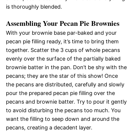
is thoroughly blended.
Assembling Your Pecan Pie Brownies
With your brownie base par-baked and your
pecan pie filling ready, it’s time to bring them
together. Scatter the 3 cups of whole pecans
evenly over the surface of the partially baked
brownie batter in the pan. Don’t be shy with the
pecans; they are the star of this show! Once
the pecans are distributed, carefully and slowly
pour the prepared pecan pie filling over the
pecans and brownie batter. Try to pour it gently
to avoid disturbing the pecans too much. You
want the filling to seep down and around the
pecans, creating a decadent layer.