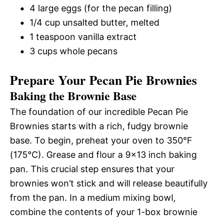
4 large eggs (for the pecan filling)
1/4 cup unsalted butter, melted
1 teaspoon vanilla extract
3 cups whole pecans
Prepare Your Pecan Pie Brownies
Baking the Brownie Base
The foundation of our incredible Pecan Pie
Brownies starts with a rich, fudgy brownie
base. To begin, preheat your oven to 350°F
(175°C). Grease and flour a 9×13 inch baking
pan. This crucial step ensures that your
brownies won’t stick and will release beautifully
from the pan. In a medium mixing bowl,
combine the contents of your 1-box brownie