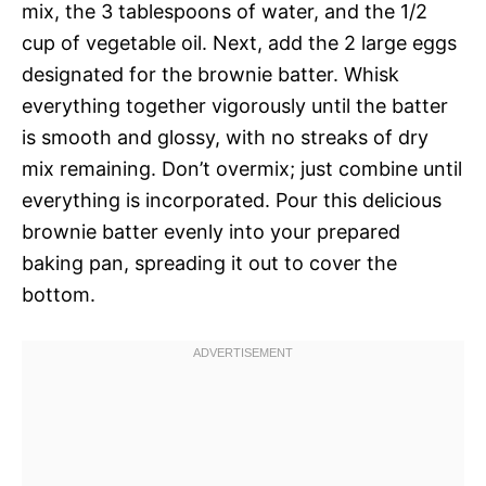
mix, the 3 tablespoons of water, and the 1/2
cup of vegetable oil. Next, add the 2 large eggs
designated for the brownie batter. Whisk
everything together vigorously until the batter
is smooth and glossy, with no streaks of dry
mix remaining. Don’t overmix; just combine until
everything is incorporated. Pour this delicious
brownie batter evenly into your prepared
baking pan, spreading it out to cover the
bottom.