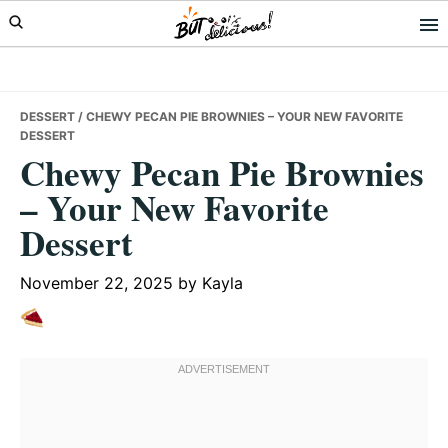
Skip
Skip
Skip
to
to
to
primary
main
primary
navigation
content
sidebar
DESSERT
/ CHEWY PECAN PIE BROWNIES – YOUR NEW FAVORITE
DESSERT
Chewy Pecan Pie Brownies
– Your New Favorite
Dessert
November 22, 2025
by
Kayla