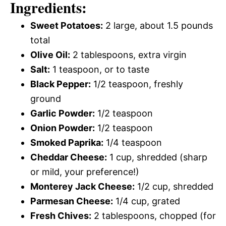
Ingredients:
Sweet Potatoes:
2 large, about 1.5 pounds
total
Olive Oil:
2 tablespoons, extra virgin
Salt:
1 teaspoon, or to taste
Black Pepper:
1/2 teaspoon, freshly
ground
Garlic Powder:
1/2 teaspoon
Onion Powder:
1/2 teaspoon
Smoked Paprika:
1/4 teaspoon
Cheddar Cheese:
1 cup, shredded (sharp
or mild, your preference!)
Monterey Jack Cheese:
1/2 cup, shredded
Parmesan Cheese:
1/4 cup, grated
Fresh Chives:
2 tablespoons, chopped (for