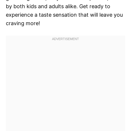
by both kids and adults alike. Get ready to
experience a taste sensation that will leave you
craving more!