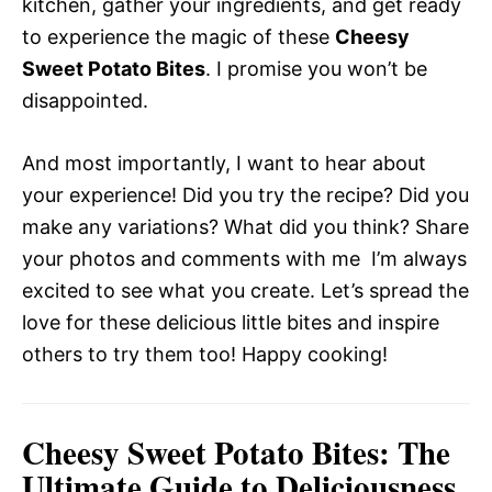
kitchen, gather your ingredients, and get ready
to experience the magic of these
Cheesy
Sweet Potato Bites
. I promise you won’t be
disappointed.
And most importantly, I want to hear about
your experience! Did you try the recipe? Did you
make any variations? What did you think? Share
your photos and comments with me  I’m always
excited to see what you create. Let’s spread the
love for these delicious little bites and inspire
others to try them too! Happy cooking!
Cheesy Sweet Potato Bites: The
Ultimate Guide to Deliciousness