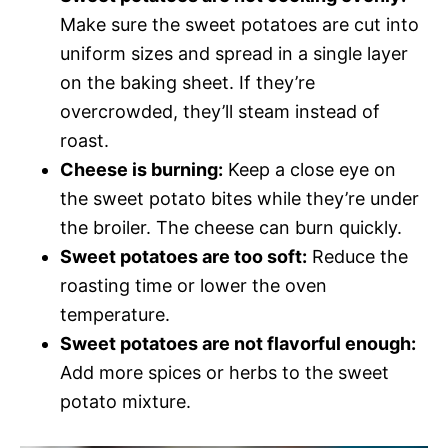
Make sure the sweet potatoes are cut into
uniform sizes and spread in a single layer
on the baking sheet. If they’re
overcrowded, they’ll steam instead of
roast.
Cheese is burning:
Keep a close eye on
the sweet potato bites while they’re under
the broiler. The cheese can burn quickly.
Sweet potatoes are too soft:
Reduce the
roasting time or lower the oven
temperature.
Sweet potatoes are not flavorful enough:
Add more spices or herbs to the sweet
potato mixture.