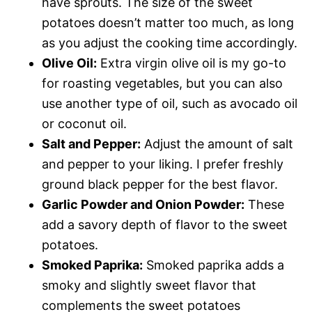
have sprouts. The size of the sweet
potatoes doesn’t matter too much, as long
as you adjust the cooking time accordingly.
Olive Oil:
Extra virgin olive oil is my go-to
for roasting vegetables, but you can also
use another type of oil, such as avocado oil
or coconut oil.
Salt and Pepper:
Adjust the amount of salt
and pepper to your liking. I prefer freshly
ground black pepper for the best flavor.
Garlic Powder and Onion Powder:
These
add a savory depth of flavor to the sweet
potatoes.
Smoked Paprika:
Smoked paprika adds a
smoky and slightly sweet flavor that
complements the sweet potatoes