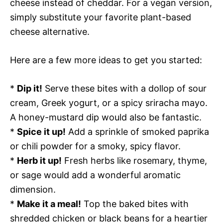
cheese instead of cheddar. For a vegan version,
simply substitute your favorite plant-based
cheese alternative.
Here are a few more ideas to get you started:
*
Dip it!
Serve these bites with a dollop of sour
cream, Greek yogurt, or a spicy sriracha mayo.
A honey-mustard dip would also be fantastic.
*
Spice it up!
Add a sprinkle of smoked paprika
or chili powder for a smoky, spicy flavor.
*
Herb it up!
Fresh herbs like rosemary, thyme,
or sage would add a wonderful aromatic
dimension.
*
Make it a meal!
Top the baked bites with
shredded chicken or black beans for a heartier