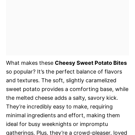
What makes these
Cheesy Sweet Potato Bites
so popular? It’s the perfect balance of flavors
and textures. The soft, slightly caramelized
sweet potato provides a comforting base, while
the melted cheese adds a salty, savory kick.
They’re incredibly easy to make, requiring
minimal ingredients and effort, making them
ideal for busy weeknights or impromptu
gatherings. Plus, they’re a crowd-pleaser, loved