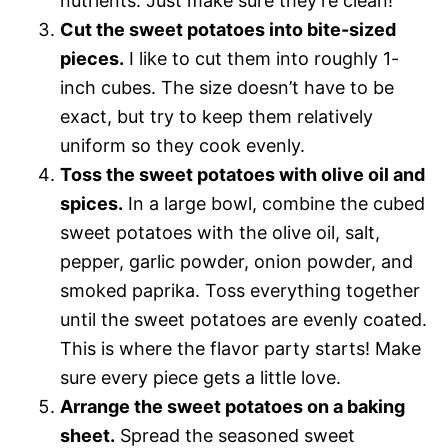
nutrients. Just make sure they’re clean!
Cut the sweet potatoes into bite-sized
pieces.
I like to cut them into roughly 1-
inch cubes. The size doesn’t have to be
exact, but try to keep them relatively
uniform so they cook evenly.
Toss the sweet potatoes with olive oil and
spices.
In a large bowl, combine the cubed
sweet potatoes with the olive oil, salt,
pepper, garlic powder, onion powder, and
smoked paprika. Toss everything together
until the sweet potatoes are evenly coated.
This is where the flavor party starts! Make
sure every piece gets a little love.
Arrange the sweet potatoes on a baking
sheet.
Spread the seasoned sweet