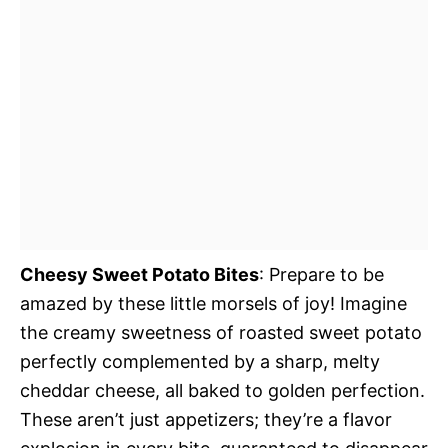
Cheesy Sweet Potato Bites
: Prepare to be
amazed by these little morsels of joy! Imagine
the creamy sweetness of roasted sweet potato
perfectly complemented by a sharp, melty
cheddar cheese, all baked to golden perfection.
These aren’t just appetizers; they’re a flavor