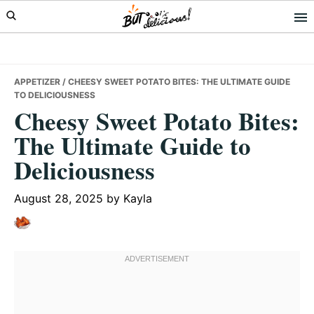
Skip
Skip
Skip
to
to
to
primary
main
primary
navigation
content
sidebar
APPETIZER
/ CHEESY SWEET POTATO BITES: THE ULTIMATE GUIDE
TO DELICIOUSNESS
Cheesy Sweet Potato Bites:
The Ultimate Guide to
Deliciousness
August 28, 2025
by
Kayla