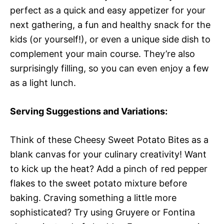
perfect as a quick and easy appetizer for your
next gathering, a fun and healthy snack for the
kids (or yourself!), or even a unique side dish to
complement your main course. They’re also
surprisingly filling, so you can even enjoy a few
as a light lunch.
Serving Suggestions and Variations:
Think of these Cheesy Sweet Potato Bites as a
blank canvas for your culinary creativity! Want
to kick up the heat? Add a pinch of red pepper
flakes to the sweet potato mixture before
baking. Craving something a little more
sophisticated? Try using Gruyere or Fontina