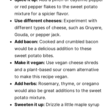
or red pepper flakes to the sweet potato
mixture for a spicier flavor.
Use different cheeses:
Experiment with
different types of cheese, such as Gruyere,
Gouda, or pepper jack.
Add bacon:
Cooked and crumbled bacon
would be a delicious addition to these
sweet potato bites.
Make it vegan:
Use vegan cheese shreds
and a plant-based sour cream alternative
to make this recipe vegan.
Add herbs:
Rosemary, thyme, or oregano
would also be great additions to the sweet
potato mixture.
Sweeten it up:
Drizzle a little maple syrup