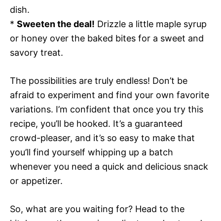
dish.
*
Sweeten the deal!
Drizzle a little maple syrup
or honey over the baked bites for a sweet and
savory treat.
The possibilities are truly endless! Don’t be
afraid to experiment and find your own favorite
variations. I’m confident that once you try this
recipe, you’ll be hooked. It’s a guaranteed
crowd-pleaser, and it’s so easy to make that
you’ll find yourself whipping up a batch
whenever you need a quick and delicious snack
or appetizer.
So, what are you waiting for? Head to the