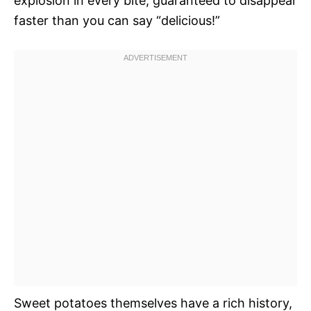
explosion in every bite, guaranteed to disappear
faster than you can say “delicious!”
Sweet potatoes themselves have a rich history,