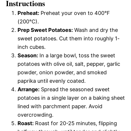
Instructions
Preheat:
Preheat your oven to 400°F
(200°C).
Prep Sweet Potatoes:
Wash and dry the
sweet potatoes. Cut them into roughly 1-
inch cubes.
Season:
In a large bowl, toss the sweet
potatoes with olive oil, salt, pepper, garlic
powder, onion powder, and smoked
paprika until evenly coated.
Arrange:
Spread the seasoned sweet
potatoes in a single layer on a baking sheet
lined with parchment paper. Avoid
overcrowding.
Roast:
Roast for 20-25 minutes, flipping