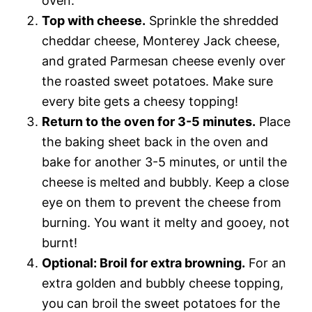
oven.
Top with cheese.
Sprinkle the shredded
cheddar cheese, Monterey Jack cheese,
and grated Parmesan cheese evenly over
the roasted sweet potatoes. Make sure
every bite gets a cheesy topping!
Return to the oven for 3-5 minutes.
Place
the baking sheet back in the oven and
bake for another 3-5 minutes, or until the
cheese is melted and bubbly. Keep a close
eye on them to prevent the cheese from
burning. You want it melty and gooey, not
burnt!
Optional: Broil for extra browning.
For an
extra golden and bubbly cheese topping,
you can broil the sweet potatoes for the