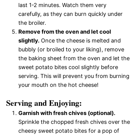
last 1-2 minutes. Watch them very
carefully, as they can burn quickly under
the broiler.
Remove from the oven and let cool
slightly.
Once the cheese is melted and
bubbly (or broiled to your liking), remove
the baking sheet from the oven and let the
sweet potato bites cool slightly before
serving. This will prevent you from burning
your mouth on the hot cheese!
Serving and Enjoying:
Garnish with fresh chives (optional).
Sprinkle the chopped fresh chives over the
cheesy sweet potato bites for a pop of