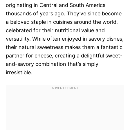
originating in Central and South America
thousands of years ago. They’ve since become
a beloved staple in cuisines around the world,
celebrated for their nutritional value and
versatility. While often enjoyed in savory dishes,
their natural sweetness makes them a fantastic
partner for cheese, creating a delightful sweet-
and-savory combination that’s simply
irresistible.