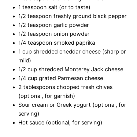
1 teaspoon salt (or to taste)
1/2 teaspoon freshly ground black pepper
1/2 teaspoon garlic powder
1/2 teaspoon onion powder
1/4 teaspoon smoked paprika
1 cup shredded cheddar cheese (sharp or
mild)
1/2 cup shredded Monterey Jack cheese
1/4 cup grated Parmesan cheese
2 tablespoons chopped fresh chives
(optional, for garnish)
Sour cream or Greek yogurt (optional, for
serving)
Hot sauce (optional, for serving)