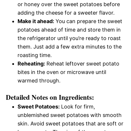
or honey over the sweet potatoes before
adding the cheese for a sweeter flavor.
Make it ahead:
You can prepare the sweet
potatoes ahead of time and store them in
the refrigerator until you’re ready to roast
them. Just add a few extra minutes to the
roasting time.
Reheating:
Reheat leftover sweet potato
bites in the oven or microwave until
warmed through.
Detailed Notes on Ingredients:
Sweet Potatoes:
Look for firm,
unblemished sweet potatoes with smooth
skin. Avoid sweet potatoes that are soft or