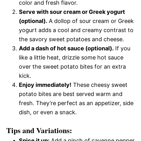
color and fresh flavor.
Serve with sour cream or Greek yogurt
(optional).
A dollop of sour cream or Greek
yogurt adds a cool and creamy contrast to
the savory sweet potatoes and cheese.
Add a dash of hot sauce (optional).
If you
like a little heat, drizzle some hot sauce
over the sweet potato bites for an extra
kick.
Enjoy immediately!
These cheesy sweet
potato bites are best served warm and
fresh. They’re perfect as an appetizer, side
dish, or even a snack.
Tips and Variations:
Spice it up:
Add a pinch of cayenne pepper