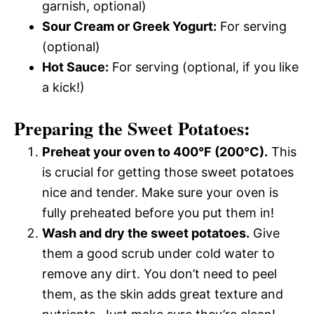
garnish, optional)
Sour Cream or Greek Yogurt:
For serving
(optional)
Hot Sauce:
For serving (optional, if you like
a kick!)
Preparing the Sweet Potatoes:
Preheat your oven to 400°F (200°C).
This
is crucial for getting those sweet potatoes
nice and tender. Make sure your oven is
fully preheated before you put them in!
Wash and dry the sweet potatoes.
Give
them a good scrub under cold water to
remove any dirt. You don’t need to peel
them, as the skin adds great texture and