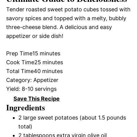
Tender roasted sweet potato cubes tossed with
savory spices and topped with a melty, bubbly
three-cheese blend. A delicious and easy
appetizer or side dish!
Prep Time
15 minutes
Cook Time
25 minutes
Total Time
40 minutes
Category:
Appetizer
Yield:
8-10 servings
Save This Recipe
Ingredients
2 large sweet potatoes (about 1.5 pounds
total)
2 tablespoons extra virgin olive oil