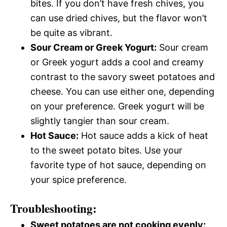
bites. If you don’t have fresh chives, you
can use dried chives, but the flavor won’t
be quite as vibrant.
Sour Cream or Greek Yogurt:
Sour cream
or Greek yogurt adds a cool and creamy
contrast to the savory sweet potatoes and
cheese. You can use either one, depending
on your preference. Greek yogurt will be
slightly tangier than sour cream.
Hot Sauce:
Hot sauce adds a kick of heat
to the sweet potato bites. Use your
favorite type of hot sauce, depending on
your spice preference.
Troubleshooting:
Sweet potatoes are not cooking evenly: