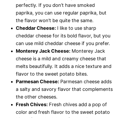
perfectly. If you don’t have smoked
paprika, you can use regular paprika, but
the flavor won’t be quite the same.
Cheddar Cheese:
I like to use sharp
cheddar cheese for its bold flavor, but you
can use mild cheddar cheese if you prefer.
Monterey Jack Cheese:
Monterey Jack
cheese is a mild and creamy cheese that
melts beautifully. It adds a nice texture and
flavor to the sweet potato bites.
Parmesan Cheese:
Parmesan cheese adds
a salty and savory flavor that complements
the other cheeses.
Fresh Chives:
Fresh chives add a pop of
color and fresh flavor to the sweet potato