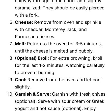
halfway through, until tender and slightly
caramelized. They should be easily pierced
with a fork.
Cheese:
Remove from oven and sprinkle
with cheddar, Monterey Jack, and
Parmesan cheeses.
Melt:
Return to the oven for 3-5 minutes,
until the cheese is melted and bubbly.
(Optional) Broil:
For extra browning, broil
for the last 1-2 minutes, watching carefully
to prevent burning.
Cool:
Remove from the oven and let cool
slightly.
Garnish & Serve:
Garnish with fresh chives
(optional). Serve with sour cream or Greek
yogurt and hot sauce (optional). Enjoy