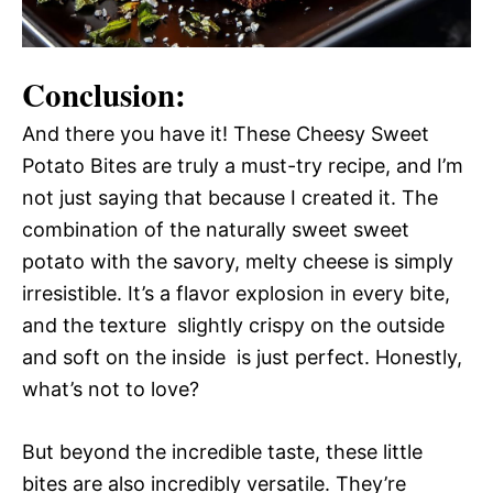
Conclusion:
And there you have it! These Cheesy Sweet
Potato Bites are truly a must-try recipe, and I’m
not just saying that because I created it. The
combination of the naturally sweet sweet
potato with the savory, melty cheese is simply
irresistible. It’s a flavor explosion in every bite,
and the texture  slightly crispy on the outside
and soft on the inside  is just perfect. Honestly,
what’s not to love?
But beyond the incredible taste, these little
bites are also incredibly versatile. They’re