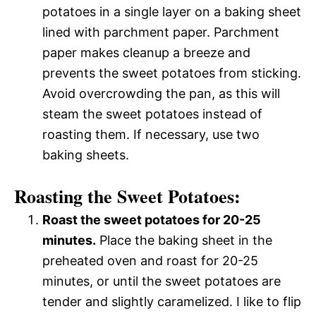
potatoes in a single layer on a baking sheet
lined with parchment paper. Parchment
paper makes cleanup a breeze and
prevents the sweet potatoes from sticking.
Avoid overcrowding the pan, as this will
steam the sweet potatoes instead of
roasting them. If necessary, use two
baking sheets.
Roasting the Sweet Potatoes:
Roast the sweet potatoes for 20-25
minutes.
Place the baking sheet in the
preheated oven and roast for 20-25
minutes, or until the sweet potatoes are
tender and slightly caramelized. I like to flip