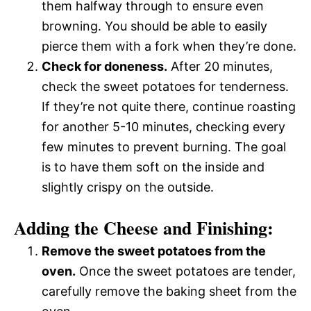
them halfway through to ensure even
browning. You should be able to easily
pierce them with a fork when they’re done.
Check for doneness.
After 20 minutes,
check the sweet potatoes for tenderness.
If they’re not quite there, continue roasting
for another 5-10 minutes, checking every
few minutes to prevent burning. The goal
is to have them soft on the inside and
slightly crispy on the outside.
Adding the Cheese and Finishing:
Remove the sweet potatoes from the
oven.
Once the sweet potatoes are tender,
carefully remove the baking sheet from the